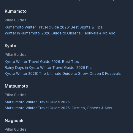
Kumamoto
Pillar Guides:
Kumamoto Winter Travel Guide 2026: Best Sights & Tips
Winter in Kumamoto: 2026 Guide to Onsens, Festivals & Mt. Aso
Kyoto
Pillar Guides:
Kyoto Winter Travel Guide 2026: Best Tips
Rainy Days in Kyoto Winter Travel Guide: 2026 Plan
Kyoto Winter 2026: The Ultimate Guide to Snow, Onsen & Festivals
Matsumoto
Pillar Guides:
Matsumoto Winter Travel Guide 2026
Matsumoto Winter Travel Guide 2026: Castles, Onsens & Alps
Nagasaki
Pillar Guides: