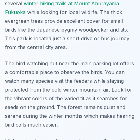
several
winter hiking trails at Mount Aburayama
Fukuoka
while looking for local wildlife. The thick
evergreen trees provide excellent cover for small
birds like the Japanese pygmy woodpecker and tits.
This park is located just a short drive or bus journey
from the central city area.
The bird watching hut near the main parking lot offers
a comfortable place to observe the birds. You can
watch many species visit the feeders while staying
protected from the cold winter mountain air. Look for
the vibrant colors of the varied tit as it searches for
seeds on the ground. The forest remains quiet and
serene during the winter months which makes hearing
bird calls much easier.