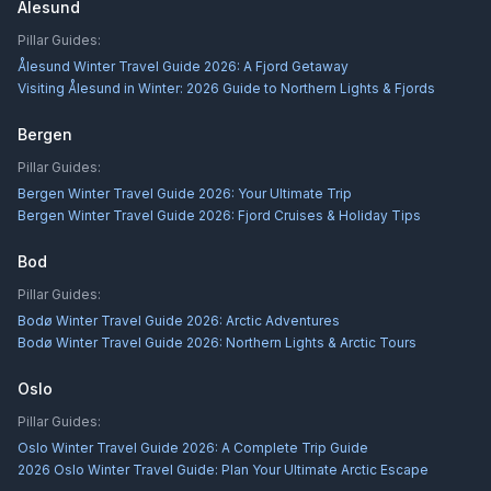
Alesund
Pillar Guides:
Ålesund Winter Travel Guide 2026: A Fjord Getaway
Visiting Ålesund in Winter: 2026 Guide to Northern Lights & Fjords
Bergen
Pillar Guides:
Bergen Winter Travel Guide 2026: Your Ultimate Trip
Bergen Winter Travel Guide 2026: Fjord Cruises & Holiday Tips
Bod
Pillar Guides:
Bodø Winter Travel Guide 2026: Arctic Adventures
Bodø Winter Travel Guide 2026: Northern Lights & Arctic Tours
Oslo
Pillar Guides:
Oslo Winter Travel Guide 2026: A Complete Trip Guide
2026 Oslo Winter Travel Guide: Plan Your Ultimate Arctic Escape