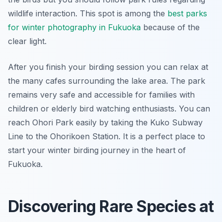
wildlife interaction. This spot is among the
best parks
for winter photography in Fukuoka
because of the
clear light.
After you finish your birding session you can relax at
the many cafes surrounding the lake area. The park
remains very safe and accessible for families with
children or elderly bird watching enthusiasts. You can
reach Ohori Park easily by taking the Kuko Subway
Line to the Ohorikoen Station. It is a perfect place to
start your winter birding journey in the heart of
Fukuoka.
Discovering Rare Species at