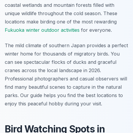
coastal wetlands and mountain forests filled with
unique wildlife throughout the cold season. These
locations make birding one of the most rewarding
Fukuoka winter outdoor activities
for everyone.
The mild climate of southern Japan provides a perfect
winter home for thousands of migratory birds. You
can see spectacular flocks of ducks and graceful
cranes across the local landscape in 2026.
Professional photographers and casual observers will
find many beautiful scenes to capture in the natural
parks. Our guide helps you find the best locations to
enjoy this peaceful hobby during your visit.
Bird Watching Spots in