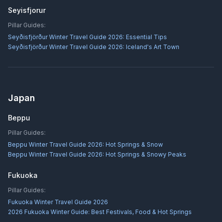
Seyisfjorur
Pillar Guides:
Seyðisfjörður Winter Travel Guide 2026: Essential Tips
Seyðisfjörður Winter Travel Guide 2026: Iceland's Art Town
Japan
Beppu
Pillar Guides:
Beppu Winter Travel Guide 2026: Hot Springs & Snow
Beppu Winter Travel Guide 2026: Hot Springs & Snowy Peaks
Fukuoka
Pillar Guides:
Fukuoka Winter Travel Guide 2026
2026 Fukuoka Winter Guide: Best Festivals, Food & Hot Springs