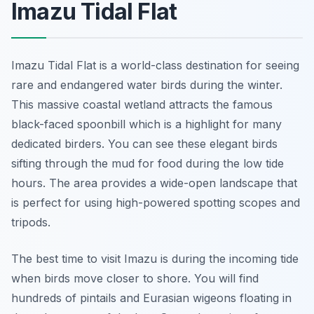
Imazu Tidal Flat
Imazu Tidal Flat is a world-class destination for seeing
rare and endangered water birds during the winter.
This massive coastal wetland attracts the famous
black-faced spoonbill which is a highlight for many
dedicated birders. You can see these elegant birds
sifting through the mud for food during the low tide
hours. The area provides a wide-open landscape that
is perfect for using high-powered spotting scopes and
tripods.
The best time to visit Imazu is during the incoming tide
when birds move closer to shore. You will find
hundreds of pintails and Eurasian wigeons floating in