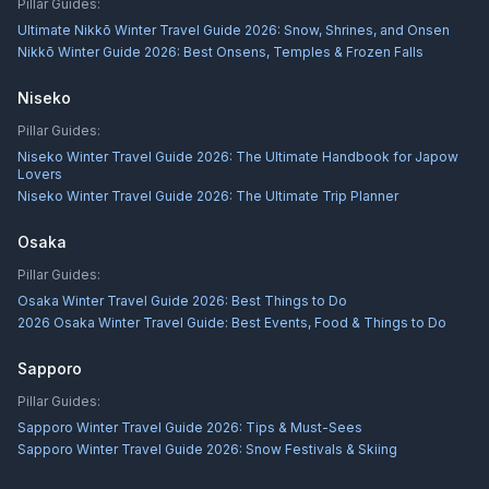
Pillar Guides:
Ultimate Nikkō Winter Travel Guide 2026: Snow, Shrines, and Onsen
Nikkō Winter Guide 2026: Best Onsens, Temples & Frozen Falls
Niseko
Pillar Guides:
Niseko Winter Travel Guide 2026: The Ultimate Handbook for Japow
Lovers
Niseko Winter Travel Guide 2026: The Ultimate Trip Planner
Osaka
Pillar Guides:
Osaka Winter Travel Guide 2026: Best Things to Do
2026 Osaka Winter Travel Guide: Best Events, Food & Things to Do
Sapporo
Pillar Guides:
Sapporo Winter Travel Guide 2026: Tips & Must-Sees
Sapporo Winter Travel Guide 2026: Snow Festivals & Skiing