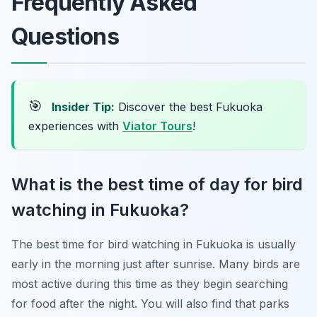
Frequently Asked
Questions
🎯
Insider Tip:
Discover the best Fukuoka
experiences with
Viator Tours
!
What is the best time of day for bird
watching in Fukuoka?
The best time for bird watching in Fukuoka is usually
early in the morning just after sunrise. Many birds are
most active during this time as they begin searching
for food after the night. You will also find that parks