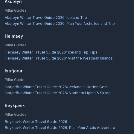
Akureyri
Pillar Guides:
Akureyri Winter Travel Guide 2026: Iceland Trip
Akureyri Winter Travel Guide 2026: Plan Your Arctic Iceland Trip
Heimaey
Pillar Guides:
Heimaey Winter Travel Guide 2026: Iceland Trip Tips
Heimaey Winter Travel Guide 2026: Visit the Westman Islands
Isafjorur
Pillar Guides:
Ísafjörður Winter Travel Guide 2026: Iceland's Hidden Gem
Ísafjörður Winter Travel Guide 2026: Northern Lights & Skiing
Reykjavik
Pillar Guides:
Reykjavík Winter Travel Guide 2026
Reykjavík Winter Travel Guide 2026: Plan Your Arctic Adventure