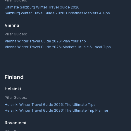
Pillar Guides:
Ultimate Salzburg Winter Travel Guide 2026
Salzburg Winter Travel Guide 2026: Christmas Markets & Alps
Vienna
Pillar Guides:
Vienna Winter Travel Guide 2026: Plan Your Trip
Vienna Winter Travel Guide 2026: Markets, Music & Local Tips
Finland
Helsinki
Pillar Guides:
Helsinki Winter Travel Guide 2026: The Ultimate Tips
Helsinki Winter Travel Guide 2026: The Ultimate Trip Planner
Rovaniemi