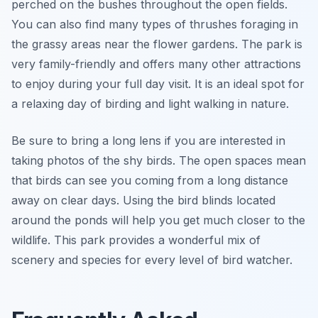
perched on the bushes throughout the open fields.
You can also find many types of thrushes foraging in
the grassy areas near the flower gardens. The park is
very family-friendly and offers many other attractions
to enjoy during your full day visit. It is an ideal spot for
a relaxing day of birding and light walking in nature.
Be sure to bring a long lens if you are interested in
taking photos of the shy birds. The open spaces mean
that birds can see you coming from a long distance
away on clear days. Using the bird blinds located
around the ponds will help you get much closer to the
wildlife. This park provides a wonderful mix of
scenery and species for every level of bird watcher.