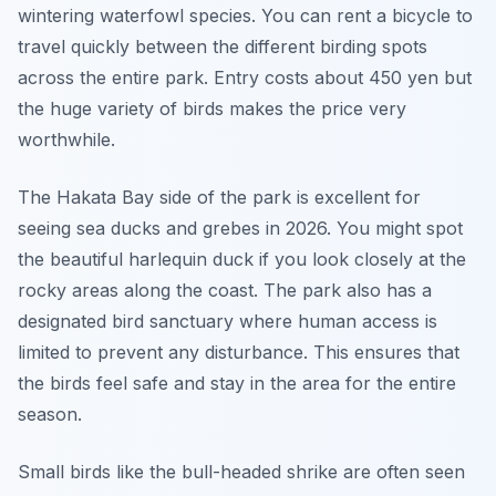
wintering waterfowl species. You can rent a bicycle to
travel quickly between the different birding spots
across the entire park. Entry costs about 450 yen but
the huge variety of birds makes the price very
worthwhile.
The Hakata Bay side of the park is excellent for
seeing sea ducks and grebes in 2026. You might spot
the beautiful harlequin duck if you look closely at the
rocky areas along the coast. The park also has a
designated bird sanctuary where human access is
limited to prevent any disturbance. This ensures that
the birds feel safe and stay in the area for the entire
season.
Small birds like the bull-headed shrike are often seen