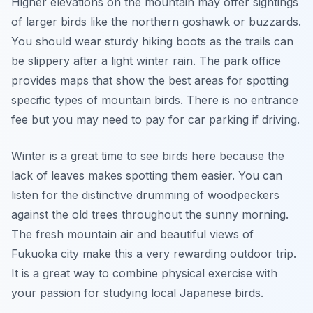
Higher elevations on the mountain may offer sightings
of larger birds like the northern goshawk or buzzards.
You should wear sturdy hiking boots as the trails can
be slippery after a light winter rain. The park office
provides maps that show the best areas for spotting
specific types of mountain birds. There is no entrance
fee but you may need to pay for car parking if driving.
Winter is a great time to see birds here because the
lack of leaves makes spotting them easier. You can
listen for the distinctive drumming of woodpeckers
against the old trees throughout the sunny morning.
The fresh mountain air and beautiful views of
Fukuoka city make this a very rewarding outdoor trip.
It is a great way to combine physical exercise with
your passion for studying local Japanese birds.