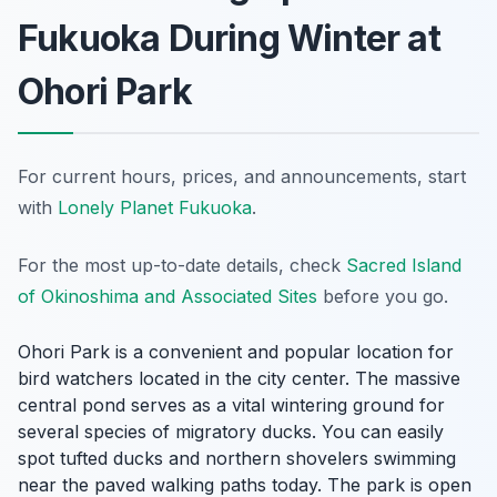
Fukuoka During Winter at
Ohori Park
For current hours, prices, and announcements, start
with
Lonely Planet Fukuoka
.
For the most up-to-date details, check
Sacred Island
of Okinoshima and Associated Sites
before you go.
Ohori Park is a convenient and popular location for
bird watchers located in the city center. The massive
central pond serves as a vital wintering ground for
several species of migratory ducks. You can easily
spot tufted ducks and northern shovelers swimming
near the paved walking paths today. The park is open