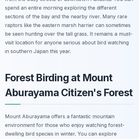
spend an entire morning exploring the different
sections of the bay and the nearby river. Many rare
raptors like the eastern marsh harrier can sometimes
be seen hunting over the tall grass. It remains a must-
visit location for anyone serious about bird watching
in southern Japan this year.
Forest Birding at Mount
Aburayama Citizen's Forest
Mount Aburayama offers a fantastic mountain
environment for those who enjoy watching forest-
dwelling bird species in winter. You can explore