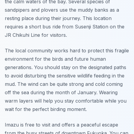
the calm waters of the bay. Several species of
sandpipers and plovers use the muddy banks as a
resting place during their journey. This location
requires a short bus ride from Susenji Station on the
JR Chikuhi Line for visitors.
The local community works hard to protect this fragile
environment for the birds and future human
generations. You should stay on the designated paths
to avoid disturbing the sensitive wildlife feeding in the
mud. The wind can be quite strong and cold coming
off the sea during the month of January. Wearing
warm layers will help you stay comfortable while you
wait for the perfect birding moment.
Imazu is free to visit and offers a peaceful escape
from the busy streets of downtown Fukuoka. You can