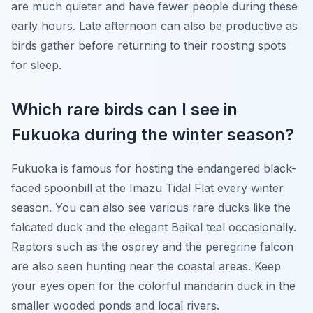
are much quieter and have fewer people during these
early hours. Late afternoon can also be productive as
birds gather before returning to their roosting spots
for sleep.
Which rare birds can I see in
Fukuoka during the winter season?
Fukuoka is famous for hosting the endangered black-
faced spoonbill at the Imazu Tidal Flat every winter
season. You can also see various rare ducks like the
falcated duck and the elegant Baikal teal occasionally.
Raptors such as the osprey and the peregrine falcon
are also seen hunting near the coastal areas. Keep
your eyes open for the colorful mandarin duck in the
smaller wooded ponds and local rivers.