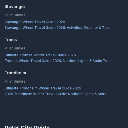
Stavanger
Pillar Guides:
Stavanger Winter Travel Guide 2026
Stavanger Winter Travel Guide 2026: Activities, Weather & Tips
Troms
Pillar Guides:
Ultimate Tromsø Winter Travel Guide 2026
Tromsø Winter Travel Guide 2026: Northern Lights & Arctic Tours
Trondheim
Pillar Guides:
Ultimate Trondheim Winter Travel Guide 2026
2026 Trondheim Winter Travel Guide: Northern Lights & More
Polar City Guide