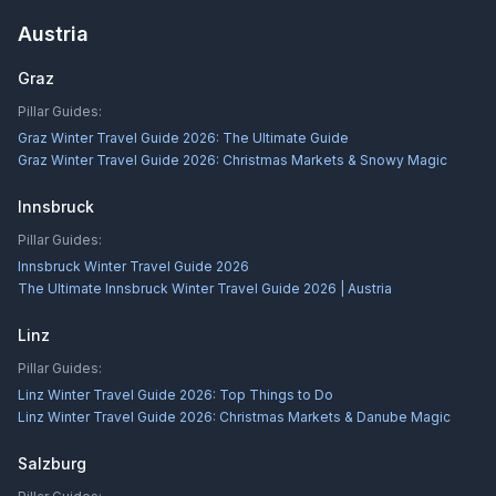
Austria
Graz
Pillar Guides:
Graz Winter Travel Guide 2026: The Ultimate Guide
Graz Winter Travel Guide 2026: Christmas Markets & Snowy Magic
Innsbruck
Pillar Guides:
Innsbruck Winter Travel Guide 2026
The Ultimate Innsbruck Winter Travel Guide 2026 | Austria
Linz
Pillar Guides:
Linz Winter Travel Guide 2026: Top Things to Do
Linz Winter Travel Guide 2026: Christmas Markets & Danube Magic
Salzburg