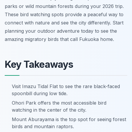
parks or wild mountain forests during your 2026 trip.
These bird watching spots provide a peaceful way to
connect with nature and see the city differently. Start
planning your outdoor adventure today to see the
amazing migratory birds that call Fukuoka home.
Key Takeaways
Visit Imazu Tidal Flat to see the rare black-faced
spoonbill during low tide.
Ohori Park offers the most accessible bird
watching in the center of the city.
Mount Aburayama is the top spot for seeing forest
birds and mountain raptors.