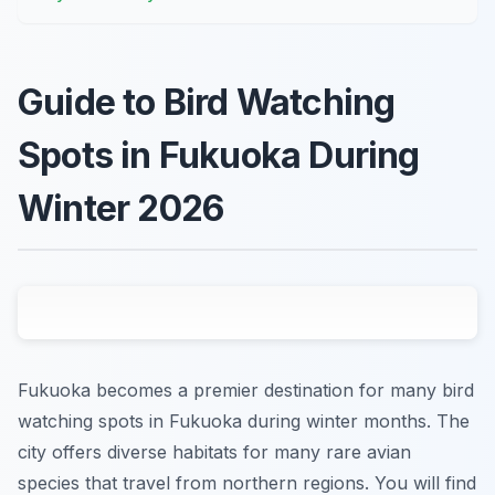
Guide to Bird Watching
Spots in Fukuoka During
Winter 2026
Fukuoka becomes a premier destination for many bird
watching spots in Fukuoka during winter months. The
city offers diverse habitats for many rare avian
species that travel from northern regions. You will find