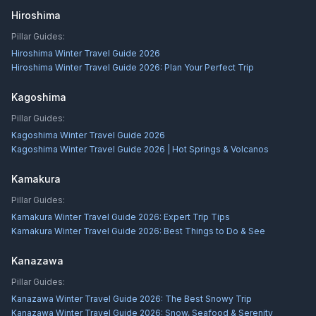
Hiroshima
Pillar Guides:
Hiroshima Winter Travel Guide 2026
Hiroshima Winter Travel Guide 2026: Plan Your Perfect Trip
Kagoshima
Pillar Guides:
Kagoshima Winter Travel Guide 2026
Kagoshima Winter Travel Guide 2026 | Hot Springs & Volcanos
Kamakura
Pillar Guides:
Kamakura Winter Travel Guide 2026: Expert Trip Tips
Kamakura Winter Travel Guide 2026: Best Things to Do & See
Kanazawa
Pillar Guides:
Kanazawa Winter Travel Guide 2026: The Best Snowy Trip
Kanazawa Winter Travel Guide 2026: Snow, Seafood & Serenity