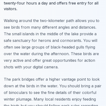
twenty-four hours a day and offers free entry for all
visitors.
Walking around the two-kilometer path allows you to
see birds from many different angles and distances.
The small islands in the middle of the lake provide a
safe sanctuary for herons and cormorants. You will
often see large groups of black-headed gulls flying
over the water during the afternoon. These birds are
very active and offer great opportunities for action
shots with your digital camera.
The park bridges offer a higher vantage point to look
down at the birds in the water. You should bring a pair
of binoculars to see the fine details of their colorful
winter plumage. Many local residents enjoy feeding
the birds but you should follow park rules regarding