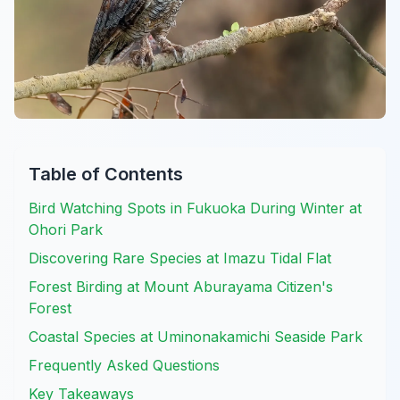
Table of Contents
Bird Watching Spots in Fukuoka During Winter at
Ohori Park
Discovering Rare Species at Imazu Tidal Flat
Forest Birding at Mount Aburayama Citizen's
Forest
Coastal Species at Uminonakamichi Seaside Park
Frequently Asked Questions
Key Takeaways