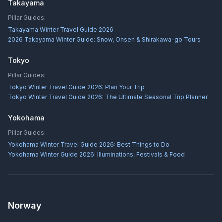
Takayama
Pillar Guides:
Takayama Winter Travel Guide 2026
2026 Takayama Winter Guide: Snow, Onsen & Shirakawa-go Tours
Tokyo
Pillar Guides:
Tokyo Winter Travel Guide 2026: Plan Your Trip
Tokyo Winter Travel Guide 2026: The Ultimate Seasonal Trip Planner
Yokohama
Pillar Guides:
Yokohama Winter Travel Guide 2026: Best Things to Do
Yokohama Winter Guide 2026: Illuminations, Festivals & Food
Norway