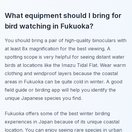
What equipment should I bring for
bird watching in Fukuoka?
You should bring a pair of high-quality binoculars with
at least 8x magnification for the best viewing. A
spotting scope is very helpful for seeing distant water
birds at locations like the Imazu Tidal Flat. Wear warm
clothing and windproof layers because the coastal
areas in Fukuoka can be quite cold in winter. A good
field guide or birding app will help you identify the
unique Japanese species you find.
Fukuoka offers some of the best winter birding
experiences in Japan because of its unique coastal
location. You can enjoy seeing rare species in urban