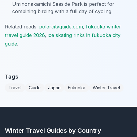
Uminonakamichi Seaside Park is perfect for
combining birding with a full day of cycling.
Related reads:
polarcityguide.com
,
fukuoka winter
travel guide 2026
,
ice skating rinks in fukuoka city
guide
.
Tags:
Travel
Guide
Japan
Fukuoka
Winter Travel
Winter Travel Guides by Country