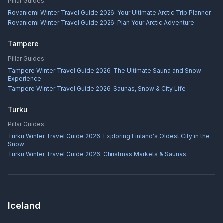
Pillar Guides:
Rovaniemi Winter Travel Guide 2026: Your Ultimate Arctic Trip Planner
Rovaniemi Winter Travel Guide 2026: Plan Your Arctic Adventure
Tampere
Pillar Guides:
Tampere Winter Travel Guide 2026: The Ultimate Sauna and Snow
Experience
Tampere Winter Travel Guide 2026: Saunas, Snow & City Life
Turku
Pillar Guides:
Turku Winter Travel Guide 2026: Exploring Finland's Oldest City in the
Snow
Turku Winter Travel Guide 2026: Christmas Markets & Saunas
Iceland