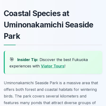
Coastal Species at
Uminonakamichi Seaside
Park
🎯
Insider Tip:
Discover the best Fukuoka
experiences with
Viator Tours
!
Uminonakamichi Seaside Park is a massive area that
offers both forest and coastal habitats for wintering
birds. The park covers several kilometers and
features many ponds that attract diverse groups of