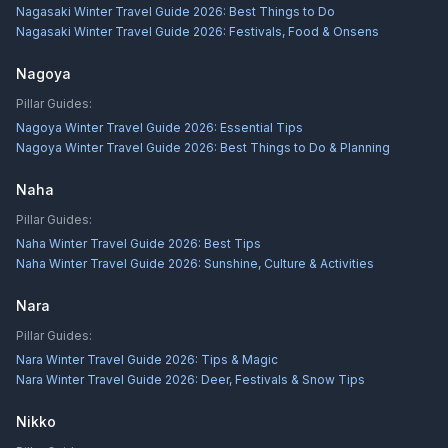
Nagasaki Winter Travel Guide 2026: Best Things to Do
Nagasaki Winter Travel Guide 2026: Festivals, Food & Onsens
Nagoya
Pillar Guides:
Nagoya Winter Travel Guide 2026: Essential Tips
Nagoya Winter Travel Guide 2026: Best Things to Do & Planning
Naha
Pillar Guides:
Naha Winter Travel Guide 2026: Best Tips
Naha Winter Travel Guide 2026: Sunshine, Culture & Activities
Nara
Pillar Guides:
Nara Winter Travel Guide 2026: Tips & Magic
Nara Winter Travel Guide 2026: Deer, Festivals & Snow Tips
Nikko