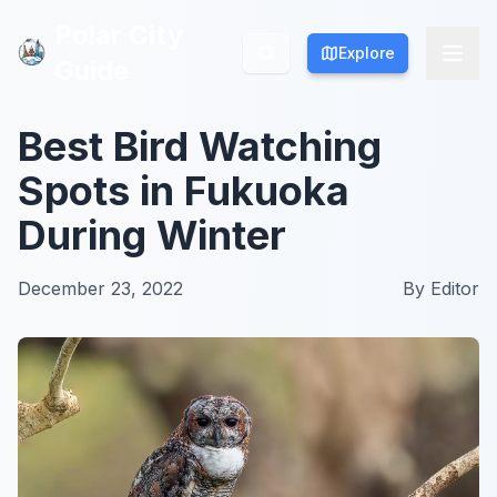
Polar City
Polar City
Explore
Explore
Guide
Guide
Best Bird Watching
Spots in Fukuoka
During Winter
December 23, 2022
By
Editor