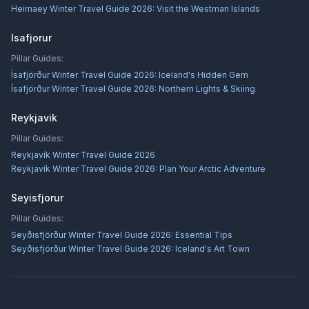
Heimaey Winter Travel Guide 2026: Visit the Westman Islands
Isafjorur
Pillar Guides:
Ísafjörður Winter Travel Guide 2026: Iceland's Hidden Gem
Ísafjörður Winter Travel Guide 2026: Northern Lights & Skiing
Reykjavik
Pillar Guides:
Reykjavík Winter Travel Guide 2026
Reykjavík Winter Travel Guide 2026: Plan Your Arctic Adventure
Seyisfjorur
Pillar Guides:
Seyðisfjörður Winter Travel Guide 2026: Essential Tips
Seyðisfjörður Winter Travel Guide 2026: Iceland's Art Town