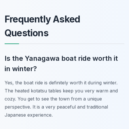
Frequently Asked
Questions
Is the Yanagawa boat ride worth it
in winter?
Yes, the boat ride is definitely worth it during winter.
The heated kotatsu tables keep you very warm and
cozy. You get to see the town from a unique
perspective. It is a very peaceful and traditional
Japanese experience.