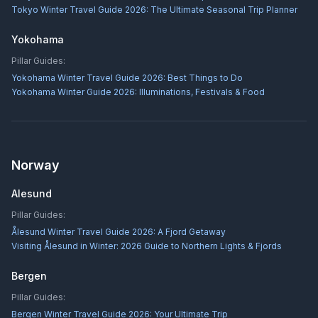
Tokyo Winter Travel Guide 2026: The Ultimate Seasonal Trip Planner
Yokohama
Pillar Guides:
Yokohama Winter Travel Guide 2026: Best Things to Do
Yokohama Winter Guide 2026: Illuminations, Festivals & Food
Norway
Alesund
Pillar Guides:
Ålesund Winter Travel Guide 2026: A Fjord Getaway
Visiting Ålesund in Winter: 2026 Guide to Northern Lights & Fjords
Bergen
Pillar Guides:
Bergen Winter Travel Guide 2026: Your Ultimate Trip