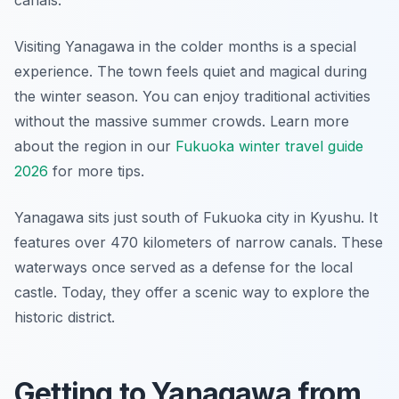
canals.
Visiting Yanagawa in the colder months is a special
experience. The town feels quiet and magical during
the winter season. You can enjoy traditional activities
without the massive summer crowds. Learn more
about the region in our
Fukuoka winter travel guide
2026
for more tips.
Yanagawa sits just south of Fukuoka city in Kyushu. It
features over 470 kilometers of narrow canals. These
waterways once served as a defense for the local
castle. Today, they offer a scenic way to explore the
historic district.
Getting to Yanagawa from