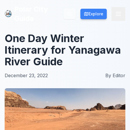
Polar City
Polar City
Explore
Explore
Guide
Guide
One Day Winter
Itinerary for Yanagawa
River Guide
December 23, 2022
By
Editor