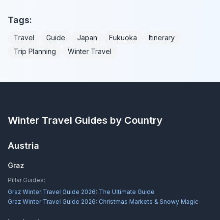
Tags:
Travel
Guide
Japan
Fukuoka
Itinerary
Trip Planning
Winter Travel
Winter Travel Guides by Country
Austria
Graz
Pillar Guides:
Graz Winter Travel Guide 2026: The Ultimate Guide
Graz Winter Travel Guide 2026: Christmas Markets & Snowy Magic