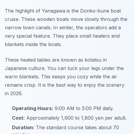
The highlight of Yanagawa is the Donko-bune boat
cruise. These wooden boats move slowly through the
narrow town canals. In winter, the operators add a
very special feature. They place small heaters and
blankets inside the boats.
These heated tables are known as kotatsu in
Japanese culture. You can tuck your legs under the
warm blankets. This keeps you cozy while the air
remains crisp. It is the best way to enjoy the scenery
in 2026.
Operating Hours:
9:00 AM to 5:00 PM daily.
Cost:
Approximately 1,600 to 1,800 yen per adult.
Duration:
The standard course takes about 70