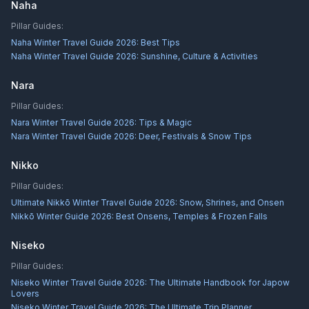
Naha
Pillar Guides:
Naha Winter Travel Guide 2026: Best Tips
Naha Winter Travel Guide 2026: Sunshine, Culture & Activities
Nara
Pillar Guides:
Nara Winter Travel Guide 2026: Tips & Magic
Nara Winter Travel Guide 2026: Deer, Festivals & Snow Tips
Nikko
Pillar Guides:
Ultimate Nikkō Winter Travel Guide 2026: Snow, Shrines, and Onsen
Nikkō Winter Guide 2026: Best Onsens, Temples & Frozen Falls
Niseko
Pillar Guides:
Niseko Winter Travel Guide 2026: The Ultimate Handbook for Japow
Lovers
Niseko Winter Travel Guide 2026: The Ultimate Trip Planner