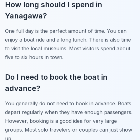
How long should I spend in
Yanagawa?
One full day is the perfect amount of time. You can
enjoy a boat ride and a long lunch. There is also time
to visit the local museums. Most visitors spend about
five to six hours in town.
Do I need to book the boat in
advance?
You generally do not need to book in advance. Boats
depart regularly when they have enough passengers.
However, booking is a good idea for very large
groups. Most solo travelers or couples can just show
up.