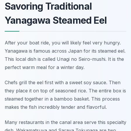
Savoring Traditional
Yanagawa Steamed Eel
After your boat ride, you will likely feel very hungry.
Yanagawa is famous across Japan for its steamed eel.
This local dish is called Unagi no Seiro-mushi. It is the
perfect warm meal for a winter day.
Chefs grill the eel first with a sweet soy sauce. Then
they place it on top of seasoned rice. The entire box is
steamed together in a bamboo basket. This process
makes the fish incredibly tender and flavorful.
Many restaurants in the canal area serve this specialty
dish. Wakamatsuya and Saraya Tokunaga are two