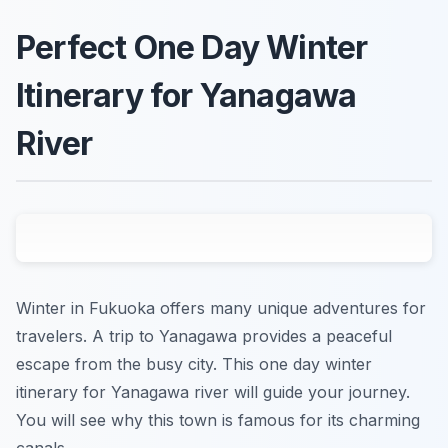
Perfect One Day Winter
Itinerary for Yanagawa
River
Winter in Fukuoka offers many unique adventures for
travelers. A trip to Yanagawa provides a peaceful
escape from the busy city. This one day winter
itinerary for Yanagawa river will guide your journey.
You will see why this town is famous for its charming