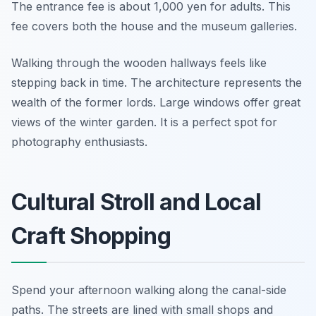
The entrance fee is about 1,000 yen for adults. This
fee covers both the house and the museum galleries.
Walking through the wooden hallways feels like
stepping back in time. The architecture represents the
wealth of the former lords. Large windows offer great
views of the winter garden. It is a perfect spot for
photography enthusiasts.
Cultural Stroll and Local
Craft Shopping
Spend your afternoon walking along the canal-side
paths. The streets are lined with small shops and