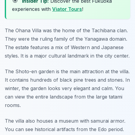
🎯
Insider Tip:
Discover the best Fukuoka
experiences with
Viator Tours
!
The Ohana Villa was the home of the Tachibana clan.
They were the ruling family of the Yanagawa domain.
The estate features a mix of Western and Japanese
styles. It is a major cultural landmark in the city center.
The Shoto-en garden is the main attraction at the villa.
It contains hundreds of black pine trees and stones. In
winter, the garden looks very elegant and calm. You
can view the entire landscape from the large tatami
rooms.
The villa also houses a museum with samurai armor.
You can see historical artifacts from the Edo period.