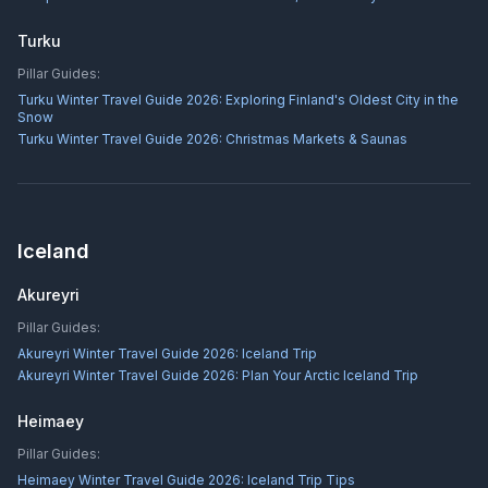
Turku
Pillar Guides:
Turku Winter Travel Guide 2026: Exploring Finland's Oldest City in the
Snow
Turku Winter Travel Guide 2026: Christmas Markets & Saunas
Iceland
Akureyri
Pillar Guides:
Akureyri Winter Travel Guide 2026: Iceland Trip
Akureyri Winter Travel Guide 2026: Plan Your Arctic Iceland Trip
Heimaey
Pillar Guides:
Heimaey Winter Travel Guide 2026: Iceland Trip Tips