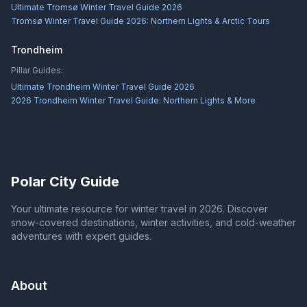
Ultimate Tromsø Winter Travel Guide 2026
Tromsø Winter Travel Guide 2026: Northern Lights & Arctic Tours
Trondheim
Pillar Guides:
Ultimate Trondheim Winter Travel Guide 2026
2026 Trondheim Winter Travel Guide: Northern Lights & More
Polar City Guide
Your ultimate resource for winter travel in 2026. Discover
snow-covered destinations, winter activities, and cold-weather
adventures with expert guides.
About