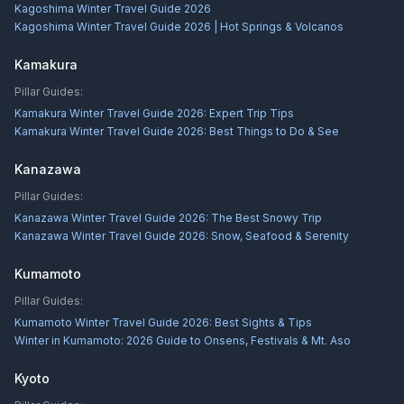
Kagoshima Winter Travel Guide 2026
Kagoshima Winter Travel Guide 2026 | Hot Springs & Volcanos
Kamakura
Pillar Guides:
Kamakura Winter Travel Guide 2026: Expert Trip Tips
Kamakura Winter Travel Guide 2026: Best Things to Do & See
Kanazawa
Pillar Guides:
Kanazawa Winter Travel Guide 2026: The Best Snowy Trip
Kanazawa Winter Travel Guide 2026: Snow, Seafood & Serenity
Kumamoto
Pillar Guides:
Kumamoto Winter Travel Guide 2026: Best Sights & Tips
Winter in Kumamoto: 2026 Guide to Onsens, Festivals & Mt. Aso
Kyoto