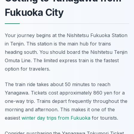
Fukuoka City
Your journey begins at the Nishitetsu Fukuoka Station
in Tenjin. This station is the main hub for trains
heading south. You should board the Nishitetsu Tenjin
Omuta Line. The limited express train is the fastest
option for travelers.
The train ride takes about 50 minutes to reach
Yanagawa. Tickets cost approximately 860 yen for a
one-way trip. Trains depart frequently throughout the
morning and afternoon. This makes it one of the
easiest
winter day trips from Fukuoka
for tourists.
Consider purchasing the Yanagawa Tokumori Ticket