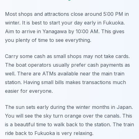
Most shops and attractions close around 5:00 PM in
winter. It is best to start your day early in Fukuoka.
Aim to arrive in Yanagawa by 10:00 AM. This gives
you plenty of time to see everything.
Carry some cash as small shops may not take cards.
The boat operators usually prefer cash payments as
well. There are ATMs available near the main train
station. Having small bills makes transactions much
easier for everyone.
The sun sets early during the winter months in Japan.
You will see the sky turn orange over the canals. This
is a beautiful time to walk back to the station. The train
ride back to Fukuoka is very relaxing.