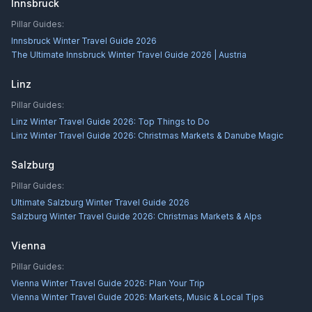
Innsbruck
Pillar Guides:
Innsbruck Winter Travel Guide 2026
The Ultimate Innsbruck Winter Travel Guide 2026 | Austria
Linz
Pillar Guides:
Linz Winter Travel Guide 2026: Top Things to Do
Linz Winter Travel Guide 2026: Christmas Markets & Danube Magic
Salzburg
Pillar Guides:
Ultimate Salzburg Winter Travel Guide 2026
Salzburg Winter Travel Guide 2026: Christmas Markets & Alps
Vienna
Pillar Guides:
Vienna Winter Travel Guide 2026: Plan Your Trip
Vienna Winter Travel Guide 2026: Markets, Music & Local Tips