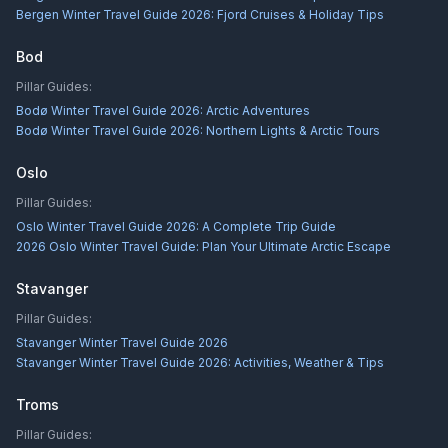
Bergen Winter Travel Guide 2026: Fjord Cruises & Holiday Tips
Bod
Pillar Guides:
Bodø Winter Travel Guide 2026: Arctic Adventures
Bodø Winter Travel Guide 2026: Northern Lights & Arctic Tours
Oslo
Pillar Guides:
Oslo Winter Travel Guide 2026: A Complete Trip Guide
2026 Oslo Winter Travel Guide: Plan Your Ultimate Arctic Escape
Stavanger
Pillar Guides:
Stavanger Winter Travel Guide 2026
Stavanger Winter Travel Guide 2026: Activities, Weather & Tips
Troms
Pillar Guides: