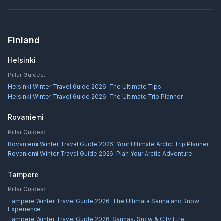
Finland
Helsinki
Pillar Guides:
Helsinki Winter Travel Guide 2026: The Ultimate Tips
Helsinki Winter Travel Guide 2026: The Ultimate Trip Planner
Rovaniemi
Pillar Guides:
Rovaniemi Winter Travel Guide 2026: Your Ultimate Arctic Trip Planner
Rovaniemi Winter Travel Guide 2026: Plan Your Arctic Adventure
Tampere
Pillar Guides:
Tampere Winter Travel Guide 2026: The Ultimate Sauna and Snow
Experience
Tampere Winter Travel Guide 2026: Saunas, Snow & City Life