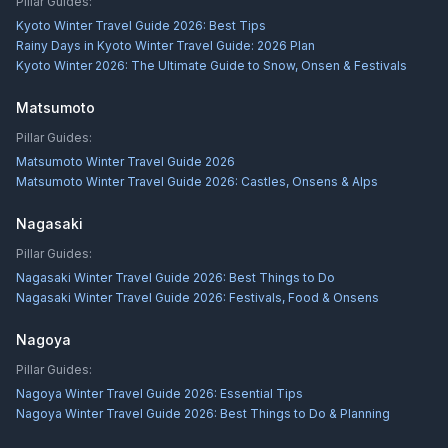
Pillar Guides:
Kyoto Winter Travel Guide 2026: Best Tips
Rainy Days in Kyoto Winter Travel Guide: 2026 Plan
Kyoto Winter 2026: The Ultimate Guide to Snow, Onsen & Festivals
Matsumoto
Pillar Guides:
Matsumoto Winter Travel Guide 2026
Matsumoto Winter Travel Guide 2026: Castles, Onsens & Alps
Nagasaki
Pillar Guides:
Nagasaki Winter Travel Guide 2026: Best Things to Do
Nagasaki Winter Travel Guide 2026: Festivals, Food & Onsens
Nagoya
Pillar Guides:
Nagoya Winter Travel Guide 2026: Essential Tips
Nagoya Winter Travel Guide 2026: Best Things to Do & Planning