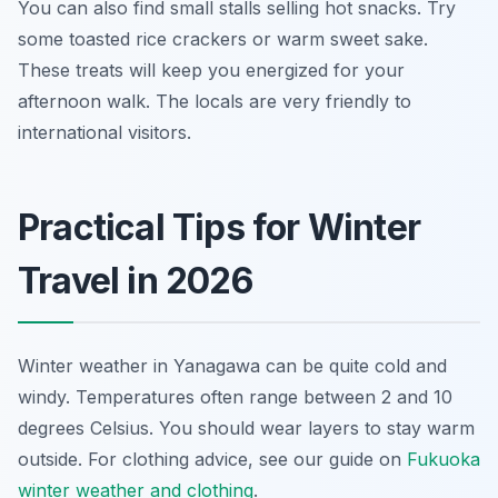
You can also find small stalls selling hot snacks. Try
some toasted rice crackers or warm sweet sake.
These treats will keep you energized for your
afternoon walk. The locals are very friendly to
international visitors.
Practical Tips for Winter
Travel in 2026
Winter weather in Yanagawa can be quite cold and
windy. Temperatures often range between 2 and 10
degrees Celsius. You should wear layers to stay warm
outside. For clothing advice, see our guide on
Fukuoka
winter weather and clothing
.