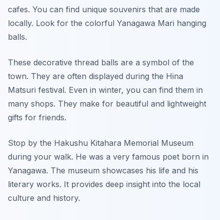
cafes. You can find unique souvenirs that are made
locally. Look for the colorful Yanagawa Mari hanging
balls.
These decorative thread balls are a symbol of the
town. They are often displayed during the Hina
Matsuri festival. Even in winter, you can find them in
many shops. They make for beautiful and lightweight
gifts for friends.
Stop by the Hakushu Kitahara Memorial Museum
during your walk. He was a very famous poet born in
Yanagawa. The museum showcases his life and his
literary works. It provides deep insight into the local
culture and history.