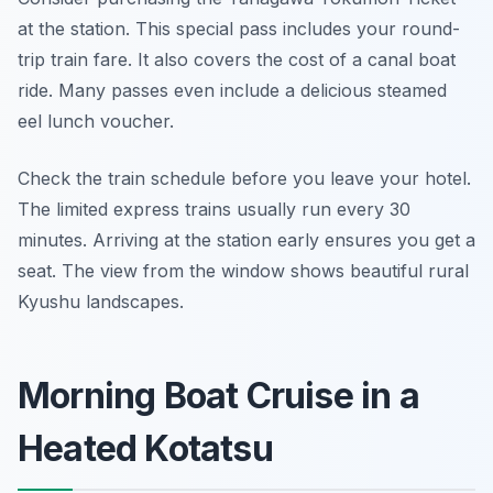
at the station. This special pass includes your round-
trip train fare. It also covers the cost of a canal boat
ride. Many passes even include a delicious steamed
eel lunch voucher.
Check the train schedule before you leave your hotel.
The limited express trains usually run every 30
minutes. Arriving at the station early ensures you get a
seat. The view from the window shows beautiful rural
Kyushu landscapes.
Morning Boat Cruise in a
Heated Kotatsu