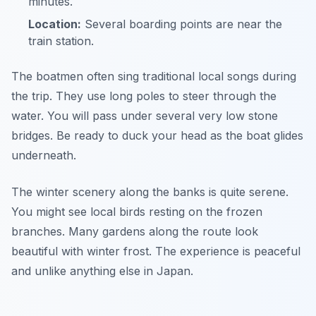
minutes.
Location:
Several boarding points are near the
train station.
The boatmen often sing traditional local songs during
the trip. They use long poles to steer through the
water. You will pass under several very low stone
bridges. Be ready to duck your head as the boat glides
underneath.
The winter scenery along the banks is quite serene.
You might see local birds resting on the frozen
branches. Many gardens along the route look
beautiful with winter frost. The experience is peaceful
and unlike anything else in Japan.