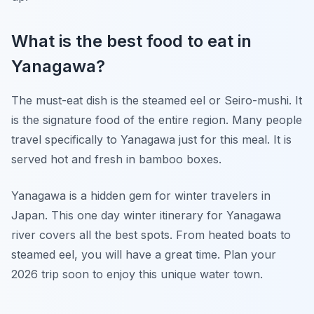
What is the best food to eat in
Yanagawa?
The must-eat dish is the steamed eel or Seiro-mushi. It
is the signature food of the entire region. Many people
travel specifically to Yanagawa just for this meal. It is
served hot and fresh in bamboo boxes.
Yanagawa is a hidden gem for winter travelers in
Japan. This one day winter itinerary for Yanagawa
river covers all the best spots. From heated boats to
steamed eel, you will have a great time. Plan your
2026 trip soon to enjoy this unique water town.