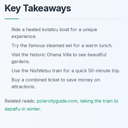
Key Takeaways
Ride a heated kotatsu boat for a unique
experience.
Try the famous steamed eel for a warm lunch.
Visit the historic Ohana Villa to see beautiful
gardens.
Use the Nishitetsu train for a quick 50-minute trip.
Buy a combined ticket to save money on
attractions.
Related reads:
polarcityguide.com
,
taking the train to
dazaifu in winter
.