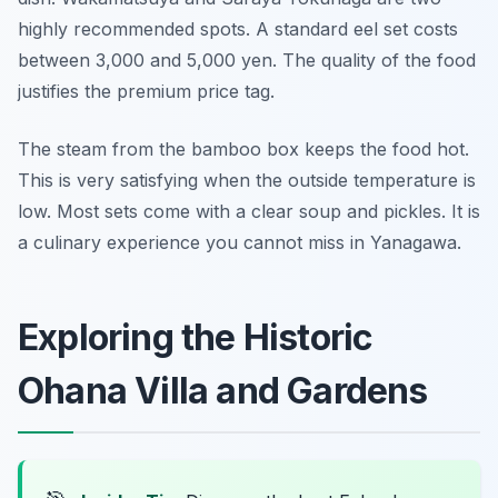
highly recommended spots. A standard eel set costs
between 3,000 and 5,000 yen. The quality of the food
justifies the premium price tag.
The steam from the bamboo box keeps the food hot.
This is very satisfying when the outside temperature is
low. Most sets come with a clear soup and pickles. It is
a culinary experience you cannot miss in Yanagawa.
Exploring the Historic
Ohana Villa and Gardens