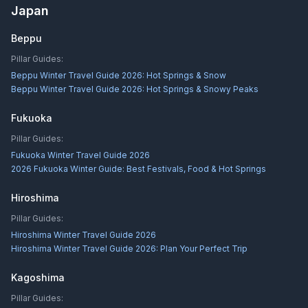
Japan
Beppu
Pillar Guides:
Beppu Winter Travel Guide 2026: Hot Springs & Snow
Beppu Winter Travel Guide 2026: Hot Springs & Snowy Peaks
Fukuoka
Pillar Guides:
Fukuoka Winter Travel Guide 2026
2026 Fukuoka Winter Guide: Best Festivals, Food & Hot Springs
Hiroshima
Pillar Guides:
Hiroshima Winter Travel Guide 2026
Hiroshima Winter Travel Guide 2026: Plan Your Perfect Trip
Kagoshima
Pillar Guides: