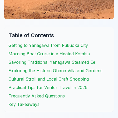
Table of Contents
Getting to Yanagawa from Fukuoka City
Morning Boat Cruise in a Heated Kotatsu
Savoring Traditional Yanagawa Steamed Eel
Exploring the Historic Ohana Villa and Gardens
Cultural Stroll and Local Craft Shopping
Practical Tips for Winter Travel in 2026
Frequently Asked Questions
Key Takeaways