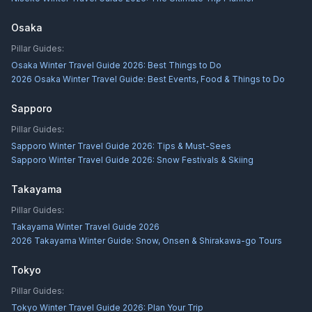
Osaka
Pillar Guides:
Osaka Winter Travel Guide 2026: Best Things to Do
2026 Osaka Winter Travel Guide: Best Events, Food & Things to Do
Sapporo
Pillar Guides:
Sapporo Winter Travel Guide 2026: Tips & Must-Sees
Sapporo Winter Travel Guide 2026: Snow Festivals & Skiing
Takayama
Pillar Guides:
Takayama Winter Travel Guide 2026
2026 Takayama Winter Guide: Snow, Onsen & Shirakawa-go Tours
Tokyo
Pillar Guides:
Tokyo Winter Travel Guide 2026: Plan Your Trip