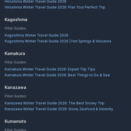
Hiroshima Winter Travel Guide 2026
Hiroshima Winter Travel Guide 2026: Plan Your Perfect Trip
Kagoshima
Pillar Guides:
Kagoshima Winter Travel Guide 2026
Kagoshima Winter Travel Guide 2026 | Hot Springs & Volcanos
Kamakura
Pillar Guides:
Kamakura Winter Travel Guide 2026: Expert Trip Tips
Kamakura Winter Travel Guide 2026: Best Things to Do & See
Kanazawa
Pillar Guides:
Kanazawa Winter Travel Guide 2026: The Best Snowy Trip
Kanazawa Winter Travel Guide 2026: Snow, Seafood & Serenity
Kumamoto
Pillar Guides: