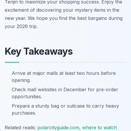
Tenjin to maximize your shopping success. Enjoy the
excitement of discovering your mystery items in the
new year. We hope you find the best bargains during
your 2026 trip.
Key Takeaways
Arrive at major malls at least two hours before
opening.
Check mall websites in December for pre-order
opportunities.
Prepare a sturdy bag or suitcase to carry heavy
purchases.
Related reads:
polarcityguide.com
,
where to watch