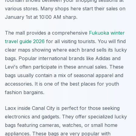
fountain shows between your shopping sessions at
various stores. Many shops here start their sales on
January 1st at 10:00 AM sharp.
The mall provides a comprehensive
Fukuoka winter
travel guide 2026
for all visiting tourists. You will find
clear maps showing where each brand sells its lucky
bags. Popular international brands like Adidas and
Levi's often participate in these annual sales. These
bags usually contain a mix of seasonal apparel and
accessories. It is one of the best places for youth
fashion bargains.
Laox inside Canal City is perfect for those seeking
electronics and gadgets. They offer specialized lucky
bags featuring cameras, watches, or small home
appliances. These bags are very popular with