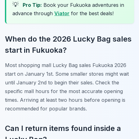
💡
Pro Tip:
Book your Fukuoka adventures in
advance through
Viator
for the best deals!
When do the 2026 Lucky Bag sales
start in Fukuoka?
Most shopping mall Lucky Bag sales Fukuoka 2026
start on January 1st. Some smaller stores might wait
until January 2nd to begin their sales. Check the
specific mall hours for the most accurate opening
times. Arriving at least two hours before opening is
recommended for popular brands.
Can I return items found inside a