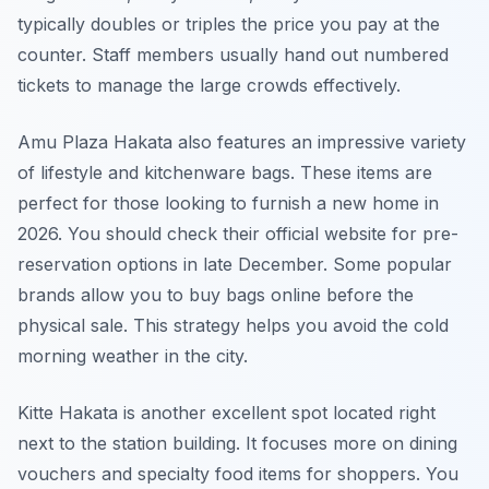
typically doubles or triples the price you pay at the
counter. Staff members usually hand out numbered
tickets to manage the large crowds effectively.
Amu Plaza Hakata also features an impressive variety
of lifestyle and kitchenware bags. These items are
perfect for those looking to furnish a new home in
2026. You should check their official website for pre-
reservation options in late December. Some popular
brands allow you to buy bags online before the
physical sale. This strategy helps you avoid the cold
morning weather in the city.
Kitte Hakata is another excellent spot located right
next to the station building. It focuses more on dining
vouchers and specialty food items for shoppers. You