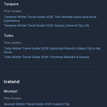
Tampere
Pillar Guides:
Tampere Winter Travel Guide 2026: The Ultimate Sauna and Snow
Experience
Tampere Winter Travel Guide 2026: Saunas, Snow & City Life
Turku
Pillar Guides:
Turku Winter Travel Guide 2026: Exploring Finland's Oldest City in the
Snow
Turku Winter Travel Guide 2026: Christmas Markets & Saunas
Iceland
Akureyri
Pillar Guides:
Akureyri Winter Travel Guide 2026: Iceland Trip