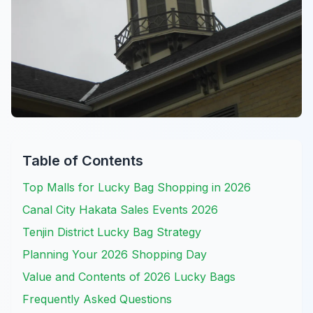
Table of Contents
Top Malls for Lucky Bag Shopping in 2026
Canal City Hakata Sales Events 2026
Tenjin District Lucky Bag Strategy
Planning Your 2026 Shopping Day
Value and Contents of 2026 Lucky Bags
Frequently Asked Questions