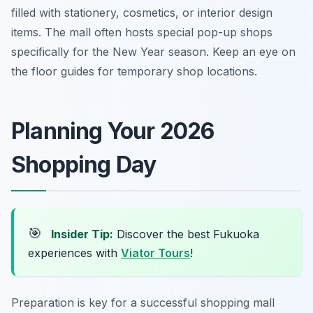
filled with stationery, cosmetics, or interior design
items. The mall often hosts special pop-up shops
specifically for the New Year season. Keep an eye on
the floor guides for temporary shop locations.
Planning Your 2026
Shopping Day
🎯
Insider Tip:
Discover the best Fukuoka
experiences with
Viator Tours
!
Preparation is key for a successful shopping mall