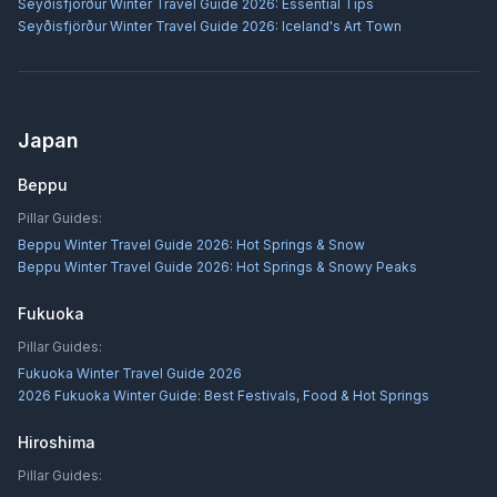
Seyðisfjörður Winter Travel Guide 2026: Essential Tips
Seyðisfjörður Winter Travel Guide 2026: Iceland's Art Town
Japan
Beppu
Pillar Guides:
Beppu Winter Travel Guide 2026: Hot Springs & Snow
Beppu Winter Travel Guide 2026: Hot Springs & Snowy Peaks
Fukuoka
Pillar Guides:
Fukuoka Winter Travel Guide 2026
2026 Fukuoka Winter Guide: Best Festivals, Food & Hot Springs
Hiroshima
Pillar Guides: