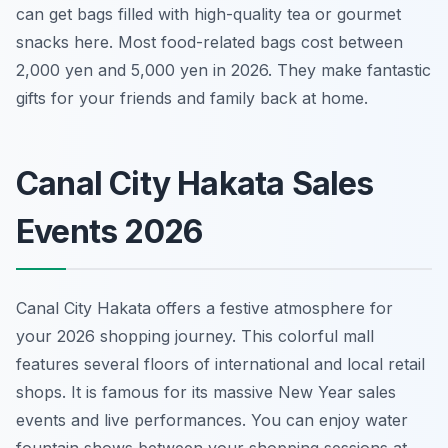
can get bags filled with high-quality tea or gourmet
snacks here. Most food-related bags cost between
2,000 yen and 5,000 yen in 2026. They make fantastic
gifts for your friends and family back at home.
Canal City Hakata Sales
Events 2026
Canal City Hakata offers a festive atmosphere for
your 2026 shopping journey. This colorful mall
features several floors of international and local retail
shops. It is famous for its massive New Year sales
events and live performances. You can enjoy water