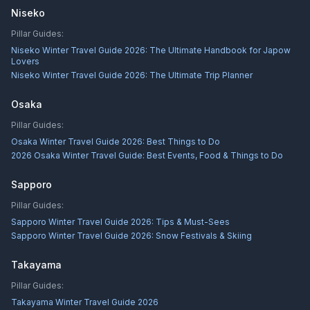
Niseko
Pillar Guides:
Niseko Winter Travel Guide 2026: The Ultimate Handbook for Japow
Lovers
Niseko Winter Travel Guide 2026: The Ultimate Trip Planner
Osaka
Pillar Guides:
Osaka Winter Travel Guide 2026: Best Things to Do
2026 Osaka Winter Travel Guide: Best Events, Food & Things to Do
Sapporo
Pillar Guides:
Sapporo Winter Travel Guide 2026: Tips & Must-Sees
Sapporo Winter Travel Guide 2026: Snow Festivals & Skiing
Takayama
Pillar Guides:
Takayama Winter Travel Guide 2026