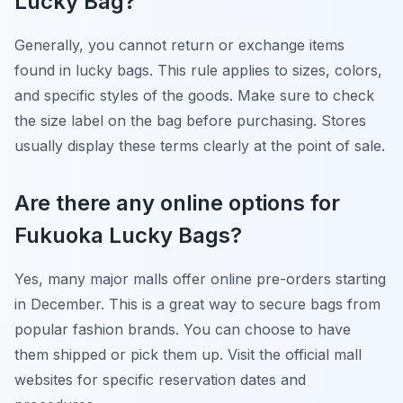
Lucky Bag?
Generally, you cannot return or exchange items
found in lucky bags. This rule applies to sizes, colors,
and specific styles of the goods. Make sure to check
the size label on the bag before purchasing. Stores
usually display these terms clearly at the point of sale.
Are there any online options for
Fukuoka Lucky Bags?
Yes, many major malls offer online pre-orders starting
in December. This is a great way to secure bags from
popular fashion brands. You can choose to have
them shipped or pick them up. Visit the official mall
websites for specific reservation dates and