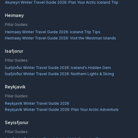
Akureyri Winter Travel Guide 2026: Plan Your Arctic Iceland Trip
Heimaey
Pillar Guides:
Heimaey Winter Travel Guide 2026: Iceland Trip Tips
Heimaey Winter Travel Guide 2026: Visit the Westman Islands
Isafjorur
Pillar Guides:
Ísafjörður Winter Travel Guide 2026: Iceland's Hidden Gem
Ísafjörður Winter Travel Guide 2026: Northern Lights & Skiing
Reykjavik
Pillar Guides:
Reykjavík Winter Travel Guide 2026
Reykjavík Winter Travel Guide 2026: Plan Your Arctic Adventure
Seyisfjorur
Pillar Guides: