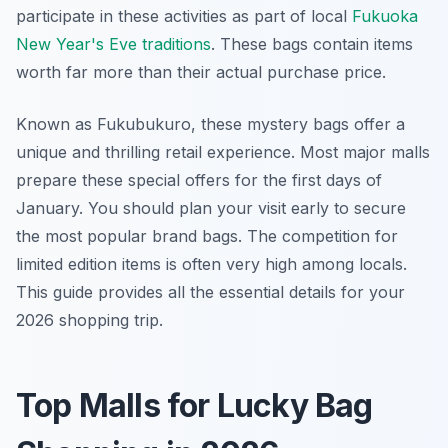
participate in these activities as part of local
Fukuoka
New Year's Eve traditions
. These bags contain items
worth far more than their actual purchase price.
Known as Fukubukuro, these mystery bags offer a
unique and thrilling retail experience. Most major malls
prepare these special offers for the first days of
January. You should plan your visit early to secure
the most popular brand bags. The competition for
limited edition items is often very high among locals.
This guide provides all the essential details for your
2026 shopping trip.
Top Malls for Lucky Bag