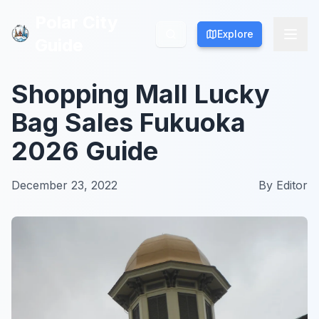
Polar City
Polar City
Explore
Explore
Guide
Guide
Shopping Mall Lucky
Bag Sales Fukuoka
2026 Guide
December 23, 2022
By
Editor