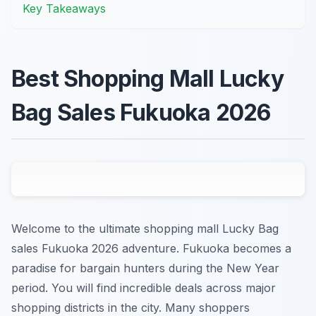
Key Takeaways
Best Shopping Mall Lucky
Bag Sales Fukuoka 2026
Welcome to the ultimate shopping mall Lucky Bag
sales Fukuoka 2026 adventure. Fukuoka becomes a
paradise for bargain hunters during the New Year
period. You will find incredible deals across major
shopping districts in the city. Many shoppers