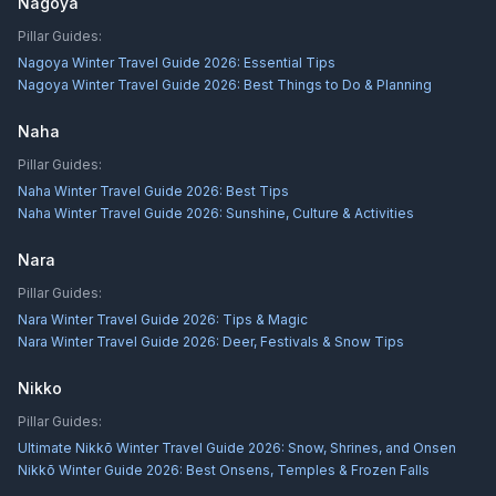
Nagoya
Pillar Guides:
Nagoya Winter Travel Guide 2026: Essential Tips
Nagoya Winter Travel Guide 2026: Best Things to Do & Planning
Naha
Pillar Guides:
Naha Winter Travel Guide 2026: Best Tips
Naha Winter Travel Guide 2026: Sunshine, Culture & Activities
Nara
Pillar Guides:
Nara Winter Travel Guide 2026: Tips & Magic
Nara Winter Travel Guide 2026: Deer, Festivals & Snow Tips
Nikko
Pillar Guides:
Ultimate Nikkō Winter Travel Guide 2026: Snow, Shrines, and Onsen
Nikkō Winter Guide 2026: Best Onsens, Temples & Frozen Falls