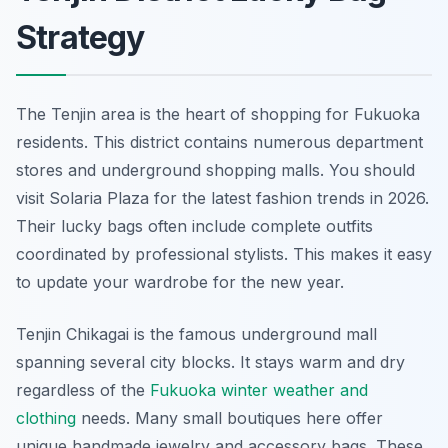
Strategy
The Tenjin area is the heart of shopping for Fukuoka
residents. This district contains numerous department
stores and underground shopping malls. You should
visit Solaria Plaza for the latest fashion trends in 2026.
Their lucky bags often include complete outfits
coordinated by professional stylists. This makes it easy
to update your wardrobe for the new year.
Tenjin Chikagai is the famous underground mall
spanning several city blocks. It stays warm and dry
regardless of the
Fukuoka winter weather and
clothing
needs. Many small boutiques here offer
unique handmade jewelry and accessory bags. These