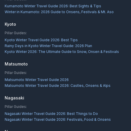
Kumamoto Winter Travel Guide 2026: Best Sights & Tips
Winter in Kumamoto: 2026 Guide to Onsens, Festivals & Mt. Aso
Kyoto
Pillar Guides:
Kyoto Winter Travel Guide 2026: Best Tips
Rainy Days in Kyoto Winter Travel Guide: 2026 Plan
Kyoto Winter 2026: The Ultimate Guide to Snow, Onsen & Festivals
Matsumoto
Pillar Guides:
Matsumoto Winter Travel Guide 2026
Matsumoto Winter Travel Guide 2026: Castles, Onsens & Alps
Nagasaki
Pillar Guides:
Nagasaki Winter Travel Guide 2026: Best Things to Do
Nagasaki Winter Travel Guide 2026: Festivals, Food & Onsens