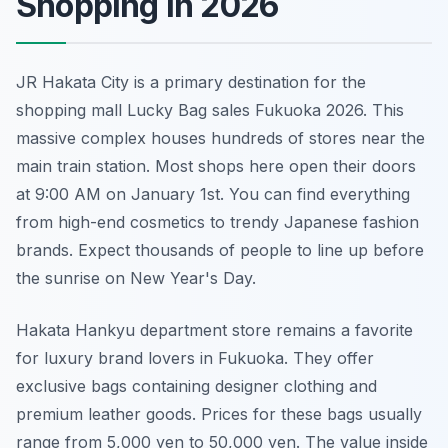
Shopping in 2026
JR Hakata City is a primary destination for the
shopping mall Lucky Bag sales Fukuoka 2026. This
massive complex houses hundreds of stores near the
main train station. Most shops here open their doors
at 9:00 AM on January 1st. You can find everything
from high-end cosmetics to trendy Japanese fashion
brands. Expect thousands of people to line up before
the sunrise on New Year's Day.
Hakata Hankyu department store remains a favorite
for luxury brand lovers in Fukuoka. They offer
exclusive bags containing designer clothing and
premium leather goods. Prices for these bags usually
range from 5,000 yen to 50,000 yen. The value inside