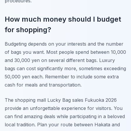
procedures.
How much money should I budget
for shopping?
Budgeting depends on your interests and the number
of bags you want. Most people spend between 10,000
and 30,000 yen on several different bags. Luxury
bags can cost significantly more, sometimes exceeding
50,000 yen each. Remember to include some extra
cash for meals and transportation.
The shopping mall Lucky Bag sales Fukuoka 2026
provide an unforgettable experience for visitors. You
can find amazing deals while participating in a beloved
local tradition. Plan your route between Hakata and