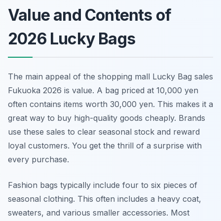
Value and Contents of
2026 Lucky Bags
The main appeal of the shopping mall Lucky Bag sales
Fukuoka 2026 is value. A bag priced at 10,000 yen
often contains items worth 30,000 yen. This makes it a
great way to buy high-quality goods cheaply. Brands
use these sales to clear seasonal stock and reward
loyal customers. You get the thrill of a surprise with
every purchase.
Fashion bags typically include four to six pieces of
seasonal clothing. This often includes a heavy coat,
sweaters, and various smaller accessories. Most