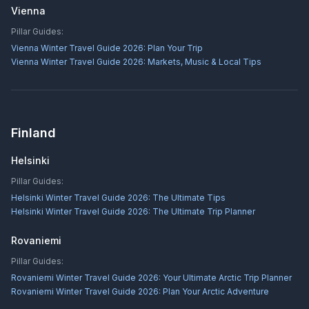
Vienna
Pillar Guides:
Vienna Winter Travel Guide 2026: Plan Your Trip
Vienna Winter Travel Guide 2026: Markets, Music & Local Tips
Finland
Helsinki
Pillar Guides:
Helsinki Winter Travel Guide 2026: The Ultimate Tips
Helsinki Winter Travel Guide 2026: The Ultimate Trip Planner
Rovaniemi
Pillar Guides:
Rovaniemi Winter Travel Guide 2026: Your Ultimate Arctic Trip Planner
Rovaniemi Winter Travel Guide 2026: Plan Your Arctic Adventure