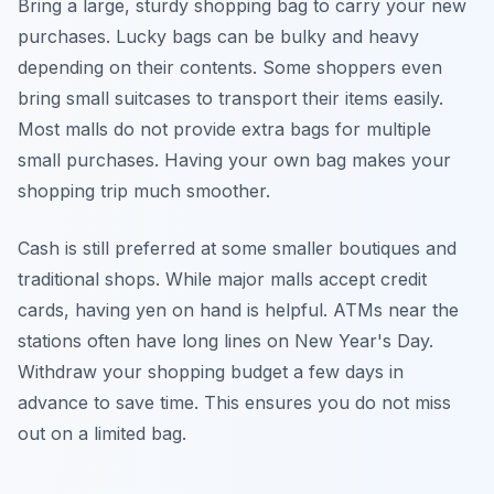
Bring a large, sturdy shopping bag to carry your new
purchases. Lucky bags can be bulky and heavy
depending on their contents. Some shoppers even
bring small suitcases to transport their items easily.
Most malls do not provide extra bags for multiple
small purchases. Having your own bag makes your
shopping trip much smoother.
Cash is still preferred at some smaller boutiques and
traditional shops. While major malls accept credit
cards, having yen on hand is helpful. ATMs near the
stations often have long lines on New Year's Day.
Withdraw your shopping budget a few days in
advance to save time. This ensures you do not miss
out on a limited bag.