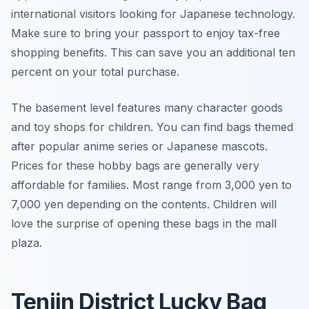
international visitors looking for Japanese technology.
Make sure to bring your passport to enjoy tax-free
shopping benefits. This can save you an additional ten
percent on your total purchase.
The basement level features many character goods
and toy shops for children. You can find bags themed
after popular anime series or Japanese mascots.
Prices for these hobby bags are generally very
affordable for families. Most range from 3,000 yen to
7,000 yen depending on the contents. Children will
love the surprise of opening these bags in the mall
plaza.
Tenjin District Lucky Bag