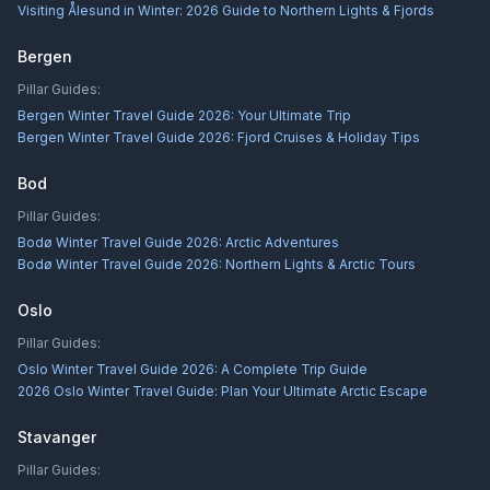
Visiting Ålesund in Winter: 2026 Guide to Northern Lights & Fjords
Bergen
Pillar Guides:
Bergen Winter Travel Guide 2026: Your Ultimate Trip
Bergen Winter Travel Guide 2026: Fjord Cruises & Holiday Tips
Bod
Pillar Guides:
Bodø Winter Travel Guide 2026: Arctic Adventures
Bodø Winter Travel Guide 2026: Northern Lights & Arctic Tours
Oslo
Pillar Guides:
Oslo Winter Travel Guide 2026: A Complete Trip Guide
2026 Oslo Winter Travel Guide: Plan Your Ultimate Arctic Escape
Stavanger
Pillar Guides: