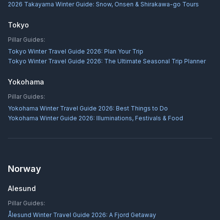
2026 Takayama Winter Guide: Snow, Onsen & Shirakawa-go Tours
Tokyo
Pillar Guides:
Tokyo Winter Travel Guide 2026: Plan Your Trip
Tokyo Winter Travel Guide 2026: The Ultimate Seasonal Trip Planner
Yokohama
Pillar Guides:
Yokohama Winter Travel Guide 2026: Best Things to Do
Yokohama Winter Guide 2026: Illuminations, Festivals & Food
Norway
Alesund
Pillar Guides:
Ålesund Winter Travel Guide 2026: A Fjord Getaway