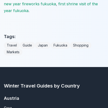
new year fireworks fukuoka
,
first shrine visit of the
year fukuoka
.
Tags:
Travel
Guide
Japan
Fukuoka
Shopping
Markets
Winter Travel Guides by Country
Austria
Graz