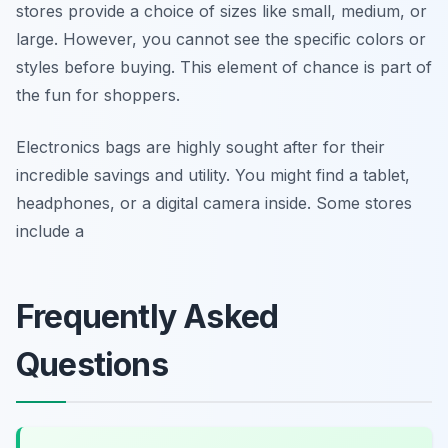
stores provide a choice of sizes like small, medium, or
large. However, you cannot see the specific colors or
styles before buying. This element of chance is part of
the fun for shoppers.
Electronics bags are highly sought after for their
incredible savings and utility. You might find a tablet,
headphones, or a digital camera inside. Some stores
include a
Frequently Asked
Questions