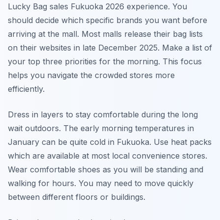
Lucky Bag sales Fukuoka 2026 experience. You
should decide which specific brands you want before
arriving at the mall. Most malls release their bag lists
on their websites in late December 2025. Make a list of
your top three priorities for the morning. This focus
helps you navigate the crowded stores more
efficiently.
Dress in layers to stay comfortable during the long
wait outdoors. The early morning temperatures in
January can be quite cold in Fukuoka. Use heat packs
which are available at most local convenience stores.
Wear comfortable shoes as you will be standing and
walking for hours. You may need to move quickly
between different floors or buildings.