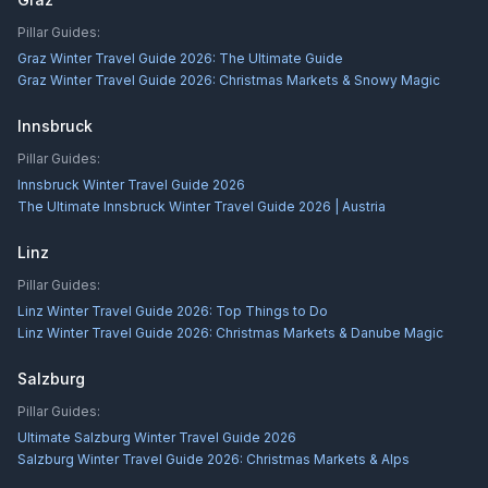
Pillar Guides:
Graz Winter Travel Guide 2026: The Ultimate Guide
Graz Winter Travel Guide 2026: Christmas Markets & Snowy Magic
Innsbruck
Pillar Guides:
Innsbruck Winter Travel Guide 2026
The Ultimate Innsbruck Winter Travel Guide 2026 | Austria
Linz
Pillar Guides:
Linz Winter Travel Guide 2026: Top Things to Do
Linz Winter Travel Guide 2026: Christmas Markets & Danube Magic
Salzburg
Pillar Guides:
Ultimate Salzburg Winter Travel Guide 2026
Salzburg Winter Travel Guide 2026: Christmas Markets & Alps