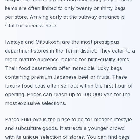
items are often limited to only twenty or thirty bags
per store. Arriving early at the subway entrance is
vital for success here.
Iwataya and Mitsukoshi are the most prestigious
department stores in the Tenjin district. They cater to a
more mature audience looking for high-quality items.
Their food basements offer incredible lucky bags
containing premium Japanese beef or fruits. These
luxury food bags often sell out within the first hour of
opening. Prices can reach up to 100,000 yen for the
most exclusive selections.
Parco Fukuoka is the place to go for modern lifestyle
and subculture goods. It attracts a younger crowd
with its unique selection of stores. You can find bags