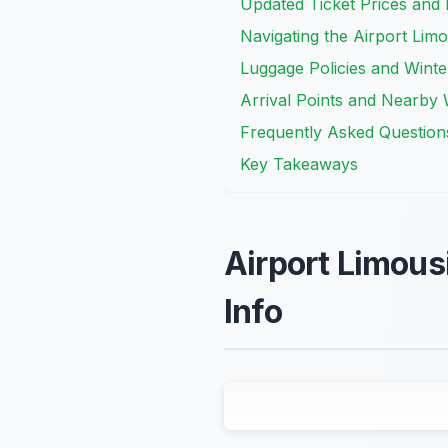
Updated Ticket Prices an
Navigating the Airport Lim
Luggage Policies and Wint
Arrival Points and Nearby 
Frequently Asked Question
Key Takeaways
Airport Limous
Info