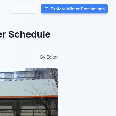
Explore Winter Destinations
Explore Winter Destinations
Search
Search
er Schedule
By
Editor