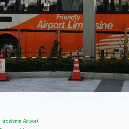
Hiroshima Airport