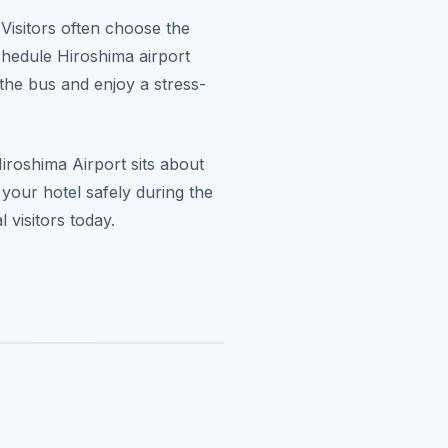
 Visitors often choose the
chedule Hiroshima airport
the bus and enjoy a stress-
roshima Airport sits about
 your hotel safely during the
 visitors today.