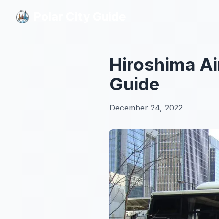
Polar City Guide
Polar City Guide
Hiroshima Ai
Guide
December 24, 2022