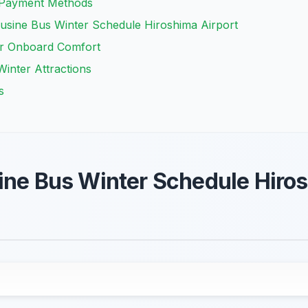
d Payment Methods
ousine Bus Winter Schedule Hiroshima Airport
er Onboard Comfort
Winter Attractions
s
ine Bus Winter Schedule Hiros