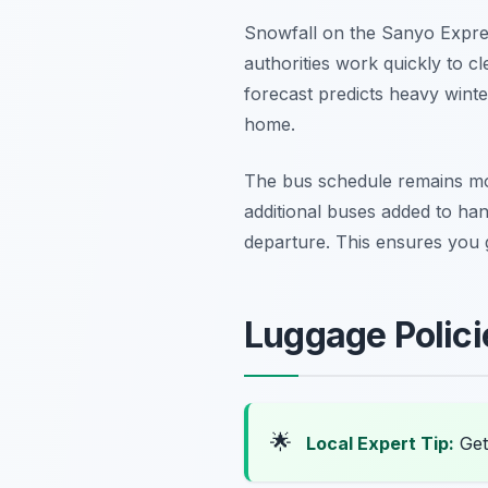
Snowfall on the Sanyo Expre
authorities work quickly to cl
forecast predicts heavy winte
home.
The bus schedule remains mo
additional buses added to hand
departure. This ensures you g
Luggage Polic
🌟
Local Expert Tip:
Get