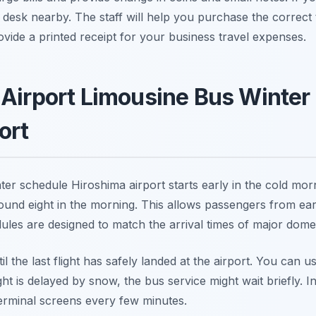
n desk nearby. The staff will help you purchase the correct
ovide a printed receipt for your business travel expenses.
 Airport Limousine Bus Winter
ort
ter schedule Hiroshima airport starts early in the cold morn
ound eight in the morning. This allows passengers from early
les are designed to match the arrival times of major domesti
l the last flight has safely landed at the airport. You can u
light is delayed by snow, the bus service might wait briefly. 
terminal screens every few minutes.