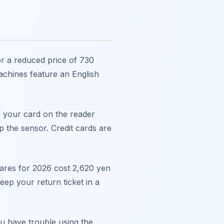
or a reduced price of 730
achines feature an English
p your card on the reader
 the sensor. Credit cards are
fares for 2026 cost 2,620 yen
eep your return ticket in a
ou have trouble using the