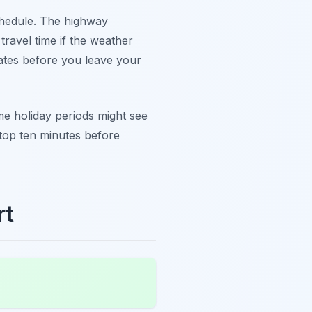
hedule. The highway
travel time if the weather
dates before you leave your
 holiday periods might see
 stop ten minutes before
rt