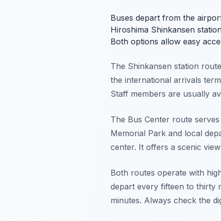
Buses depart from the airport
Hiroshima Shinkansen station
Both options allow easy acce
The Shinkansen station route is
the international arrivals term
Staff members are usually ava
The Bus Center route serves t
Memorial Park and local depar
center. It offers a scenic vie
Both routes operate with hig
depart every fifteen to thirty
minutes. Always check the dig