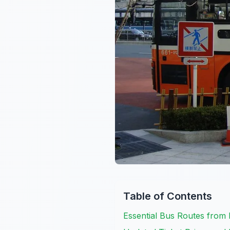
Table of Contents
Essential Bus Routes from 