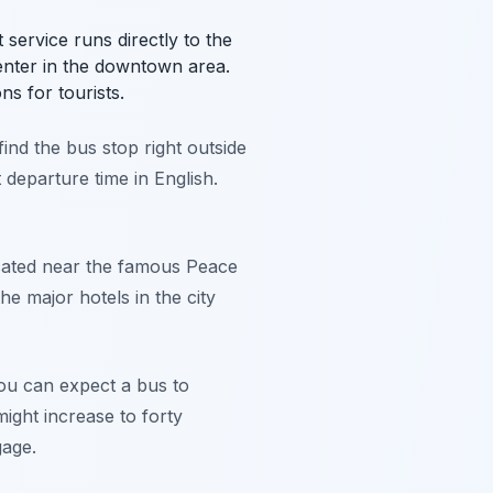
 service runs directly to the
enter in the downtown area.
ns for tourists.
find the bus stop right outside
t departure time in English.
located near the famous Peace
e major hotels in the city
ou can expect a bus to
might increase to forty
gage.