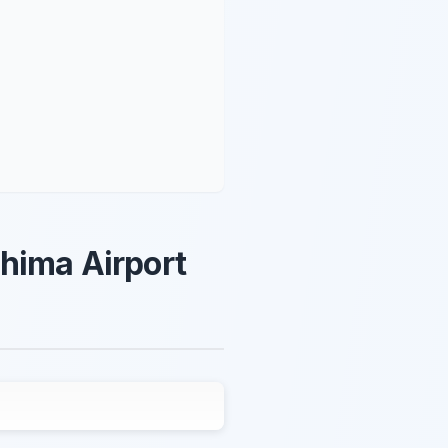
hima Airport