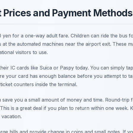
t Prices and Payment Methods
0 yen for a one-way adult fare. Children can ride the bus f
s at the automated machines near the airport exit. These m
tional visitors to use.
their IC cards like Suica or Paspy today. You can simply ta
e your card has enough balance before you attempt to tap
ticket counters inside the terminal.
an save you a small amount of money and time. Round-trip 
This is a great deal if you plan to return within one week. K
 vacation.
rge bills and provide change in coins and small notes. If y