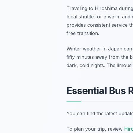
Traveling to Hiroshima during
local shuttle for a warm and 
provides consistent service t
free transition.
Winter weather in Japan can 
fifty minutes away from the b
dark, cold nights. The limousi
Essential Bus 
You can find the latest upda
To plan your trip, review
Hiro