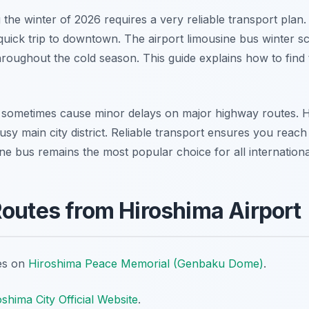
 the winter of 2026 requires a very reliable transport plan.
quick trip to downtown. The airport limousine bus winter s
hroughout the cold season. This guide explains how to find 
sometimes cause minor delays on major highway routes. Hi
usy main city district. Reliable transport ensures you reach
ne bus remains the most popular choice for all international
Routes from Hiroshima Airport
tes on
Hiroshima Peace Memorial (Genbaku Dome)
.
shima City Official Website
.