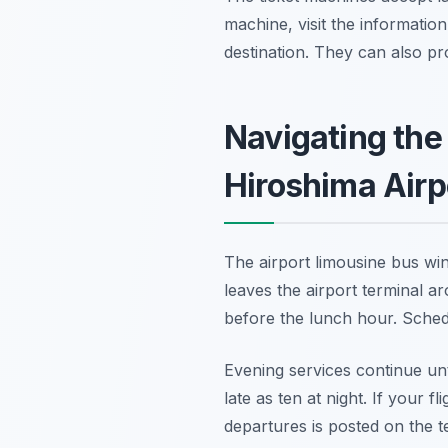
machine, visit the informatio
destination. They can also pr
Navigating the
Hiroshima Airp
The airport limousine bus win
leaves the airport terminal ar
before the lunch hour. Schedu
Evening services continue unti
late as ten at night. If your f
departures is posted on the 