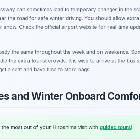
ssway can sometimes lead to temporary changes in the sc
ear the road for safe winter driving. You should allow extra 
r snow. Check the official airport website for real-time up
stly the same throughout the week and on weekends. Some
le the extra tourist crowds. It is wise to arrive at the bus
et a seat and have time to store bags.
ies and Winter Onboard Comfo
 the most out of your Hiroshima visit with
guided tours
!