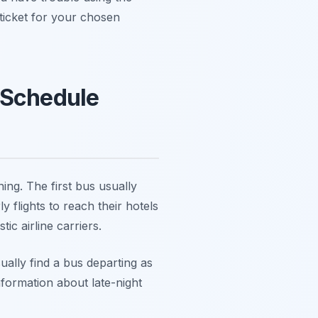
 ticket for your chosen
 Schedule
ing. The first bus usually
 flights to reach their hotels
c airline carriers.
sually find a bus departing as
Information about late-night