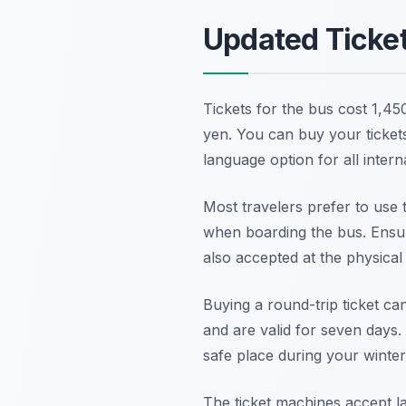
Updated Ticke
Tickets for the bus cost 1,45
yen. You can buy your ticket
language option for all interna
Most travelers prefer to use 
when boarding the bus. Ensur
also accepted at the physical 
Buying a round-trip ticket c
and are valid for seven days. 
safe place during your winter
The ticket machines accept la