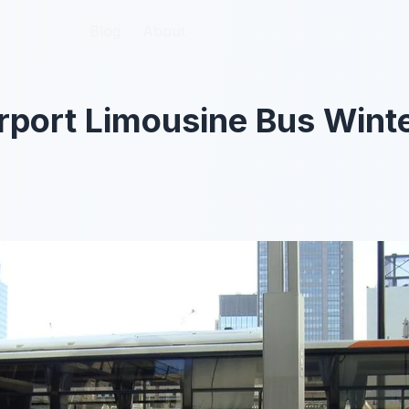
Blog
Blog
About
About
rport Limousine Bus Wint