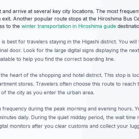
 and arrive at several key city locations. The most frequent
 exit. Another popular route stops at the Hiroshima Bus C
ss to the
winter transportation in Hiroshima guide
destinatio
 best for travelers staying in the Higashi district. You will 
inal door. Look for the large digital signs displaying the nex
ilable to help you find the correct boarding line.
he heart of the shopping and hotel district. This stop is 
tment stores. Travelers often choose this route to reach th
w of the city as you enter the urban area.
h frequency during the peak morning and evening hours. Y
 minutes daily. During the quiet midday period, the wait time 
ital monitors after you clear customs and collect your lug