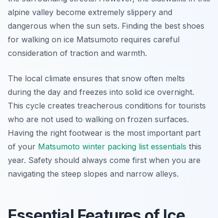
alpine valley become extremely slippery and
dangerous when the sun sets. Finding the best shoes
for walking on ice Matsumoto requires careful
consideration of traction and warmth.
The local climate ensures that snow often melts
during the day and freezes into solid ice overnight.
This cycle creates treacherous conditions for tourists
who are not used to walking on frozen surfaces.
Having the right footwear is the most important part
of your
Matsumoto winter packing list essentials
this
year. Safety should always come first when you are
navigating the steep slopes and narrow alleys.
Essential Features of Ice