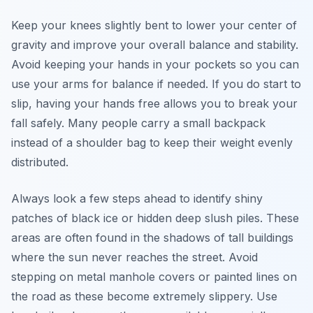
Keep your knees slightly bent to lower your center of
gravity and improve your overall balance and stability.
Avoid keeping your hands in your pockets so you can
use your arms for balance if needed. If you do start to
slip, having your hands free allows you to break your
fall safely. Many people carry a small backpack
instead of a shoulder bag to keep their weight evenly
distributed.
Always look a few steps ahead to identify shiny
patches of black ice or hidden deep slush piles. These
areas are often found in the shadows of tall buildings
where the sun never reaches the street. Avoid
stepping on metal manhole covers or painted lines on
the road as these become extremely slippery. Use