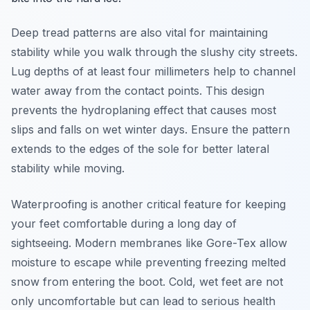
Deep tread patterns are also vital for maintaining
stability while you walk through the slushy city streets.
Lug depths of at least four millimeters help to channel
water away from the contact points. This design
prevents the hydroplaning effect that causes most
slips and falls on wet winter days. Ensure the pattern
extends to the edges of the sole for better lateral
stability while moving.
Waterproofing is another critical feature for keeping
your feet comfortable during a long day of
sightseeing. Modern membranes like Gore-Tex allow
moisture to escape while preventing freezing melted
snow from entering the boot. Cold, wet feet are not
only uncomfortable but can lead to serious health