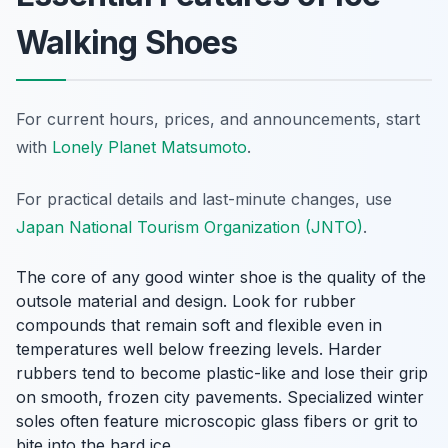
Walking Shoes
For current hours, prices, and announcements, start
with
Lonely Planet Matsumoto
.
For practical details and last-minute changes, use
Japan National Tourism Organization (JNTO)
.
The core of any good winter shoe is the quality of the
outsole material and design. Look for rubber
compounds that remain soft and flexible even in
temperatures well below freezing levels. Harder
rubbers tend to become plastic-like and lose their grip
on smooth, frozen city pavements. Specialized winter
soles often feature microscopic glass fibers or grit to
bite into the hard ice.