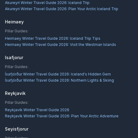
Akureyri Winter Travel Guide 2026: Iceland Trip
Akureyri Winter Travel Guide 2026: Plan Your Arctic Iceland Trip
Heimaey
Pillar Guides:
Heimaey Winter Travel Guide 2026: Iceland Trip Tips
Heimaey Winter Travel Guide 2026: Visit the Westman Islands
Isafjorur
Pillar Guides:
Ísafjörður Winter Travel Guide 2026: Iceland's Hidden Gem
Ísafjörður Winter Travel Guide 2026: Northern Lights & Skiing
Reykjavik
Pillar Guides:
Reykjavík Winter Travel Guide 2026
Reykjavík Winter Travel Guide 2026: Plan Your Arctic Adventure
Seyisfjorur