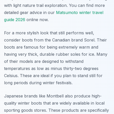
with light nature trail exploration. You can find more
detailed gear advice in our
Matsumoto winter travel
guide 2026
online now.
For a more stylish look that still performs well,
consider boots from the Canadian brand Sorel. Their
boots are famous for being extremely warm and
having very thick, durable rubber soles for ice. Many
of their models are designed to withstand
temperatures as low as minus thirty-two degrees
Celsius. These are ideal if you plan to stand still for
long periods during winter festivals.
Japanese brands like Montbell also produce high-
quality winter boots that are widely available in local
sporting goods stores. These products are specifically