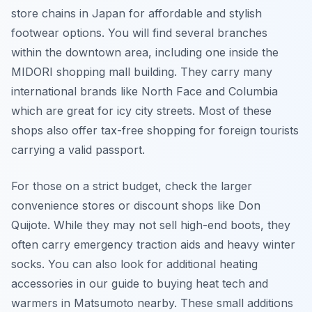
store chains in Japan for affordable and stylish
footwear options. You will find several branches
within the downtown area, including one inside the
MIDORI shopping mall building. They carry many
international brands like North Face and Columbia
which are great for icy city streets. Most of these
shops also offer tax-free shopping for foreign tourists
carrying a valid passport.
For those on a strict budget, check the larger
convenience stores or discount shops like Don
Quijote. While they may not sell high-end boots, they
often carry emergency traction aids and heavy winter
socks. You can also look for additional heating
accessories in our guide to buying heat tech and
warmers in Matsumoto nearby. These small additions