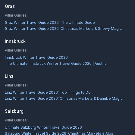
Graz
Pillar Guides:
Graz Winter Travel Guide 2026: The Ultimate Guide
Graz Winter Travel Guide 2026: Christmas Markets & Snowy Magic
Innsbruck
Pillar Guides:
Innsbruck Winter Travel Guide 2026
The Ultimate Innsbruck Winter Travel Guide 2026 | Austria
Linz
Pillar Guides:
Linz Winter Travel Guide 2026: Top Things to Do
Linz Winter Travel Guide 2026: Christmas Markets & Danube Magic
Salzburg
Pillar Guides:
Ultimate Salzburg Winter Travel Guide 2026
Salzburg Winter Travel Guide 2026: Christmas Markets & Alps