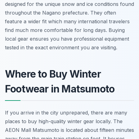
designed for the unique snow and ice conditions found
throughout the Nagano prefecture. They often
feature a wider fit which many international travelers
find much more comfortable for long days. Buying
local gear ensures you have professional equipment
tested in the exact environment you are visiting.
Where to Buy Winter
Footwear in Matsumoto
If you arrive in the city unprepared, there are many
places to buy high-quality winter gear locally. The
AEON Mall Matsumoto is located about fifteen minutes
away from the main train station on foot. It houses