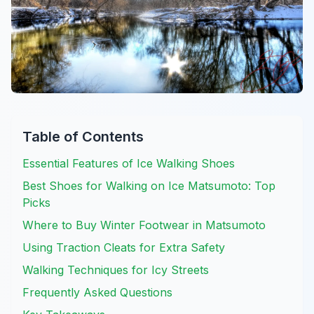
Table of Contents
Essential Features of Ice Walking Shoes
Best Shoes for Walking on Ice Matsumoto: Top
Picks
Where to Buy Winter Footwear in Matsumoto
Using Traction Cleats for Extra Safety
Walking Techniques for Icy Streets
Frequently Asked Questions