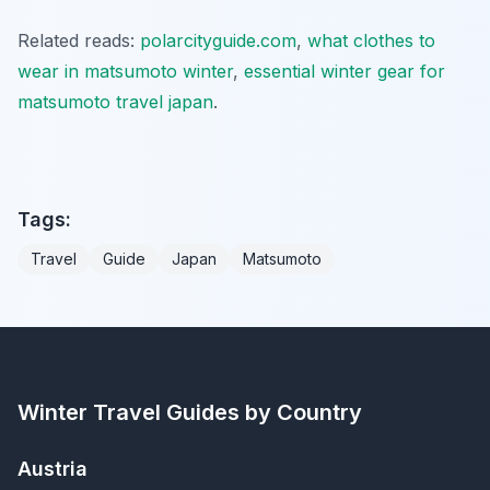
Related reads:
polarcityguide.com
,
what clothes to
wear in matsumoto winter
,
essential winter gear for
matsumoto travel japan
.
Tags:
Travel
Guide
Japan
Matsumoto
Winter Travel Guides by Country
Austria