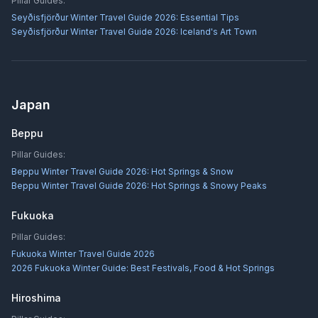
Pillar Guides:
Seyðisfjörður Winter Travel Guide 2026: Essential Tips
Seyðisfjörður Winter Travel Guide 2026: Iceland's Art Town
Japan
Beppu
Pillar Guides:
Beppu Winter Travel Guide 2026: Hot Springs & Snow
Beppu Winter Travel Guide 2026: Hot Springs & Snowy Peaks
Fukuoka
Pillar Guides:
Fukuoka Winter Travel Guide 2026
2026 Fukuoka Winter Guide: Best Festivals, Food & Hot Springs
Hiroshima