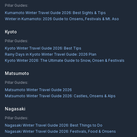
Pillar Guides:
Kumamoto Winter Travel Guide 2026: Best Sights & Tips
Winter in Kumamoto: 2026 Guide to Onsens, Festivals & Mt. Aso
Kyoto
Pillar Guides:
Kyoto Winter Travel Guide 2026: Best Tips
Rainy Days in Kyoto Winter Travel Guide: 2026 Plan
Kyoto Winter 2026: The Ultimate Guide to Snow, Onsen & Festivals
Matsumoto
Pillar Guides:
Matsumoto Winter Travel Guide 2026
Matsumoto Winter Travel Guide 2026: Castles, Onsens & Alps
Nagasaki
Pillar Guides:
Nagasaki Winter Travel Guide 2026: Best Things to Do
Nagasaki Winter Travel Guide 2026: Festivals, Food & Onsens