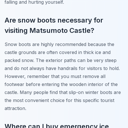
falling and hurting yourself.
Are snow boots necessary for
visiting Matsumoto Castle?
Snow boots are highly recommended because the
castle grounds are often covered in thick ice and
packed snow. The exterior paths can be very steep
and do not always have handrails for visitors to hold.
However, remember that you must remove all
footwear before entering the wooden interior of the
castle. Many people find that slip-on winter boots are
the most convenient choice for this specific tourist
attraction.
Where can I buy emergency ice