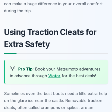
can make a huge difference in your overall comfort
during the trip.
Using Traction Cleats for
Extra Safety
💡
Pro Tip:
Book your Matsumoto adventures
in advance through
Viator
for the best deals!
Sometimes even the best boots need a little extra help
on the glare ice near the castle. Removable traction
cleats, often called crampons or spikes, are an