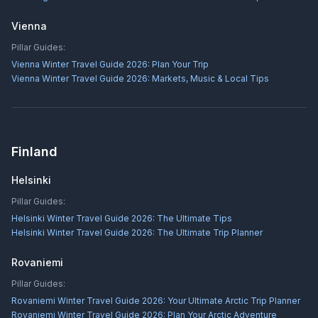
Vienna
Pillar Guides:
Vienna Winter Travel Guide 2026: Plan Your Trip
Vienna Winter Travel Guide 2026: Markets, Music & Local Tips
Finland
Helsinki
Pillar Guides:
Helsinki Winter Travel Guide 2026: The Ultimate Tips
Helsinki Winter Travel Guide 2026: The Ultimate Trip Planner
Rovaniemi
Pillar Guides:
Rovaniemi Winter Travel Guide 2026: Your Ultimate Arctic Trip Planner
Rovaniemi Winter Travel Guide 2026: Plan Your Arctic Adventure