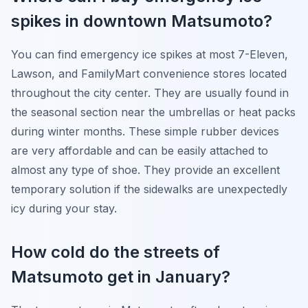
spikes in downtown Matsumoto?
You can find emergency ice spikes at most 7-Eleven,
Lawson, and FamilyMart convenience stores located
throughout the city center. They are usually found in
the seasonal section near the umbrellas or heat packs
during winter months. These simple rubber devices
are very affordable and can be easily attached to
almost any type of shoe. They provide an excellent
temporary solution if the sidewalks are unexpectedly
icy during your stay.
How cold do the streets of
Matsumoto get in January?