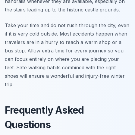
handrails whenever they are available, especially on
the stairs leading up to the historic castle grounds.
Take your time and do not rush through the city, even
if it is very cold outside. Most accidents happen when
travelers are in a hurry to reach a warm shop or a
bus stop. Allow extra time for every journey so you
can focus entirely on where you are placing your
feet. Safe walking habits combined with the right
shoes will ensure a wonderful and injury-free winter
trip.
Frequently Asked
Questions