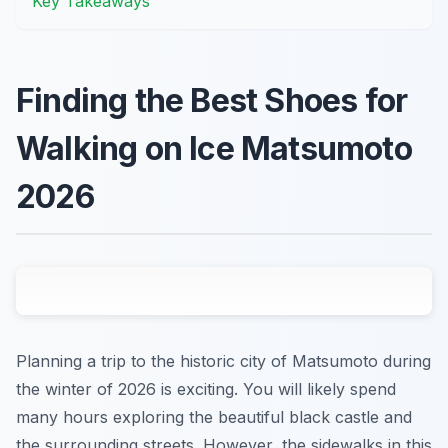
Key Takeaways
Finding the Best Shoes for
Walking on Ice Matsumoto
2026
Planning a trip to the historic city of Matsumoto during
the winter of 2026 is exciting. You will likely spend
many hours exploring the beautiful black castle and
the surrounding streets. However, the sidewalks in this