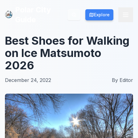
Polar City
Polar City
Explore
Explore
Guide
Guide
Best Shoes for Walking
on Ice Matsumoto
2026
December 24, 2022
By
Editor