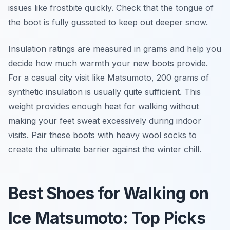
issues like frostbite quickly. Check that the tongue of
the boot is fully gusseted to keep out deeper snow.
Insulation ratings are measured in grams and help you
decide how much warmth your new boots provide.
For a casual city visit like Matsumoto, 200 grams of
synthetic insulation is usually quite sufficient. This
weight provides enough heat for walking without
making your feet sweat excessively during indoor
visits. Pair these boots with heavy wool socks to
create the ultimate barrier against the winter chill.
Best Shoes for Walking on
Ice Matsumoto: Top Picks