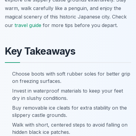
warm, walk carefully like a penguin, and enjoy the
magical scenery of this historic Japanese city. Check
our
travel guide
for more tips before you depart.
Key Takeaways
Choose boots with soft rubber soles for better grip
on freezing surfaces.
Invest in waterproof materials to keep your feet
dry in slushy conditions.
Buy removable ice cleats for extra stability on the
slippery castle grounds.
Walk with short, centered steps to avoid falling on
hidden black ice patches.