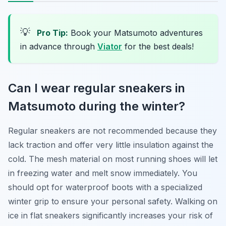
💡
Pro Tip:
Book your Matsumoto adventures
in advance through
Viator
for the best deals!
Can I wear regular sneakers in
Matsumoto during the winter?
Regular sneakers are not recommended because they
lack traction and offer very little insulation against the
cold. The mesh material on most running shoes will let
in freezing water and melt snow immediately. You
should opt for waterproof boots with a specialized
winter grip to ensure your personal safety. Walking on
ice in flat sneakers significantly increases your risk of