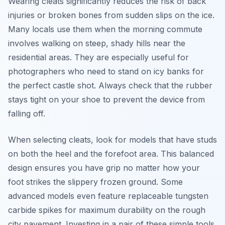
Wearing cleats significantly reduces the risk of back
injuries or broken bones from sudden slips on the ice.
Many locals use them when the morning commute
involves walking on steep, shady hills near the
residential areas. They are especially useful for
photographers who need to stand on icy banks for
the perfect castle shot. Always check that the rubber
stays tight on your shoe to prevent the device from
falling off.
When selecting cleats, look for models that have studs
on both the heel and the forefoot area. This balanced
design ensures you have grip no matter how your
foot strikes the slippery frozen ground. Some
advanced models even feature replaceable tungsten
carbide spikes for maximum durability on the rough
city pavement. Investing in a pair of these simple tools