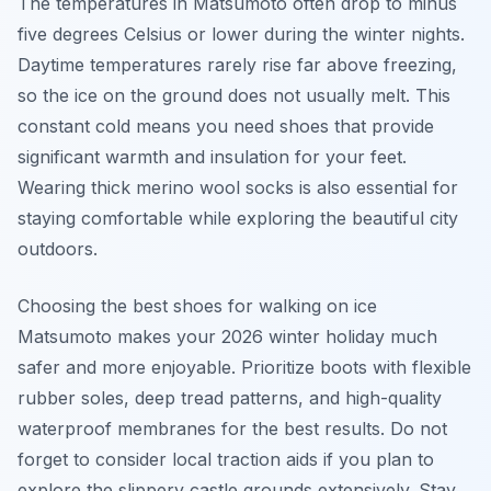
The temperatures in Matsumoto often drop to minus
five degrees Celsius or lower during the winter nights.
Daytime temperatures rarely rise far above freezing,
so the ice on the ground does not usually melt. This
constant cold means you need shoes that provide
significant warmth and insulation for your feet.
Wearing thick merino wool socks is also essential for
staying comfortable while exploring the beautiful city
outdoors.
Choosing the best shoes for walking on ice
Matsumoto makes your 2026 winter holiday much
safer and more enjoyable. Prioritize boots with flexible
rubber soles, deep tread patterns, and high-quality
waterproof membranes for the best results. Do not
forget to consider local traction aids if you plan to
explore the slippery castle grounds extensively. Stay