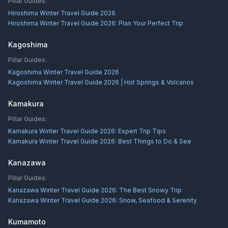
Pillar Guides:
Hiroshima Winter Travel Guide 2026
Hiroshima Winter Travel Guide 2026: Plan Your Perfect Trip
Kagoshima
Pillar Guides:
Kagoshima Winter Travel Guide 2026
Kagoshima Winter Travel Guide 2026 | Hot Springs & Volcanos
Kamakura
Pillar Guides:
Kamakura Winter Travel Guide 2026: Expert Trip Tips
Kamakura Winter Travel Guide 2026: Best Things to Do & See
Kanazawa
Pillar Guides:
Kanazawa Winter Travel Guide 2026: The Best Snowy Trip
Kanazawa Winter Travel Guide 2026: Snow, Seafood & Serenity
Kumamoto