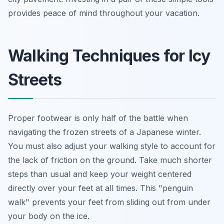
provides peace of mind throughout your vacation.
Walking Techniques for Icy
Streets
Proper footwear is only half of the battle when
navigating the frozen streets of a Japanese winter.
You must also adjust your walking style to account for
the lack of friction on the ground. Take much shorter
steps than usual and keep your weight centered
directly over your feet at all times. This "penguin
walk" prevents your feet from sliding out from under
your body on the ice.