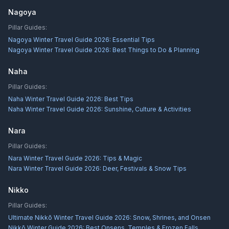
Nagoya
Pillar Guides:
Nagoya Winter Travel Guide 2026: Essential Tips
Nagoya Winter Travel Guide 2026: Best Things to Do & Planning
Naha
Pillar Guides:
Naha Winter Travel Guide 2026: Best Tips
Naha Winter Travel Guide 2026: Sunshine, Culture & Activities
Nara
Pillar Guides:
Nara Winter Travel Guide 2026: Tips & Magic
Nara Winter Travel Guide 2026: Deer, Festivals & Snow Tips
Nikko
Pillar Guides:
Ultimate Nikkō Winter Travel Guide 2026: Snow, Shrines, and Onsen
Nikkō Winter Guide 2026: Best Onsens, Temples & Frozen Falls