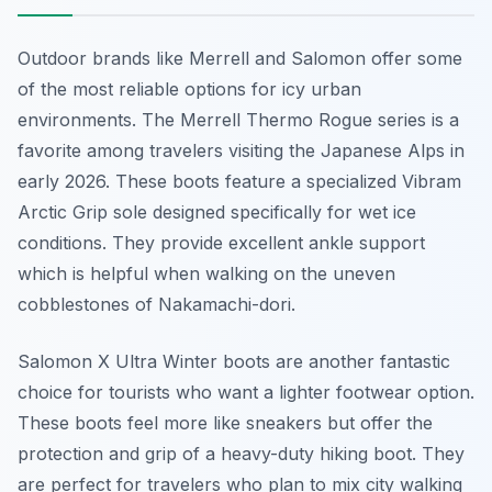
Outdoor brands like Merrell and Salomon offer some
of the most reliable options for icy urban
environments. The Merrell Thermo Rogue series is a
favorite among travelers visiting the Japanese Alps in
early 2026. These boots feature a specialized Vibram
Arctic Grip sole designed specifically for wet ice
conditions. They provide excellent ankle support
which is helpful when walking on the uneven
cobblestones of Nakamachi-dori.
Salomon X Ultra Winter boots are another fantastic
choice for tourists who want a lighter footwear option.
These boots feel more like sneakers but offer the
protection and grip of a heavy-duty hiking boot. They
are perfect for travelers who plan to mix city walking