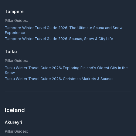
Tampere
Pillar Guides:
Tampere Winter Travel Guide 2026: The Ultimate Sauna and Snow
Experience
Tampere Winter Travel Guide 2026: Saunas, Snow & City Life
Turku
Pillar Guides:
Turku Winter Travel Guide 2026: Exploring Finland's Oldest City in the
Snow
Turku Winter Travel Guide 2026: Christmas Markets & Saunas
Iceland
Akureyri
Pillar Guides: