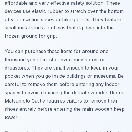
affordable and very effective safety solution. These
devices use elastic rubber to stretch over the bottom
of your existing shoes or hiking boots. They feature
small metal studs or chains that dig deep into the
frozen ground for grip.
You can purchase these items for around one
thousand yen at most convenience stores or
drugstores. They are small enough to keep in your
pocket when you go inside buildings or museums. Be
careful to remove them before entering any indoor
spaces to avoid damaging the delicate wooden floors.
Matsumoto Castle requires visitors to remove their
shoes entirely before entering the main wooden keep
tower.