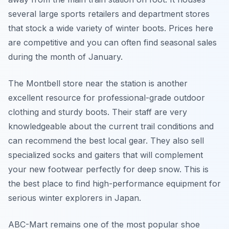
several large sports retailers and department stores
that stock a wide variety of winter boots. Prices here
are competitive and you can often find seasonal sales
during the month of January.
The Montbell store near the station is another
excellent resource for professional-grade outdoor
clothing and sturdy boots. Their staff are very
knowledgeable about the current trail conditions and
can recommend the best local gear. They also sell
specialized socks and gaiters that will complement
your new footwear perfectly for deep snow. This is
the best place to find high-performance equipment for
serious winter explorers in Japan.
ABC-Mart remains one of the most popular shoe