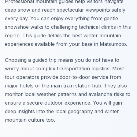
Professional mountain guides help visitors navigate
deep snow and reach spectacular viewpoints safely
every day. You can enjoy everything from gentle
snowshoe walks to challenging technical climbs in this
region. This guide details the best winter mountain
experiences available from your base in Matsumoto.
Choosing a guided trip means you do not have to
worry about complex transportation logistics. Most
tour operators provide door-to-door service from
major hotels or the main train station hub. They also
monitor local weather patterns and avalanche risks to
ensure a secure outdoor experience. You will gain
deep insights into the local geography and winter
mountain culture too.