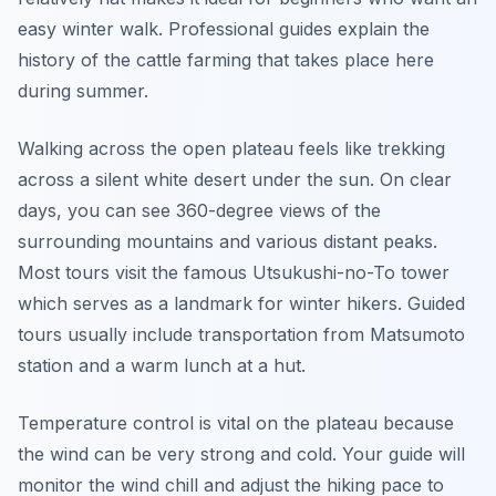
easy winter walk. Professional guides explain the
history of the cattle farming that takes place here
during summer.
Walking across the open plateau feels like trekking
across a silent white desert under the sun. On clear
days, you can see 360-degree views of the
surrounding mountains and various distant peaks.
Most tours visit the famous Utsukushi-no-To tower
which serves as a landmark for winter hikers. Guided
tours usually include transportation from Matsumoto
station and a warm lunch at a hut.
Temperature control is vital on the plateau because
the wind can be very strong and cold. Your guide will
monitor the wind chill and adjust the hiking pace to