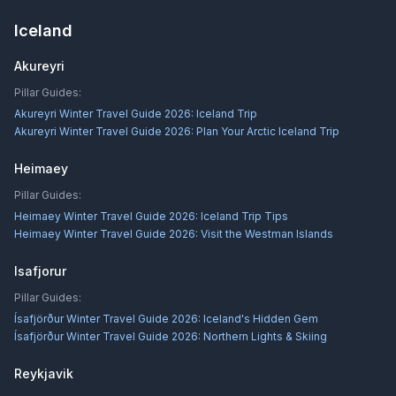
Iceland
Akureyri
Pillar Guides:
Akureyri Winter Travel Guide 2026: Iceland Trip
Akureyri Winter Travel Guide 2026: Plan Your Arctic Iceland Trip
Heimaey
Pillar Guides:
Heimaey Winter Travel Guide 2026: Iceland Trip Tips
Heimaey Winter Travel Guide 2026: Visit the Westman Islands
Isafjorur
Pillar Guides:
Ísafjörður Winter Travel Guide 2026: Iceland's Hidden Gem
Ísafjörður Winter Travel Guide 2026: Northern Lights & Skiing
Reykjavik