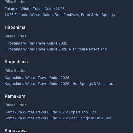
Pillar Guides:
Fukuoka Winter Travel Guide 2026
2026 Fukuoka Winter Guide: Best Festivals, Food & Hot Springs
Hiroshima
Pillar Guides:
Hiroshima Winter Travel Guide 2026
Hiroshima Winter Travel Guide 2026: Plan Your Perfect Trip
Kagoshima
Pillar Guides:
Kagoshima Winter Travel Guide 2026
Kagoshima Winter Travel Guide 2026 | Hot Springs & Volcanos
Kamakura
Pillar Guides:
Kamakura Winter Travel Guide 2026: Expert Trip Tips
Kamakura Winter Travel Guide 2026: Best Things to Do & See
Kanazawa