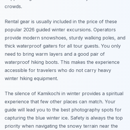
crowds.
Rental gear is usually included in the price of these
popular 2026 guided winter excursions. Operators
provide modern snowshoes, sturdy walking poles, and
thick waterproof gaiters for all tour guests. You only
need to bring warm layers and a good pair of
waterproof hiking boots. This makes the experience
accessible for travelers who do not carry heavy
winter hiking equipment.
The silence of Kamikochi in winter provides a spiritual
experience that few other places can match. Your
guide will lead you to the best photography spots for
capturing the blue winter ice. Safety is always the top
priority when navigating the snowy terrain near the