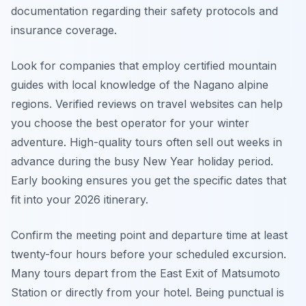
documentation regarding their safety protocols and
insurance coverage.
Look for companies that employ certified mountain
guides with local knowledge of the Nagano alpine
regions. Verified reviews on travel websites can help
you choose the best operator for your winter
adventure. High-quality tours often sell out weeks in
advance during the busy New Year holiday period.
Early booking ensures you get the specific dates that
fit into your 2026 itinerary.
Confirm the meeting point and departure time at least
twenty-four hours before your scheduled excursion.
Many tours depart from the East Exit of Matsumoto
Station or directly from your hotel. Being punctual is