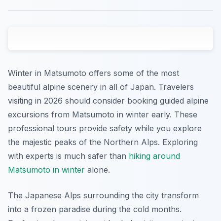
Winter in Matsumoto offers some of the most
beautiful alpine scenery in all of Japan. Travelers
visiting in 2026 should consider booking guided alpine
excursions from Matsumoto in winter early. These
professional tours provide safety while you explore
the majestic peaks of the Northern Alps. Exploring
with experts is much safer than
hiking around
Matsumoto in winter
alone.
The Japanese Alps surrounding the city transform
into a frozen paradise during the cold months.