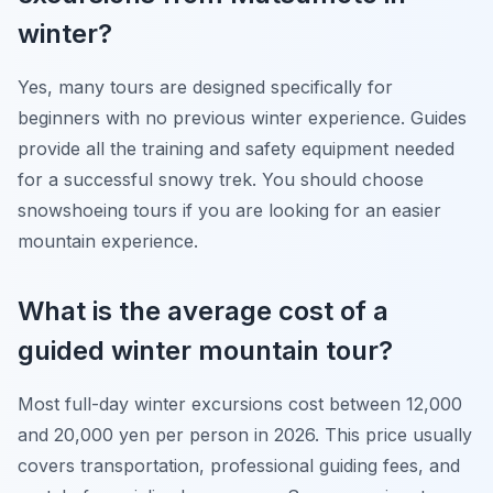
winter?
Yes, many tours are designed specifically for
beginners with no previous winter experience. Guides
provide all the training and safety equipment needed
for a successful snowy trek. You should choose
snowshoeing tours if you are looking for an easier
mountain experience.
What is the average cost of a
guided winter mountain tour?
Most full-day winter excursions cost between 12,000
and 20,000 yen per person in 2026. This price usually
covers transportation, professional guiding fees, and