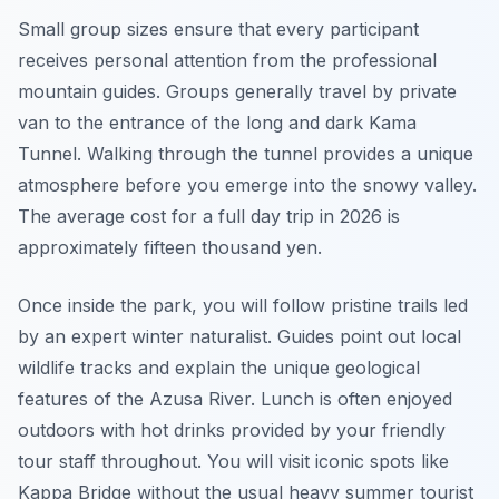
Small group sizes ensure that every participant
receives personal attention from the professional
mountain guides. Groups generally travel by private
van to the entrance of the long and dark Kama
Tunnel. Walking through the tunnel provides a unique
atmosphere before you emerge into the snowy valley.
The average cost for a full day trip in 2026 is
approximately fifteen thousand yen.
Once inside the park, you will follow pristine trails led
by an expert winter naturalist. Guides point out local
wildlife tracks and explain the unique geological
features of the Azusa River. Lunch is often enjoyed
outdoors with hot drinks provided by your friendly
tour staff throughout. You will visit iconic spots like
Kappa Bridge without the usual heavy summer tourist