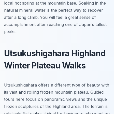
local hot spring at the mountain base. Soaking in the
natural mineral water is the perfect way to recover
after a long climb. You will feel a great sense of
accomplishment after reaching one of Japan’s tallest
peaks.
Utsukushigahara Highland
Winter Plateau Walks
Utsukushigahara offers a different type of beauty with
its vast and rolling frozen mountain plateau. Guided
tours here focus on panoramic views and the unique
frozen sculptures of the Highland area. The terrain is
relatively flat makes it ideal for beginners who want an