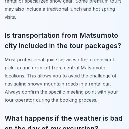
rental of specialized snow gear. Some premium tours
may also include a traditional lunch and hot spring
visits.
Is transportation from Matsumoto
city included in the tour packages?
Most professional guide services offer convenient
pick-up and drop-off from central Matsumoto
locations. This allows you to avoid the challenge of
navigating snowy mountain roads in a rental car.
Always confirm the specific meeting point with your
tour operator during the booking process.
What happens if the weather is bad
on the day of my excursion?