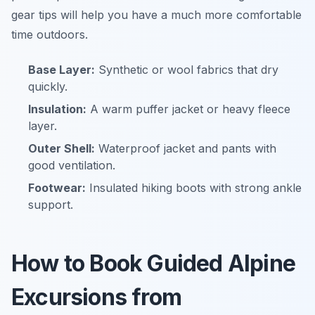
gear tips will help you have a much more comfortable
time outdoors.
Base Layer:
Synthetic or wool fabrics that dry
quickly.
Insulation:
A warm puffer jacket or heavy fleece
layer.
Outer Shell:
Waterproof jacket and pants with
good ventilation.
Footwear:
Insulated hiking boots with strong ankle
support.
How to Book Guided Alpine
Excursions from