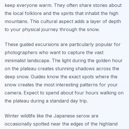
keep everyone warm. They often share stories about
the local folklore and the spirits that inhabit the high
mountains. This cultural aspect adds a layer of depth
to your physical journey through the snow.
These guided excursions are particularly popular for
photographers who want to capture the vast
minimalist landscape. The light during the golden hour
on the plateau creates stunning shadows across the
deep snow. Guides know the exact spots where the
snow creates the most interesting patterns for your
camera. Expect to spend about four hours walking on
the plateau during a standard day trip.
Winter wildlife like the Japanese serow are
occasionally spotted near the edges of the highland