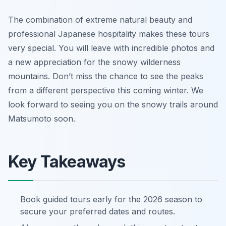
The combination of extreme natural beauty and
professional Japanese hospitality makes these tours
very special. You will leave with incredible photos and
a new appreciation for the snowy wilderness
mountains. Don’t miss the chance to see the peaks
from a different perspective this coming winter. We
look forward to seeing you on the snowy trails around
Matsumoto soon.
Key Takeaways
Book guided tours early for the 2026 season to
secure your preferred dates and routes.