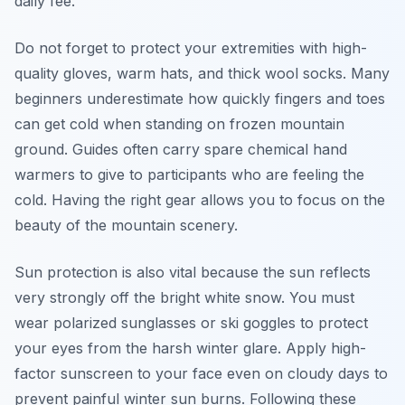
daily fee.
Do not forget to protect your extremities with high-
quality gloves, warm hats, and thick wool socks. Many
beginners underestimate how quickly fingers and toes
can get cold when standing on frozen mountain
ground. Guides often carry spare chemical hand
warmers to give to participants who are feeling the
cold. Having the right gear allows you to focus on the
beauty of the mountain scenery.
Sun protection is also vital because the sun reflects
very strongly off the bright white snow. You must
wear polarized sunglasses or ski goggles to protect
your eyes from the harsh winter glare. Apply high-
factor sunscreen to your face even on cloudy days to
prevent painful winter sun burns. Following these