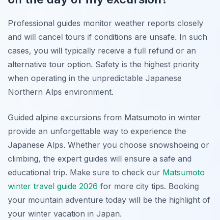
Professional guides monitor weather reports closely
and will cancel tours if conditions are unsafe. In such
cases, you will typically receive a full refund or an
alternative tour option. Safety is the highest priority
when operating in the unpredictable Japanese
Northern Alps environment.
Guided alpine excursions from Matsumoto in winter
provide an unforgettable way to experience the
Japanese Alps. Whether you choose snowshoeing or
climbing, the expert guides will ensure a safe and
educational trip. Make sure to check our
Matsumoto
winter travel guide 2026
for more city tips. Booking
your mountain adventure today will be the highlight of
your winter vacation in Japan.