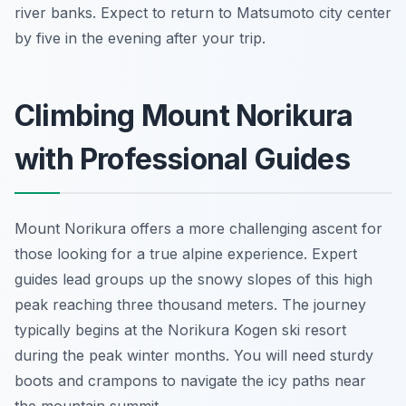
river banks. Expect to return to Matsumoto city center
by five in the evening after your trip.
Climbing Mount Norikura
with Professional Guides
Mount Norikura offers a more challenging ascent for
those looking for a true alpine experience. Expert
guides lead groups up the snowy slopes of this high
peak reaching three thousand meters. The journey
typically begins at the Norikura Kogen ski resort
during the peak winter months. You will need sturdy
boots and crampons to navigate the icy paths near