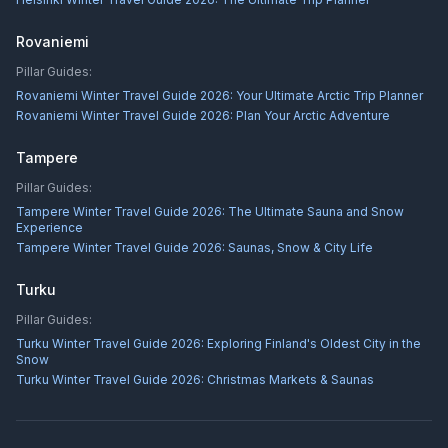
Rovaniemi
Pillar Guides:
Rovaniemi Winter Travel Guide 2026: Your Ultimate Arctic Trip Planner
Rovaniemi Winter Travel Guide 2026: Plan Your Arctic Adventure
Tampere
Pillar Guides:
Tampere Winter Travel Guide 2026: The Ultimate Sauna and Snow
Experience
Tampere Winter Travel Guide 2026: Saunas, Snow & City Life
Turku
Pillar Guides:
Turku Winter Travel Guide 2026: Exploring Finland's Oldest City in the
Snow
Turku Winter Travel Guide 2026: Christmas Markets & Saunas