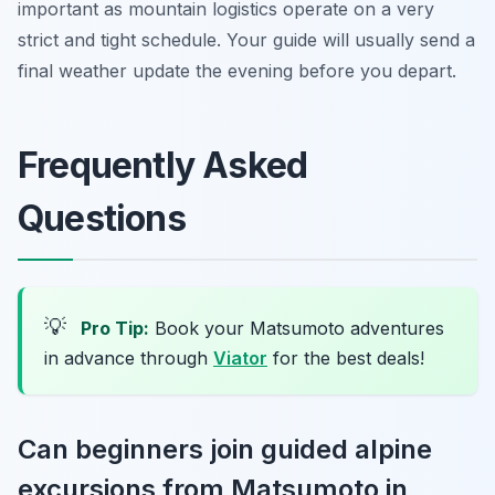
important as mountain logistics operate on a very
strict and tight schedule. Your guide will usually send a
final weather update the evening before you depart.
Frequently Asked
Questions
💡
Pro Tip:
Book your Matsumoto adventures
in advance through
Viator
for the best deals!
Can beginners join guided alpine
excursions from Matsumoto in