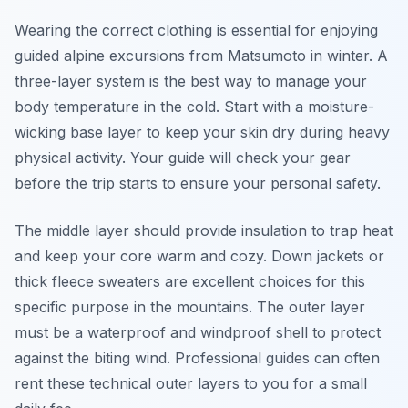
Wearing the correct clothing is essential for enjoying
guided alpine excursions from Matsumoto in winter. A
three-layer system is the best way to manage your
body temperature in the cold. Start with a moisture-
wicking base layer to keep your skin dry during heavy
physical activity. Your guide will check your gear
before the trip starts to ensure your personal safety.
The middle layer should provide insulation to trap heat
and keep your core warm and cozy. Down jackets or
thick fleece sweaters are excellent choices for this
specific purpose in the mountains. The outer layer
must be a waterproof and windproof shell to protect
against the biting wind. Professional guides can often
rent these technical outer layers to you for a small