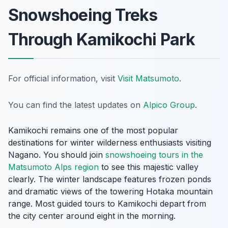
Snowshoeing Treks
Through Kamikochi Park
For official information, visit
Visit Matsumoto
.
You can find the latest updates on
Alpico Group
.
Kamikochi remains one of the most popular
destinations for winter wilderness enthusiasts visiting
Nagano. You should join
snowshoeing tours in the
Matsumoto Alps region
to see this majestic valley
clearly. The winter landscape features frozen ponds
and dramatic views of the towering Hotaka mountain
range. Most guided tours to Kamikochi depart from
the city center around eight in the morning.