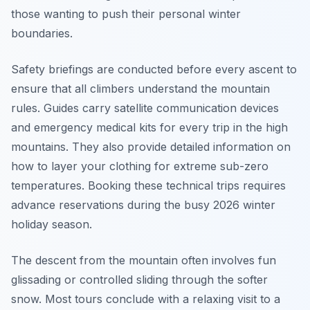
those wanting to push their personal winter
boundaries.
Safety briefings are conducted before every ascent to
ensure that all climbers understand the mountain
rules. Guides carry satellite communication devices
and emergency medical kits for every trip in the high
mountains. They also provide detailed information on
how to layer your clothing for extreme sub-zero
temperatures. Booking these technical trips requires
advance reservations during the busy 2026 winter
holiday season.
The descent from the mountain often involves fun
glissading or controlled sliding through the softer
snow. Most tours conclude with a relaxing visit to a