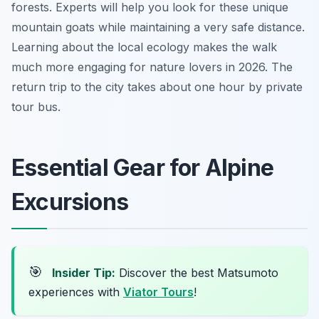
forests. Experts will help you look for these unique
mountain goats while maintaining a very safe distance.
Learning about the local ecology makes the walk
much more engaging for nature lovers in 2026. The
return trip to the city takes about one hour by private
tour bus.
Essential Gear for Alpine
Excursions
🎯
Insider Tip:
Discover the best Matsumoto
experiences with
Viator Tours
!