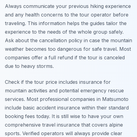
Always communicate your previous hiking experience
and any health concerns to the tour operator before
traveling. This information helps the guides tailor the
experience to the needs of the whole group safely.
Ask about the cancellation policy in case the mountain
weather becomes too dangerous for safe travel. Most
companies offer a full refund if the tour is canceled
due to heavy storms.
Check if the tour price includes insurance for
mountain activities and potential emergency rescue
services. Most professional companies in Matsumoto
include basic accident insurance within their standard
booking fees today. It is still wise to have your own
comprehensive travel insurance that covers alpine
sports. Verified operators will always provide clear