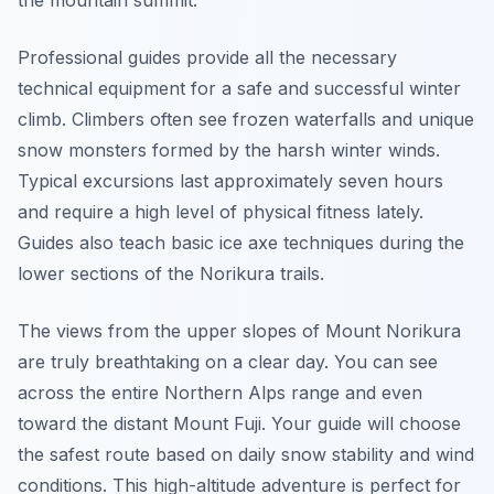
the mountain summit.
Professional guides provide all the necessary
technical equipment for a safe and successful winter
climb. Climbers often see frozen waterfalls and unique
snow monsters formed by the harsh winter winds.
Typical excursions last approximately seven hours
and require a high level of physical fitness lately.
Guides also teach basic ice axe techniques during the
lower sections of the Norikura trails.
The views from the upper slopes of Mount Norikura
are truly breathtaking on a clear day. You can see
across the entire Northern Alps range and even
toward the distant Mount Fuji. Your guide will choose
the safest route based on daily snow stability and wind
conditions. This high-altitude adventure is perfect for