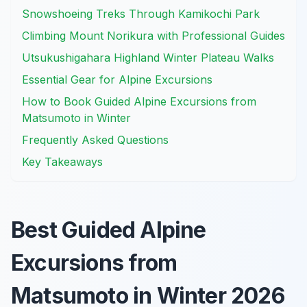
Snowshoeing Treks Through Kamikochi Park
Climbing Mount Norikura with Professional Guides
Utsukushigahara Highland Winter Plateau Walks
Essential Gear for Alpine Excursions
How to Book Guided Alpine Excursions from
Matsumoto in Winter
Frequently Asked Questions
Key Takeaways
Best Guided Alpine
Excursions from
Matsumoto in Winter 2026