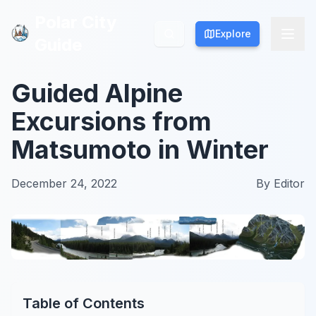
Polar City
Polar City
Explore
Explore
Guide
Guide
Guided Alpine
Excursions from
Matsumoto in Winter
December 24, 2022
By
Editor
Table of Contents