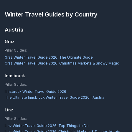
Winter Travel Guides by Country
Austria
Graz
Pillar Guides:
Graz Winter Travel Guide 2026: The Ultimate Guide
Graz Winter Travel Guide 2026: Christmas Markets & Snowy Magic
Innsbruck
Pillar Guides:
Innsbruck Winter Travel Guide 2026
The Ultimate Innsbruck Winter Travel Guide 2026 | Austria
Linz
Pillar Guides:
Linz Winter Travel Guide 2026: Top Things to Do
Linz Winter Travel Guide 2026: Christmas Markets & Danube Magic