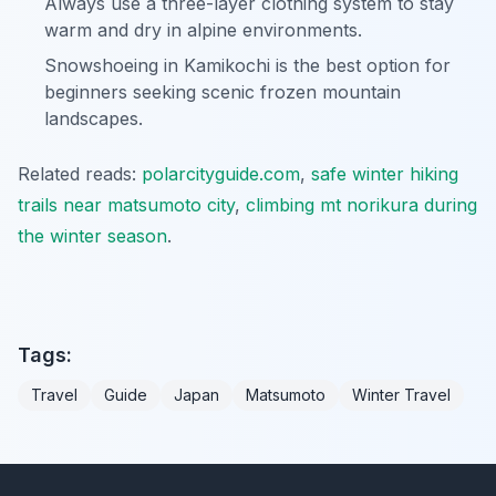
Always use a three-layer clothing system to stay
warm and dry in alpine environments.
Snowshoeing in Kamikochi is the best option for
beginners seeking scenic frozen mountain
landscapes.
Related reads:
polarcityguide.com
,
safe winter hiking
trails near matsumoto city
,
climbing mt norikura during
the winter season
.
Tags:
Travel
Guide
Japan
Matsumoto
Winter Travel