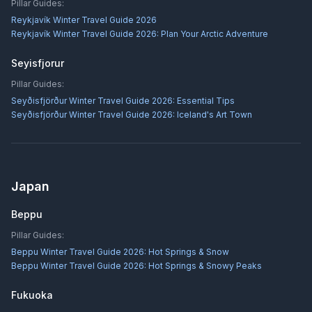
Pillar Guides:
Reykjavík Winter Travel Guide 2026
Reykjavík Winter Travel Guide 2026: Plan Your Arctic Adventure
Seyisfjorur
Pillar Guides:
Seyðisfjörður Winter Travel Guide 2026: Essential Tips
Seyðisfjörður Winter Travel Guide 2026: Iceland's Art Town
Japan
Beppu
Pillar Guides:
Beppu Winter Travel Guide 2026: Hot Springs & Snow
Beppu Winter Travel Guide 2026: Hot Springs & Snowy Peaks
Fukuoka