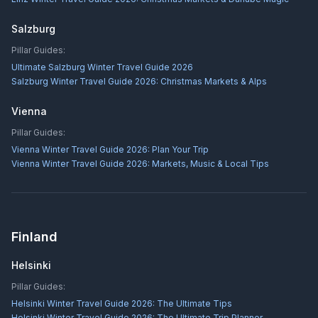
Salzburg
Pillar Guides:
Ultimate Salzburg Winter Travel Guide 2026
Salzburg Winter Travel Guide 2026: Christmas Markets & Alps
Vienna
Pillar Guides:
Vienna Winter Travel Guide 2026: Plan Your Trip
Vienna Winter Travel Guide 2026: Markets, Music & Local Tips
Finland
Helsinki
Pillar Guides:
Helsinki Winter Travel Guide 2026: The Ultimate Tips
Helsinki Winter Travel Guide 2026: The Ultimate Trip Planner