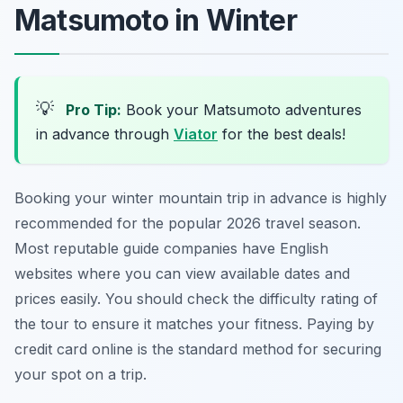
Matsumoto in Winter
💡
Pro Tip:
Book your Matsumoto adventures
in advance through
Viator
for the best deals!
Booking your winter mountain trip in advance is highly
recommended for the popular 2026 travel season.
Most reputable guide companies have English
websites where you can view available dates and
prices easily. You should check the difficulty rating of
the tour to ensure it matches your fitness. Paying by
credit card online is the standard method for securing
your spot on a trip.