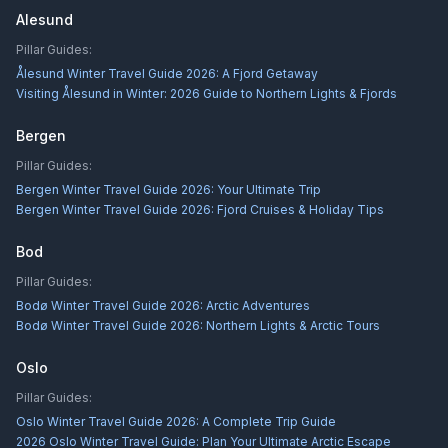
Alesund
Pillar Guides:
Ålesund Winter Travel Guide 2026: A Fjord Getaway
Visiting Ålesund in Winter: 2026 Guide to Northern Lights & Fjords
Bergen
Pillar Guides:
Bergen Winter Travel Guide 2026: Your Ultimate Trip
Bergen Winter Travel Guide 2026: Fjord Cruises & Holiday Tips
Bod
Pillar Guides:
Bodø Winter Travel Guide 2026: Arctic Adventures
Bodø Winter Travel Guide 2026: Northern Lights & Arctic Tours
Oslo
Pillar Guides:
Oslo Winter Travel Guide 2026: A Complete Trip Guide
2026 Oslo Winter Travel Guide: Plan Your Ultimate Arctic Escape