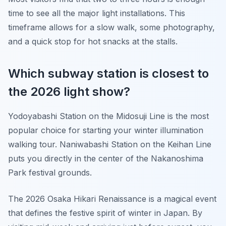
time to see all the major light installations. This
timeframe allows for a slow walk, some photography,
and a quick stop for hot snacks at the stalls.
Which subway station is closest to
the 2026 light show?
Yodoyabashi Station on the Midosuji Line is the most
popular choice for starting your winter illumination
walking tour. Naniwabashi Station on the Keihan Line
puts you directly in the center of the Nakanoshima
Park festival grounds.
The 2026 Osaka Hikari Renaissance is a magical event
that defines the festive spirit of winter in Japan. By