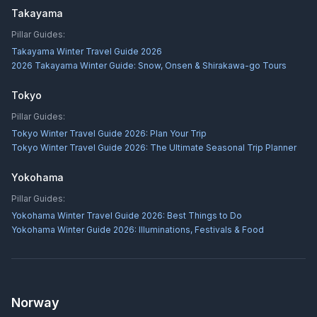
Takayama
Pillar Guides:
Takayama Winter Travel Guide 2026
2026 Takayama Winter Guide: Snow, Onsen & Shirakawa-go Tours
Tokyo
Pillar Guides:
Tokyo Winter Travel Guide 2026: Plan Your Trip
Tokyo Winter Travel Guide 2026: The Ultimate Seasonal Trip Planner
Yokohama
Pillar Guides:
Yokohama Winter Travel Guide 2026: Best Things to Do
Yokohama Winter Guide 2026: Illuminations, Festivals & Food
Norway