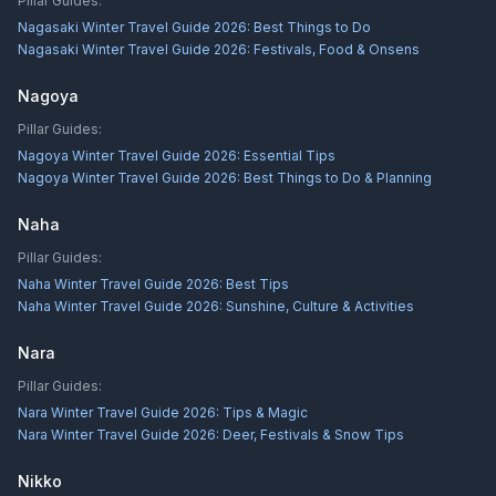
Pillar Guides:
Nagasaki Winter Travel Guide 2026: Best Things to Do
Nagasaki Winter Travel Guide 2026: Festivals, Food & Onsens
Nagoya
Pillar Guides:
Nagoya Winter Travel Guide 2026: Essential Tips
Nagoya Winter Travel Guide 2026: Best Things to Do & Planning
Naha
Pillar Guides:
Naha Winter Travel Guide 2026: Best Tips
Naha Winter Travel Guide 2026: Sunshine, Culture & Activities
Nara
Pillar Guides:
Nara Winter Travel Guide 2026: Tips & Magic
Nara Winter Travel Guide 2026: Deer, Festivals & Snow Tips
Nikko