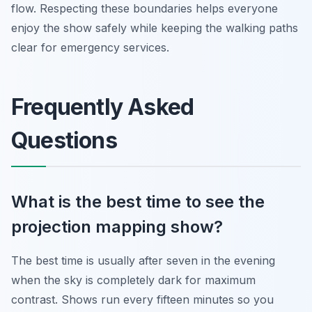
flow. Respecting these boundaries helps everyone
enjoy the show safely while keeping the walking paths
clear for emergency services.
Frequently Asked
Questions
What is the best time to see the
projection mapping show?
The best time is usually after seven in the evening
when the sky is completely dark for maximum
contrast. Shows run every fifteen minutes so you