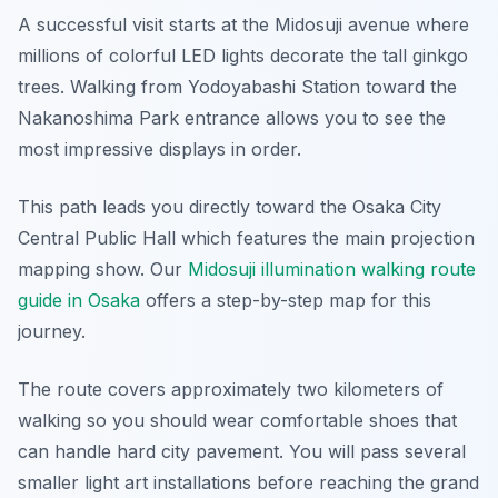
A successful visit starts at the Midosuji avenue where
millions of colorful LED lights decorate the tall ginkgo
trees. Walking from Yodoyabashi Station toward the
Nakanoshima Park entrance allows you to see the
most impressive displays in order.
This path leads you directly toward the Osaka City
Central Public Hall which features the main projection
mapping show. Our
Midosuji illumination walking route
guide in Osaka
offers a step-by-step map for this
journey.
The route covers approximately two kilometers of
walking so you should wear comfortable shoes that
can handle hard city pavement. You will pass several
smaller light art installations before reaching the grand