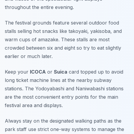
throughout the entire evening.
The festival grounds feature several outdoor food
stalls selling hot snacks like takoyaki, yakisoba, and
warm cups of amazake. These stalls are most
crowded between six and eight so try to eat slightly
earlier or much later.
Keep your
ICOCA
or
Suica
card topped up to avoid
long ticket machine lines at the nearby subway
stations. The Yodoyabashi and Naniwabashi stations
are the most convenient entry points for the main
festival area and displays.
Always stay on the designated walking paths as the
park staff use strict one-way systems to manage the