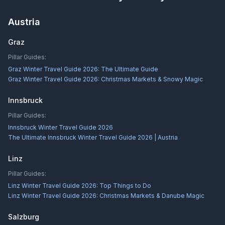
Austria
Graz
Pillar Guides:
Graz Winter Travel Guide 2026: The Ultimate Guide
Graz Winter Travel Guide 2026: Christmas Markets & Snowy Magic
Innsbruck
Pillar Guides:
Innsbruck Winter Travel Guide 2026
The Ultimate Innsbruck Winter Travel Guide 2026 | Austria
Linz
Pillar Guides:
Linz Winter Travel Guide 2026: Top Things to Do
Linz Winter Travel Guide 2026: Christmas Markets & Danube Magic
Salzburg