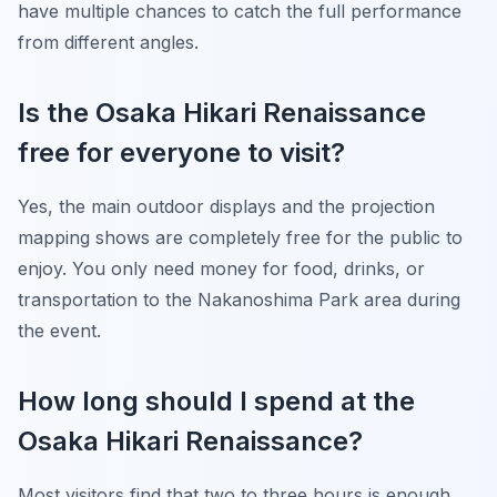
have multiple chances to catch the full performance
from different angles.
Is the Osaka Hikari Renaissance
free for everyone to visit?
Yes, the main outdoor displays and the projection
mapping shows are completely free for the public to
enjoy. You only need money for food, drinks, or
transportation to the Nakanoshima Park area during
the event.
How long should I spend at the
Osaka Hikari Renaissance?
Most visitors find that two to three hours is enough