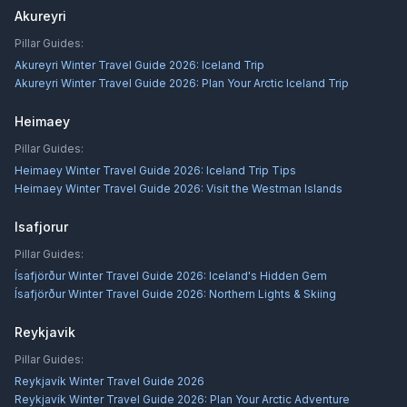
Akureyri
Pillar Guides:
Akureyri Winter Travel Guide 2026: Iceland Trip
Akureyri Winter Travel Guide 2026: Plan Your Arctic Iceland Trip
Heimaey
Pillar Guides:
Heimaey Winter Travel Guide 2026: Iceland Trip Tips
Heimaey Winter Travel Guide 2026: Visit the Westman Islands
Isafjorur
Pillar Guides:
Ísafjörður Winter Travel Guide 2026: Iceland's Hidden Gem
Ísafjörður Winter Travel Guide 2026: Northern Lights & Skiing
Reykjavik
Pillar Guides:
Reykjavík Winter Travel Guide 2026
Reykjavík Winter Travel Guide 2026: Plan Your Arctic Adventure