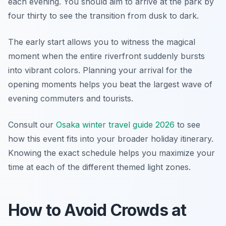
each evening. You should aim to arrive at the park by
four thirty to see the transition from dusk to dark.
The early start allows you to witness the magical
moment when the entire riverfront suddenly bursts
into vibrant colors. Planning your arrival for the
opening moments helps you beat the largest wave of
evening commuters and tourists.
Consult our
Osaka winter travel guide 2026
to see
how this event fits into your broader holiday itinerary.
Knowing the exact schedule helps you maximize your
time at each of the different themed light zones.
How to Avoid Crowds at