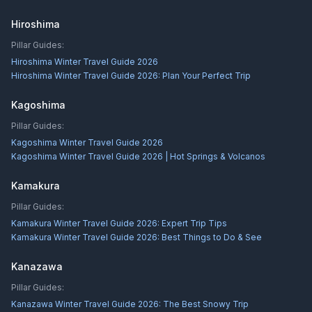
Hiroshima
Pillar Guides:
Hiroshima Winter Travel Guide 2026
Hiroshima Winter Travel Guide 2026: Plan Your Perfect Trip
Kagoshima
Pillar Guides:
Kagoshima Winter Travel Guide 2026
Kagoshima Winter Travel Guide 2026 | Hot Springs & Volcanos
Kamakura
Pillar Guides:
Kamakura Winter Travel Guide 2026: Expert Trip Tips
Kamakura Winter Travel Guide 2026: Best Things to Do & See
Kanazawa
Pillar Guides:
Kanazawa Winter Travel Guide 2026: The Best Snowy Trip