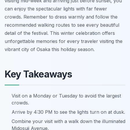
visiting mid-week and arriving just before sunset, you
can enjoy the spectacular lights with far fewer
crowds. Remember to dress warmly and follow the
recommended walking routes to see every beautiful
detail of the festival. This winter celebration offers
unforgettable memories for every traveler visiting the
vibrant city of Osaka this holiday season.
Key Takeaways
Visit on a Monday or Tuesday to avoid the largest
crowds.
Arrive by 4:30 PM to see the lights turn on at dusk.
Combine your visit with a walk down the illuminated
Midosuji Avenue.