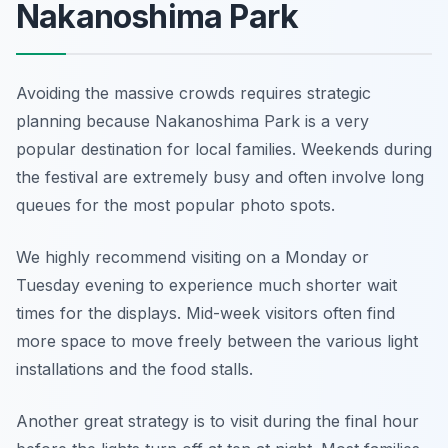
Nakanoshima Park
Avoiding the massive crowds requires strategic
planning because Nakanoshima Park is a very
popular destination for local families. Weekends during
the festival are extremely busy and often involve long
queues for the most popular photo spots.
We highly recommend visiting on a Monday or
Tuesday evening to experience much shorter wait
times for the displays. Mid-week visitors often find
more space to move freely between the various light
installations and the food stalls.
Another great strategy is to visit during the final hour