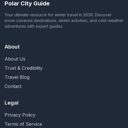
Polar City Guide
Your ultimate resource for winter travel in 2026. Discover
snow-covered destinations, winter activities, and cold-weather
adventures with expert guides.
About
About Us
Trust & Credibility
Travel Blog
Contact
Legal
Privacy Policy
Terms of Service