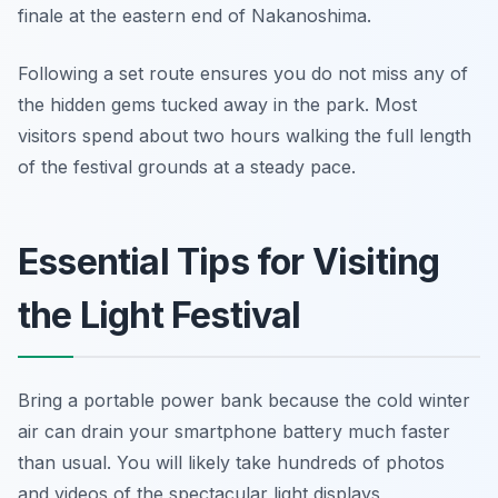
finale at the eastern end of Nakanoshima.
Following a set route ensures you do not miss any of
the hidden gems tucked away in the park. Most
visitors spend about two hours walking the full length
of the festival grounds at a steady pace.
Essential Tips for Visiting
the Light Festival
Bring a portable power bank because the cold winter
air can drain your smartphone battery much faster
than usual. You will likely take hundreds of photos
and videos of the spectacular light displays