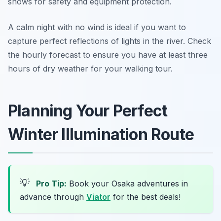
shows for safety and equipment protection.
A calm night with no wind is ideal if you want to
capture perfect reflections of lights in the river. Check
the hourly forecast to ensure you have at least three
hours of dry weather for your walking tour.
Planning Your Perfect
Winter Illumination Route
💡
Pro Tip:
Book your Osaka adventures in
advance through
Viator
for the best deals!