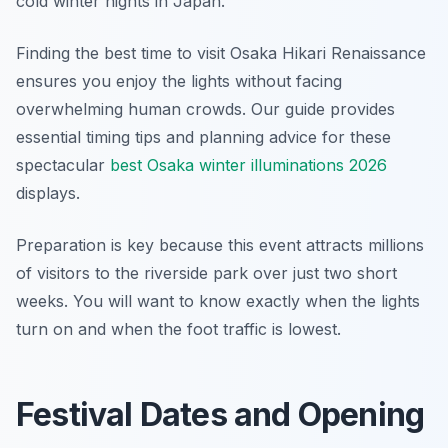
cold winter nights in Japan.
Finding the best time to visit Osaka Hikari Renaissance
ensures you enjoy the lights without facing
overwhelming human crowds. Our guide provides
essential timing tips and planning advice for these
spectacular
best Osaka winter illuminations 2026
displays.
Preparation is key because this event attracts millions
of visitors to the riverside park over just two short
weeks. You will want to know exactly when the lights
turn on and when the foot traffic is lowest.
Festival Dates and Opening