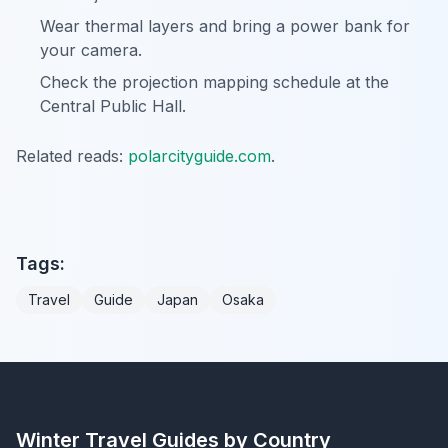
Wear thermal layers and bring a power bank for
your camera.
Check the projection mapping schedule at the
Central Public Hall.
Related reads:
polarcityguide.com
.
Tags:
Travel
Guide
Japan
Osaka
Winter Travel Guides by Country