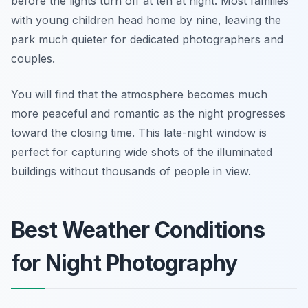
before the lights turn off at ten at night. Most families
with young children head home by nine, leaving the
park much quieter for dedicated photographers and
couples.
You will find that the atmosphere becomes much
more peaceful and romantic as the night progresses
toward the closing time. This late-night window is
perfect for capturing wide shots of the illuminated
buildings without thousands of people in view.
Best Weather Conditions
for Night Photography