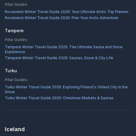
Pillar Guides:
Rovaniemi Winter Travel Guide 2026: Your Ultimate Arctic Trip Planner
Rovaniemi Winter Travel Guide 2026: Plan Your Arctic Adventure
Tampere
Pillar Guides:
Tampere Winter Travel Guide 2026: The Ultimate Sauna and Snow
Experience
Tampere Winter Travel Guide 2026: Saunas, Snow & City Life
Turku
Pillar Guides:
Turku Winter Travel Guide 2026: Exploring Finland's Oldest City in the
Snow
Turku Winter Travel Guide 2026: Christmas Markets & Saunas
Iceland