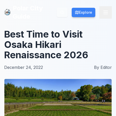
Polar City
Polar City
Explore
Explore
Guide
Guide
Best Time to Visit
Osaka Hikari
Renaissance 2026
December 24, 2022
By
Editor