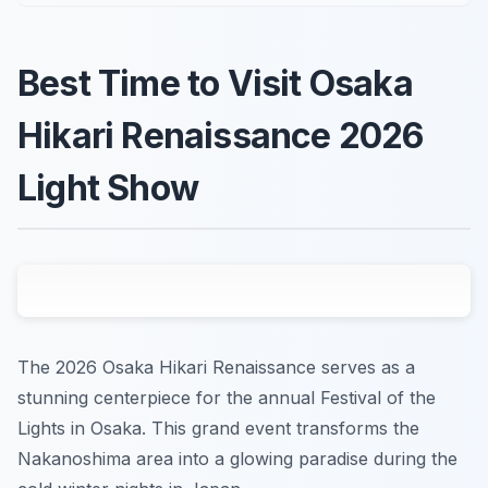
Best Time to Visit Osaka
Hikari Renaissance 2026
Light Show
The 2026 Osaka Hikari Renaissance serves as a
stunning centerpiece for the annual Festival of the
Lights in Osaka. This grand event transforms the
Nakanoshima area into a glowing paradise during the