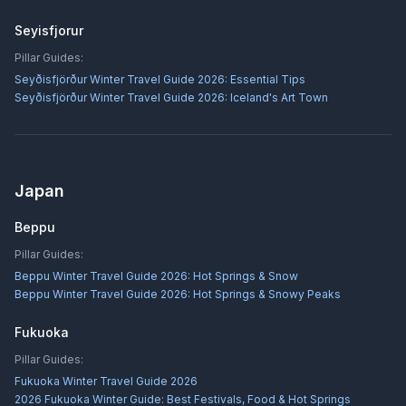
Seyisfjorur
Pillar Guides:
Seyðisfjörður Winter Travel Guide 2026: Essential Tips
Seyðisfjörður Winter Travel Guide 2026: Iceland's Art Town
Japan
Beppu
Pillar Guides:
Beppu Winter Travel Guide 2026: Hot Springs & Snow
Beppu Winter Travel Guide 2026: Hot Springs & Snowy Peaks
Fukuoka
Pillar Guides:
Fukuoka Winter Travel Guide 2026
2026 Fukuoka Winter Guide: Best Festivals, Food & Hot Springs