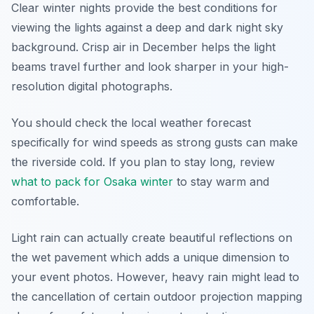
Clear winter nights provide the best conditions for
viewing the lights against a deep and dark night sky
background. Crisp air in December helps the light
beams travel further and look sharper in your high-
resolution digital photographs.
You should check the local weather forecast
specifically for wind speeds as strong gusts can make
the riverside cold. If you plan to stay long, review
what to pack for Osaka winter
to stay warm and
comfortable.
Light rain can actually create beautiful reflections on
the wet pavement which adds a unique dimension to
your event photos. However, heavy rain might lead to
the cancellation of certain outdoor projection mapping