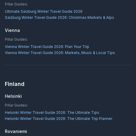
Pillar Guides:
Ultimate Salzburg Winter Travel Guide 2026
Salzburg Winter Travel Guide 2026: Christmas Markets & Alps
Vienna
Pillar Guides:
Vienna Winter Travel Guide 2026: Plan Your Trip
Vienna Winter Travel Guide 2026: Markets, Music & Local Tips
Finland
Helsinki
Pillar Guides:
Helsinki Winter Travel Guide 2026: The Ultimate Tips
Helsinki Winter Travel Guide 2026: The Ultimate Trip Planner
Rovaniemi