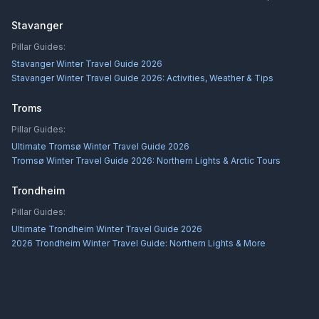
Stavanger
Pillar Guides:
Stavanger Winter Travel Guide 2026
Stavanger Winter Travel Guide 2026: Activities, Weather & Tips
Troms
Pillar Guides:
Ultimate Tromsø Winter Travel Guide 2026
Tromsø Winter Travel Guide 2026: Northern Lights & Arctic Tours
Trondheim
Pillar Guides:
Ultimate Trondheim Winter Travel Guide 2026
2026 Trondheim Winter Travel Guide: Northern Lights & More