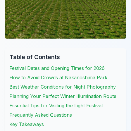
Table of Contents
Festival Dates and Opening Times for 2026
How to Avoid Crowds at Nakanoshima Park
Best Weather Conditions for Night Photography
Planning Your Perfect Winter Illumination Route
Essential Tips for Visiting the Light Festival
Frequently Asked Questions
Key Takeaways