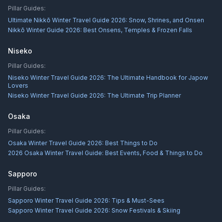
Pillar Guides:
Ultimate Nikkō Winter Travel Guide 2026: Snow, Shrines, and Onsen
Nikkō Winter Guide 2026: Best Onsens, Temples & Frozen Falls
Niseko
Pillar Guides:
Niseko Winter Travel Guide 2026: The Ultimate Handbook for Japow
Lovers
Niseko Winter Travel Guide 2026: The Ultimate Trip Planner
Osaka
Pillar Guides:
Osaka Winter Travel Guide 2026: Best Things to Do
2026 Osaka Winter Travel Guide: Best Events, Food & Things to Do
Sapporo
Pillar Guides:
Sapporo Winter Travel Guide 2026: Tips & Must-Sees
Sapporo Winter Travel Guide 2026: Snow Festivals & Skiing