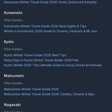
Kanazawa Winter Travel Guide 2026: Snow, Seafood & Serenity
Kumamoto
Pillar Guides:
Kumamoto Winter Travel Guide 2026: Best Sights & Tips
Winter in Kumamoto: 2026 Guide to Onsens, Festivals & Mt. Aso
Kyoto
Pillar Guides:
Kyoto Winter Travel Guide 2026: Best Tips
Rainy Days in Kyoto Winter Travel Guide: 2026 Plan
Kyoto Winter 2026: The Ultimate Guide to Snow, Onsen & Festivals
Matsumoto
Pillar Guides:
Matsumoto Winter Travel Guide 2026
Matsumoto Winter Travel Guide 2026: Castles, Onsens & Alps
Nagasaki