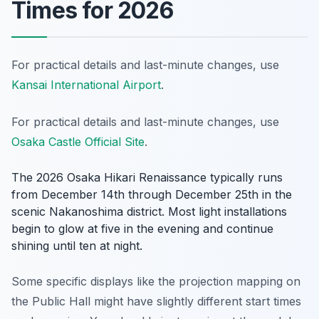
Times for 2026
For practical details and last-minute changes, use
Kansai International Airport
.
For practical details and last-minute changes, use
Osaka Castle Official Site
.
The 2026 Osaka Hikari Renaissance typically runs
from December 14th through December 25th in the
scenic Nakanoshima district. Most light installations
begin to glow at five in the evening and continue
shining until ten at night.
Some specific displays like the projection mapping on
the Public Hall might have slightly different start times