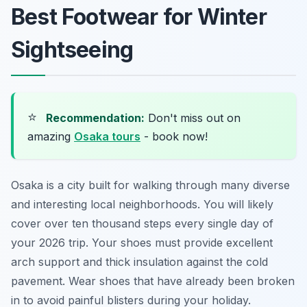
Best Footwear for Winter
Sightseeing
⭐
Recommendation:
Don't miss out on
amazing
Osaka tours
- book now!
Osaka is a city built for walking through many diverse
and interesting local neighborhoods. You will likely
cover over ten thousand steps every single day of
your 2026 trip. Your shoes must provide excellent
arch support and thick insulation against the cold
pavement. Wear shoes that have already been broken
in to avoid painful blisters during your holiday.