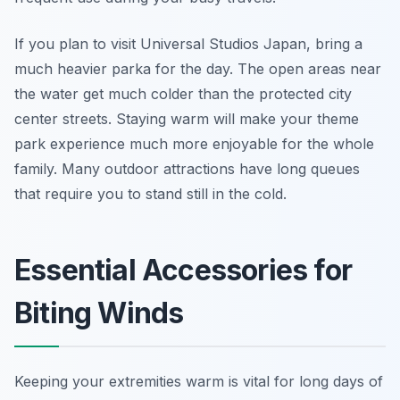
If you plan to visit Universal Studios Japan, bring a
much heavier parka for the day. The open areas near
the water get much colder than the protected city
center streets. Staying warm will make your theme
park experience much more enjoyable for the whole
family. Many outdoor attractions have long queues
that require you to stand still in the cold.
Essential Accessories for
Biting Winds
Keeping your extremities warm is vital for long days of