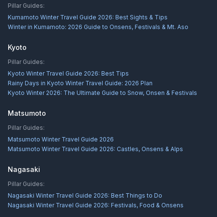
Pillar Guides:
Kumamoto Winter Travel Guide 2026: Best Sights & Tips
Winter in Kumamoto: 2026 Guide to Onsens, Festivals & Mt. Aso
Kyoto
Pillar Guides:
Kyoto Winter Travel Guide 2026: Best Tips
Rainy Days in Kyoto Winter Travel Guide: 2026 Plan
Kyoto Winter 2026: The Ultimate Guide to Snow, Onsen & Festivals
Matsumoto
Pillar Guides:
Matsumoto Winter Travel Guide 2026
Matsumoto Winter Travel Guide 2026: Castles, Onsens & Alps
Nagasaki
Pillar Guides:
Nagasaki Winter Travel Guide 2026: Best Things to Do
Nagasaki Winter Travel Guide 2026: Festivals, Food & Onsens