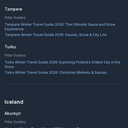
Tampere
Pillar Guides:
Tampere Winter Travel Guide 2026: The Ultimate Sauna and Snow
Experience
Tampere Winter Travel Guide 2026: Saunas, Snow & City Life
Turku
Pillar Guides:
Turku Winter Travel Guide 2026: Exploring Finland's Oldest City in the
Snow
Turku Winter Travel Guide 2026: Christmas Markets & Saunas
Iceland
Akureyri
Pillar Guides: