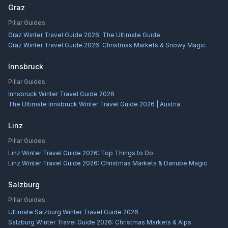
Graz
Pillar Guides:
Graz Winter Travel Guide 2026: The Ultimate Guide
Graz Winter Travel Guide 2026: Christmas Markets & Snowy Magic
Innsbruck
Pillar Guides:
Innsbruck Winter Travel Guide 2026
The Ultimate Innsbruck Winter Travel Guide 2026 | Austria
Linz
Pillar Guides:
Linz Winter Travel Guide 2026: Top Things to Do
Linz Winter Travel Guide 2026: Christmas Markets & Danube Magic
Salzburg
Pillar Guides:
Ultimate Salzburg Winter Travel Guide 2026
Salzburg Winter Travel Guide 2026: Christmas Markets & Alps