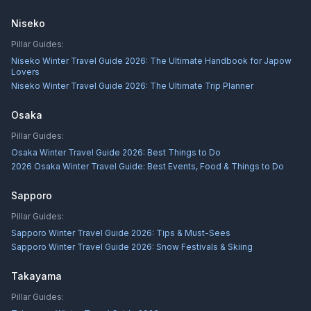
Niseko
Pillar Guides:
Niseko Winter Travel Guide 2026: The Ultimate Handbook for Japow
Lovers
Niseko Winter Travel Guide 2026: The Ultimate Trip Planner
Osaka
Pillar Guides:
Osaka Winter Travel Guide 2026: Best Things to Do
2026 Osaka Winter Travel Guide: Best Events, Food & Things to Do
Sapporo
Pillar Guides:
Sapporo Winter Travel Guide 2026: Tips & Must-Sees
Sapporo Winter Travel Guide 2026: Snow Festivals & Skiing
Takayama
Pillar Guides: