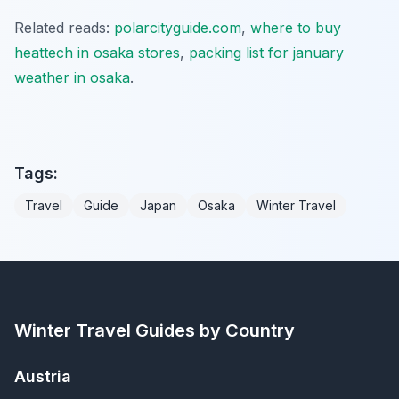
Related reads:
polarcityguide.com
,
where to buy
heattech in osaka stores
,
packing list for january
weather in osaka
.
Tags:
Travel
Guide
Japan
Osaka
Winter Travel
Winter Travel Guides by Country
Austria