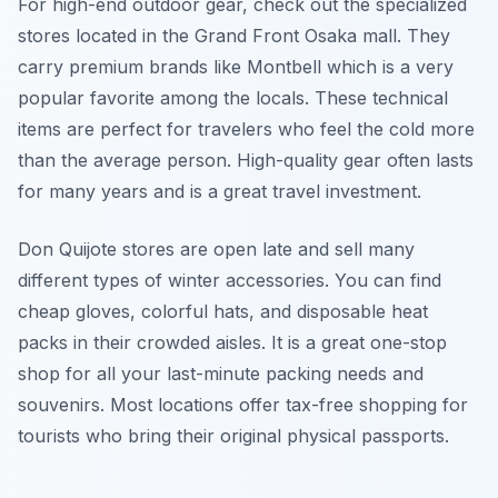
For high-end outdoor gear, check out the specialized
stores located in the Grand Front Osaka mall. They
carry premium brands like Montbell which is a very
popular favorite among the locals. These technical
items are perfect for travelers who feel the cold more
than the average person. High-quality gear often lasts
for many years and is a great travel investment.
Don Quijote stores are open late and sell many
different types of winter accessories. You can find
cheap gloves, colorful hats, and disposable heat
packs in their crowded aisles. It is a great one-stop
shop for all your last-minute packing needs and
souvenirs. Most locations offer tax-free shopping for
tourists who bring their original physical passports.