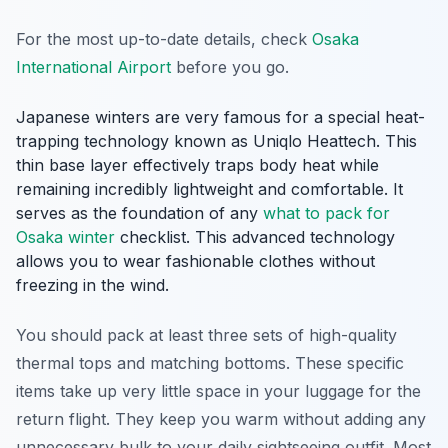
For the most up-to-date details, check
Osaka
International Airport
before you go.
Japanese winters are very famous for a special heat-
trapping technology known as Uniqlo Heattech. This
thin base layer effectively traps body heat while
remaining incredibly lightweight and comfortable. It
serves as the foundation of any
what to pack for
Osaka winter
checklist. This advanced technology
allows you to wear fashionable clothes without
freezing in the wind.
You should pack at least three sets of high-quality
thermal tops and matching bottoms. These specific
items take up very little space in your luggage for the
return flight. They keep you warm without adding any
unnecessary bulk to your daily sightseeing outfit. Most