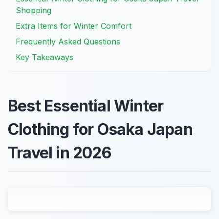
Shopping
Extra Items for Winter Comfort
Frequently Asked Questions
Key Takeaways
Best Essential Winter
Clothing for Osaka Japan
Travel in 2026