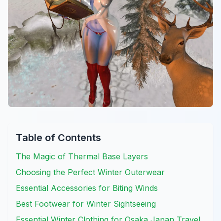
Table of Contents
The Magic of Thermal Base Layers
Choosing the Perfect Winter Outerwear
Essential Accessories for Biting Winds
Best Footwear for Winter Sightseeing
Essential Winter Clothing for Osaka Japan Travel