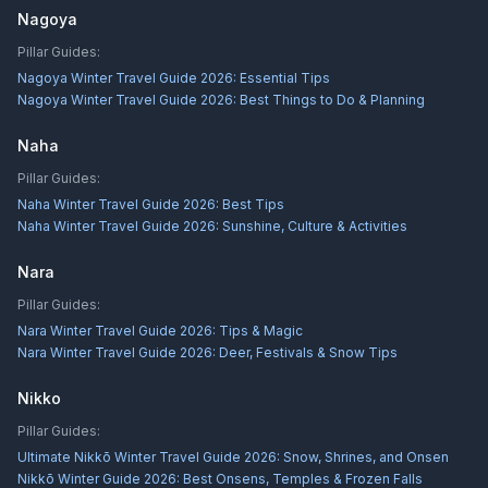
Nagoya
Pillar Guides:
Nagoya Winter Travel Guide 2026: Essential Tips
Nagoya Winter Travel Guide 2026: Best Things to Do & Planning
Naha
Pillar Guides:
Naha Winter Travel Guide 2026: Best Tips
Naha Winter Travel Guide 2026: Sunshine, Culture & Activities
Nara
Pillar Guides:
Nara Winter Travel Guide 2026: Tips & Magic
Nara Winter Travel Guide 2026: Deer, Festivals & Snow Tips
Nikko
Pillar Guides:
Ultimate Nikkō Winter Travel Guide 2026: Snow, Shrines, and Onsen
Nikkō Winter Guide 2026: Best Onsens, Temples & Frozen Falls