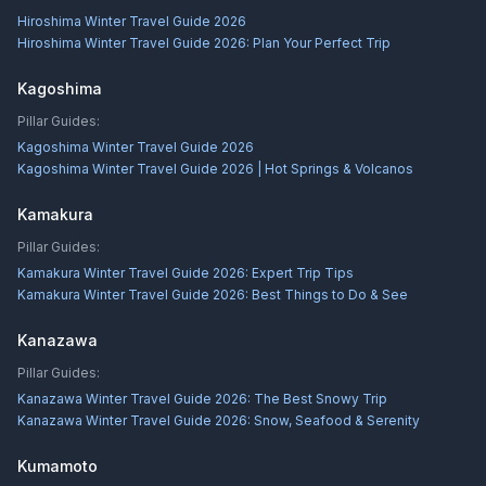
Hiroshima Winter Travel Guide 2026
Hiroshima Winter Travel Guide 2026: Plan Your Perfect Trip
Kagoshima
Pillar Guides:
Kagoshima Winter Travel Guide 2026
Kagoshima Winter Travel Guide 2026 | Hot Springs & Volcanos
Kamakura
Pillar Guides:
Kamakura Winter Travel Guide 2026: Expert Trip Tips
Kamakura Winter Travel Guide 2026: Best Things to Do & See
Kanazawa
Pillar Guides:
Kanazawa Winter Travel Guide 2026: The Best Snowy Trip
Kanazawa Winter Travel Guide 2026: Snow, Seafood & Serenity
Kumamoto