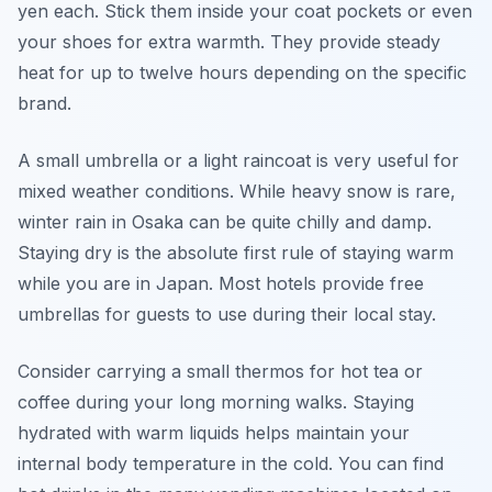
yen each. Stick them inside your coat pockets or even
your shoes for extra warmth. They provide steady
heat for up to twelve hours depending on the specific
brand.
A small umbrella or a light raincoat is very useful for
mixed weather conditions. While heavy snow is rare,
winter rain in Osaka can be quite chilly and damp.
Staying dry is the absolute first rule of staying warm
while you are in Japan. Most hotels provide free
umbrellas for guests to use during their local stay.
Consider carrying a small thermos for hot tea or
coffee during your long morning walks. Staying
hydrated with warm liquids helps maintain your
internal body temperature in the cold. You can find