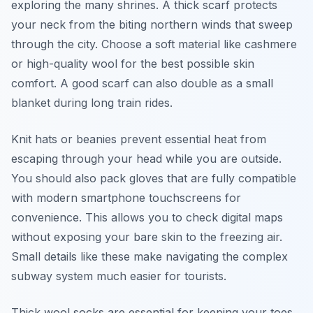
exploring the many shrines. A thick scarf protects
your neck from the biting northern winds that sweep
through the city. Choose a soft material like cashmere
or high-quality wool for the best possible skin
comfort. A good scarf can also double as a small
blanket during long train rides.
Knit hats or beanies prevent essential heat from
escaping through your head while you are outside.
You should also pack gloves that are fully compatible
with modern smartphone touchscreens for
convenience. This allows you to check digital maps
without exposing your bare skin to the freezing air.
Small details like these make navigating the complex
subway system much easier for tourists.
Thick wool socks are essential for keeping your toes