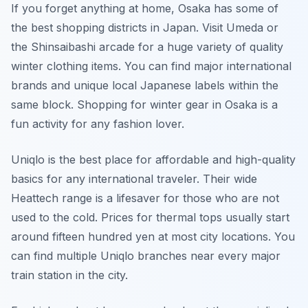
If you forget anything at home, Osaka has some of
the best shopping districts in Japan. Visit Umeda or
the Shinsaibashi arcade for a huge variety of quality
winter clothing items. You can find major international
brands and unique local Japanese labels within the
same block. Shopping for winter gear in Osaka is a
fun activity for any fashion lover.
Uniqlo is the best place for affordable and high-quality
basics for any international traveler. Their wide
Heattech range is a lifesaver for those who are not
used to the cold. Prices for thermal tops usually start
around fifteen hundred yen at most city locations. You
can find multiple Uniqlo branches near every major
train station in the city.