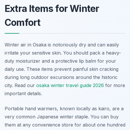
Extra Items for Winter
Comfort
Winter air in Osaka is notoriously dry and can easily
irritate your sensitive skin. You should pack a heavy-
duty moisturizer and a protective lip balm for your
daily use. These items prevent painful skin cracking
during long outdoor excursions around the historic
city. Read our
osaka winter travel guide 2026
for more
important details.
Portable hand warmers, known locally as kairo, are a
very common Japanese winter staple. You can buy
them at any convenience store for about one hundred