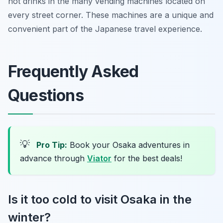
hot drinks in the many vending machines located on
every street corner. These machines are a unique and
convenient part of the Japanese travel experience.
Frequently Asked
Questions
💡
Pro Tip:
Book your Osaka adventures in
advance through
Viator
for the best deals!
Is it too cold to visit Osaka in the
winter?