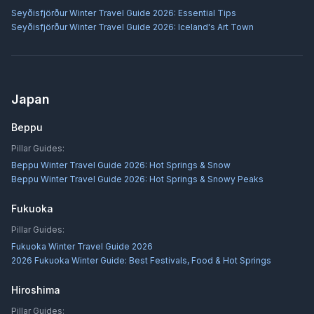
Seyðisfjörður Winter Travel Guide 2026: Essential Tips
Seyðisfjörður Winter Travel Guide 2026: Iceland's Art Town
Japan
Beppu
Pillar Guides:
Beppu Winter Travel Guide 2026: Hot Springs & Snow
Beppu Winter Travel Guide 2026: Hot Springs & Snowy Peaks
Fukuoka
Pillar Guides:
Fukuoka Winter Travel Guide 2026
2026 Fukuoka Winter Guide: Best Festivals, Food & Hot Springs
Hiroshima
Pillar Guides: