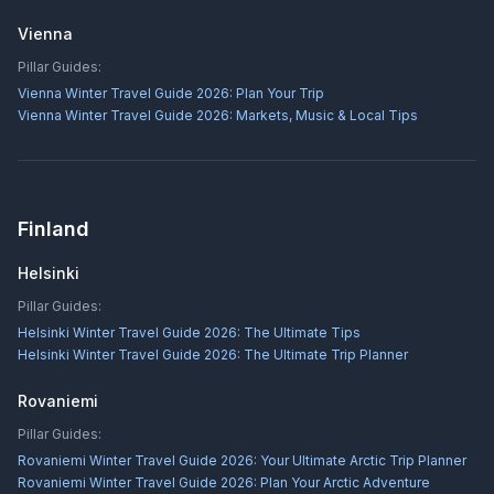
Vienna
Pillar Guides:
Vienna Winter Travel Guide 2026: Plan Your Trip
Vienna Winter Travel Guide 2026: Markets, Music & Local Tips
Finland
Helsinki
Pillar Guides:
Helsinki Winter Travel Guide 2026: The Ultimate Tips
Helsinki Winter Travel Guide 2026: The Ultimate Trip Planner
Rovaniemi
Pillar Guides:
Rovaniemi Winter Travel Guide 2026: Your Ultimate Arctic Trip Planner
Rovaniemi Winter Travel Guide 2026: Plan Your Arctic Adventure