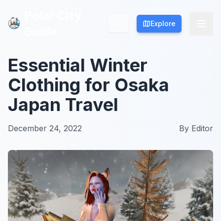
Polar City
Polar City
Explore
Explore
Guide
Guide
Essential Winter
Clothing for Osaka
Japan Travel
December 24, 2022
By
Editor