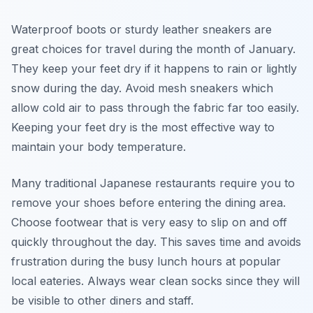
Waterproof boots or sturdy leather sneakers are
great choices for travel during the month of January.
They keep your feet dry if it happens to rain or lightly
snow during the day. Avoid mesh sneakers which
allow cold air to pass through the fabric far too easily.
Keeping your feet dry is the most effective way to
maintain your body temperature.
Many traditional Japanese restaurants require you to
remove your shoes before entering the dining area.
Choose footwear that is very easy to slip on and off
quickly throughout the day. This saves time and avoids
frustration during the busy lunch hours at popular
local eateries. Always wear clean socks since they will
be visible to other diners and staff.