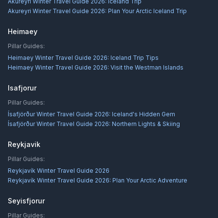
Akureyri Winter Travel Guide 2026: Iceland Trip
Akureyri Winter Travel Guide 2026: Plan Your Arctic Iceland Trip
Heimaey
Pillar Guides:
Heimaey Winter Travel Guide 2026: Iceland Trip Tips
Heimaey Winter Travel Guide 2026: Visit the Westman Islands
Isafjorur
Pillar Guides:
Ísafjörður Winter Travel Guide 2026: Iceland's Hidden Gem
Ísafjörður Winter Travel Guide 2026: Northern Lights & Skiing
Reykjavik
Pillar Guides:
Reykjavík Winter Travel Guide 2026
Reykjavík Winter Travel Guide 2026: Plan Your Arctic Adventure
Seyisfjorur
Pillar Guides: