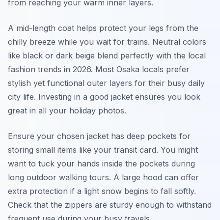
from reaching your warm inner layers.
A mid-length coat helps protect your legs from the
chilly breeze while you wait for trains. Neutral colors
like black or dark beige blend perfectly with the local
fashion trends in 2026. Most Osaka locals prefer
stylish yet functional outer layers for their busy daily
city life. Investing in a good jacket ensures you look
great in all your holiday photos.
Ensure your chosen jacket has deep pockets for
storing small items like your transit card. You might
want to tuck your hands inside the pockets during
long outdoor walking tours. A large hood can offer
extra protection if a light snow begins to fall softly.
Check that the zippers are sturdy enough to withstand
frequent use during your busy travels.