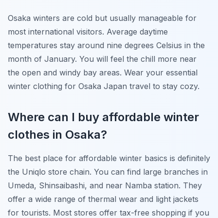
Osaka winters are cold but usually manageable for
most international visitors. Average daytime
temperatures stay around nine degrees Celsius in the
month of January. You will feel the chill more near
the open and windy bay areas. Wear your essential
winter clothing for Osaka Japan travel to stay cozy.
Where can I buy affordable winter
clothes in Osaka?
The best place for affordable winter basics is definitely
the Uniqlo store chain. You can find large branches in
Umeda, Shinsaibashi, and near Namba station. They
offer a wide range of thermal wear and light jackets
for tourists. Most stores offer tax-free shopping if you