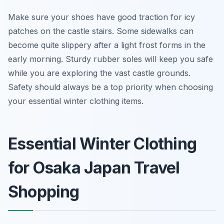
Make sure your shoes have good traction for icy
patches on the castle stairs. Some sidewalks can
become quite slippery after a light frost forms in the
early morning. Sturdy rubber soles will keep you safe
while you are exploring the vast castle grounds.
Safety should always be a top priority when choosing
your essential winter clothing items.
Essential Winter Clothing
for Osaka Japan Travel
Shopping