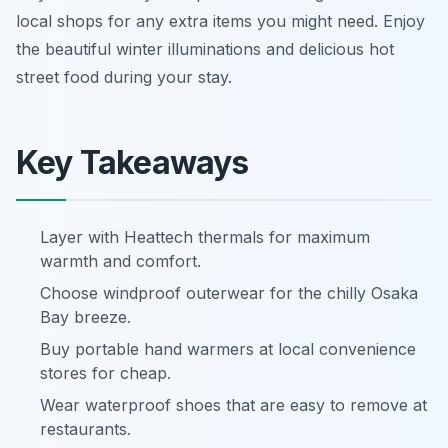
local shops for any extra items you might need. Enjoy
the beautiful winter illuminations and delicious hot
street food during your stay.
Key Takeaways
Layer with Heattech thermals for maximum
warmth and comfort.
Choose windproof outerwear for the chilly Osaka
Bay breeze.
Buy portable hand warmers at local convenience
stores for cheap.
Wear waterproof shoes that are easy to remove at
restaurants.