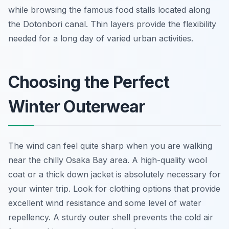
while browsing the famous food stalls located along
the Dotonbori canal. Thin layers provide the flexibility
needed for a long day of varied urban activities.
Choosing the Perfect
Winter Outerwear
The wind can feel quite sharp when you are walking
near the chilly Osaka Bay area. A high-quality wool
coat or a thick down jacket is absolutely necessary for
your winter trip. Look for clothing options that provide
excellent wind resistance and some level of water
repellency. A sturdy outer shell prevents the cold air