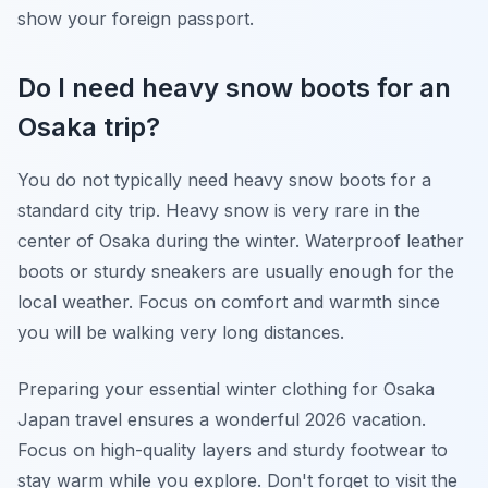
show your foreign passport.
Do I need heavy snow boots for an
Osaka trip?
You do not typically need heavy snow boots for a
standard city trip. Heavy snow is very rare in the
center of Osaka during the winter. Waterproof leather
boots or sturdy sneakers are usually enough for the
local weather. Focus on comfort and warmth since
you will be walking very long distances.
Preparing your essential winter clothing for Osaka
Japan travel ensures a wonderful 2026 vacation.
Focus on high-quality layers and sturdy footwear to
stay warm while you explore. Don't forget to visit the