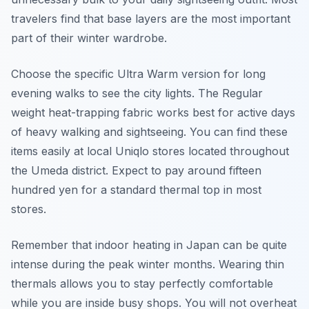
travelers find that base layers are the most important
part of their winter wardrobe.
Choose the specific Ultra Warm version for long
evening walks to see the city lights. The Regular
weight heat-trapping fabric works best for active days
of heavy walking and sightseeing. You can find these
items easily at local Uniqlo stores located throughout
the Umeda district. Expect to pay around fifteen
hundred yen for a standard thermal top in most
stores.
Remember that indoor heating in Japan can be quite
intense during the peak winter months. Wearing thin
thermals allows you to stay perfectly comfortable
while you are inside busy shops. You will not overheat