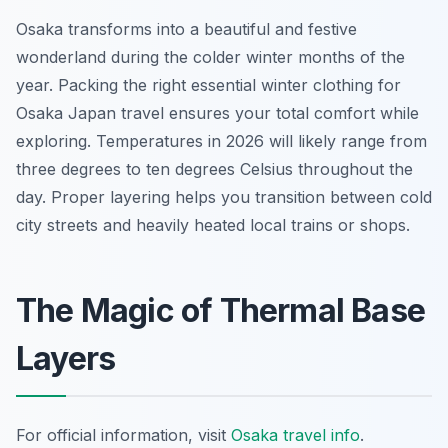
Osaka transforms into a beautiful and festive
wonderland during the colder winter months of the
year. Packing the right essential winter clothing for
Osaka Japan travel ensures your total comfort while
exploring. Temperatures in 2026 will likely range from
three degrees to ten degrees Celsius throughout the
day. Proper layering helps you transition between cold
city streets and heavily heated local trains or shops.
The Magic of Thermal Base
Layers
For official information, visit
Osaka travel info
.