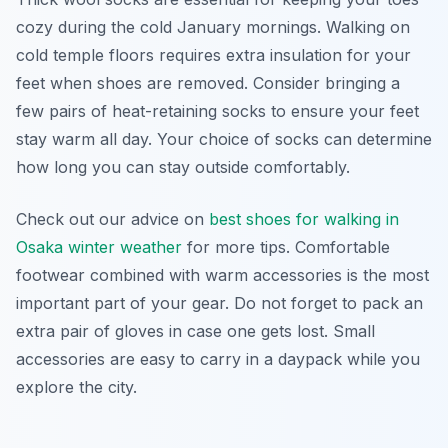
cozy during the cold January mornings. Walking on
cold temple floors requires extra insulation for your
feet when shoes are removed. Consider bringing a
few pairs of heat-retaining socks to ensure your feet
stay warm all day. Your choice of socks can determine
how long you can stay outside comfortably.
Check out our advice on
best shoes for walking in
Osaka winter weather
for more tips. Comfortable
footwear combined with warm accessories is the most
important part of your gear. Do not forget to pack an
extra pair of gloves in case one gets lost. Small
accessories are easy to carry in a daypack while you
explore the city.