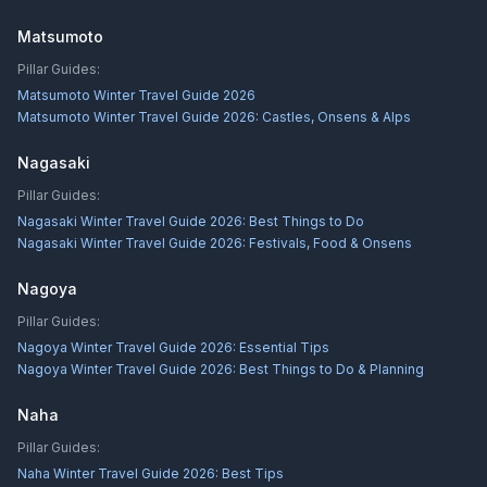
Matsumoto
Pillar Guides:
Matsumoto Winter Travel Guide 2026
Matsumoto Winter Travel Guide 2026: Castles, Onsens & Alps
Nagasaki
Pillar Guides:
Nagasaki Winter Travel Guide 2026: Best Things to Do
Nagasaki Winter Travel Guide 2026: Festivals, Food & Onsens
Nagoya
Pillar Guides:
Nagoya Winter Travel Guide 2026: Essential Tips
Nagoya Winter Travel Guide 2026: Best Things to Do & Planning
Naha
Pillar Guides:
Naha Winter Travel Guide 2026: Best Tips