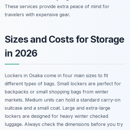
These services provide extra peace of mind for
travelers with expensive gear.
Sizes and Costs for Storage
in 2026
Lockers in Osaka come in four main sizes to fit
different types of bags. Small lockers are perfect for
backpacks or small shopping bags from winter
markets. Medium units can hold a standard carry-on
suitcase and a small coat. Large and extra-large
lockers are designed for heavy winter checked
luggage. Always check the dimensions before you try