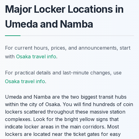
Major Locker Locations in
Umeda and Namba
For current hours, prices, and announcements, start
with
Osaka travel info
.
For practical details and last-minute changes, use
Osaka travel info
.
Umeda and Namba are the two biggest transit hubs
within the city of Osaka. You will find hundreds of coin
lockers scattered throughout these massive station
complexes. Look for the bright yellow signs that
indicate locker areas in the main corridors. Most
lockers are located near the ticket gates for easy