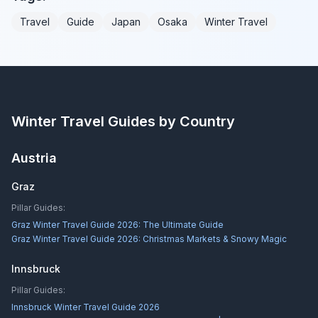
Travel
Guide
Japan
Osaka
Winter Travel
Winter Travel Guides by Country
Austria
Graz
Pillar Guides:
Graz Winter Travel Guide 2026: The Ultimate Guide
Graz Winter Travel Guide 2026: Christmas Markets & Snowy Magic
Innsbruck
Pillar Guides:
Innsbruck Winter Travel Guide 2026