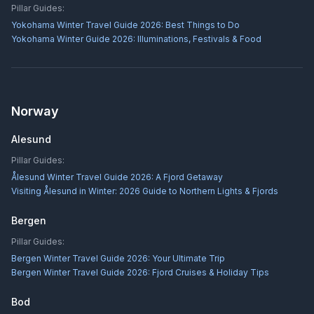
Pillar Guides:
Yokohama Winter Travel Guide 2026: Best Things to Do
Yokohama Winter Guide 2026: Illuminations, Festivals & Food
Norway
Alesund
Pillar Guides:
Ålesund Winter Travel Guide 2026: A Fjord Getaway
Visiting Ålesund in Winter: 2026 Guide to Northern Lights & Fjords
Bergen
Pillar Guides:
Bergen Winter Travel Guide 2026: Your Ultimate Trip
Bergen Winter Travel Guide 2026: Fjord Cruises & Holiday Tips
Bod