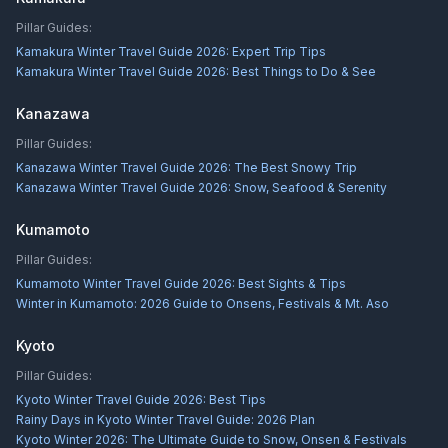
Pillar Guides:
Kamakura Winter Travel Guide 2026: Expert Trip Tips
Kamakura Winter Travel Guide 2026: Best Things to Do & See
Kanazawa
Pillar Guides:
Kanazawa Winter Travel Guide 2026: The Best Snowy Trip
Kanazawa Winter Travel Guide 2026: Snow, Seafood & Serenity
Kumamoto
Pillar Guides:
Kumamoto Winter Travel Guide 2026: Best Sights & Tips
Winter in Kumamoto: 2026 Guide to Onsens, Festivals & Mt. Aso
Kyoto
Pillar Guides:
Kyoto Winter Travel Guide 2026: Best Tips
Rainy Days in Kyoto Winter Travel Guide: 2026 Plan
Kyoto Winter 2026: The Ultimate Guide to Snow, Onsen & Festivals