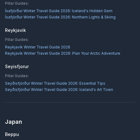
Pillar Guides:
Ísafjörður Winter Travel Guide 2026: Iceland's Hidden Gem
Ísafjörður Winter Travel Guide 2026: Northern Lights & Skiing
Reykjavik
Pillar Guides:
Reykjavík Winter Travel Guide 2026
Reykjavík Winter Travel Guide 2026: Plan Your Arctic Adventure
Seyisfjorur
Pillar Guides:
Seyðisfjörður Winter Travel Guide 2026: Essential Tips
Seyðisfjörður Winter Travel Guide 2026: Iceland's Art Town
Japan
Beppu