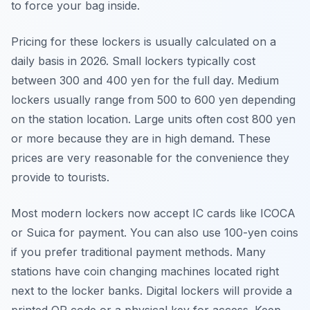
to force your bag inside.
Pricing for these lockers is usually calculated on a
daily basis in 2026. Small lockers typically cost
between 300 and 400 yen for the full day. Medium
lockers usually range from 500 to 600 yen depending
on the station location. Large units often cost 800 yen
or more because they are in high demand. These
prices are very reasonable for the convenience they
provide to tourists.
Most modern lockers now accept IC cards like ICOCA
or Suica for payment. You can also use 100-yen coins
if you prefer traditional payment methods. Many
stations have coin changing machines located right
next to the locker banks. Digital lockers will provide a