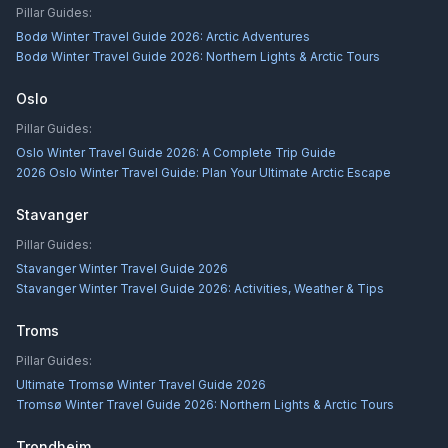
Pillar Guides:
Bodø Winter Travel Guide 2026: Arctic Adventures
Bodø Winter Travel Guide 2026: Northern Lights & Arctic Tours
Oslo
Pillar Guides:
Oslo Winter Travel Guide 2026: A Complete Trip Guide
2026 Oslo Winter Travel Guide: Plan Your Ultimate Arctic Escape
Stavanger
Pillar Guides:
Stavanger Winter Travel Guide 2026
Stavanger Winter Travel Guide 2026: Activities, Weather & Tips
Troms
Pillar Guides:
Ultimate Tromsø Winter Travel Guide 2026
Tromsø Winter Travel Guide 2026: Northern Lights & Arctic Tours
Trondheim