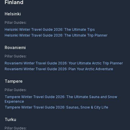
Finland
Helsinki
Pillar Guides:
Helsinki Winter Travel Guide 2026: The Ultimate Tips
Helsinki Winter Travel Guide 2026: The Ultimate Trip Planner
Rovaniemi
Pillar Guides:
Rovaniemi Winter Travel Guide 2026: Your Ultimate Arctic Trip Planner
Rovaniemi Winter Travel Guide 2026: Plan Your Arctic Adventure
Tampere
Pillar Guides:
Tampere Winter Travel Guide 2026: The Ultimate Sauna and Snow
Experience
Tampere Winter Travel Guide 2026: Saunas, Snow & City Life
Turku
Pillar Guides: