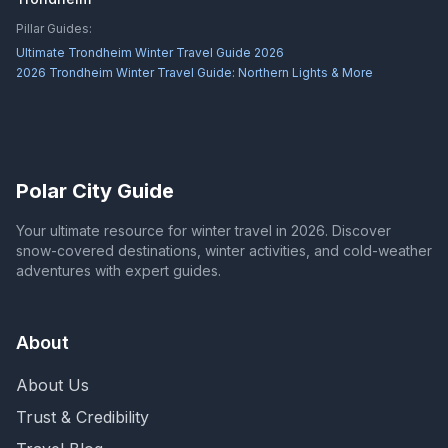
Pillar Guides:
Ultimate Trondheim Winter Travel Guide 2026
2026 Trondheim Winter Travel Guide: Northern Lights & More
Polar City Guide
Your ultimate resource for winter travel in 2026. Discover
snow-covered destinations, winter activities, and cold-weather
adventures with expert guides.
About
About Us
Trust & Credibility