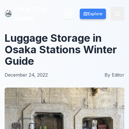
Polar City
Polar City
Explore
Explore
Guide
Guide
Luggage Storage in
Osaka Stations Winter
Guide
December 24, 2022
By
Editor