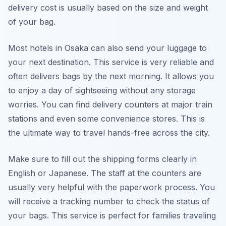
delivery cost is usually based on the size and weight
of your bag.
Most hotels in Osaka can also send your luggage to
your next destination. This service is very reliable and
often delivers bags by the next morning. It allows you
to enjoy a day of sightseeing without any storage
worries. You can find delivery counters at major train
stations and even some convenience stores. This is
the ultimate way to travel hands-free across the city.
Make sure to fill out the shipping forms clearly in
English or Japanese. The staff at the counters are
usually very helpful with the paperwork process. You
will receive a tracking number to check the status of
your bags. This service is perfect for families traveling