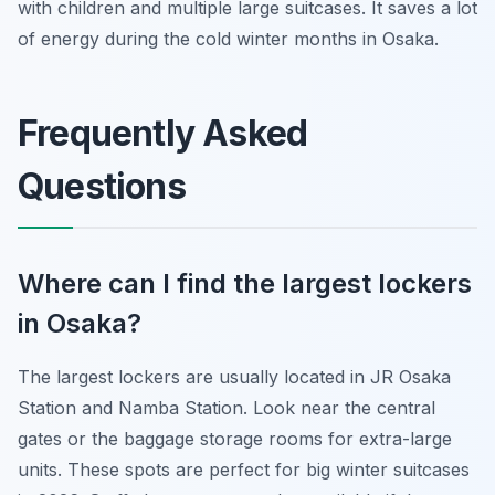
with children and multiple large suitcases. It saves a lot
of energy during the cold winter months in Osaka.
Frequently Asked
Questions
Where can I find the largest lockers
in Osaka?
The largest lockers are usually located in JR Osaka
Station and Namba Station. Look near the central
gates or the baggage storage rooms for extra-large
units. These spots are perfect for big winter suitcases