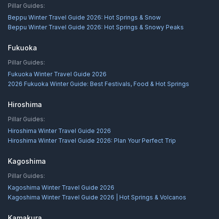
Pillar Guides:
Beppu Winter Travel Guide 2026: Hot Springs & Snow
Beppu Winter Travel Guide 2026: Hot Springs & Snowy Peaks
Fukuoka
Pillar Guides:
Fukuoka Winter Travel Guide 2026
2026 Fukuoka Winter Guide: Best Festivals, Food & Hot Springs
Hiroshima
Pillar Guides:
Hiroshima Winter Travel Guide 2026
Hiroshima Winter Travel Guide 2026: Plan Your Perfect Trip
Kagoshima
Pillar Guides:
Kagoshima Winter Travel Guide 2026
Kagoshima Winter Travel Guide 2026 | Hot Springs & Volcanos
Kamakura