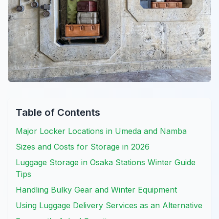
Table of Contents
Major Locker Locations in Umeda and Namba
Sizes and Costs for Storage in 2026
Luggage Storage in Osaka Stations Winter Guide
Tips
Handling Bulky Gear and Winter Equipment
Using Luggage Delivery Services as an Alternative