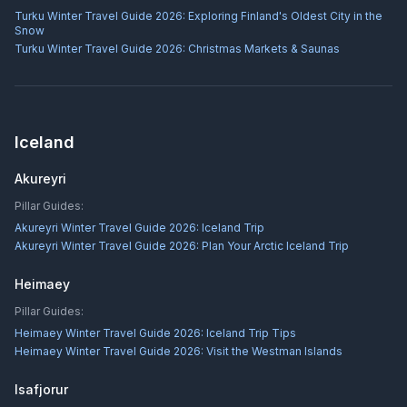
Turku Winter Travel Guide 2026: Exploring Finland's Oldest City in the
Snow
Turku Winter Travel Guide 2026: Christmas Markets & Saunas
Iceland
Akureyri
Pillar Guides:
Akureyri Winter Travel Guide 2026: Iceland Trip
Akureyri Winter Travel Guide 2026: Plan Your Arctic Iceland Trip
Heimaey
Pillar Guides:
Heimaey Winter Travel Guide 2026: Iceland Trip Tips
Heimaey Winter Travel Guide 2026: Visit the Westman Islands
Isafjorur