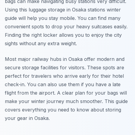
bags can make navigating busy stations very difficult.
Using this luggage storage in Osaka stations winter
guide will help you stay mobile. You can find many
convenient spots to drop your heavy suitcases easily.
Finding the right locker allows you to enjoy the city
sights without any extra weight.
Most major railway hubs in Osaka offer modern and
secure storage facilities for visitors. These spots are
perfect for travelers who arrive early for their hotel
check-in. You can also use them if you have a late
flight from the airport. A clear plan for your bags will
make your winter journey much smoother. This guide
covers everything you need to know about storing
your gear in Osaka.