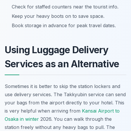
Check for staffed counters near the tourist info.
Keep your heavy boots on to save space.
Book storage in advance for peak travel dates.
Using Luggage Delivery
Services as an Alternative
Sometimes it is better to skip the station lockers and
use delivery services. The Takkyubin service can send
your bags from the airport directly to your hotel. This
is very helpful when arriving from
Kansai Airport to
Osaka in winter
2026. You can walk through the
station freely without any heavy bags to pull. The