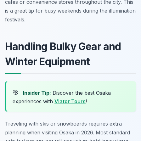
cafes or convenience stores throughout the city. This
is a great tip for busy weekends during the illumination
festivals.
Handling Bulky Gear and
Winter Equipment
🎯
Insider Tip:
Discover the best Osaka
experiences with
Viator Tours
!
Traveling with skis or snowboards requires extra
planning when visiting Osaka in 2026. Most standard