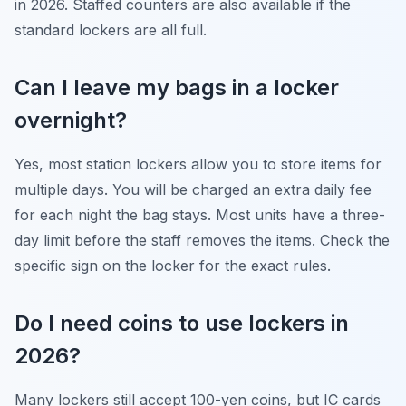
in 2026. Staffed counters are also available if the
standard lockers are all full.
Can I leave my bags in a locker
overnight?
Yes, most station lockers allow you to store items for
multiple days. You will be charged an extra daily fee
for each night the bag stays. Most units have a three-
day limit before the staff removes the items. Check the
specific sign on the locker for the exact rules.
Do I need coins to use lockers in
2026?
Many lockers still accept 100-yen coins, but IC cards