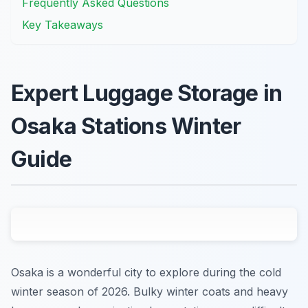
Frequently Asked Questions
Key Takeaways
Expert Luggage Storage in
Osaka Stations Winter
Guide
Osaka is a wonderful city to explore during the cold
winter season of 2026. Bulky winter coats and heavy