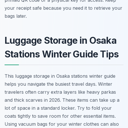
printed QR code or a physical key for access. Keep
your receipt safe because you need it to retrieve your
bags later.
Luggage Storage in Osaka
Stations Winter Guide Tips
This luggage storage in Osaka stations winter guide
helps you navigate the busiest travel days. Winter
travelers often carry extra layers like heavy parkas
and thick scarves in 2026. These items can take up a
lot of space in a standard locker. Try to fold your
coats tightly to save room for other essential items.
Using vacuum bags for your winter clothes can also