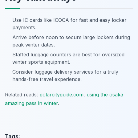
Use IC cards like ICOCA for fast and easy locker
payments.
Arrive before noon to secure large lockers during
peak winter dates.
Staffed luggage counters are best for oversized
winter sports equipment.
Consider luggage delivery services for a truly
hands-free travel experience.
Related reads:
polarcityguide.com
,
using the osaka
amazing pass in winter
.
Tags: