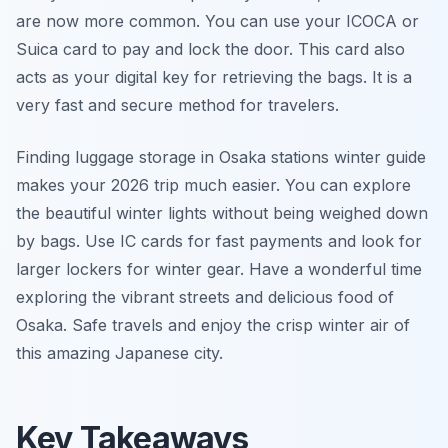
are now more common. You can use your ICOCA or
Suica card to pay and lock the door. This card also
acts as your digital key for retrieving the bags. It is a
very fast and secure method for travelers.
Finding luggage storage in Osaka stations winter guide
makes your 2026 trip much easier. You can explore
the beautiful winter lights without being weighed down
by bags. Use IC cards for fast payments and look for
larger lockers for winter gear. Have a wonderful time
exploring the vibrant streets and delicious food of
Osaka. Safe travels and enjoy the crisp winter air of
this amazing Japanese city.
Key Takeaways