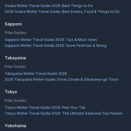
Osaka Winter Travel Guide 2026: Best Things to Do
2026 Osaka Winter Travel Guide: Best Events, Food & Things to Do
Sapporo
Pillar Guides:
Sapporo Winter Travel Guide 2026: Tips & Must-Sees
Sapporo Winter Travel Guide 2026: Snow Festivals & Skiing
Takayama
Pillar Guides:
Takayama Winter Travel Guide 2026
2026 Takayama Winter Guide: Snow, Onsen & Shirakawa-go Tours
Tokyo
Pillar Guides:
Tokyo Winter Travel Guide 2026: Plan Your Trip
Tokyo Winter Travel Guide 2026: The Ultimate Seasonal Trip Planner
Yokohama