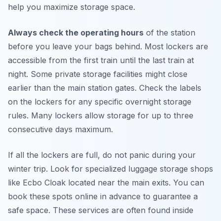
help you maximize storage space.
Always check the operating hours
of the station
before you leave your bags behind. Most lockers are
accessible from the first train until the last train at
night. Some private storage facilities might close
earlier than the main station gates. Check the labels
on the lockers for any specific overnight storage
rules. Many lockers allow storage for up to three
consecutive days maximum.
If all the lockers are full, do not panic during your
winter trip. Look for specialized luggage storage shops
like Ecbo Cloak located near the main exits. You can
book these spots online in advance to guarantee a
safe space. These services are often found inside