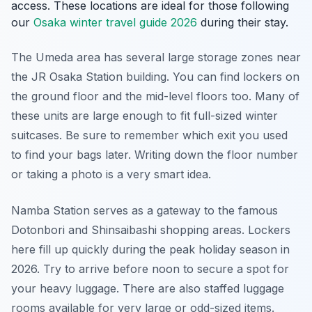
access. These locations are ideal for those following
our
Osaka winter travel guide 2026
during their stay.
The Umeda area has several large storage zones near
the JR Osaka Station building. You can find lockers on
the ground floor and the mid-level floors too. Many of
these units are large enough to fit full-sized winter
suitcases. Be sure to remember which exit you used
to find your bags later. Writing down the floor number
or taking a photo is a very smart idea.
Namba Station serves as a gateway to the famous
Dotonbori and Shinsaibashi shopping areas. Lockers
here fill up quickly during the peak holiday season in
2026. Try to arrive before noon to secure a spot for
your heavy luggage. There are also staffed luggage
rooms available for very large or odd-sized items.