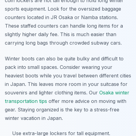
coin lockers are not tall enough to hold long winter
sports equipment. Look for the oversized baggage
counters located in JR Osaka or Namba stations.
These staffed counters can handle long items for a
slightly higher daily fee. This is much easier than
carrying long bags through crowded subway cars.
Winter boots can also be quite bulky and difficult to
pack into small spaces. Consider wearing your
heaviest boots while you travel between different cities
in Japan. This leaves more room in your suitcase for
souvenirs and lighter clothing items. Our
Osaka winter
transportation tips
offer more advice on moving with
gear. Staying organized is the key to a stress-free
winter vacation in Japan.
Use extra-large lockers for tall equipment.