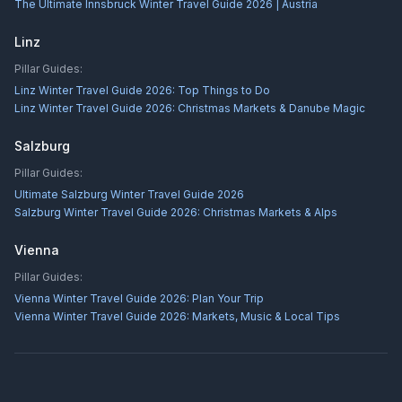
The Ultimate Innsbruck Winter Travel Guide 2026 | Austria
Linz
Pillar Guides:
Linz Winter Travel Guide 2026: Top Things to Do
Linz Winter Travel Guide 2026: Christmas Markets & Danube Magic
Salzburg
Pillar Guides:
Ultimate Salzburg Winter Travel Guide 2026
Salzburg Winter Travel Guide 2026: Christmas Markets & Alps
Vienna
Pillar Guides:
Vienna Winter Travel Guide 2026: Plan Your Trip
Vienna Winter Travel Guide 2026: Markets, Music & Local Tips