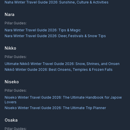
Naha Winter Travel Guide 2026: Sunshine, Culture & Activities
Nara
Pillar Guides:
Nara Winter Travel Guide 2026: Tips & Magic
Nara Winter Travel Guide 2026: Deer, Festivals & Snow Tips
Nikko
Pillar Guides:
Ultimate Nikkō Winter Travel Guide 2026: Snow, Shrines, and Onsen
Nikkō Winter Guide 2026: Best Onsens, Temples & Frozen Falls
Niseko
Pillar Guides:
Niseko Winter Travel Guide 2026: The Ultimate Handbook for Japow
Lovers
Niseko Winter Travel Guide 2026: The Ultimate Trip Planner
Osaka
Pillar Guides: