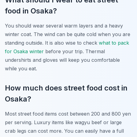
food in Osaka?
You should wear several warm layers and a heavy
winter coat. The wind can be quite cold when you are
standing outside. It is also wise to check
what to pack
for Osaka winter
before your trip. Thermal
undershirts and gloves will keep you comfortable
while you eat.
How much does street food cost in
Osaka?
Most street food items cost between 200 and 800 yen
per serving. Luxury items like wagyu beef or large
crab legs can cost more. You can easily have a full