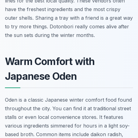
lines for the best local quality. These vendors often
have the freshest ingredients and the most crispy
outer shells. Sharing a tray with a friend is a great way
to try more things. Dotonbori really comes alive after
the sun sets during the winter months.
Warm Comfort with
Japanese Oden
Oden is a classic Japanese winter comfort food found
throughout the city. You can find it at traditional street
stalls or even local convenience stores. It features
various ingredients simmered for hours in a light soy-
based broth. Common items include daikon radish,