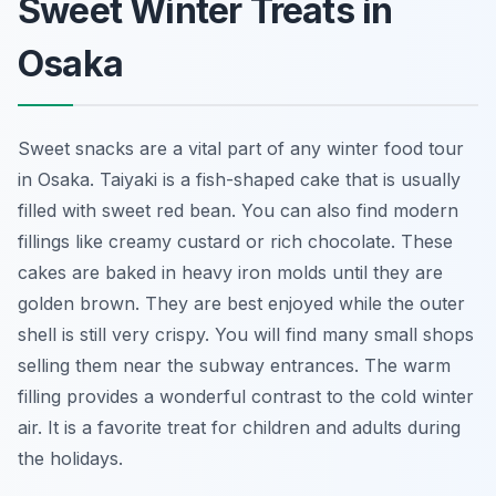
Sweet Winter Treats in
Osaka
Sweet snacks are a vital part of any winter food tour
in Osaka. Taiyaki is a fish-shaped cake that is usually
filled with sweet red bean. You can also find modern
fillings like creamy custard or rich chocolate. These
cakes are baked in heavy iron molds until they are
golden brown. They are best enjoyed while the outer
shell is still very crispy. You will find many small shops
selling them near the subway entrances. The warm
filling provides a wonderful contrast to the cold winter
air. It is a favorite treat for children and adults during
the holidays.