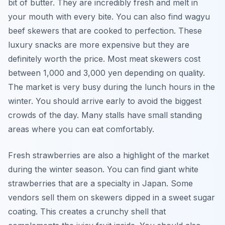
bit of butter. They are incredibly fresh and melt in
your mouth with every bite. You can also find wagyu
beef skewers that are cooked to perfection. These
luxury snacks are more expensive but they are
definitely worth the price. Most meat skewers cost
between 1,000 and 3,000 yen depending on quality.
The market is very busy during the lunch hours in the
winter. You should arrive early to avoid the biggest
crowds of the day. Many stalls have small standing
areas where you can eat comfortably.
Fresh strawberries are also a highlight of the market
during the winter season. You can find giant white
strawberries that are a specialty in Japan. Some
vendors sell them on skewers dipped in a sweet sugar
coating. This creates a crunchy shell that