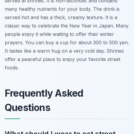
served at shrines. It is non-alcoholic and contains
many healthy nutrients for your body. The drink is
served hot and has a thick, creamy texture. It is a
classic way to celebrate the New Year in Japan. Many
people enjoy it while waiting to offer their winter
prayers. You can buy a cup for about 300 to 500 yen.
It tastes like a warm hug on a very cold day. Shrines
offer a peaceful place to enjoy your favorite street
foods.
Frequently Asked
Questions
What should I wear to eat street