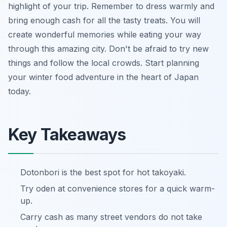
highlight of your trip. Remember to dress warmly and
bring enough cash for all the tasty treats. You will
create wonderful memories while eating your way
through this amazing city. Don't be afraid to try new
things and follow the local crowds. Start planning
your winter food adventure in the heart of Japan
today.
Key Takeaways
Dotonbori is the best spot for hot takoyaki.
Try oden at convenience stores for a quick warm-
up.
Carry cash as many street vendors do not take