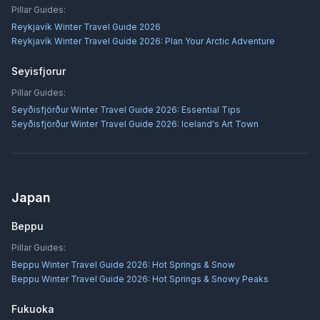
Pillar Guides:
Reykjavík Winter Travel Guide 2026
Reykjavík Winter Travel Guide 2026: Plan Your Arctic Adventure
Seyisfjorur
Pillar Guides:
Seyðisfjörður Winter Travel Guide 2026: Essential Tips
Seyðisfjörður Winter Travel Guide 2026: Iceland's Art Town
Japan
Beppu
Pillar Guides:
Beppu Winter Travel Guide 2026: Hot Springs & Snow
Beppu Winter Travel Guide 2026: Hot Springs & Snowy Peaks
Fukuoka