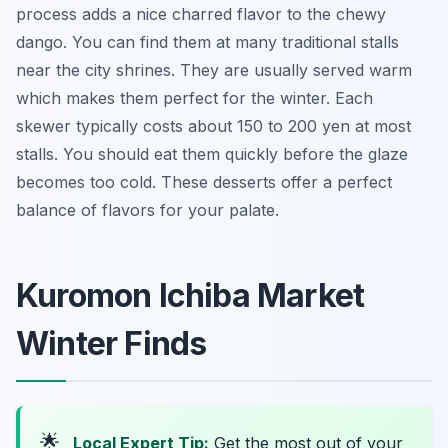
process adds a nice charred flavor to the chewy
dango. You can find them at many traditional stalls
near the city shrines. They are usually served warm
which makes them perfect for the winter. Each
skewer typically costs about 150 to 200 yen at most
stalls. You should eat them quickly before the glaze
becomes too cold. These desserts offer a perfect
balance of flavors for your palate.
Kuromon Ichiba Market
Winter Finds
🌟
Local Expert Tip:
Get the most out of your