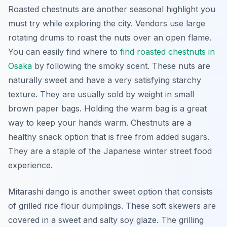
Roasted chestnuts are another seasonal highlight you
must try while exploring the city. Vendors use large
rotating drums to roast the nuts over an open flame.
You can easily find where to
find roasted chestnuts in
Osaka
by following the smoky scent. These nuts are
naturally sweet and have a very satisfying starchy
texture. They are usually sold by weight in small
brown paper bags. Holding the warm bag is a great
way to keep your hands warm. Chestnuts are a
healthy snack option that is free from added sugars.
They are a staple of the Japanese winter street food
experience.
Mitarashi dango is another sweet option that consists
of grilled rice flour dumplings. These soft skewers are
covered in a sweet and salty soy glaze. The grilling