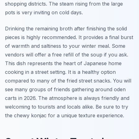
shopping districts. The steam rising from the large
pots is very inviting on cold days.
Drinking the remaining broth after finishing the solid
pieces is highly recommended. It provides a final burst
of warmth and saltiness to your winter meal. Some
vendors will offer a free refill of the soup if you ask.
This dish represents the heart of Japanese home
cooking in a street setting. It is a healthy option
compared to many of the fried street snacks. You will
see many groups of friends gathering around oden
carts in 2026. The atmosphere is always friendly and
welcoming to tourists and locals alike. Be sure to try
the chewy konjac for a unique texture experience.