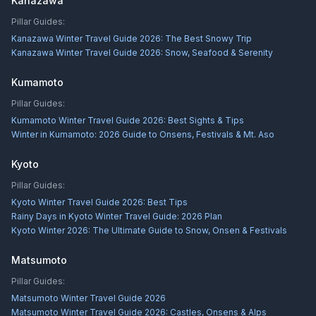
Kanazawa
Pillar Guides:
Kanazawa Winter Travel Guide 2026: The Best Snowy Trip
Kanazawa Winter Travel Guide 2026: Snow, Seafood & Serenity
Kumamoto
Pillar Guides:
Kumamoto Winter Travel Guide 2026: Best Sights & Tips
Winter in Kumamoto: 2026 Guide to Onsens, Festivals & Mt. Aso
Kyoto
Pillar Guides:
Kyoto Winter Travel Guide 2026: Best Tips
Rainy Days in Kyoto Winter Travel Guide: 2026 Plan
Kyoto Winter 2026: The Ultimate Guide to Snow, Onsen & Festivals
Matsumoto
Pillar Guides:
Matsumoto Winter Travel Guide 2026
Matsumoto Winter Travel Guide 2026: Castles, Onsens & Alps