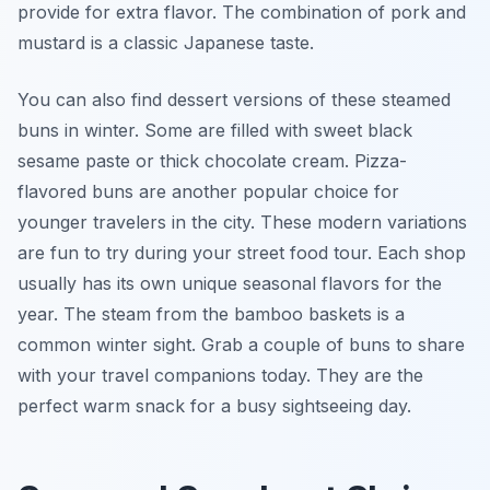
provide for extra flavor. The combination of pork and
mustard is a classic Japanese taste.
You can also find dessert versions of these steamed
buns in winter. Some are filled with sweet black
sesame paste or thick chocolate cream. Pizza-
flavored buns are another popular choice for
younger travelers in the city. These modern variations
are fun to try during your street food tour. Each shop
usually has its own unique seasonal flavors for the
year. The steam from the bamboo baskets is a
common winter sight. Grab a couple of buns to share
with your travel companions today. They are the
perfect warm snack for a busy sightseeing day.