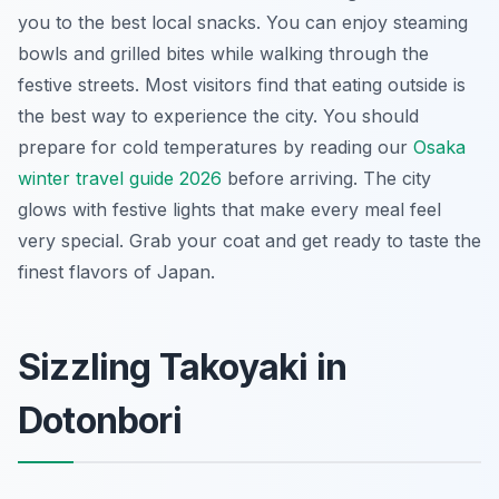
you to the best local snacks. You can enjoy steaming
bowls and grilled bites while walking through the
festive streets. Most visitors find that eating outside is
the best way to experience the city. You should
prepare for cold temperatures by reading our
Osaka
winter travel guide 2026
before arriving. The city
glows with festive lights that make every meal feel
very special. Grab your coat and get ready to taste the
finest flavors of Japan.
Sizzling Takoyaki in
Dotonbori