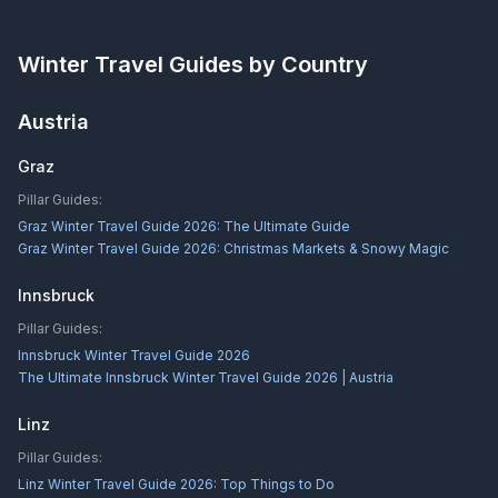
Winter Travel Guides by Country
Austria
Graz
Pillar Guides:
Graz Winter Travel Guide 2026: The Ultimate Guide
Graz Winter Travel Guide 2026: Christmas Markets & Snowy Magic
Innsbruck
Pillar Guides:
Innsbruck Winter Travel Guide 2026
The Ultimate Innsbruck Winter Travel Guide 2026 | Austria
Linz
Pillar Guides:
Linz Winter Travel Guide 2026: Top Things to Do