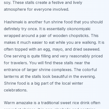
soy. These stalls create a festive and lively
atmosphere for everyone involved.
Hashimaki is another fun shrine food that you should
definitely try once. It is essentially okonomiyaki
wrapped around a pair of wooden chopsticks. This
makes it much easier to eat while you are walking. It is
often topped with an egg, mayo, and dried seaweed.
One serving is quite filling and very reasonably priced
for travelers. You will find these stalls near the
entrance of larger shrine complexes. The colorful
lanterns at the stalls look beautiful in the evening.
Shrine food is a big part of the local winter
celebrations.
Warm amazake is a traditional sweet rice drink often