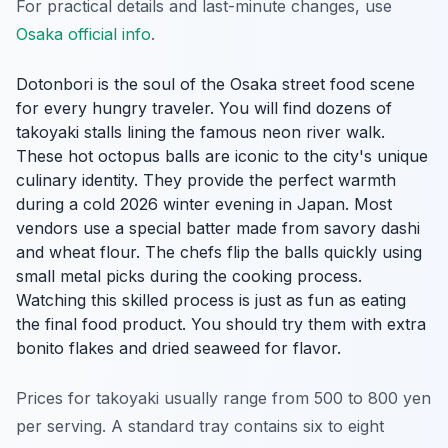
For practical details and last-minute changes, use
Osaka official info
.
Dotonbori is the soul of the Osaka street food scene
for every hungry traveler. You will find dozens of
takoyaki stalls lining the famous neon river walk.
These hot octopus balls are iconic to the city's unique
culinary identity. They provide the perfect warmth
during a cold 2026 winter evening in Japan. Most
vendors use a special batter made from savory dashi
and wheat flour. The chefs flip the balls quickly using
small metal picks during the cooking process.
Watching this skilled process is just as fun as eating
the final food product. You should try them with extra
bonito flakes and dried seaweed for flavor.
Prices for takoyaki usually range from 500 to 800 yen
per serving. A standard tray contains six to eight