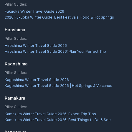
Pillar Guides:
Fukuoka Winter Travel Guide 2026
2026 Fukuoka Winter Guide: Best Festivals, Food & Hot Springs
Hiroshima
Pillar Guides:
Hiroshima Winter Travel Guide 2026
Hiroshima Winter Travel Guide 2026: Plan Your Perfect Trip
Kagoshima
Pillar Guides:
Kagoshima Winter Travel Guide 2026
Kagoshima Winter Travel Guide 2026 | Hot Springs & Volcanos
Kamakura
Pillar Guides:
Kamakura Winter Travel Guide 2026: Expert Trip Tips
Kamakura Winter Travel Guide 2026: Best Things to Do & See