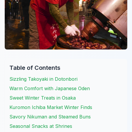
Table of Contents
Sizzling Takoyaki in Dotonbori
Warm Comfort with Japanese Oden
Sweet Winter Treats in Osaka
Kuromon Ichiba Market Winter Finds
Savory Nikuman and Steamed Buns
Seasonal Snacks at Shrines