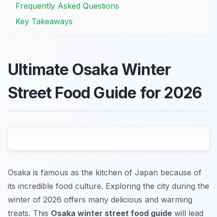
Frequently Asked Questions
Key Takeaways
Ultimate Osaka Winter
Street Food Guide for 2026
Osaka is famous as the kitchen of Japan because of
its incredible food culture. Exploring the city during the
winter of 2026 offers many delicious and warming
treats. This
Osaka winter street food guide
will lead