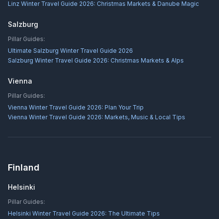
Linz Winter Travel Guide 2026: Christmas Markets & Danube Magic
Salzburg
Pillar Guides:
Ultimate Salzburg Winter Travel Guide 2026
Salzburg Winter Travel Guide 2026: Christmas Markets & Alps
Vienna
Pillar Guides:
Vienna Winter Travel Guide 2026: Plan Your Trip
Vienna Winter Travel Guide 2026: Markets, Music & Local Tips
Finland
Helsinki
Pillar Guides:
Helsinki Winter Travel Guide 2026: The Ultimate Tips