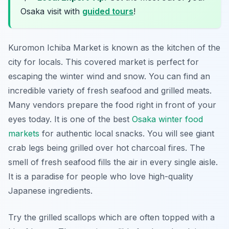
Osaka visit with
guided tours
!
Kuromon Ichiba Market is known as the kitchen of the
city for locals. This covered market is perfect for
escaping the winter wind and snow. You can find an
incredible variety of fresh seafood and grilled meats.
Many vendors prepare the food right in front of your
eyes today. It is one of the best
Osaka winter food
markets
for authentic local snacks. You will see giant
crab legs being grilled over hot charcoal fires. The
smell of fresh seafood fills the air in every single aisle.
It is a paradise for people who love high-quality
Japanese ingredients.
Try the grilled scallops which are often topped with a