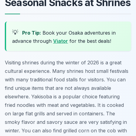
Seasonal Snacks at Shrines
💡
Pro Tip:
Book your Osaka adventures in
advance through
Viator
for the best deals!
Visiting shrines during the winter of 2026 is a great
cultural experience. Many shrines host small festivals
with many traditional food stalls for visitors. You can
find unique items that are not always available
elsewhere. Yakisoba is a popular choice featuring
fried noodles with meat and vegetables. It is cooked
on large flat grills and served in containers. The
smoky flavor and savory sauce are very satisfying in
winter. You can also find grilled corn on the cob with