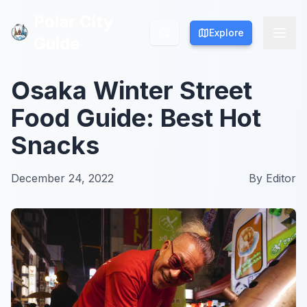
Polar City
Polar City
Explore
Explore
Guide
Guide
Osaka Winter Street
Food Guide: Best Hot
Snacks
December 24, 2022
By
Editor