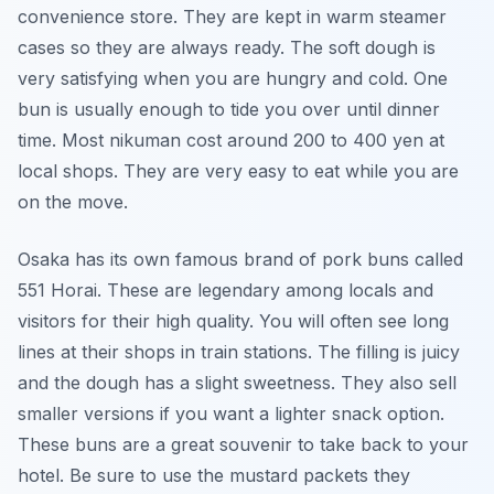
convenience store. They are kept in warm steamer
cases so they are always ready. The soft dough is
very satisfying when you are hungry and cold. One
bun is usually enough to tide you over until dinner
time. Most nikuman cost around 200 to 400 yen at
local shops. They are very easy to eat while you are
on the move.
Osaka has its own famous brand of pork buns called
551 Horai. These are legendary among locals and
visitors for their high quality. You will often see long
lines at their shops in train stations. The filling is juicy
and the dough has a slight sweetness. They also sell
smaller versions if you want a lighter snack option.
These buns are a great souvenir to take back to your
hotel. Be sure to use the mustard packets they