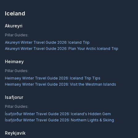
Iceland
Akureyri
Pillar Guides:
Akureyri Winter Travel Guide 2026: Iceland Trip
Akureyri Winter Travel Guide 2026: Plan Your Arctic Iceland Trip
Heimaey
Pillar Guides:
Heimaey Winter Travel Guide 2026: Iceland Trip Tips
Heimaey Winter Travel Guide 2026: Visit the Westman Islands
Isafjorur
Pillar Guides:
Ísafjörður Winter Travel Guide 2026: Iceland's Hidden Gem
Ísafjörður Winter Travel Guide 2026: Northern Lights & Skiing
Reykjavik