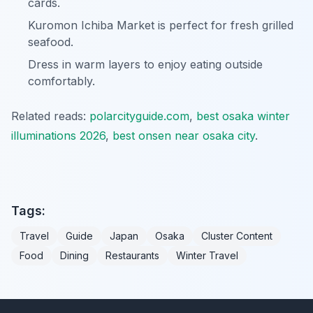
cards.
Kuromon Ichiba Market is perfect for fresh grilled
seafood.
Dress in warm layers to enjoy eating outside
comfortably.
Related reads:
polarcityguide.com
,
best osaka winter
illuminations 2026
,
best onsen near osaka city
.
Tags:
Travel
Guide
Japan
Osaka
Cluster Content
Food
Dining
Restaurants
Winter Travel