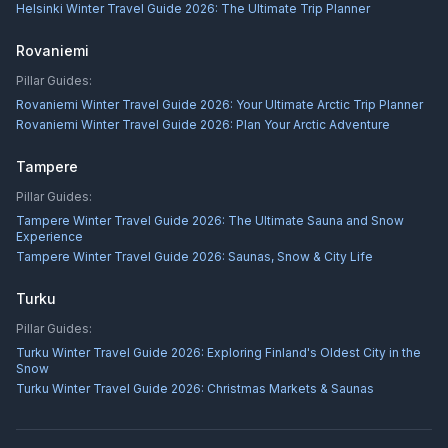
Helsinki Winter Travel Guide 2026: The Ultimate Trip Planner
Rovaniemi
Pillar Guides:
Rovaniemi Winter Travel Guide 2026: Your Ultimate Arctic Trip Planner
Rovaniemi Winter Travel Guide 2026: Plan Your Arctic Adventure
Tampere
Pillar Guides:
Tampere Winter Travel Guide 2026: The Ultimate Sauna and Snow
Experience
Tampere Winter Travel Guide 2026: Saunas, Snow & City Life
Turku
Pillar Guides:
Turku Winter Travel Guide 2026: Exploring Finland's Oldest City in the
Snow
Turku Winter Travel Guide 2026: Christmas Markets & Saunas