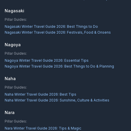
Nagasaki
Pillar Guides:
Nagasaki Winter Travel Guide 2026: Best Things to Do
Nagasaki Winter Travel Guide 2026: Festivals, Food & Onsens
Nagoya
Pillar Guides:
Nagoya Winter Travel Guide 2026: Essential Tips
Nagoya Winter Travel Guide 2026: Best Things to Do & Planning
Naha
Pillar Guides:
Naha Winter Travel Guide 2026: Best Tips
Naha Winter Travel Guide 2026: Sunshine, Culture & Activities
Nara
Pillar Guides:
Nara Winter Travel Guide 2026: Tips & Magic