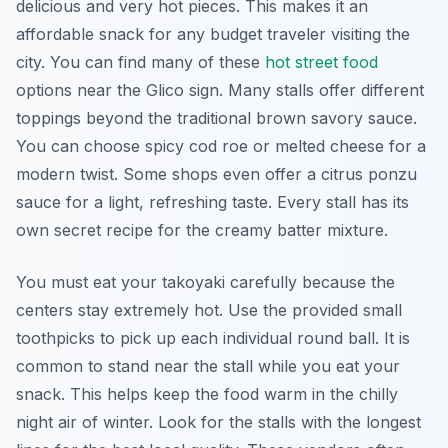
delicious and very hot pieces. This makes it an
affordable snack for any budget traveler visiting the
city. You can find many of these
hot street food
options near the Glico sign. Many stalls offer different
toppings beyond the traditional brown savory sauce.
You can choose spicy cod roe or melted cheese for a
modern twist. Some shops even offer a citrus ponzu
sauce for a light, refreshing taste. Every stall has its
own secret recipe for the creamy batter mixture.
You must eat your takoyaki carefully because the
centers stay extremely hot. Use the provided small
toothpicks to pick up each individual round ball. It is
common to stand near the stall while you eat your
snack. This helps keep the food warm in the chilly
night air of winter. Look for the stalls with the longest