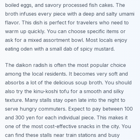
boiled eggs, and savory processed fish cakes. The
broth infuses every piece with a deep and salty umami
flavor. This dish is perfect for travelers who need to
warm up quickly. You can choose specific items or
ask for a mixed assortment bowl. Most locals enjoy
eating oden with a small dab of spicy mustard.
The daikon radish is often the most popular choice
among the local residents. It becomes very soft and
absorbs a lot of the delicious soup broth. You should
also try the kinu-koshi tofu for a smooth and silky
texture. Many stalls stay open late into the night to
serve hungry commuters. Expect to pay between 100
and 300 yen for each individual piece. This makes it
one of the most cost-effective snacks in the city. You
can find these stalls near train stations and busy