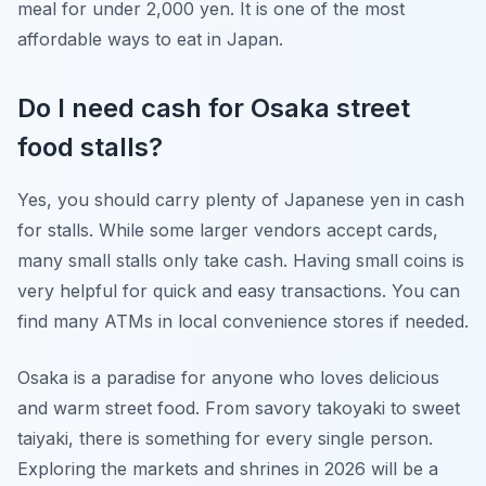
meal for under 2,000 yen. It is one of the most
affordable ways to eat in Japan.
Do I need cash for Osaka street
food stalls?
Yes, you should carry plenty of Japanese yen in cash
for stalls. While some larger vendors accept cards,
many small stalls only take cash. Having small coins is
very helpful for quick and easy transactions. You can
find many ATMs in local convenience stores if needed.
Osaka is a paradise for anyone who loves delicious
and warm street food. From savory takoyaki to sweet
taiyaki, there is something for every single person.
Exploring the markets and shrines in 2026 will be a