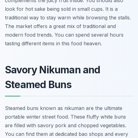
complements the juicy fruit inside. You should also
look for hot sake being sold in small cups. It is a
traditional way to stay warm while browsing the stalls.
The market offers a great mix of traditional and
modern food trends. You can spend several hours
tasting different items in this food heaven.
Savory Nikuman and
Steamed Buns
Steamed buns known as nikuman are the ultimate
portable winter street food. These fluffy white buns
are filled with savory pork and chopped vegetables.
You can find them at dedicated bao shops and every