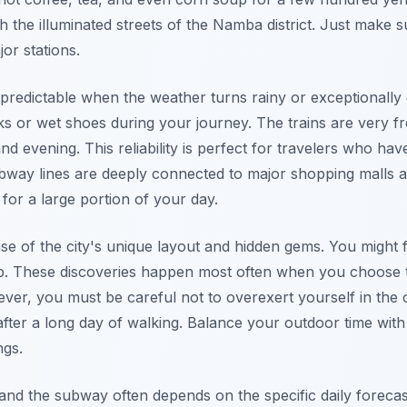
h the illuminated streets of the Namba district. Just make s
or stations.
redictable when the weather turns rainy or exceptionally 
ks or wet shoes during your journey. The trains are very 
 evening. This reliability is perfect for travelers who have
subway lines are deeply connected to major shopping malls 
or a large portion of your day.
se of the city's unique layout and hidden gems. You might fi
ap. These discoveries happen most often when you choose 
er, you must be careful not to overexert yourself in the c
after a long day of walking. Balance your outdoor time wit
ngs.
nd the subway often depends on the specific daily foreca