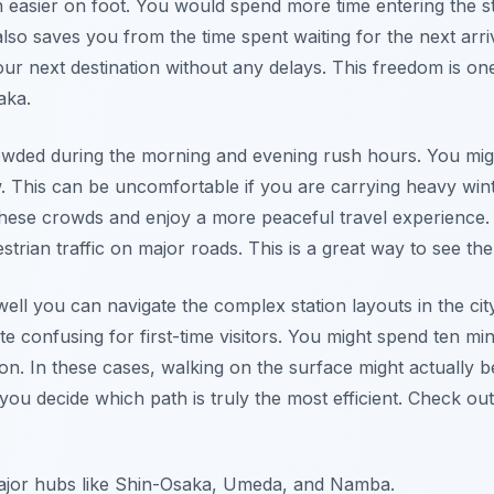
 easier on foot. You would spend more time entering the sta
 also saves you from the time spent waiting for the next arri
our next destination without any delays. This freedom is one
aka.
wded during the morning and evening rush hours. You migh
w. This can be uncomfortable if you are carrying heavy win
these crowds and enjoy a more peaceful travel experience.
trian traffic on major roads. This is a great way to see the l
well you can navigate the complex station layouts in the ci
e confusing for first-time visitors. You might spend ten minu
ion. In these cases, walking on the surface might actually b
you decide which path is truly the most efficient. Check ou
major hubs like Shin-Osaka, Umeda, and Namba.