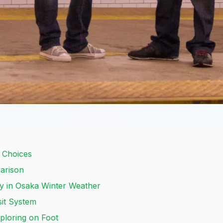
 Choices
arison
y in Osaka Winter Weather
sit System
ploring on Foot