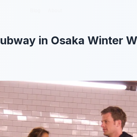
Blog
Blog
About
About
Subway in Osaka Winter W