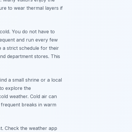
ure to wear thermal layers if
cold. You do not have to
frequent and run every few
 a strict schedule for their
and department stores. This
nd a small shrine or a local
to explore the
old weather. Cold air can
h frequent breaks in warm
st. Check the weather app