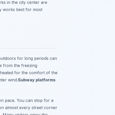
s in the city center are
ly works best for most
 outdoors for long periods can
e from the freezing
 heated for the comfort of the
nter wind.
Subway platforms
wn pace. You can stop for a
on almost every street corner
. Many visitors enjoy the