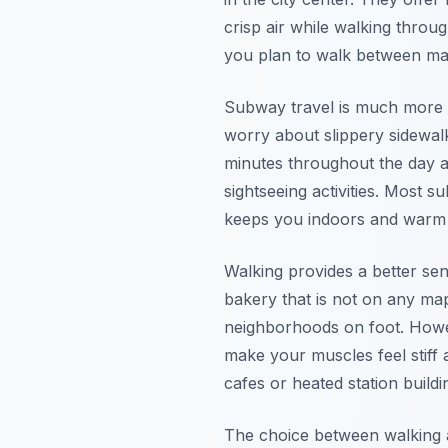
crisp air while walking throug
you plan to walk between maj
Subway travel is much more p
worry about slippery sidewal
minutes throughout the day and
sightseeing activities. Most 
keeps you indoors and warm f
Walking provides a better sen
bakery that is not on any m
neighborhoods on foot. Howev
make your muscles feel stiff 
cafes or heated station buildi
The choice between walking a