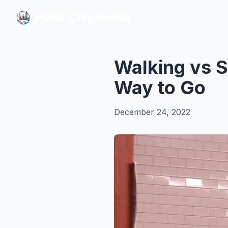
Polar City Guide
Polar City Guide
Walking vs 
Way to Go
December 24, 2022