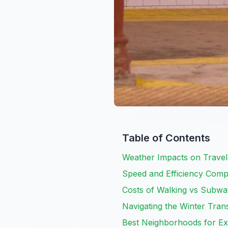
Table of Contents
Weather Impacts on Travel
Speed and Efficiency Comp
Costs of Walking vs Subwa
Navigating the Winter Tran
Best Neighborhoods for Ex