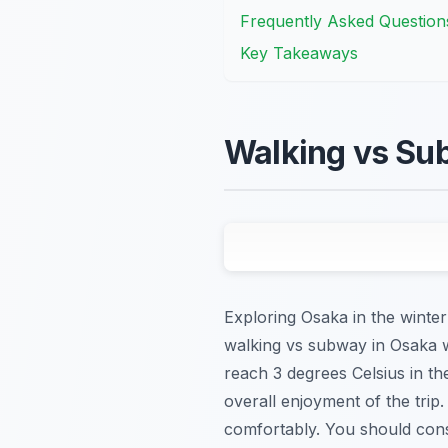
Frequently Asked Question
Key Takeaways
Walking vs Su
Exploring Osaka in the winter
walking vs subway in Osaka w
reach 3 degrees Celsius in th
overall enjoyment of the trip
comfortably. You should consi