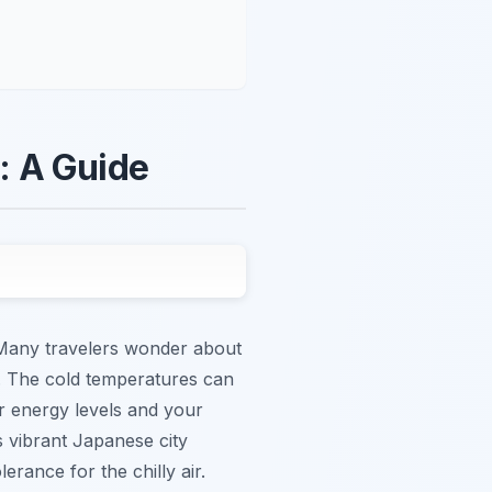
: A Guide
. Many travelers wonder about
s. The cold temperatures can
r energy levels and your
s vibrant Japanese city
rance for the chilly air.