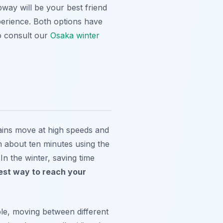
bway will be your best friend
perience. Both options have
o consult our
Osaka winter
rains move at high speeds and
in about ten minutes using the
In the winter, saving time
est way to reach your
mple, moving between different