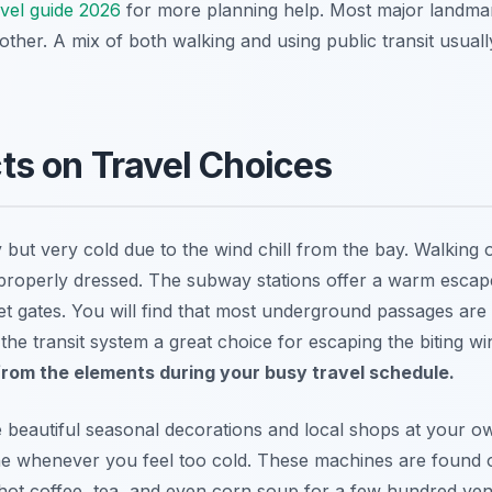
avel guide 2026
for more planning help. Most major landmark
ther. A mix of both walking and using public transit usual
s on Travel Choices
 but very cold due to the wind chill from the bay. Walking
t properly dressed. The subway stations offer a warm escap
et gates. You will find that most underground passages are
he transit system a great choice for escaping the biting wi
rom the elements during your busy travel schedule.
e beautiful seasonal decorations and local shops at your o
ne whenever you feel too cold. These machines are found 
r hot coffee, tea, and even corn soup for a few hundred yen