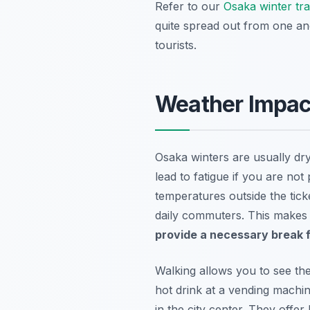
Refer to our
Osaka winter tr
quite spread out from one ano
tourists.
Weather Impact
Osaka winters are usually dry
lead to fatigue if you are no
temperatures outside the tick
daily commuters. This makes t
provide a necessary break f
Walking allows you to see th
hot drink at a vending machi
in the city center. They offe