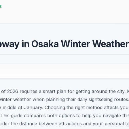
s
bway in Osaka Winter Weather
 of 2026 requires a smart plan for getting around the city
inter weather when planning their daily sightseeing route
e middle of January. Choosing the right method affects you
. This guide compares both options to help you navigate thi
der the distance between attractions and your personal tole