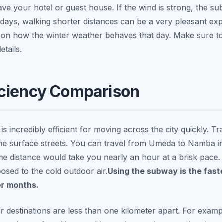
e your hotel or guest house. If the wind is strong, the su
 days, walking shorter distances can be a very pleasant ex
 on how the winter weather behaves that day. Make sure t
tails.
iciency Comparison
 incredibly efficient for moving across the city quickly. T
on the surface streets. You can travel from Umeda to Namba 
ame distance would take you nearly an hour at a brisk pace. 
osed to the cold outdoor air.
Using the subway is the fast
er months.
your destinations are less than one kilometer apart. For exa