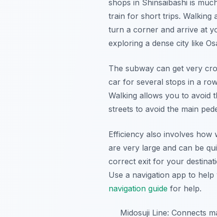
shops in Shinsaibashi is much
train for short trips. Walking
turn a corner and arrive at y
exploring a dense city like Os
The subway can get very cro
car for several stops in a ro
Walking allows you to avoid 
streets to avoid the main pedes
Efficiency also involves how 
are very large and can be quit
correct exit for your destinat
Use a navigation app to help 
navigation guide
for help.
Midosuji Line: Connects 