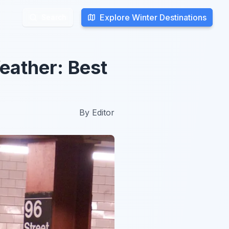
Explore Winter Destinations
Explore Winter Destinations
Search
Search
eather: Best
By
Editor