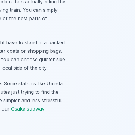
tion than actually riding the
ving train. You can simply
 of the best parts of
t have to stand in a packed
ter coats or shopping bags.
 You can choose quieter side
ocal side of the city.
ty. Some stations like Umeda
tes just trying to find the
e simpler and less stressful.
t our
Osaka subway