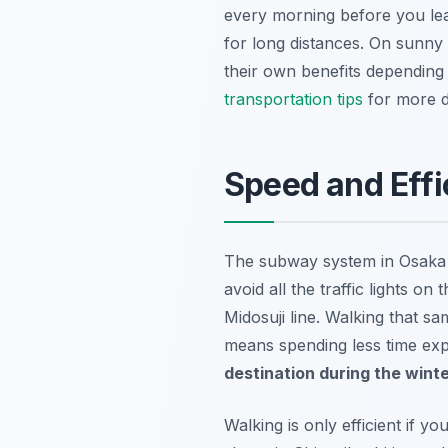
every morning before you leav
for long distances. On sunny
their own benefits depending
transportation tips
for more de
Speed and Eff
The subway system in Osaka is
avoid all the traffic lights 
Midosuji line. Walking that s
means spending less time exp
destination during the wint
Walking is only efficient if 