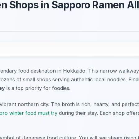
n Shops in Sapporo Ramen All
endary food destination in Hokkaido. This narrow walkway 
s dozens of small shops serving authentic local noodles. Fin
ey
is a top priority for foodies.
vibrant northern city. The broth is rich, hearty, and perfect
ro winter food must try
during their stay. Each shop offers
symbol of Japanese food culture. You will see steam rising