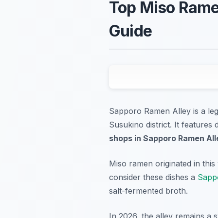
Top Miso Rame
Guide
Sapporo Ramen Alley is a leg
Susukino district. It feature
shops in Sapporo Ramen All
Miso ramen originated in this 
consider these dishes a
Sappo
salt-fermented broth.
In 2026, the alley remains a 