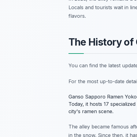
Locals and tourists wait in l
flavors.
The History o
You can find the latest upda
For the most up-to-date deta
Ganso Sapporo Ramen Yokocho i
Today, it hosts 17 specialized
city's ramen scene.
The alley became famous after
in the snow. Since then, it h