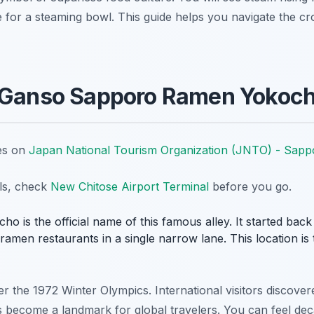
ine for a steaming bowl. This guide helps you navigate the c
f Ganso Sapporo Ramen Yokoc
tes on
Japan National Tourism Organization (JNTO) - Sapp
ils, check
New Chitose Airport Terminal
before you go.
s the official name of this famous alley. It started back in
 ramen restaurants in a single narrow lane. This location is 
 the 1972 Winter Olympics. International visitors discover
as become a landmark for global travelers. You can feel dec