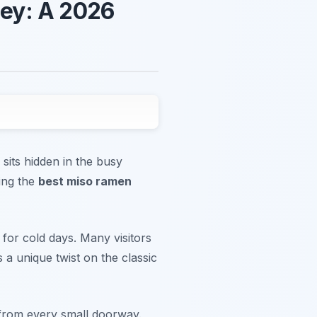
ey: A 2026
sits hidden in the busy
ding the
best miso ramen
 for cold days. Many visitors
 a unique twist on the classic
 from every small doorway.