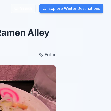
Explore Winter Destinations
Explore Winter Destinations
Search
Search
Ramen Alley
By
Editor