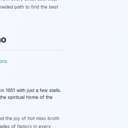
rowded path to find the best
ho
oro
.
 1951 with just a few stalls.
the spiritual home of the
ed the joy of hot miso broth
ades of history in every