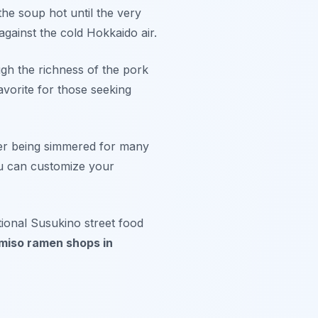
the soup hot until the very
 against the cold Hokkaido air.
ugh the richness of the pork
avorite for those seeking
ter being simmered for many
u can customize your
tional Susukino street food
miso ramen shops in