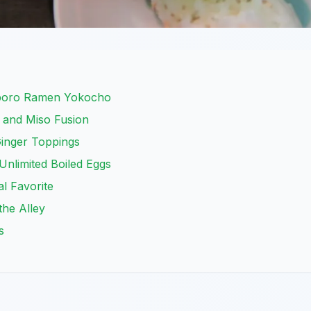
pporo Ramen Yokocho
 and Miso Fusion
inger Toppings
nlimited Boiled Eggs
al Favorite
 the Alley
s