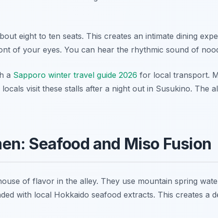
ut eight to ten seats. This creates an intimate dining exp
ont of your eyes. You can hear the rhythmic sound of noodle
th a
Sapporo winter travel guide 2026
for local transport.
cals visit these stalls after a night out in Susukino. The al
en: Seafood and Miso Fusion
se of flavor in the alley. They use mountain spring water 
ended with local Hokkaido seafood extracts. This creates 