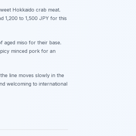
 sweet Hokkaido crab meat.
nd 1,200 to 1,500 JPY for this
f aged miso for their base.
spicy minced pork for an
 the line moves slowly in the
and welcoming to international