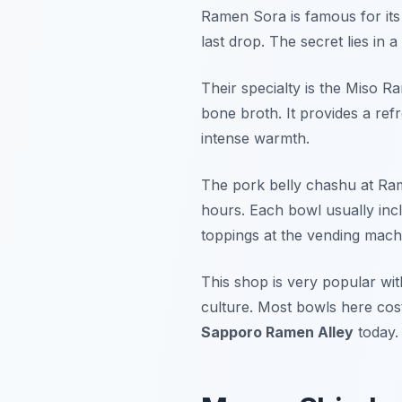
Ramen Sora is famous for its d
last drop. The secret lies in a
Their specialty is the Miso R
bone broth. It provides a ref
intense warmth.
The pork belly chashu at Ram
hours. Each bowl usually in
toppings at the vending mach
This shop is very popular wit
culture. Most bowls here cos
Sapporo Ramen Alley
today.