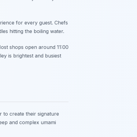
erience for every guest. Chefs
s hitting the boiling water.
 Most shops open around 11:00
ley is brightest and busiest
to create their signature
a deep and complex umami