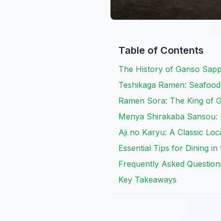
Table of Contents
The History of Ganso Sa
Teshikaga Ramen: Seafood
Ramen Sora: The King of G
Menya Shirakaba Sansou: U
Aji no Karyu: A Classic Loc
Essential Tips for Dining in
Frequently Asked Question
Key Takeaways