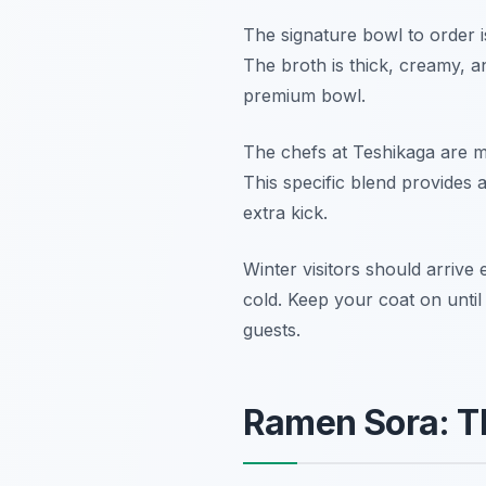
The signature bowl to order 
The broth is thick, creamy, an
premium bowl.
The chefs at Teshikaga are ma
This specific blend provides 
extra kick.
Winter visitors should arrive 
cold. Keep your coat on until
guests.
Ramen Sora: Th