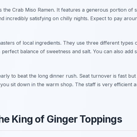
is the Crab Miso Ramen. It features a generous portion of
d incredibly satisfying on chilly nights. Expect to pay arou
sters of local ingredients. They use three different types o
a perfect balance of sweetness and salt. You can also add 
early to beat the long dinner rush. Seat turnover is fast but
 you sit down in the warm shop. The staff is very efficient 
e King of Ginger Toppings