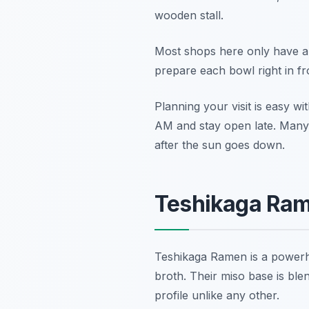
wooden stall.
Most shops here only have abo
prepare each bowl right in fr
Planning your visit is easy wi
AM and stay open late. Many lo
after the sun goes down.
Teshikaga Ram
Teshikaga Ramen is a powerhou
broth. Their miso base is bl
profile unlike any other.