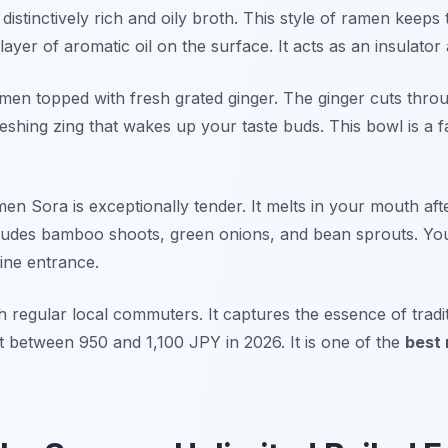
istinctively rich and oily broth. This style of ramen keeps 
 layer of aromatic oil on the surface. It acts as an insulator
amen topped with fresh grated ginger. The ginger cuts thro
reshing zing that wakes up your taste buds. This bowl is a f
en Sora is exceptionally tender. It melts in your mouth af
cludes bamboo shoots, green onions, and bean sprouts. Yo
ine entrance.
h regular local commuters. It captures the essence of tradi
t between 950 and 1,100 JPY in 2026. It is one of the
best 