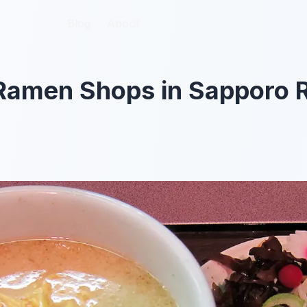
Blog
Blog
About
About
 Ramen Shops in Sapporo 