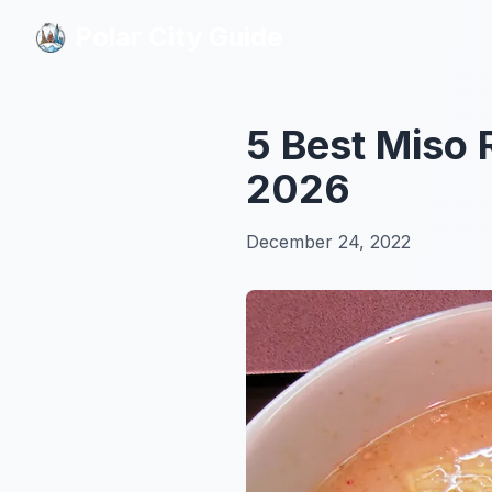
Polar City Guide
Polar City Guide
5 Best Miso
2026
December 24, 2022