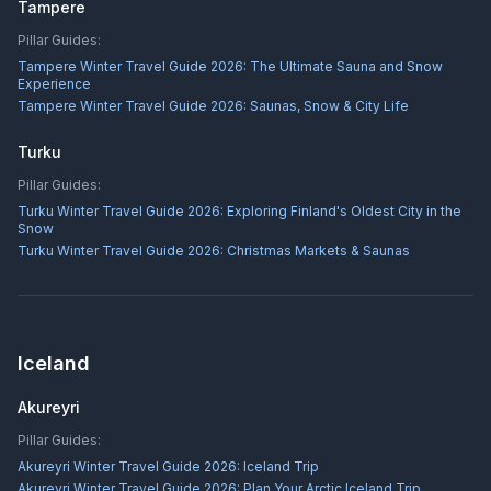
Tampere
Pillar Guides:
Tampere Winter Travel Guide 2026: The Ultimate Sauna and Snow
Experience
Tampere Winter Travel Guide 2026: Saunas, Snow & City Life
Turku
Pillar Guides:
Turku Winter Travel Guide 2026: Exploring Finland's Oldest City in the
Snow
Turku Winter Travel Guide 2026: Christmas Markets & Saunas
Iceland
Akureyri
Pillar Guides:
Akureyri Winter Travel Guide 2026: Iceland Trip
Akureyri Winter Travel Guide 2026: Plan Your Arctic Iceland Trip