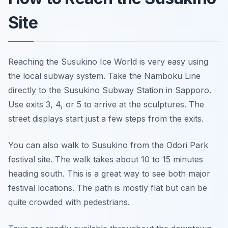
Site
Reaching the Susukino Ice World is very easy using
the local subway system. Take the Namboku Line
directly to the Susukino Subway Station in Sapporo.
Use exits 3, 4, or 5 to arrive at the sculptures. The
street displays start just a few steps from the exits.
You can also walk to Susukino from the Odori Park
festival site. The walk takes about 10 to 15 minutes
heading south. This is a great way to see both major
festival locations. The path is mostly flat but can be
quite crowded with pedestrians.