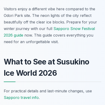
Visitors enjoy a different vibe here compared to the
Odori Park site. The neon lights of the city reflect
beautifully off the clear ice blocks. Prepare for your
winter journey with our full
Sapporo Snow Festival
2026 guide
now. This guide covers everything you
need for an unforgettable visit.
What to See at Susukino
Ice World 2026
For practical details and last-minute changes, use
Sapporo travel info
.