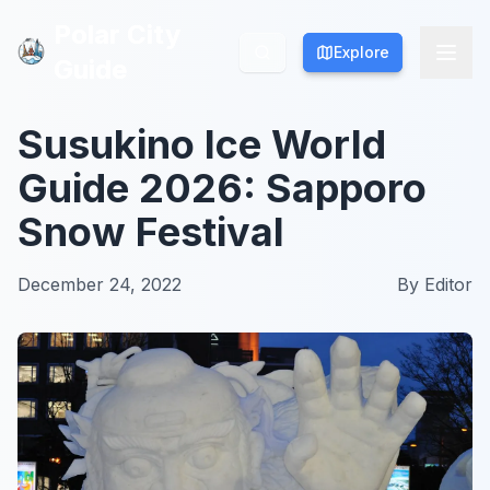
Polar City
Polar City
Explore
Explore
Guide
Guide
Susukino Ice World
Guide 2026: Sapporo
Snow Festival
December 24, 2022
By
Editor