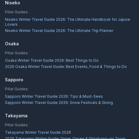
Niseko
Pillar Guides:
Niseko Winter Travel Guide 2026: The Ultimate Handbook for Japow
Lovers
Niseko Winter Travel Guide 2026: The Ultimate Trip Planner
Osaka
Pillar Guides:
Osaka Winter Travel Guide 2026: Best Things to Do
2026 Osaka Winter Travel Guide: Best Events, Food & Things to Do
Sapporo
Pillar Guides:
Sapporo Winter Travel Guide 2026: Tips & Must-Sees
Sapporo Winter Travel Guide 2026: Snow Festivals & Skiing
Takayama
Pillar Guides:
Takayama Winter Travel Guide 2026
2026 Takayama Winter Guide: Snow, Onsen & Shirakawa-go Tours