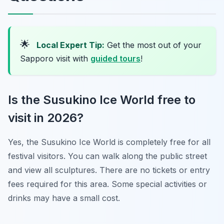
🌟
Local Expert Tip:
Get the most out of your
Sapporo visit with
guided tours
!
Is the Susukino Ice World free to
visit in 2026?
Yes, the Susukino Ice World is completely free for all
festival visitors. You can walk along the public street
and view all sculptures. There are no tickets or entry
fees required for this area. Some special activities or
drinks may have a small cost.