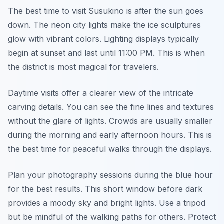
The best time to visit Susukino is after the sun goes
down. The neon city lights make the ice sculptures
glow with vibrant colors. Lighting displays typically
begin at sunset and last until 11:00 PM. This is when
the district is most magical for travelers.
Daytime visits offer a clearer view of the intricate
carving details. You can see the fine lines and textures
without the glare of lights. Crowds are usually smaller
during the morning and early afternoon hours. This is
the best time for peaceful walks through the displays.
Plan your photography sessions during the blue hour
for the best results. This short window before dark
provides a moody sky and bright lights. Use a tripod
but be mindful of the walking paths for others. Protect