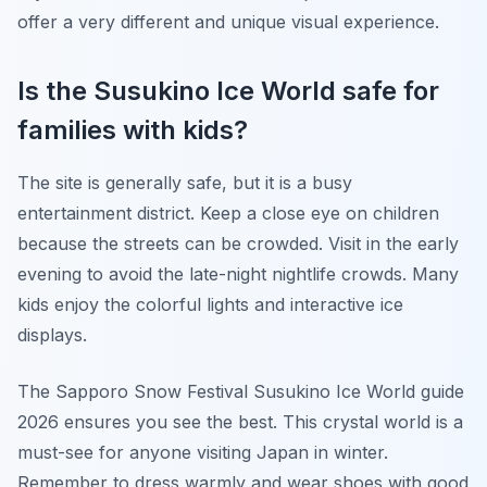
offer a very different and unique visual experience.
Is the Susukino Ice World safe for
families with kids?
The site is generally safe, but it is a busy
entertainment district. Keep a close eye on children
because the streets can be crowded. Visit in the early
evening to avoid the late-night nightlife crowds. Many
kids enjoy the colorful lights and interactive ice
displays.
The Sapporo Snow Festival Susukino Ice World guide
2026 ensures you see the best. This crystal world is a
must-see for anyone visiting Japan in winter.
Remember to dress warmly and wear shoes with good