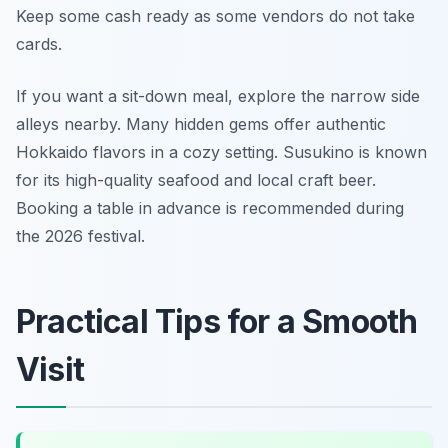
Keep some cash ready as some vendors do not take
cards.
If you want a sit-down meal, explore the narrow side
alleys nearby. Many hidden gems offer authentic
Hokkaido flavors in a cozy setting. Susukino is known
for its high-quality seafood and local craft beer.
Booking a table in advance is recommended during
the 2026 festival.
Practical Tips for a Smooth
Visit