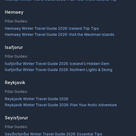
Heimaey
Pillar Guides:
Heimaey Winter Travel Guide 2026: Iceland Trip Tips
Heimaey Winter Travel Guide 2026: Visit the Westman Islands
Isafjorur
Pillar Guides:
Ísafjörður Winter Travel Guide 2026: Iceland's Hidden Gem
Ísafjörður Winter Travel Guide 2026: Northern Lights & Skiing
Reykjavik
Pillar Guides:
Reykjavík Winter Travel Guide 2026
Reykjavík Winter Travel Guide 2026: Plan Your Arctic Adventure
Seyisfjorur
Pillar Guides:
Seyðisfjörður Winter Travel Guide 2026: Essential Tips