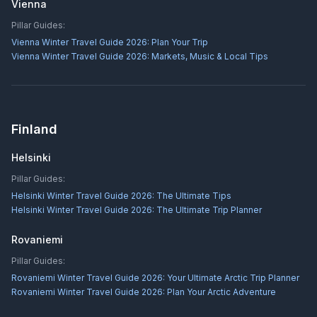
Vienna
Pillar Guides:
Vienna Winter Travel Guide 2026: Plan Your Trip
Vienna Winter Travel Guide 2026: Markets, Music & Local Tips
Finland
Helsinki
Pillar Guides:
Helsinki Winter Travel Guide 2026: The Ultimate Tips
Helsinki Winter Travel Guide 2026: The Ultimate Trip Planner
Rovaniemi
Pillar Guides:
Rovaniemi Winter Travel Guide 2026: Your Ultimate Arctic Trip Planner
Rovaniemi Winter Travel Guide 2026: Plan Your Arctic Adventure