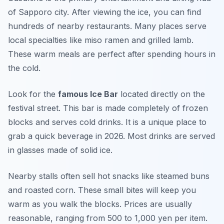
of Sapporo city. After viewing the ice, you can find
hundreds of nearby restaurants. Many places serve
local specialties like miso ramen and grilled lamb.
These warm meals are perfect after spending hours in
the cold.
Look for the
famous Ice Bar
located directly on the
festival street. This bar is made completely of frozen
blocks and serves cold drinks. It is a unique place to
grab a quick beverage in 2026. Most drinks are served
in glasses made of solid ice.
Nearby stalls often sell hot snacks like steamed buns
and roasted corn. These small bites will keep you
warm as you walk the blocks. Prices are usually
reasonable, ranging from 500 to 1,000 yen per item.