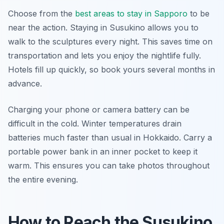
Choose from the
best areas to stay in Sapporo
to be
near the action. Staying in Susukino allows you to
walk to the sculptures every night. This saves time on
transportation and lets you enjoy the nightlife fully.
Hotels fill up quickly, so book yours several months in
advance.
Charging your phone or camera battery can be
difficult in the cold. Winter temperatures drain
batteries much faster than usual in Hokkaido. Carry a
portable power bank in an inner pocket to keep it
warm. This ensures you can take photos throughout
the entire evening.
How to Reach the Susukino