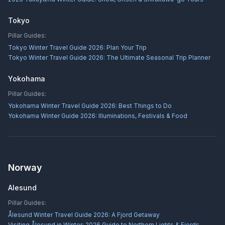
Tokyo
Pillar Guides:
Tokyo Winter Travel Guide 2026: Plan Your Trip
Tokyo Winter Travel Guide 2026: The Ultimate Seasonal Trip Planner
Yokohama
Pillar Guides:
Yokohama Winter Travel Guide 2026: Best Things to Do
Yokohama Winter Guide 2026: Illuminations, Festivals & Food
Norway
Alesund
Pillar Guides:
Ålesund Winter Travel Guide 2026: A Fjord Getaway
Visiting Ålesund in Winter: 2026 Guide to Northern Lights & Fjords