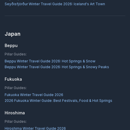
Seyðisfjörður Winter Travel Guide 2026: Iceland's Art Town
Japan
Beppu
Pillar Guides:
Beppu Winter Travel Guide 2026: Hot Springs & Snow
Beppu Winter Travel Guide 2026: Hot Springs & Snowy Peaks
Fukuoka
Pillar Guides:
Fukuoka Winter Travel Guide 2026
2026 Fukuoka Winter Guide: Best Festivals, Food & Hot Springs
Hiroshima
Pillar Guides:
Hiroshima Winter Travel Guide 2026