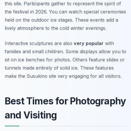
this site. Participants gather to represent the spirit of
the festival in 2026. You can watch special ceremonies
held on the outdoor ice stages. These events add a
lively atmosphere to the cold winter evenings.
Interactive sculptures are also
very popular
with
families and small children. Some displays allow you to
sit on ice benches for photos. Others feature slides or
tunnels made entirely of solid ice. These features
make the Susukino site very engaging for all visitors.
Best Times for Photography
and Visiting