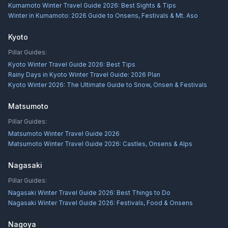
Kumamoto Winter Travel Guide 2026: Best Sights & Tips
Winter in Kumamoto: 2026 Guide to Onsens, Festivals & Mt. Aso
Kyoto
Pillar Guides:
Kyoto Winter Travel Guide 2026: Best Tips
Rainy Days in Kyoto Winter Travel Guide: 2026 Plan
Kyoto Winter 2026: The Ultimate Guide to Snow, Onsen & Festivals
Matsumoto
Pillar Guides:
Matsumoto Winter Travel Guide 2026
Matsumoto Winter Travel Guide 2026: Castles, Onsens & Alps
Nagasaki
Pillar Guides:
Nagasaki Winter Travel Guide 2026: Best Things to Do
Nagasaki Winter Travel Guide 2026: Festivals, Food & Onsens
Nagoya