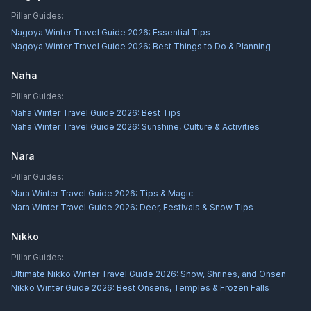
Pillar Guides:
Nagoya Winter Travel Guide 2026: Essential Tips
Nagoya Winter Travel Guide 2026: Best Things to Do & Planning
Naha
Pillar Guides:
Naha Winter Travel Guide 2026: Best Tips
Naha Winter Travel Guide 2026: Sunshine, Culture & Activities
Nara
Pillar Guides:
Nara Winter Travel Guide 2026: Tips & Magic
Nara Winter Travel Guide 2026: Deer, Festivals & Snow Tips
Nikko
Pillar Guides:
Ultimate Nikkō Winter Travel Guide 2026: Snow, Shrines, and Onsen
Nikkō Winter Guide 2026: Best Onsens, Temples & Frozen Falls