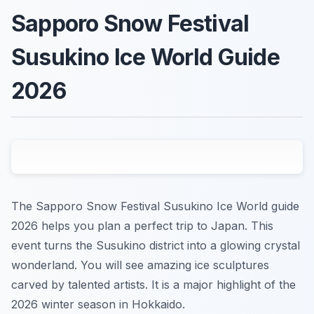
Sapporo Snow Festival
Susukino Ice World Guide
2026
The Sapporo Snow Festival Susukino Ice World guide
2026 helps you plan a perfect trip to Japan. This
event turns the Susukino district into a glowing crystal
wonderland. You will see amazing ice sculptures
carved by talented artists. It is a major highlight of the
2026 winter season in Hokkaido.