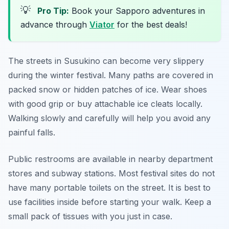
💡
Pro Tip:
Book your Sapporo adventures in
advance through
Viator
for the best deals!
The streets in Susukino can become very slippery
during the winter festival. Many paths are covered in
packed snow or hidden patches of ice. Wear shoes
with good grip or buy attachable ice cleats locally.
Walking slowly and carefully will help you avoid any
painful falls.
Public restrooms are available in nearby department
stores and subway stations. Most festival sites do not
have many portable toilets on the street. It is best to
use facilities inside before starting your walk. Keep a
small pack of tissues with you just in case.