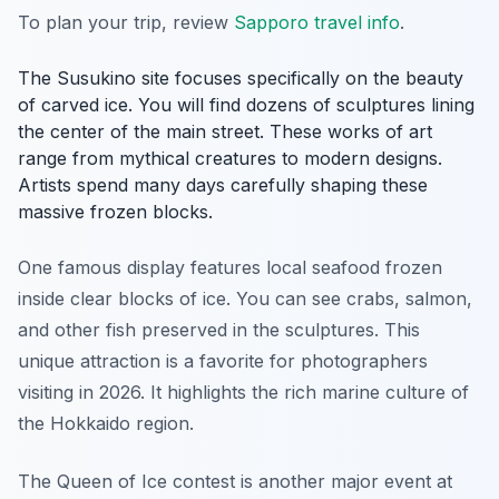
To plan your trip, review
Sapporo travel info
.
The Susukino site focuses specifically on the beauty
of carved ice. You will find dozens of sculptures lining
the center of the main street. These works of art
range from mythical creatures to modern designs.
Artists spend many days carefully shaping these
massive frozen blocks.
One famous display features local seafood frozen
inside clear blocks of ice. You can see crabs, salmon,
and other fish preserved in the sculptures. This
unique attraction is a favorite for photographers
visiting in 2026. It highlights the rich marine culture of
the Hokkaido region.
The Queen of Ice contest is another major event at