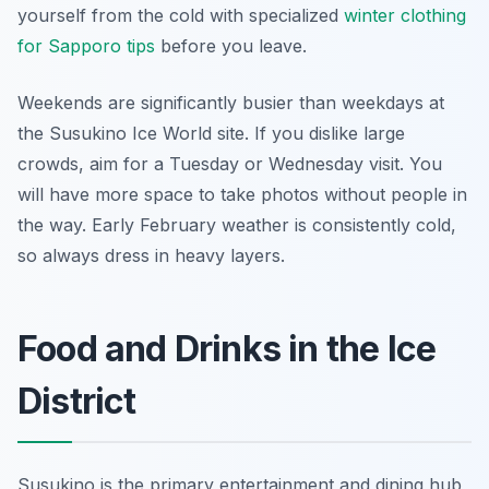
yourself from the cold with specialized
winter clothing
for Sapporo tips
before you leave.
Weekends are significantly busier than weekdays at
the Susukino Ice World site. If you dislike large
crowds, aim for a Tuesday or Wednesday visit. You
will have more space to take photos without people in
the way. Early February weather is consistently cold,
so always dress in heavy layers.
Food and Drinks in the Ice
District
Susukino is the primary entertainment and dining hub