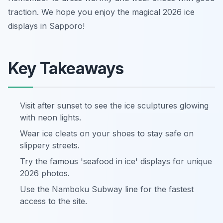
traction. We hope you enjoy the magical 2026 ice
displays in Sapporo!
Key Takeaways
Visit after sunset to see the ice sculptures glowing
with neon lights.
Wear ice cleats on your shoes to stay safe on
slippery streets.
Try the famous 'seafood in ice' displays for unique
2026 photos.
Use the Namboku Subway line for the fastest
access to the site.