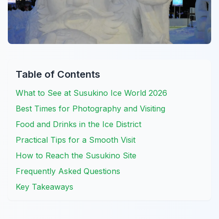
Table of Contents
What to See at Susukino Ice World 2026
Best Times for Photography and Visiting
Food and Drinks in the Ice District
Practical Tips for a Smooth Visit
How to Reach the Susukino Site
Frequently Asked Questions
Key Takeaways