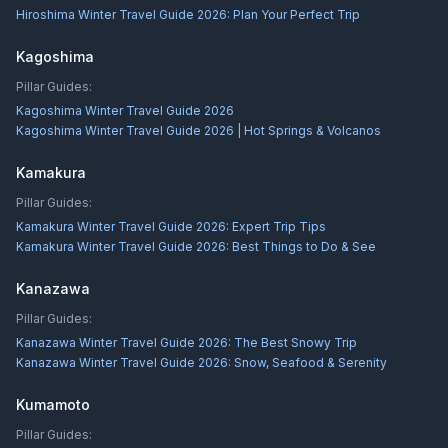
Hiroshima Winter Travel Guide 2026: Plan Your Perfect Trip
Kagoshima
Pillar Guides:
Kagoshima Winter Travel Guide 2026
Kagoshima Winter Travel Guide 2026 | Hot Springs & Volcanos
Kamakura
Pillar Guides:
Kamakura Winter Travel Guide 2026: Expert Trip Tips
Kamakura Winter Travel Guide 2026: Best Things to Do & See
Kanazawa
Pillar Guides:
Kanazawa Winter Travel Guide 2026: The Best Snowy Trip
Kanazawa Winter Travel Guide 2026: Snow, Seafood & Serenity
Kumamoto
Pillar Guides: