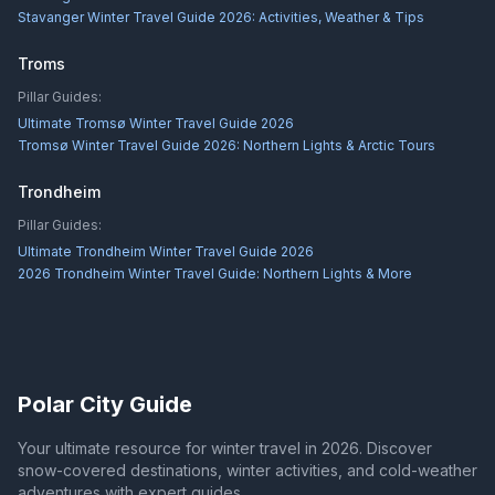
Stavanger Winter Travel Guide 2026: Activities, Weather & Tips
Troms
Pillar Guides:
Ultimate Tromsø Winter Travel Guide 2026
Tromsø Winter Travel Guide 2026: Northern Lights & Arctic Tours
Trondheim
Pillar Guides:
Ultimate Trondheim Winter Travel Guide 2026
2026 Trondheim Winter Travel Guide: Northern Lights & More
Polar City Guide
Your ultimate resource for winter travel in 2026. Discover
snow-covered destinations, winter activities, and cold-weather
adventures with expert guides.