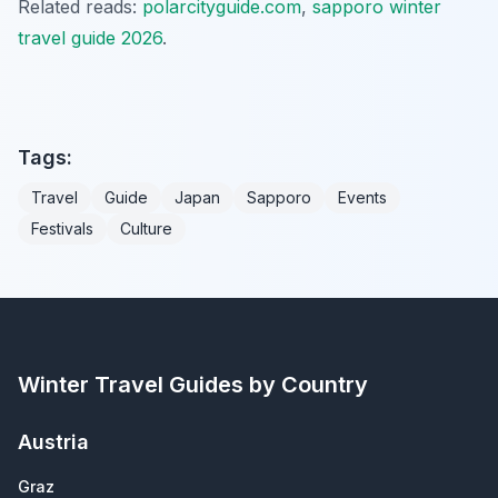
Related reads:
polarcityguide.com
,
sapporo winter
travel guide 2026
.
Tags:
Travel
Guide
Japan
Sapporo
Events
Festivals
Culture
Winter Travel Guides by Country
Austria
Graz