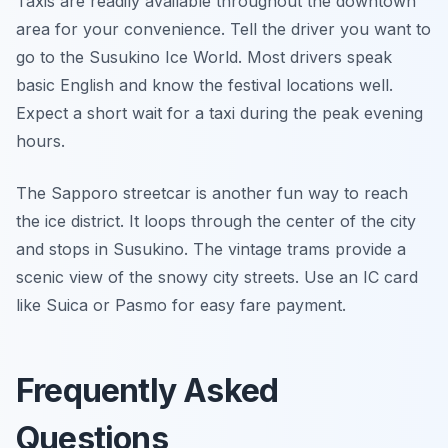
Taxis are readily available throughout the downtown
area for your convenience. Tell the driver you want to
go to the Susukino Ice World. Most drivers speak
basic English and know the festival locations well.
Expect a short wait for a taxi during the peak evening
hours.
The Sapporo streetcar is another fun way to reach
the ice district. It loops through the center of the city
and stops in Susukino. The vintage trams provide a
scenic view of the snowy city streets. Use an IC card
like Suica or Pasmo for easy fare payment.
Frequently Asked
Questions