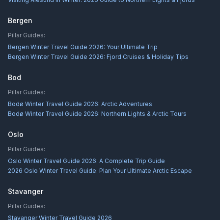
Bergen
Pillar Guides:
Bergen Winter Travel Guide 2026: Your Ultimate Trip
Bergen Winter Travel Guide 2026: Fjord Cruises & Holiday Tips
Bod
Pillar Guides:
Bodø Winter Travel Guide 2026: Arctic Adventures
Bodø Winter Travel Guide 2026: Northern Lights & Arctic Tours
Oslo
Pillar Guides:
Oslo Winter Travel Guide 2026: A Complete Trip Guide
2026 Oslo Winter Travel Guide: Plan Your Ultimate Arctic Escape
Stavanger
Pillar Guides:
Stavanger Winter Travel Guide 2026