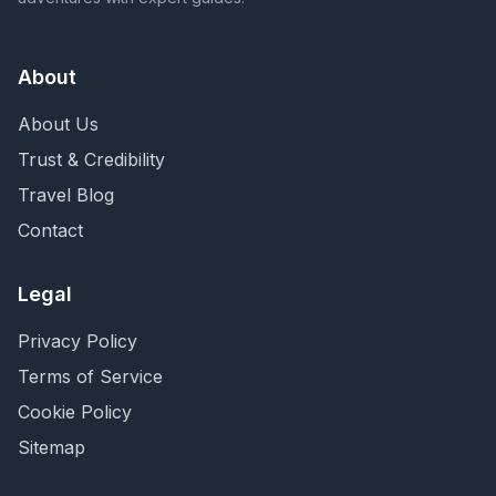
About
About Us
Trust & Credibility
Travel Blog
Contact
Legal
Privacy Policy
Terms of Service
Cookie Policy
Sitemap