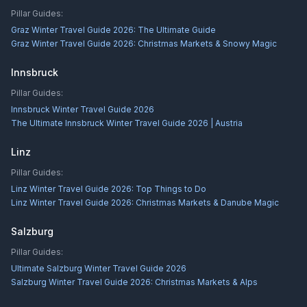
Pillar Guides:
Graz Winter Travel Guide 2026: The Ultimate Guide
Graz Winter Travel Guide 2026: Christmas Markets & Snowy Magic
Innsbruck
Pillar Guides:
Innsbruck Winter Travel Guide 2026
The Ultimate Innsbruck Winter Travel Guide 2026 | Austria
Linz
Pillar Guides:
Linz Winter Travel Guide 2026: Top Things to Do
Linz Winter Travel Guide 2026: Christmas Markets & Danube Magic
Salzburg
Pillar Guides:
Ultimate Salzburg Winter Travel Guide 2026
Salzburg Winter Travel Guide 2026: Christmas Markets & Alps