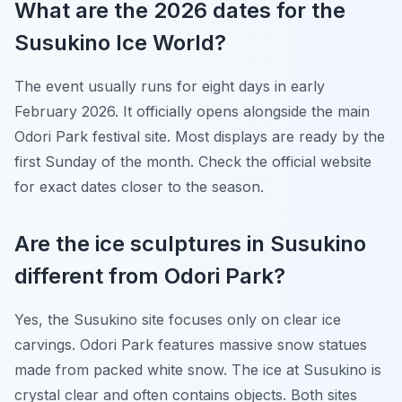
What are the 2026 dates for the
Susukino Ice World?
The event usually runs for eight days in early
February 2026. It officially opens alongside the main
Odori Park festival site. Most displays are ready by the
first Sunday of the month. Check the official website
for exact dates closer to the season.
Are the ice sculptures in Susukino
different from Odori Park?
Yes, the Susukino site focuses only on clear ice
carvings. Odori Park features massive snow statues
made from packed white snow. The ice at Susukino is
crystal clear and often contains objects. Both sites