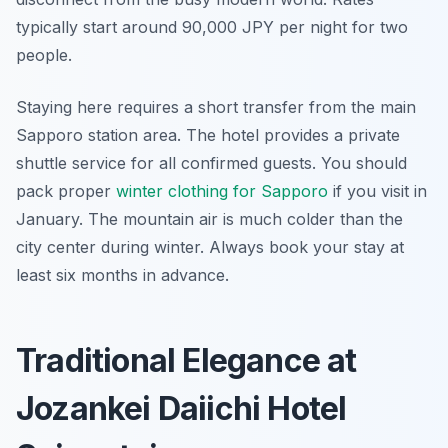
typically start around 90,000 JPY per night for two
people.
Staying here requires a short transfer from the main
Sapporo station area. The hotel provides a private
shuttle service for all confirmed guests. You should
pack proper
winter clothing for Sapporo
if you visit in
January. The mountain air is much colder than the
city center during winter. Always book your stay at
least six months in advance.
Traditional Elegance at
Jozankei Daiichi Hotel