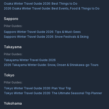
Osaka Winter Travel Guide 2026: Best Things to Do
2026 Osaka Winter Travel Guide: Best Events, Food & Things to Do
Sapporo
Pillar Guides:
Sapporo Winter Travel Guide 2026: Tips & Must-Sees
Sapporo Winter Travel Guide 2026: Snow Festivals & Skiing
Takayama
Pillar Guides:
Takayama Winter Travel Guide 2026
2026 Takayama Winter Guide: Snow, Onsen & Shirakawa-go Tours
Tokyo
Pillar Guides:
Tokyo Winter Travel Guide 2026: Plan Your Trip
Tokyo Winter Travel Guide 2026: The Ultimate Seasonal Trip Planner
Yokohama