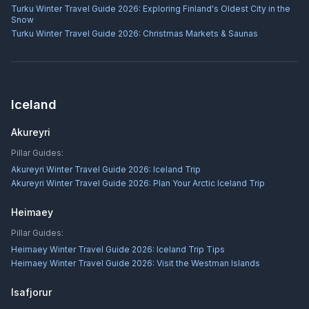
Turku Winter Travel Guide 2026: Exploring Finland's Oldest City in the
Snow
Turku Winter Travel Guide 2026: Christmas Markets & Saunas
Iceland
Akureyri
Pillar Guides:
Akureyri Winter Travel Guide 2026: Iceland Trip
Akureyri Winter Travel Guide 2026: Plan Your Arctic Iceland Trip
Heimaey
Pillar Guides:
Heimaey Winter Travel Guide 2026: Iceland Trip Tips
Heimaey Winter Travel Guide 2026: Visit the Westman Islands
Isafjorur