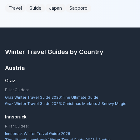
Travel
Guide
Japan
Sapporo
Winter Travel Guides by Country
Austria
Graz
Pillar Guides:
Graz Winter Travel Guide 2026: The Ultimate Guide
Graz Winter Travel Guide 2026: Christmas Markets & Snowy Magic
Innsbruck
Pillar Guides:
Innsbruck Winter Travel Guide 2026
The Ultimate Innsbruck Winter Travel Guide 2026 | Austria