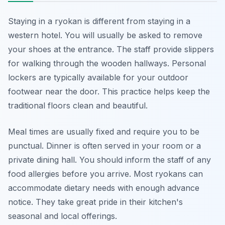
Staying in a ryokan is different from staying in a
western hotel. You will usually be asked to remove
your shoes at the entrance. The staff provide slippers
for walking through the wooden hallways. Personal
lockers are typically available for your outdoor
footwear near the door. This practice helps keep the
traditional floors clean and beautiful.
Meal times are usually fixed and require you to be
punctual. Dinner is often served in your room or a
private dining hall. You should inform the staff of any
food allergies before you arrive. Most ryokans can
accommodate dietary needs with enough advance
notice. They take great pride in their kitchen's
seasonal and local offerings.