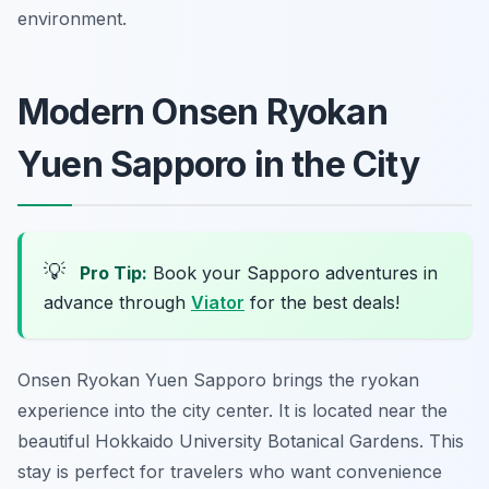
environment.
Modern Onsen Ryokan
Yuen Sapporo in the City
💡
Pro Tip:
Book your Sapporo adventures in
advance through
Viator
for the best deals!
Onsen Ryokan Yuen Sapporo brings the ryokan
experience into the city center. It is located near the
beautiful Hokkaido University Botanical Gardens. This
stay is perfect for travelers who want convenience