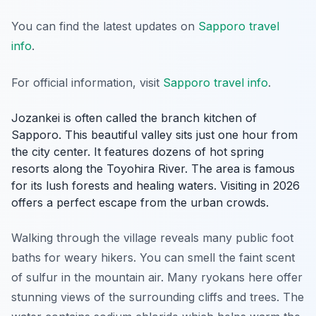
You can find the latest updates on
Sapporo travel
info
.
For official information, visit
Sapporo travel info
.
Jozankei is often called the branch kitchen of
Sapporo. This beautiful valley sits just one hour from
the city center. It features dozens of hot spring
resorts along the Toyohira River. The area is famous
for its lush forests and healing waters. Visiting in 2026
offers a perfect escape from the urban crowds.
Walking through the village reveals many public foot
baths for weary hikers. You can smell the faint scent
of sulfur in the mountain air. Many ryokans here offer
stunning views of the surrounding cliffs and trees. The