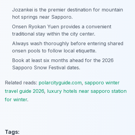
Jozankei is the premier destination for mountain
hot springs near Sapporo.
Onsen Ryokan Yuen provides a convenient
traditional stay within the city center.
Always wash thoroughly before entering shared
onsen pools to follow local etiquette.
Book at least six months ahead for the 2026
Sapporo Snow Festival dates.
Related reads:
polarcityguide.com
,
sapporo winter
travel guide 2026
,
luxury hotels near sapporo station
for winter
.
Tags: