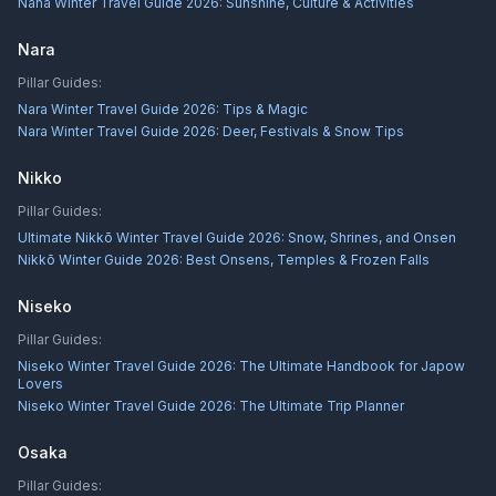
Naha Winter Travel Guide 2026: Sunshine, Culture & Activities
Nara
Pillar Guides:
Nara Winter Travel Guide 2026: Tips & Magic
Nara Winter Travel Guide 2026: Deer, Festivals & Snow Tips
Nikko
Pillar Guides:
Ultimate Nikkō Winter Travel Guide 2026: Snow, Shrines, and Onsen
Nikkō Winter Guide 2026: Best Onsens, Temples & Frozen Falls
Niseko
Pillar Guides:
Niseko Winter Travel Guide 2026: The Ultimate Handbook for Japow
Lovers
Niseko Winter Travel Guide 2026: The Ultimate Trip Planner
Osaka
Pillar Guides: