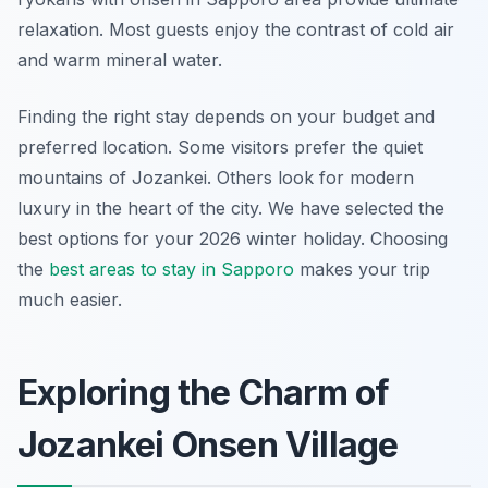
relaxation. Most guests enjoy the contrast of cold air
and warm mineral water.
Finding the right stay depends on your budget and
preferred location. Some visitors prefer the quiet
mountains of Jozankei. Others look for modern
luxury in the heart of the city. We have selected the
best options for your 2026 winter holiday. Choosing
the
best areas to stay in Sapporo
makes your trip
much easier.
Exploring the Charm of
Jozankei Onsen Village