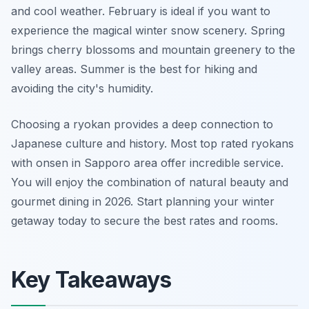
and cool weather. February is ideal if you want to
experience the magical winter snow scenery. Spring
brings cherry blossoms and mountain greenery to the
valley areas. Summer is the best for hiking and
avoiding the city's humidity.
Choosing a ryokan provides a deep connection to
Japanese culture and history. Most top rated ryokans
with onsen in Sapporo area offer incredible service.
You will enjoy the combination of natural beauty and
gourmet dining in 2026. Start planning your winter
getaway today to secure the best rates and rooms.
Key Takeaways