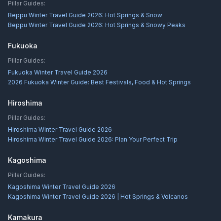
Pillar Guides:
Beppu Winter Travel Guide 2026: Hot Springs & Snow
Beppu Winter Travel Guide 2026: Hot Springs & Snowy Peaks
Fukuoka
Pillar Guides:
Fukuoka Winter Travel Guide 2026
2026 Fukuoka Winter Guide: Best Festivals, Food & Hot Springs
Hiroshima
Pillar Guides:
Hiroshima Winter Travel Guide 2026
Hiroshima Winter Travel Guide 2026: Plan Your Perfect Trip
Kagoshima
Pillar Guides:
Kagoshima Winter Travel Guide 2026
Kagoshima Winter Travel Guide 2026 | Hot Springs & Volcanos
Kamakura