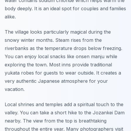
water contains sodium chloride which helps warm the
body deeply. It is an ideal spot for couples and families
alike.
The village looks particularly magical during the
snowy winter months. Steam rises from the
riverbanks as the temperature drops below freezing.
You can enjoy local snacks like onsen manju while
exploring the town. Most inns provide traditional
yukata robes for guests to wear outside. It creates a
very authentic Japanese atmosphere for your
vacation.
Local shrines and temples add a spiritual touch to the
valley. You can take a short hike to the Jozankei Dam
nearby. The view from the top is breathtaking
throughout the entire year. Many photographers visit