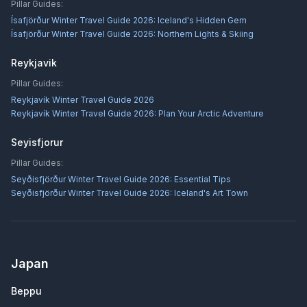
Pillar Guides:
Ísafjörður Winter Travel Guide 2026: Iceland's Hidden Gem
Ísafjörður Winter Travel Guide 2026: Northern Lights & Skiing
Reykjavik
Pillar Guides:
Reykjavík Winter Travel Guide 2026
Reykjavík Winter Travel Guide 2026: Plan Your Arctic Adventure
Seyisfjorur
Pillar Guides:
Seyðisfjörður Winter Travel Guide 2026: Essential Tips
Seyðisfjörður Winter Travel Guide 2026: Iceland's Art Town
Japan
Beppu