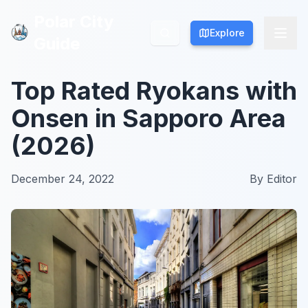
Polar City
Polar City
Explore
Explore
Guide
Guide
Top Rated Ryokans with
Onsen in Sapporo Area
(2026)
December 24, 2022
By
Editor