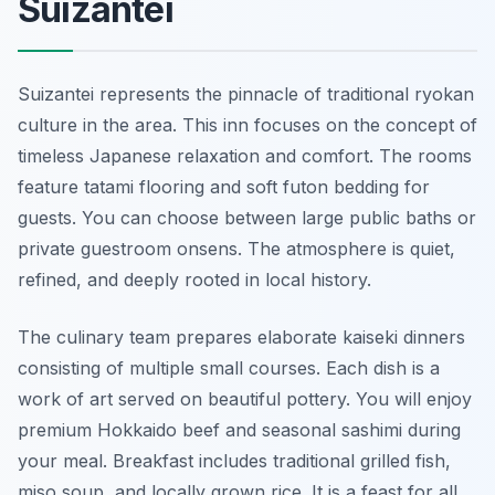
Suizantei
Suizantei represents the pinnacle of traditional ryokan
culture in the area. This inn focuses on the concept of
timeless Japanese relaxation and comfort. The rooms
feature tatami flooring and soft futon bedding for
guests. You can choose between large public baths or
private guestroom onsens. The atmosphere is quiet,
refined, and deeply rooted in local history.
The culinary team prepares elaborate kaiseki dinners
consisting of multiple small courses. Each dish is a
work of art served on beautiful pottery. You will enjoy
premium Hokkaido beef and seasonal sashimi during
your meal. Breakfast includes traditional grilled fish,
miso soup, and locally grown rice. It is a feast for all