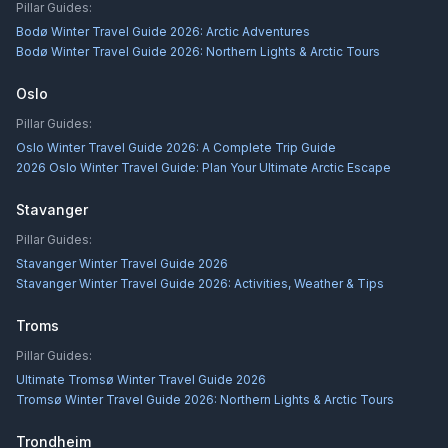
Pillar Guides:
Bodø Winter Travel Guide 2026: Arctic Adventures
Bodø Winter Travel Guide 2026: Northern Lights & Arctic Tours
Oslo
Pillar Guides:
Oslo Winter Travel Guide 2026: A Complete Trip Guide
2026 Oslo Winter Travel Guide: Plan Your Ultimate Arctic Escape
Stavanger
Pillar Guides:
Stavanger Winter Travel Guide 2026
Stavanger Winter Travel Guide 2026: Activities, Weather & Tips
Troms
Pillar Guides:
Ultimate Tromsø Winter Travel Guide 2026
Tromsø Winter Travel Guide 2026: Northern Lights & Arctic Tours
Trondheim