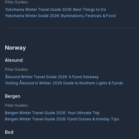
Pillar Guides:
Yokohama Winter Travel Guide 2026: Best Things to Do
Yokohama Winter Guide 2026: Illuminations, Festivals & Food
Norway
Alesund
Pillar Guides:
Ålesund Winter Travel Guide 2026: A Fjord Getaway
Visiting Ålesund in Winter: 2026 Guide to Northern Lights & Fjords
Bergen
Pillar Guides:
Bergen Winter Travel Guide 2026: Your Ultimate Trip
Bergen Winter Travel Guide 2026: Fjord Cruises & Holiday Tips
Bod