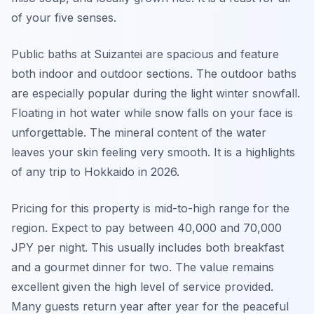
of your five senses.
Public baths at Suizantei are spacious and feature
both indoor and outdoor sections. The outdoor baths
are especially popular during the light winter snowfall.
Floating in hot water while snow falls on your face is
unforgettable. The mineral content of the water
leaves your skin feeling very smooth. It is a highlights
of any trip to Hokkaido in 2026.
Pricing for this property is mid-to-high range for the
region. Expect to pay between 40,000 and 70,000
JPY per night. This usually includes both breakfast
and a gourmet dinner for two. The value remains
excellent given the high level of service provided.
Many guests return year after year for the peaceful