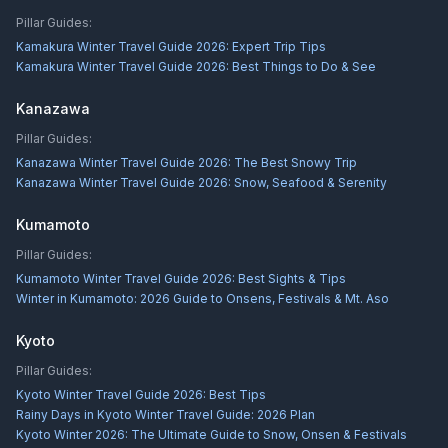
Pillar Guides:
Kamakura Winter Travel Guide 2026: Expert Trip Tips
Kamakura Winter Travel Guide 2026: Best Things to Do & See
Kanazawa
Pillar Guides:
Kanazawa Winter Travel Guide 2026: The Best Snowy Trip
Kanazawa Winter Travel Guide 2026: Snow, Seafood & Serenity
Kumamoto
Pillar Guides:
Kumamoto Winter Travel Guide 2026: Best Sights & Tips
Winter in Kumamoto: 2026 Guide to Onsens, Festivals & Mt. Aso
Kyoto
Pillar Guides:
Kyoto Winter Travel Guide 2026: Best Tips
Rainy Days in Kyoto Winter Travel Guide: 2026 Plan
Kyoto Winter 2026: The Ultimate Guide to Snow, Onsen & Festivals