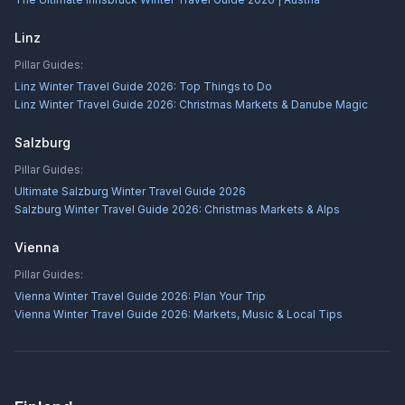
Linz
Pillar Guides:
Linz Winter Travel Guide 2026: Top Things to Do
Linz Winter Travel Guide 2026: Christmas Markets & Danube Magic
Salzburg
Pillar Guides:
Ultimate Salzburg Winter Travel Guide 2026
Salzburg Winter Travel Guide 2026: Christmas Markets & Alps
Vienna
Pillar Guides:
Vienna Winter Travel Guide 2026: Plan Your Trip
Vienna Winter Travel Guide 2026: Markets, Music & Local Tips