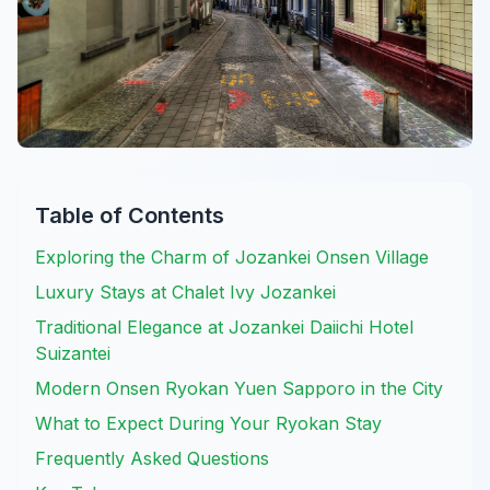
Table of Contents
Exploring the Charm of Jozankei Onsen Village
Luxury Stays at Chalet Ivy Jozankei
Traditional Elegance at Jozankei Daiichi Hotel
Suizantei
Modern Onsen Ryokan Yuen Sapporo in the City
What to Expect During Your Ryokan Stay
Frequently Asked Questions