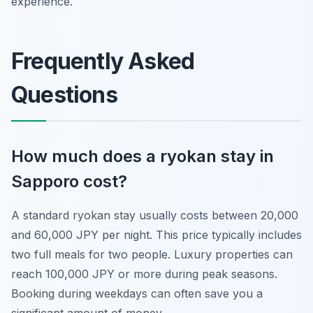
experience.
Frequently Asked
Questions
How much does a ryokan stay in
Sapporo cost?
A standard ryokan stay usually costs between 20,000
and 60,000 JPY per night. This price typically includes
two full meals for two people. Luxury properties can
reach 100,000 JPY or more during peak seasons.
Booking during weekdays can often save you a