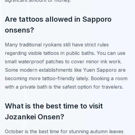
significant amount of money.
Are tattoos allowed in Sapporo
onsens?
Many traditional ryokans still have strict rules
regarding visible tattoos in public baths. You can use
small waterproof patches to cover minor ink work.
Some modern establishments like Yuen Sapporo are
becoming more tattoo-friendly lately. Booking a room
with a private bath is the safest option for travelers.
What is the best time to visit
Jozankei Onsen?
October is the best time for stunning autumn leaves