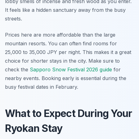
lobby smells of incense and fresh wood as you enter.
It feels like a hidden sanctuary away from the busy
streets.
Prices here are more affordable than the large
mountain resorts. You can often find rooms for
25,000 to 35,000 JPY per night. This makes it a great
choice for shorter stays in the city. Make sure to
check the
Sapporo Snow Festival 2026 guide
for
nearby events. Booking early is essential during the
busy festival dates in February.
What to Expect During Your
Ryokan Stay