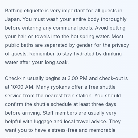
Bathing etiquette is very important for all guests in
Japan. You must wash your entire body thoroughly
before entering any communal pools. Avoid putting
your hair or towels into the hot spring water. Most
public baths are separated by gender for the privacy
of guests. Remember to stay hydrated by drinking
water after your long soak.
Check-in usually begins at 3:00 PM and check-out is
at 10:00 AM. Many ryokans offer a free shuttle
service from the nearest train station. You should
confirm the shuttle schedule at least three days
before arriving. Staff members are usually very
helpful with luggage and local travel advice. They
want you to have a stress-free and memorable