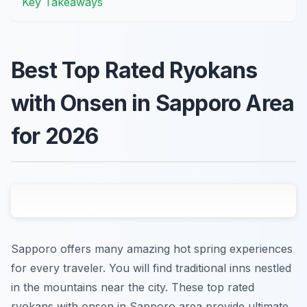
Key Takeaways
Best Top Rated Ryokans
with Onsen in Sapporo Area
for 2026
Sapporo offers many amazing hot spring experiences
for every traveler. You will find traditional inns nestled
in the mountains near the city. These top rated
ryokans with onsen in Sapporo area provide ultimate