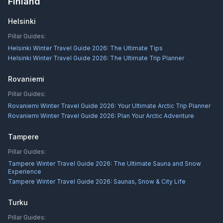
Finland
Helsinki
Pillar Guides:
Helsinki Winter Travel Guide 2026: The Ultimate Tips
Helsinki Winter Travel Guide 2026: The Ultimate Trip Planner
Rovaniemi
Pillar Guides:
Rovaniemi Winter Travel Guide 2026: Your Ultimate Arctic Trip Planner
Rovaniemi Winter Travel Guide 2026: Plan Your Arctic Adventure
Tampere
Pillar Guides:
Tampere Winter Travel Guide 2026: The Ultimate Sauna and Snow
Experience
Tampere Winter Travel Guide 2026: Saunas, Snow & City Life
Turku
Pillar Guides: