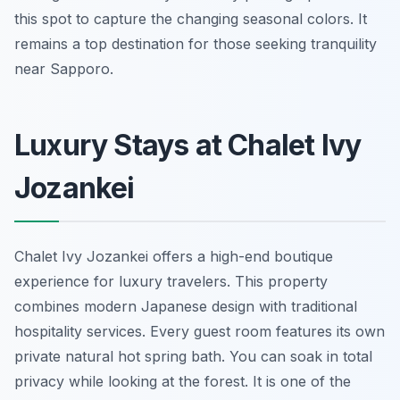
this spot to capture the changing seasonal colors. It
remains a top destination for those seeking tranquility
near Sapporo.
Luxury Stays at Chalet Ivy
Jozankei
Chalet Ivy Jozankei offers a high-end boutique
experience for luxury travelers. This property
combines modern Japanese design with traditional
hospitality services. Every guest room features its own
private natural hot spring bath. You can soak in total
privacy while looking at the forest. It is one of the