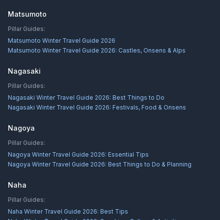
Matsumoto
Pillar Guides:
Matsumoto Winter Travel Guide 2026
Matsumoto Winter Travel Guide 2026: Castles, Onsens & Alps
Nagasaki
Pillar Guides:
Nagasaki Winter Travel Guide 2026: Best Things to Do
Nagasaki Winter Travel Guide 2026: Festivals, Food & Onsens
Nagoya
Pillar Guides:
Nagoya Winter Travel Guide 2026: Essential Tips
Nagoya Winter Travel Guide 2026: Best Things to Do & Planning
Naha
Pillar Guides:
Naha Winter Travel Guide 2026: Best Tips