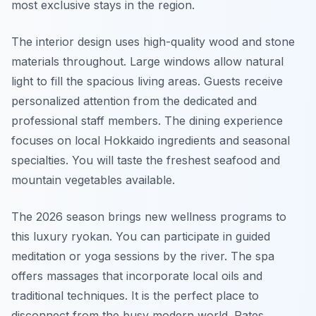
most exclusive stays in the region.
The interior design uses high-quality wood and stone
materials throughout. Large windows allow natural
light to fill the spacious living areas. Guests receive
personalized attention from the dedicated and
professional staff members. The dining experience
focuses on local Hokkaido ingredients and seasonal
specialties. You will taste the freshest seafood and
mountain vegetables available.
The 2026 season brings new wellness programs to
this luxury ryokan. You can participate in guided
meditation or yoga sessions by the river. The spa
offers massages that incorporate local oils and
traditional techniques. It is the perfect place to
disconnect from the busy modern world. Rates