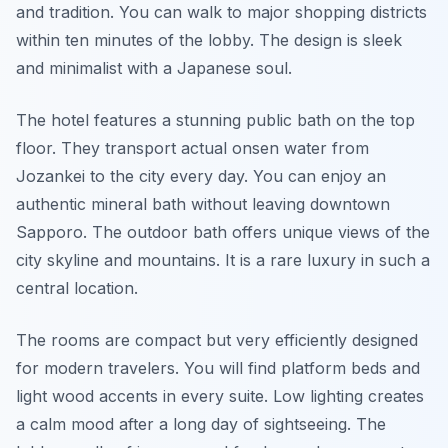
and tradition. You can walk to major shopping districts
within ten minutes of the lobby. The design is sleek
and minimalist with a Japanese soul.
The hotel features a stunning public bath on the top
floor. They transport actual onsen water from
Jozankei to the city every day. You can enjoy an
authentic mineral bath without leaving downtown
Sapporo. The outdoor bath offers unique views of the
city skyline and mountains. It is a rare luxury in such a
central location.
The rooms are compact but very efficiently designed
for modern travelers. You will find platform beds and
light wood accents in every suite. Low lighting creates
a calm mood after a long day of sightseeing. The