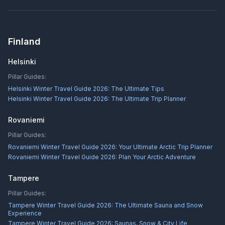
Finland
Helsinki
Pillar Guides:
Helsinki Winter Travel Guide 2026: The Ultimate Tips
Helsinki Winter Travel Guide 2026: The Ultimate Trip Planner
Rovaniemi
Pillar Guides:
Rovaniemi Winter Travel Guide 2026: Your Ultimate Arctic Trip Planner
Rovaniemi Winter Travel Guide 2026: Plan Your Arctic Adventure
Tampere
Pillar Guides:
Tampere Winter Travel Guide 2026: The Ultimate Sauna and Snow
Experience
Tampere Winter Travel Guide 2026: Saunas, Snow & City Life