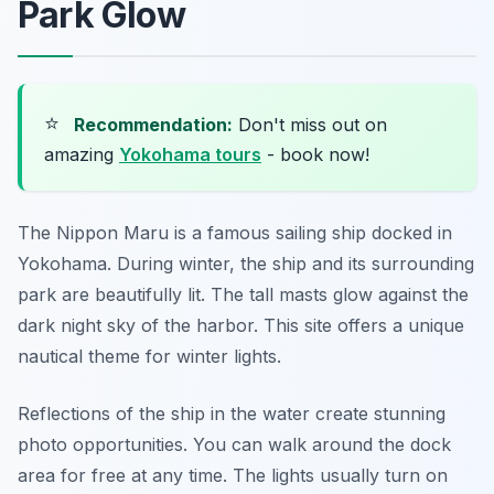
Park Glow
⭐
Recommendation:
Don't miss out on
amazing
Yokohama tours
- book now!
The Nippon Maru is a famous sailing ship docked in
Yokohama. During winter, the ship and its surrounding
park are beautifully lit. The tall masts glow against the
dark night sky of the harbor. This site offers a unique
nautical theme for winter lights.
Reflections of the ship in the water create stunning
photo opportunities. You can walk around the dock
area for free at any time. The lights usually turn on