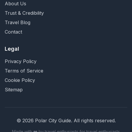
About Us
Trust & Credibility
Travel Blog
Contact
Legal
Privacy Policy
Terms of Service
Cookie Policy
Sitemap
©
2026
Polar City Guide. All rights reserved.
Made with ❤️ by travel enthusiasts for travel enthusiasts