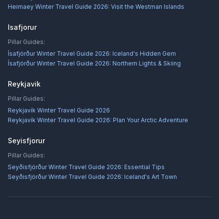
Heimaey Winter Travel Guide 2026: Visit the Westman Islands
Isafjorur
Pillar Guides:
Ísafjörður Winter Travel Guide 2026: Iceland's Hidden Gem
Ísafjörður Winter Travel Guide 2026: Northern Lights & Skiing
Reykjavik
Pillar Guides:
Reykjavík Winter Travel Guide 2026
Reykjavík Winter Travel Guide 2026: Plan Your Arctic Adventure
Seyisfjorur
Pillar Guides:
Seyðisfjörður Winter Travel Guide 2026: Essential Tips
Seyðisfjörður Winter Travel Guide 2026: Iceland's Art Town