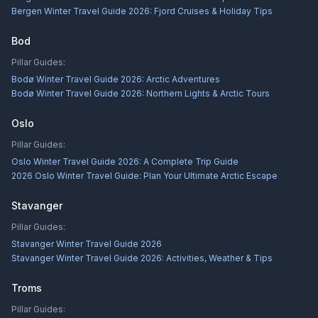
Bergen Winter Travel Guide 2026: Fjord Cruises & Holiday Tips
Bod
Pillar Guides:
Bodø Winter Travel Guide 2026: Arctic Adventures
Bodø Winter Travel Guide 2026: Northern Lights & Arctic Tours
Oslo
Pillar Guides:
Oslo Winter Travel Guide 2026: A Complete Trip Guide
2026 Oslo Winter Travel Guide: Plan Your Ultimate Arctic Escape
Stavanger
Pillar Guides:
Stavanger Winter Travel Guide 2026
Stavanger Winter Travel Guide 2026: Activities, Weather & Tips
Troms
Pillar Guides: