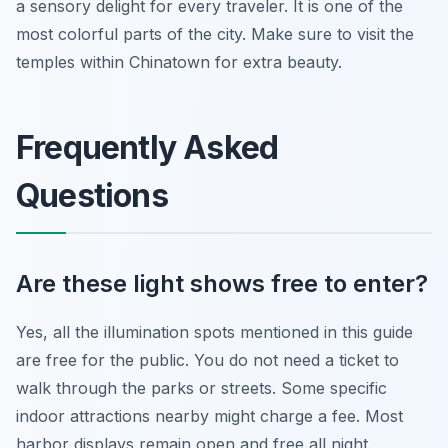
a sensory delight for every traveler. It is one of the
most colorful parts of the city. Make sure to visit the
temples within Chinatown for extra beauty.
Frequently Asked
Questions
Are these light shows free to enter?
Yes, all the illumination spots mentioned in this guide
are free for the public. You do not need a ticket to
walk through the parks or streets. Some specific
indoor attractions nearby might charge a fee. Most
harbor displays remain open and free all night.