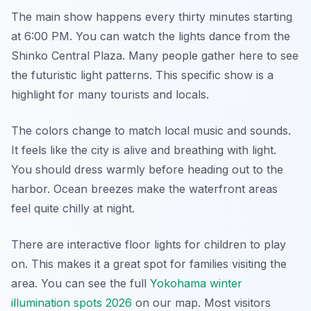
The main show happens every thirty minutes starting
at 6:00 PM. You can watch the lights dance from the
Shinko Central Plaza. Many people gather here to see
the futuristic light patterns. This specific show is a
highlight for many tourists and locals.
The colors change to match local music and sounds.
It feels like the city is alive and breathing with light.
You should dress warmly before heading out to the
harbor. Ocean breezes make the waterfront areas
feel quite chilly at night.
There are interactive floor lights for children to play
on. This makes it a great spot for families visiting the
area. You can see the full
Yokohama winter
illumination spots 2026
on our map. Most visitors