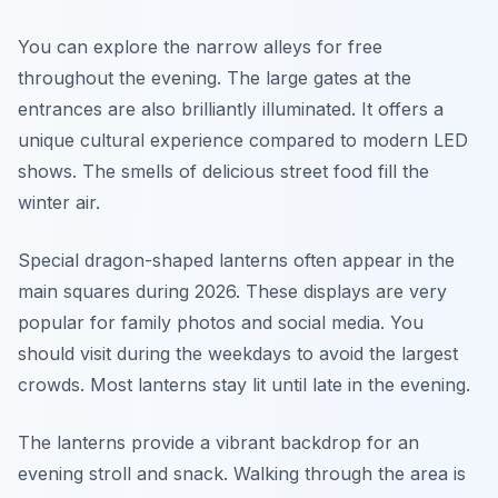
You can explore the narrow alleys for free
throughout the evening. The large gates at the
entrances are also brilliantly illuminated. It offers a
unique cultural experience compared to modern LED
shows. The smells of delicious street food fill the
winter air.
Special dragon-shaped lanterns often appear in the
main squares during 2026. These displays are very
popular for family photos and social media. You
should visit during the weekdays to avoid the largest
crowds. Most lanterns stay lit until late in the evening.
The lanterns provide a vibrant backdrop for an
evening stroll and snack. Walking through the area is