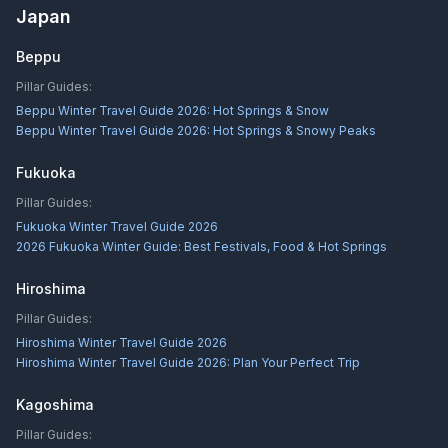
Japan
Beppu
Pillar Guides:
Beppu Winter Travel Guide 2026: Hot Springs & Snow
Beppu Winter Travel Guide 2026: Hot Springs & Snowy Peaks
Fukuoka
Pillar Guides:
Fukuoka Winter Travel Guide 2026
2026 Fukuoka Winter Guide: Best Festivals, Food & Hot Springs
Hiroshima
Pillar Guides:
Hiroshima Winter Travel Guide 2026
Hiroshima Winter Travel Guide 2026: Plan Your Perfect Trip
Kagoshima
Pillar Guides: