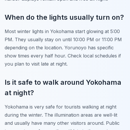
When do the lights usually turn on?
Most winter lights in Yokohama start glowing at 5:00
PM. They usually stay on until 10:00 PM or 11:00 PM
depending on the location. Yorunoyo has specific
show times every half hour. Check local schedules if
you plan to visit late at night.
Is it safe to walk around Yokohama
at night?
Yokohama is very safe for tourists walking at night
during the winter. The illumination areas are well-lit
and usually have many other visitors around. Public