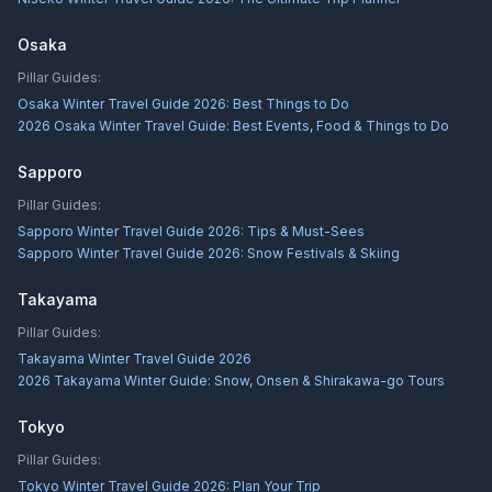
Osaka
Pillar Guides:
Osaka Winter Travel Guide 2026: Best Things to Do
2026 Osaka Winter Travel Guide: Best Events, Food & Things to Do
Sapporo
Pillar Guides:
Sapporo Winter Travel Guide 2026: Tips & Must-Sees
Sapporo Winter Travel Guide 2026: Snow Festivals & Skiing
Takayama
Pillar Guides:
Takayama Winter Travel Guide 2026
2026 Takayama Winter Guide: Snow, Onsen & Shirakawa-go Tours
Tokyo
Pillar Guides:
Tokyo Winter Travel Guide 2026: Plan Your Trip