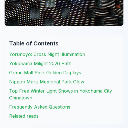
Table of Contents
Yorunoyo: Cross Night Illumination
Yokohama Milight 2026 Path
Grand Mall Park Golden Displays
Nippon Maru Memorial Park Glow
Top Free Winter Light Shows in Yokohama City
Chinatown
Frequently Asked Questions
Related reads