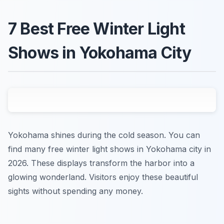
7 Best Free Winter Light
Shows in Yokohama City
Yokohama shines during the cold season. You can
find many free winter light shows in Yokohama city in
2026. These displays transform the harbor into a
glowing wonderland. Visitors enjoy these beautiful
sights without spending any money.