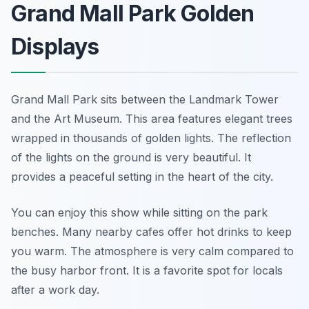
Grand Mall Park Golden
Displays
Grand Mall Park sits between the Landmark Tower
and the Art Museum. This area features elegant trees
wrapped in thousands of golden lights. The reflection
of the lights on the ground is very beautiful. It
provides a peaceful setting in the heart of the city.
You can enjoy this show while sitting on the park
benches. Many nearby cafes offer hot drinks to keep
you warm. The atmosphere is very calm compared to
the busy harbor front. It is a favorite spot for locals
after a work day.