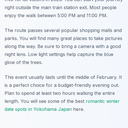
right outside the main train station exit. Most people
enjoy the walk between 5:00 PM and 11:00 PM.
The route passes several popular shopping malls and
parks. You will find many great places to take pictures
along the way. Be sure to bring a camera with a good
night lens. Low light settings help capture the blue
glow of the trees.
This event usually lasts until the middle of February. It
is a perfect choice for a budget-friendly evening out.
Plan to spend at least two hours walking the entire
length. You will see some of the best
romantic winter
date spots in Yokohama Japan
here.