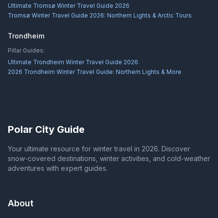
Ultimate Tromsø Winter Travel Guide 2026
Tromsø Winter Travel Guide 2026: Northern Lights & Arctic Tours
Trondheim
Pillar Guides:
Ultimate Trondheim Winter Travel Guide 2026
2026 Trondheim Winter Travel Guide: Northern Lights & More
Polar City Guide
Your ultimate resource for winter travel in 2026. Discover
snow-covered destinations, winter activities, and cold-weather
adventures with expert guides.
About