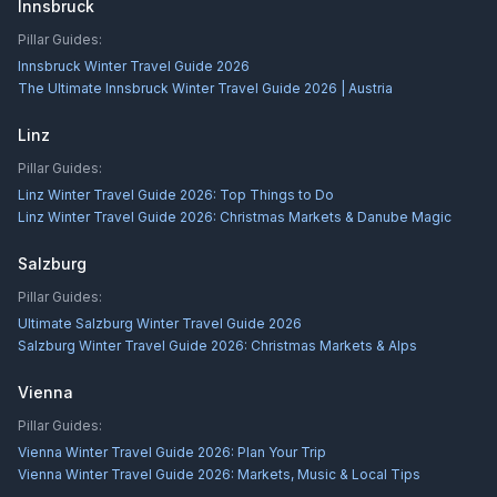
Innsbruck
Pillar Guides:
Innsbruck Winter Travel Guide 2026
The Ultimate Innsbruck Winter Travel Guide 2026 | Austria
Linz
Pillar Guides:
Linz Winter Travel Guide 2026: Top Things to Do
Linz Winter Travel Guide 2026: Christmas Markets & Danube Magic
Salzburg
Pillar Guides:
Ultimate Salzburg Winter Travel Guide 2026
Salzburg Winter Travel Guide 2026: Christmas Markets & Alps
Vienna
Pillar Guides:
Vienna Winter Travel Guide 2026: Plan Your Trip
Vienna Winter Travel Guide 2026: Markets, Music & Local Tips