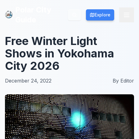
Polar City
Polar City
Explore
Explore
Guide
Guide
Free Winter Light
Shows in Yokohama
City 2026
December 24, 2022
By
Editor