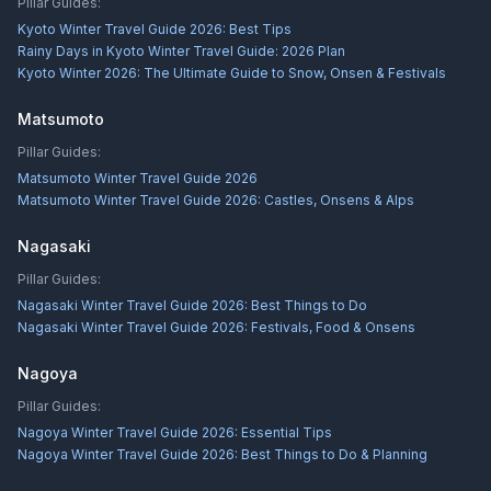
Pillar Guides:
Kyoto Winter Travel Guide 2026: Best Tips
Rainy Days in Kyoto Winter Travel Guide: 2026 Plan
Kyoto Winter 2026: The Ultimate Guide to Snow, Onsen & Festivals
Matsumoto
Pillar Guides:
Matsumoto Winter Travel Guide 2026
Matsumoto Winter Travel Guide 2026: Castles, Onsens & Alps
Nagasaki
Pillar Guides:
Nagasaki Winter Travel Guide 2026: Best Things to Do
Nagasaki Winter Travel Guide 2026: Festivals, Food & Onsens
Nagoya
Pillar Guides:
Nagoya Winter Travel Guide 2026: Essential Tips
Nagoya Winter Travel Guide 2026: Best Things to Do & Planning