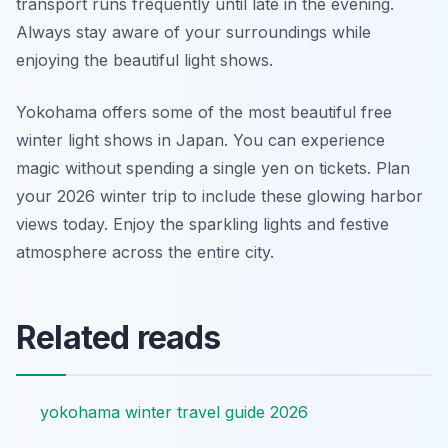
transport runs frequently until late in the evening.
Always stay aware of your surroundings while
enjoying the beautiful light shows.
Yokohama offers some of the most beautiful free
winter light shows in Japan. You can experience
magic without spending a single yen on tickets. Plan
your 2026 winter trip to include these glowing harbor
views today. Enjoy the sparkling lights and festive
atmosphere across the entire city.
Related reads
yokohama winter travel guide 2026