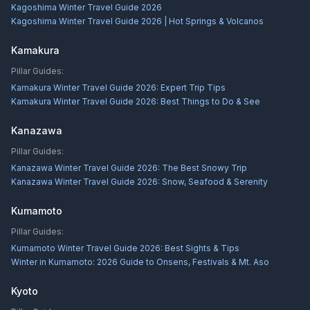
Kagoshima Winter Travel Guide 2026
Kagoshima Winter Travel Guide 2026 | Hot Springs & Volcanos
Kamakura
Pillar Guides:
Kamakura Winter Travel Guide 2026: Expert Trip Tips
Kamakura Winter Travel Guide 2026: Best Things to Do & See
Kanazawa
Pillar Guides:
Kanazawa Winter Travel Guide 2026: The Best Snowy Trip
Kanazawa Winter Travel Guide 2026: Snow, Seafood & Serenity
Kumamoto
Pillar Guides:
Kumamoto Winter Travel Guide 2026: Best Sights & Tips
Winter in Kumamoto: 2026 Guide to Onsens, Festivals & Mt. Aso
Kyoto