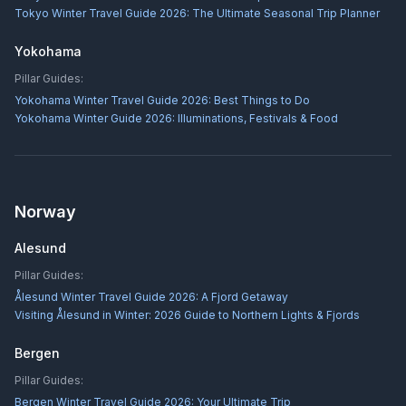
Tokyo Winter Travel Guide 2026: The Ultimate Seasonal Trip Planner
Yokohama
Pillar Guides:
Yokohama Winter Travel Guide 2026: Best Things to Do
Yokohama Winter Guide 2026: Illuminations, Festivals & Food
Norway
Alesund
Pillar Guides:
Ålesund Winter Travel Guide 2026: A Fjord Getaway
Visiting Ålesund in Winter: 2026 Guide to Northern Lights & Fjords
Bergen
Pillar Guides:
Bergen Winter Travel Guide 2026: Your Ultimate Trip