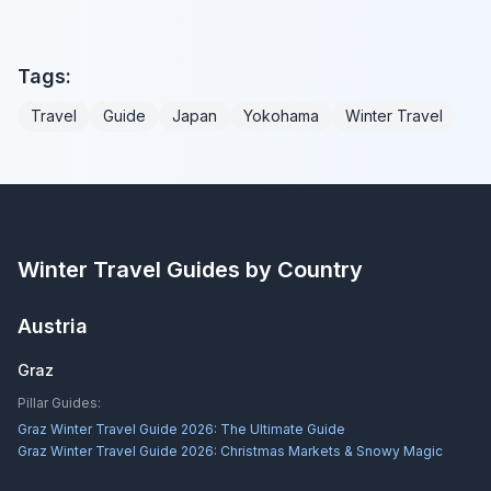
Tags:
Travel
Guide
Japan
Yokohama
Winter Travel
Winter Travel Guides by Country
Austria
Graz
Pillar Guides:
Graz Winter Travel Guide 2026: The Ultimate Guide
Graz Winter Travel Guide 2026: Christmas Markets & Snowy Magic