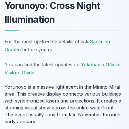
Yorunoyo: Cross Night
Illumination
For the most up-to-date details, check
Sankeien
Garden
before you go.
You can find the latest updates on
Yokohama Official
Visitors Guide
.
Yorunoyo is a massive light event in the Minato Mirai
area. This creative display connects various buildings
with synchronized lasers and projections. It creates a
stunning visual show across the entire waterfront.
The event usually runs from late November through
early January.