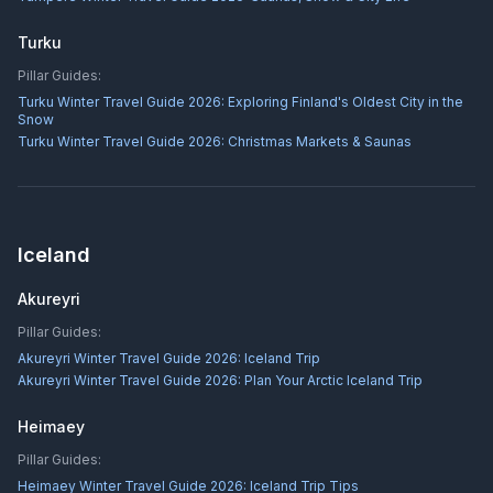
Turku
Pillar Guides:
Turku Winter Travel Guide 2026: Exploring Finland's Oldest City in the
Snow
Turku Winter Travel Guide 2026: Christmas Markets & Saunas
Iceland
Akureyri
Pillar Guides:
Akureyri Winter Travel Guide 2026: Iceland Trip
Akureyri Winter Travel Guide 2026: Plan Your Arctic Iceland Trip
Heimaey
Pillar Guides:
Heimaey Winter Travel Guide 2026: Iceland Trip Tips