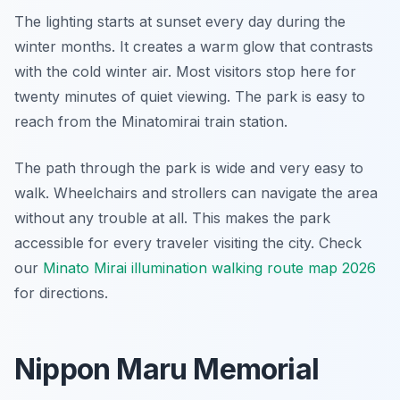
The lighting starts at sunset every day during the
winter months. It creates a warm glow that contrasts
with the cold winter air. Most visitors stop here for
twenty minutes of quiet viewing. The park is easy to
reach from the Minatomirai train station.
The path through the park is wide and very easy to
walk. Wheelchairs and strollers can navigate the area
without any trouble at all. This makes the park
accessible for every traveler visiting the city. Check
our
Minato Mirai illumination walking route map 2026
for directions.
Nippon Maru Memorial