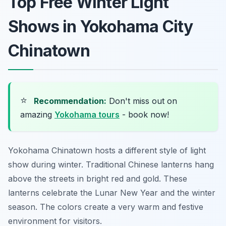
Top Free Winter Light
Shows in Yokohama City
Chinatown
⭐
Recommendation:
Don't miss out on
amazing
Yokohama tours
- book now!
Yokohama Chinatown hosts a different style of light
show during winter. Traditional Chinese lanterns hang
above the streets in bright red and gold. These
lanterns celebrate the Lunar New Year and the winter
season. The colors create a very warm and festive
environment for visitors.