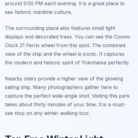
around 5:00 PM each evening. It is a great place to
see historic maritime culture.
The surrounding plaza also features small light
displays and decorated trees. You can see the Cosmo
Clock 21 Ferris wheel from this spot. The combined
view of the ship and the wheel is iconic. It captures
the modern and historic spirit of Yokohama perfectly.
Nearby stairs provide a higher view of the glowing
sailing ship. Many photographers gather here to
capture the perfect wide-angle shot. Visiting this park
takes about thirty minutes of your time. It is a must-
see stop on any winter walking tour.