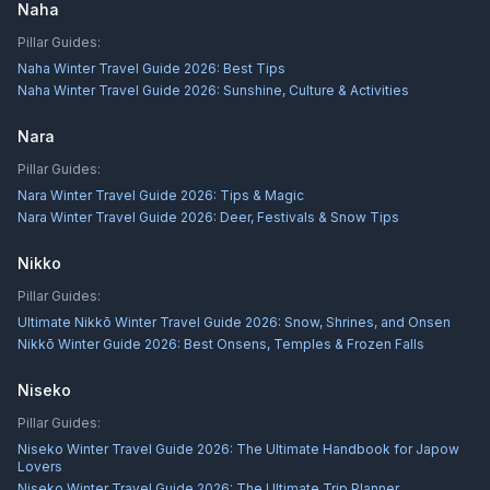
Naha
Pillar Guides:
Naha Winter Travel Guide 2026: Best Tips
Naha Winter Travel Guide 2026: Sunshine, Culture & Activities
Nara
Pillar Guides:
Nara Winter Travel Guide 2026: Tips & Magic
Nara Winter Travel Guide 2026: Deer, Festivals & Snow Tips
Nikko
Pillar Guides:
Ultimate Nikkō Winter Travel Guide 2026: Snow, Shrines, and Onsen
Nikkō Winter Guide 2026: Best Onsens, Temples & Frozen Falls
Niseko
Pillar Guides:
Niseko Winter Travel Guide 2026: The Ultimate Handbook for Japow
Lovers
Niseko Winter Travel Guide 2026: The Ultimate Trip Planner