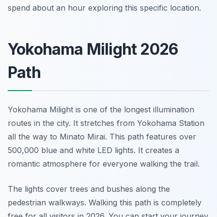
spend about an hour exploring this specific location.
Yokohama Milight 2026
Path
Yokohama Milight is one of the longest illumination
routes in the city. It stretches from Yokohama Station
all the way to Minato Mirai. This path features over
500,000 blue and white LED lights. It creates a
romantic atmosphere for everyone walking the trail.
The lights cover trees and bushes along the
pedestrian walkways. Walking this path is completely
free for all visitors in 2026. You can start your journey