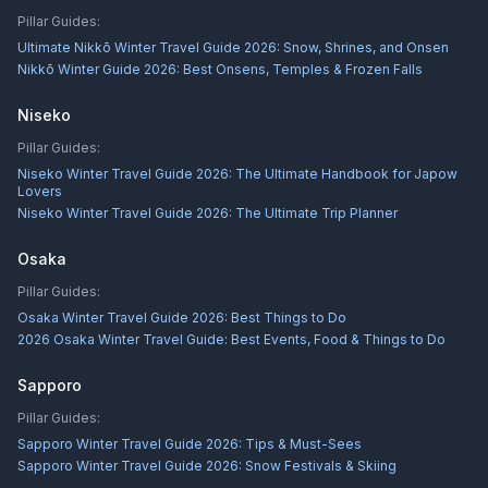
Pillar Guides:
Ultimate Nikkō Winter Travel Guide 2026: Snow, Shrines, and Onsen
Nikkō Winter Guide 2026: Best Onsens, Temples & Frozen Falls
Niseko
Pillar Guides:
Niseko Winter Travel Guide 2026: The Ultimate Handbook for Japow
Lovers
Niseko Winter Travel Guide 2026: The Ultimate Trip Planner
Osaka
Pillar Guides:
Osaka Winter Travel Guide 2026: Best Things to Do
2026 Osaka Winter Travel Guide: Best Events, Food & Things to Do
Sapporo
Pillar Guides:
Sapporo Winter Travel Guide 2026: Tips & Must-Sees
Sapporo Winter Travel Guide 2026: Snow Festivals & Skiing