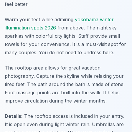
feel better.
Warm your feet while admiring
yokohama winter
illumination spots 2026
from above. The night sky
sparkles with colorful city lights. Staff provide small
towels for your convenience. It is a must-visit spot for
many couples. You do not need to undress here.
The rooftop area allows for great vacation
photography. Capture the skyline while relaxing your
tired feet. The path around the bath is made of stone.
Foot massage points are built into the walk. It helps
improve circulation during the winter months.
Details:
The rooftop access is included in your entry.
It is open even during light winter rain. Umbrellas are