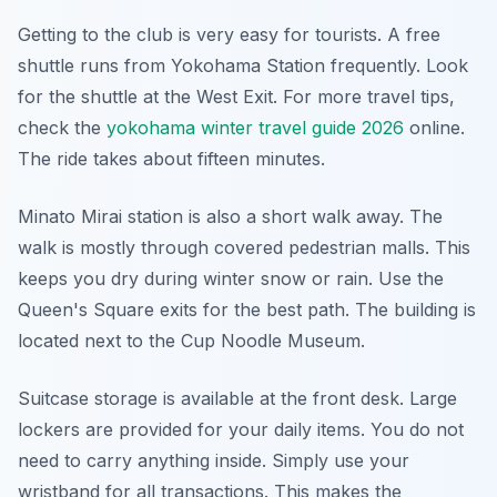
Getting to the club is very easy for tourists. A free
shuttle runs from Yokohama Station frequently. Look
for the shuttle at the West Exit. For more travel tips,
check the
yokohama winter travel guide 2026
online.
The ride takes about fifteen minutes.
Minato Mirai station is also a short walk away. The
walk is mostly through covered pedestrian malls. This
keeps you dry during winter snow or rain. Use the
Queen's Square exits for the best path. The building is
located next to the Cup Noodle Museum.
Suitcase storage is available at the front desk. Large
lockers are provided for your daily items. You do not
need to carry anything inside. Simply use your
wristband for all transactions. This makes the