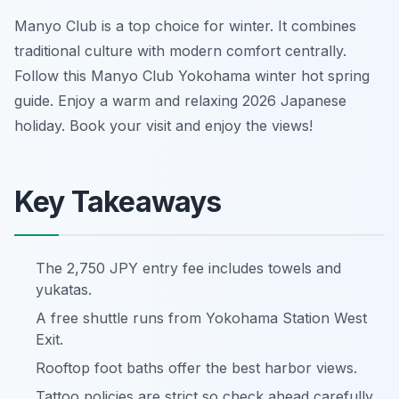
Manyo Club is a top choice for winter. It combines
traditional culture with modern comfort centrally.
Follow this Manyo Club Yokohama winter hot spring
guide. Enjoy a warm and relaxing 2026 Japanese
holiday. Book your visit and enjoy the views!
Key Takeaways
The 2,750 JPY entry fee includes towels and
yukatas.
A free shuttle runs from Yokohama Station West
Exit.
Rooftop foot baths offer the best harbor views.
Tattoo policies are strict so check ahead carefully.