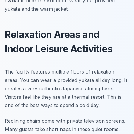
available near the exit door. Wear your provided
yukata and the warm jacket.
Relaxation Areas and
Indoor Leisure Activities
The facility features multiple floors of relaxation
areas. You can wear a provided yukata all day long. It
creates a very authentic Japanese atmosphere.
Visitors feel like they are at a thermal resort. This is
one of the best ways to spend a cold day.
Reclining chairs come with private television screens.
Many guests take short naps in these quiet rooms.