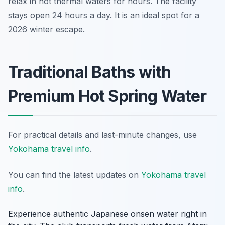
relax in hot thermal waters for hours. The facility
stays open 24 hours a day. It is an ideal spot for a
2026 winter escape.
Traditional Baths with
Premium Hot Spring Water
For practical details and last-minute changes, use
Yokohama travel info
.
You can find the latest updates on
Yokohama travel
info
.
Experience authentic Japanese onsen water right in