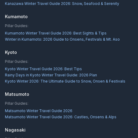
Kanazawa Winter Travel Guide 2026: Snow, Seafood & Serenity
Kumamoto
Pillar Guides:
Kumamoto Winter Travel Guide 2026: Best Sights & Tips
Winter in Kumamoto: 2026 Guide to Onsens, Festivals & Mt. Aso
Kyoto
Pillar Guides:
Kyoto Winter Travel Guide 2026: Best Tips
Rainy Days in Kyoto Winter Travel Guide: 2026 Plan
Kyoto Winter 2026: The Ultimate Guide to Snow, Onsen & Festivals
Matsumoto
Pillar Guides:
Matsumoto Winter Travel Guide 2026
Matsumoto Winter Travel Guide 2026: Castles, Onsens & Alps
Nagasaki