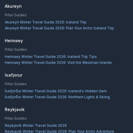
Akureyri
Pillar Guides:
Akureyri Winter Travel Guide 2026: Iceland Trip
Akureyri Winter Travel Guide 2026: Plan Your Arctic Iceland Trip
Heimaey
Pillar Guides:
Heimaey Winter Travel Guide 2026: Iceland Trip Tips
Heimaey Winter Travel Guide 2026: Visit the Westman Islands
Isafjorur
Pillar Guides:
Ísafjörður Winter Travel Guide 2026: Iceland's Hidden Gem
Ísafjörður Winter Travel Guide 2026: Northern Lights & Skiing
Reykjavik
Pillar Guides:
Reykjavík Winter Travel Guide 2026
Reykjavík Winter Travel Guide 2026: Plan Your Arctic Adventure