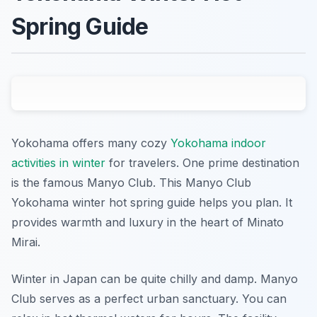
Spring Guide
Yokohama offers many cozy
Yokohama indoor
activities in winter
for travelers. One prime destination
is the famous Manyo Club. This Manyo Club
Yokohama winter hot spring guide helps you plan. It
provides warmth and luxury in the heart of Minato
Mirai.
Winter in Japan can be quite chilly and damp. Manyo
Club serves as a perfect urban sanctuary. You can