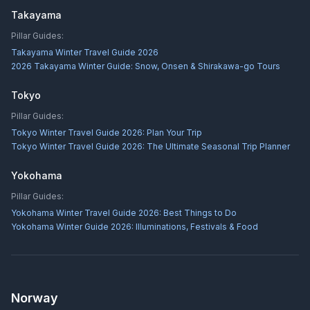
Takayama
Pillar Guides:
Takayama Winter Travel Guide 2026
2026 Takayama Winter Guide: Snow, Onsen & Shirakawa-go Tours
Tokyo
Pillar Guides:
Tokyo Winter Travel Guide 2026: Plan Your Trip
Tokyo Winter Travel Guide 2026: The Ultimate Seasonal Trip Planner
Yokohama
Pillar Guides:
Yokohama Winter Travel Guide 2026: Best Things to Do
Yokohama Winter Guide 2026: Illuminations, Festivals & Food
Norway