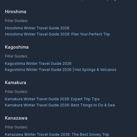
Hiroshima
Pillar Guides:
Hiroshima Winter Travel Guide 2026
Hiroshima Winter Travel Guide 2026: Plan Your Perfect Trip
Kagoshima
Pillar Guides:
Kagoshima Winter Travel Guide 2026
Kagoshima Winter Travel Guide 2026 | Hot Springs & Volcanos
Kamakura
Pillar Guides:
Kamakura Winter Travel Guide 2026: Expert Trip Tips
Kamakura Winter Travel Guide 2026: Best Things to Do & See
Kanazawa
Pillar Guides:
Kanazawa Winter Travel Guide 2026: The Best Snowy Trip