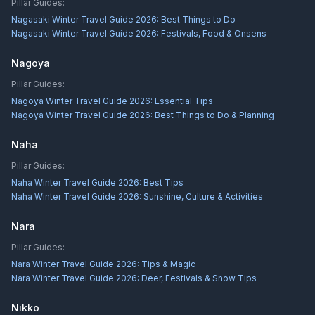
Pillar Guides:
Nagasaki Winter Travel Guide 2026: Best Things to Do
Nagasaki Winter Travel Guide 2026: Festivals, Food & Onsens
Nagoya
Pillar Guides:
Nagoya Winter Travel Guide 2026: Essential Tips
Nagoya Winter Travel Guide 2026: Best Things to Do & Planning
Naha
Pillar Guides:
Naha Winter Travel Guide 2026: Best Tips
Naha Winter Travel Guide 2026: Sunshine, Culture & Activities
Nara
Pillar Guides:
Nara Winter Travel Guide 2026: Tips & Magic
Nara Winter Travel Guide 2026: Deer, Festivals & Snow Tips
Nikko