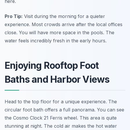
here.
Pro Tip:
Visit during the morning for a quieter
experience. Most crowds arrive after the local offices
close. You will have more space in the pools. The
water feels incredibly fresh in the early hours.
Enjoying Rooftop Foot
Baths and Harbor Views
Head to the top floor for a unique experience. The
circular foot bath offers a full panorama. You can see
the Cosmo Clock 21 Ferris wheel. This area is quite
stunning at night. The cold air makes the hot water