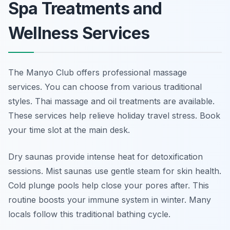
Spa Treatments and
Wellness Services
The Manyo Club offers professional massage
services. You can choose from various traditional
styles. Thai massage and oil treatments are available.
These services help relieve holiday travel stress. Book
your time slot at the main desk.
Dry saunas provide intense heat for detoxification
sessions. Mist saunas use gentle steam for skin health.
Cold plunge pools help close your pores after. This
routine boosts your immune system in winter. Many
locals follow this traditional bathing cycle.