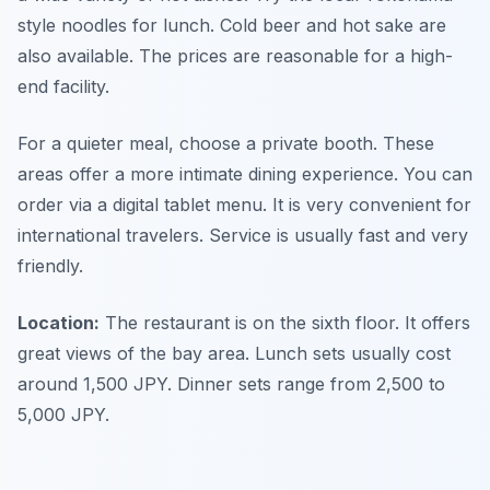
style noodles for lunch. Cold beer and hot sake are
also available. The prices are reasonable for a high-
end facility.
For a quieter meal, choose a private booth. These
areas offer a more intimate dining experience. You can
order via a digital tablet menu. It is very convenient for
international travelers. Service is usually fast and very
friendly.
Location:
The restaurant is on the sixth floor. It offers
great views of the bay area. Lunch sets usually cost
around 1,500 JPY. Dinner sets range from 2,500 to
5,000 JPY.