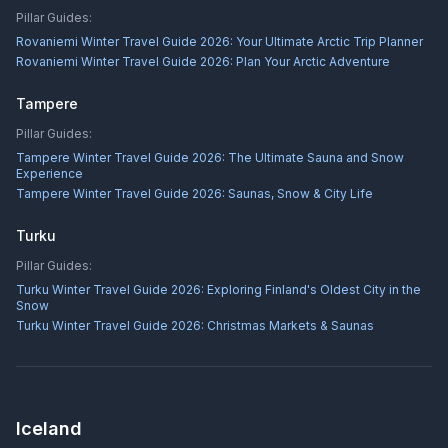
Pillar Guides:
Rovaniemi Winter Travel Guide 2026: Your Ultimate Arctic Trip Planner
Rovaniemi Winter Travel Guide 2026: Plan Your Arctic Adventure
Tampere
Pillar Guides:
Tampere Winter Travel Guide 2026: The Ultimate Sauna and Snow
Experience
Tampere Winter Travel Guide 2026: Saunas, Snow & City Life
Turku
Pillar Guides:
Turku Winter Travel Guide 2026: Exploring Finland's Oldest City in the
Snow
Turku Winter Travel Guide 2026: Christmas Markets & Saunas
Iceland