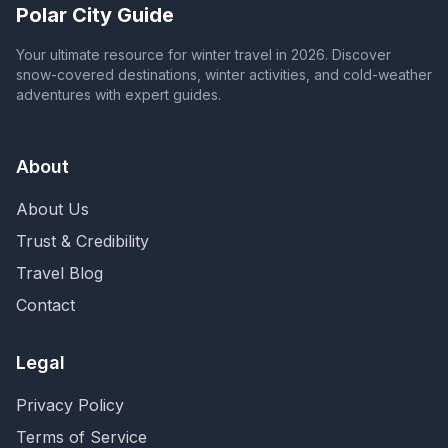
Polar City Guide
Your ultimate resource for winter travel in 2026. Discover
snow-covered destinations, winter activities, and cold-weather
adventures with expert guides.
About
About Us
Trust & Credibility
Travel Blog
Contact
Legal
Privacy Policy
Terms of Service