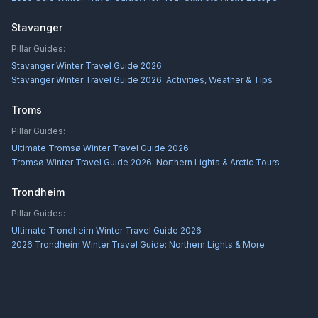
Stavanger
Pillar Guides:
Stavanger Winter Travel Guide 2026
Stavanger Winter Travel Guide 2026: Activities, Weather & Tips
Troms
Pillar Guides:
Ultimate Tromsø Winter Travel Guide 2026
Tromsø Winter Travel Guide 2026: Northern Lights & Arctic Tours
Trondheim
Pillar Guides:
Ultimate Trondheim Winter Travel Guide 2026
2026 Trondheim Winter Travel Guide: Northern Lights & More