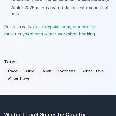
Winter 2026 menus feature local seafood and hot
pots.
Related reads:
polarcityguide.com
,
cup noodle
museum yokohama winter workshop booking
.
Tags:
Travel
Guide
Japan
Yokohama
Spring Travel
Winter Travel
Winter Travel Guides by Country