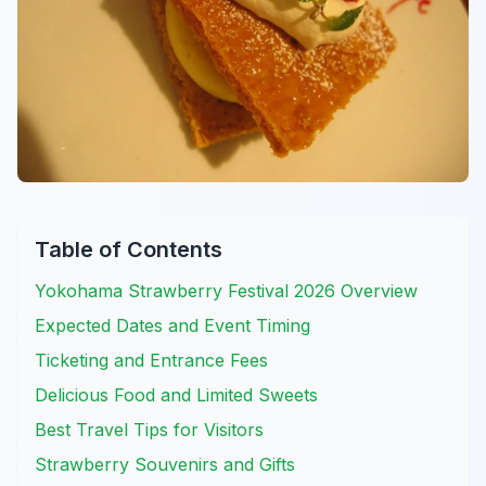
Table of Contents
Yokohama Strawberry Festival 2026 Overview
Expected Dates and Event Timing
Ticketing and Entrance Fees
Delicious Food and Limited Sweets
Best Travel Tips for Visitors
Strawberry Souvenirs and Gifts