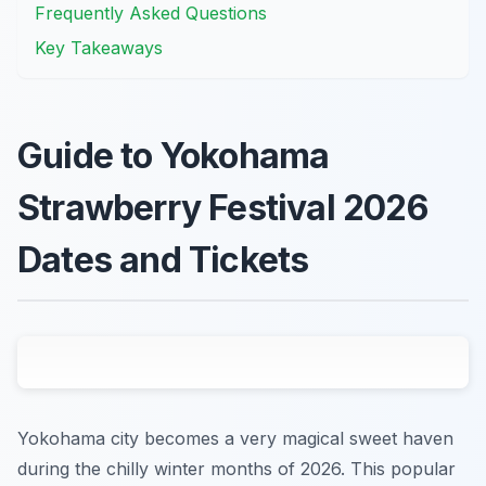
Frequently Asked Questions
Key Takeaways
Guide to Yokohama
Strawberry Festival 2026
Dates and Tickets
Yokohama city becomes a very magical sweet haven
during the chilly winter months of 2026. This popular