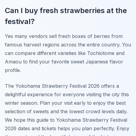
Can I buy fresh strawberries at the
festival?
Yes many vendors sell fresh boxes of berries from
famous harvest regions across the entire country. You
can compare different varieties like Tochiotome and
Amaou to find your favorite sweet Japanese flavor
profile.
The Yokohama Strawberry Festival 2026 offers a
delightful experience for everyone visiting the city this
winter season. Plan your visit early to enjoy the best
selection of sweets and the lowest crowd levels daily.
We hope this guide to Yokohama Strawberry Festival
2026 dates and tickets helps you plan perfectly. Enjoy