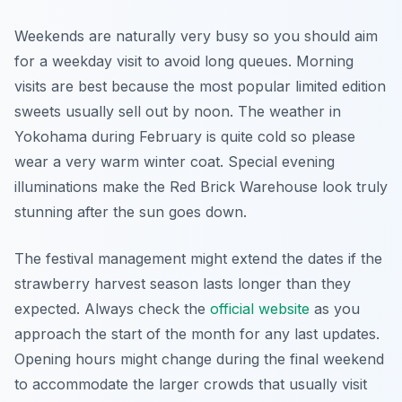
Weekends are naturally very busy so you should aim
for a weekday visit to avoid long queues. Morning
visits are best because the most popular limited edition
sweets usually sell out by noon. The weather in
Yokohama during February is quite cold so please
wear a very warm winter coat. Special evening
illuminations make the Red Brick Warehouse look truly
stunning after the sun goes down.
The festival management might extend the dates if the
strawberry harvest season lasts longer than they
expected. Always check the
official website
as you
approach the start of the month for any last updates.
Opening hours might change during the final weekend
to accommodate the larger crowds that usually visit