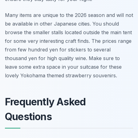
Many items are unique to the 2026 season and will not
be available in other Japanese cities. You should
browse the smaller stalls located outside the main tent
for some very interesting craft finds. The prices range
from few hundred yen for stickers to several
thousand yen for high quality wine. Make sure to
leave some extra space in your suitcase for these
lovely Yokohama themed strawberry souvenirs.
Frequently Asked
Questions