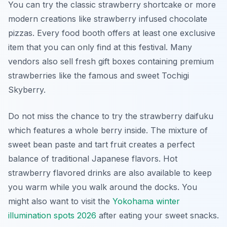
You can try the classic strawberry shortcake or more
modern creations like strawberry infused chocolate
pizzas. Every food booth offers at least one exclusive
item that you can only find at this festival. Many
vendors also sell fresh gift boxes containing premium
strawberries like the famous and sweet Tochigi
Skyberry.
Do not miss the chance to try the strawberry daifuku
which features a whole berry inside. The mixture of
sweet bean paste and tart fruit creates a perfect
balance of traditional Japanese flavors. Hot
strawberry flavored drinks are also available to keep
you warm while you walk around the docks. You
might also want to visit the
Yokohama winter
illumination spots 2026
after eating your sweet snacks.