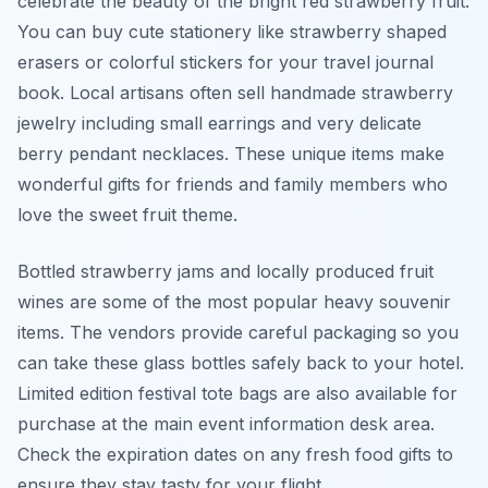
celebrate the beauty of the bright red strawberry fruit.
You can buy cute stationery like strawberry shaped
erasers or colorful stickers for your travel journal
book. Local artisans often sell handmade strawberry
jewelry including small earrings and very delicate
berry pendant necklaces. These unique items make
wonderful gifts for friends and family members who
love the sweet fruit theme.
Bottled strawberry jams and locally produced fruit
wines are some of the most popular heavy souvenir
items. The vendors provide careful packaging so you
can take these glass bottles safely back to your hotel.
Limited edition festival tote bags are also available for
purchase at the main event information desk area.
Check the expiration dates on any fresh food gifts to
ensure they stay tasty for your flight.