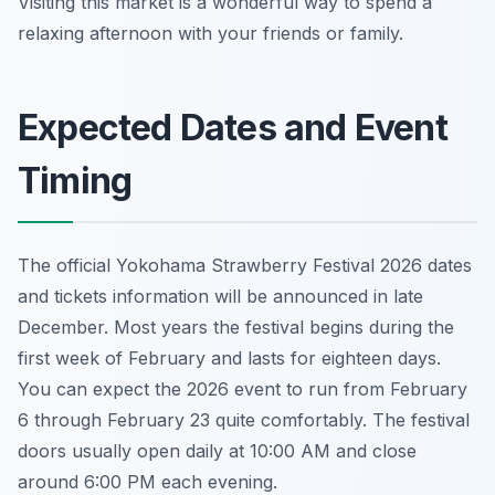
Visiting this market is a wonderful way to spend a
relaxing afternoon with your friends or family.
Expected Dates and Event
Timing
The official Yokohama Strawberry Festival 2026 dates
and tickets information will be announced in late
December. Most years the festival begins during the
first week of February and lasts for eighteen days.
You can expect the 2026 event to run from February
6 through February 23 quite comfortably. The festival
doors usually open daily at 10:00 AM and close
around 6:00 PM each evening.