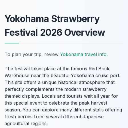
Yokohama Strawberry
Festival 2026 Overview
To plan your trip, review
Yokohama travel info
.
The festival takes place at the famous Red Brick
Warehouse near the beautiful Yokohama cruise port.
This site offers a unique historical atmosphere that
perfectly complements the modern strawberry
themed displays. Locals and tourists wait all year for
this special event to celebrate the peak harvest
season. You can explore many different stalls offering
fresh berries from several different Japanese
agricultural regions.