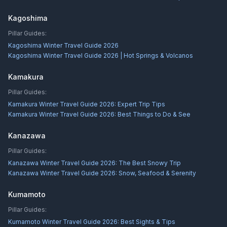
Kagoshima
Pillar Guides:
Kagoshima Winter Travel Guide 2026
Kagoshima Winter Travel Guide 2026 | Hot Springs & Volcanos
Kamakura
Pillar Guides:
Kamakura Winter Travel Guide 2026: Expert Trip Tips
Kamakura Winter Travel Guide 2026: Best Things to Do & See
Kanazawa
Pillar Guides:
Kanazawa Winter Travel Guide 2026: The Best Snowy Trip
Kanazawa Winter Travel Guide 2026: Snow, Seafood & Serenity
Kumamoto
Pillar Guides:
Kumamoto Winter Travel Guide 2026: Best Sights & Tips