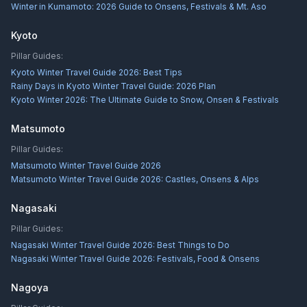
Winter in Kumamoto: 2026 Guide to Onsens, Festivals & Mt. Aso
Kyoto
Pillar Guides:
Kyoto Winter Travel Guide 2026: Best Tips
Rainy Days in Kyoto Winter Travel Guide: 2026 Plan
Kyoto Winter 2026: The Ultimate Guide to Snow, Onsen & Festivals
Matsumoto
Pillar Guides:
Matsumoto Winter Travel Guide 2026
Matsumoto Winter Travel Guide 2026: Castles, Onsens & Alps
Nagasaki
Pillar Guides:
Nagasaki Winter Travel Guide 2026: Best Things to Do
Nagasaki Winter Travel Guide 2026: Festivals, Food & Onsens
Nagoya