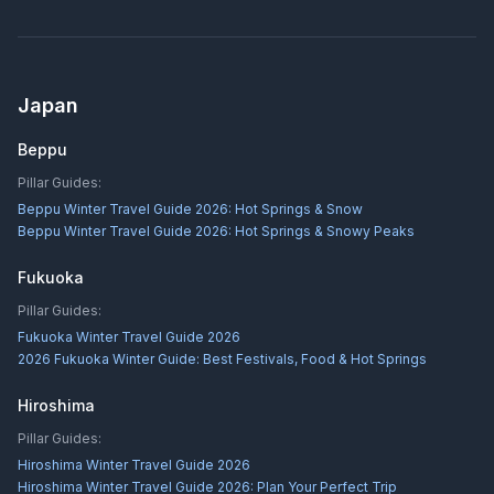
Japan
Beppu
Pillar Guides:
Beppu Winter Travel Guide 2026: Hot Springs & Snow
Beppu Winter Travel Guide 2026: Hot Springs & Snowy Peaks
Fukuoka
Pillar Guides:
Fukuoka Winter Travel Guide 2026
2026 Fukuoka Winter Guide: Best Festivals, Food & Hot Springs
Hiroshima
Pillar Guides:
Hiroshima Winter Travel Guide 2026
Hiroshima Winter Travel Guide 2026: Plan Your Perfect Trip