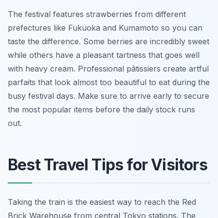
The festival features strawberries from different
prefectures like Fukuoka and Kumamoto so you can
taste the difference. Some berries are incredibly sweet
while others have a pleasant tartness that goes well
with heavy cream. Professional pâtissiers create artful
parfaits that look almost too beautiful to eat during the
busy festival days. Make sure to arrive early to secure
the most popular items before the daily stock runs
out.
Best Travel Tips for Visitors
Taking the train is the easiest way to reach the Red
Brick Warehouse from central Tokyo stations. The