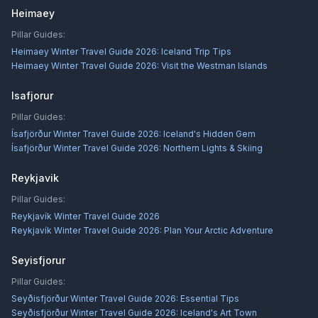
Heimaey
Pillar Guides:
Heimaey Winter Travel Guide 2026: Iceland Trip Tips
Heimaey Winter Travel Guide 2026: Visit the Westman Islands
Isafjorur
Pillar Guides:
Ísafjörður Winter Travel Guide 2026: Iceland's Hidden Gem
Ísafjörður Winter Travel Guide 2026: Northern Lights & Skiing
Reykjavik
Pillar Guides:
Reykjavík Winter Travel Guide 2026
Reykjavík Winter Travel Guide 2026: Plan Your Arctic Adventure
Seyisfjorur
Pillar Guides:
Seyðisfjörður Winter Travel Guide 2026: Essential Tips
Seyðisfjörður Winter Travel Guide 2026: Iceland's Art Town