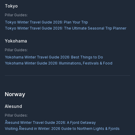
Tokyo
Pillar Guides:
Tokyo Winter Travel Guide 2026: Plan Your Trip
Tokyo Winter Travel Guide 2026: The Ultimate Seasonal Trip Planner
Yokohama
Pillar Guides:
Yokohama Winter Travel Guide 2026: Best Things to Do
Yokohama Winter Guide 2026: Illuminations, Festivals & Food
Norway
Alesund
Pillar Guides:
Ålesund Winter Travel Guide 2026: A Fjord Getaway
Visiting Ålesund in Winter: 2026 Guide to Northern Lights & Fjords