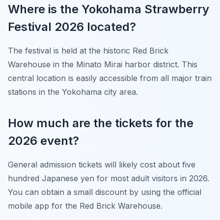
Where is the Yokohama Strawberry
Festival 2026 located?
The festival is held at the historic Red Brick
Warehouse in the Minato Mirai harbor district. This
central location is easily accessible from all major train
stations in the Yokohama city area.
How much are the tickets for the
2026 event?
General admission tickets will likely cost about five
hundred Japanese yen for most adult visitors in 2026.
You can obtain a small discount by using the official
mobile app for the Red Brick Warehouse.