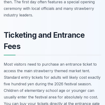
then. The first day often features a special opening
ceremony with local officials and many strawberry
industry leaders.
Ticketing and Entrance
Fees
Most visitors need to purchase an entrance ticket to
access the main strawberry themed market tent.
Standard entry tickets for adults will likely cost exactly
five hundred yen during the 2026 festival season.
Children of elementary school age or younger can
usually enter the festival area for absolutely no cost.
You can buy your tickets directly at the entrance gate