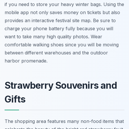
if you need to store your heavy winter bags. Using the
mobile app not only saves money on tickets but also
provides an interactive festival site map. Be sure to
charge your phone battery fully because you will
want to take many high quality photos. Wear
comfortable walking shoes since you will be moving
between different warehouses and the outdoor
harbor promenade.
Strawberry Souvenirs and
Gifts
The shopping area features many non-food items that