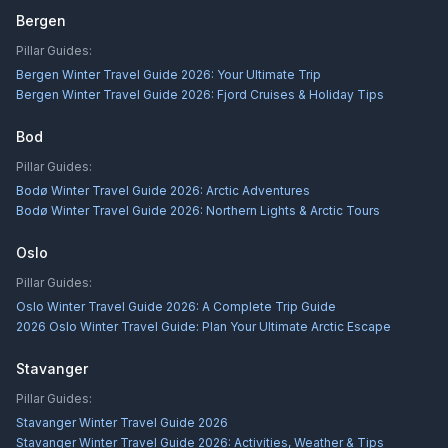
Bergen
Pillar Guides:
Bergen Winter Travel Guide 2026: Your Ultimate Trip
Bergen Winter Travel Guide 2026: Fjord Cruises & Holiday Tips
Bod
Pillar Guides:
Bodø Winter Travel Guide 2026: Arctic Adventures
Bodø Winter Travel Guide 2026: Northern Lights & Arctic Tours
Oslo
Pillar Guides:
Oslo Winter Travel Guide 2026: A Complete Trip Guide
2026 Oslo Winter Travel Guide: Plan Your Ultimate Arctic Escape
Stavanger
Pillar Guides:
Stavanger Winter Travel Guide 2026
Stavanger Winter Travel Guide 2026: Activities, Weather & Tips