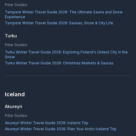
Pillar Guides:
Tampere Winter Travel Guide 2026: The Ultimate Sauna and Snow
Experience
Tampere Winter Travel Guide 2026: Saunas, Snow & City Life
Turku
Pillar Guides:
Turku Winter Travel Guide 2026: Exploring Finland's Oldest City in the
Snow
Turku Winter Travel Guide 2026: Christmas Markets & Saunas
Iceland
Akureyri
Pillar Guides:
Akureyri Winter Travel Guide 2026: Iceland Trip
Akureyri Winter Travel Guide 2026: Plan Your Arctic Iceland Trip