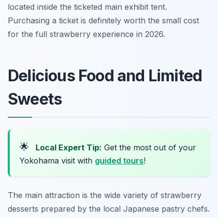
located inside the ticketed main exhibit tent.
Purchasing a ticket is definitely worth the small cost
for the full strawberry experience in 2026.
Delicious Food and Limited
Sweets
🌟
Local Expert Tip:
Get the most out of your
Yokohama visit with
guided tours
!
The main attraction is the wide variety of strawberry
desserts prepared by the local Japanese pastry chefs.