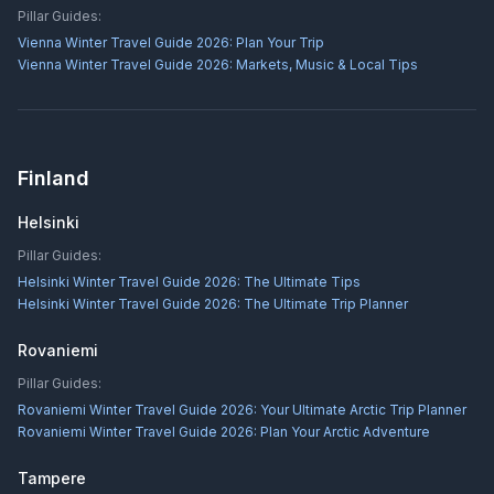
Pillar Guides:
Vienna Winter Travel Guide 2026: Plan Your Trip
Vienna Winter Travel Guide 2026: Markets, Music & Local Tips
Finland
Helsinki
Pillar Guides:
Helsinki Winter Travel Guide 2026: The Ultimate Tips
Helsinki Winter Travel Guide 2026: The Ultimate Trip Planner
Rovaniemi
Pillar Guides:
Rovaniemi Winter Travel Guide 2026: Your Ultimate Arctic Trip Planner
Rovaniemi Winter Travel Guide 2026: Plan Your Arctic Adventure
Tampere