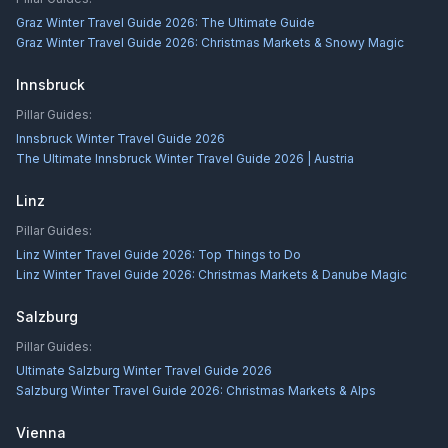
Graz Winter Travel Guide 2026: The Ultimate Guide
Graz Winter Travel Guide 2026: Christmas Markets & Snowy Magic
Innsbruck
Pillar Guides:
Innsbruck Winter Travel Guide 2026
The Ultimate Innsbruck Winter Travel Guide 2026 | Austria
Linz
Pillar Guides:
Linz Winter Travel Guide 2026: Top Things to Do
Linz Winter Travel Guide 2026: Christmas Markets & Danube Magic
Salzburg
Pillar Guides:
Ultimate Salzburg Winter Travel Guide 2026
Salzburg Winter Travel Guide 2026: Christmas Markets & Alps
Vienna