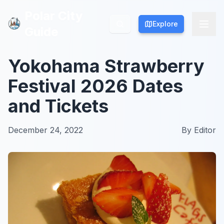
Polar City
Polar City
Explore
Explore
Guide
Guide
Yokohama Strawberry
Festival 2026 Dates
and Tickets
December 24, 2022
By
Editor