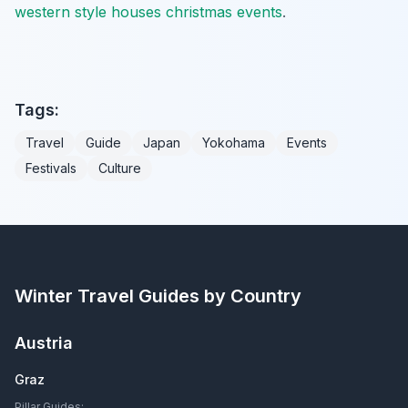
western style houses christmas events
.
Tags:
Travel
Guide
Japan
Yokohama
Events
Festivals
Culture
Winter Travel Guides by Country
Austria
Graz
Pillar Guides: