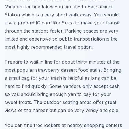
Minatomirai Line takes you directly to Bashamichi
Station which is a very short walk away. You should
use a prepaid IC card like Suica to make your transit
through the stations faster. Parking spaces are very
limited and expensive so public transportation is the
most highly recommended travel option.
Prepare to wait in line for about thirty minutes at the
most popular strawberry dessert food stalls. Bringing
a small bag for your trash is helpful as bins can be
hard to find quickly. Some vendors only accept cash
so you should bring enough yen to pay for your
sweet treats. The outdoor seating areas offer great
views of the harbor but can be very windy and cold.
You can find free lockers at nearby shopping centers