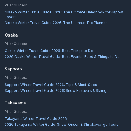
Pillar Guides:
Niseko Winter Travel Guide 2026: The Ultimate Handbook for Japow
Lovers
Niseko Winter Travel Guide 2026: The Ultimate Trip Planner
Osaka
Pillar Guides:
Osaka Winter Travel Guide 2026: Best Things to Do
2026 Osaka Winter Travel Guide: Best Events, Food & Things to Do
Sapporo
Pillar Guides:
Sapporo Winter Travel Guide 2026: Tips & Must-Sees
Sapporo Winter Travel Guide 2026: Snow Festivals & Skiing
Takayama
Pillar Guides:
Takayama Winter Travel Guide 2026
2026 Takayama Winter Guide: Snow, Onsen & Shirakawa-go Tours