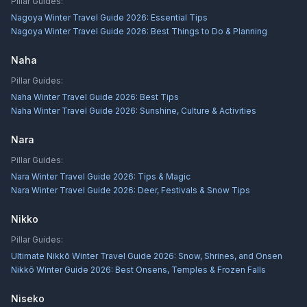
Pillar Guides:
Nagoya Winter Travel Guide 2026: Essential Tips
Nagoya Winter Travel Guide 2026: Best Things to Do & Planning
Naha
Pillar Guides:
Naha Winter Travel Guide 2026: Best Tips
Naha Winter Travel Guide 2026: Sunshine, Culture & Activities
Nara
Pillar Guides:
Nara Winter Travel Guide 2026: Tips & Magic
Nara Winter Travel Guide 2026: Deer, Festivals & Snow Tips
Nikko
Pillar Guides:
Ultimate Nikkō Winter Travel Guide 2026: Snow, Shrines, and Onsen
Nikkō Winter Guide 2026: Best Onsens, Temples & Frozen Falls
Niseko