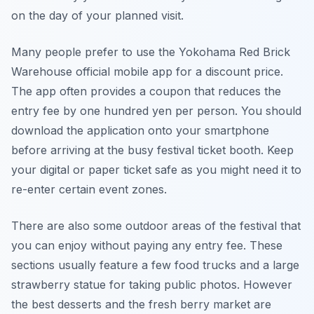
on the day of your planned visit.
Many people prefer to use the Yokohama Red Brick
Warehouse official mobile app for a discount price.
The app often provides a coupon that reduces the
entry fee by one hundred yen per person. You should
download the application onto your smartphone
before arriving at the busy festival ticket booth. Keep
your digital or paper ticket safe as you might need it to
re-enter certain event zones.
There are also some outdoor areas of the festival that
you can enjoy without paying any entry fee. These
sections usually feature a few food trucks and a large
strawberry statue for taking public photos. However
the best desserts and the fresh berry market are