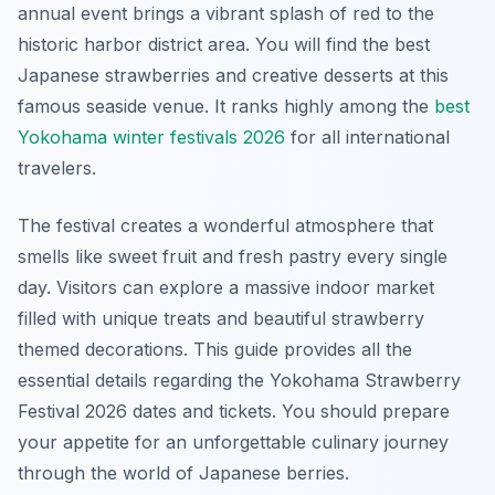
annual event brings a vibrant splash of red to the
historic harbor district area. You will find the best
Japanese strawberries and creative desserts at this
famous seaside venue. It ranks highly among the
best
Yokohama winter festivals 2026
for all international
travelers.
The festival creates a wonderful atmosphere that
smells like sweet fruit and fresh pastry every single
day. Visitors can explore a massive indoor market
filled with unique treats and beautiful strawberry
themed decorations. This guide provides all the
essential details regarding the Yokohama Strawberry
Festival 2026 dates and tickets. You should prepare
your appetite for an unforgettable culinary journey
through the world of Japanese berries.