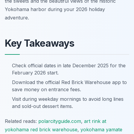
the sweets and the beautiful views of the historic
Yokohama harbor during your 2026 holiday
adventure.
Key Takeaways
Check official dates in late December 2025 for the
February 2026 start.
Download the official Red Brick Warehouse app to
save money on entrance fees.
Visit during weekday mornings to avoid long lines
and sold-out dessert items.
Related reads:
polarcityguide.com
,
art rink at
yokohama red brick warehouse
,
yokohama yamate