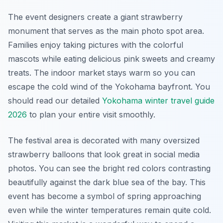
The event designers create a giant strawberry
monument that serves as the main photo spot area.
Families enjoy taking pictures with the colorful
mascots while eating delicious pink sweets and creamy
treats. The indoor market stays warm so you can
escape the cold wind of the Yokohama bayfront. You
should read our detailed
Yokohama winter travel guide
2026
to plan your entire visit smoothly.
The festival area is decorated with many oversized
strawberry balloons that look great in social media
photos. You can see the bright red colors contrasting
beautifully against the dark blue sea of the bay. This
event has become a symbol of spring approaching
even while the winter temperatures remain quite cold.