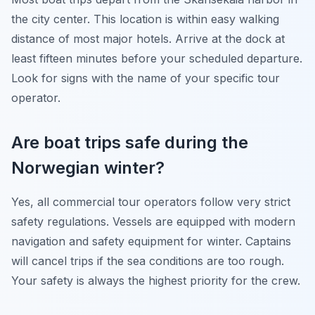
the city center. This location is within easy walking
distance of most major hotels. Arrive at the dock at
least fifteen minutes before your scheduled departure.
Look for signs with the name of your specific tour
operator.
Are boat trips safe during the
Norwegian winter?
Yes, all commercial tour operators follow very strict
safety regulations. Vessels are equipped with modern
navigation and safety equipment for winter. Captains
will cancel trips if the sea conditions are too rough.
Your safety is always the highest priority for the crew.