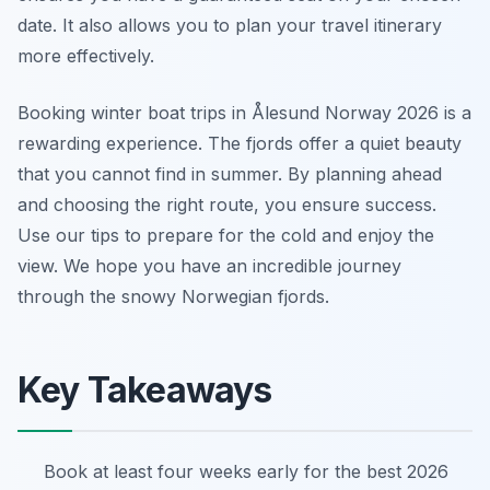
date. It also allows you to plan your travel itinerary
more effectively.
Booking winter boat trips in Ålesund Norway 2026 is a
rewarding experience. The fjords offer a quiet beauty
that you cannot find in summer. By planning ahead
and choosing the right route, you ensure success.
Use our tips to prepare for the cold and enjoy the
view. We hope you have an incredible journey
through the snowy Norwegian fjords.
Key Takeaways
Book at least four weeks early for the best 2026