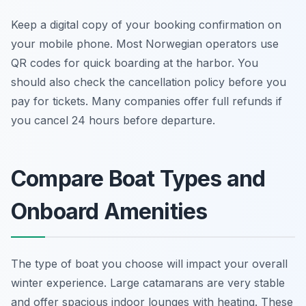
Keep a digital copy of your booking confirmation on
your mobile phone. Most Norwegian operators use
QR codes for quick boarding at the harbor. You
should also check the cancellation policy before you
pay for tickets. Many companies offer full refunds if
you cancel 24 hours before departure.
Compare Boat Types and
Onboard Amenities
The type of boat you choose will impact your overall
winter experience. Large catamarans are very stable
and offer spacious indoor lounges with heating. These