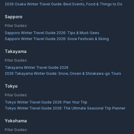
2026 Osaka Winter Travel Guide: Best Events, Food & Things to Do
Sapporo
Pillar Guides:
Sapporo Winter Travel Guide 2026: Tips & Must-Sees
Sapporo Winter Travel Guide 2026: Snow Festivals & Skiing
Takayama
Pillar Guides:
Takayama Winter Travel Guide 2026
2026 Takayama Winter Guide: Snow, Onsen & Shirakawa-go Tours
Tokyo
Pillar Guides:
Tokyo Winter Travel Guide 2026: Plan Your Trip
Tokyo Winter Travel Guide 2026: The Ultimate Seasonal Trip Planner
Yokohama
Pillar Guides: