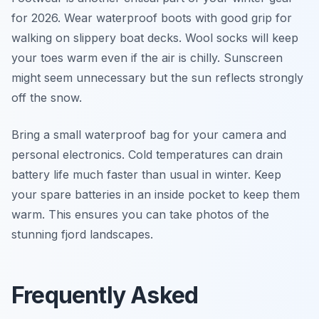
for 2026. Wear waterproof boots with good grip for
walking on slippery boat decks. Wool socks will keep
your toes warm even if the air is chilly. Sunscreen
might seem unnecessary but the sun reflects strongly
off the snow.
Bring a small waterproof bag for your camera and
personal electronics. Cold temperatures can drain
battery life much faster than usual in winter. Keep
your spare batteries in an inside pocket to keep them
warm. This ensures you can take photos of the
stunning fjord landscapes.
Frequently Asked