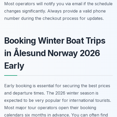
Most operators will notify you via email if the schedule
changes significantly. Always provide a valid phone
number during the checkout process for updates.
Booking Winter Boat Trips
in Ålesund Norway 2026
Early
Early booking is essential for securing the best prices
and departure times. The 2026 winter season is
expected to be very popular for international tourists.
Most major tour operators open their booking
calendars six months in advance. You can often find