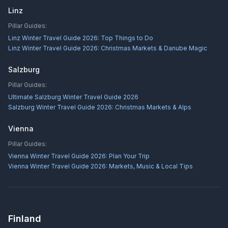
Linz
Pillar Guides:
Linz Winter Travel Guide 2026: Top Things to Do
Linz Winter Travel Guide 2026: Christmas Markets & Danube Magic
Salzburg
Pillar Guides:
Ultimate Salzburg Winter Travel Guide 2026
Salzburg Winter Travel Guide 2026: Christmas Markets & Alps
Vienna
Pillar Guides:
Vienna Winter Travel Guide 2026: Plan Your Trip
Vienna Winter Travel Guide 2026: Markets, Music & Local Tips
Finland