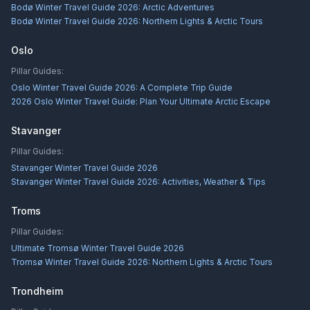
Bodø Winter Travel Guide 2026: Arctic Adventures
Bodø Winter Travel Guide 2026: Northern Lights & Arctic Tours
Oslo
Pillar Guides:
Oslo Winter Travel Guide 2026: A Complete Trip Guide
2026 Oslo Winter Travel Guide: Plan Your Ultimate Arctic Escape
Stavanger
Pillar Guides:
Stavanger Winter Travel Guide 2026
Stavanger Winter Travel Guide 2026: Activities, Weather & Tips
Troms
Pillar Guides:
Ultimate Tromsø Winter Travel Guide 2026
Tromsø Winter Travel Guide 2026: Northern Lights & Arctic Tours
Trondheim