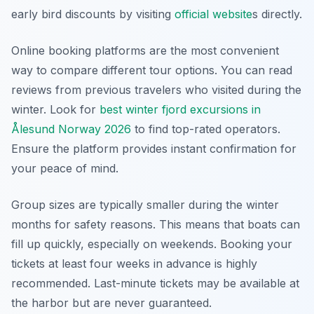
early bird discounts by visiting
official website
s directly.
Online booking platforms are the most convenient
way to compare different tour options. You can read
reviews from previous travelers who visited during the
winter. Look for
best winter fjord excursions in
Ålesund Norway 2026
to find top-rated operators.
Ensure the platform provides instant confirmation for
your peace of mind.
Group sizes are typically smaller during the winter
months for safety reasons. This means that boats can
fill up quickly, especially on weekends. Booking your
tickets at least four weeks in advance is highly
recommended. Last-minute tickets may be available at
the harbor but are never guaranteed.