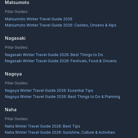
Matsumoto
Pillar Guides:
Matsumoto Winter Travel Guide 2026
Matsumoto Winter Travel Guide 2026: Castles, Onsens & Alps
Nagasaki
Pillar Guides:
Nagasaki Winter Travel Guide 2026: Best Things to Do
Nagasaki Winter Travel Guide 2026: Festivals, Food & Onsens
Nagoya
Pillar Guides:
Nagoya Winter Travel Guide 2026: Essential Tips
Nagoya Winter Travel Guide 2026: Best Things to Do & Planning
Naha
Pillar Guides:
Naha Winter Travel Guide 2026: Best Tips
Naha Winter Travel Guide 2026: Sunshine, Culture & Activities