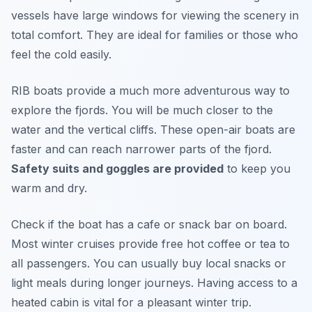
vessels have large windows for viewing the scenery in
total comfort. They are ideal for families or those who
feel the cold easily.
RIB boats provide a much more adventurous way to
explore the fjords. You will be much closer to the
water and the vertical cliffs. These open-air boats are
faster and can reach narrower parts of the fjord.
Safety suits and goggles are provided
to keep you
warm and dry.
Check if the boat has a cafe or snack bar on board.
Most winter cruises provide free hot coffee or tea to
all passengers. You can usually buy local snacks or
light meals during longer journeys. Having access to a
heated cabin is vital for a pleasant winter trip.