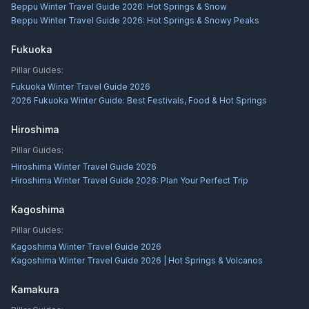
Beppu Winter Travel Guide 2026: Hot Springs & Snow
Beppu Winter Travel Guide 2026: Hot Springs & Snowy Peaks
Fukuoka
Pillar Guides:
Fukuoka Winter Travel Guide 2026
2026 Fukuoka Winter Guide: Best Festivals, Food & Hot Springs
Hiroshima
Pillar Guides:
Hiroshima Winter Travel Guide 2026
Hiroshima Winter Travel Guide 2026: Plan Your Perfect Trip
Kagoshima
Pillar Guides:
Kagoshima Winter Travel Guide 2026
Kagoshima Winter Travel Guide 2026 | Hot Springs & Volcanos
Kamakura