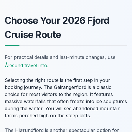
Choose Your 2026 Fjord
Cruise Route
For practical details and last-minute changes, use
Ålesund travel info
.
Selecting the right route is the first step in your
booking journey. The Geirangerfjord is a classic
choice for most visitors to the region. It features
massive waterfalls that often freeze into ice sculptures
during the winter. You will see abandoned mountain
farms perched high on the steep cliffs.
The Hjørundfjord is another spectacular option for