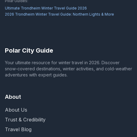
Pillar Guides:
Ultimate Trondheim Winter Travel Guide 2026
2026 Trondheim Winter Travel Guide: Northern Lights & More
Polar City Guide
Your ultimate resource for winter travel in 2026. Discover
snow-covered destinations, winter activities, and cold-weather
adventures with expert guides.
About
About Us
Trust & Credibility
Travel Blog