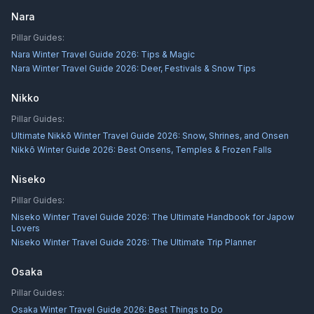
Nara
Pillar Guides:
Nara Winter Travel Guide 2026: Tips & Magic
Nara Winter Travel Guide 2026: Deer, Festivals & Snow Tips
Nikko
Pillar Guides:
Ultimate Nikkō Winter Travel Guide 2026: Snow, Shrines, and Onsen
Nikkō Winter Guide 2026: Best Onsens, Temples & Frozen Falls
Niseko
Pillar Guides:
Niseko Winter Travel Guide 2026: The Ultimate Handbook for Japow
Lovers
Niseko Winter Travel Guide 2026: The Ultimate Trip Planner
Osaka
Pillar Guides:
Osaka Winter Travel Guide 2026: Best Things to Do