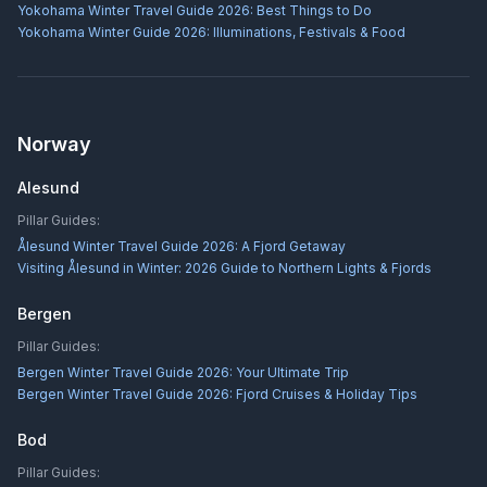
Yokohama Winter Travel Guide 2026: Best Things to Do
Yokohama Winter Guide 2026: Illuminations, Festivals & Food
Norway
Alesund
Pillar Guides:
Ålesund Winter Travel Guide 2026: A Fjord Getaway
Visiting Ålesund in Winter: 2026 Guide to Northern Lights & Fjords
Bergen
Pillar Guides:
Bergen Winter Travel Guide 2026: Your Ultimate Trip
Bergen Winter Travel Guide 2026: Fjord Cruises & Holiday Tips
Bod
Pillar Guides: