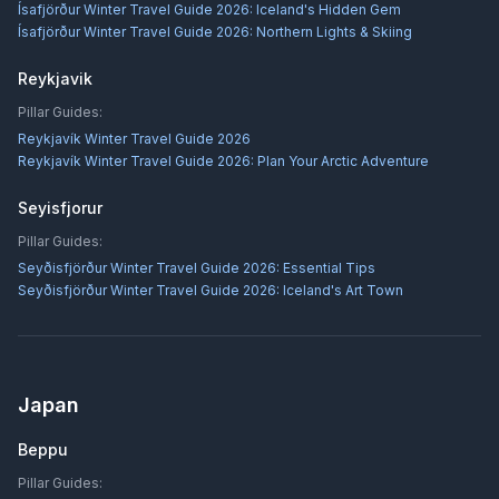
Ísafjörður Winter Travel Guide 2026: Iceland's Hidden Gem
Ísafjörður Winter Travel Guide 2026: Northern Lights & Skiing
Reykjavik
Pillar Guides:
Reykjavík Winter Travel Guide 2026
Reykjavík Winter Travel Guide 2026: Plan Your Arctic Adventure
Seyisfjorur
Pillar Guides:
Seyðisfjörður Winter Travel Guide 2026: Essential Tips
Seyðisfjörður Winter Travel Guide 2026: Iceland's Art Town
Japan
Beppu
Pillar Guides: