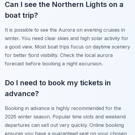
Can I see the Northern Lights on a
boat trip?
It is possible to see the Aurora on evening cruises in
winter. You need clear skies and high solar activity for
a good view. Most boat trips focus on daytime scenery
for better fjord visibility. Check the local aurora
forecast before booking a night excursion.
Do I need to book my tickets in
advance?
Booking in advance is highly recommended for the
2026 winter season. Popular time slots and weekend
departures can sell out very quickly. Online booking
ensures you have a guaranteed seat on your chosen