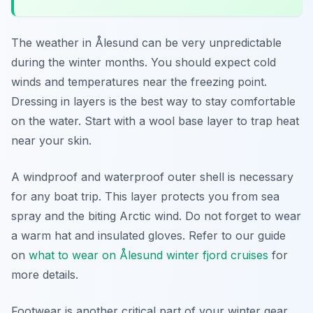
The weather in Ålesund can be very unpredictable
during the winter months. You should expect cold
winds and temperatures near the freezing point.
Dressing in layers is the best way to stay comfortable
on the water. Start with a wool base layer to trap heat
near your skin.
A windproof and waterproof outer shell is necessary
for any boat trip. This layer protects you from sea
spray and the biting Arctic wind. Do not forget to wear
a warm hat and insulated gloves. Refer to our guide
on
what to wear on Ålesund winter fjord cruises
for
more details.
Footwear is another critical part of your winter gear