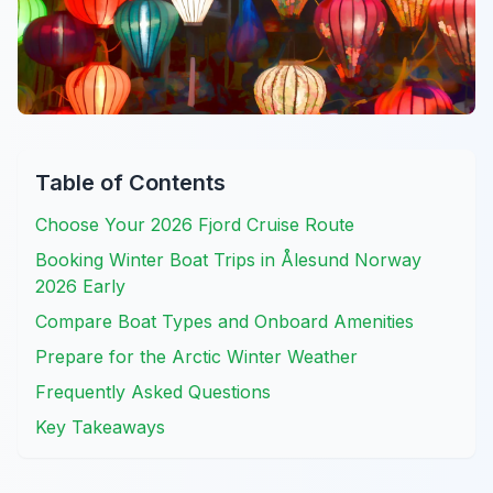
Table of Contents
Choose Your 2026 Fjord Cruise Route
Booking Winter Boat Trips in Ålesund Norway
2026 Early
Compare Boat Types and Onboard Amenities
Prepare for the Arctic Winter Weather
Frequently Asked Questions
Key Takeaways