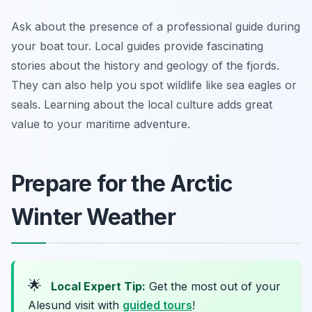
Ask about the presence of a professional guide during
your boat tour. Local guides provide fascinating
stories about the history and geology of the fjords.
They can also help you spot wildlife like sea eagles or
seals. Learning about the local culture adds great
value to your maritime adventure.
Prepare for the Arctic
Winter Weather
🌟
Local Expert Tip:
Get the most out of your
Alesund visit with
guided tours
!