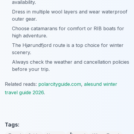
availability.
Dress in multiple wool layers and wear waterproof
outer gear.
Choose catamarans for comfort or RIB boats for
high adventure.
The Hjørundfjord route is a top choice for winter
scenery.
Always check the weather and cancellation policies
before your trip.
Related reads:
polarcityguide.com
,
alesund winter
travel guide 2026
.
Tags: