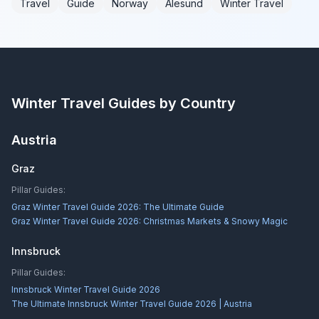
Travel
Guide
Norway
Ålesund
Winter Travel
Winter Travel Guides by Country
Austria
Graz
Pillar Guides:
Graz Winter Travel Guide 2026: The Ultimate Guide
Graz Winter Travel Guide 2026: Christmas Markets & Snowy Magic
Innsbruck
Pillar Guides:
Innsbruck Winter Travel Guide 2026
The Ultimate Innsbruck Winter Travel Guide 2026 | Austria