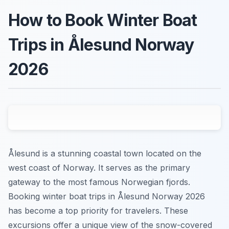
How to Book Winter Boat
Trips in Ålesund Norway
2026
Ålesund is a stunning coastal town located on the
west coast of Norway. It serves as the primary
gateway to the most famous Norwegian fjords.
Booking winter boat trips in Ålesund Norway 2026
has become a top priority for travelers. These
excursions offer a unique view of the snow-covered