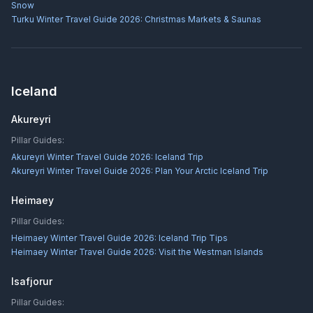
Snow
Turku Winter Travel Guide 2026: Christmas Markets & Saunas
Iceland
Akureyri
Pillar Guides:
Akureyri Winter Travel Guide 2026: Iceland Trip
Akureyri Winter Travel Guide 2026: Plan Your Arctic Iceland Trip
Heimaey
Pillar Guides:
Heimaey Winter Travel Guide 2026: Iceland Trip Tips
Heimaey Winter Travel Guide 2026: Visit the Westman Islands
Isafjorur
Pillar Guides: