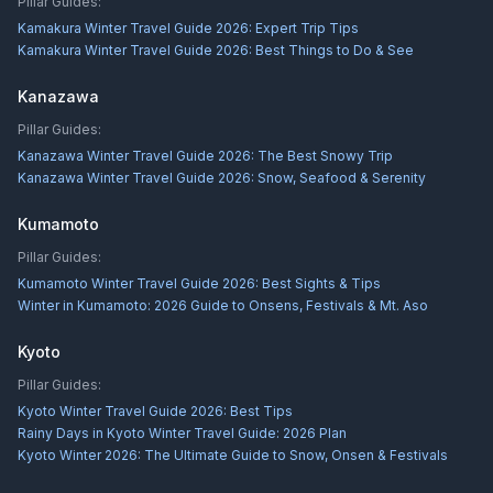
Pillar Guides:
Kamakura Winter Travel Guide 2026: Expert Trip Tips
Kamakura Winter Travel Guide 2026: Best Things to Do & See
Kanazawa
Pillar Guides:
Kanazawa Winter Travel Guide 2026: The Best Snowy Trip
Kanazawa Winter Travel Guide 2026: Snow, Seafood & Serenity
Kumamoto
Pillar Guides:
Kumamoto Winter Travel Guide 2026: Best Sights & Tips
Winter in Kumamoto: 2026 Guide to Onsens, Festivals & Mt. Aso
Kyoto
Pillar Guides:
Kyoto Winter Travel Guide 2026: Best Tips
Rainy Days in Kyoto Winter Travel Guide: 2026 Plan
Kyoto Winter 2026: The Ultimate Guide to Snow, Onsen & Festivals