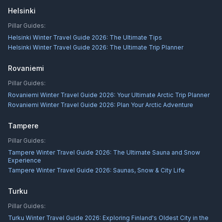
Helsinki
Pillar Guides:
Helsinki Winter Travel Guide 2026: The Ultimate Tips
Helsinki Winter Travel Guide 2026: The Ultimate Trip Planner
Rovaniemi
Pillar Guides:
Rovaniemi Winter Travel Guide 2026: Your Ultimate Arctic Trip Planner
Rovaniemi Winter Travel Guide 2026: Plan Your Arctic Adventure
Tampere
Pillar Guides:
Tampere Winter Travel Guide 2026: The Ultimate Sauna and Snow
Experience
Tampere Winter Travel Guide 2026: Saunas, Snow & City Life
Turku
Pillar Guides:
Turku Winter Travel Guide 2026: Exploring Finland's Oldest City in the