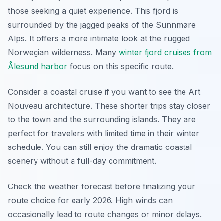
those seeking a quiet experience. This fjord is
surrounded by the jagged peaks of the Sunnmøre
Alps. It offers a more intimate look at the rugged
Norwegian wilderness. Many
winter fjord cruises from
Ålesund harbor
focus on this specific route.
Consider a coastal cruise if you want to see the Art
Nouveau architecture. These shorter trips stay closer
to the town and the surrounding islands. They are
perfect for travelers with limited time in their winter
schedule. You can still enjoy the dramatic coastal
scenery without a full-day commitment.
Check the weather forecast before finalizing your
route choice for early 2026. High winds can
occasionally lead to route changes or minor delays.