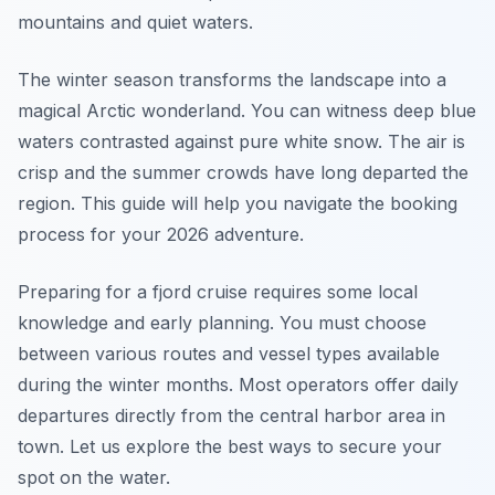
mountains and quiet waters.
The winter season transforms the landscape into a
magical Arctic wonderland. You can witness deep blue
waters contrasted against pure white snow. The air is
crisp and the summer crowds have long departed the
region. This guide will help you navigate the booking
process for your 2026 adventure.
Preparing for a fjord cruise requires some local
knowledge and early planning. You must choose
between various routes and vessel types available
during the winter months. Most operators offer daily
departures directly from the central harbor area in
town. Let us explore the best ways to secure your
spot on the water.