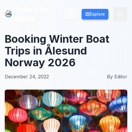
Polar City
Polar City
Explore
Explore
Guide
Guide
Booking Winter Boat
Trips in Ålesund
Norway 2026
December 24, 2022
By
Editor