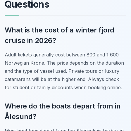
Questions
What is the cost of a winter fjord
cruise in 2026?
Adult tickets generally cost between 800 and 1,600
Norwegian Krone. The price depends on the duration
and the type of vessel used. Private tours or luxury
catamarans will be at the higher end. Always check
for student or family discounts when booking online.
Where do the boats depart from in
Ålesund?
Most boat trips depart from the Skansekaia harbor in