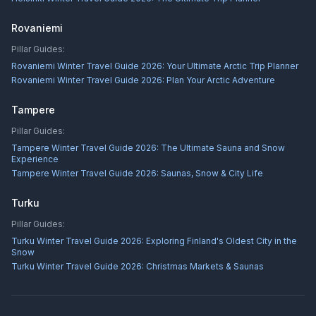
Rovaniemi
Pillar Guides:
Rovaniemi Winter Travel Guide 2026: Your Ultimate Arctic Trip Planner
Rovaniemi Winter Travel Guide 2026: Plan Your Arctic Adventure
Tampere
Pillar Guides:
Tampere Winter Travel Guide 2026: The Ultimate Sauna and Snow
Experience
Tampere Winter Travel Guide 2026: Saunas, Snow & City Life
Turku
Pillar Guides:
Turku Winter Travel Guide 2026: Exploring Finland's Oldest City in the
Snow
Turku Winter Travel Guide 2026: Christmas Markets & Saunas