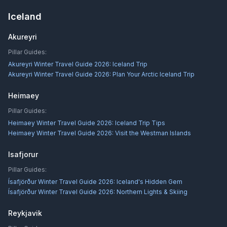
Iceland
Akureyri
Pillar Guides:
Akureyri Winter Travel Guide 2026: Iceland Trip
Akureyri Winter Travel Guide 2026: Plan Your Arctic Iceland Trip
Heimaey
Pillar Guides:
Heimaey Winter Travel Guide 2026: Iceland Trip Tips
Heimaey Winter Travel Guide 2026: Visit the Westman Islands
Isafjorur
Pillar Guides:
Ísafjörður Winter Travel Guide 2026: Iceland's Hidden Gem
Ísafjörður Winter Travel Guide 2026: Northern Lights & Skiing
Reykjavik