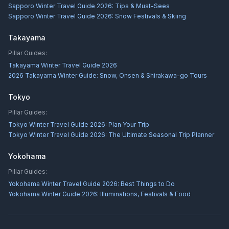
Sapporo Winter Travel Guide 2026: Tips & Must-Sees
Sapporo Winter Travel Guide 2026: Snow Festivals & Skiing
Takayama
Pillar Guides:
Takayama Winter Travel Guide 2026
2026 Takayama Winter Guide: Snow, Onsen & Shirakawa-go Tours
Tokyo
Pillar Guides:
Tokyo Winter Travel Guide 2026: Plan Your Trip
Tokyo Winter Travel Guide 2026: The Ultimate Seasonal Trip Planner
Yokohama
Pillar Guides:
Yokohama Winter Travel Guide 2026: Best Things to Do
Yokohama Winter Guide 2026: Illuminations, Festivals & Food