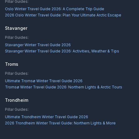
Pillar Guides:
Oslo Winter Travel Guide 2026: A Complete Trip Guide
2026 Oslo Winter Travel Guide: Plan Your Ultimate Arctic Escape
Stavanger
Pillar Guides:
Stavanger Winter Travel Guide 2026
Stavanger Winter Travel Guide 2026: Activities, Weather & Tips
Troms
Pillar Guides:
Ultimate Tromsø Winter Travel Guide 2026
Tromsø Winter Travel Guide 2026: Northern Lights & Arctic Tours
Trondheim
Pillar Guides:
Ultimate Trondheim Winter Travel Guide 2026
2026 Trondheim Winter Travel Guide: Northern Lights & More