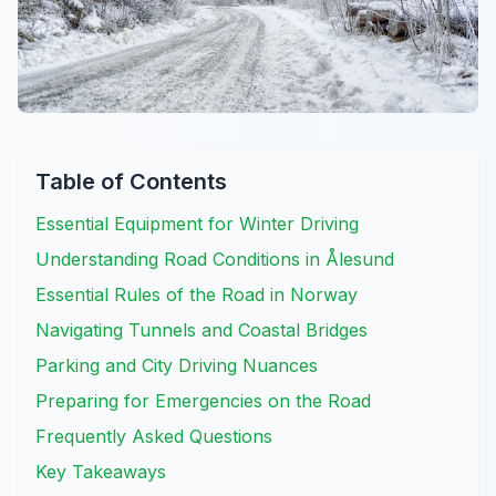
Table of Contents
Essential Equipment for Winter Driving
Understanding Road Conditions in Ålesund
Essential Rules of the Road in Norway
Navigating Tunnels and Coastal Bridges
Parking and City Driving Nuances
Preparing for Emergencies on the Road
Frequently Asked Questions
Key Takeaways