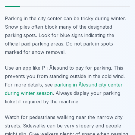
Parking in the city center can be tricky during winter.
Snow piles often block many of the designated
parking spots. Look for blue signs indicating the
official paid parking areas. Do not park in spots
marked for snow removal.
Use an app like P i Ålesund to pay for parking. This
prevents you from standing outside in the cold wind.
For more details, see
parking in Ålesund city center
during winter season
. Always display your parking
ticket if required by the machine.
Watch for pedestrians walking near the narrow city
streets. Sidewalks can be very slippery and people
might slip. Give walkers plenty of space when passing