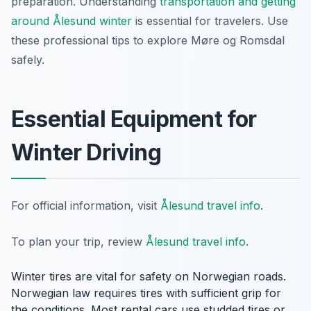
preparation. Understanding
transportation and getting
around Ålesund winter
is essential for travelers. Use
these professional tips to explore Møre og Romsdal
safely.
Essential Equipment for
Winter Driving
For official information, visit
Ålesund travel info
.
To plan your trip, review
Ålesund travel info
.
Winter tires are vital for safety on Norwegian roads.
Norwegian law requires tires with sufficient grip for
the conditions. Most rental cars use studded tires or