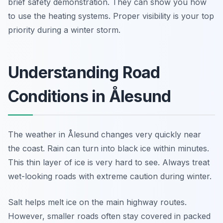
brief safety demonstration. They can show you how
to use the heating systems. Proper visibility is your top
priority during a winter storm.
Understanding Road
Conditions in Ålesund
The weather in Ålesund changes very quickly near
the coast. Rain can turn into black ice within minutes.
This thin layer of ice is very hard to see. Always treat
wet-looking roads with extreme caution during winter.
Salt helps melt ice on the main highway routes.
However, smaller roads often stay covered in packed