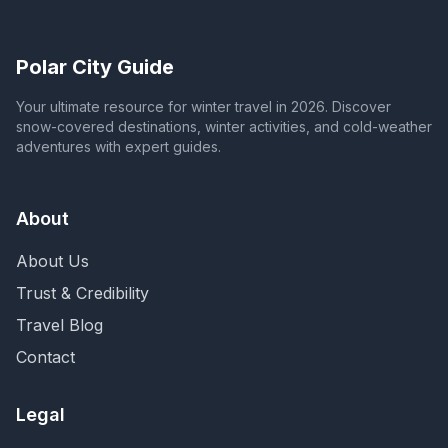
Polar City Guide
Your ultimate resource for winter travel in 2026. Discover
snow-covered destinations, winter activities, and cold-weather
adventures with expert guides.
About
About Us
Trust & Credibility
Travel Blog
Contact
Legal