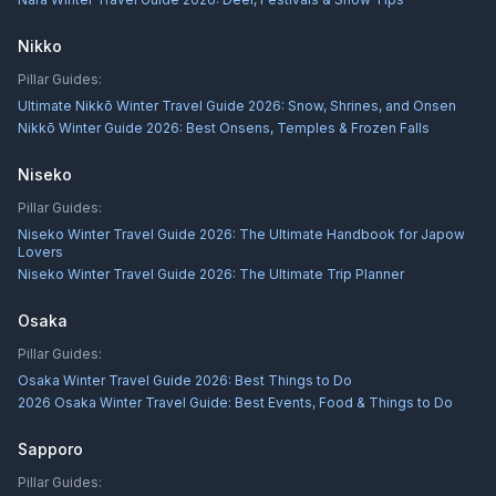
Nikko
Pillar Guides:
Ultimate Nikkō Winter Travel Guide 2026: Snow, Shrines, and Onsen
Nikkō Winter Guide 2026: Best Onsens, Temples & Frozen Falls
Niseko
Pillar Guides:
Niseko Winter Travel Guide 2026: The Ultimate Handbook for Japow
Lovers
Niseko Winter Travel Guide 2026: The Ultimate Trip Planner
Osaka
Pillar Guides:
Osaka Winter Travel Guide 2026: Best Things to Do
2026 Osaka Winter Travel Guide: Best Events, Food & Things to Do
Sapporo
Pillar Guides: