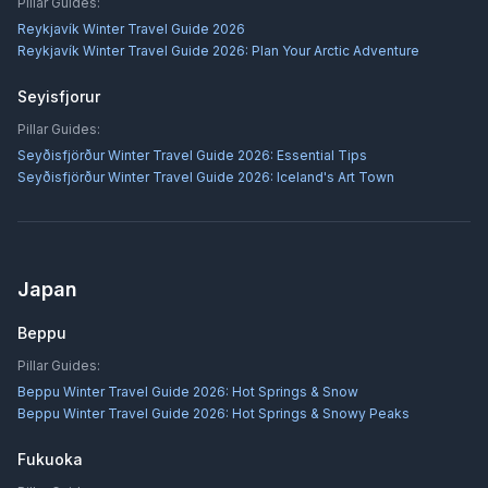
Pillar Guides:
Reykjavík Winter Travel Guide 2026
Reykjavík Winter Travel Guide 2026: Plan Your Arctic Adventure
Seyisfjorur
Pillar Guides:
Seyðisfjörður Winter Travel Guide 2026: Essential Tips
Seyðisfjörður Winter Travel Guide 2026: Iceland's Art Town
Japan
Beppu
Pillar Guides:
Beppu Winter Travel Guide 2026: Hot Springs & Snow
Beppu Winter Travel Guide 2026: Hot Springs & Snowy Peaks
Fukuoka