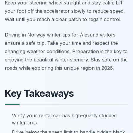
Keep your steering wheel straight and stay calm. Lift
your foot off the accelerator slowly to reduce speed.
Wait until you reach a clear patch to regain control.
Driving in Norway winter tips for Ålesund visitors
ensure a safe trip. Take your time and respect the
changing weather conditions. Preparation is the key to
enjoying the beautiful winter scenery. Stay safe on the
roads while exploring this unique region in 2026.
Key Takeaways
Verify your rental car has high-quality studded
winter tires.
Drive below the speed limit to handle hidden black