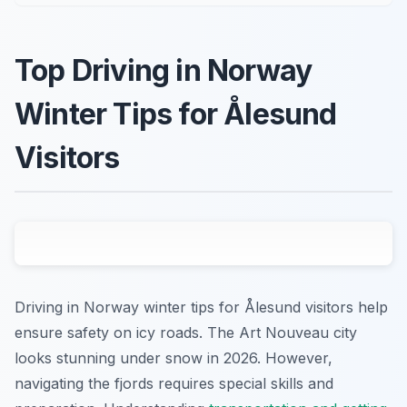
Top Driving in Norway
Winter Tips for Ålesund
Visitors
Driving in Norway winter tips for Ålesund visitors help
ensure safety on icy roads. The Art Nouveau city
looks stunning under snow in 2026. However,
navigating the fjords requires special skills and