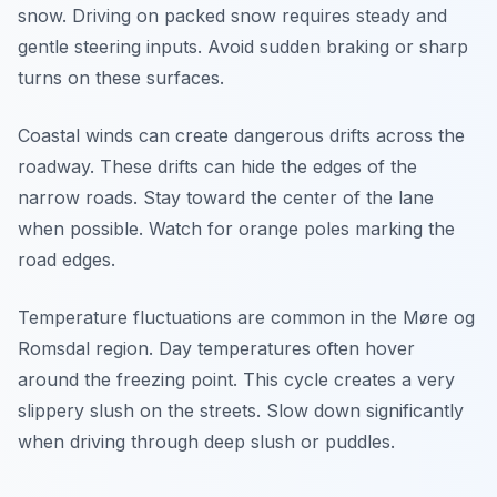
snow. Driving on packed snow requires steady and
gentle steering inputs. Avoid sudden braking or sharp
turns on these surfaces.
Coastal winds can create dangerous drifts across the
roadway. These drifts can hide the edges of the
narrow roads. Stay toward the center of the lane
when possible. Watch for orange poles marking the
road edges.
Temperature fluctuations are common in the Møre og
Romsdal region. Day temperatures often hover
around the freezing point. This cycle creates a very
slippery slush on the streets. Slow down significantly
when driving through deep slush or puddles.