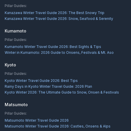
Pillar Guides:
Kanazawa Winter Travel Guide 2026: The Best Snowy Trip
Kanazawa Winter Travel Guide 2026: Snow, Seafood & Serenity
Kumamoto
Pillar Guides:
Kumamoto Winter Travel Guide 2026: Best Sights & Tips
Winter in Kumamoto: 2026 Guide to Onsens, Festivals & Mt. Aso
Kyoto
Pillar Guides:
Kyoto Winter Travel Guide 2026: Best Tips
Rainy Days in Kyoto Winter Travel Guide: 2026 Plan
Kyoto Winter 2026: The Ultimate Guide to Snow, Onsen & Festivals
Matsumoto
Pillar Guides:
Matsumoto Winter Travel Guide 2026
Matsumoto Winter Travel Guide 2026: Castles, Onsens & Alps