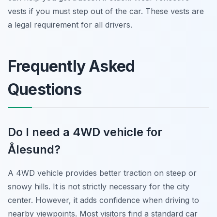
vests if you must step out of the car. These vests are
a legal requirement for all drivers.
Frequently Asked
Questions
Do I need a 4WD vehicle for
Ålesund?
A 4WD vehicle provides better traction on steep or
snowy hills. It is not strictly necessary for the city
center. However, it adds confidence when driving to
nearby viewpoints. Most visitors find a standard car