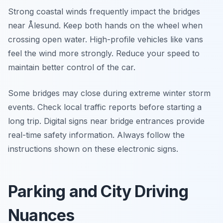
Strong coastal winds frequently impact the bridges
near Ålesund. Keep both hands on the wheel when
crossing open water. High-profile vehicles like vans
feel the wind more strongly. Reduce your speed to
maintain better control of the car.
Some bridges may close during extreme winter storm
events. Check local traffic reports before starting a
long trip. Digital signs near bridge entrances provide
real-time safety information. Always follow the
instructions shown on these electronic signs.
Parking and City Driving
Nuances