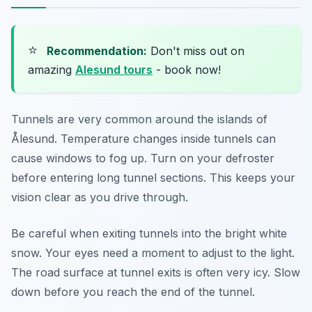
⭐
Recommendation:
Don't miss out on
amazing
Alesund tours
- book now!
Tunnels are very common around the islands of
Ålesund. Temperature changes inside tunnels can
cause windows to fog up. Turn on your defroster
before entering long tunnel sections. This keeps your
vision clear as you drive through.
Be careful when exiting tunnels into the bright white
snow. Your eyes need a moment to adjust to the light.
The road surface at tunnel exits is often very icy. Slow
down before you reach the end of the tunnel.