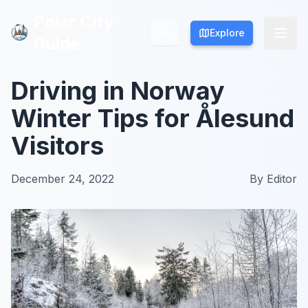
Polar City
Polar City
Explore
Explore
Guide
Guide
Driving in Norway
Winter Tips for Ålesund
Visitors
December 24, 2022
By
Editor