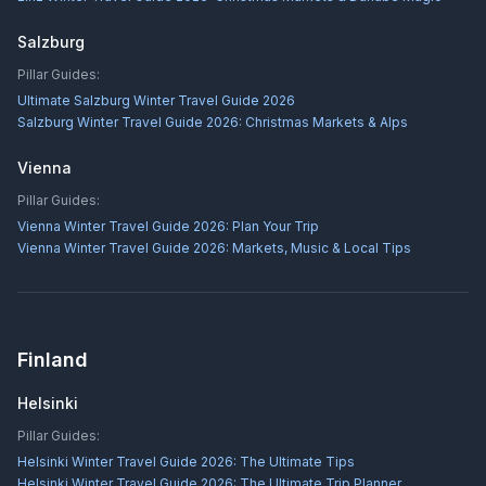
Salzburg
Pillar Guides:
Ultimate Salzburg Winter Travel Guide 2026
Salzburg Winter Travel Guide 2026: Christmas Markets & Alps
Vienna
Pillar Guides:
Vienna Winter Travel Guide 2026: Plan Your Trip
Vienna Winter Travel Guide 2026: Markets, Music & Local Tips
Finland
Helsinki
Pillar Guides:
Helsinki Winter Travel Guide 2026: The Ultimate Tips
Helsinki Winter Travel Guide 2026: The Ultimate Trip Planner