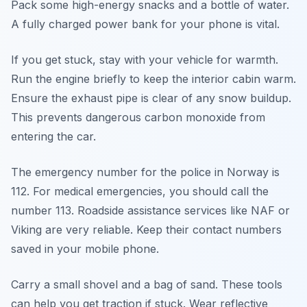
Pack some high-energy snacks and a bottle of water.
A fully charged power bank for your phone is vital.
If you get stuck, stay with your vehicle for warmth.
Run the engine briefly to keep the interior cabin warm.
Ensure the exhaust pipe is clear of any snow buildup.
This prevents dangerous carbon monoxide from
entering the car.
The emergency number for the police in Norway is
112. For medical emergencies, you should call the
number 113. Roadside assistance services like NAF or
Viking are very reliable. Keep their contact numbers
saved in your mobile phone.
Carry a small shovel and a bag of sand. These tools
can help you get traction if stuck. Wear reflective