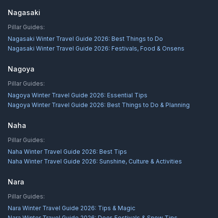
Nagasaki
Pillar Guides:
Nagasaki Winter Travel Guide 2026: Best Things to Do
Nagasaki Winter Travel Guide 2026: Festivals, Food & Onsens
Nagoya
Pillar Guides:
Nagoya Winter Travel Guide 2026: Essential Tips
Nagoya Winter Travel Guide 2026: Best Things to Do & Planning
Naha
Pillar Guides:
Naha Winter Travel Guide 2026: Best Tips
Naha Winter Travel Guide 2026: Sunshine, Culture & Activities
Nara
Pillar Guides:
Nara Winter Travel Guide 2026: Tips & Magic
Nara Winter Travel Guide 2026: Deer, Festivals & Snow Tips