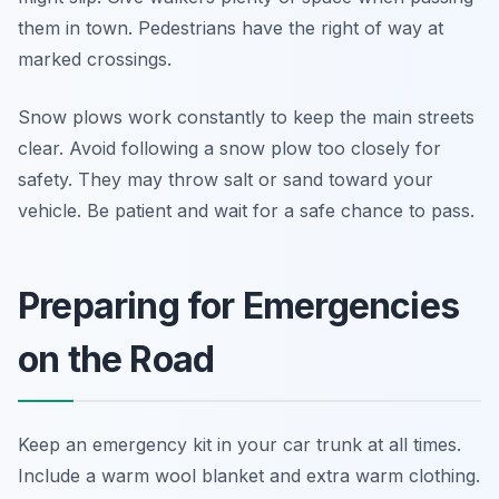
them in town. Pedestrians have the right of way at
marked crossings.
Snow plows work constantly to keep the main streets
clear. Avoid following a snow plow too closely for
safety. They may throw salt or sand toward your
vehicle. Be patient and wait for a safe chance to pass.
Preparing for Emergencies
on the Road
Keep an emergency kit in your car trunk at all times.
Include a warm wool blanket and extra warm clothing.