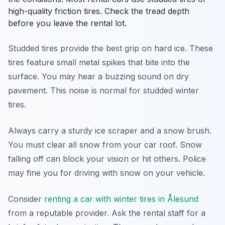
high-quality friction tires. Check the tread depth
before you leave the rental lot.
Studded tires provide the best grip on hard ice. These
tires feature small metal spikes that bite into the
surface. You may hear a buzzing sound on dry
pavement. This noise is normal for studded winter
tires.
Always carry a sturdy ice scraper and a snow brush.
You must clear all snow from your car roof. Snow
falling off can block your vision or hit others. Police
may fine you for driving with snow on your vehicle.
Consider
renting a car with winter tires in Ålesund
from a reputable provider. Ask the rental staff for a