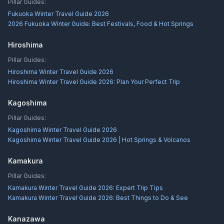
Pillar Guides:
Fukuoka Winter Travel Guide 2026
2026 Fukuoka Winter Guide: Best Festivals, Food & Hot Springs
Hiroshima
Pillar Guides:
Hiroshima Winter Travel Guide 2026
Hiroshima Winter Travel Guide 2026: Plan Your Perfect Trip
Kagoshima
Pillar Guides:
Kagoshima Winter Travel Guide 2026
Kagoshima Winter Travel Guide 2026 | Hot Springs & Volcanos
Kamakura
Pillar Guides:
Kamakura Winter Travel Guide 2026: Expert Trip Tips
Kamakura Winter Travel Guide 2026: Best Things to Do & See
Kanazawa