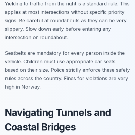
Yielding to traffic from the right is a standard rule. This
applies at most intersections without specific priority
signs. Be careful at roundabouts as they can be very
slippery. Slow down early before entering any
intersection or roundabout.
Seatbelts are mandatory for every person inside the
vehicle. Children must use appropriate car seats
based on their size. Police strictly enforce these safety
rules across the country. Fines for violations are very
high in Norway.
Navigating Tunnels and
Coastal Bridges