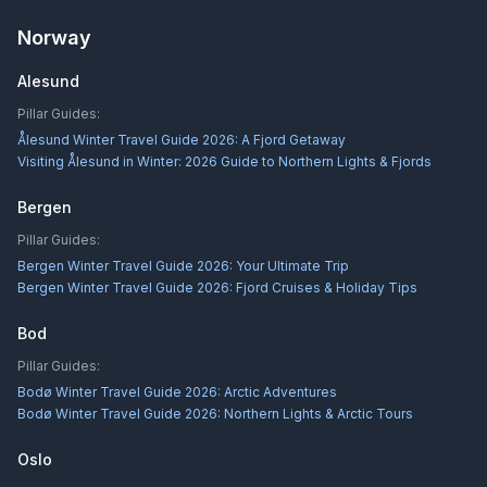
Norway
Alesund
Pillar Guides:
Ålesund Winter Travel Guide 2026: A Fjord Getaway
Visiting Ålesund in Winter: 2026 Guide to Northern Lights & Fjords
Bergen
Pillar Guides:
Bergen Winter Travel Guide 2026: Your Ultimate Trip
Bergen Winter Travel Guide 2026: Fjord Cruises & Holiday Tips
Bod
Pillar Guides:
Bodø Winter Travel Guide 2026: Arctic Adventures
Bodø Winter Travel Guide 2026: Northern Lights & Arctic Tours
Oslo