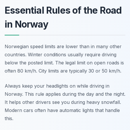
Essential Rules of the Road
in Norway
Norwegian speed limits are lower than in many other
countries. Winter conditions usually require driving
below the posted limit. The legal limit on open roads is
often 80 km/h. City limits are typically 30 or 50 km/h.
Always keep your headlights on while driving in
Norway. This rule applies during the day and the night.
It helps other drivers see you during heavy snowfall.
Modern cars often have automatic lights that handle
this.