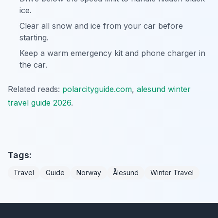
ice.
Clear all snow and ice from your car before
starting.
Keep a warm emergency kit and phone charger in
the car.
Related reads:
polarcityguide.com
,
alesund winter
travel guide 2026
.
Tags:
Travel
Guide
Norway
Ålesund
Winter Travel