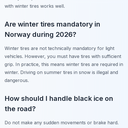
with winter tires works well.
Are winter tires mandatory in
Norway during 2026?
Winter tires are not technically mandatory for light
vehicles. However, you must have tires with sufficient
grip. In practice, this means winter tires are required in
winter. Driving on summer tires in snow is illegal and
dangerous.
How should I handle black ice on
the road?
Do not make any sudden movements or brake hard.