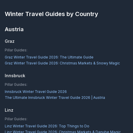
Winter Travel Guides by Country
Austria
Graz
Pillar Guides:
Graz Winter Travel Guide 2026: The Ultimate Guide
Graz Winter Travel Guide 2026: Christmas Markets & Snowy Magic
Innsbruck
Pillar Guides:
Innsbruck Winter Travel Guide 2026
The Ultimate Innsbruck Winter Travel Guide 2026 | Austria
Linz
Pillar Guides:
Linz Winter Travel Guide 2026: Top Things to Do
Linz Winter Travel Guide 2026: Christmas Markets & Danube Magic