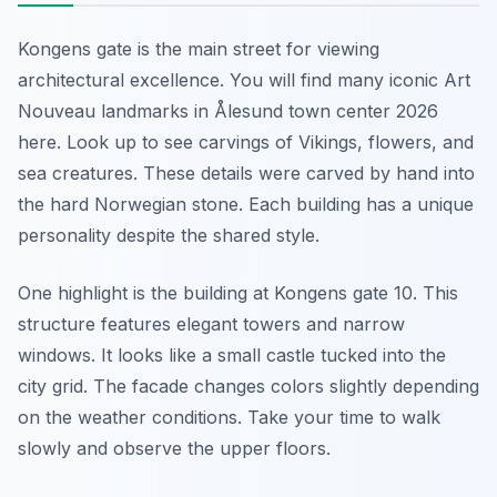
Kongens gate is the main street for viewing
architectural excellence. You will find many iconic Art
Nouveau landmarks in Ålesund town center 2026
here. Look up to see carvings of Vikings, flowers, and
sea creatures. These details were carved by hand into
the hard Norwegian stone. Each building has a unique
personality despite the shared style.
One highlight is the building at Kongens gate 10. This
structure features elegant towers and narrow
windows. It looks like a small castle tucked into the
city grid. The facade changes colors slightly depending
on the weather conditions. Take your time to walk
slowly and observe the upper floors.