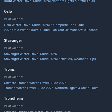
Bodø Winter Travel Guide 2026: Northern Lights & Arctic Tours
Oslo
Pillar Guides:
Oslo Winter Travel Guide 2026: A Complete Trip Guide
2026 Oslo Winter Travel Guide: Plan Your Ultimate Arctic Escape
Stavanger
Pillar Guides:
Stavanger Winter Travel Guide 2026
Stavanger Winter Travel Guide 2026: Activities, Weather & Tips
Troms
Pillar Guides:
Ultimate Tromsø Winter Travel Guide 2026
Tromsø Winter Travel Guide 2026: Northern Lights & Arctic Tours
Trondheim
Pillar Guides:
Ultimate Trondheim Winter Travel Guide 2026