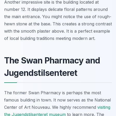
Another impressive site is the building located at
number 12. It displays delicate floral patterns around
the main entrance. You might notice the use of rough-
hewn stone at the base. This creates a strong contrast
with the smooth plaster above. It is a perfect example
of local building traditions meeting modern art.
The Swan Pharmacy and
Jugendstilsenteret
The former Swan Pharmacy is perhaps the most
famous building in town. It now serves as the National
Center of Art Nouveau. We highly recommend
visiting
the Jugendstilsenteret museum
to learn more. The