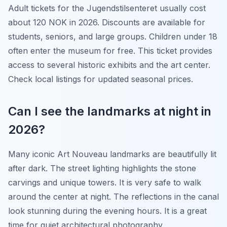
Adult tickets for the Jugendstilsenteret usually cost
about 120 NOK in 2026. Discounts are available for
students, seniors, and large groups. Children under 18
often enter the museum for free. This ticket provides
access to several historic exhibits and the art center.
Check local listings for updated seasonal prices.
Can I see the landmarks at night in
2026?
Many iconic Art Nouveau landmarks are beautifully lit
after dark. The street lighting highlights the stone
carvings and unique towers. It is very safe to walk
around the center at night. The reflections in the canal
look stunning during the evening hours. It is a great
time for quiet architectural photography.