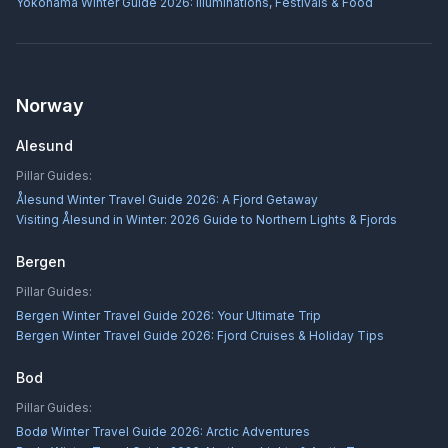
Yokohama Winter Guide 2026: Illuminations, Festivals & Food
Norway
Alesund
Pillar Guides:
Ålesund Winter Travel Guide 2026: A Fjord Getaway
Visiting Ålesund in Winter: 2026 Guide to Northern Lights & Fjords
Bergen
Pillar Guides:
Bergen Winter Travel Guide 2026: Your Ultimate Trip
Bergen Winter Travel Guide 2026: Fjord Cruises & Holiday Tips
Bod
Pillar Guides:
Bodø Winter Travel Guide 2026: Arctic Adventures