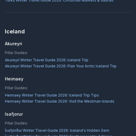
Turku Winter Travel Guide 2026: Christmas Markets & Saunas
Iceland
Akureyri
Pillar Guides:
Akureyri Winter Travel Guide 2026: Iceland Trip
Akureyri Winter Travel Guide 2026: Plan Your Arctic Iceland Trip
Heimaey
Pillar Guides:
Heimaey Winter Travel Guide 2026: Iceland Trip Tips
Heimaey Winter Travel Guide 2026: Visit the Westman Islands
Isafjorur
Pillar Guides:
Ísafjörður Winter Travel Guide 2026: Iceland's Hidden Gem