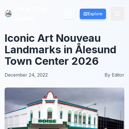
Polar City
Polar City
Explore
Explore
Guide
Guide
Iconic Art Nouveau
Landmarks in Ålesund
Town Center 2026
December 24, 2022
By
Editor