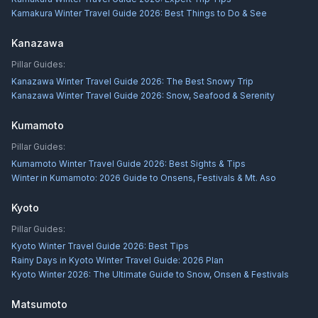
Kamakura Winter Travel Guide 2026: Best Things to Do & See
Kanazawa
Pillar Guides:
Kanazawa Winter Travel Guide 2026: The Best Snowy Trip
Kanazawa Winter Travel Guide 2026: Snow, Seafood & Serenity
Kumamoto
Pillar Guides:
Kumamoto Winter Travel Guide 2026: Best Sights & Tips
Winter in Kumamoto: 2026 Guide to Onsens, Festivals & Mt. Aso
Kyoto
Pillar Guides:
Kyoto Winter Travel Guide 2026: Best Tips
Rainy Days in Kyoto Winter Travel Guide: 2026 Plan
Kyoto Winter 2026: The Ultimate Guide to Snow, Onsen & Festivals
Matsumoto