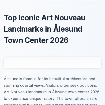
Top Iconic Art Nouveau
Landmarks in Ålesund
Town Center 2026
Ålesund is famous for its beautiful architecture and
stunning coastal views. Visitors often seek out iconic
Art Nouveau landmarks in Ålesund town center 2026
to experience unique history. The town offers a rare
collection of buildings with ornate details and curved