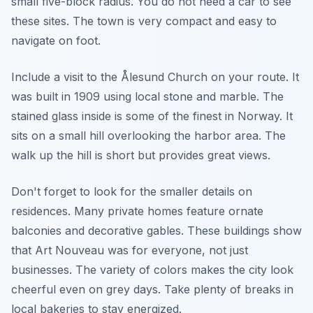
small five-block radius. You do not need a car to see
these sites. The town is very compact and easy to
navigate on foot.
Include a visit to the Ålesund Church on your route. It
was built in 1909 using local stone and marble. The
stained glass inside is some of the finest in Norway. It
sits on a small hill overlooking the harbor area. The
walk up the hill is short but provides great views.
Don't forget to look for the smaller details on
residences. Many private homes feature ornate
balconies and decorative gables. These buildings show
that Art Nouveau was for everyone, not just
businesses. The variety of colors makes the city look
cheerful even on grey days. Take plenty of breaks in
local bakeries to stay energized.