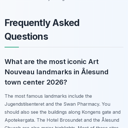
Frequently Asked
Questions
What are the most iconic Art
Nouveau landmarks in Ålesund
town center 2026?
The most famous landmarks include the
Jugendstilsenteret and the Swan Pharmacy. You
should also see the buildings along Kongens gate and
Apotekergata. The Hotel Brosundet and the Ålesund
Church are also major highlights. Most of these sites