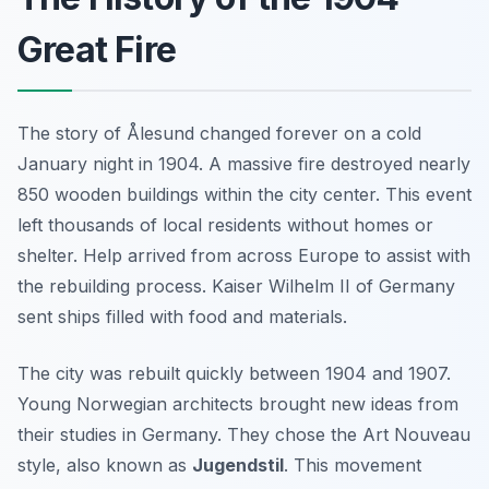
Great Fire
The story of Ålesund changed forever on a cold
January night in 1904. A massive fire destroyed nearly
850 wooden buildings within the city center. This event
left thousands of local residents without homes or
shelter. Help arrived from across Europe to assist with
the rebuilding process. Kaiser Wilhelm II of Germany
sent ships filled with food and materials.
The city was rebuilt quickly between 1904 and 1907.
Young Norwegian architects brought new ideas from
their studies in Germany. They chose the Art Nouveau
style, also known as
Jugendstil
. This movement