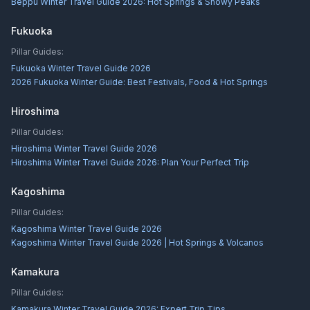
Beppu Winter Travel Guide 2026: Hot Springs & Snowy Peaks
Fukuoka
Pillar Guides:
Fukuoka Winter Travel Guide 2026
2026 Fukuoka Winter Guide: Best Festivals, Food & Hot Springs
Hiroshima
Pillar Guides:
Hiroshima Winter Travel Guide 2026
Hiroshima Winter Travel Guide 2026: Plan Your Perfect Trip
Kagoshima
Pillar Guides:
Kagoshima Winter Travel Guide 2026
Kagoshima Winter Travel Guide 2026 | Hot Springs & Volcanos
Kamakura
Pillar Guides:
Kamakura Winter Travel Guide 2026: Expert Trip Tips