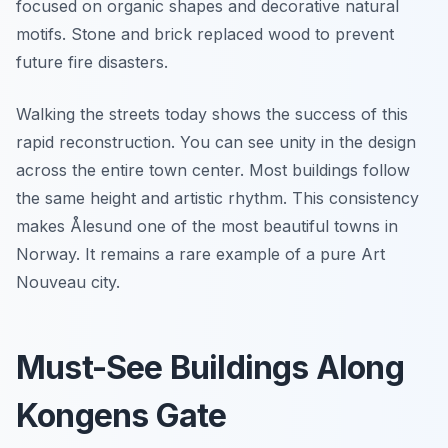
focused on organic shapes and decorative natural
motifs. Stone and brick replaced wood to prevent
future fire disasters.
Walking the streets today shows the success of this
rapid reconstruction. You can see unity in the design
across the entire town center. Most buildings follow
the same height and artistic rhythm. This consistency
makes Ålesund one of the most beautiful towns in
Norway. It remains a rare example of a pure Art
Nouveau city.
Must-See Buildings Along
Kongens Gate