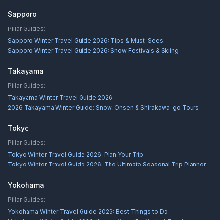
Sapporo
Pillar Guides:
Sapporo Winter Travel Guide 2026: Tips & Must-Sees
Sapporo Winter Travel Guide 2026: Snow Festivals & Skiing
Takayama
Pillar Guides:
Takayama Winter Travel Guide 2026
2026 Takayama Winter Guide: Snow, Onsen & Shirakawa-go Tours
Tokyo
Pillar Guides:
Tokyo Winter Travel Guide 2026: Plan Your Trip
Tokyo Winter Travel Guide 2026: The Ultimate Seasonal Trip Planner
Yokohama
Pillar Guides:
Yokohama Winter Travel Guide 2026: Best Things to Do