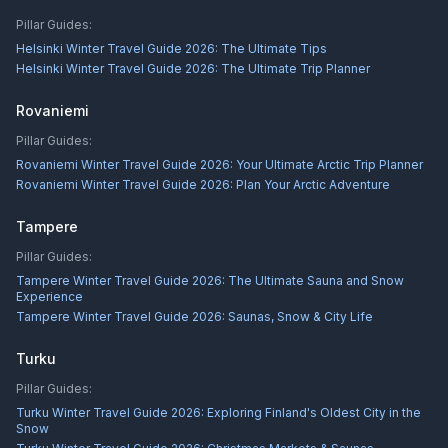
Pillar Guides:
Helsinki Winter Travel Guide 2026: The Ultimate Tips
Helsinki Winter Travel Guide 2026: The Ultimate Trip Planner
Rovaniemi
Pillar Guides:
Rovaniemi Winter Travel Guide 2026: Your Ultimate Arctic Trip Planner
Rovaniemi Winter Travel Guide 2026: Plan Your Arctic Adventure
Tampere
Pillar Guides:
Tampere Winter Travel Guide 2026: The Ultimate Sauna and Snow
Experience
Tampere Winter Travel Guide 2026: Saunas, Snow & City Life
Turku
Pillar Guides:
Turku Winter Travel Guide 2026: Exploring Finland's Oldest City in the
Snow