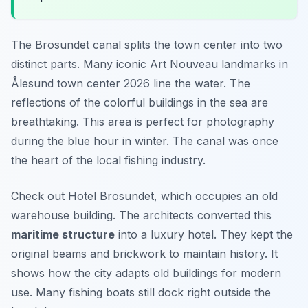
The Brosundet canal splits the town center into two
distinct parts. Many iconic Art Nouveau landmarks in
Ålesund town center 2026 line the water. The
reflections of the colorful buildings in the sea are
breathtaking. This area is perfect for photography
during the blue hour in winter. The canal was once
the heart of the local fishing industry.
Check out Hotel Brosundet, which occupies an old
warehouse building. The architects converted this
maritime structure
into a luxury hotel. They kept the
original beams and brickwork to maintain history. It
shows how the city adapts old buildings for modern
use. Many fishing boats still dock right outside the