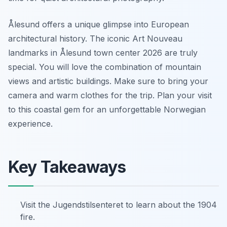
Ålesund offers a unique glimpse into European
architectural history. The iconic Art Nouveau
landmarks in Ålesund town center 2026 are truly
special. You will love the combination of mountain
views and artistic buildings. Make sure to bring your
camera and warm clothes for the trip. Plan your visit
to this coastal gem for an unforgettable Norwegian
experience.
Key Takeaways
Visit the Jugendstilsenteret to learn about the 1904
fire.