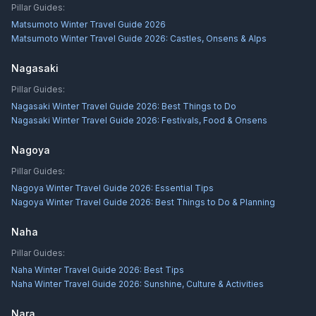
Pillar Guides:
Matsumoto Winter Travel Guide 2026
Matsumoto Winter Travel Guide 2026: Castles, Onsens & Alps
Nagasaki
Pillar Guides:
Nagasaki Winter Travel Guide 2026: Best Things to Do
Nagasaki Winter Travel Guide 2026: Festivals, Food & Onsens
Nagoya
Pillar Guides:
Nagoya Winter Travel Guide 2026: Essential Tips
Nagoya Winter Travel Guide 2026: Best Things to Do & Planning
Naha
Pillar Guides:
Naha Winter Travel Guide 2026: Best Tips
Naha Winter Travel Guide 2026: Sunshine, Culture & Activities
Nara