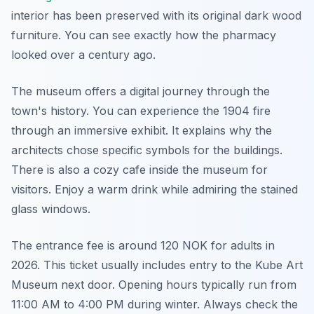
interior has been preserved with its original dark wood
furniture. You can see exactly how the pharmacy
looked over a century ago.
The museum offers a digital journey through the
town's history. You can experience the 1904 fire
through an immersive exhibit. It explains why the
architects chose specific symbols for the buildings.
There is also a cozy cafe inside the museum for
visitors. Enjoy a warm drink while admiring the stained
glass windows.
The entrance fee is around 120 NOK for adults in
2026. This ticket usually includes entry to the Kube Art
Museum next door. Opening hours typically run from
11:00 AM to 4:00 PM during winter. Always check the