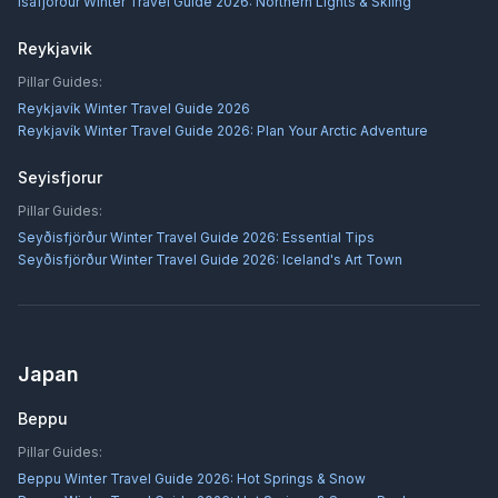
Ísafjörður Winter Travel Guide 2026: Northern Lights & Skiing
Reykjavik
Pillar Guides:
Reykjavík Winter Travel Guide 2026
Reykjavík Winter Travel Guide 2026: Plan Your Arctic Adventure
Seyisfjorur
Pillar Guides:
Seyðisfjörður Winter Travel Guide 2026: Essential Tips
Seyðisfjörður Winter Travel Guide 2026: Iceland's Art Town
Japan
Beppu
Pillar Guides:
Beppu Winter Travel Guide 2026: Hot Springs & Snow