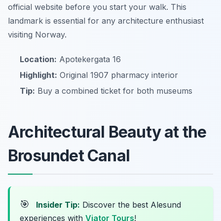
official website before you start your walk. This
landmark is essential for any architecture enthusiast
visiting Norway.
Location:
Apotekergata 16
Highlight:
Original 1907 pharmacy interior
Tip:
Buy a combined ticket for both museums
Architectural Beauty at the
Brosundet Canal
🎯
Insider Tip:
Discover the best Alesund
experiences with
Viator Tours
!