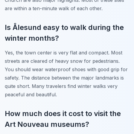
are within a ten-minute walk of each other.
Is Ålesund easy to walk during the
winter months?
Yes, the town center is very flat and compact. Most
streets are cleared of heavy snow for pedestrians.
You should wear waterproof shoes with good grip for
safety. The distance between the major landmarks is
quite short. Many travelers find winter walks very
peaceful and beautiful.
How much does it cost to visit the
Art Nouveau museums?