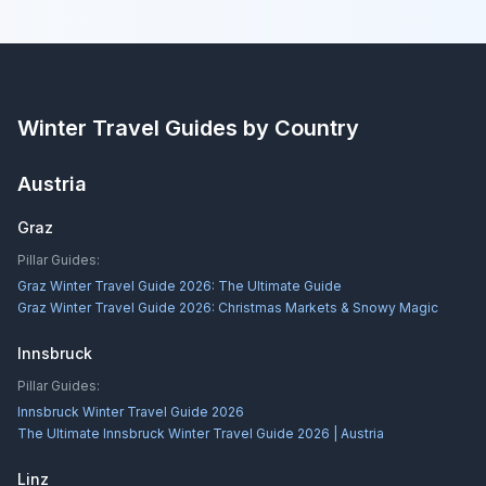
Winter Travel Guides by Country
Austria
Graz
Pillar Guides:
Graz Winter Travel Guide 2026: The Ultimate Guide
Graz Winter Travel Guide 2026: Christmas Markets & Snowy Magic
Innsbruck
Pillar Guides:
Innsbruck Winter Travel Guide 2026
The Ultimate Innsbruck Winter Travel Guide 2026 | Austria
Linz