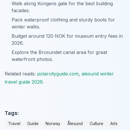
Walk along Kongens gate for the best building
facades.
Pack waterproof clothing and sturdy boots for
winter walks.
Budget around 120 NOK for museum entry fees in
2026.
Explore the Brosundet canal area for great
waterfront photos.
Related reads:
polarcityguide.com
,
alesund winter
travel guide 2026
.
Tags:
Travel
Guide
Norway
Ålesund
Culture
Arts