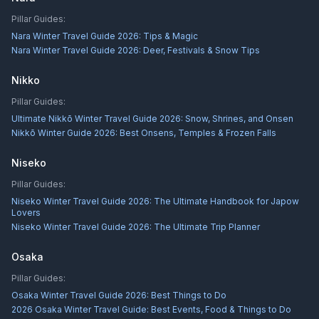
Pillar Guides:
Nara Winter Travel Guide 2026: Tips & Magic
Nara Winter Travel Guide 2026: Deer, Festivals & Snow Tips
Nikko
Pillar Guides:
Ultimate Nikkō Winter Travel Guide 2026: Snow, Shrines, and Onsen
Nikkō Winter Guide 2026: Best Onsens, Temples & Frozen Falls
Niseko
Pillar Guides:
Niseko Winter Travel Guide 2026: The Ultimate Handbook for Japow
Lovers
Niseko Winter Travel Guide 2026: The Ultimate Trip Planner
Osaka
Pillar Guides:
Osaka Winter Travel Guide 2026: Best Things to Do
2026 Osaka Winter Travel Guide: Best Events, Food & Things to Do