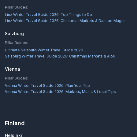
Pillar Guides:
Linz Winter Travel Guide 2026: Top Things to Do
Linz Winter Travel Guide 2026: Christmas Markets & Danube Magic
Salzburg
Pillar Guides:
Ultimate Salzburg Winter Travel Guide 2026
Salzburg Winter Travel Guide 2026: Christmas Markets & Alps
Vienna
Pillar Guides:
Vienna Winter Travel Guide 2026: Plan Your Trip
Vienna Winter Travel Guide 2026: Markets, Music & Local Tips
Finland
Helsinki