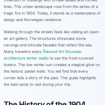
lines. This urban landscape rose from the ashes of a
tragic fire in 1904. Today, it stands as a masterpiece of
design and Norwegian resilience.
Walking through the streets feels like visiting an open-
air art gallery. The structures showcase stone
carvings and intricate facades that reflect the sea.
Many travelers enjoy
Ålesund Art Nouveau
architecture winter walks
to see the frost-covered
towers. The low winter sun creates a magical glow on
the historic pastel walls. You will find that every
corner tells a story of the past. This guide highlights
the best spots to visit during your trip.
The History of the 1904