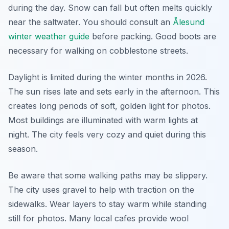
during the day. Snow can fall but often melts quickly
near the saltwater. You should consult an
Ålesund
winter weather guide
before packing. Good boots are
necessary for walking on cobblestone streets.
Daylight is limited during the winter months in 2026.
The sun rises late and sets early in the afternoon. This
creates long periods of soft, golden light for photos.
Most buildings are illuminated with warm lights at
night. The city feels very cozy and quiet during this
season.
Be aware that some walking paths may be slippery.
The city uses gravel to help with traction on the
sidewalks. Wear layers to stay warm while standing
still for photos. Many local cafes provide wool