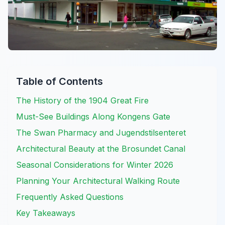
Table of Contents
The History of the 1904 Great Fire
Must-See Buildings Along Kongens Gate
The Swan Pharmacy and Jugendstilsenteret
Architectural Beauty at the Brosundet Canal
Seasonal Considerations for Winter 2026
Planning Your Architectural Walking Route
Frequently Asked Questions
Key Takeaways