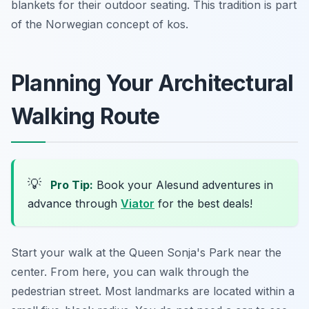
blankets for their outdoor seating. This tradition is part
of the Norwegian concept of
kos
.
Planning Your Architectural
Walking Route
💡
Pro Tip:
Book your Alesund adventures in
advance through
Viator
for the best deals!
Start your walk at the Queen Sonja's Park near the
center. From here, you can walk through the
pedestrian street. Most landmarks are located within a