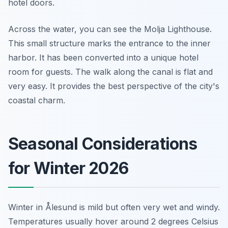
hotel doors.
Across the water, you can see the Molja Lighthouse.
This small structure marks the entrance to the inner
harbor. It has been converted into a unique hotel
room for guests. The walk along the canal is flat and
very easy. It provides the best perspective of the city's
coastal charm.
Seasonal Considerations
for Winter 2026
Winter in Ålesund is mild but often very wet and windy.
Temperatures usually hover around 2 degrees Celsius