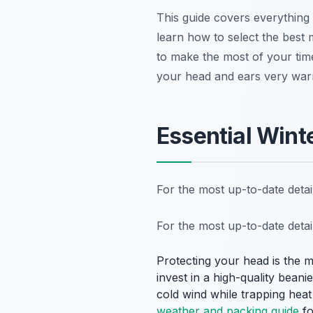
This guide covers everything 
learn how to select the best 
to make the most of your time
your head and ears very war
Essential Wint
For the most up-to-date deta
For the most up-to-date deta
Protecting your head is the 
invest in a high-quality beani
cold wind while trapping heat
weather and packing guide
fo