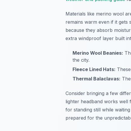
Materials like merino wool a
remains warm even if it gets 
because they absorb moisture
extra windproof layer built into
Merino Wool Beanies:
The
the city.
Fleece Lined Hats:
These 
Thermal Balaclavas:
Thes
Consider bringing a few diff
lighter headband works well f
for standing still while waiti
prepared for the unpredictab