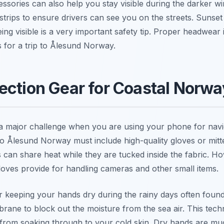
ssories can also help you stay visible during the darker w
e strips to ensure drivers can see you on the streets. Sunse
g visible is a very important safety tip. Proper headwear 
 for a trip to Ålesund Norway.
ection Gear for Coastal Norwa
 major challenge when you are using your phone for naviga
 to Ålesund Norway must include high-quality gloves or mitt
can share heat while they are tucked inside the fabric. 
 gloves provide for handling cameras and other small items.
or keeping your hands dry during the rainy days often foun
rane to block out the moisture from the sea air. This tech
 from soaking through to your cold skin. Dry hands are m