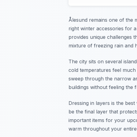
Ålesund remains one of the mo
right winter accessories for 
provides unique challenges th
mixture of freezing rain and 
The city sits on several isla
cold temperatures feel much 
sweep through the narrow and
buildings without feeling the 
Dressing in layers is the bes
be the final layer that prote
important items for your upc
warm throughout your entire