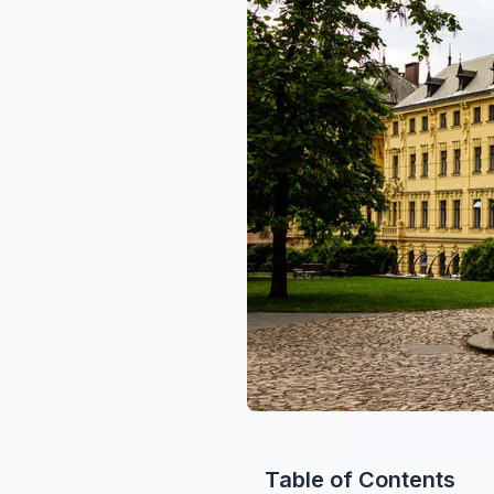
Table of Contents