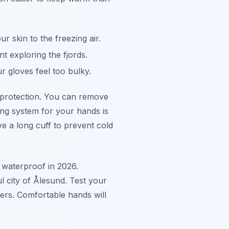
 skin to the freezing air.
t exploring the fjords.
r gloves feel too bulky.
of protection. You can remove
ring system for your hands is
e a long cuff to prevent cold
y waterproof in 2026.
l city of Ålesund. Test your
ers. Comfortable hands will