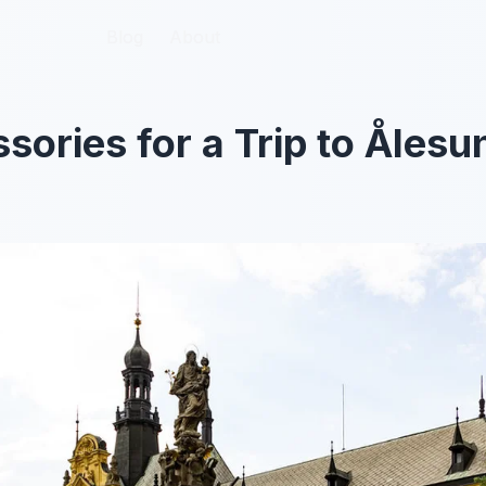
Blog
Blog
About
About
sories for a Trip to Åles