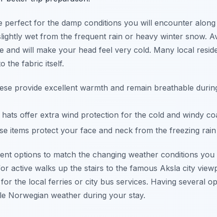
re perfect for the damp conditions you will encounter alon
slightly wet from the frequent rain or heavy winter snow. A
 and will make your head feel very cold. Many local reside
 the fabric itself.
se provide excellent warmth and remain breathable during
hats offer extra wind protection for the cold and windy co
e items protect your face and neck from the freezing rain
erent options to match the changing weather conditions you
or active walks up the stairs to the famous Aksla city viewp
ng for the local ferries or city bus services. Having several
le Norwegian weather during your stay.