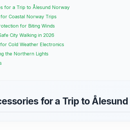
es for a Trip to Ålesund Norway
 for Coastal Norway Trips
otection for Biting Winds
afe City Walking in 2026
for Cold Weather Electronics
ng the Northern Lights
s
essories for a Trip to Ålesun