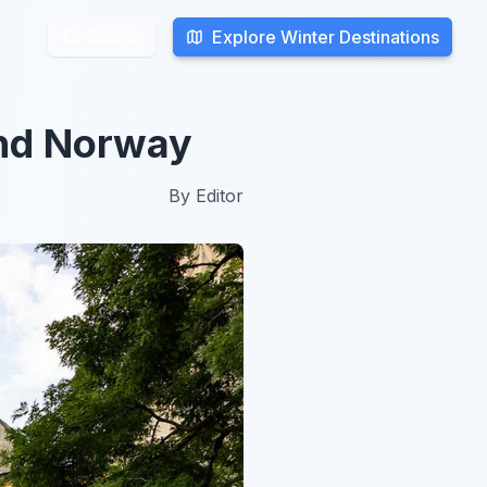
Explore Winter Destinations
Explore Winter Destinations
Search
Search
und Norway
By
Editor