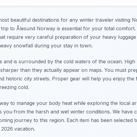
st beautiful destinations for any winter traveler visiting N
a trip to Ålesund Norway is essential for your total comfort
at require very careful preparation of your heavy luggage 
heavy snowfall during your stay in town.
nds and is surrounded by the cold waters of the ocean. High
sharper than they actually appear on maps. You must prep
 historic city streets. Proper gear will help you enjoy t
freezing cold.
t way to manage your body heat while exploring the local a
cts you from the harsh and wet winter conditions. We have c
oming journey to this region. Each item has been selected 
 2026 vacation.