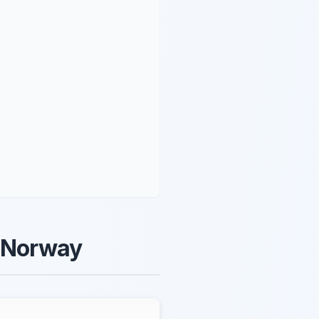
d Norway