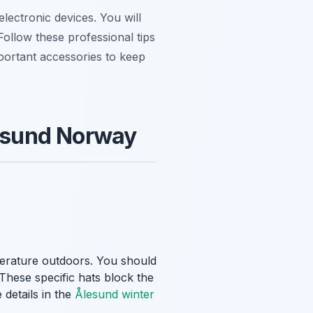
lectronic devices. You will
Follow these professional tips
mportant accessories to keep
lesund Norway
perature outdoors. You should
 These specific hats block the
 details in the
Ålesund winter