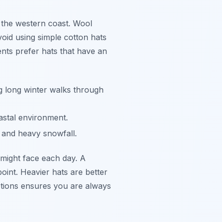
g the western coast. Wool
void using simple cotton hats
nts prefer hats that have an
 long winter walks through
astal environment.
 and heavy snowfall.
 might face each day. A
oint. Heavier hats are better
 options ensures you are always