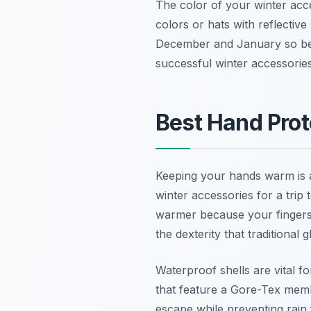
The color of your winter acce
colors or hats with reflectiv
December and January so bein
successful winter accessories
Best Hand Prot
Keeping your hands warm is a
winter accessories for a trip
warmer because your fingers 
the dexterity that traditional
Waterproof shells are vital f
that feature a Gore-Tex memb
escape while preventing rain