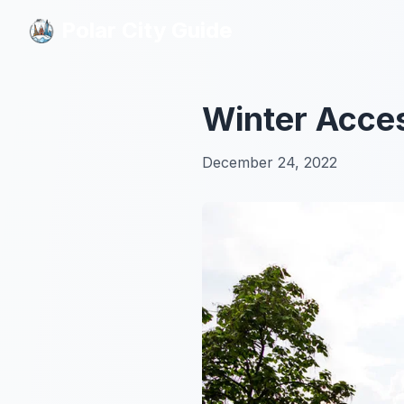
Polar City Guide
Polar City Guide
Winter Acces
December 24, 2022