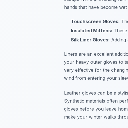
hands that have become wet
Touchscreen Gloves:
The
Insulated Mittens:
These p
Silk Liner Gloves:
Adding a
Liners are an excellent addit
your heavy outer gloves to ta
very effective for the changi
wind from entering your slee
Leather gloves can be a styli
Synthetic materials often perf
gloves before you leave home
make your winter walks thro