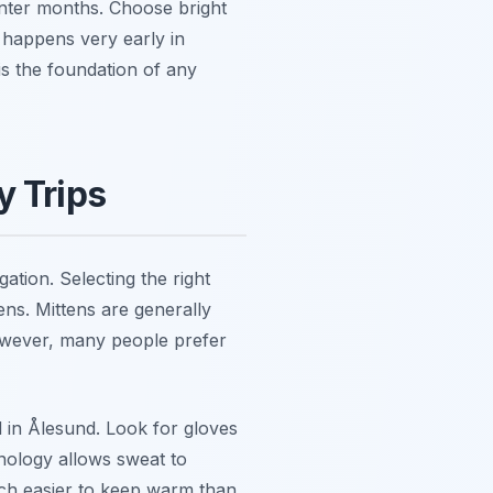
inter months. Choose bright
t happens very early in
is the foundation of any
y Trips
tion. Selecting the right
ens. Mittens are generally
However, many people prefer
d in Ålesund. Look for gloves
nology allows sweat to
uch easier to keep warm than