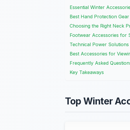
Essential Winter Accessori
Best Hand Protection Gear
Choosing the Right Neck Pr
Footwear Accessories for S
Technical Power Solutions 
Best Accessories for Viewi
Frequently Asked Question
Key Takeaways
Top Winter Acc