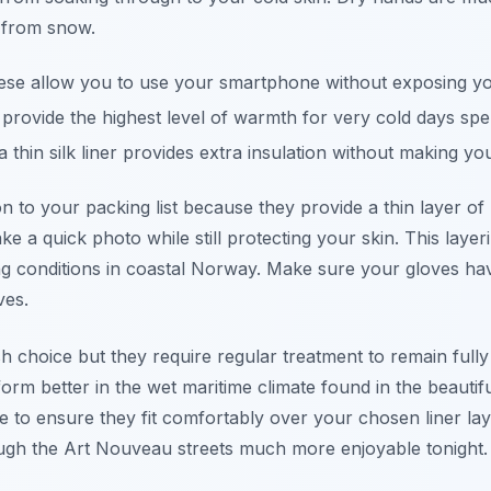
 from snow.
se allow you to use your smartphone without exposing your
rovide the highest level of warmth for very cold days spen
 thin silk liner provides extra insulation without making you
ion to your packing list because they provide a thin layer 
ke a quick photo while still protecting your skin. This laye
ng conditions in coastal Norway. Make sure your gloves hav
ves.
sh choice but they require regular treatment to remain full
orm better in the wet maritime climate found in the beautifu
 to ensure they fit comfortably over your chosen liner lay
ugh the Art Nouveau streets much more enjoyable tonight.