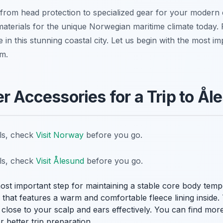
from head protection to specialized gear for your modern e
materials for the unique Norwegian maritime climate today. 
 in this stunning coastal city. Let us begin with the most i
m.
er Accessories for a Trip to Å
ils, check
Visit Norway
before you go.
ils, check
Visit Ålesund
before you go.
most important step for maintaining a stable core body tem
e that features a warm and comfortable fleece lining inside.
 close to your scalp and ears effectively. You can find more
r better trip preparation.