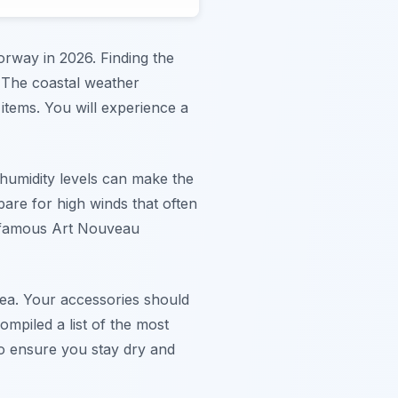
orway in 2026. Finding the
. The coastal weather
items. You will experience a
 humidity levels can make the
are for high winds that often
he famous Art Nouveau
rea. Your accessories should
ompiled a list of the most
to ensure you stay dry and