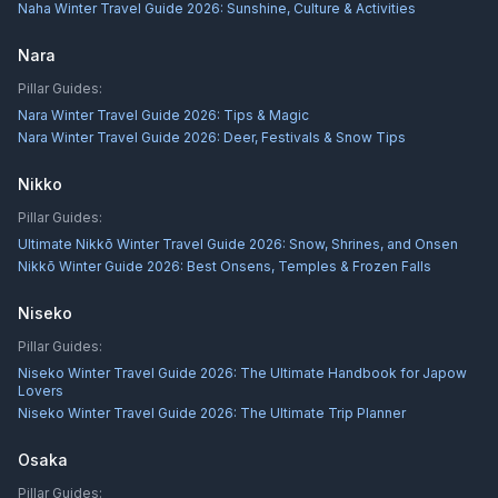
Naha Winter Travel Guide 2026: Sunshine, Culture & Activities
Nara
Pillar Guides:
Nara Winter Travel Guide 2026: Tips & Magic
Nara Winter Travel Guide 2026: Deer, Festivals & Snow Tips
Nikko
Pillar Guides:
Ultimate Nikkō Winter Travel Guide 2026: Snow, Shrines, and Onsen
Nikkō Winter Guide 2026: Best Onsens, Temples & Frozen Falls
Niseko
Pillar Guides:
Niseko Winter Travel Guide 2026: The Ultimate Handbook for Japow
Lovers
Niseko Winter Travel Guide 2026: The Ultimate Trip Planner
Osaka
Pillar Guides: