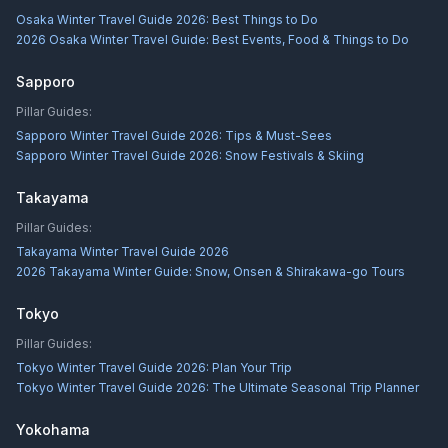
Osaka Winter Travel Guide 2026: Best Things to Do
2026 Osaka Winter Travel Guide: Best Events, Food & Things to Do
Sapporo
Pillar Guides:
Sapporo Winter Travel Guide 2026: Tips & Must-Sees
Sapporo Winter Travel Guide 2026: Snow Festivals & Skiing
Takayama
Pillar Guides:
Takayama Winter Travel Guide 2026
2026 Takayama Winter Guide: Snow, Onsen & Shirakawa-go Tours
Tokyo
Pillar Guides:
Tokyo Winter Travel Guide 2026: Plan Your Trip
Tokyo Winter Travel Guide 2026: The Ultimate Seasonal Trip Planner
Yokohama