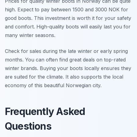
Prices for quality winter boots in Norway can be quite
high. Expect to pay between 1500 and 3000 NOK for
good boots. This investment is worth it for your safety
and comfort. High-quality boots will easily last you for
many winter seasons.
Check for sales during the late winter or early spring
months. You can often find great deals on top-rated
winter brands. Buying your boots locally ensures they
are suited for the climate. It also supports the local
economy of this beautiful Norwegian city.
Frequently Asked
Questions