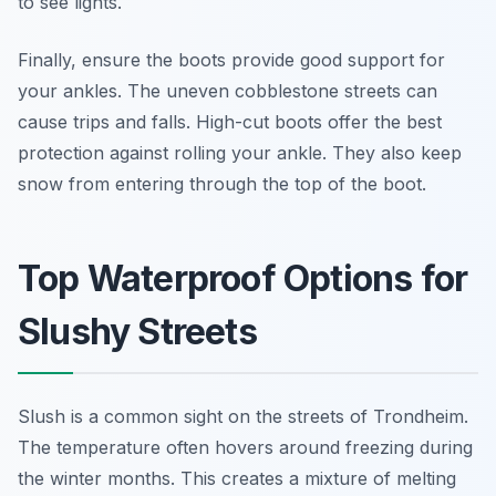
to see lights.
Finally, ensure the boots provide good support for
your ankles. The uneven cobblestone streets can
cause trips and falls. High-cut boots offer the best
protection against rolling your ankle. They also keep
snow from entering through the top of the boot.
Top Waterproof Options for
Slushy Streets
Slush is a common sight on the streets of Trondheim.
The temperature often hovers around freezing during
the winter months. This creates a mixture of melting