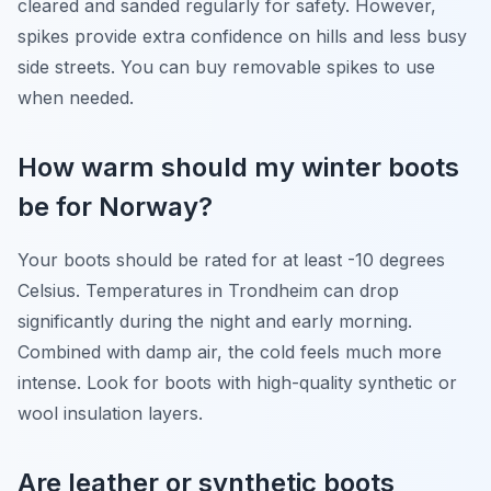
cleared and sanded regularly for safety. However,
spikes provide extra confidence on hills and less busy
side streets. You can buy removable spikes to use
when needed.
How warm should my winter boots
be for Norway?
Your boots should be rated for at least -10 degrees
Celsius. Temperatures in Trondheim can drop
significantly during the night and early morning.
Combined with damp air, the cold feels much more
intense. Look for boots with high-quality synthetic or
wool insulation layers.
Are leather or synthetic boots