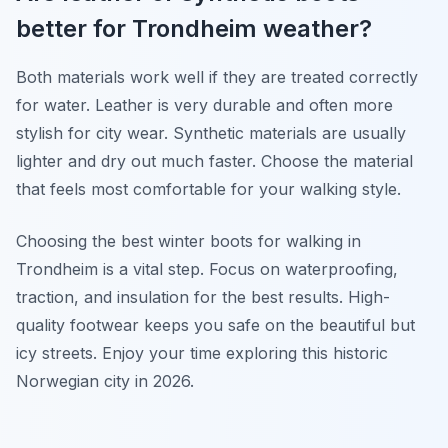
better for Trondheim weather?
Both materials work well if they are treated correctly
for water. Leather is very durable and often more
stylish for city wear. Synthetic materials are usually
lighter and dry out much faster. Choose the material
that feels most comfortable for your walking style.
Choosing the best winter boots for walking in
Trondheim is a vital step. Focus on waterproofing,
traction, and insulation for the best results. High-
quality footwear keeps you safe on the beautiful but
icy streets. Enjoy your time exploring this historic
Norwegian city in 2026.