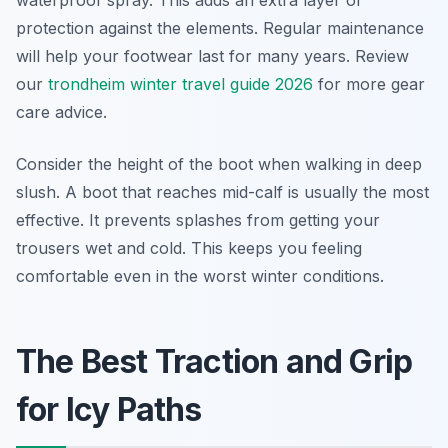
waterproof spray. This adds an extra layer of
protection against the elements. Regular maintenance
will help your footwear last for many years. Review
our
trondheim winter travel guide 2026
for more gear
care advice.
Consider the height of the boot when walking in deep
slush. A boot that reaches mid-calf is usually the most
effective. It prevents splashes from getting your
trousers wet and cold. This keeps you feeling
comfortable even in the worst winter conditions.
The Best Traction and Grip
for Icy Paths