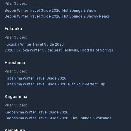
Pillar Guides:
Beppu Winter Travel Guide 2026: Hot Springs & Snow
Beppu Winter Travel Guide 2026: Hot Springs & Snowy Peaks
Fukuoka
Pillar Guides:
Fukuoka Winter Travel Guide 2026
2026 Fukuoka Winter Guide: Best Festivals, Food & Hot Springs
Hiroshima
Pillar Guides:
Hiroshima Winter Travel Guide 2026
Hiroshima Winter Travel Guide 2026: Plan Your Perfect Trip
Kagoshima
Pillar Guides:
Kagoshima Winter Travel Guide 2026
Kagoshima Winter Travel Guide 2026 | Hot Springs & Volcanos
Kamakura