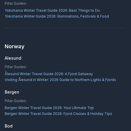
Pillar Guides:
Yokohama Winter Travel Guide 2026: Best Things to Do
Yokohama Winter Guide 2026: Illuminations, Festivals & Food
Norway
Alesund
Pillar Guides:
Ålesund Winter Travel Guide 2026: A Fjord Getaway
Visiting Ålesund in Winter: 2026 Guide to Northern Lights & Fjords
Bergen
Pillar Guides:
Bergen Winter Travel Guide 2026: Your Ultimate Trip
Bergen Winter Travel Guide 2026: Fjord Cruises & Holiday Tips
Bod