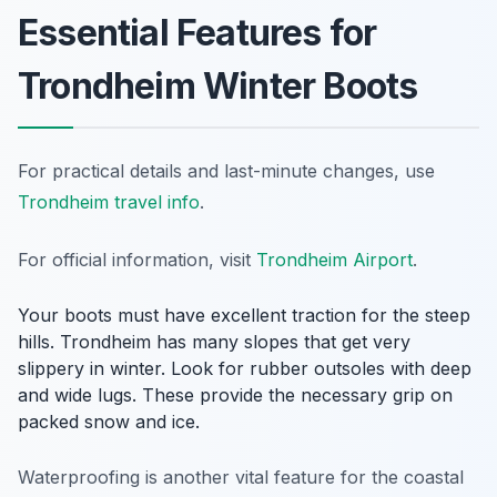
Essential Features for
Trondheim Winter Boots
For practical details and last-minute changes, use
Trondheim travel info
.
For official information, visit
Trondheim Airport
.
Your boots must have excellent traction for the steep
hills. Trondheim has many slopes that get very
slippery in winter. Look for rubber outsoles with deep
and wide lugs. These provide the necessary grip on
packed snow and ice.
Waterproofing is another vital feature for the coastal