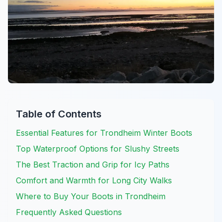
Table of Contents
Essential Features for Trondheim Winter Boots
Top Waterproof Options for Slushy Streets
The Best Traction and Grip for Icy Paths
Comfort and Warmth for Long City Walks
Where to Buy Your Boots in Trondheim
Frequently Asked Questions