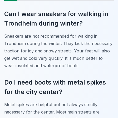
Can I wear sneakers for walking in
Trondheim during winter?
Sneakers are not recommended for walking in
Trondheim during the winter. They lack the necessary
traction for icy and snowy streets. Your feet will also
get wet and cold very quickly. It is much better to
wear insulated and waterproof boots.
Do I need boots with metal spikes
for the city center?
Metal spikes are helpful but not always strictly
necessary for the center. Most main streets are