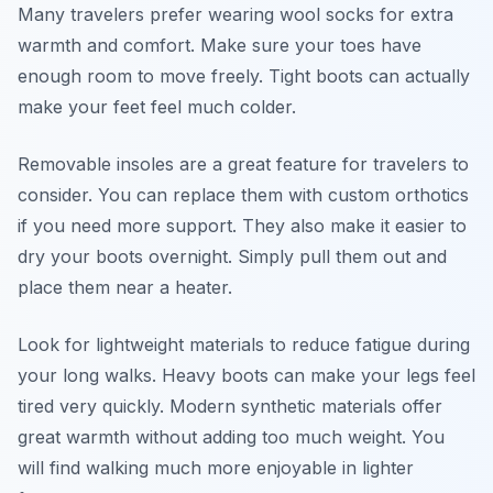
Many travelers prefer wearing wool socks for extra
warmth and comfort. Make sure your toes have
enough room to move freely. Tight boots can actually
make your feet feel much colder.
Removable insoles are a great feature for travelers to
consider. You can replace them with custom orthotics
if you need more support. They also make it easier to
dry your boots overnight. Simply pull them out and
place them near a heater.
Look for lightweight materials to reduce fatigue during
your long walks. Heavy boots can make your legs feel
tired very quickly. Modern synthetic materials offer
great warmth without adding too much weight. You
will find walking much more enjoyable in lighter