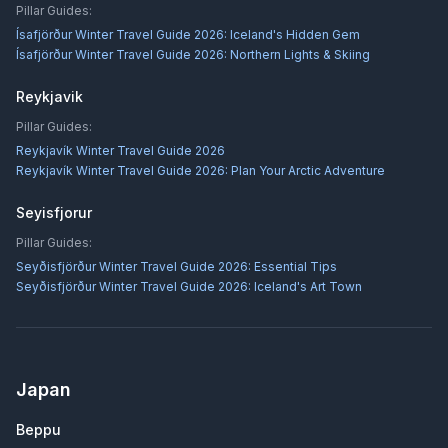
Pillar Guides:
Ísafjörður Winter Travel Guide 2026: Iceland's Hidden Gem
Ísafjörður Winter Travel Guide 2026: Northern Lights & Skiing
Reykjavik
Pillar Guides:
Reykjavík Winter Travel Guide 2026
Reykjavík Winter Travel Guide 2026: Plan Your Arctic Adventure
Seyisfjorur
Pillar Guides:
Seyðisfjörður Winter Travel Guide 2026: Essential Tips
Seyðisfjörður Winter Travel Guide 2026: Iceland's Art Town
Japan
Beppu