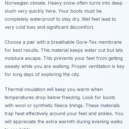
Norwegian climate. Heavy snow often turns into deep
slush very quickly here. Your boots must be
completely waterproof to stay dry. Wet feet lead to
very cold toes and significant discomfort.
Choose a pair with a breathable Gore-Tex membrane
for best results. This material keeps water out but lets
moisture escape. This prevents your feet from getting
sweaty while you are walking. Proper ventilation is key
for long days of exploring the city.
Thermal insulation will keep you warm when
temperatures drop below freezing. Look for boots
with wool or synthetic fleece linings. These materials
trap heat effectively around your feet and ankles. You
will appreciate the extra warmth during evening walks