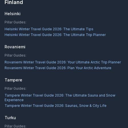
Finland
Helsinki
Pillar Guides:
Helsinki Winter Travel Guide 2026: The Ultimate Tips
Helsinki Winter Travel Guide 2026: The Ultimate Trip Planner
Rovaniemi
Pillar Guides:
Rovaniemi Winter Travel Guide 2026: Your Ultimate Arctic Trip Planner
Rovaniemi Winter Travel Guide 2026: Plan Your Arctic Adventure
Tampere
Pillar Guides:
Tampere Winter Travel Guide 2026: The Ultimate Sauna and Snow
Experience
Tampere Winter Travel Guide 2026: Saunas, Snow & City Life
Turku
Pillar Guides: