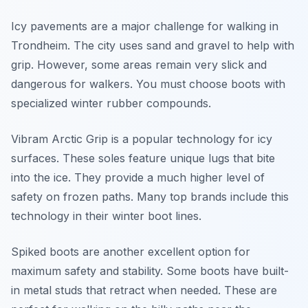
Icy pavements are a major challenge for walking in
Trondheim. The city uses sand and gravel to help with
grip. However, some areas remain very slick and
dangerous for walkers. You must choose boots with
specialized winter rubber compounds.
Vibram Arctic Grip is a popular technology for icy
surfaces. These soles feature unique lugs that bite
into the ice. They provide a much higher level of
safety on frozen paths. Many top brands include this
technology in their winter boot lines.
Spiked boots are another excellent option for
maximum safety and stability. Some boots have built-
in metal studs that retract when needed. These are