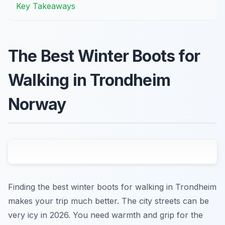
Key Takeaways
The Best Winter Boots for
Walking in Trondheim
Norway
Finding the best winter boots for walking in Trondheim
makes your trip much better. The city streets can be
very icy in 2026. You need warmth and grip for the