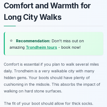
Comfort and Warmth for
Long City Walks
⭐
Recommendation:
Don't miss out on
amazing
Trondheim tours
- book now!
Comfort is essential if you plan to walk several miles
daily. Trondheim is a very walkable city with many
hidden gems. Your boots should have plenty of
cushioning in the midsole. This absorbs the impact of
walking on hard stone surfaces.
The fit of your boot should allow for thick socks.