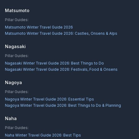
Matsumoto
Pillar Guides:
Matsumoto Winter Travel Guide 2026
Matsumoto Winter Travel Guide 2026: Castles, Onsens & Alps
Nagasaki
Pillar Guides:
Nagasaki Winter Travel Guide 2026: Best Things to Do
Nagasaki Winter Travel Guide 2026: Festivals, Food & Onsens
Nagoya
Pillar Guides:
Nagoya Winter Travel Guide 2026: Essential Tips
Nagoya Winter Travel Guide 2026: Best Things to Do & Planning
Naha
Pillar Guides:
Naha Winter Travel Guide 2026: Best Tips