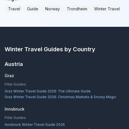
Travel
Guide
Norway
Trondheim
Winter Travel
Winter Travel Guides by Country
Austria
Graz
Pillar Guides:
Graz Winter Travel Guide 2026: The Ultimate Guide
Graz Winter Travel Guide 2026: Christmas Markets & Snowy Magic
Innsbruck
Pillar Guides:
Innsbruck Winter Travel Guide 2026