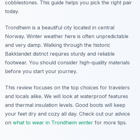
cobblestones. This guide helps you pick the right pair
today.
Trondheim is a beautiful city located in central
Norway. Winter weather here is often unpredictable
and very damp. Walking through the historic
Bakklandet district requires sturdy and reliable
footwear. You should consider high-quality materials
before you start your journey.
This review focuses on the top choices for travelers
and locals alike. We will look at waterproof features
and thermal insulation levels. Good boots will keep
your feet dry and cozy all day. Check out our advice
on
what to wear in Trondheim winter
for more tips.