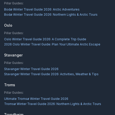
Pillar Guides:
Bodø Winter Travel Guide 2026: Arctic Adventures
Bodø Winter Travel Guide 2026: Northern Lights & Arctic Tours
Oslo
Pillar Guides:
Oslo Winter Travel Guide 2026: A Complete Trip Guide
2026 Oslo Winter Travel Guide: Plan Your Ultimate Arctic Escape
Stavanger
Pillar Guides:
Stavanger Winter Travel Guide 2026
Stavanger Winter Travel Guide 2026: Activities, Weather & Tips
Troms
Pillar Guides:
Ultimate Tromsø Winter Travel Guide 2026
Tromsø Winter Travel Guide 2026: Northern Lights & Arctic Tours
Trondheim