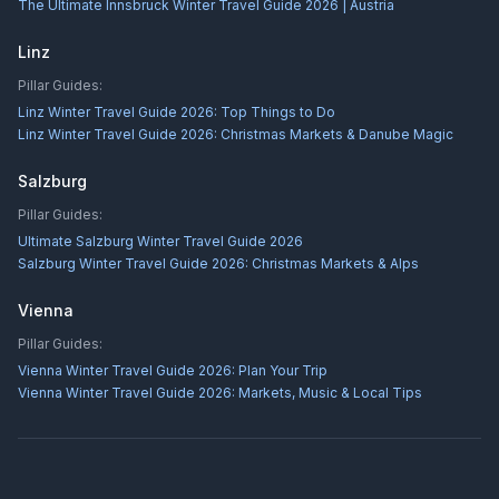
The Ultimate Innsbruck Winter Travel Guide 2026 | Austria
Linz
Pillar Guides:
Linz Winter Travel Guide 2026: Top Things to Do
Linz Winter Travel Guide 2026: Christmas Markets & Danube Magic
Salzburg
Pillar Guides:
Ultimate Salzburg Winter Travel Guide 2026
Salzburg Winter Travel Guide 2026: Christmas Markets & Alps
Vienna
Pillar Guides:
Vienna Winter Travel Guide 2026: Plan Your Trip
Vienna Winter Travel Guide 2026: Markets, Music & Local Tips