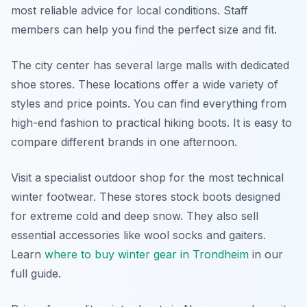
most reliable advice for local conditions. Staff
members can help you find the perfect size and fit.
The city center has several large malls with dedicated
shoe stores. These locations offer a wide variety of
styles and price points. You can find everything from
high-end fashion to practical hiking boots. It is easy to
compare different brands in one afternoon.
Visit a specialist outdoor shop for the most technical
winter footwear. These stores stock boots designed
for extreme cold and deep snow. They also sell
essential accessories like wool socks and gaiters.
Learn
where to buy winter gear in Trondheim
in our
full guide.