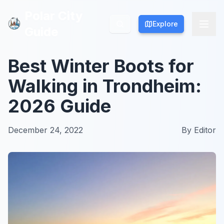
Polar City
Polar City
Explore
Explore
Guide
Guide
Best Winter Boots for
Walking in Trondheim:
2026 Guide
December 24, 2022
By
Editor