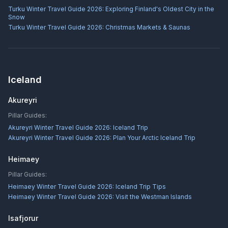
Turku Winter Travel Guide 2026: Exploring Finland's Oldest City in the
Snow
Turku Winter Travel Guide 2026: Christmas Markets & Saunas
Iceland
Akureyri
Pillar Guides:
Akureyri Winter Travel Guide 2026: Iceland Trip
Akureyri Winter Travel Guide 2026: Plan Your Arctic Iceland Trip
Heimaey
Pillar Guides:
Heimaey Winter Travel Guide 2026: Iceland Trip Tips
Heimaey Winter Travel Guide 2026: Visit the Westman Islands
Isafjorur