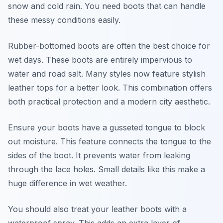
snow and cold rain. You need boots that can handle
these messy conditions easily.
Rubber-bottomed boots are often the best choice for
wet days. These boots are entirely impervious to
water and road salt. Many styles now feature stylish
leather tops for a better look. This combination offers
both practical protection and a modern city aesthetic.
Ensure your boots have a gusseted tongue to block
out moisture. This feature connects the tongue to the
sides of the boot. It prevents water from leaking
through the lace holes. Small details like this make a
huge difference in wet weather.
You should also treat your leather boots with a