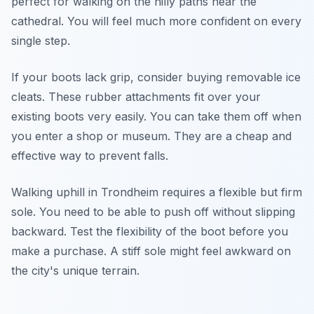
perfect for walking on the hilly paths near the
cathedral. You will feel much more confident on every
single step.
If your boots lack grip, consider buying removable ice
cleats. These rubber attachments fit over your
existing boots very easily. You can take them off when
you enter a shop or museum. They are a cheap and
effective way to prevent falls.
Walking uphill in Trondheim requires a flexible but firm
sole. You need to be able to push off without slipping
backward. Test the flexibility of the boot before you
make a purchase. A stiff sole might feel awkward on
the city's unique terrain.