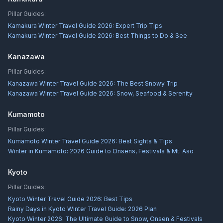
Pillar Guides:
Kamakura Winter Travel Guide 2026: Expert Trip Tips
Kamakura Winter Travel Guide 2026: Best Things to Do & See
Kanazawa
Pillar Guides:
Kanazawa Winter Travel Guide 2026: The Best Snowy Trip
Kanazawa Winter Travel Guide 2026: Snow, Seafood & Serenity
Kumamoto
Pillar Guides:
Kumamoto Winter Travel Guide 2026: Best Sights & Tips
Winter in Kumamoto: 2026 Guide to Onsens, Festivals & Mt. Aso
Kyoto
Pillar Guides:
Kyoto Winter Travel Guide 2026: Best Tips
Rainy Days in Kyoto Winter Travel Guide: 2026 Plan
Kyoto Winter 2026: The Ultimate Guide to Snow, Onsen & Festivals