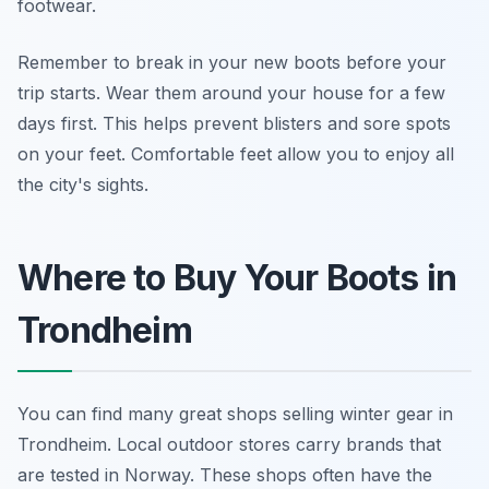
footwear.
Remember to break in your new boots before your
trip starts. Wear them around your house for a few
days first. This helps prevent blisters and sore spots
on your feet. Comfortable feet allow you to enjoy all
the city's sights.
Where to Buy Your Boots in
Trondheim
You can find many great shops selling winter gear in
Trondheim. Local outdoor stores carry brands that
are tested in Norway. These shops often have the