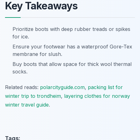
Key Takeaways
Prioritize boots with deep rubber treads or spikes
for ice.
Ensure your footwear has a waterproof Gore-Tex
membrane for slush.
Buy boots that allow space for thick wool thermal
socks.
Related reads:
polarcityguide.com
,
packing list for
winter trip to trondheim
,
layering clothes for norway
winter travel guide
.
Tags: