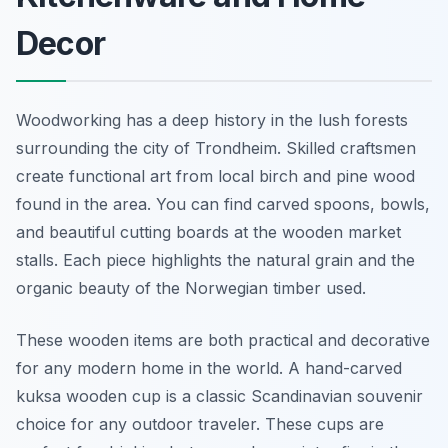
Decor
Woodworking has a deep history in the lush forests
surrounding the city of Trondheim. Skilled craftsmen
create functional art from local birch and pine wood
found in the area. You can find carved spoons, bowls,
and beautiful cutting boards at the wooden market
stalls. Each piece highlights the natural grain and the
organic beauty of the Norwegian timber used.
These wooden items are both practical and decorative
for any modern home in the world. A hand-carved
kuksa wooden cup is a classic Scandinavian souvenir
choice for any outdoor traveler. These cups are