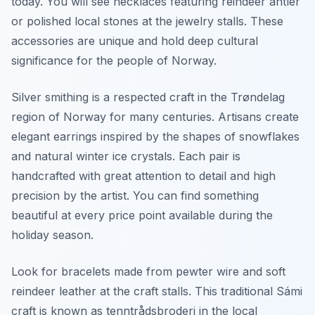
today. You will see necklaces featuring reindeer antler
or polished local stones at the jewelry stalls. These
accessories are unique and hold deep cultural
significance for the people of Norway.
Silver smithing is a respected craft in the Trøndelag
region of Norway for many centuries. Artisans create
elegant earrings inspired by the shapes of snowflakes
and natural winter ice crystals. Each pair is
handcrafted with great attention to detail and high
precision by the artist. You can find something
beautiful at every price point available during the
holiday season.
Look for bracelets made from pewter wire and soft
reindeer leather at the craft stalls. This traditional Sámi
craft is known as tenntrådsbroderi in the local