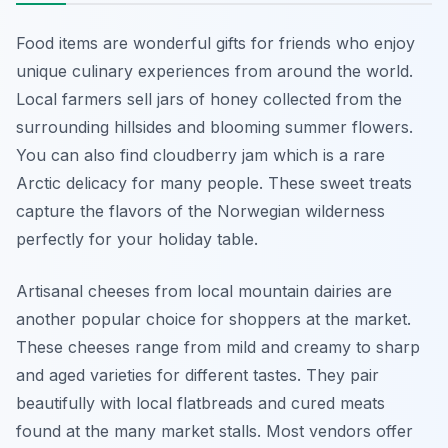
Food items are wonderful gifts for friends who enjoy
unique culinary experiences from around the world.
Local farmers sell jars of honey collected from the
surrounding hillsides and blooming summer flowers.
You can also find cloudberry jam which is a rare
Arctic delicacy for many people. These sweet treats
capture the flavors of the Norwegian wilderness
perfectly for your holiday table.
Artisanal cheeses from local mountain dairies are
another popular choice for shoppers at the market.
These cheeses range from mild and creamy to sharp
and aged varieties for different tastes. They pair
beautifully with local flatbreads and cured meats
found at the many market stalls. Most vendors offer