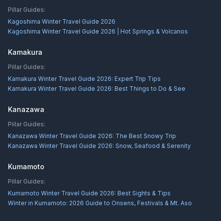
Pillar Guides:
Kagoshima Winter Travel Guide 2026
Kagoshima Winter Travel Guide 2026 | Hot Springs & Volcanos
Kamakura
Pillar Guides:
Kamakura Winter Travel Guide 2026: Expert Trip Tips
Kamakura Winter Travel Guide 2026: Best Things to Do & See
Kanazawa
Pillar Guides:
Kanazawa Winter Travel Guide 2026: The Best Snowy Trip
Kanazawa Winter Travel Guide 2026: Snow, Seafood & Serenity
Kumamoto
Pillar Guides:
Kumamoto Winter Travel Guide 2026: Best Sights & Tips
Winter in Kumamoto: 2026 Guide to Onsens, Festivals & Mt. Aso