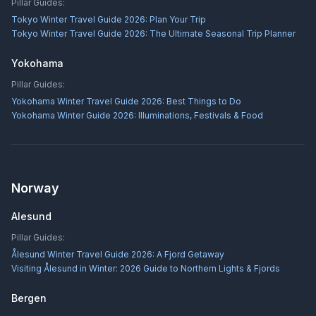
Pillar Guides:
Tokyo Winter Travel Guide 2026: Plan Your Trip
Tokyo Winter Travel Guide 2026: The Ultimate Seasonal Trip Planner
Yokohama
Pillar Guides:
Yokohama Winter Travel Guide 2026: Best Things to Do
Yokohama Winter Guide 2026: Illuminations, Festivals & Food
Norway
Alesund
Pillar Guides:
Ålesund Winter Travel Guide 2026: A Fjord Getaway
Visiting Ålesund in Winter: 2026 Guide to Northern Lights & Fjords
Bergen