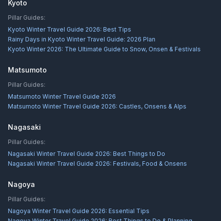
Kyoto
Pillar Guides:
Kyoto Winter Travel Guide 2026: Best Tips
Rainy Days in Kyoto Winter Travel Guide: 2026 Plan
Kyoto Winter 2026: The Ultimate Guide to Snow, Onsen & Festivals
Matsumoto
Pillar Guides:
Matsumoto Winter Travel Guide 2026
Matsumoto Winter Travel Guide 2026: Castles, Onsens & Alps
Nagasaki
Pillar Guides:
Nagasaki Winter Travel Guide 2026: Best Things to Do
Nagasaki Winter Travel Guide 2026: Festivals, Food & Onsens
Nagoya
Pillar Guides:
Nagoya Winter Travel Guide 2026: Essential Tips
Nagoya Winter Travel Guide 2026: Best Things to Do & Planning