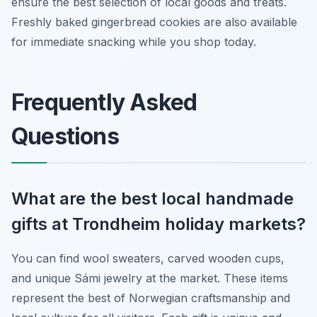
ensure the best selection of local goods and treats.
Freshly baked gingerbread cookies are also available
for immediate snacking while you shop today.
Frequently Asked
Questions
What are the best local handmade
gifts at Trondheim holiday markets?
You can find wool sweaters, carved wooden cups,
and unique Sámi jewelry at the market. These items
represent the best of Norwegian craftsmanship and