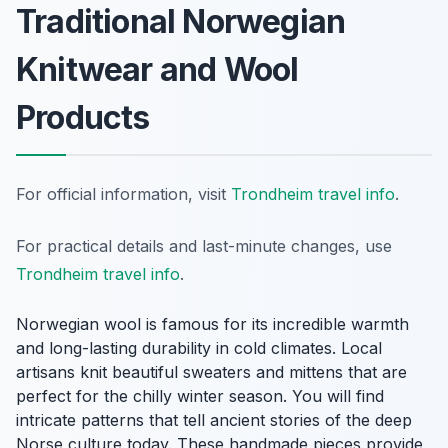
Traditional Norwegian
Knitwear and Wool
Products
For official information, visit
Trondheim travel info
.
For practical details and last-minute changes, use
Trondheim travel info
.
Norwegian wool is famous for its incredible warmth
and long-lasting durability in cold climates. Local
artisans knit beautiful sweaters and mittens that are
perfect for the chilly winter season. You will find
intricate patterns that tell ancient stories of the deep
Norse culture today. These handmade pieces provide