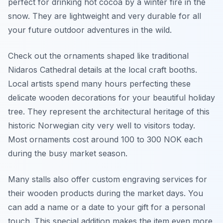
perfect for drinking hot cocoa by a winter fire in the
snow. They are lightweight and very durable for all
your future outdoor adventures in the wild.
Check out the ornaments shaped like traditional
Nidaros Cathedral details at the local craft booths.
Local artists spend many hours perfecting these
delicate wooden decorations for your beautiful holiday
tree. They represent the architectural heritage of this
historic Norwegian city very well to visitors today.
Most ornaments cost around 100 to 300 NOK each
during the busy market season.
Many stalls also offer custom engraving services for
their wooden products during the market days. You
can add a name or a date to your gift for a personal
touch. This special addition makes the item even more