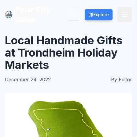
Polar City
Polar City
Explore
Explore
Guide
Guide
Local Handmade Gifts
at Trondheim Holiday
Markets
December 24, 2022
By
Editor