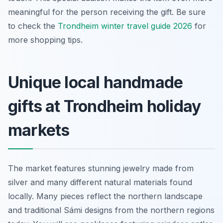
meaningful for the person receiving the gift. Be sure
to check the
Trondheim winter travel guide 2026
for
more shopping tips.
Unique local handmade
gifts at Trondheim holiday
markets
The market features stunning jewelry made from
silver and many different natural materials found
locally. Many pieces reflect the northern landscape
and traditional Sámi designs from the northern regions