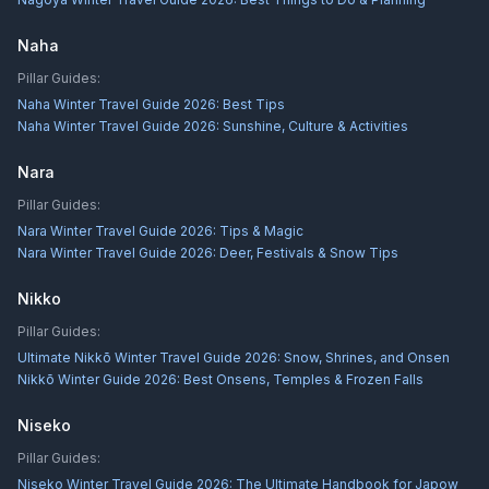
Naha
Pillar Guides:
Naha Winter Travel Guide 2026: Best Tips
Naha Winter Travel Guide 2026: Sunshine, Culture & Activities
Nara
Pillar Guides:
Nara Winter Travel Guide 2026: Tips & Magic
Nara Winter Travel Guide 2026: Deer, Festivals & Snow Tips
Nikko
Pillar Guides:
Ultimate Nikkō Winter Travel Guide 2026: Snow, Shrines, and Onsen
Nikkō Winter Guide 2026: Best Onsens, Temples & Frozen Falls
Niseko
Pillar Guides:
Niseko Winter Travel Guide 2026: The Ultimate Handbook for Japow