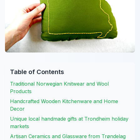
Table of Contents
Traditional Norwegian Knitwear and Wool
Products
Handcrafted Wooden Kitchenware and Home
Decor
Unique local handmade gifts at Trondheim holiday
markets
Artisan Ceramics and Glassware from Trøndelag