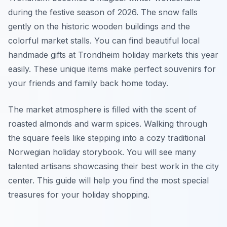
during the festive season of 2026. The snow falls
gently on the historic wooden buildings and the
colorful market stalls. You can find beautiful local
handmade gifts at Trondheim holiday markets this year
easily. These unique items make perfect souvenirs for
your friends and family back home today.
The market atmosphere is filled with the scent of
roasted almonds and warm spices. Walking through
the square feels like stepping into a cozy traditional
Norwegian holiday storybook. You will see many
talented artisans showcasing their best work in the city
center. This guide will help you find the most special
treasures for your holiday shopping.