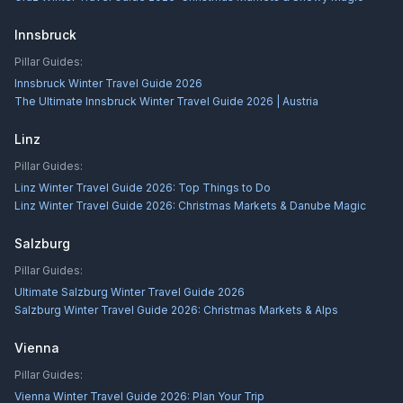
Innsbruck
Pillar Guides:
Innsbruck Winter Travel Guide 2026
The Ultimate Innsbruck Winter Travel Guide 2026 | Austria
Linz
Pillar Guides:
Linz Winter Travel Guide 2026: Top Things to Do
Linz Winter Travel Guide 2026: Christmas Markets & Danube Magic
Salzburg
Pillar Guides:
Ultimate Salzburg Winter Travel Guide 2026
Salzburg Winter Travel Guide 2026: Christmas Markets & Alps
Vienna
Pillar Guides:
Vienna Winter Travel Guide 2026: Plan Your Trip