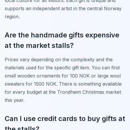
local culture for all visitors. Each gift is unique and
supports an independent artist in the central Norway
region.
Are the handmade gifts expensive
at the market stalls?
Prices vary depending on the complexity and the
materials used for the specific gift item. You can find
small wooden ornaments for 100 NOK or large wool
sweaters for 1500 NOK. There is something available
for every budget at the Trondheim Christmas market
this year.
Can I use credit cards to buy gifts at
the stalls?