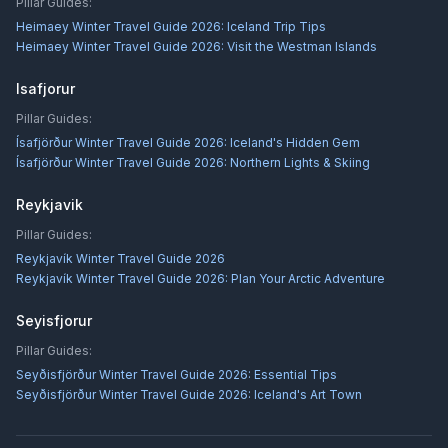
Pillar Guides:
Heimaey Winter Travel Guide 2026: Iceland Trip Tips
Heimaey Winter Travel Guide 2026: Visit the Westman Islands
Isafjorur
Pillar Guides:
Ísafjörður Winter Travel Guide 2026: Iceland's Hidden Gem
Ísafjörður Winter Travel Guide 2026: Northern Lights & Skiing
Reykjavik
Pillar Guides:
Reykjavík Winter Travel Guide 2026
Reykjavík Winter Travel Guide 2026: Plan Your Arctic Adventure
Seyisfjorur
Pillar Guides:
Seyðisfjörður Winter Travel Guide 2026: Essential Tips
Seyðisfjörður Winter Travel Guide 2026: Iceland's Art Town