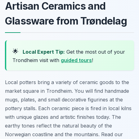
Artisan Ceramics and
Glassware from Trøndelag
🌟
Local Expert Tip:
Get the most out of your
Trondheim visit with
guided tours
!
Local potters bring a variety of ceramic goods to the
market square in Trondheim. You will find handmade
mugs, plates, and small decorative figurines at the
pottery stalls. Each ceramic piece is fired in local kilns
with unique glazes and artistic finishes today. The
earthy tones reflect the natural beauty of the
Norwegian coastline and the mountains. Read our