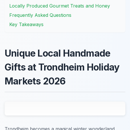
Locally Produced Gourmet Treats and Honey
Frequently Asked Questions
Key Takeaways
Unique Local Handmade
Gifts at Trondheim Holiday
Markets 2026
Trondheim becomes a magical winter wonderland