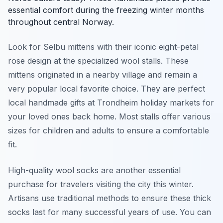
essential comfort during the freezing winter months
throughout central Norway.
Look for Selbu mittens with their iconic eight-petal
rose design at the specialized wool stalls. These
mittens originated in a nearby village and remain a
very popular local favorite choice. They are perfect
local handmade gifts at Trondheim holiday markets for
your loved ones back home. Most stalls offer various
sizes for children and adults to ensure a comfortable
fit.
High-quality wool socks are another essential
purchase for travelers visiting the city this winter.
Artisans use traditional methods to ensure these thick
socks last for many successful years of use. You can