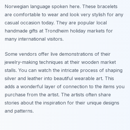
Norwegian language spoken here. These bracelets
are comfortable to wear and look very stylish for any
casual occasion today. They are popular local
handmade gifts at Trondheim holiday markets for
many international visitors.
Some vendors offer live demonstrations of their
jewelry-making techniques at their wooden market
stalls. You can watch the intricate process of shaping
silver and leather into beautiful wearable art. This
adds a wonderful layer of connection to the items you
purchase from the artist. The artists often share
stories about the inspiration for their unique designs
and patterns.