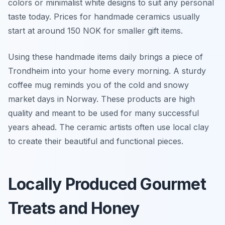
colors or minimalist white designs to suit any personal
taste today. Prices for handmade ceramics usually
start at around 150 NOK for smaller gift items.
Using these handmade items daily brings a piece of
Trondheim into your home every morning. A sturdy
coffee mug reminds you of the cold and snowy
market days in Norway. These products are high
quality and meant to be used for many successful
years ahead. The ceramic artists often use local clay
to create their beautiful and functional pieces.
Locally Produced Gourmet
Treats and Honey