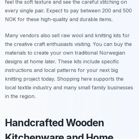
feel the soft texture and see the careful stitching on
every single pair. Expect to pay between 200 and 500
NOK for these high-quality and durable items.
Many vendors also sell raw wool and knitting kits for
the creative craft enthusiasts visiting. You can buy the
materials to create your own traditional Norwegian
designs at home later. These kits include specific
instructions and local patterns for your next big
knitting project today. Shopping here supports the
local textile industry and many small family businesses
in the region.
Handcrafted Wooden
Kitchenware and Home