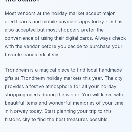
Most vendors at the holiday market accept major
credit cards and mobile payment apps today. Cash is
also accepted but most shoppers prefer the
convenience of using their digital cards. Always check
with the vendor before you decide to purchase your
favorite handmade items.
Trondheim is a magical place to find local handmade
gifts at Trondheim holiday markets this year. The city
provides a festive atmosphere for all your holiday
shopping needs during the winter. You will leave with
beautiful items and wonderful memories of your time
in Norway today. Start planning your trip to this
historic city to find the best treasures possible.