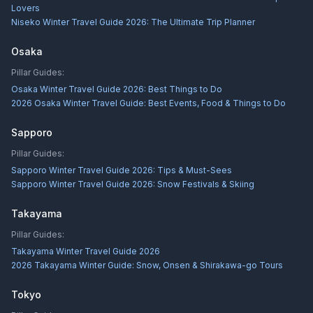
Lovers
Niseko Winter Travel Guide 2026: The Ultimate Trip Planner
Osaka
Pillar Guides:
Osaka Winter Travel Guide 2026: Best Things to Do
2026 Osaka Winter Travel Guide: Best Events, Food & Things to Do
Sapporo
Pillar Guides:
Sapporo Winter Travel Guide 2026: Tips & Must-Sees
Sapporo Winter Travel Guide 2026: Snow Festivals & Skiing
Takayama
Pillar Guides:
Takayama Winter Travel Guide 2026
2026 Takayama Winter Guide: Snow, Onsen & Shirakawa-go Tours
Tokyo