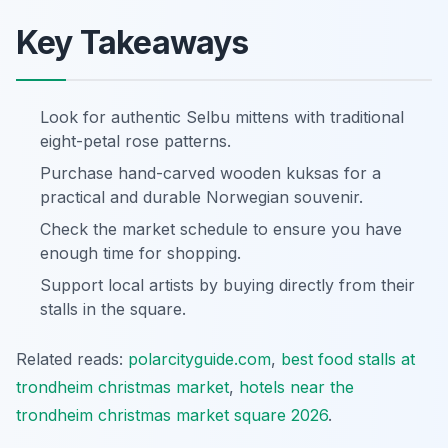
Key Takeaways
Look for authentic Selbu mittens with traditional
eight-petal rose patterns.
Purchase hand-carved wooden kuksas for a
practical and durable Norwegian souvenir.
Check the market schedule to ensure you have
enough time for shopping.
Support local artists by buying directly from their
stalls in the square.
Related reads:
polarcityguide.com
,
best food stalls at
trondheim christmas market
,
hotels near the
trondheim christmas market square 2026
.