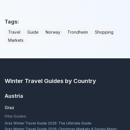
Tags:
Travel
Guide
Norway
Trondheim
Shopping
Markets
Winter Travel Guides by Country
Austria
Graz
Pillar Guides:
Graz Winter Travel Guide 2026: The Ultimate Guide
Graz Winter Travel Guide 2026: Christmas Markets & Snowy Magic