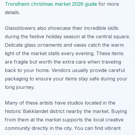
Trondheim christmas market 2026 guide
for more
details.
Glassblowers also showcase their incredible skills
during the festive holiday season at the central square.
Delicate glass ornaments and vases catch the warm
light of the market stalls every evening. These items
are fragile but worth the extra care when traveling
back to your home. Vendors usually provide careful
packaging to ensure your items stay safe during your
long journey.
Many of these artists have studios located in the
historic Bakklandet district nearby the market. Buying
from them at the market supports the local creative
community directly in the city. You can find vibrant