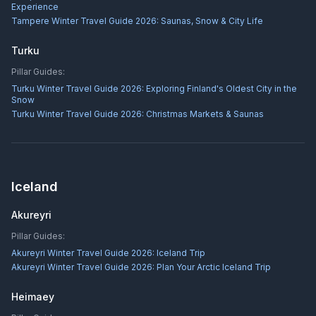
Experience
Tampere Winter Travel Guide 2026: Saunas, Snow & City Life
Turku
Pillar Guides:
Turku Winter Travel Guide 2026: Exploring Finland's Oldest City in the
Snow
Turku Winter Travel Guide 2026: Christmas Markets & Saunas
Iceland
Akureyri
Pillar Guides:
Akureyri Winter Travel Guide 2026: Iceland Trip
Akureyri Winter Travel Guide 2026: Plan Your Arctic Iceland Trip
Heimaey