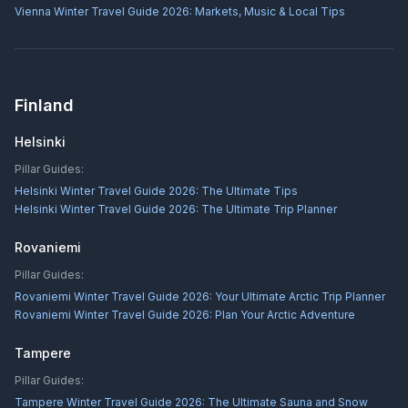
Vienna Winter Travel Guide 2026: Markets, Music & Local Tips
Finland
Helsinki
Pillar Guides:
Helsinki Winter Travel Guide 2026: The Ultimate Tips
Helsinki Winter Travel Guide 2026: The Ultimate Trip Planner
Rovaniemi
Pillar Guides:
Rovaniemi Winter Travel Guide 2026: Your Ultimate Arctic Trip Planner
Rovaniemi Winter Travel Guide 2026: Plan Your Arctic Adventure
Tampere
Pillar Guides:
Tampere Winter Travel Guide 2026: The Ultimate Sauna and Snow