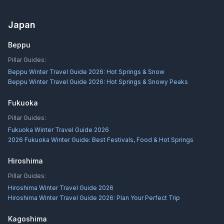
Japan
Beppu
Pillar Guides:
Beppu Winter Travel Guide 2026: Hot Springs & Snow
Beppu Winter Travel Guide 2026: Hot Springs & Snowy Peaks
Fukuoka
Pillar Guides:
Fukuoka Winter Travel Guide 2026
2026 Fukuoka Winter Guide: Best Festivals, Food & Hot Springs
Hiroshima
Pillar Guides:
Hiroshima Winter Travel Guide 2026
Hiroshima Winter Travel Guide 2026: Plan Your Perfect Trip
Kagoshima