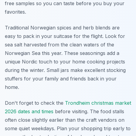
free samples so you can taste before you buy your
favorites.
Traditional Norwegian spices and herb blends are
easy to pack in your suitcase for the flight. Look for
sea salt harvested from the clean waters of the
Norwegian Sea this year. These seasonings add a
unique Nordic touch to your home cooking projects
during the winter. Small jars make excellent stocking
stuffers for your family and friends back in your
home.
Don't forget to check the
Trondheim christmas market
2026 dates and times
before visiting. The food stalls
often close slightly earlier than the craft vendors on
some quiet weekdays. Plan your shopping trip early to