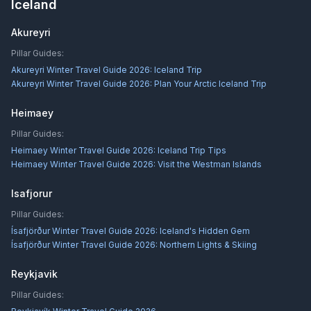
Iceland
Akureyri
Pillar Guides:
Akureyri Winter Travel Guide 2026: Iceland Trip
Akureyri Winter Travel Guide 2026: Plan Your Arctic Iceland Trip
Heimaey
Pillar Guides:
Heimaey Winter Travel Guide 2026: Iceland Trip Tips
Heimaey Winter Travel Guide 2026: Visit the Westman Islands
Isafjorur
Pillar Guides:
Ísafjörður Winter Travel Guide 2026: Iceland's Hidden Gem
Ísafjörður Winter Travel Guide 2026: Northern Lights & Skiing
Reykjavik
Pillar Guides: