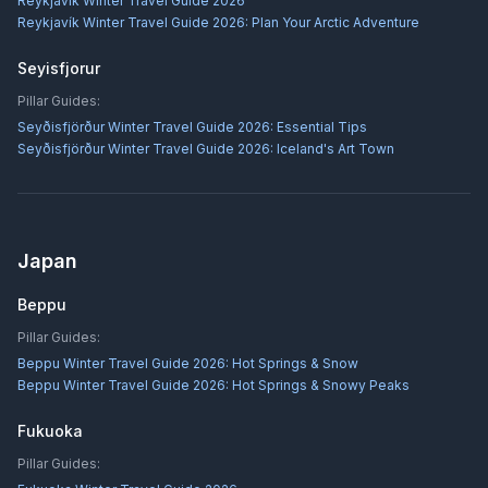
Reykjavík Winter Travel Guide 2026
Reykjavík Winter Travel Guide 2026: Plan Your Arctic Adventure
Seyisfjorur
Pillar Guides:
Seyðisfjörður Winter Travel Guide 2026: Essential Tips
Seyðisfjörður Winter Travel Guide 2026: Iceland's Art Town
Japan
Beppu
Pillar Guides:
Beppu Winter Travel Guide 2026: Hot Springs & Snow
Beppu Winter Travel Guide 2026: Hot Springs & Snowy Peaks
Fukuoka
Pillar Guides: