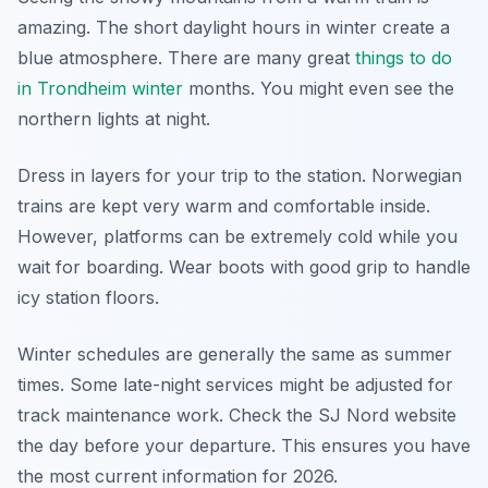
amazing. The short daylight hours in winter create a
blue atmosphere. There are many great
things to do
in Trondheim winter
months. You might even see the
northern lights at night.
Dress in layers for your trip to the station. Norwegian
trains are kept very warm and comfortable inside.
However, platforms can be extremely cold while you
wait for boarding. Wear boots with good grip to handle
icy station floors.
Winter schedules are generally the same as summer
times. Some late-night services might be adjusted for
track maintenance work. Check the SJ Nord website
the day before your departure. This ensures you have
the most current information for 2026.