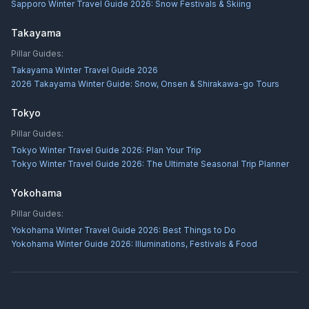
Sapporo Winter Travel Guide 2026: Snow Festivals & Skiing
Takayama
Pillar Guides:
Takayama Winter Travel Guide 2026
2026 Takayama Winter Guide: Snow, Onsen & Shirakawa-go Tours
Tokyo
Pillar Guides:
Tokyo Winter Travel Guide 2026: Plan Your Trip
Tokyo Winter Travel Guide 2026: The Ultimate Seasonal Trip Planner
Yokohama
Pillar Guides:
Yokohama Winter Travel Guide 2026: Best Things to Do
Yokohama Winter Guide 2026: Illuminations, Festivals & Food