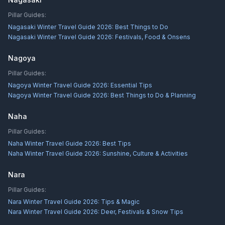
Pillar Guides:
Nagasaki Winter Travel Guide 2026: Best Things to Do
Nagasaki Winter Travel Guide 2026: Festivals, Food & Onsens
Nagoya
Pillar Guides:
Nagoya Winter Travel Guide 2026: Essential Tips
Nagoya Winter Travel Guide 2026: Best Things to Do & Planning
Naha
Pillar Guides:
Naha Winter Travel Guide 2026: Best Tips
Naha Winter Travel Guide 2026: Sunshine, Culture & Activities
Nara
Pillar Guides:
Nara Winter Travel Guide 2026: Tips & Magic
Nara Winter Travel Guide 2026: Deer, Festivals & Snow Tips