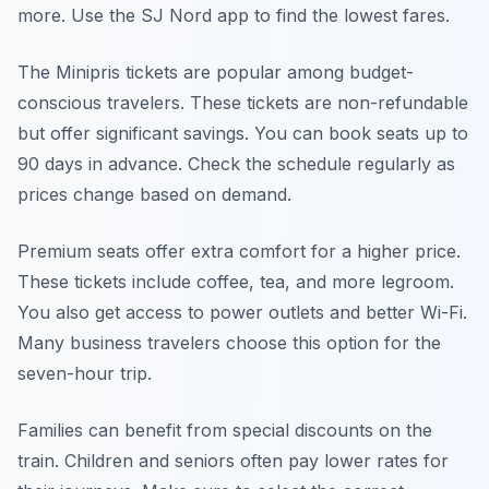
more. Use the SJ Nord app to find the lowest fares.
The Minipris tickets are popular among budget-
conscious travelers. These tickets are non-refundable
but offer significant savings. You can book seats up to
90 days in advance. Check the schedule regularly as
prices change based on demand.
Premium seats offer extra comfort for a higher price.
These tickets include coffee, tea, and more legroom.
You also get access to power outlets and better Wi-Fi.
Many business travelers choose this option for the
seven-hour trip.
Families can benefit from special discounts on the
train. Children and seniors often pay lower rates for