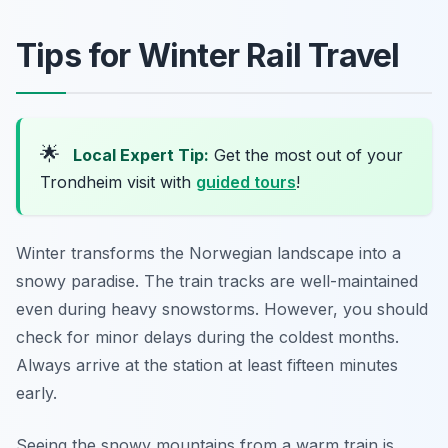
Tips for Winter Rail Travel
🌟
Local Expert Tip:
Get the most out of your
Trondheim visit with
guided tours
!
Winter transforms the Norwegian landscape into a
snowy paradise. The train tracks are well-maintained
even during heavy snowstorms. However, you should
check for minor delays during the coldest months.
Always arrive at the station at least fifteen minutes
early.
Seeing the snowy mountains from a warm train is