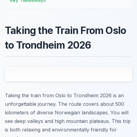
Taking the Train From Oslo
to Trondheim 2026
Taking the train from Oslo to Trondheim 2026 is an
unforgettable journey. The route covers about 500
kilometers of diverse Norwegian landscapes. You will
see deep valleys and high mountain plateaus. This trip
is both relaxing and environmentally friendly for