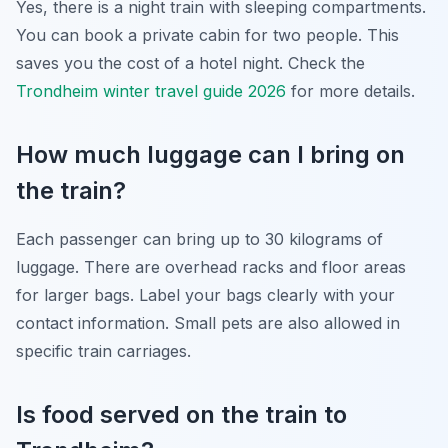
Yes, there is a night train with sleeping compartments.
You can book a private cabin for two people. This
saves you the cost of a hotel night. Check the
Trondheim winter travel guide 2026
for more details.
How much luggage can I bring on
the train?
Each passenger can bring up to 30 kilograms of
luggage. There are overhead racks and floor areas
for larger bags. Label your bags clearly with your
contact information. Small pets are also allowed in
specific train carriages.
Is food served on the train to