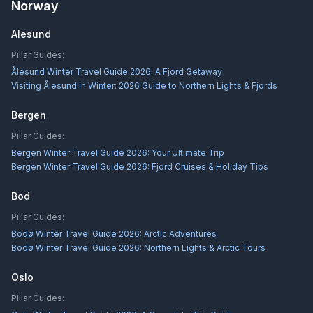
Norway
Alesund
Pillar Guides:
Ålesund Winter Travel Guide 2026: A Fjord Getaway
Visiting Ålesund in Winter: 2026 Guide to Northern Lights & Fjords
Bergen
Pillar Guides:
Bergen Winter Travel Guide 2026: Your Ultimate Trip
Bergen Winter Travel Guide 2026: Fjord Cruises & Holiday Tips
Bod
Pillar Guides:
Bodø Winter Travel Guide 2026: Arctic Adventures
Bodø Winter Travel Guide 2026: Northern Lights & Arctic Tours
Oslo
Pillar Guides: