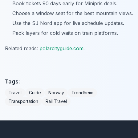
Book tickets 90 days early for Minipris deals.
Choose a window seat for the best mountain views.
Use the SJ Nord app for live schedule updates.
Pack layers for cold waits on train platforms.
Related reads:
polarcityguide.com
.
Tags:
Travel
Guide
Norway
Trondheim
Transportation
Rail Travel