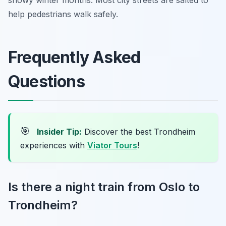
help pedestrians walk safely.
Frequently Asked
Questions
🎯
Insider Tip:
Discover the best Trondheim
experiences with
Viator Tours
!
Is there a night train from Oslo to
Trondheim?