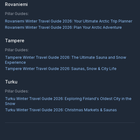
Rovaniemi
Pillar Guides:
Rovaniemi Winter Travel Guide 2026: Your Ultimate Arctic Trip Planner
Rovaniemi Winter Travel Guide 2026: Plan Your Arctic Adventure
Tampere
Pillar Guides:
Tampere Winter Travel Guide 2026: The Ultimate Sauna and Snow
Experience
Tampere Winter Travel Guide 2026: Saunas, Snow & City Life
Turku
Pillar Guides:
Turku Winter Travel Guide 2026: Exploring Finland's Oldest City in the
Snow
Turku Winter Travel Guide 2026: Christmas Markets & Saunas