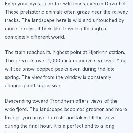
Keep your eyes open for wild musk oxen in Dovrefjell.
These prehistoric animals often graze near the railway
tracks. The landscape here is wild and untouched by
modern cities. It feels like traveling through a
completely different world.
The train reaches its highest point at Hjerkinn station.
This area sits over 1,000 meters above sea level. You
will see snow-capped peaks even during the late
spring. The view from the window is constantly
changing and impressive.
Descending toward Trondheim offers views of the
wide fjord. The landscape becomes greener and more
lush as you arrive. Forests and lakes fill the view
during the final hour. It is a perfect end to a long