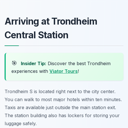
Arriving at Trondheim
Central Station
🎯
Insider Tip:
Discover the best Trondheim
experiences with
Viator Tours
!
Trondheim S is located right next to the city center.
You can walk to most major hotels within ten minutes.
Taxis are available just outside the main station exit.
The station building also has lockers for storing your
luggage safely.