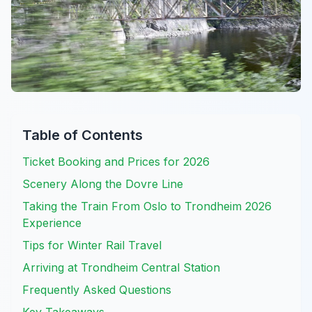
Table of Contents
Ticket Booking and Prices for 2026
Scenery Along the Dovre Line
Taking the Train From Oslo to Trondheim 2026
Experience
Tips for Winter Rail Travel
Arriving at Trondheim Central Station
Frequently Asked Questions
Key Takeaways