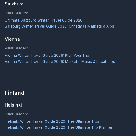
Salzburg
Pillar Guides:
Ultimate Salzburg Winter Travel Guide 2026
Salzburg Winter Travel Guide 2026: Christmas Markets & Alps
Vienna
Pillar Guides:
Vienna Winter Travel Guide 2026: Plan Your Trip
Vienna Winter Travel Guide 2026: Markets, Music & Local Tips
Finland
Helsinki
Pillar Guides:
Helsinki Winter Travel Guide 2026: The Ultimate Tips
Helsinki Winter Travel Guide 2026: The Ultimate Trip Planner