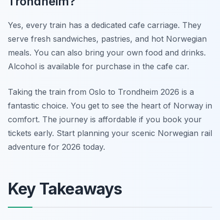
Trondheim?
Yes, every train has a dedicated cafe carriage. They
serve fresh sandwiches, pastries, and hot Norwegian
meals. You can also bring your own food and drinks.
Alcohol is available for purchase in the cafe car.
Taking the train from Oslo to Trondheim 2026 is a
fantastic choice. You get to see the heart of Norway in
comfort. The journey is affordable if you book your
tickets early. Start planning your scenic Norwegian rail
adventure for 2026 today.
Key Takeaways