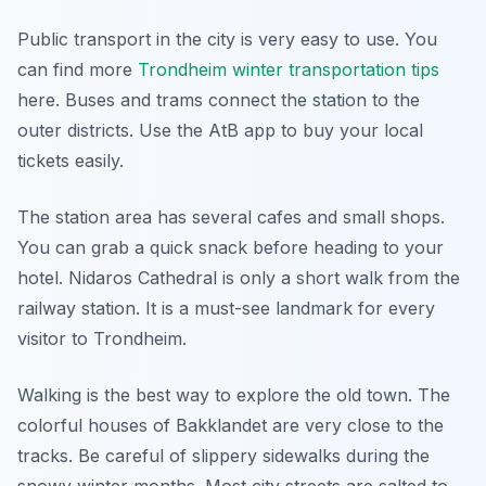
Public transport in the city is very easy to use. You
can find more
Trondheim winter transportation tips
here. Buses and trams connect the station to the
outer districts. Use the AtB app to buy your local
tickets easily.
The station area has several cafes and small shops.
You can grab a quick snack before heading to your
hotel. Nidaros Cathedral is only a short walk from the
railway station. It is a must-see landmark for every
visitor to Trondheim.
Walking is the best way to explore the old town. The
colorful houses of Bakklandet are very close to the
tracks. Be careful of slippery sidewalks during the
snowy winter months. Most city streets are salted to