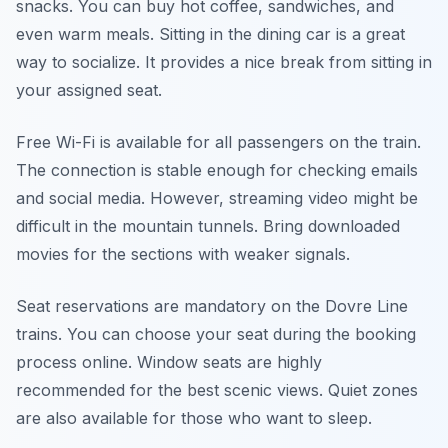
snacks. You can buy hot coffee, sandwiches, and
even warm meals. Sitting in the dining car is a great
way to socialize. It provides a nice break from sitting in
your assigned seat.
Free Wi-Fi is available for all passengers on the train.
The connection is stable enough for checking emails
and social media. However, streaming video might be
difficult in the mountain tunnels. Bring downloaded
movies for the sections with weaker signals.
Seat reservations are mandatory on the Dovre Line
trains. You can choose your seat during the booking
process online. Window seats are highly
recommended for the best scenic views. Quiet zones
are also available for those who want to sleep.