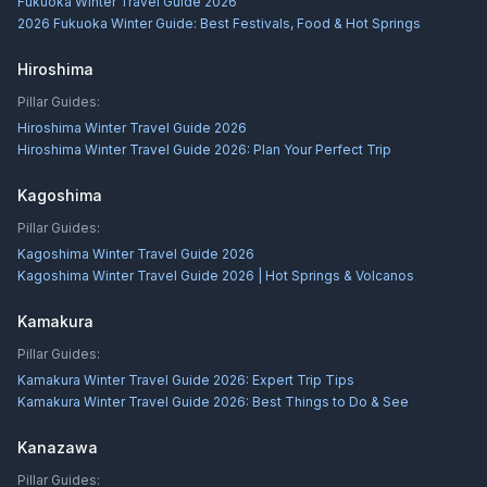
Fukuoka Winter Travel Guide 2026
2026 Fukuoka Winter Guide: Best Festivals, Food & Hot Springs
Hiroshima
Pillar Guides:
Hiroshima Winter Travel Guide 2026
Hiroshima Winter Travel Guide 2026: Plan Your Perfect Trip
Kagoshima
Pillar Guides:
Kagoshima Winter Travel Guide 2026
Kagoshima Winter Travel Guide 2026 | Hot Springs & Volcanos
Kamakura
Pillar Guides:
Kamakura Winter Travel Guide 2026: Expert Trip Tips
Kamakura Winter Travel Guide 2026: Best Things to Do & See
Kanazawa
Pillar Guides: