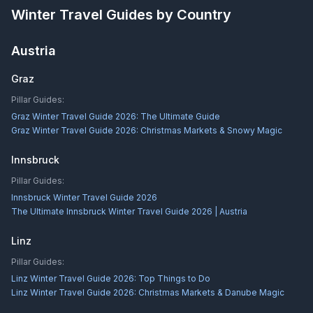
Winter Travel Guides by Country
Austria
Graz
Pillar Guides:
Graz Winter Travel Guide 2026: The Ultimate Guide
Graz Winter Travel Guide 2026: Christmas Markets & Snowy Magic
Innsbruck
Pillar Guides:
Innsbruck Winter Travel Guide 2026
The Ultimate Innsbruck Winter Travel Guide 2026 | Austria
Linz
Pillar Guides:
Linz Winter Travel Guide 2026: Top Things to Do
Linz Winter Travel Guide 2026: Christmas Markets & Danube Magic