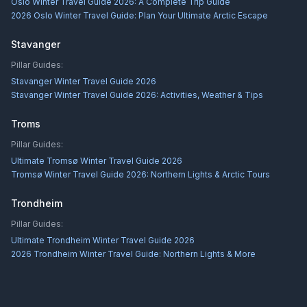
Oslo Winter Travel Guide 2026: A Complete Trip Guide
2026 Oslo Winter Travel Guide: Plan Your Ultimate Arctic Escape
Stavanger
Pillar Guides:
Stavanger Winter Travel Guide 2026
Stavanger Winter Travel Guide 2026: Activities, Weather & Tips
Troms
Pillar Guides:
Ultimate Tromsø Winter Travel Guide 2026
Tromsø Winter Travel Guide 2026: Northern Lights & Arctic Tours
Trondheim
Pillar Guides:
Ultimate Trondheim Winter Travel Guide 2026
2026 Trondheim Winter Travel Guide: Northern Lights & More