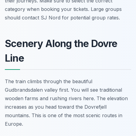
their journeys. Make sure to select the correct
category when booking your tickets. Large groups
should contact SJ Nord for potential group rates.
Scenery Along the Dovre
Line
The train climbs through the beautiful
Gudbrandsdalen valley first. You will see traditional
wooden farms and rushing rivers here. The elevation
increases as you head toward the Dovrefjell
mountains. This is one of the most scenic routes in
Europe.