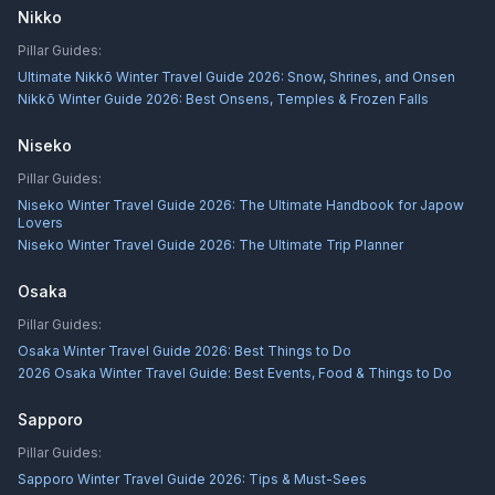
Nikko
Pillar Guides:
Ultimate Nikkō Winter Travel Guide 2026: Snow, Shrines, and Onsen
Nikkō Winter Guide 2026: Best Onsens, Temples & Frozen Falls
Niseko
Pillar Guides:
Niseko Winter Travel Guide 2026: The Ultimate Handbook for Japow
Lovers
Niseko Winter Travel Guide 2026: The Ultimate Trip Planner
Osaka
Pillar Guides:
Osaka Winter Travel Guide 2026: Best Things to Do
2026 Osaka Winter Travel Guide: Best Events, Food & Things to Do
Sapporo
Pillar Guides:
Sapporo Winter Travel Guide 2026: Tips & Must-Sees