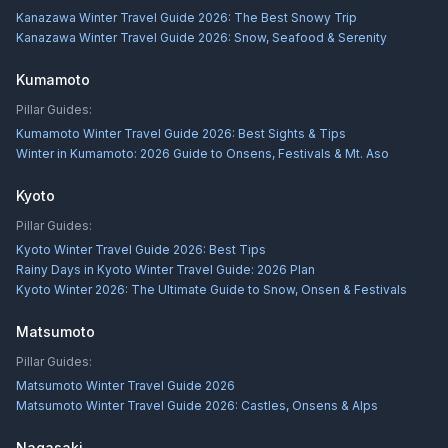
Kanazawa Winter Travel Guide 2026: The Best Snowy Trip
Kanazawa Winter Travel Guide 2026: Snow, Seafood & Serenity
Kumamoto
Pillar Guides:
Kumamoto Winter Travel Guide 2026: Best Sights & Tips
Winter in Kumamoto: 2026 Guide to Onsens, Festivals & Mt. Aso
Kyoto
Pillar Guides:
Kyoto Winter Travel Guide 2026: Best Tips
Rainy Days in Kyoto Winter Travel Guide: 2026 Plan
Kyoto Winter 2026: The Ultimate Guide to Snow, Onsen & Festivals
Matsumoto
Pillar Guides:
Matsumoto Winter Travel Guide 2026
Matsumoto Winter Travel Guide 2026: Castles, Onsens & Alps
Nagasaki