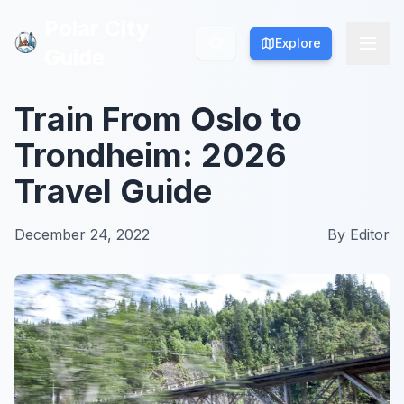
Polar City
Polar City
Explore
Explore
Guide
Guide
Train From Oslo to
Trondheim: 2026
Travel Guide
December 24, 2022
By
Editor