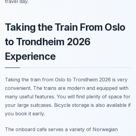
travel day.
Taking the Train From Oslo
to Trondheim 2026
Experience
Taking the train from Oslo to Trondheim 2026 is very
convenient. The trains are modern and equipped with
many useful features. You will find plenty of space for
your large suitcases. Bicycle storage is also available if
you book it early.
The onboard cafe serves a variety of Norwegian