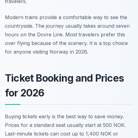
travelers.
Modern trains provide a comfortable way to see the
countryside. The journey usually takes around seven
hours on the Dovre Line. Most travelers prefer this
over flying because of the scenery. It is a top choice
for anyone visiting Norway in 2026.
Ticket Booking and Prices
for 2026
Buying tickets early is the best way to save money.
Prices for a standard seat usually start at 500 NOK.
Last-minute tickets can cost up to 1,400 NOK or