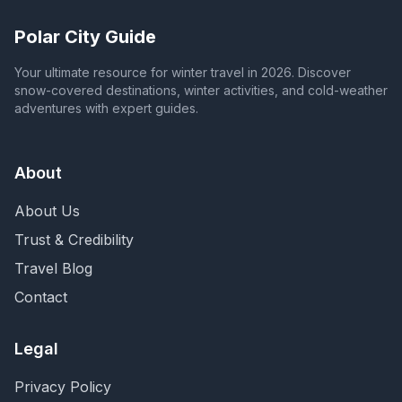
Polar City Guide
Your ultimate resource for winter travel in 2026. Discover
snow-covered destinations, winter activities, and cold-weather
adventures with expert guides.
About
About Us
Trust & Credibility
Travel Blog
Contact
Legal
Privacy Policy