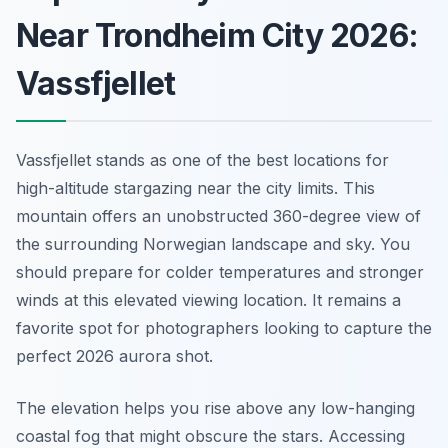
Near Trondheim City 2026:
Vassfjellet
Vassfjellet stands as one of the best locations for
high-altitude stargazing near the city limits. This
mountain offers an unobstructed 360-degree view of
the surrounding Norwegian landscape and sky. You
should prepare for colder temperatures and stronger
winds at this elevated viewing location. It remains a
favorite spot for photographers looking to capture the
perfect 2026 aurora shot.
The elevation helps you rise above any low-hanging
coastal fog that might obscure the stars. Accessing