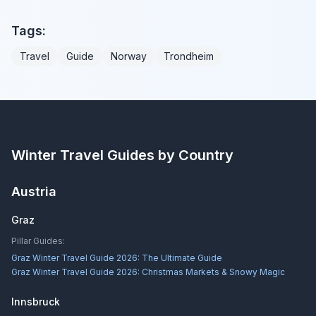
Tags:
Travel
Guide
Norway
Trondheim
Winter Travel Guides by Country
Austria
Graz
Pillar Guides:
Graz Winter Travel Guide 2026: The Ultimate Guide
Graz Winter Travel Guide 2026: Christmas Markets & Snowy Magic
Innsbruck