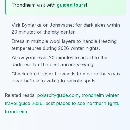
Trondheim visit with
guided tours
!
Visit Bymarka or Jonsvatnet for dark skies within
20 minutes of the city center.
Dress in multiple wool layers to handle freezing
temperatures during 2026 winter nights.
Allow your eyes 20 minutes to adjust to the
darkness for the best aurora viewing.
Check cloud cover forecasts to ensure the sky is
clear before traveling to remote spots.
Related reads:
polarcityguide.com
,
trondheim winter
travel guide 2026
,
best places to see northern lights
trondheim
.