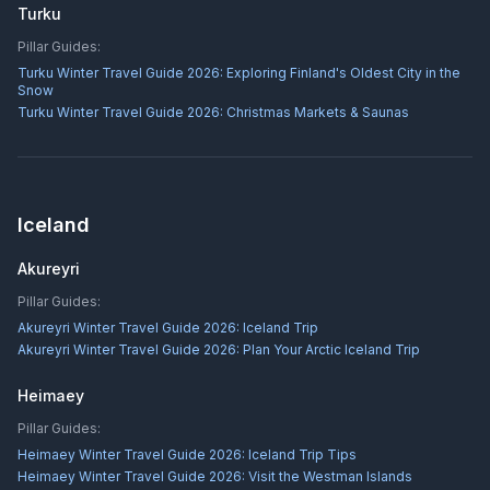
Turku
Pillar Guides:
Turku Winter Travel Guide 2026: Exploring Finland's Oldest City in the
Snow
Turku Winter Travel Guide 2026: Christmas Markets & Saunas
Iceland
Akureyri
Pillar Guides:
Akureyri Winter Travel Guide 2026: Iceland Trip
Akureyri Winter Travel Guide 2026: Plan Your Arctic Iceland Trip
Heimaey
Pillar Guides:
Heimaey Winter Travel Guide 2026: Iceland Trip Tips
Heimaey Winter Travel Guide 2026: Visit the Westman Islands