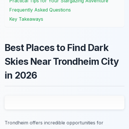
Practical Tips for Your Stargazing Adventure
Frequently Asked Questions
Key Takeaways
Best Places to Find Dark
Skies Near Trondheim City
in 2026
Trondheim offers incredible opportunities for