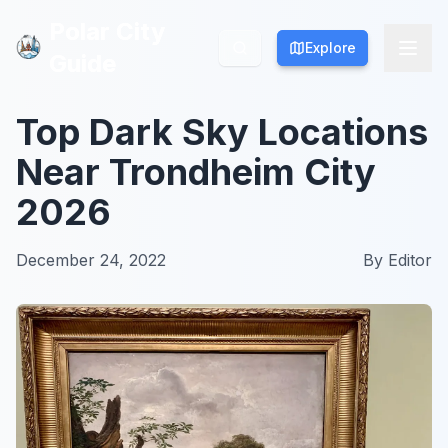
Polar City
Polar City
Explore
Explore
Guide
Guide
Top Dark Sky Locations
Near Trondheim City
2026
December 24, 2022
By
Editor