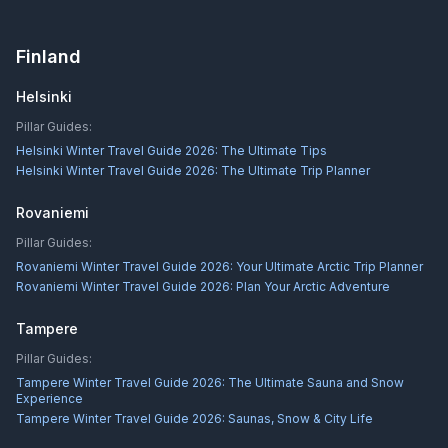
Finland
Helsinki
Pillar Guides:
Helsinki Winter Travel Guide 2026: The Ultimate Tips
Helsinki Winter Travel Guide 2026: The Ultimate Trip Planner
Rovaniemi
Pillar Guides:
Rovaniemi Winter Travel Guide 2026: Your Ultimate Arctic Trip Planner
Rovaniemi Winter Travel Guide 2026: Plan Your Arctic Adventure
Tampere
Pillar Guides:
Tampere Winter Travel Guide 2026: The Ultimate Sauna and Snow
Experience
Tampere Winter Travel Guide 2026: Saunas, Snow & City Life