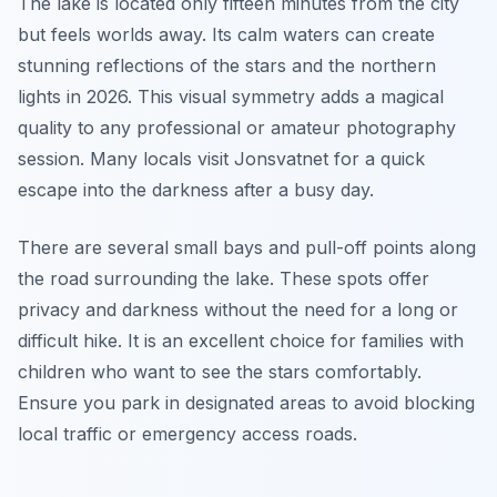
The lake is located only fifteen minutes from the city
but feels worlds away. Its calm waters can create
stunning reflections of the stars and the northern
lights in 2026. This visual symmetry adds a magical
quality to any professional or amateur photography
session. Many locals visit Jonsvatnet for a quick
escape into the darkness after a busy day.
There are several small bays and pull-off points along
the road surrounding the lake. These spots offer
privacy and darkness without the need for a long or
difficult hike. It is an excellent choice for families with
children who want to see the stars comfortably.
Ensure you park in designated areas to avoid blocking
local traffic or emergency access roads.