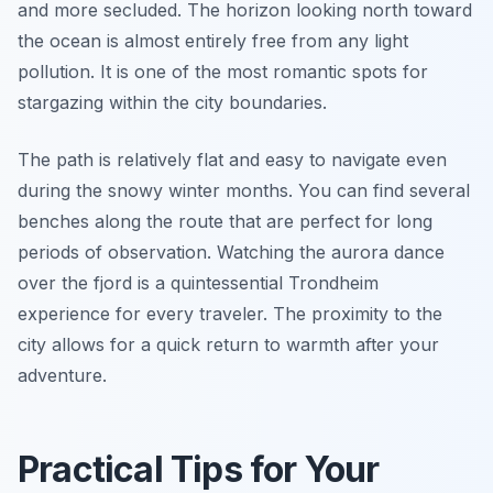
and more secluded. The horizon looking north toward
the ocean is almost entirely free from any light
pollution. It is one of the most romantic spots for
stargazing within the city boundaries.
The path is relatively flat and easy to navigate even
during the snowy winter months. You can find several
benches along the route that are perfect for long
periods of observation. Watching the aurora dance
over the fjord is a quintessential Trondheim
experience for every traveler. The proximity to the
city allows for a quick return to warmth after your
adventure.
Practical Tips for Your