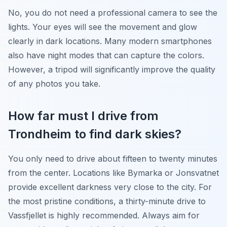
No, you do not need a professional camera to see the
lights. Your eyes will see the movement and glow
clearly in dark locations. Many modern smartphones
also have night modes that can capture the colors.
However, a tripod will significantly improve the quality
of any photos you take.
How far must I drive from
Trondheim to find dark skies?
You only need to drive about fifteen to twenty minutes
from the center. Locations like Bymarka or Jonsvatnet
provide excellent darkness very close to the city. For
the most pristine conditions, a thirty-minute drive to
Vassfjellet is highly recommended. Always aim for