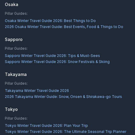
Osaka
Pillar Guides:
Osaka Winter Travel Guide 2026: Best Things to Do
2026 Osaka Winter Travel Guide: Best Events, Food & Things to Do
Sapporo
Pillar Guides:
Sapporo Winter Travel Guide 2026: Tips & Must-Sees
Sapporo Winter Travel Guide 2026: Snow Festivals & Skiing
Takayama
Pillar Guides:
Takayama Winter Travel Guide 2026
2026 Takayama Winter Guide: Snow, Onsen & Shirakawa-go Tours
Tokyo
Pillar Guides:
Tokyo Winter Travel Guide 2026: Plan Your Trip
Tokyo Winter Travel Guide 2026: The Ultimate Seasonal Trip Planner