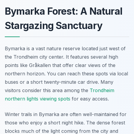
Bymarka Forest: A Natural
Stargazing Sanctuary
Bymarka is a vast nature reserve located just west of
the Trondheim city center. It features several high
points like Gråkallen that offer clear views of the
northern horizon. You can reach these spots via local
buses or a short twenty-minute car drive. Many
visitors consider this area among the
Trondheim
northern lights viewing spots
for easy access.
Winter trails in Bymarka are often well-maintained for
those who enjoy a short night hike. The dense forest
blocks much of the light coming from the city and