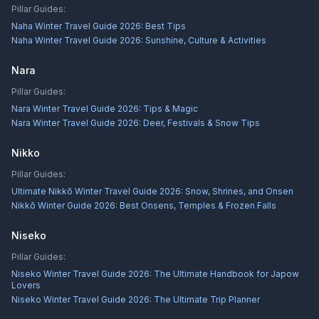
Pillar Guides:
Naha Winter Travel Guide 2026: Best Tips
Naha Winter Travel Guide 2026: Sunshine, Culture & Activities
Nara
Pillar Guides:
Nara Winter Travel Guide 2026: Tips & Magic
Nara Winter Travel Guide 2026: Deer, Festivals & Snow Tips
Nikko
Pillar Guides:
Ultimate Nikkō Winter Travel Guide 2026: Snow, Shrines, and Onsen
Nikkō Winter Guide 2026: Best Onsens, Temples & Frozen Falls
Niseko
Pillar Guides:
Niseko Winter Travel Guide 2026: The Ultimate Handbook for Japow
Lovers
Niseko Winter Travel Guide 2026: The Ultimate Trip Planner