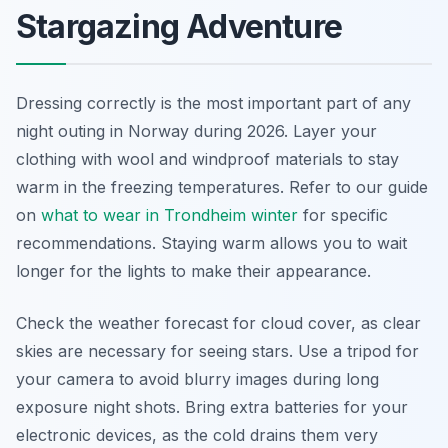
Stargazing Adventure
Dressing correctly is the most important part of any
night outing in Norway during 2026. Layer your
clothing with wool and windproof materials to stay
warm in the freezing temperatures. Refer to our guide
on
what to wear in Trondheim winter
for specific
recommendations. Staying warm allows you to wait
longer for the lights to make their appearance.
Check the weather forecast for cloud cover, as clear
skies are necessary for seeing stars. Use a tripod for
your camera to avoid blurry images during long
exposure night shots. Bring extra batteries for your
electronic devices, as the cold drains them very