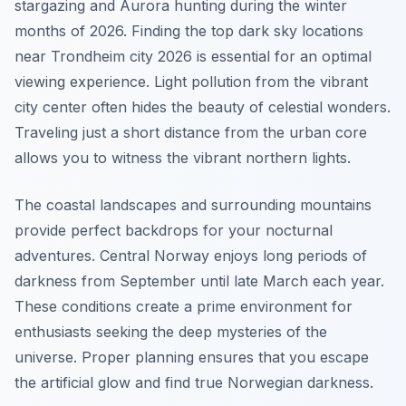
stargazing and Aurora hunting during the winter
months of 2026. Finding the top dark sky locations
near Trondheim city 2026 is essential for an optimal
viewing experience. Light pollution from the vibrant
city center often hides the beauty of celestial wonders.
Traveling just a short distance from the urban core
allows you to witness the vibrant northern lights.
The coastal landscapes and surrounding mountains
provide perfect backdrops for your nocturnal
adventures. Central Norway enjoys long periods of
darkness from September until late March each year.
These conditions create a prime environment for
enthusiasts seeking the deep mysteries of the
universe. Proper planning ensures that you escape
the artificial glow and find true Norwegian darkness.