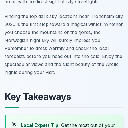
areas with no direct sight of city streetlights.
Finding the top dark sky locations near Trondheim city
2026 is the first step toward a magical winter. Whether
you choose the mountains or the fjords, the
Norwegian night sky will surely impress you.
Remember to dress warmly and check the local
forecasts before you head out into the cold. Enjoy the
spectacular views and the silent beauty of the Arctic
nights during your visit.
Key Takeaways
🌟
Local Expert Tip:
Get the most out of your