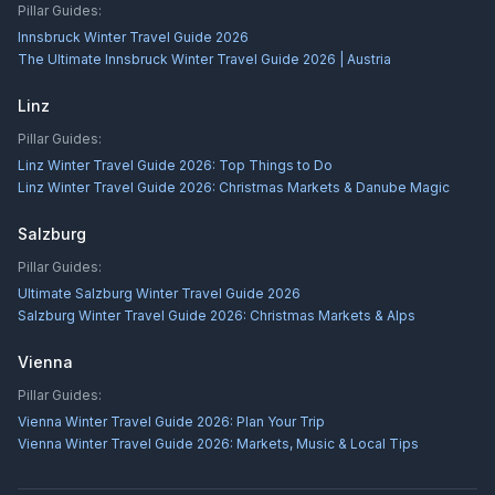
Pillar Guides:
Innsbruck Winter Travel Guide 2026
The Ultimate Innsbruck Winter Travel Guide 2026 | Austria
Linz
Pillar Guides:
Linz Winter Travel Guide 2026: Top Things to Do
Linz Winter Travel Guide 2026: Christmas Markets & Danube Magic
Salzburg
Pillar Guides:
Ultimate Salzburg Winter Travel Guide 2026
Salzburg Winter Travel Guide 2026: Christmas Markets & Alps
Vienna
Pillar Guides:
Vienna Winter Travel Guide 2026: Plan Your Trip
Vienna Winter Travel Guide 2026: Markets, Music & Local Tips