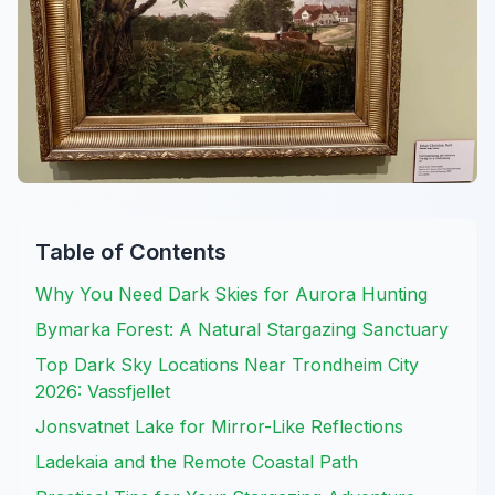
Table of Contents
Why You Need Dark Skies for Aurora Hunting
Bymarka Forest: A Natural Stargazing Sanctuary
Top Dark Sky Locations Near Trondheim City
2026: Vassfjellet
Jonsvatnet Lake for Mirror-Like Reflections
Ladekaia and the Remote Coastal Path