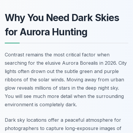
Why You Need Dark Skies
for Aurora Hunting
Contrast remains the most critical factor when
searching for the elusive Aurora Borealis in 2026. City
lights often drown out the subtle green and purple
ribbons of the solar winds. Moving away from urban
glow reveals millions of stars in the deep night sky.
You will see much more detail when the surrounding
environment is completely dark.
Dark sky locations offer a peaceful atmosphere for
photographers to capture long-exposure images of