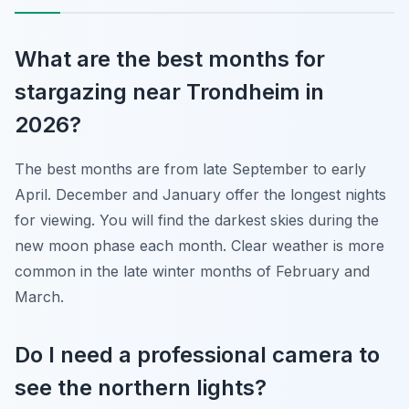
What are the best months for
stargazing near Trondheim in
2026?
The best months are from late September to early
April. December and January offer the longest nights
for viewing. You will find the darkest skies during the
new moon phase each month. Clear weather is more
common in the late winter months of February and
March.
Do I need a professional camera to
see the northern lights?