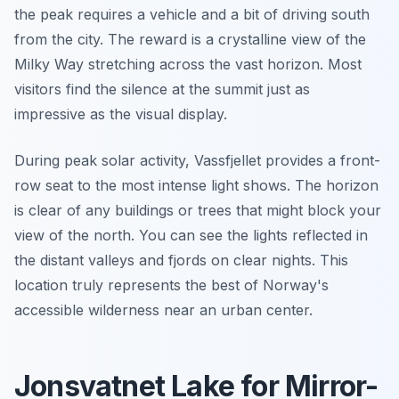
the peak requires a vehicle and a bit of driving south
from the city. The reward is a crystalline view of the
Milky Way stretching across the vast horizon. Most
visitors find the silence at the summit just as
impressive as the visual display.
During peak solar activity, Vassfjellet provides a front-
row seat to the most intense light shows. The horizon
is clear of any buildings or trees that might block your
view of the north. You can see the lights reflected in
the distant valleys and fjords on clear nights. This
location truly represents the best of Norway's
accessible wilderness near an urban center.
Jonsvatnet Lake for Mirror-