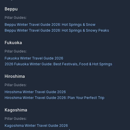
Beppu
Pillar Guides:
Beppu Winter Travel Guide 2026: Hot Springs & Snow
Beppu Winter Travel Guide 2026: Hot Springs & Snowy Peaks
Fukuoka
Pillar Guides:
Fukuoka Winter Travel Guide 2026
2026 Fukuoka Winter Guide: Best Festivals, Food & Hot Springs
Hiroshima
Pillar Guides:
Hiroshima Winter Travel Guide 2026
Hiroshima Winter Travel Guide 2026: Plan Your Perfect Trip
Kagoshima
Pillar Guides:
Kagoshima Winter Travel Guide 2026