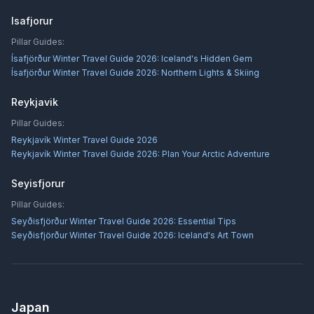
Isafjorur
Pillar Guides:
Ísafjörður Winter Travel Guide 2026: Iceland's Hidden Gem
Ísafjörður Winter Travel Guide 2026: Northern Lights & Skiing
Reykjavik
Pillar Guides:
Reykjavík Winter Travel Guide 2026
Reykjavík Winter Travel Guide 2026: Plan Your Arctic Adventure
Seyisfjorur
Pillar Guides:
Seyðisfjörður Winter Travel Guide 2026: Essential Tips
Seyðisfjörður Winter Travel Guide 2026: Iceland's Art Town
Japan