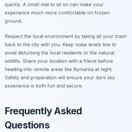
quickly. A small mat to sit on can make your
experience much more comfortable on frozen
ground.
Respect the local environment by taking all your trash
back to the city with you. Keep noise levels low to
avoid disturbing the local residents or the natural
wildlife. Share your location with a friend before
heading into remote areas like Bymarka at night.
Safety and preparation will ensure your dark sky
experience is both fun and secure.
Frequently Asked
Questions