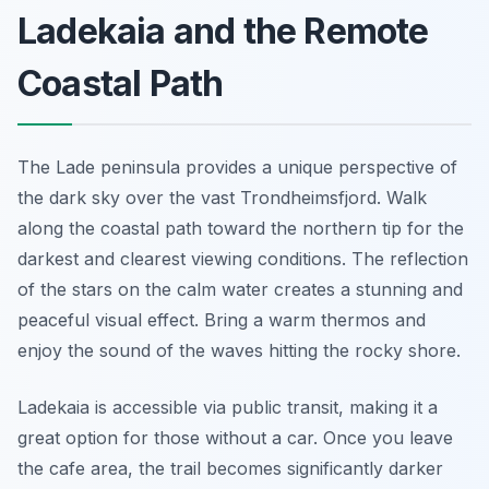
Ladekaia and the Remote
Coastal Path
The Lade peninsula provides a unique perspective of
the dark sky over the vast Trondheimsfjord. Walk
along the coastal path toward the northern tip for the
darkest and clearest viewing conditions. The reflection
of the stars on the calm water creates a stunning and
peaceful visual effect. Bring a warm thermos and
enjoy the sound of the waves hitting the rocky shore.
Ladekaia is accessible via public transit, making it a
great option for those without a car. Once you leave
the cafe area, the trail becomes significantly darker