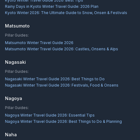
Kyoto Winter Travel Guide 2026: Best Tips
Rainy Days in Kyoto Winter Travel Guide: 2026 Plan
Kyoto Winter 2026: The Ultimate Guide to Snow, Onsen & Festivals
Matsumoto
Pillar Guides:
Matsumoto Winter Travel Guide 2026
Matsumoto Winter Travel Guide 2026: Castles, Onsens & Alps
Nagasaki
Pillar Guides:
Nagasaki Winter Travel Guide 2026: Best Things to Do
Nagasaki Winter Travel Guide 2026: Festivals, Food & Onsens
Nagoya
Pillar Guides:
Nagoya Winter Travel Guide 2026: Essential Tips
Nagoya Winter Travel Guide 2026: Best Things to Do & Planning
Naha