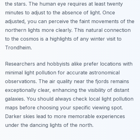
the stars. The human eye requires at least twenty
minutes to adjust to the absence of light. Once
adjusted, you can perceive the faint movements of the
northern lights more clearly. This natural connection
to the cosmos is a highlights of any winter visit to
Trondheim.
Researchers and hobbyists alike prefer locations with
minimal light pollution for accurate astronomical
observations. The air quality near the fjords remains
exceptionally clear, enhancing the visibility of distant
galaxies. You should always check local light pollution
maps before choosing your specific viewing spot.
Darker skies lead to more memorable experiences
under the dancing lights of the north.