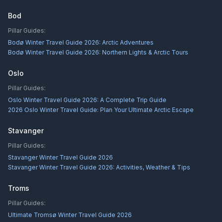
Bod
Pillar Guides:
Bodø Winter Travel Guide 2026: Arctic Adventures
Bodø Winter Travel Guide 2026: Northern Lights & Arctic Tours
Oslo
Pillar Guides:
Oslo Winter Travel Guide 2026: A Complete Trip Guide
2026 Oslo Winter Travel Guide: Plan Your Ultimate Arctic Escape
Stavanger
Pillar Guides:
Stavanger Winter Travel Guide 2026
Stavanger Winter Travel Guide 2026: Activities, Weather & Tips
Troms
Pillar Guides:
Ultimate Tromsø Winter Travel Guide 2026