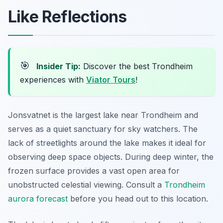
Like Reflections
🎯
Insider Tip:
Discover the best Trondheim
experiences with
Viator Tours
!
Jonsvatnet is the largest lake near Trondheim and
serves as a quiet sanctuary for sky watchers. The
lack of streetlights around the lake makes it ideal for
observing deep space objects. During deep winter, the
frozen surface provides a vast open area for
unobstructed celestial viewing. Consult a
Trondheim
aurora forecast
before you head out to this location.