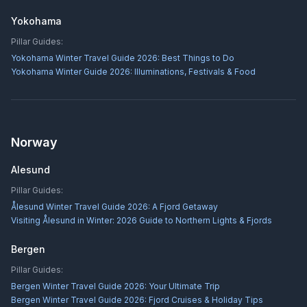
Yokohama
Pillar Guides:
Yokohama Winter Travel Guide 2026: Best Things to Do
Yokohama Winter Guide 2026: Illuminations, Festivals & Food
Norway
Alesund
Pillar Guides:
Ålesund Winter Travel Guide 2026: A Fjord Getaway
Visiting Ålesund in Winter: 2026 Guide to Northern Lights & Fjords
Bergen
Pillar Guides:
Bergen Winter Travel Guide 2026: Your Ultimate Trip
Bergen Winter Travel Guide 2026: Fjord Cruises & Holiday Tips