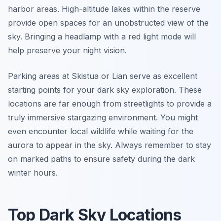
harbor areas. High-altitude lakes within the reserve
provide open spaces for an unobstructed view of the
sky. Bringing a headlamp with a red light mode will
help preserve your night vision.
Parking areas at Skistua or Lian serve as excellent
starting points for your dark sky exploration. These
locations are far enough from streetlights to provide a
truly immersive stargazing environment. You might
even encounter local wildlife while waiting for the
aurora to appear in the sky. Always remember to stay
on marked paths to ensure safety during the dark
winter hours.
Top Dark Sky Locations