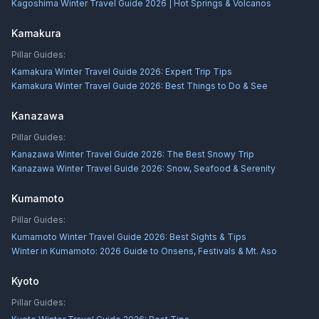
Kagoshima Winter Travel Guide 2026 | Hot Springs & Volcanos
Kamakura
Pillar Guides:
Kamakura Winter Travel Guide 2026: Expert Trip Tips
Kamakura Winter Travel Guide 2026: Best Things to Do & See
Kanazawa
Pillar Guides:
Kanazawa Winter Travel Guide 2026: The Best Snowy Trip
Kanazawa Winter Travel Guide 2026: Snow, Seafood & Serenity
Kumamoto
Pillar Guides:
Kumamoto Winter Travel Guide 2026: Best Sights & Tips
Winter in Kumamoto: 2026 Guide to Onsens, Festivals & Mt. Aso
Kyoto
Pillar Guides: