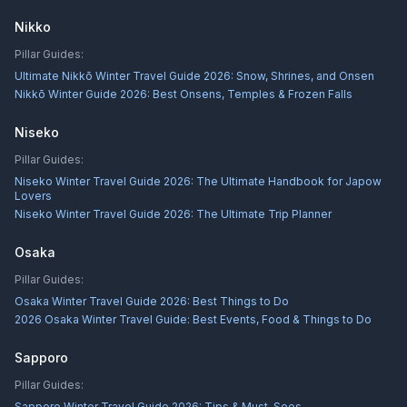
Nikko
Pillar Guides:
Ultimate Nikkō Winter Travel Guide 2026: Snow, Shrines, and Onsen
Nikkō Winter Guide 2026: Best Onsens, Temples & Frozen Falls
Niseko
Pillar Guides:
Niseko Winter Travel Guide 2026: The Ultimate Handbook for Japow
Lovers
Niseko Winter Travel Guide 2026: The Ultimate Trip Planner
Osaka
Pillar Guides:
Osaka Winter Travel Guide 2026: Best Things to Do
2026 Osaka Winter Travel Guide: Best Events, Food & Things to Do
Sapporo
Pillar Guides:
Sapporo Winter Travel Guide 2026: Tips & Must-Sees