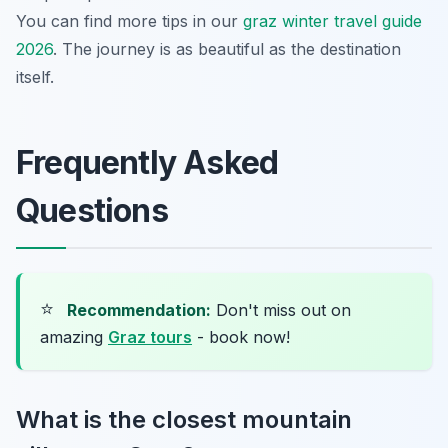
You can find more tips in our
graz winter travel guide
2026
. The journey is as beautiful as the destination
itself.
Frequently Asked
Questions
⭐
Recommendation:
Don't miss out on
amazing
Graz tours
- book now!
What is the closest mountain