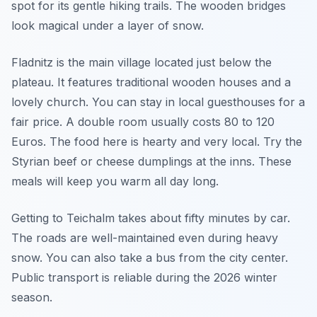
spot for its gentle hiking trails. The wooden bridges
look magical under a layer of snow.
Fladnitz is the main village located just below the
plateau. It features traditional wooden houses and a
lovely church. You can stay in local guesthouses for a
fair price. A double room usually costs 80 to 120
Euros. The food here is hearty and very local. Try the
Styrian beef or cheese dumplings at the inns. These
meals will keep you warm all day long.
Getting to Teichalm takes about fifty minutes by car.
The roads are well-maintained even during heavy
snow. You can also take a bus from the city center.
Public transport is reliable during the 2026 winter
season.