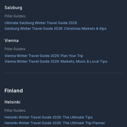
Salzburg
Pillar Guides:
Ultimate Salzburg Winter Travel Guide 2026
Salzburg Winter Travel Guide 2026: Christmas Markets & Alps
Vienna
Pillar Guides:
Vienna Winter Travel Guide 2026: Plan Your Trip
Vienna Winter Travel Guide 2026: Markets, Music & Local Tips
Finland
Helsinki
Pillar Guides:
Helsinki Winter Travel Guide 2026: The Ultimate Tips
Helsinki Winter Travel Guide 2026: The Ultimate Trip Planner