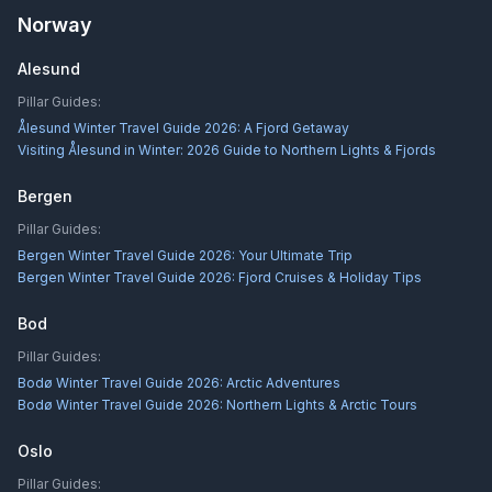
Norway
Alesund
Pillar Guides:
Ålesund Winter Travel Guide 2026: A Fjord Getaway
Visiting Ålesund in Winter: 2026 Guide to Northern Lights & Fjords
Bergen
Pillar Guides:
Bergen Winter Travel Guide 2026: Your Ultimate Trip
Bergen Winter Travel Guide 2026: Fjord Cruises & Holiday Tips
Bod
Pillar Guides:
Bodø Winter Travel Guide 2026: Arctic Adventures
Bodø Winter Travel Guide 2026: Northern Lights & Arctic Tours
Oslo
Pillar Guides: