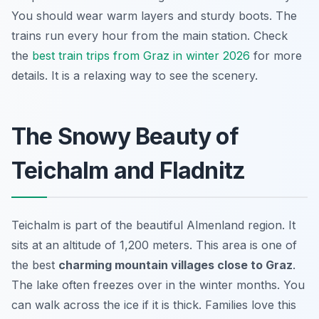
You should wear warm layers and sturdy boots. The
trains run every hour from the main station. Check
the
best train trips from Graz in winter 2026
for more
details. It is a relaxing way to see the scenery.
The Snowy Beauty of
Teichalm and Fladnitz
Teichalm is part of the beautiful Almenland region. It
sits at an altitude of 1,200 meters. This area is one of
the best
charming mountain villages close to Graz
.
The lake often freezes over in the winter months. You
can walk across the ice if it is thick. Families love this