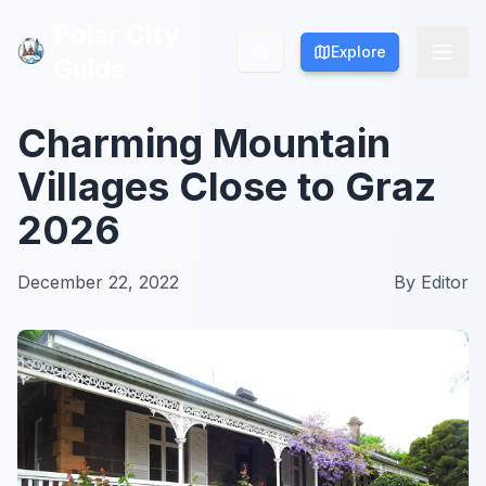
Polar City
Polar City
Explore
Explore
Guide
Guide
Charming Mountain
Villages Close to Graz
2026
December 22, 2022
By
Editor