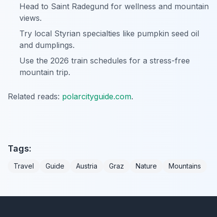
Head to Saint Radegund for wellness and mountain
views.
Try local Styrian specialties like pumpkin seed oil
and dumplings.
Use the 2026 train schedules for a stress-free
mountain trip.
Related reads:
polarcityguide.com
.
Tags:
Travel
Guide
Austria
Graz
Nature
Mountains