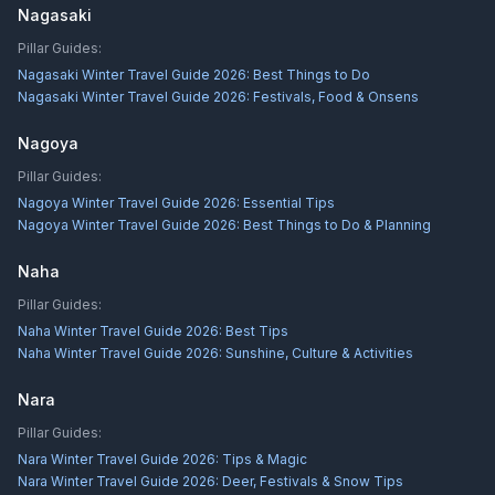
Nagasaki
Pillar Guides:
Nagasaki Winter Travel Guide 2026: Best Things to Do
Nagasaki Winter Travel Guide 2026: Festivals, Food & Onsens
Nagoya
Pillar Guides:
Nagoya Winter Travel Guide 2026: Essential Tips
Nagoya Winter Travel Guide 2026: Best Things to Do & Planning
Naha
Pillar Guides:
Naha Winter Travel Guide 2026: Best Tips
Naha Winter Travel Guide 2026: Sunshine, Culture & Activities
Nara
Pillar Guides:
Nara Winter Travel Guide 2026: Tips & Magic
Nara Winter Travel Guide 2026: Deer, Festivals & Snow Tips