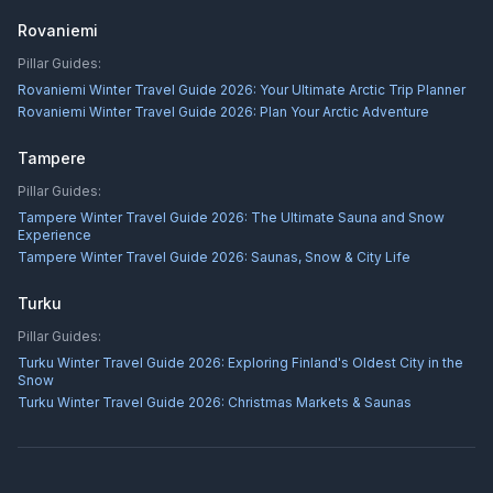
Rovaniemi
Pillar Guides:
Rovaniemi Winter Travel Guide 2026: Your Ultimate Arctic Trip Planner
Rovaniemi Winter Travel Guide 2026: Plan Your Arctic Adventure
Tampere
Pillar Guides:
Tampere Winter Travel Guide 2026: The Ultimate Sauna and Snow
Experience
Tampere Winter Travel Guide 2026: Saunas, Snow & City Life
Turku
Pillar Guides:
Turku Winter Travel Guide 2026: Exploring Finland's Oldest City in the
Snow
Turku Winter Travel Guide 2026: Christmas Markets & Saunas