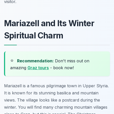
visitor.
Mariazell and Its Winter
Spiritual Charm
⭐
Recommendation:
Don't miss out on
amazing
Graz tours
- book now!
Mariazell is a famous pilgrimage town in Upper Styria.
It is known for its stunning basilica and mountain
views. The village looks like a postcard during the
winter. You will find many charming mountain villages