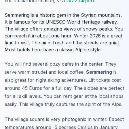
For official information, visit
Graz Airport
.
Semmering is a historic gem in the Styrian mountains.
It is famous for its UNESCO World Heritage railway.
The village offers amazing views of snowy peaks. You
can reach it in about one hour. Winter 2026 is a great
time to visit. The air is fresh and the streets are quiet.
Most hotels here have a classic Alpine style.
You will find several cozy cafes in the center. They
serve warm strudel and local coffee.
Semmering
is
also great for night skiing adventures. Lift tickets cost
around 45 Euros for a full day. The slopes are perfect
for all skill levels. You can rent gear at the local shops
easily. This village truly captures the spirit of the Alps.
The village square is very photogenic in winter. Expect
temperatures around -5 degrees Celsius in January.