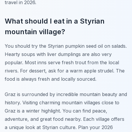
travel in 2026.
What should I eat in a Styrian
mountain village?
You should try the Styrian pumpkin seed oil on salads.
Hearty soups with liver dumplings are also very
popular. Most inns serve fresh trout from the local
rivers. For dessert, ask for a warm apple strudel. The
food is always fresh and locally sourced.
Graz is surrounded by incredible mountain beauty and
history. Visiting charming mountain villages close to
Graz is a winter highlight. You can find peace,
adventure, and great food nearby. Each village offers
a unique look at Styrian culture. Plan your 2026