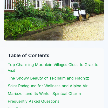
Table of Contents
Top Charming Mountain Villages Close to Graz to
Visit
The Snowy Beauty of Teichalm and Fladnitz
Saint Radegund for Wellness and Alpine Air
Mariazell and Its Winter Spiritual Charm
Frequently Asked Questions