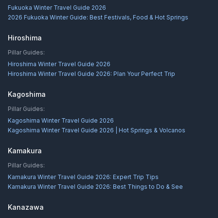
Fukuoka Winter Travel Guide 2026
2026 Fukuoka Winter Guide: Best Festivals, Food & Hot Springs
Hiroshima
Pillar Guides:
Hiroshima Winter Travel Guide 2026
Hiroshima Winter Travel Guide 2026: Plan Your Perfect Trip
Kagoshima
Pillar Guides:
Kagoshima Winter Travel Guide 2026
Kagoshima Winter Travel Guide 2026 | Hot Springs & Volcanos
Kamakura
Pillar Guides:
Kamakura Winter Travel Guide 2026: Expert Trip Tips
Kamakura Winter Travel Guide 2026: Best Things to Do & See
Kanazawa