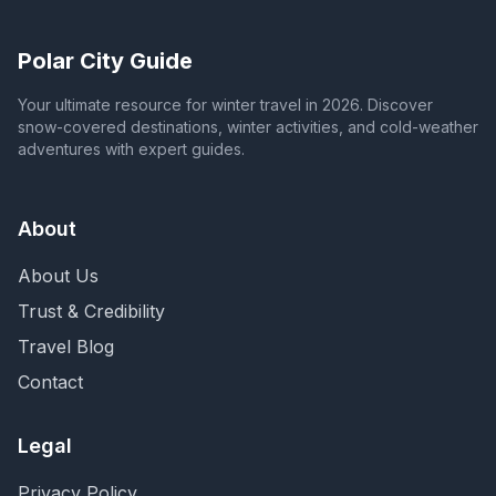
Polar City Guide
Your ultimate resource for winter travel in 2026. Discover
snow-covered destinations, winter activities, and cold-weather
adventures with expert guides.
About
About Us
Trust & Credibility
Travel Blog
Contact
Legal
Privacy Policy