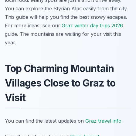
local food. Many spots are just a short drive away.
You can explore the Styrian Alps easily from the city.
This guide will help you find the best snowy escapes.
For more ideas, see our
Graz winter day trips 2026
guide. The mountains are waiting for your visit this
year.
Top Charming Mountain
Villages Close to Graz to
Visit
You can find the latest updates on
Graz travel info
.