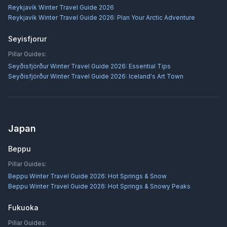
Reykjavík Winter Travel Guide 2026
Reykjavík Winter Travel Guide 2026: Plan Your Arctic Adventure
Seyisfjorur
Pillar Guides:
Seyðisfjörður Winter Travel Guide 2026: Essential Tips
Seyðisfjörður Winter Travel Guide 2026: Iceland's Art Town
Japan
Beppu
Pillar Guides:
Beppu Winter Travel Guide 2026: Hot Springs & Snow
Beppu Winter Travel Guide 2026: Hot Springs & Snowy Peaks
Fukuoka
Pillar Guides: