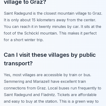
village to Graz?
Saint Radegund is the closest mountain village to Graz.
It is only about 15 kilometers away from the center.
You can reach it in twenty minutes by car. It sits at the
foot of the Schöckl mountain. This makes it perfect
for a short winter trip.
Can I visit these villages by public
transport?
Yes, most villages are accessible by train or bus.
Semmering and Mariazell have excellent train
connections from Graz. Local buses run frequently to
Saint Radegund and Fladnitz. Tickets are affordable
and easy to buy at the station. This is a green way to