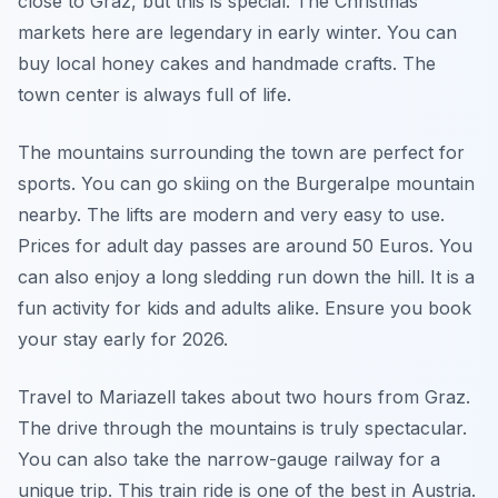
close to Graz, but this is special. The Christmas
markets here are legendary in early winter. You can
buy local honey cakes and handmade crafts. The
town center is always full of life.
The mountains surrounding the town are perfect for
sports. You can go skiing on the Burgeralpe mountain
nearby. The lifts are modern and very easy to use.
Prices for adult day passes are around 50 Euros. You
can also enjoy a long sledding run down the hill. It is a
fun activity for kids and adults alike. Ensure you book
your stay early for 2026.
Travel to Mariazell takes about two hours from Graz.
The drive through the mountains is truly spectacular.
You can also take the narrow-gauge railway for a
unique trip. This train ride is one of the best in Austria.