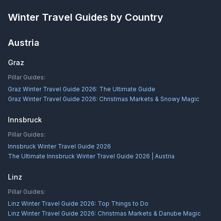
Winter Travel Guides by Country
Austria
Graz
Pillar Guides:
Graz Winter Travel Guide 2026: The Ultimate Guide
Graz Winter Travel Guide 2026: Christmas Markets & Snowy Magic
Innsbruck
Pillar Guides:
Innsbruck Winter Travel Guide 2026
The Ultimate Innsbruck Winter Travel Guide 2026 | Austria
Linz
Pillar Guides:
Linz Winter Travel Guide 2026: Top Things to Do
Linz Winter Travel Guide 2026: Christmas Markets & Danube Magic