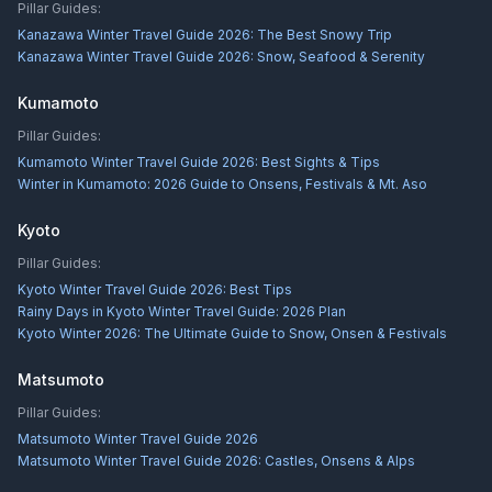
Pillar Guides:
Kanazawa Winter Travel Guide 2026: The Best Snowy Trip
Kanazawa Winter Travel Guide 2026: Snow, Seafood & Serenity
Kumamoto
Pillar Guides:
Kumamoto Winter Travel Guide 2026: Best Sights & Tips
Winter in Kumamoto: 2026 Guide to Onsens, Festivals & Mt. Aso
Kyoto
Pillar Guides:
Kyoto Winter Travel Guide 2026: Best Tips
Rainy Days in Kyoto Winter Travel Guide: 2026 Plan
Kyoto Winter 2026: The Ultimate Guide to Snow, Onsen & Festivals
Matsumoto
Pillar Guides:
Matsumoto Winter Travel Guide 2026
Matsumoto Winter Travel Guide 2026: Castles, Onsens & Alps