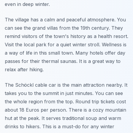
even in deep winter.
The village has a calm and peaceful atmosphere. You
can see the grand villas from the 19th century. They
remind visitors of the town's history as a health resort.
Visit the local park for a quiet winter stroll.
Wellness
is
a way of life in this small town. Many hotels offer day
passes for their thermal saunas. It is a great way to
relax after hiking.
The Schöckl cable car is the main attraction nearby. It
takes you to the summit in just minutes. You can see
the whole region from the top. Round trip tickets cost
about 18 Euros per person. There is a cozy mountain
hut at the peak. It serves traditional soup and warm
drinks to hikers. This is a must-do for any winter