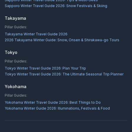
Sapporo Winter Travel Guide 2026: Snow Festivals & Skiing
Takayama
Pillar Guides:
Takayama Winter Travel Guide 2026
2026 Takayama Winter Guide: Snow, Onsen & Shirakawa-go Tours
Tokyo
Pillar Guides:
Tokyo Winter Travel Guide 2026: Plan Your Trip
Tokyo Winter Travel Guide 2026: The Ultimate Seasonal Trip Planner
Yokohama
Pillar Guides:
Yokohama Winter Travel Guide 2026: Best Things to Do
Yokohama Winter Guide 2026: Illuminations, Festivals & Food