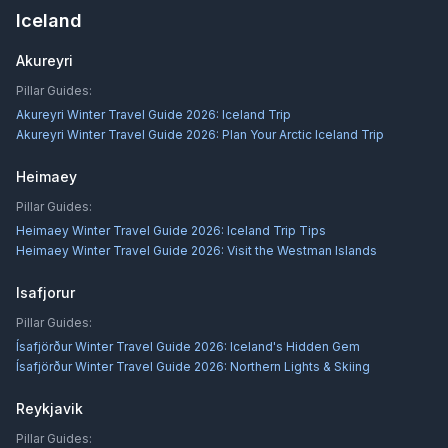
Iceland
Akureyri
Pillar Guides:
Akureyri Winter Travel Guide 2026: Iceland Trip
Akureyri Winter Travel Guide 2026: Plan Your Arctic Iceland Trip
Heimaey
Pillar Guides:
Heimaey Winter Travel Guide 2026: Iceland Trip Tips
Heimaey Winter Travel Guide 2026: Visit the Westman Islands
Isafjorur
Pillar Guides:
Ísafjörður Winter Travel Guide 2026: Iceland's Hidden Gem
Ísafjörður Winter Travel Guide 2026: Northern Lights & Skiing
Reykjavik
Pillar Guides: