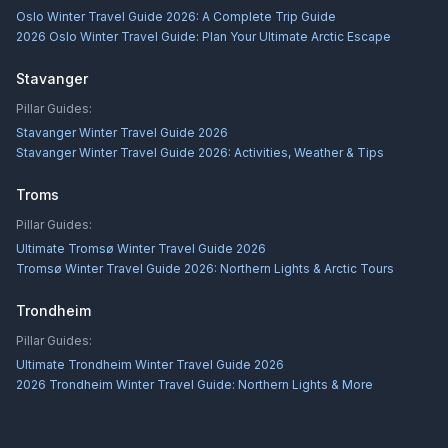
Oslo Winter Travel Guide 2026: A Complete Trip Guide
2026 Oslo Winter Travel Guide: Plan Your Ultimate Arctic Escape
Stavanger
Pillar Guides:
Stavanger Winter Travel Guide 2026
Stavanger Winter Travel Guide 2026: Activities, Weather & Tips
Troms
Pillar Guides:
Ultimate Tromsø Winter Travel Guide 2026
Tromsø Winter Travel Guide 2026: Northern Lights & Arctic Tours
Trondheim
Pillar Guides:
Ultimate Trondheim Winter Travel Guide 2026
2026 Trondheim Winter Travel Guide: Northern Lights & More