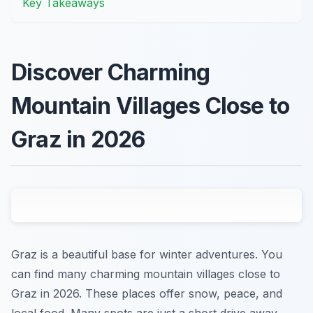
Key Takeaways
Discover Charming
Mountain Villages Close to
Graz in 2026
Graz is a beautiful base for winter adventures. You
can find many charming mountain villages close to
Graz in 2026. These places offer snow, peace, and