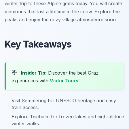
winter trip to these Alpine gems today. You will create
memories that last a lifetime in the snow. Explore the
peaks and enjoy the cozy village atmosphere soon.
Key Takeaways
🎯
Insider Tip:
Discover the best Graz
experiences with
Viator Tours
!
Visit Semmering for UNESCO heritage and easy
train access.
Explore Teichalm for frozen lakes and high-altitude
winter walks.