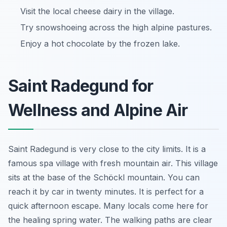
Visit the local cheese dairy in the village.
Try snowshoeing across the high alpine pastures.
Enjoy a hot chocolate by the frozen lake.
Saint Radegund for
Wellness and Alpine Air
Saint Radegund is very close to the city limits. It is a
famous spa village with fresh mountain air. This village
sits at the base of the Schöckl mountain. You can
reach it by car in twenty minutes. It is perfect for a
quick afternoon escape. Many locals come here for
the healing spring water. The walking paths are clear