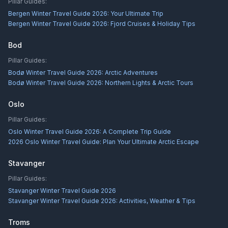
Pillar Guides:
Bergen Winter Travel Guide 2026: Your Ultimate Trip
Bergen Winter Travel Guide 2026: Fjord Cruises & Holiday Tips
Bod
Pillar Guides:
Bodø Winter Travel Guide 2026: Arctic Adventures
Bodø Winter Travel Guide 2026: Northern Lights & Arctic Tours
Oslo
Pillar Guides:
Oslo Winter Travel Guide 2026: A Complete Trip Guide
2026 Oslo Winter Travel Guide: Plan Your Ultimate Arctic Escape
Stavanger
Pillar Guides:
Stavanger Winter Travel Guide 2026
Stavanger Winter Travel Guide 2026: Activities, Weather & Tips
Troms