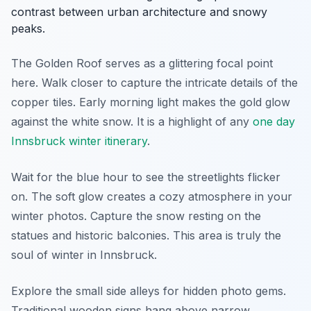
contrast between urban architecture and snowy
peaks.
The Golden Roof serves as a glittering focal point
here. Walk closer to capture the intricate details of the
copper tiles. Early morning light makes the gold glow
against the white snow. It is a highlight of any
one day
Innsbruck winter itinerary
.
Wait for the blue hour to see the streetlights flicker
on. The soft glow creates a cozy atmosphere in your
winter photos. Capture the snow resting on the
statues and historic balconies. This area is truly the
soul of winter in Innsbruck.
Explore the small side alleys for hidden photo gems.
Traditional wooden signs hang above narrow