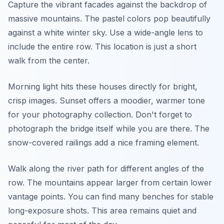
Capture the vibrant facades against the backdrop of
massive mountains. The pastel colors pop beautifully
against a white winter sky. Use a wide-angle lens to
include the entire row. This location is just a short
walk from the center.
Morning light hits these houses directly for bright,
crisp images. Sunset offers a moodier, warmer tone
for your photography collection. Don't forget to
photograph the bridge itself while you are there. The
snow-covered railings add a nice framing element.
Walk along the river path for different angles of the
row. The mountains appear larger from certain lower
vantage points. You can find many benches for stable
long-exposure shots. This area remains quiet and