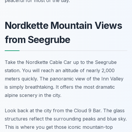
peaceful for most of the day.
Nordkette Mountain Views
from Seegrube
Take the Nordkette Cable Car up to the Seegrube
station. You will reach an altitude of nearly 2,000
meters quickly. The panoramic view of the Inn Valley
is simply breathtaking. It offers the most dramatic
alpine scenery in the city.
Look back at the city from the Cloud 9 Bar. The glass
structures reflect the surrounding peaks and blue sky.
This is where you get those iconic mountain-top