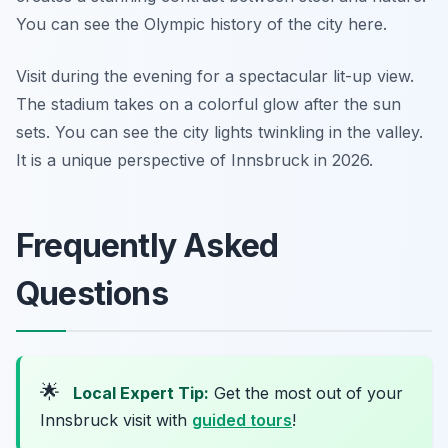
You can see the Olympic history of the city here.
Visit during the evening for a spectacular lit-up view.
The stadium takes on a colorful glow after the sun
sets. You can see the city lights twinkling in the valley.
It is a unique perspective of Innsbruck in 2026.
Frequently Asked
Questions
🌟
Local Expert Tip:
Get the most out of your
Innsbruck visit with
guided tours
!