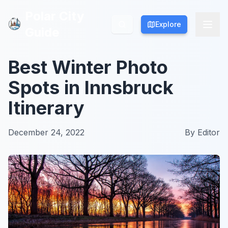
Polar City
Polar City
Explore
Explore
Guide
Guide
Best Winter Photo
Spots in Innsbruck
Itinerary
December 24, 2022
By
Editor