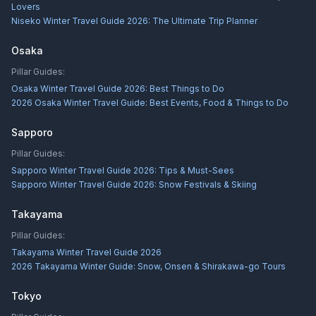
Lovers
Niseko Winter Travel Guide 2026: The Ultimate Trip Planner
Osaka
Pillar Guides:
Osaka Winter Travel Guide 2026: Best Things to Do
2026 Osaka Winter Travel Guide: Best Events, Food & Things to Do
Sapporo
Pillar Guides:
Sapporo Winter Travel Guide 2026: Tips & Must-Sees
Sapporo Winter Travel Guide 2026: Snow Festivals & Skiing
Takayama
Pillar Guides:
Takayama Winter Travel Guide 2026
2026 Takayama Winter Guide: Snow, Onsen & Shirakawa-go Tours
Tokyo