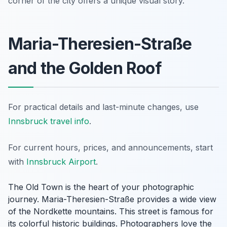
corner of the city offers a unique visual story.
Maria-Theresien-Straße
and the Golden Roof
For practical details and last-minute changes, use
Innsbruck travel info
.
For current hours, prices, and announcements, start
with
Innsbruck Airport
.
The Old Town is the heart of your photographic
journey. Maria-Theresien-Straße provides a wide view
of the Nordkette mountains. This street is famous for
its colorful historic buildings. Photographers love the