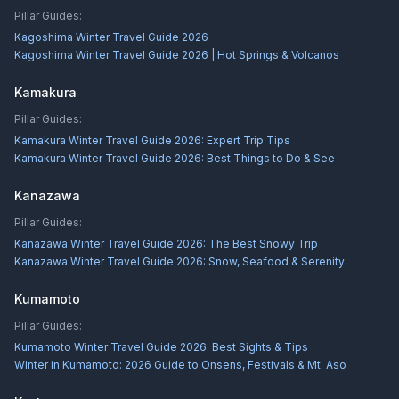
Pillar Guides:
Kagoshima Winter Travel Guide 2026
Kagoshima Winter Travel Guide 2026 | Hot Springs & Volcanos
Kamakura
Pillar Guides:
Kamakura Winter Travel Guide 2026: Expert Trip Tips
Kamakura Winter Travel Guide 2026: Best Things to Do & See
Kanazawa
Pillar Guides:
Kanazawa Winter Travel Guide 2026: The Best Snowy Trip
Kanazawa Winter Travel Guide 2026: Snow, Seafood & Serenity
Kumamoto
Pillar Guides:
Kumamoto Winter Travel Guide 2026: Best Sights & Tips
Winter in Kumamoto: 2026 Guide to Onsens, Festivals & Mt. Aso