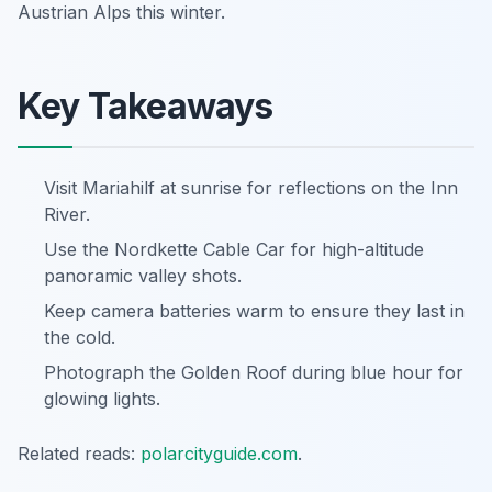
Austrian Alps this winter.
Key Takeaways
Visit Mariahilf at sunrise for reflections on the Inn
River.
Use the Nordkette Cable Car for high-altitude
panoramic valley shots.
Keep camera batteries warm to ensure they last in
the cold.
Photograph the Golden Roof during blue hour for
glowing lights.
Related reads:
polarcityguide.com
.