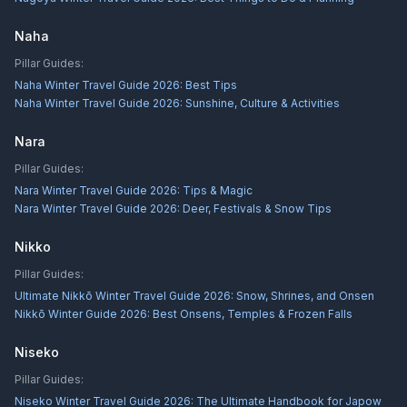
Naha
Pillar Guides:
Naha Winter Travel Guide 2026: Best Tips
Naha Winter Travel Guide 2026: Sunshine, Culture & Activities
Nara
Pillar Guides:
Nara Winter Travel Guide 2026: Tips & Magic
Nara Winter Travel Guide 2026: Deer, Festivals & Snow Tips
Nikko
Pillar Guides:
Ultimate Nikkō Winter Travel Guide 2026: Snow, Shrines, and Onsen
Nikkō Winter Guide 2026: Best Onsens, Temples & Frozen Falls
Niseko
Pillar Guides:
Niseko Winter Travel Guide 2026: The Ultimate Handbook for Japow