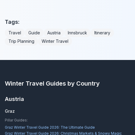
Tags:
Travel
Guide
Austria
Innsbruck
Itinerary
Trip Planning
Winter Travel
Winter Travel Guides by Country
Austria
Graz
Pillar Guides:
Graz Winter Travel Guide 2026: The Ultimate Guide
Graz Winter Travel Guide 2026: Christmas Markets & Snowy Magic