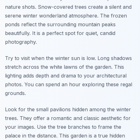
nature shots. Snow-covered trees create a silent and
serene winter wonderland atmosphere. The frozen
ponds reflect the surrounding mountain peaks
beautifully. It is a perfect spot for quiet, candid
photography.
Try to visit when the winter sun is low. Long shadows
stretch across the white lawns of the garden. This
lighting adds depth and drama to your architectural
photos. You can spend an hour exploring these regal
grounds.
Look for the small pavilions hidden among the winter
trees. They offer a romantic and classic aesthetic for
your images. Use the tree branches to frame the
palace in the distance. This garden is a true hidden