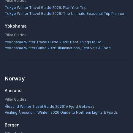
Pillar Guides:
Tokyo Winter Travel Guide 2026: Plan Your Trip
Tokyo Winter Travel Guide 2026: The Ultimate Seasonal Trip Planner
Yokohama
Pillar Guides:
Yokohama Winter Travel Guide 2026: Best Things to Do
Yokohama Winter Guide 2026: Illuminations, Festivals & Food
Norway
Alesund
Pillar Guides:
Ålesund Winter Travel Guide 2026: A Fjord Getaway
Visiting Ålesund in Winter: 2026 Guide to Northern Lights & Fjords
Bergen