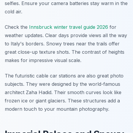
selfies. Ensure your camera batteries stay warm in the
cold air.
Check the
Innsbruck winter travel guide 2026
for
weather updates. Clear days provide views all the way
to Italy's borders. Snowy trees near the trails offer
great close-up texture shots. The contrast of heights
makes for impressive visual scale.
The futuristic cable car stations are also great photo
subjects. They were designed by the world-famous
architect Zaha Hadid. Their smooth curves look like
frozen ice or giant glaciers. These structures add a
modern touch to your mountain photography.