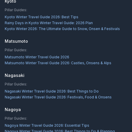
Kyoto
Pillar Guides:
Kyoto Winter Travel Guide 2026: Best Tips
Rainy Days in Kyoto Winter Travel Guide: 2026 Plan
Kyoto Winter 2026: The Ultimate Guide to Snow, Onsen & Festivals
Matsumoto
Pillar Guides:
Matsumoto Winter Travel Guide 2026
Matsumoto Winter Travel Guide 2026: Castles, Onsens & Alps
Nagasaki
Pillar Guides:
Nagasaki Winter Travel Guide 2026: Best Things to Do
Nagasaki Winter Travel Guide 2026: Festivals, Food & Onsens
Nagoya
Pillar Guides:
Nagoya Winter Travel Guide 2026: Essential Tips
Nagoya Winter Travel Guide 2026: Best Things to Do & Planning