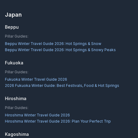
Japan
Beppu
Pillar Guides:
Beppu Winter Travel Guide 2026: Hot Springs & Snow
Beppu Winter Travel Guide 2026: Hot Springs & Snowy Peaks
Fukuoka
Pillar Guides:
Fukuoka Winter Travel Guide 2026
2026 Fukuoka Winter Guide: Best Festivals, Food & Hot Springs
Hiroshima
Pillar Guides:
Hiroshima Winter Travel Guide 2026
Hiroshima Winter Travel Guide 2026: Plan Your Perfect Trip
Kagoshima