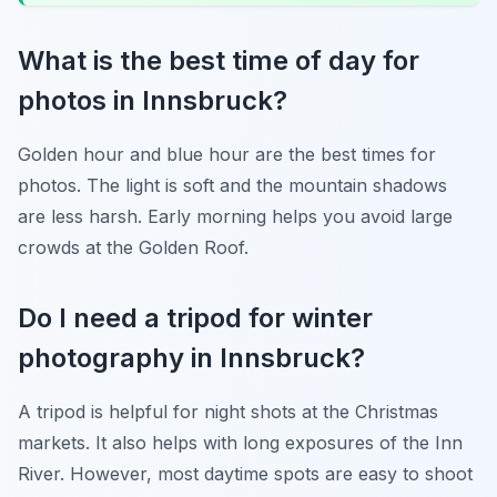
What is the best time of day for
photos in Innsbruck?
Golden hour and blue hour are the best times for
photos. The light is soft and the mountain shadows
are less harsh. Early morning helps you avoid large
crowds at the Golden Roof.
Do I need a tripod for winter
photography in Innsbruck?
A tripod is helpful for night shots at the Christmas
markets. It also helps with long exposures of the Inn
River. However, most daytime spots are easy to shoot