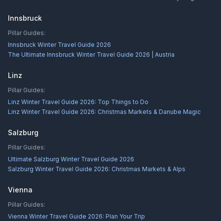
Innsbruck
Pillar Guides:
Innsbruck Winter Travel Guide 2026
The Ultimate Innsbruck Winter Travel Guide 2026 | Austria
Linz
Pillar Guides:
Linz Winter Travel Guide 2026: Top Things to Do
Linz Winter Travel Guide 2026: Christmas Markets & Danube Magic
Salzburg
Pillar Guides:
Ultimate Salzburg Winter Travel Guide 2026
Salzburg Winter Travel Guide 2026: Christmas Markets & Alps
Vienna
Pillar Guides:
Vienna Winter Travel Guide 2026: Plan Your Trip