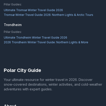
Pillar Guides:
Ultimate Tromsø Winter Travel Guide 2026
Tromsø Winter Travel Guide 2026: Northern Lights & Arctic Tours
Trondheim
Pillar Guides:
Ultimate Trondheim Winter Travel Guide 2026
2026 Trondheim Winter Travel Guide: Northern Lights & More
Polar City Guide
Your ultimate resource for winter travel in 2026. Discover
snow-covered destinations, winter activities, and cold-weather
adventures with expert guides.