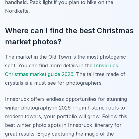
handheld. Pack light if you plan to hike on the
Nordkette.
Where can I find the best Christmas
market photos?
The market in the Old Town is the most photogenic
spot. You can find more details in the
Innsbruck
Christmas market guide 2026
. The tall tree made of
crystals is a must-see for photographers.
Innsbruck offers endless opportunities for stunning
winter photography in 2026. From historic roofs to
modern towers, your portfolio will grow. Follow this
best winter photo spots in Innsbruck itinerary for
great results. Enjoy capturing the magic of the