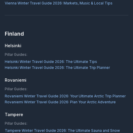
Vienna Winter Travel Guide 2026: Markets, Music & Local Tips
Finland
Helsinki
Pillar Guides:
Helsinki Winter Travel Guide 2026: The Ultimate Tips
Helsinki Winter Travel Guide 2026: The Ultimate Trip Planner
Rovaniemi
Pillar Guides:
Rovaniemi Winter Travel Guide 2026: Your Ultimate Arctic Trip Planner
Rovaniemi Winter Travel Guide 2026: Plan Your Arctic Adventure
Tampere
Pillar Guides:
Tampere Winter Travel Guide 2026: The Ultimate Sauna and Snow