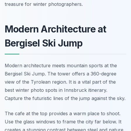
treasure for winter photographers.
Modern Architecture at
Bergisel Ski Jump
Modern architecture meets mountain sports at the
Bergisel Ski Jump. The tower offers a 360-degree
view of the Tyrolean region. It is a vital part of the
best winter photo spots in Innsbruck itinerary.
Capture the futuristic lines of the jump against the sky.
The cafe at the top provides a warm place to shoot.
Use the glass windows to frame the city far below. It
creates a stunning contrast between steel and nature.