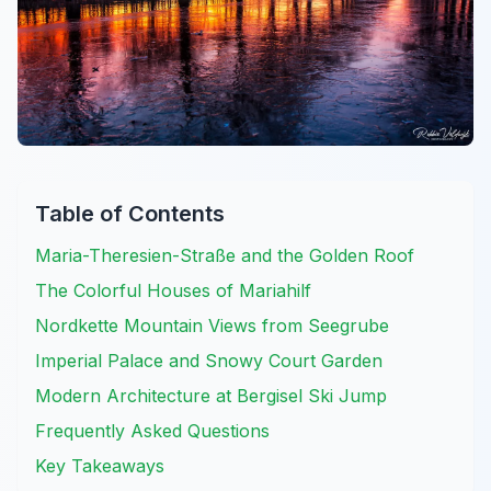
Table of Contents
Maria-Theresien-Straße and the Golden Roof
The Colorful Houses of Mariahilf
Nordkette Mountain Views from Seegrube
Imperial Palace and Snowy Court Garden
Modern Architecture at Bergisel Ski Jump
Frequently Asked Questions
Key Takeaways