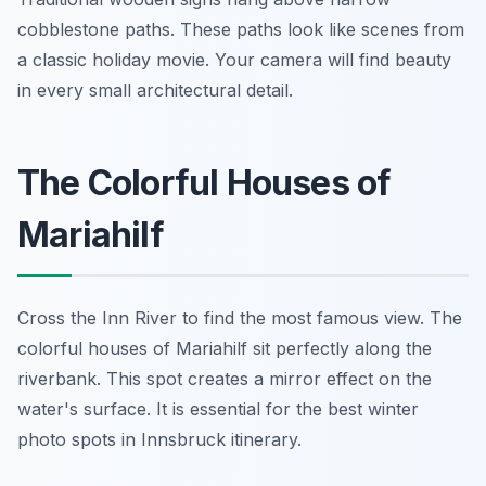
cobblestone paths. These paths look like scenes from
a classic holiday movie. Your camera will find beauty
in every small architectural detail.
The Colorful Houses of
Mariahilf
Cross the Inn River to find the most famous view. The
colorful houses of Mariahilf sit perfectly along the
riverbank. This spot creates a mirror effect on the
water's surface. It is essential for the best winter
photo spots in Innsbruck itinerary.