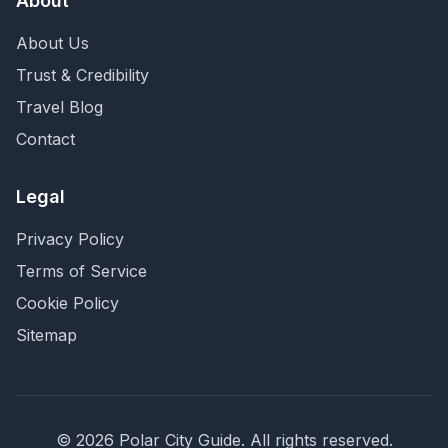
About
About Us
Trust & Credibility
Travel Blog
Contact
Legal
Privacy Policy
Terms of Service
Cookie Policy
Sitemap
©
2026
Polar City Guide. All rights reserved.