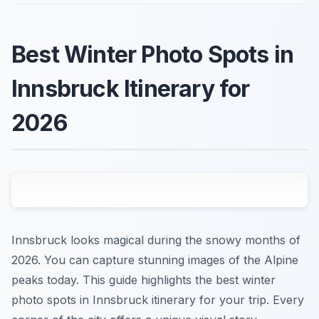
Best Winter Photo Spots in
Innsbruck Itinerary for
2026
Innsbruck looks magical during the snowy months of
2026. You can capture stunning images of the Alpine
peaks today. This guide highlights the best winter
photo spots in Innsbruck itinerary for your trip. Every