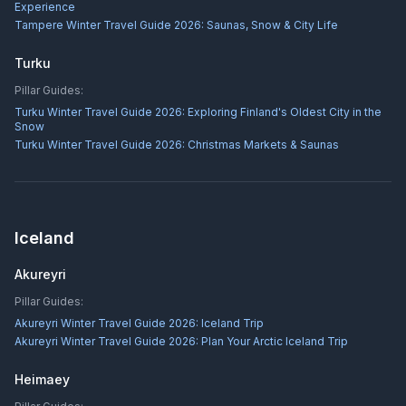
Experience
Tampere Winter Travel Guide 2026: Saunas, Snow & City Life
Turku
Pillar Guides:
Turku Winter Travel Guide 2026: Exploring Finland's Oldest City in the
Snow
Turku Winter Travel Guide 2026: Christmas Markets & Saunas
Iceland
Akureyri
Pillar Guides:
Akureyri Winter Travel Guide 2026: Iceland Trip
Akureyri Winter Travel Guide 2026: Plan Your Arctic Iceland Trip
Heimaey