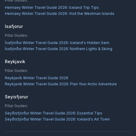
Pillar Guides:
Heimaey Winter Travel Guide 2026: Iceland Trip Tips
Heimaey Winter Travel Guide 2026: Visit the Westman Islands
Isafjorur
Pillar Guides:
Ísafjörður Winter Travel Guide 2026: Iceland's Hidden Gem
Ísafjörður Winter Travel Guide 2026: Northern Lights & Skiing
Reykjavik
Pillar Guides:
Reykjavík Winter Travel Guide 2026
Reykjavík Winter Travel Guide 2026: Plan Your Arctic Adventure
Seyisfjorur
Pillar Guides:
Seyðisfjörður Winter Travel Guide 2026: Essential Tips
Seyðisfjörður Winter Travel Guide 2026: Iceland's Art Town