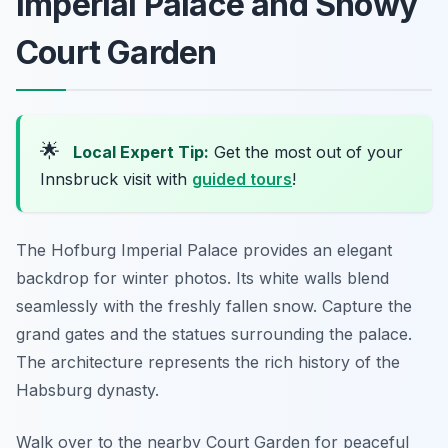
Imperial Palace and Snowy
Court Garden
🌟
Local Expert Tip:
Get the most out of your
Innsbruck visit with
guided tours
!
The Hofburg Imperial Palace provides an elegant
backdrop for winter photos. Its white walls blend
seamlessly with the freshly fallen snow. Capture the
grand gates and the statues surrounding the palace.
The architecture represents the rich history of the
Habsburg dynasty.
Walk over to the nearby Court Garden for peaceful