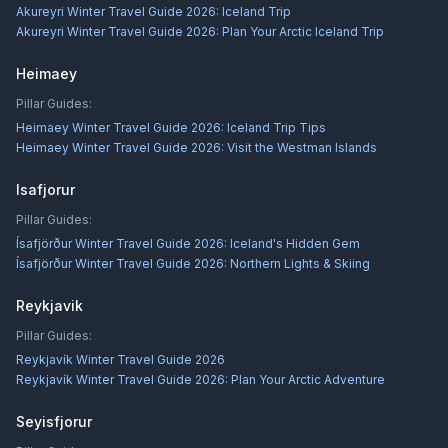
Akureyri Winter Travel Guide 2026: Iceland Trip
Akureyri Winter Travel Guide 2026: Plan Your Arctic Iceland Trip
Heimaey
Pillar Guides:
Heimaey Winter Travel Guide 2026: Iceland Trip Tips
Heimaey Winter Travel Guide 2026: Visit the Westman Islands
Isafjorur
Pillar Guides:
Ísafjörður Winter Travel Guide 2026: Iceland's Hidden Gem
Ísafjörður Winter Travel Guide 2026: Northern Lights & Skiing
Reykjavik
Pillar Guides:
Reykjavík Winter Travel Guide 2026
Reykjavík Winter Travel Guide 2026: Plan Your Arctic Adventure
Seyisfjorur