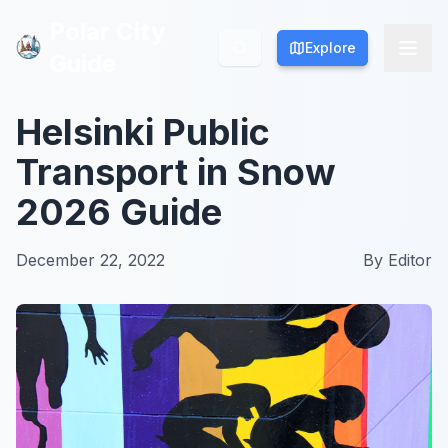
Polar City
Polar City
Explore
Explore
Guide
Guide
Helsinki Public
Transport in Snow
2026 Guide
December 22, 2022
By
Editor