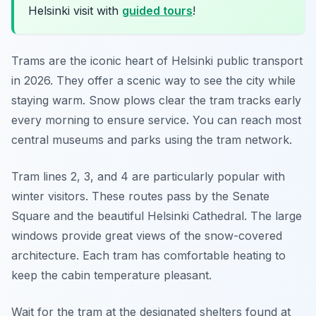
Helsinki visit with
guided tours
!
Trams are the iconic heart of Helsinki public transport
in 2026. They offer a scenic way to see the city while
staying warm. Snow plows clear the tram tracks early
every morning to ensure service. You can reach most
central museums and parks using the tram network.
Tram lines 2, 3, and 4 are particularly popular with
winter visitors. These routes pass by the Senate
Square and the beautiful Helsinki Cathedral. The large
windows provide great views of the snow-covered
architecture. Each tram has comfortable heating to
keep the cabin temperature pleasant.
Wait for the tram at the designated shelters found at