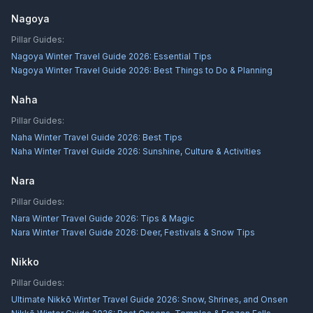
Nagoya
Pillar Guides:
Nagoya Winter Travel Guide 2026: Essential Tips
Nagoya Winter Travel Guide 2026: Best Things to Do & Planning
Naha
Pillar Guides:
Naha Winter Travel Guide 2026: Best Tips
Naha Winter Travel Guide 2026: Sunshine, Culture & Activities
Nara
Pillar Guides:
Nara Winter Travel Guide 2026: Tips & Magic
Nara Winter Travel Guide 2026: Deer, Festivals & Snow Tips
Nikko
Pillar Guides:
Ultimate Nikkō Winter Travel Guide 2026: Snow, Shrines, and Onsen