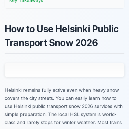
Key Takeaways
How to Use Helsinki Public
Transport Snow 2026
Helsinki remains fully active even when heavy snow
covers the city streets. You can easily learn how to
use Helsinki public transport snow 2026 services with
simple preparation. The local HSL system is world-
class and rarely stops for winter weather. Most trains