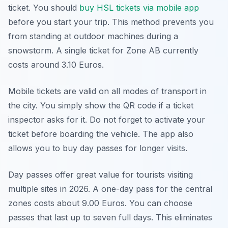
ticket. You should
buy HSL tickets via mobile app
before you start your trip. This method prevents you
from standing at outdoor machines during a
snowstorm. A single ticket for Zone AB currently
costs around 3.10 Euros.
Mobile tickets are valid on all modes of transport in
the city. You simply show the QR code if a ticket
inspector asks for it. Do not forget to activate your
ticket before boarding the vehicle. The app also
allows you to buy day passes for longer visits.
Day passes offer great value for tourists visiting
multiple sites in 2026. A one-day pass for the central
zones costs about 9.00 Euros. You can choose
passes that last up to seven full days. This eliminates