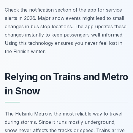
Check the notification section of the app for service
alerts in 2026. Major snow events might lead to small
changes in bus stop locations. The app updates these
changes instantly to keep passengers well-informed.
Using this technology ensures you never feel lost in
the Finnish winter.
Relying on Trains and Metro
in Snow
The Helsinki Metro is the most reliable way to travel
during storms. Since it runs mostly underground,
snow never affects the tracks or speed. Trains arrive