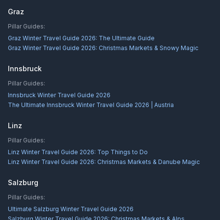
Graz
Pillar Guides:
Graz Winter Travel Guide 2026: The Ultimate Guide
Graz Winter Travel Guide 2026: Christmas Markets & Snowy Magic
Innsbruck
Pillar Guides:
Innsbruck Winter Travel Guide 2026
The Ultimate Innsbruck Winter Travel Guide 2026 | Austria
Linz
Pillar Guides:
Linz Winter Travel Guide 2026: Top Things to Do
Linz Winter Travel Guide 2026: Christmas Markets & Danube Magic
Salzburg
Pillar Guides:
Ultimate Salzburg Winter Travel Guide 2026
Salzburg Winter Travel Guide 2026: Christmas Markets & Alps