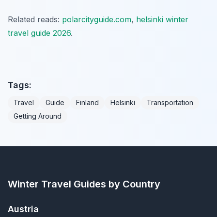
Related reads:
polarcityguide.com
,
helsinki winter
travel guide 2026
.
Tags:
Travel
Guide
Finland
Helsinki
Transportation
Getting Around
Winter Travel Guides by Country
Austria