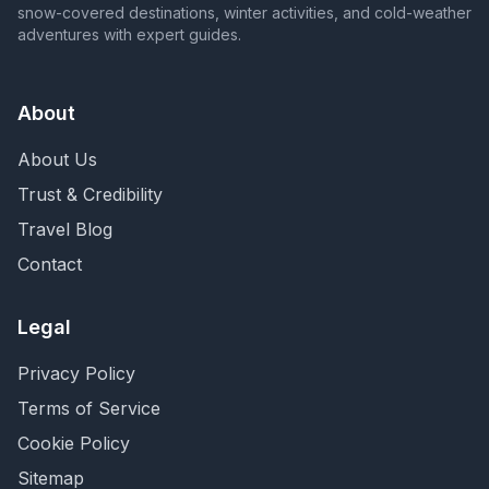
snow-covered destinations, winter activities, and cold-weather
adventures with expert guides.
About
About Us
Trust & Credibility
Travel Blog
Contact
Legal
Privacy Policy
Terms of Service
Cookie Policy
Sitemap