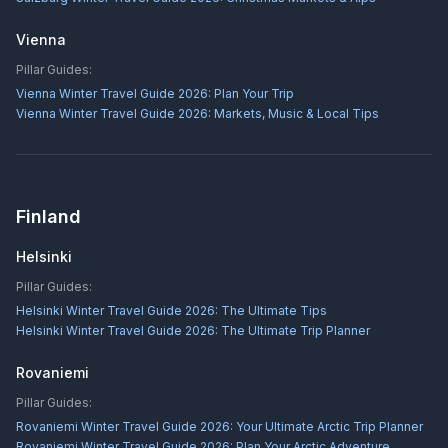
Vienna
Pillar Guides:
Vienna Winter Travel Guide 2026: Plan Your Trip
Vienna Winter Travel Guide 2026: Markets, Music & Local Tips
Finland
Helsinki
Pillar Guides:
Helsinki Winter Travel Guide 2026: The Ultimate Tips
Helsinki Winter Travel Guide 2026: The Ultimate Trip Planner
Rovaniemi
Pillar Guides:
Rovaniemi Winter Travel Guide 2026: Your Ultimate Arctic Trip Planner
Rovaniemi Winter Travel Guide 2026: Plan Your Arctic Adventure