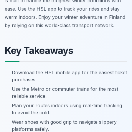
is built to handle the toughest winter conditions with
ease. Use the HSL app to track your rides and stay
warm indoors. Enjoy your winter adventure in Finland
by relying on this world-class transport network.
Key Takeaways
Download the HSL mobile app for the easiest ticket
purchases.
Use the Metro or commuter trains for the most
reliable service.
Plan your routes indoors using real-time tracking
to avoid the cold.
Wear shoes with good grip to navigate slippery
platforms safely.