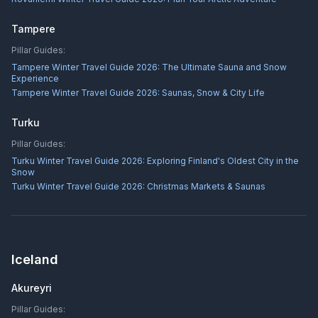
Tampere
Pillar Guides:
Tampere Winter Travel Guide 2026: The Ultimate Sauna and Snow
Experience
Tampere Winter Travel Guide 2026: Saunas, Snow & City Life
Turku
Pillar Guides:
Turku Winter Travel Guide 2026: Exploring Finland's Oldest City in the
Snow
Turku Winter Travel Guide 2026: Christmas Markets & Saunas
Iceland
Akureyri
Pillar Guides: