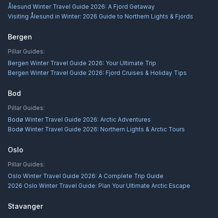
Ålesund Winter Travel Guide 2026: A Fjord Getaway
Visiting Ålesund in Winter: 2026 Guide to Northern Lights & Fjords
Bergen
Pillar Guides:
Bergen Winter Travel Guide 2026: Your Ultimate Trip
Bergen Winter Travel Guide 2026: Fjord Cruises & Holiday Tips
Bod
Pillar Guides:
Bodø Winter Travel Guide 2026: Arctic Adventures
Bodø Winter Travel Guide 2026: Northern Lights & Arctic Tours
Oslo
Pillar Guides:
Oslo Winter Travel Guide 2026: A Complete Trip Guide
2026 Oslo Winter Travel Guide: Plan Your Ultimate Arctic Escape
Stavanger