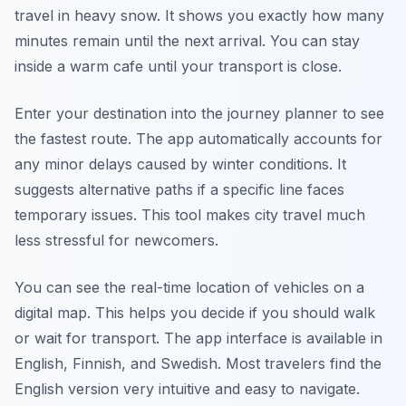
travel in heavy snow. It shows you exactly how many
minutes remain until the next arrival. You can stay
inside a warm cafe until your transport is close.
Enter your destination into the journey planner to see
the fastest route. The app automatically accounts for
any minor delays caused by winter conditions. It
suggests alternative paths if a specific line faces
temporary issues. This tool makes city travel much
less stressful for newcomers.
You can see the real-time location of vehicles on a
digital map. This helps you decide if you should walk
or wait for transport. The app interface is available in
English, Finnish, and Swedish. Most travelers find the
English version very intuitive and easy to navigate.