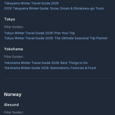
Takayama Winter Travel Guide 2026
2026 Takayama Winter Guide: Snow, Onsen & Shirakawa-go Tours
Tokyo
Pillar Guides:
Tokyo Winter Travel Guide 2026: Plan Your Trip
Tokyo Winter Travel Guide 2026: The Ultimate Seasonal Trip Planner
Yokohama
Pillar Guides:
Yokohama Winter Travel Guide 2026: Best Things to Do
Yokohama Winter Guide 2026: Illuminations, Festivals & Food
Norway
Alesund
Pillar Guides: