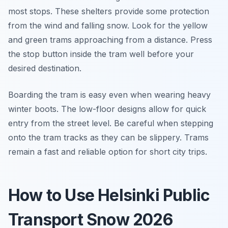
most stops. These shelters provide some protection
from the wind and falling snow. Look for the yellow
and green trams approaching from a distance. Press
the stop button inside the tram well before your
desired destination.
Boarding the tram is easy even when wearing heavy
winter boots. The low-floor designs allow for quick
entry from the street level. Be careful when stepping
onto the tram tracks as they can be slippery. Trams
remain a fast and reliable option for short city trips.
How to Use Helsinki Public
Transport Snow 2026