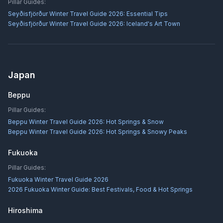
Pillar Guides:
Seyðisfjörður Winter Travel Guide 2026: Essential Tips
Seyðisfjörður Winter Travel Guide 2026: Iceland's Art Town
Japan
Beppu
Pillar Guides:
Beppu Winter Travel Guide 2026: Hot Springs & Snow
Beppu Winter Travel Guide 2026: Hot Springs & Snowy Peaks
Fukuoka
Pillar Guides:
Fukuoka Winter Travel Guide 2026
2026 Fukuoka Winter Guide: Best Festivals, Food & Hot Springs
Hiroshima