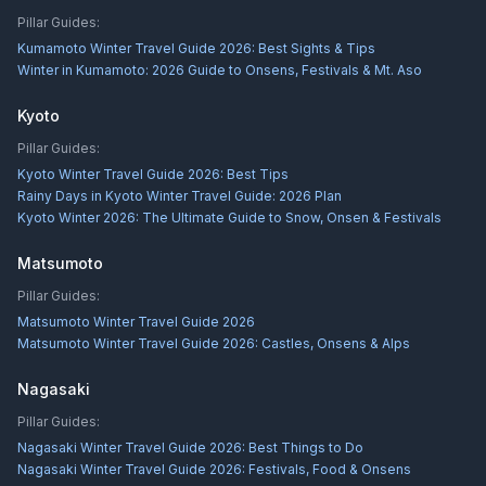
Pillar Guides:
Kumamoto Winter Travel Guide 2026: Best Sights & Tips
Winter in Kumamoto: 2026 Guide to Onsens, Festivals & Mt. Aso
Kyoto
Pillar Guides:
Kyoto Winter Travel Guide 2026: Best Tips
Rainy Days in Kyoto Winter Travel Guide: 2026 Plan
Kyoto Winter 2026: The Ultimate Guide to Snow, Onsen & Festivals
Matsumoto
Pillar Guides:
Matsumoto Winter Travel Guide 2026
Matsumoto Winter Travel Guide 2026: Castles, Onsens & Alps
Nagasaki
Pillar Guides:
Nagasaki Winter Travel Guide 2026: Best Things to Do
Nagasaki Winter Travel Guide 2026: Festivals, Food & Onsens