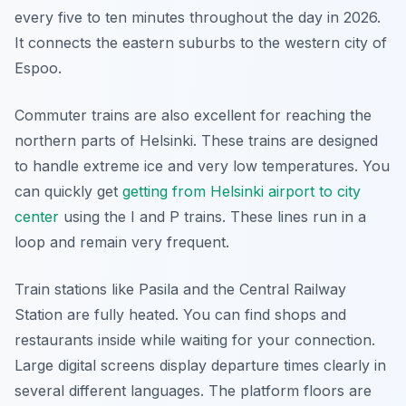
every five to ten minutes throughout the day in 2026.
It connects the eastern suburbs to the western city of
Espoo.
Commuter trains are also excellent for reaching the
northern parts of Helsinki. These trains are designed
to handle extreme ice and very low temperatures. You
can quickly get
getting from Helsinki airport to city
center
using the I and P trains. These lines run in a
loop and remain very frequent.
Train stations like Pasila and the Central Railway
Station are fully heated. You can find shops and
restaurants inside while waiting for your connection.
Large digital screens display departure times clearly in
several different languages. The platform floors are