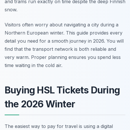
and trams run exactly on time despite the deep Finnish
snow.
Visitors often worry about navigating a city during a
Northern European winter. This guide provides every
detail you need for a smooth journey in 2026. You will
find that the transport network is both reliable and
very warm. Proper planning ensures you spend less
time waiting in the cold air.
Buying HSL Tickets During
the 2026 Winter
The easiest way to pay for travel is using a digital