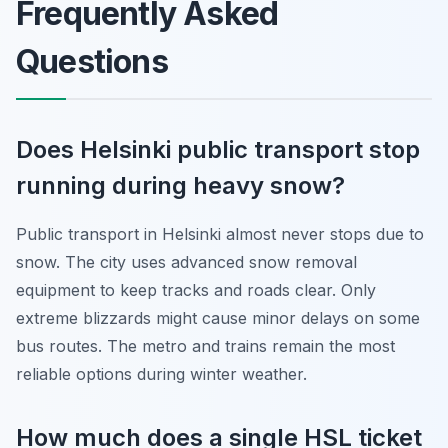
Frequently Asked
Questions
Does Helsinki public transport stop
running during heavy snow?
Public transport in Helsinki almost never stops due to
snow. The city uses advanced snow removal
equipment to keep tracks and roads clear. Only
extreme blizzards might cause minor delays on some
bus routes. The metro and trains remain the most
reliable options during winter weather.
How much does a single HSL ticket