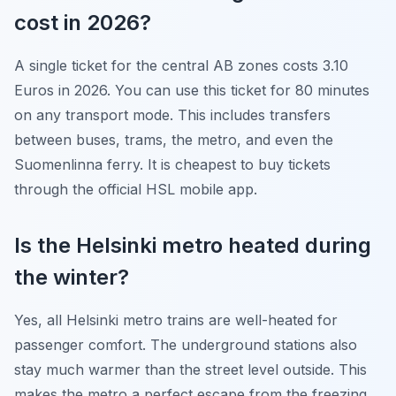
cost in 2026?
A single ticket for the central AB zones costs 3.10
Euros in 2026. You can use this ticket for 80 minutes
on any transport mode. This includes transfers
between buses, trams, the metro, and even the
Suomenlinna ferry. It is cheapest to buy tickets
through the official HSL mobile app.
Is the Helsinki metro heated during
the winter?
Yes, all Helsinki metro trains are well-heated for
passenger comfort. The underground stations also
stay much warmer than the street level outside. This
makes the metro a perfect escape from the freezing