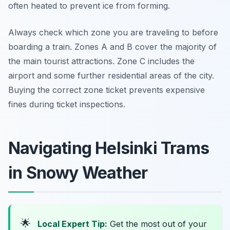
often heated to prevent ice from forming.
Always check which zone you are traveling to before
boarding a train. Zones A and B cover the majority of
the main tourist attractions. Zone C includes the
airport and some further residential areas of the city.
Buying the correct zone ticket prevents expensive
fines during ticket inspections.
Navigating Helsinki Trams
in Snowy Weather
🌟
Local Expert Tip:
Get the most out of your