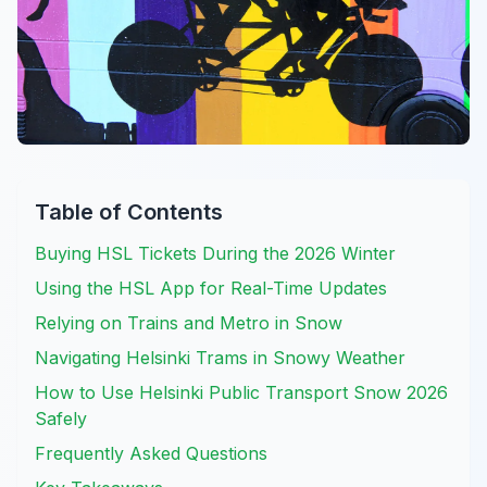
Table of Contents
Buying HSL Tickets During the 2026 Winter
Using the HSL App for Real-Time Updates
Relying on Trains and Metro in Snow
Navigating Helsinki Trams in Snowy Weather
How to Use Helsinki Public Transport Snow 2026
Safely
Frequently Asked Questions