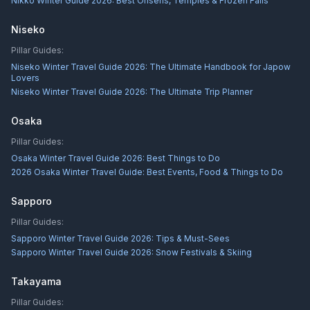
Nikkō Winter Guide 2026: Best Onsens, Temples & Frozen Falls
Niseko
Pillar Guides:
Niseko Winter Travel Guide 2026: The Ultimate Handbook for Japow
Lovers
Niseko Winter Travel Guide 2026: The Ultimate Trip Planner
Osaka
Pillar Guides:
Osaka Winter Travel Guide 2026: Best Things to Do
2026 Osaka Winter Travel Guide: Best Events, Food & Things to Do
Sapporo
Pillar Guides:
Sapporo Winter Travel Guide 2026: Tips & Must-Sees
Sapporo Winter Travel Guide 2026: Snow Festivals & Skiing
Takayama
Pillar Guides: