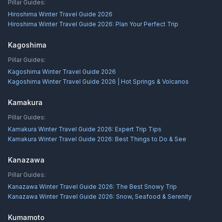
Pillar Guides:
Hiroshima Winter Travel Guide 2026
Hiroshima Winter Travel Guide 2026: Plan Your Perfect Trip
Kagoshima
Pillar Guides:
Kagoshima Winter Travel Guide 2026
Kagoshima Winter Travel Guide 2026 | Hot Springs & Volcanos
Kamakura
Pillar Guides:
Kamakura Winter Travel Guide 2026: Expert Trip Tips
Kamakura Winter Travel Guide 2026: Best Things to Do & See
Kanazawa
Pillar Guides:
Kanazawa Winter Travel Guide 2026: The Best Snowy Trip
Kanazawa Winter Travel Guide 2026: Snow, Seafood & Serenity
Kumamoto