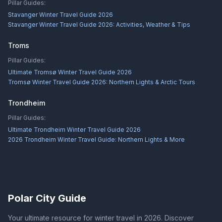
Pillar Guides:
Stavanger Winter Travel Guide 2026
Stavanger Winter Travel Guide 2026: Activities, Weather & Tips
Troms
Pillar Guides:
Ultimate Tromsø Winter Travel Guide 2026
Tromsø Winter Travel Guide 2026: Northern Lights & Arctic Tours
Trondheim
Pillar Guides:
Ultimate Trondheim Winter Travel Guide 2026
2026 Trondheim Winter Travel Guide: Northern Lights & More
Polar City Guide
Your ultimate resource for winter travel in 2026. Discover