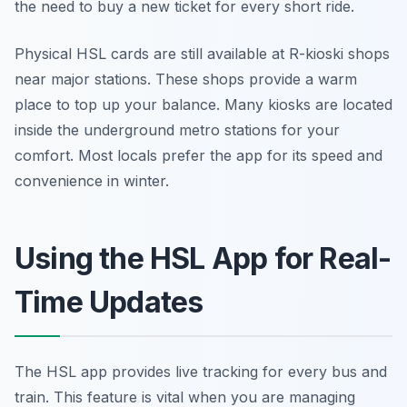
the need to buy a new ticket for every short ride.
Physical HSL cards are still available at R-kioski shops
near major stations. These shops provide a warm
place to top up your balance. Many kiosks are located
inside the underground metro stations for your
comfort. Most locals prefer the app for its speed and
convenience in winter.
Using the HSL App for Real-
Time Updates
The HSL app provides live tracking for every bus and
train. This feature is vital when you are managing