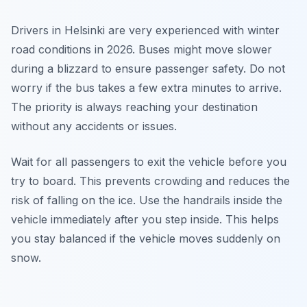
Drivers in Helsinki are very experienced with winter
road conditions in 2026. Buses might move slower
during a blizzard to ensure passenger safety. Do not
worry if the bus takes a few extra minutes to arrive.
The priority is always reaching your destination
without any accidents or issues.
Wait for all passengers to exit the vehicle before you
try to board. This prevents crowding and reduces the
risk of falling on the ice. Use the handrails inside the
vehicle immediately after you step inside. This helps
you stay balanced if the vehicle moves suddenly on
snow.