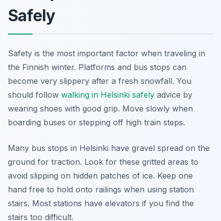
Safely
Safety is the most important factor when traveling in
the Finnish winter. Platforms and bus stops can
become very slippery after a fresh snowfall. You
should follow
walking in Helsinki safely
advice by
wearing shoes with good grip. Move slowly when
boarding buses or stepping off high train steps.
Many bus stops in Helsinki have gravel spread on the
ground for traction. Look for these gritted areas to
avoid slipping on hidden patches of ice. Keep one
hand free to hold onto railings when using station
stairs. Most stations have elevators if you find the
stairs too difficult.