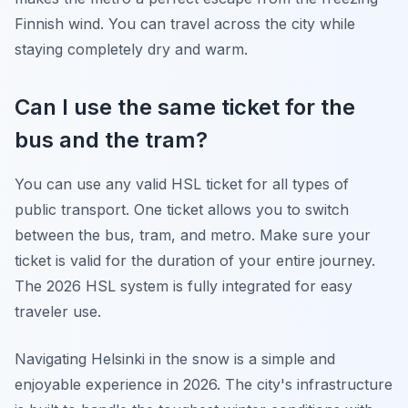
Finnish wind. You can travel across the city while
staying completely dry and warm.
Can I use the same ticket for the
bus and the tram?
You can use any valid HSL ticket for all types of
public transport. One ticket allows you to switch
between the bus, tram, and metro. Make sure your
ticket is valid for the duration of your entire journey.
The 2026 HSL system is fully integrated for easy
traveler use.
Navigating Helsinki in the snow is a simple and
enjoyable experience in 2026. The city's infrastructure