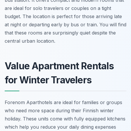
bus station. It offers compact and modern rooms that
are ideal for solo travelers or couples on a tight
budget. The location is perfect for those arriving late
at night or departing early by bus or train. You will find
that these rooms are surprisingly quiet despite the
central urban location.
Value Apartment Rentals
for Winter Travelers
Forenom Aparthotels are ideal for families or groups
who need more space during their Finnish winter
holiday. These units come with fully equipped kitchens
which help you reduce your daily dining expenses