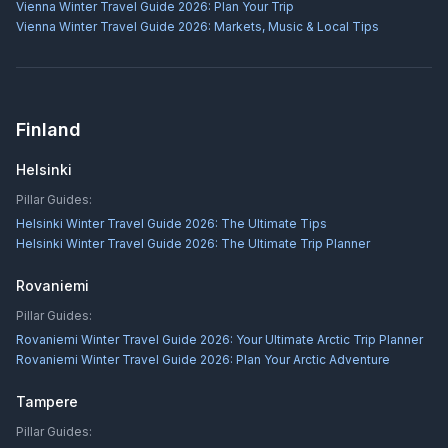
Vienna Winter Travel Guide 2026: Plan Your Trip
Vienna Winter Travel Guide 2026: Markets, Music & Local Tips
Finland
Helsinki
Pillar Guides:
Helsinki Winter Travel Guide 2026: The Ultimate Tips
Helsinki Winter Travel Guide 2026: The Ultimate Trip Planner
Rovaniemi
Pillar Guides:
Rovaniemi Winter Travel Guide 2026: Your Ultimate Arctic Trip Planner
Rovaniemi Winter Travel Guide 2026: Plan Your Arctic Adventure
Tampere
Pillar Guides: