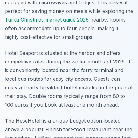
equipped with microwaves and fridges. This makes it
perfect for saving money on meals while exploring the
Turku Christmas market guide 2026
nearby. Rooms
often accommodate up to four people, making it
highly cost-effective for small groups.
Hotel Seaport is situated at the harbor and offers
competitive rates during the winter months of 2026. It
is conveniently located near the ferry terminal and
local bus routes for easy city access. Guests can
enjoy a hearty breakfast buffet included in the price of
their stay. Double rooms typically range from 80 to
100 euros if you book at least one month ahead.
The HeseHotell is a unique budget option located
above a popular Finnish fast-food restaurant near the