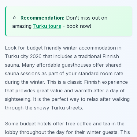
⭐
Recommendation:
Don't miss out on
amazing
Turku tours
- book now!
Look for budget friendly winter accommodation in
Turku city 2026 that includes a traditional Finnish
sauna. Many affordable guesthouses offer shared
sauna sessions as part of your standard room rate
during the winter. This is a classic Finnish experience
that provides great value and warmth after a day of
sightseeing. It is the perfect way to relax after walking
through the snowy Turku streets.
Some budget hotels offer free coffee and tea in the
lobby throughout the day for their winter guests. This