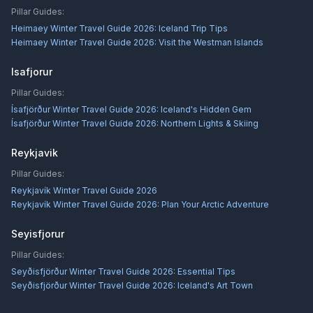
Pillar Guides:
Heimaey Winter Travel Guide 2026: Iceland Trip Tips
Heimaey Winter Travel Guide 2026: Visit the Westman Islands
Isafjorur
Pillar Guides:
Ísafjörður Winter Travel Guide 2026: Iceland's Hidden Gem
Ísafjörður Winter Travel Guide 2026: Northern Lights & Skiing
Reykjavik
Pillar Guides:
Reykjavík Winter Travel Guide 2026
Reykjavík Winter Travel Guide 2026: Plan Your Arctic Adventure
Seyisfjorur
Pillar Guides:
Seyðisfjörður Winter Travel Guide 2026: Essential Tips
Seyðisfjörður Winter Travel Guide 2026: Iceland's Art Town