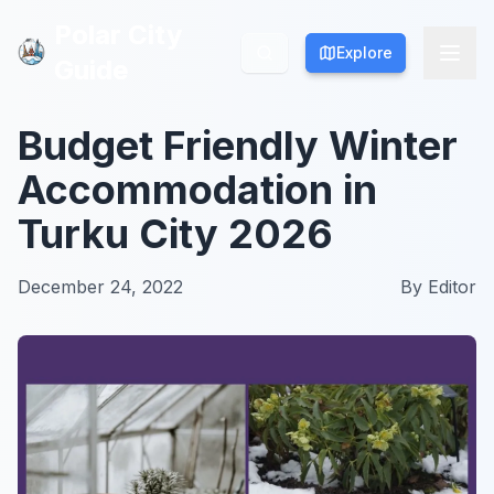
Polar City
Polar City
Explore
Explore
Guide
Guide
Budget Friendly Winter
Accommodation in
Turku City 2026
December 24, 2022
By
Editor