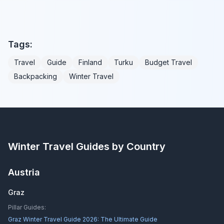
Tags:
Travel
Guide
Finland
Turku
Budget Travel
Backpacking
Winter Travel
Winter Travel Guides by Country
Austria
Graz
Pillar Guides:
Graz Winter Travel Guide 2026: The Ultimate Guide