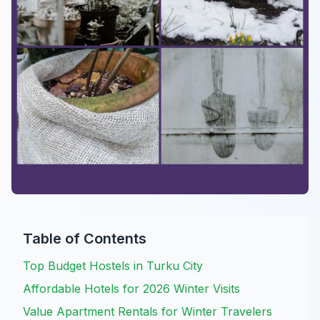
Table of Contents
Top Budget Hostels in Turku City
Affordable Hotels for 2026 Winter Visits
Value Apartment Rentals for Winter Travelers