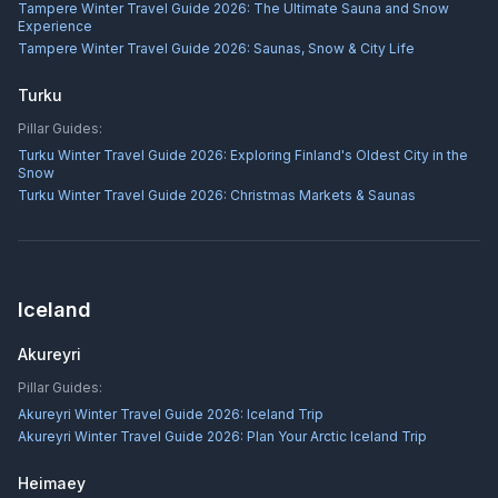
Tampere Winter Travel Guide 2026: The Ultimate Sauna and Snow
Experience
Tampere Winter Travel Guide 2026: Saunas, Snow & City Life
Turku
Pillar Guides:
Turku Winter Travel Guide 2026: Exploring Finland's Oldest City in the
Snow
Turku Winter Travel Guide 2026: Christmas Markets & Saunas
Iceland
Akureyri
Pillar Guides:
Akureyri Winter Travel Guide 2026: Iceland Trip
Akureyri Winter Travel Guide 2026: Plan Your Arctic Iceland Trip
Heimaey