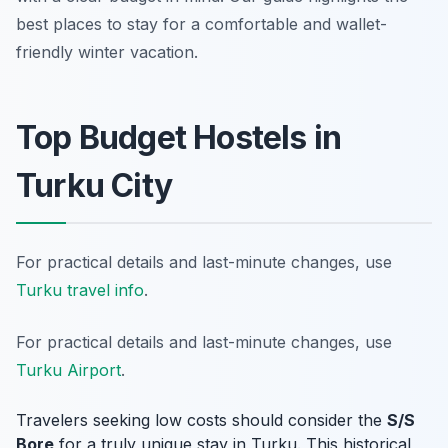
best places to stay for a comfortable and wallet-
friendly winter vacation.
Top Budget Hostels in
Turku City
For practical details and last-minute changes, use
Turku travel info
.
For practical details and last-minute changes, use
Turku Airport
.
Travelers seeking low costs should consider the
S/S
Bore
for a truly unique stay in Turku. This historical