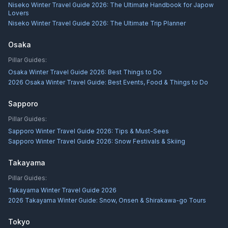
Niseko Winter Travel Guide 2026: The Ultimate Handbook for Japow
Lovers
Niseko Winter Travel Guide 2026: The Ultimate Trip Planner
Osaka
Pillar Guides:
Osaka Winter Travel Guide 2026: Best Things to Do
2026 Osaka Winter Travel Guide: Best Events, Food & Things to Do
Sapporo
Pillar Guides:
Sapporo Winter Travel Guide 2026: Tips & Must-Sees
Sapporo Winter Travel Guide 2026: Snow Festivals & Skiing
Takayama
Pillar Guides:
Takayama Winter Travel Guide 2026
2026 Takayama Winter Guide: Snow, Onsen & Shirakawa-go Tours
Tokyo