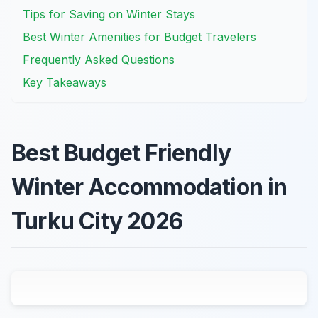
Tips for Saving on Winter Stays
Best Winter Amenities for Budget Travelers
Frequently Asked Questions
Key Takeaways
Best Budget Friendly
Winter Accommodation in
Turku City 2026