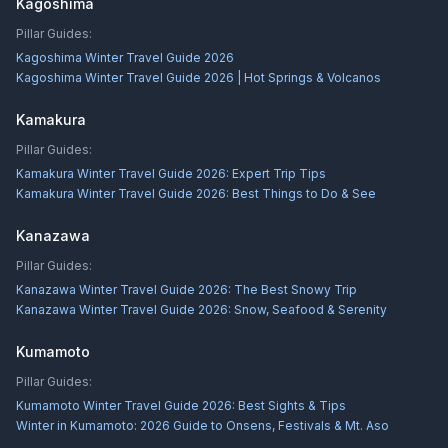
Kagoshima
Pillar Guides:
Kagoshima Winter Travel Guide 2026
Kagoshima Winter Travel Guide 2026 | Hot Springs & Volcanos
Kamakura
Pillar Guides:
Kamakura Winter Travel Guide 2026: Expert Trip Tips
Kamakura Winter Travel Guide 2026: Best Things to Do & See
Kanazawa
Pillar Guides:
Kanazawa Winter Travel Guide 2026: The Best Snowy Trip
Kanazawa Winter Travel Guide 2026: Snow, Seafood & Serenity
Kumamoto
Pillar Guides:
Kumamoto Winter Travel Guide 2026: Best Sights & Tips
Winter in Kumamoto: 2026 Guide to Onsens, Festivals & Mt. Aso