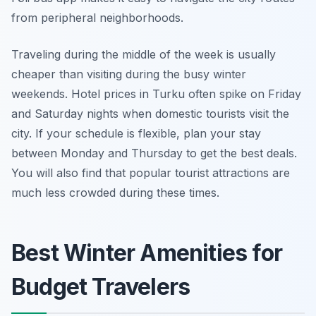
from peripheral neighborhoods.
Traveling during the middle of the week is usually
cheaper than visiting during the busy winter
weekends. Hotel prices in Turku often spike on Friday
and Saturday nights when domestic tourists visit the
city. If your schedule is flexible, plan your stay
between Monday and Thursday to get the best deals.
You will also find that popular tourist attractions are
much less crowded during these times.
Best Winter Amenities for
Budget Travelers