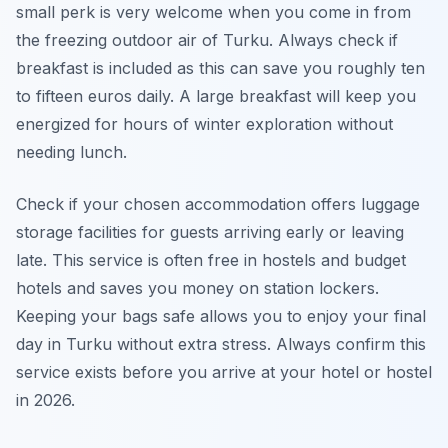
small perk is very welcome when you come in from
the freezing outdoor air of Turku. Always check if
breakfast is included as this can save you roughly ten
to fifteen euros daily. A large breakfast will keep you
energized for hours of winter exploration without
needing lunch.
Check if your chosen accommodation offers luggage
storage facilities for guests arriving early or leaving
late. This service is often free in hostels and budget
hotels and saves you money on station lockers.
Keeping your bags safe allows you to enjoy your final
day in Turku without extra stress. Always confirm this
service exists before you arrive at your hotel or hostel
in 2026.