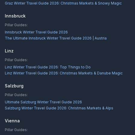
Graz Winter Travel Guide 2026: Christmas Markets & Snowy Magic
Innsbruck
Pillar Guides:
Innsbruck Winter Travel Guide 2026
The Ultimate Innsbruck Winter Travel Guide 2026 | Austria
Linz
Pillar Guides:
Linz Winter Travel Guide 2026: Top Things to Do
Linz Winter Travel Guide 2026: Christmas Markets & Danube Magic
Salzburg
Pillar Guides:
Ultimate Salzburg Winter Travel Guide 2026
Salzburg Winter Travel Guide 2026: Christmas Markets & Alps
Vienna
Pillar Guides: