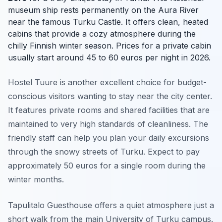
museum ship rests permanently on the Aura River
near the famous Turku Castle. It offers clean, heated
cabins that provide a cozy atmosphere during the
chilly Finnish winter season. Prices for a private cabin
usually start around 45 to 60 euros per night in 2026.
Hostel Tuure is another excellent choice for budget-
conscious visitors wanting to stay near the city center.
It features private rooms and shared facilities that are
maintained to very high standards of cleanliness. The
friendly staff can help you plan your daily excursions
through the snowy streets of Turku. Expect to pay
approximately 50 euros for a single room during the
winter months.
Tapulitalo Guesthouse offers a quiet atmosphere just a
short walk from the main University of Turku campus.