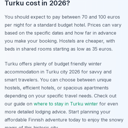
Turku cost in 2026?
You should expect to pay between 70 and 100 euros
per night for a standard budget hotel. Prices can vary
based on the specific dates and how far in advance
you make your booking. Hostels are cheaper, with
beds in shared rooms starting as low as 35 euros.
Turku offers plenty of budget friendly winter
accommodation in Turku city 2026 for savvy and
smart travelers. You can choose between unique
hostels, efficient hotels, or spacious apartments
depending on your specific travel needs. Check out
our guide on
where to stay in Turku winter
for even
more detailed lodging advice. Start planning your
affordable Finnish adventure today to enjoy the snowy
magic of this historic city.