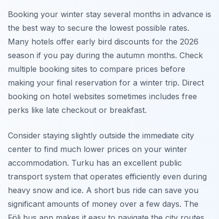
Booking your winter stay several months in advance is
the best way to secure the lowest possible rates.
Many hotels offer early bird discounts for the 2026
season if you pay during the autumn months. Check
multiple booking sites to compare prices before
making your final reservation for a winter trip. Direct
booking on hotel websites sometimes includes free
perks like late checkout or breakfast.
Consider staying slightly outside the immediate city
center to find much lower prices on your winter
accommodation. Turku has an excellent public
transport system that operates efficiently even during
heavy snow and ice. A short bus ride can save you
significant amounts of money over a few days. The
Föli bus app makes it easy to navigate the city routes