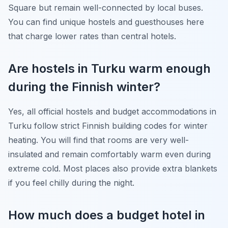
Square but remain well-connected by local buses.
You can find unique hostels and guesthouses here
that charge lower rates than central hotels.
Are hostels in Turku warm enough
during the Finnish winter?
Yes, all official hostels and budget accommodations in
Turku follow strict Finnish building codes for winter
heating. You will find that rooms are very well-
insulated and remain comfortably warm even during
extreme cold. Most places also provide extra blankets
if you feel chilly during the night.
How much does a budget hotel in