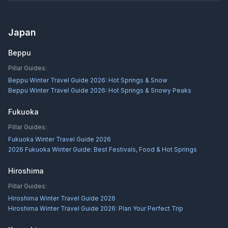
Japan
Beppu
Pillar Guides:
Beppu Winter Travel Guide 2026: Hot Springs & Snow
Beppu Winter Travel Guide 2026: Hot Springs & Snowy Peaks
Fukuoka
Pillar Guides:
Fukuoka Winter Travel Guide 2026
2026 Fukuoka Winter Guide: Best Festivals, Food & Hot Springs
Hiroshima
Pillar Guides:
Hiroshima Winter Travel Guide 2026
Hiroshima Winter Travel Guide 2026: Plan Your Perfect Trip