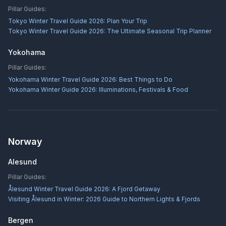
Pillar Guides:
Tokyo Winter Travel Guide 2026: Plan Your Trip
Tokyo Winter Travel Guide 2026: The Ultimate Seasonal Trip Planner
Yokohama
Pillar Guides:
Yokohama Winter Travel Guide 2026: Best Things to Do
Yokohama Winter Guide 2026: Illuminations, Festivals & Food
Norway
Alesund
Pillar Guides:
Ålesund Winter Travel Guide 2026: A Fjord Getaway
Visiting Ålesund in Winter: 2026 Guide to Northern Lights & Fjords
Bergen