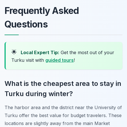
Frequently Asked
Questions
🌟
Local Expert Tip:
Get the most out of your
Turku visit with
guided tours
!
What is the cheapest area to stay in
Turku during winter?
The harbor area and the district near the University of
Turku offer the best value for budget travelers. These
locations are slightly away from the main Market