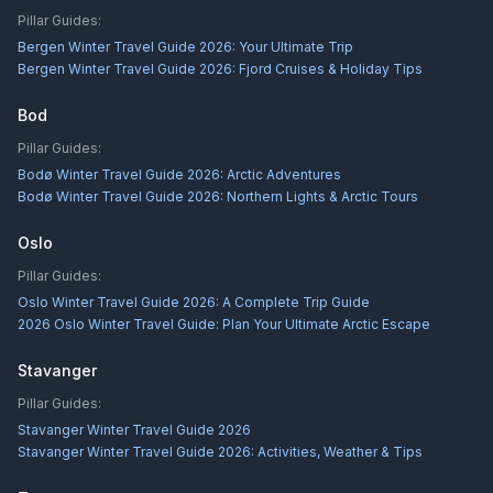
Pillar Guides:
Bergen Winter Travel Guide 2026: Your Ultimate Trip
Bergen Winter Travel Guide 2026: Fjord Cruises & Holiday Tips
Bod
Pillar Guides:
Bodø Winter Travel Guide 2026: Arctic Adventures
Bodø Winter Travel Guide 2026: Northern Lights & Arctic Tours
Oslo
Pillar Guides:
Oslo Winter Travel Guide 2026: A Complete Trip Guide
2026 Oslo Winter Travel Guide: Plan Your Ultimate Arctic Escape
Stavanger
Pillar Guides:
Stavanger Winter Travel Guide 2026
Stavanger Winter Travel Guide 2026: Activities, Weather & Tips