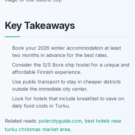
Key Takeaways
Book your 2026 winter accommodation at least
two months in advance for the best rates.
Consider the S/S Bore ship hostel for a unique and
affordable Finnish experience.
Use public transport to stay in cheaper districts
outside the immediate city center.
Look for hotels that include breakfast to save on
daily food costs in Turku.
Related reads:
polarcityguide.com
,
best hotels near
turku christmas market area
.