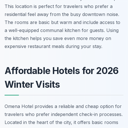
This location is perfect for travelers who prefer a
residential feel away from the busy downtown noise.
The rooms are basic but warm and include access to
a well-equipped communal kitchen for guests. Using
the kitchen helps you save even more money on
expensive restaurant meals during your stay.
Affordable Hotels for 2026
Winter Visits
Omena Hotel provides a reliable and cheap option for
travelers who prefer independent check-in processes.
Located in the heart of the city, it offers basic rooms