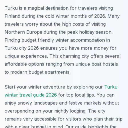
Turku is a magical destination for travelers visiting
Finland during the cold winter months of 2026. Many
travelers worry about the high costs of visiting
Northern Europe during the peak holiday season.
Finding budget friendly winter accommodation in
Turku city 2026 ensures you have more money for
unique experiences. This charming city offers several
affordable options ranging from unique boat hostels
to modern budget apartments.
Start your winter adventure by exploring our
Turku
winter travel guide 2026
for top local tips. You can
enjoy snowy landscapes and festive markets without
overspending on your nightly lodging. The city
remains very accessible for visitors who plan their trip
with a clear budget in mind. Our guide highlights the