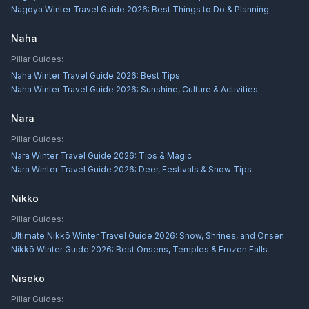
Nagoya Winter Travel Guide 2026: Best Things to Do & Planning
Naha
Pillar Guides:
Naha Winter Travel Guide 2026: Best Tips
Naha Winter Travel Guide 2026: Sunshine, Culture & Activities
Nara
Pillar Guides:
Nara Winter Travel Guide 2026: Tips & Magic
Nara Winter Travel Guide 2026: Deer, Festivals & Snow Tips
Nikko
Pillar Guides:
Ultimate Nikkō Winter Travel Guide 2026: Snow, Shrines, and Onsen
Nikkō Winter Guide 2026: Best Onsens, Temples & Frozen Falls
Niseko
Pillar Guides: