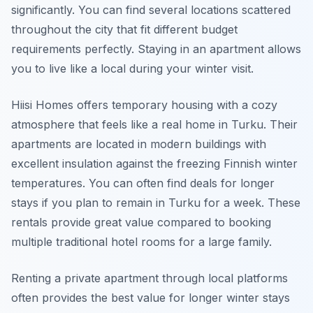
significantly. You can find several locations scattered
throughout the city that fit different budget
requirements perfectly. Staying in an apartment allows
you to live like a local during your winter visit.
Hiisi Homes offers temporary housing with a cozy
atmosphere that feels like a real home in Turku. Their
apartments are located in modern buildings with
excellent insulation against the freezing Finnish winter
temperatures. You can often find deals for longer
stays if you plan to remain in Turku for a week. These
rentals provide great value compared to booking
multiple traditional hotel rooms for a large family.
Renting a private apartment through local platforms
often provides the best value for longer winter stays