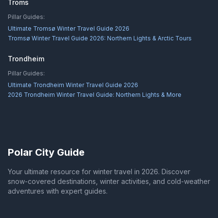
Troms
Pillar Guides:
Ultimate Tromsø Winter Travel Guide 2026
Tromsø Winter Travel Guide 2026: Northern Lights & Arctic Tours
Trondheim
Pillar Guides:
Ultimate Trondheim Winter Travel Guide 2026
2026 Trondheim Winter Travel Guide: Northern Lights & More
Polar City Guide
Your ultimate resource for winter travel in 2026. Discover
snow-covered destinations, winter activities, and cold-weather
adventures with expert guides.