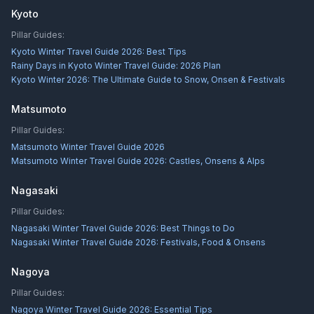
Kyoto
Pillar Guides:
Kyoto Winter Travel Guide 2026: Best Tips
Rainy Days in Kyoto Winter Travel Guide: 2026 Plan
Kyoto Winter 2026: The Ultimate Guide to Snow, Onsen & Festivals
Matsumoto
Pillar Guides:
Matsumoto Winter Travel Guide 2026
Matsumoto Winter Travel Guide 2026: Castles, Onsens & Alps
Nagasaki
Pillar Guides:
Nagasaki Winter Travel Guide 2026: Best Things to Do
Nagasaki Winter Travel Guide 2026: Festivals, Food & Onsens
Nagoya
Pillar Guides:
Nagoya Winter Travel Guide 2026: Essential Tips