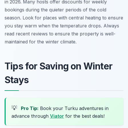
in 2026. Many hosts offer discounts for weekly
bookings during the quieter periods of the cold
season. Look for places with central heating to ensure
you stay warm when the temperature drops. Always
read recent reviews to ensure the property is well-
maintained for the winter climate.
Tips for Saving on Winter
Stays
💡
Pro Tip:
Book your Turku adventures in
advance through
Viator
for the best deals!