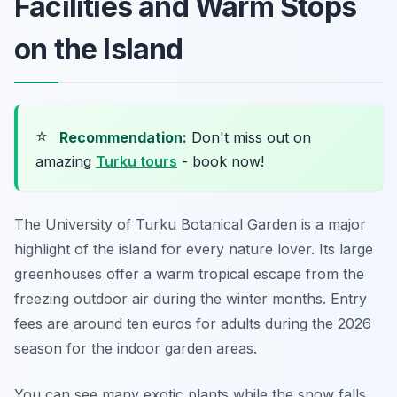
Facilities and Warm Stops
on the Island
⭐
Recommendation:
Don't miss out on
amazing
Turku tours
- book now!
The University of Turku Botanical Garden is a major
highlight of the island for every nature lover. Its large
greenhouses offer a warm tropical escape from the
freezing outdoor air during the winter months. Entry
fees are around ten euros for adults during the 2026
season for the indoor garden areas.
You can see many exotic plants while the snow falls