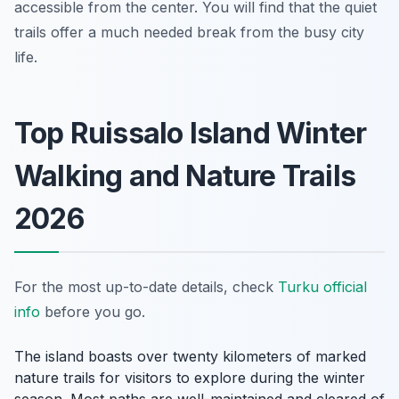
accessible from the center. You will find that the quiet
trails offer a much needed break from the busy city
life.
Top Ruissalo Island Winter
Walking and Nature Trails
2026
For the most up-to-date details, check
Turku official
info
before you go.
The island boasts over twenty kilometers of marked
nature trails for visitors to explore during the winter
season. Most paths are well-maintained and cleared of