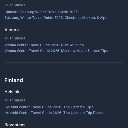
Pillar Guides:
Ultimate Salzburg Winter Travel Guide 2026
Salzburg Winter Travel Guide 2026: Christmas Markets & Alps
Vienna
Pillar Guides:
Vienna Winter Travel Guide 2026: Plan Your Trip
Vienna Winter Travel Guide 2026: Markets, Music & Local Tips
Finland
Helsinki
Pillar Guides:
Helsinki Winter Travel Guide 2026: The Ultimate Tips
Helsinki Winter Travel Guide 2026: The Ultimate Trip Planner
Rovaniemi