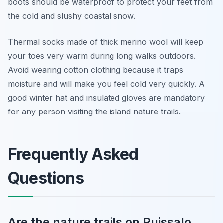
boots should be waterproof to protect your feet from
the cold and slushy coastal snow.
Thermal socks made of thick merino wool will keep
your toes very warm during long walks outdoors.
Avoid wearing cotton clothing because it traps
moisture and will make you feel cold very quickly. A
good winter hat and insulated gloves are mandatory
for any person visiting the island nature trails.
Frequently Asked
Questions
Are the nature trails on Ruissalo