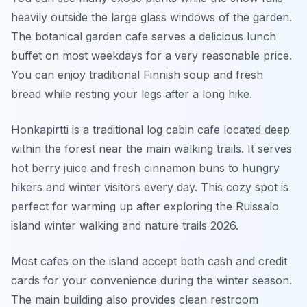
heavily outside the large glass windows of the garden.
The botanical garden cafe serves a delicious lunch
buffet on most weekdays for a very reasonable price.
You can enjoy traditional Finnish soup and fresh
bread while resting your legs after a long hike.
Honkapirtti is a traditional log cabin cafe located deep
within the forest near the main walking trails. It serves
hot berry juice and fresh cinnamon buns to hungry
hikers and winter visitors every day. This cozy spot is
perfect for warming up after exploring the Ruissalo
island winter walking and nature trails 2026.
Most cafes on the island accept both cash and credit
cards for your convenience during the winter season.
The main building also provides clean restroom