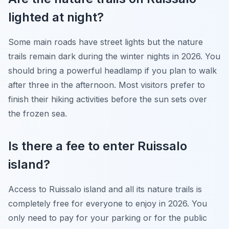
lighted at night?
Some main roads have street lights but the nature
trails remain dark during the winter nights in 2026. You
should bring a powerful headlamp if you plan to walk
after three in the afternoon. Most visitors prefer to
finish their hiking activities before the sun sets over
the frozen sea.
Is there a fee to enter Ruissalo
island?
Access to Ruissalo island and all its nature trails is
completely free for everyone to enjoy in 2026. You
only need to pay for your parking or for the public