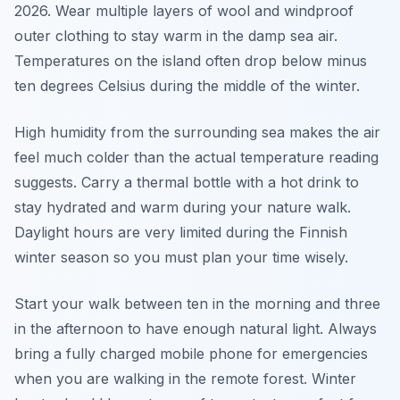
2026. Wear multiple layers of wool and windproof
outer clothing to stay warm in the damp sea air.
Temperatures on the island often drop below minus
ten degrees Celsius during the middle of the winter.
High humidity from the surrounding sea makes the air
feel much colder than the actual temperature reading
suggests. Carry a thermal bottle with a hot drink to
stay hydrated and warm during your nature walk.
Daylight hours are very limited during the Finnish
winter season so you must plan your time wisely.
Start your walk between ten in the morning and three
in the afternoon to have enough natural light. Always
bring a fully charged mobile phone for emergencies
when you are walking in the remote forest. Winter