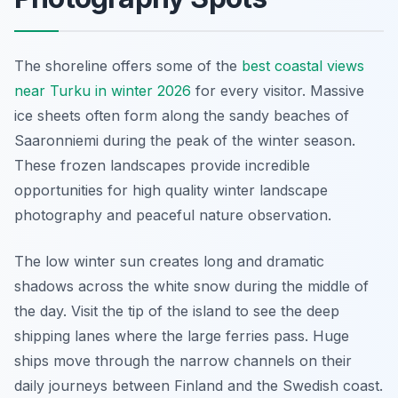
The shoreline offers some of the
best coastal views
near Turku in winter 2026
for every visitor. Massive
ice sheets often form along the sandy beaches of
Saaronniemi during the peak of the winter season.
These frozen landscapes provide incredible
opportunities for high quality winter landscape
photography and peaceful nature observation.
The low winter sun creates long and dramatic
shadows across the white snow during the middle of
the day. Visit the tip of the island to see the deep
shipping lanes where the large ferries pass. Huge
ships move through the narrow channels on their
daily journeys between Finland and the Swedish coast.