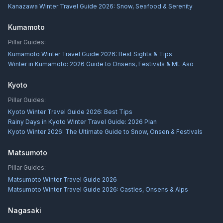
Kanazawa Winter Travel Guide 2026: Snow, Seafood & Serenity
Kumamoto
Pillar Guides:
Kumamoto Winter Travel Guide 2026: Best Sights & Tips
Winter in Kumamoto: 2026 Guide to Onsens, Festivals & Mt. Aso
Kyoto
Pillar Guides:
Kyoto Winter Travel Guide 2026: Best Tips
Rainy Days in Kyoto Winter Travel Guide: 2026 Plan
Kyoto Winter 2026: The Ultimate Guide to Snow, Onsen & Festivals
Matsumoto
Pillar Guides:
Matsumoto Winter Travel Guide 2026
Matsumoto Winter Travel Guide 2026: Castles, Onsens & Alps
Nagasaki