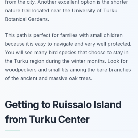
from the city. Another excellent option is the shorter
nature trail located near the University of Turku
Botanical Gardens.
This path is perfect for families with small children
because it is easy to navigate and very well protected.
You will see many bird species that choose to stay in
the Turku region during the winter months. Look for
woodpeckers and small tits among the bare branches
of the ancient and massive oak trees.
Getting to Ruissalo Island
from Turku Center