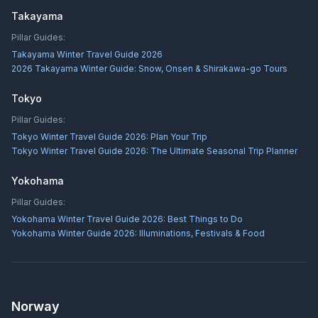
Takayama
Pillar Guides:
Takayama Winter Travel Guide 2026
2026 Takayama Winter Guide: Snow, Onsen & Shirakawa-go Tours
Tokyo
Pillar Guides:
Tokyo Winter Travel Guide 2026: Plan Your Trip
Tokyo Winter Travel Guide 2026: The Ultimate Seasonal Trip Planner
Yokohama
Pillar Guides:
Yokohama Winter Travel Guide 2026: Best Things to Do
Yokohama Winter Guide 2026: Illuminations, Festivals & Food
Norway