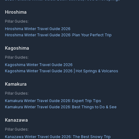
Hiroshima
Pillar Guides:
Hiroshima Winter Travel Guide 2026
Hiroshima Winter Travel Guide 2026: Plan Your Perfect Trip
Kagoshima
Pillar Guides:
Kagoshima Winter Travel Guide 2026
Kagoshima Winter Travel Guide 2026 | Hot Springs & Volcanos
Kamakura
Pillar Guides:
Kamakura Winter Travel Guide 2026: Expert Trip Tips
Kamakura Winter Travel Guide 2026: Best Things to Do & See
Kanazawa
Pillar Guides:
Kanazawa Winter Travel Guide 2026: The Best Snowy Trip