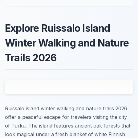
Explore Ruissalo Island
Winter Walking and Nature
Trails 2026
Ruissalo island winter walking and nature trails 2026
offer a peaceful escape for travelers visiting the city
of Turku. The island features ancient oak forests that
look magical under a fresh blanket of white Finnish