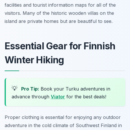
facilities and tourist information maps for all of the
visitors. Many of the historic wooden villas on the
island are private homes but are beautiful to see.
Essential Gear for Finnish
Winter Hiking
💡
Pro Tip:
Book your Turku adventures in
advance through
Viator
for the best deals!
Proper clothing is essential for enjoying any outdoor
adventure in the cold climate of Southwest Finland in