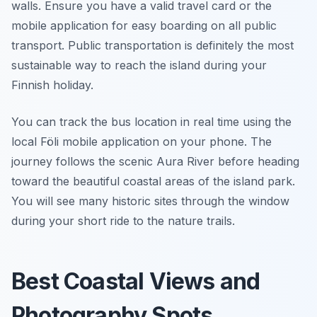
walls. Ensure you have a valid travel card or the
mobile application for easy boarding on all public
transport. Public transportation is definitely the most
sustainable way to reach the island during your
Finnish holiday.
You can track the bus location in real time using the
local Föli mobile application on your phone. The
journey follows the scenic Aura River before heading
toward the beautiful coastal areas of the island park.
You will see many historic sites through the window
during your short ride to the nature trails.
Best Coastal Views and
Photography Spots