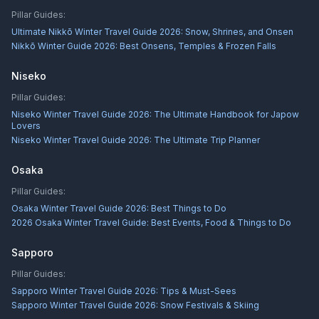
Pillar Guides:
Ultimate Nikkō Winter Travel Guide 2026: Snow, Shrines, and Onsen
Nikkō Winter Guide 2026: Best Onsens, Temples & Frozen Falls
Niseko
Pillar Guides:
Niseko Winter Travel Guide 2026: The Ultimate Handbook for Japow
Lovers
Niseko Winter Travel Guide 2026: The Ultimate Trip Planner
Osaka
Pillar Guides:
Osaka Winter Travel Guide 2026: Best Things to Do
2026 Osaka Winter Travel Guide: Best Events, Food & Things to Do
Sapporo
Pillar Guides:
Sapporo Winter Travel Guide 2026: Tips & Must-Sees
Sapporo Winter Travel Guide 2026: Snow Festivals & Skiing