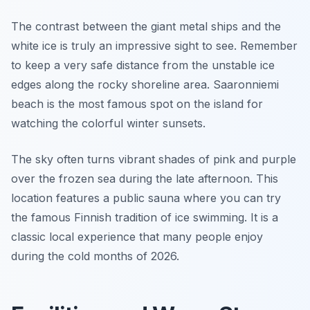
The contrast between the giant metal ships and the
white ice is truly an impressive sight to see. Remember
to keep a very safe distance from the unstable ice
edges along the rocky shoreline area. Saaronniemi
beach is the most famous spot on the island for
watching the colorful winter sunsets.
The sky often turns vibrant shades of pink and purple
over the frozen sea during the late afternoon. This
location features a public sauna where you can try
the famous Finnish tradition of ice swimming. It is a
classic local experience that many people enjoy
during the cold months of 2026.