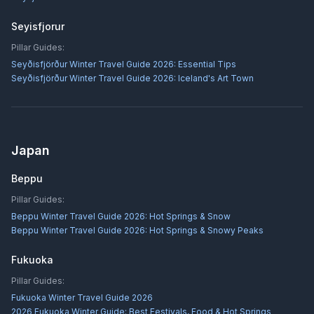
Seyisfjorur
Pillar Guides:
Seyðisfjörður Winter Travel Guide 2026: Essential Tips
Seyðisfjörður Winter Travel Guide 2026: Iceland's Art Town
Japan
Beppu
Pillar Guides:
Beppu Winter Travel Guide 2026: Hot Springs & Snow
Beppu Winter Travel Guide 2026: Hot Springs & Snowy Peaks
Fukuoka
Pillar Guides:
Fukuoka Winter Travel Guide 2026
2026 Fukuoka Winter Guide: Best Festivals, Food & Hot Springs