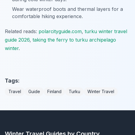
Wear waterproof boots and thermal layers for a
comfortable hiking experience.
Related reads:
polarcityguide.com
,
turku winter travel
guide 2026
,
taking the ferry to turku archipelago
winter
.
Tags:
Travel
Guide
Finland
Turku
Winter Travel
Winter Travel Guides by Country