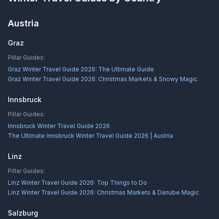
Austria
Graz
Pillar Guides:
Graz Winter Travel Guide 2026: The Ultimate Guide
Graz Winter Travel Guide 2026: Christmas Markets & Snowy Magic
Innsbruck
Pillar Guides:
Innsbruck Winter Travel Guide 2026
The Ultimate Innsbruck Winter Travel Guide 2026 | Austria
Linz
Pillar Guides:
Linz Winter Travel Guide 2026: Top Things to Do
Linz Winter Travel Guide 2026: Christmas Markets & Danube Magic
Salzburg