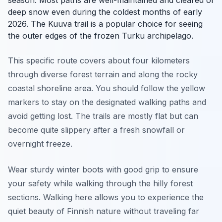
deep snow even during the coldest months of early
2026. The Kuuva trail is a popular choice for seeing
the outer edges of the frozen Turku archipelago.
This specific route covers about four kilometers
through diverse forest terrain and along the rocky
coastal shoreline area. You should follow the yellow
markers to stay on the designated walking paths and
avoid getting lost. The trails are mostly flat but can
become quite slippery after a fresh snowfall or
overnight freeze.
Wear sturdy winter boots with good grip to ensure
your safety while walking through the hilly forest
sections. Walking here allows you to experience the
quiet beauty of Finnish nature without traveling far