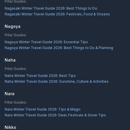
Pillar Guides:
Nagasaki Winter Travel Guide 2026: Best Things to Do
Nagasaki Winter Travel Guide 2026: Festivals, Food & Onsens
Nagoya
Pillar Guides:
Nagoya Winter Travel Guide 2026: Essential Tips
Nagoya Winter Travel Guide 2026: Best Things to Do & Planning
Naha
Pillar Guides:
Naha Winter Travel Guide 2026: Best Tips
Naha Winter Travel Guide 2026: Sunshine, Culture & Activities
Nara
Pillar Guides:
Nara Winter Travel Guide 2026: Tips & Magic
Nara Winter Travel Guide 2026: Deer, Festivals & Snow Tips
Nikko