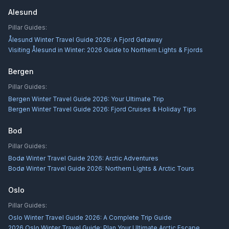
Alesund
Pillar Guides:
Ålesund Winter Travel Guide 2026: A Fjord Getaway
Visiting Ålesund in Winter: 2026 Guide to Northern Lights & Fjords
Bergen
Pillar Guides:
Bergen Winter Travel Guide 2026: Your Ultimate Trip
Bergen Winter Travel Guide 2026: Fjord Cruises & Holiday Tips
Bod
Pillar Guides:
Bodø Winter Travel Guide 2026: Arctic Adventures
Bodø Winter Travel Guide 2026: Northern Lights & Arctic Tours
Oslo
Pillar Guides:
Oslo Winter Travel Guide 2026: A Complete Trip Guide
2026 Oslo Winter Travel Guide: Plan Your Ultimate Arctic Escape