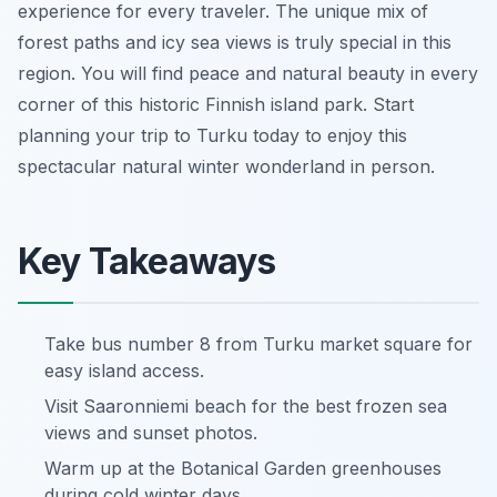
experience for every traveler. The unique mix of
forest paths and icy sea views is truly special in this
region. You will find peace and natural beauty in every
corner of this historic Finnish island park. Start
planning your trip to Turku today to enjoy this
spectacular natural winter wonderland in person.
Key Takeaways
Take bus number 8 from Turku market square for
easy island access.
Visit Saaronniemi beach for the best frozen sea
views and sunset photos.
Warm up at the Botanical Garden greenhouses
during cold winter days.