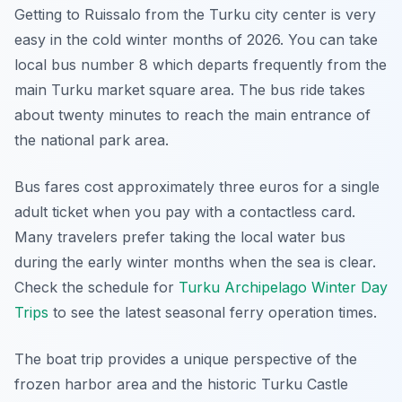
Getting to Ruissalo from the Turku city center is very
easy in the cold winter months of 2026. You can take
local bus number 8 which departs frequently from the
main Turku market square area. The bus ride takes
about twenty minutes to reach the main entrance of
the national park area.
Bus fares cost approximately three euros for a single
adult ticket when you pay with a contactless card.
Many travelers prefer taking the local water bus
during the early winter months when the sea is clear.
Check the schedule for
Turku Archipelago Winter Day
Trips
to see the latest seasonal ferry operation times.
The boat trip provides a unique perspective of the
frozen harbor area and the historic Turku Castle