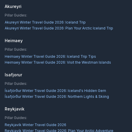
Akureyri
Pillar Guides:
Akureyri Winter Travel Guide 2026: Iceland Trip
Akureyri Winter Travel Guide 2026: Plan Your Arctic Iceland Trip
Heimaey
Pillar Guides:
Heimaey Winter Travel Guide 2026: Iceland Trip Tips
Heimaey Winter Travel Guide 2026: Visit the Westman Islands
Isafjorur
Pillar Guides:
Ísafjörður Winter Travel Guide 2026: Iceland's Hidden Gem
Ísafjörður Winter Travel Guide 2026: Northern Lights & Skiing
Reykjavik
Pillar Guides:
Reykjavík Winter Travel Guide 2026
Reykjavík Winter Travel Guide 2026: Plan Your Arctic Adventure