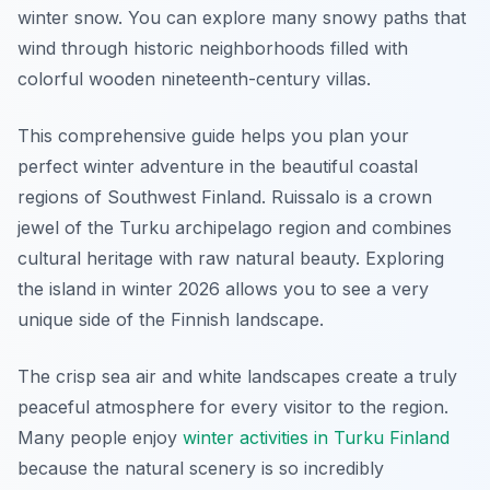
winter snow. You can explore many snowy paths that
wind through historic neighborhoods filled with
colorful wooden nineteenth-century villas.
This comprehensive guide helps you plan your
perfect winter adventure in the beautiful coastal
regions of Southwest Finland. Ruissalo is a crown
jewel of the Turku archipelago region and combines
cultural heritage with raw natural beauty. Exploring
the island in winter 2026 allows you to see a very
unique side of the Finnish landscape.
The crisp sea air and white landscapes create a truly
peaceful atmosphere for every visitor to the region.
Many people enjoy
winter activities in Turku Finland
because the natural scenery is so incredibly