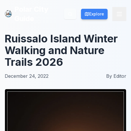
Polar City
Polar City
Explore
Explore
Guide
Guide
Ruissalo Island Winter
Walking and Nature
Trails 2026
December 24, 2022
By
Editor