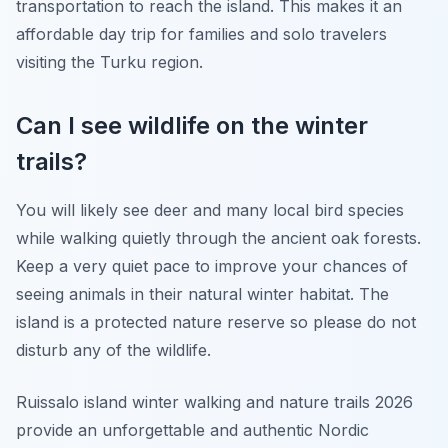
transportation to reach the island. This makes it an
affordable day trip for families and solo travelers
visiting the Turku region.
Can I see wildlife on the winter
trails?
You will likely see deer and many local bird species
while walking quietly through the ancient oak forests.
Keep a very quiet pace to improve your chances of
seeing animals in their natural winter habitat. The
island is a protected nature reserve so please do not
disturb any of the wildlife.
Ruissalo island winter walking and nature trails 2026
provide an unforgettable and authentic Nordic