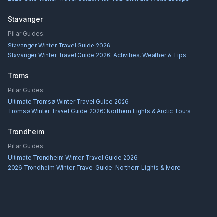
Stavanger
Pillar Guides:
Stavanger Winter Travel Guide 2026
Stavanger Winter Travel Guide 2026: Activities, Weather & Tips
Troms
Pillar Guides:
Ultimate Tromsø Winter Travel Guide 2026
Tromsø Winter Travel Guide 2026: Northern Lights & Arctic Tours
Trondheim
Pillar Guides:
Ultimate Trondheim Winter Travel Guide 2026
2026 Trondheim Winter Travel Guide: Northern Lights & More