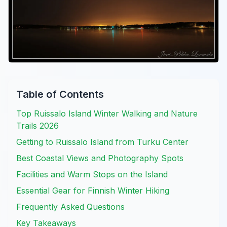
Table of Contents
Top Ruissalo Island Winter Walking and Nature
Trails 2026
Getting to Ruissalo Island from Turku Center
Best Coastal Views and Photography Spots
Facilities and Warm Stops on the Island
Essential Gear for Finnish Winter Hiking
Frequently Asked Questions
Key Takeaways