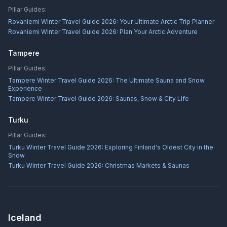
Pillar Guides:
Rovaniemi Winter Travel Guide 2026: Your Ultimate Arctic Trip Planner
Rovaniemi Winter Travel Guide 2026: Plan Your Arctic Adventure
Tampere
Pillar Guides:
Tampere Winter Travel Guide 2026: The Ultimate Sauna and Snow
Experience
Tampere Winter Travel Guide 2026: Saunas, Snow & City Life
Turku
Pillar Guides:
Turku Winter Travel Guide 2026: Exploring Finland's Oldest City in the
Snow
Turku Winter Travel Guide 2026: Christmas Markets & Saunas
Iceland