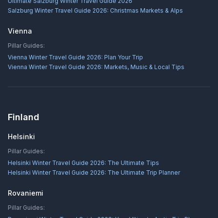
Ultimate Salzburg Winter Travel Guide 2026
Salzburg Winter Travel Guide 2026: Christmas Markets & Alps
Vienna
Pillar Guides:
Vienna Winter Travel Guide 2026: Plan Your Trip
Vienna Winter Travel Guide 2026: Markets, Music & Local Tips
Finland
Helsinki
Pillar Guides:
Helsinki Winter Travel Guide 2026: The Ultimate Tips
Helsinki Winter Travel Guide 2026: The Ultimate Trip Planner
Rovaniemi
Pillar Guides: