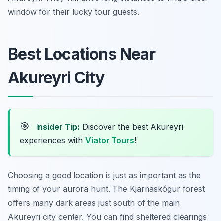
window for their lucky tour guests.
Best Locations Near
Akureyri City
🎯
Insider Tip:
Discover the best Akureyri
experiences with
Viator Tours
!
Choosing a good location is just as important as the
timing of your aurora hunt. The Kjarnaskógur forest
offers many dark areas just south of the main
Akureyri city center. You can find sheltered clearings