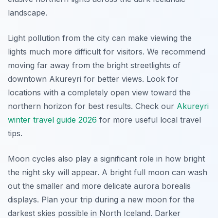
landscape.
Light pollution from the city can make viewing the
lights much more difficult for visitors. We recommend
moving far away from the bright streetlights of
downtown Akureyri for better views. Look for
locations with a completely open view toward the
northern horizon for best results. Check our
Akureyri
winter travel guide 2026
for more useful local travel
tips.
Moon cycles also play a significant role in how bright
the night sky will appear. A bright full moon can wash
out the smaller and more delicate aurora borealis
displays. Plan your trip during a new moon for the
darkest skies possible in North Iceland. Darker