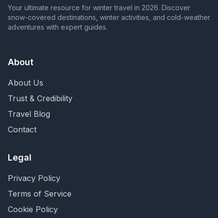
Your ultimate resource for winter travel in 2026. Discover
snow-covered destinations, winter activities, and cold-weather
adventures with expert guides.
About
About Us
Trust & Credibility
Travel Blog
Contact
Legal
Privacy Policy
Terms of Service
Cookie Policy