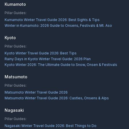
Kumamoto
Pillar Guides:
Kumamoto Winter Travel Guide 2026: Best Sights & Tips
Winter in Kumamoto: 2026 Guide to Onsens, Festivals & Mt. Aso
Kyoto
Pillar Guides:
Kyoto Winter Travel Guide 2026: Best Tips
Rainy Days in Kyoto Winter Travel Guide: 2026 Plan
Kyoto Winter 2026: The Ultimate Guide to Snow, Onsen & Festivals
Matsumoto
Pillar Guides:
Matsumoto Winter Travel Guide 2026
Matsumoto Winter Travel Guide 2026: Castles, Onsens & Alps
Nagasaki
Pillar Guides:
Nagasaki Winter Travel Guide 2026: Best Things to Do