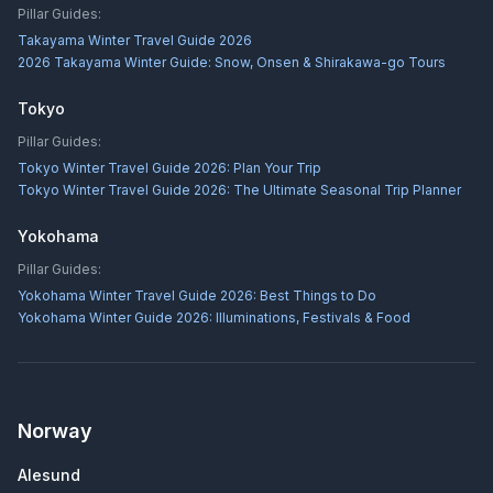
Pillar Guides:
Takayama Winter Travel Guide 2026
2026 Takayama Winter Guide: Snow, Onsen & Shirakawa-go Tours
Tokyo
Pillar Guides:
Tokyo Winter Travel Guide 2026: Plan Your Trip
Tokyo Winter Travel Guide 2026: The Ultimate Seasonal Trip Planner
Yokohama
Pillar Guides:
Yokohama Winter Travel Guide 2026: Best Things to Do
Yokohama Winter Guide 2026: Illuminations, Festivals & Food
Norway
Alesund