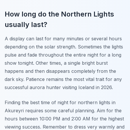
How long do the Northern Lights
usually last?
A display can last for many minutes or several hours
depending on the solar strength. Sometimes the lights
pulse and fade throughout the entire night for a long
show tonight. Other times, a single bright burst
happens and then disappears completely from the
dark sky. Patience remains the most vital trait for any
successful aurora hunter visiting Iceland in 2026.
Finding the best time of night for northern lights in
Akureyri requires some careful planning. Aim for the
hours between 10:00 PM and 2:00 AM for the highest
viewing success. Remember to dress very warmly and