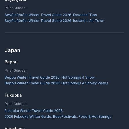
Pillar Guides:
Seyðisfjörður Winter Travel Guide 2026: Essential Tips
Seyðisfjörður Winter Travel Guide 2026: Iceland's Art Town
Japan
Beppu
Pillar Guides:
Beppu Winter Travel Guide 2026: Hot Springs & Snow
Beppu Winter Travel Guide 2026: Hot Springs & Snowy Peaks
Fukuoka
Pillar Guides:
Fukuoka Winter Travel Guide 2026
2026 Fukuoka Winter Guide: Best Festivals, Food & Hot Springs
Hiroshima