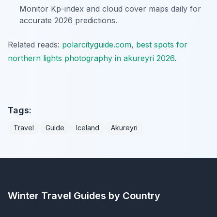
Monitor Kp-index and cloud cover maps daily for
accurate 2026 predictions.
Related reads:
polarcityguide.com
,
best spots for
northern lights photography in akureyri 2026
.
Tags:
Travel
Guide
Iceland
Akureyri
Winter Travel Guides by Country