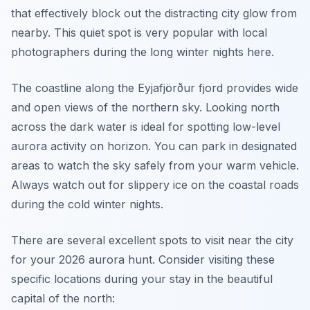
that effectively block out the distracting city glow from
nearby. This quiet spot is very popular with local
photographers during the long winter nights here.
The coastline along the Eyjafjörður fjord provides wide
and open views of the northern sky. Looking north
across the dark water is ideal for spotting low-level
aurora activity on horizon. You can park in designated
areas to watch the sky safely from your warm vehicle.
Always watch out for slippery ice on the coastal roads
during the cold winter nights.
There are several excellent spots to visit near the city
for your 2026 aurora hunt. Consider visiting these
specific locations during your stay in the beautiful
capital of the north: