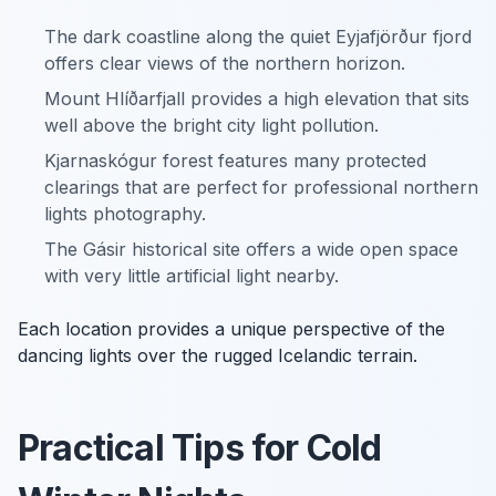
The dark coastline along the quiet Eyjafjörður fjord
offers clear views of the northern horizon.
Mount Hlíðarfjall provides a high elevation that sits
well above the bright city light pollution.
Kjarnaskógur forest features many protected
clearings that are perfect for professional northern
lights photography.
The Gásir historical site offers a wide open space
with very little artificial light nearby.
Each location provides a unique perspective of the
dancing lights over the rugged Icelandic terrain.
Practical Tips for Cold