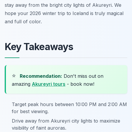
stay away from the bright city lights of Akureyri. We
hope your 2026 winter trip to Iceland is truly magical
and full of color.
Key Takeaways
⭐
Recommendation:
Don't miss out on
amazing
Akureyri tours
- book now!
Target peak hours between 10:00 PM and 2:00 AM
for best viewing.
Drive away from Akureyri city lights to maximize
visibility of faint auroras.