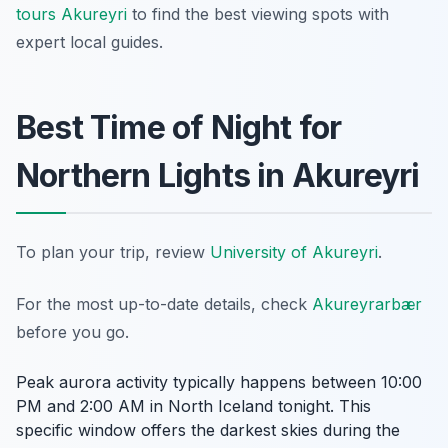
tours Akureyri
to find the best viewing spots with
expert local guides.
Best Time of Night for
Northern Lights in Akureyri
To plan your trip, review
University of Akureyri
.
For the most up-to-date details, check
Akureyrarbær
before you go.
Peak aurora activity typically happens between 10:00
PM and 2:00 AM in North Iceland tonight. This
specific window offers the darkest skies during the