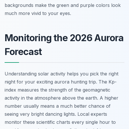
backgrounds make the green and purple colors look
much more vivid to your eyes.
Monitoring the 2026 Aurora
Forecast
Understanding solar activity helps you pick the right
night for your exciting aurora hunting trip. The Kp-
index measures the strength of the geomagnetic
activity in the atmosphere above the earth. A higher
number usually means a much better chance of
seeing very bright dancing lights. Local experts
monitor these scientific charts every single hour to