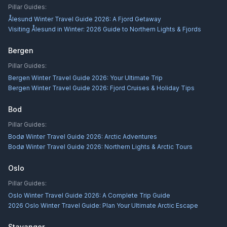
Pillar Guides:
Ålesund Winter Travel Guide 2026: A Fjord Getaway
Visiting Ålesund in Winter: 2026 Guide to Northern Lights & Fjords
Bergen
Pillar Guides:
Bergen Winter Travel Guide 2026: Your Ultimate Trip
Bergen Winter Travel Guide 2026: Fjord Cruises & Holiday Tips
Bod
Pillar Guides:
Bodø Winter Travel Guide 2026: Arctic Adventures
Bodø Winter Travel Guide 2026: Northern Lights & Arctic Tours
Oslo
Pillar Guides:
Oslo Winter Travel Guide 2026: A Complete Trip Guide
2026 Oslo Winter Travel Guide: Plan Your Ultimate Arctic Escape
Stavanger