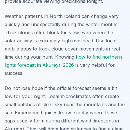
provide accurate viewing predictions tonight.
Weather patterns in North Iceland can change very
quickly and unexpectedly during the winter months.
Thick clouds often block the view even when the
solar activity is extremely high overhead. Use local
mobile apps to track cloud cover movements in real
time during your hunt. Knowing
how to find northern
lights forecast in Akureyri 2026
is very helpful for
success.
Do not lose hope if the official forecast seems a bit
low for your night. Local microclimates often create
small patches of clear sky near the mountains and the
sea. Experienced guides know exactly where these
gaps usually form during different wind directions in
Akureyri. They will drive long distances to find a clear