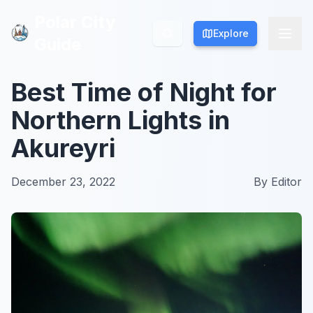
Polar City
Polar City
Explore
Explore
Guide
Guide
Best Time of Night for
Northern Lights in
Akureyri
December 23, 2022
By
Editor