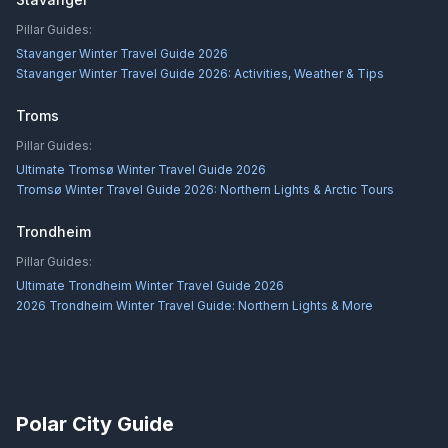
Pillar Guides:
Stavanger Winter Travel Guide 2026
Stavanger Winter Travel Guide 2026: Activities, Weather & Tips
Troms
Pillar Guides:
Ultimate Tromsø Winter Travel Guide 2026
Tromsø Winter Travel Guide 2026: Northern Lights & Arctic Tours
Trondheim
Pillar Guides:
Ultimate Trondheim Winter Travel Guide 2026
2026 Trondheim Winter Travel Guide: Northern Lights & More
Polar City Guide