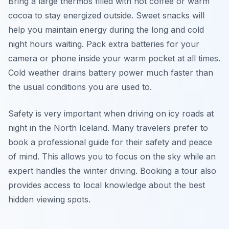
Bring a large thermos filled with hot coffee or warm
cocoa to stay energized outside. Sweet snacks will
help you maintain energy during the long and cold
night hours waiting. Pack extra batteries for your
camera or phone inside your warm pocket at all times.
Cold weather drains battery power much faster than
the usual conditions you are used to.
Safety is very important when driving on icy roads at
night in the North Iceland. Many travelers prefer to
book a professional guide for their safety and peace
of mind. This allows you to focus on the sky while an
expert handles the winter driving. Booking a tour also
provides access to local knowledge about the best
hidden viewing spots.