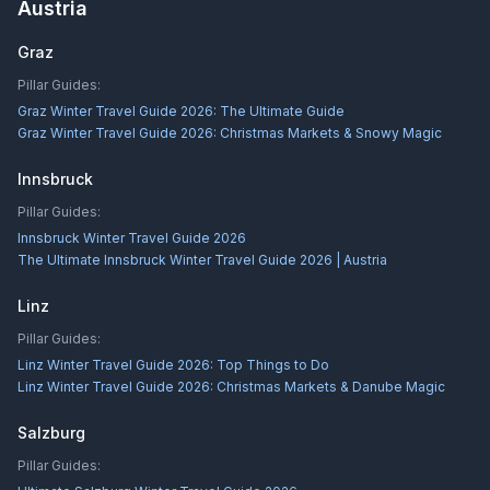
Austria
Graz
Pillar Guides:
Graz Winter Travel Guide 2026: The Ultimate Guide
Graz Winter Travel Guide 2026: Christmas Markets & Snowy Magic
Innsbruck
Pillar Guides:
Innsbruck Winter Travel Guide 2026
The Ultimate Innsbruck Winter Travel Guide 2026 | Austria
Linz
Pillar Guides:
Linz Winter Travel Guide 2026: Top Things to Do
Linz Winter Travel Guide 2026: Christmas Markets & Danube Magic
Salzburg
Pillar Guides: