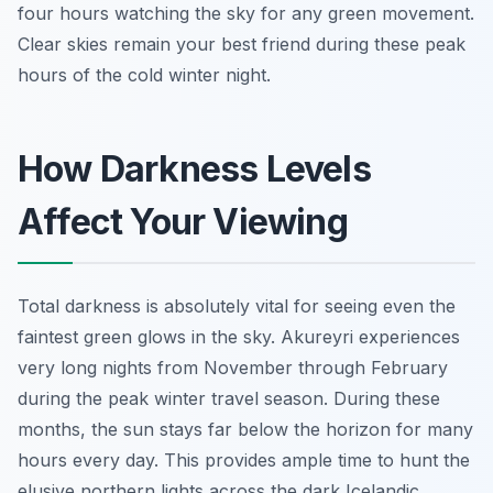
four hours watching the sky for any green movement.
Clear skies remain your best friend during these peak
hours of the cold winter night.
How Darkness Levels
Affect Your Viewing
Total darkness is absolutely vital for seeing even the
faintest green glows in the sky. Akureyri experiences
very long nights from November through February
during the peak winter travel season. During these
months, the sun stays far below the horizon for many
hours every day. This provides ample time to hunt the
elusive northern lights across the dark Icelandic