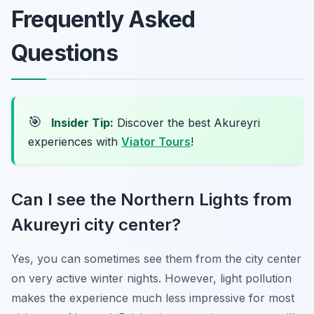
Frequently Asked
Questions
🎯
Insider Tip:
Discover the best Akureyri
experiences with
Viator Tours
!
Can I see the Northern Lights from
Akureyri city center?
Yes, you can sometimes see them from the city center
on very active winter nights. However, light pollution
makes the experience much less impressive for most