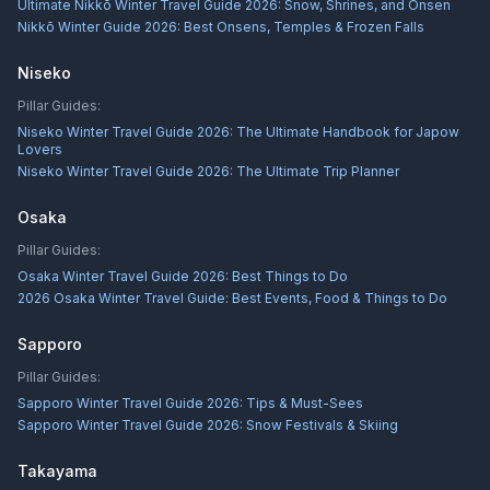
Ultimate Nikkō Winter Travel Guide 2026: Snow, Shrines, and Onsen
Nikkō Winter Guide 2026: Best Onsens, Temples & Frozen Falls
Niseko
Pillar Guides:
Niseko Winter Travel Guide 2026: The Ultimate Handbook for Japow
Lovers
Niseko Winter Travel Guide 2026: The Ultimate Trip Planner
Osaka
Pillar Guides:
Osaka Winter Travel Guide 2026: Best Things to Do
2026 Osaka Winter Travel Guide: Best Events, Food & Things to Do
Sapporo
Pillar Guides:
Sapporo Winter Travel Guide 2026: Tips & Must-Sees
Sapporo Winter Travel Guide 2026: Snow Festivals & Skiing
Takayama