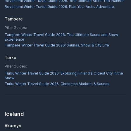
Rovaniemi Winter Travel Guide 2026: Your Ultimate Arctic Trip Planner
Rovaniemi Winter Travel Guide 2026: Plan Your Arctic Adventure
Tampere
Pillar Guides:
Tampere Winter Travel Guide 2026: The Ultimate Sauna and Snow
Experience
Tampere Winter Travel Guide 2026: Saunas, Snow & City Life
Turku
Pillar Guides:
Turku Winter Travel Guide 2026: Exploring Finland's Oldest City in the
Snow
Turku Winter Travel Guide 2026: Christmas Markets & Saunas
Iceland
Akureyri