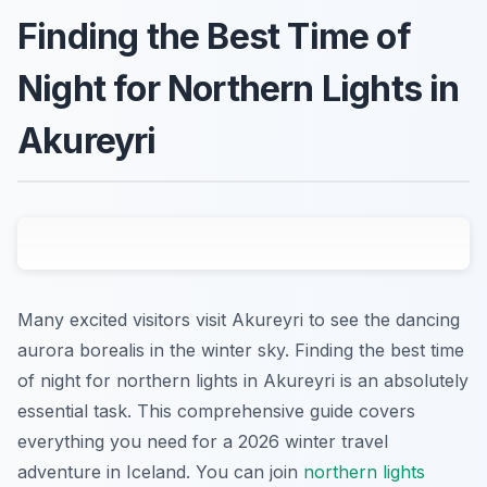
Finding the Best Time of
Night for Northern Lights in
Akureyri
Many excited visitors visit Akureyri to see the dancing
aurora borealis in the winter sky. Finding the best time
of night for northern lights in Akureyri is an absolutely
essential task. This comprehensive guide covers
everything you need for a 2026 winter travel
adventure in Iceland. You can join
northern lights