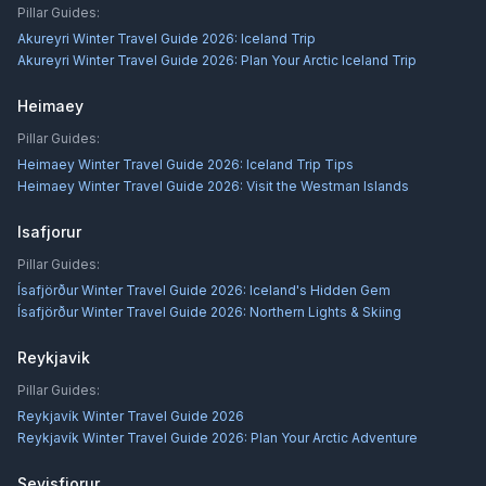
Pillar Guides:
Akureyri Winter Travel Guide 2026: Iceland Trip
Akureyri Winter Travel Guide 2026: Plan Your Arctic Iceland Trip
Heimaey
Pillar Guides:
Heimaey Winter Travel Guide 2026: Iceland Trip Tips
Heimaey Winter Travel Guide 2026: Visit the Westman Islands
Isafjorur
Pillar Guides:
Ísafjörður Winter Travel Guide 2026: Iceland's Hidden Gem
Ísafjörður Winter Travel Guide 2026: Northern Lights & Skiing
Reykjavik
Pillar Guides:
Reykjavík Winter Travel Guide 2026
Reykjavík Winter Travel Guide 2026: Plan Your Arctic Adventure
Seyisfjorur