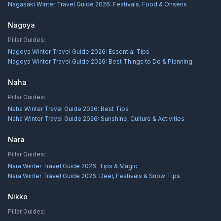
Nagasaki Winter Travel Guide 2026: Festivals, Food & Onsens
Nagoya
Pillar Guides:
Nagoya Winter Travel Guide 2026: Essential Tips
Nagoya Winter Travel Guide 2026: Best Things to Do & Planning
Naha
Pillar Guides:
Naha Winter Travel Guide 2026: Best Tips
Naha Winter Travel Guide 2026: Sunshine, Culture & Activities
Nara
Pillar Guides:
Nara Winter Travel Guide 2026: Tips & Magic
Nara Winter Travel Guide 2026: Deer, Festivals & Snow Tips
Nikko
Pillar Guides: