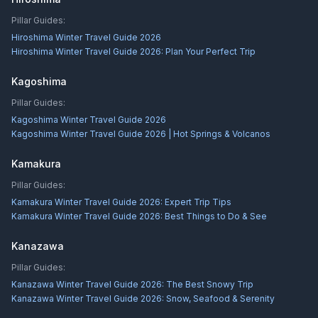
Pillar Guides:
Hiroshima Winter Travel Guide 2026
Hiroshima Winter Travel Guide 2026: Plan Your Perfect Trip
Kagoshima
Pillar Guides:
Kagoshima Winter Travel Guide 2026
Kagoshima Winter Travel Guide 2026 | Hot Springs & Volcanos
Kamakura
Pillar Guides:
Kamakura Winter Travel Guide 2026: Expert Trip Tips
Kamakura Winter Travel Guide 2026: Best Things to Do & See
Kanazawa
Pillar Guides:
Kanazawa Winter Travel Guide 2026: The Best Snowy Trip
Kanazawa Winter Travel Guide 2026: Snow, Seafood & Serenity