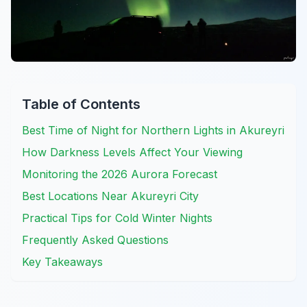
Table of Contents
Best Time of Night for Northern Lights in Akureyri
How Darkness Levels Affect Your Viewing
Monitoring the 2026 Aurora Forecast
Best Locations Near Akureyri City
Practical Tips for Cold Winter Nights
Frequently Asked Questions
Key Takeaways