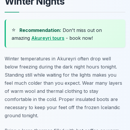
Winter Nights
⭐
Recommendation:
Don't miss out on
amazing
Akureyri tours
- book now!
Winter temperatures in Akureyri often drop well
below freezing during the dark night hours tonight.
Standing still while waiting for the lights makes you
feel much colder than you expect. Wear many layers
of warm wool and thermal clothing to stay
comfortable in the cold. Proper insulated boots are
necessary to keep your feet off the frozen Icelandic
ground tonight.