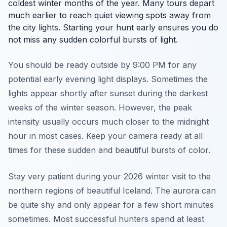
coldest winter months of the year. Many tours depart
much earlier to reach quiet viewing spots away from
the city lights. Starting your hunt early ensures you do
not miss any sudden colorful bursts of light.
You should be ready outside by 9:00 PM for any
potential early evening light displays. Sometimes the
lights appear shortly after sunset during the darkest
weeks of the winter season. However, the peak
intensity usually occurs much closer to the midnight
hour in most cases. Keep your camera ready at all
times for these sudden and beautiful bursts of color.
Stay very patient during your 2026 winter visit to the
northern regions of beautiful Iceland. The aurora can
be quite shy and only appear for a few short minutes
sometimes. Most successful hunters spend at least