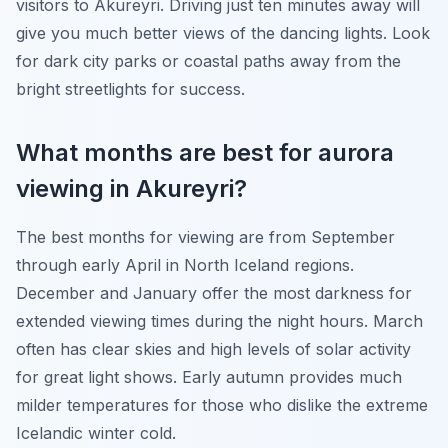
visitors to Akureyri. Driving just ten minutes away will
give you much better views of the dancing lights. Look
for dark city parks or coastal paths away from the
bright streetlights for success.
What months are best for aurora
viewing in Akureyri?
The best months for viewing are from September
through early April in North Iceland regions.
December and January offer the most darkness for
extended viewing times during the night hours. March
often has clear skies and high levels of solar activity
for great light shows. Early autumn provides much
milder temperatures for those who dislike the extreme
Icelandic winter cold.