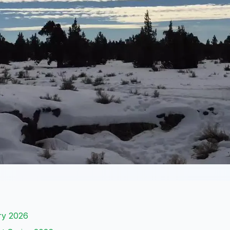
ary 2026