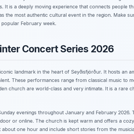
s. It is a deeply moving experience that connects people th
 as the most authentic cultural event in the region. Make s
s popular February week.
nter Concert Series 2026
conic landmark in the heart of Seyðisfjörður. It hosts an 
talent. These performances range from classical music to m
en church are world-class and very intimate. It is a rare c
Sunday evenings throughout January and February 2026. Ti
door or online. The church is kept warm and offers a coz
about one hour and include short stories from the musician