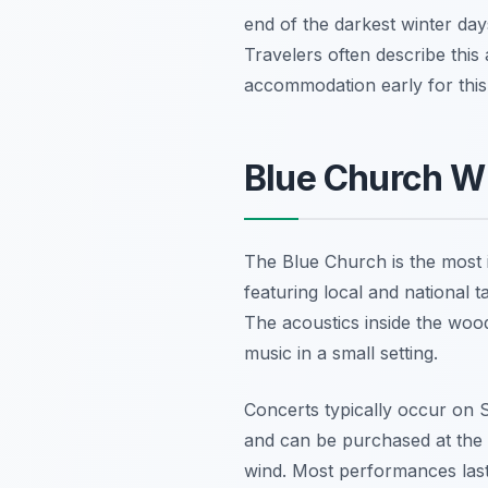
end of the darkest winter day
Travelers often describe this
accommodation early for thi
Blue Church Wi
The Blue Church is the most i
featuring local and national 
The acoustics inside the wood
music in a small setting.
Concerts typically occur on 
and can be purchased at the 
wind. Most performances last 