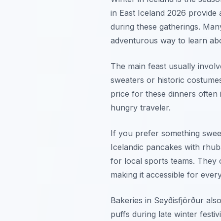
in East Iceland 2026 provide 
during these gatherings. Many l
adventurous way to learn abou
The main feast usually involv
sweaters or historic costumes
price for these dinners often 
hungry traveler.
If you prefer something swee
Icelandic pancakes with rhub
for local sports teams. They o
making it accessible for ever
Bakeries in Seyðisfjörður als
puffs during late winter festi