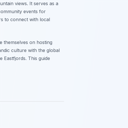
ntain views. It serves as a
s community events for
rs to connect with local
de themselves on hosting
ndic culture with the global
e Eastfjords. This guide