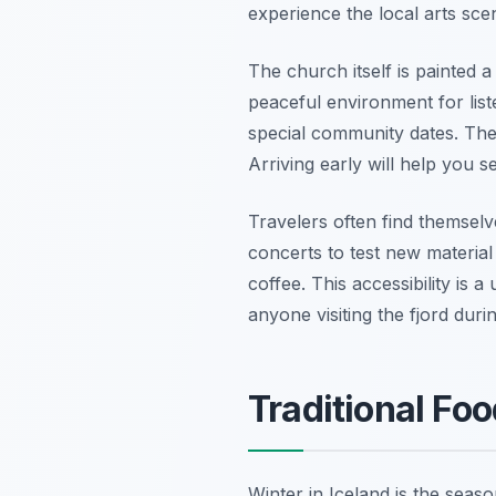
experience the local arts sce
The church itself is painted a
peaceful environment for list
special community dates. Thes
Arriving early will help you s
Travelers often find themselv
concerts to test new materia
coffee. This accessibility is 
anyone visiting the fjord dur
Traditional Fo
Winter in Iceland is the seas