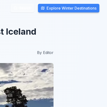
Explore Winter Destinations
Explore Winter Destinations
Search
Search
t Iceland
By
Editor