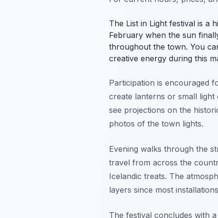
The List in Light festival is a
February when the sun finally 
throughout the town. You ca
creative energy during this m
Participation is encouraged f
create lanterns or small light
see projections on the historic
photos of the town lights.
Evening walks through the str
travel from across the countr
Icelandic treats. The atmosph
layers since most installation
The festival concludes with a