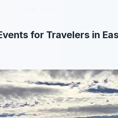
Blog
Blog
About
About
ents for Travelers in Eas