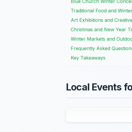
Blue Church Winter Concer
Traditional Food and Winte
Art Exhibitions and Creati
Christmas and New Year Tr
Winter Markets and Outdo
Frequently Asked Question
Key Takeaways
Local Events fo