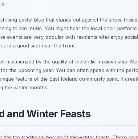
ne.
 striking pastel blue that stands out against the snow. Insid
ening to live music. You might hear the local choir perform
e events are very popular with residents who enjoy social 
ecure a good seat near the front.
es mesmerized by the quality of Icelandic musicianship. Man
l for the upcoming year. You can often speak with the perf
a unique feature of the East Iceland community spirit. It crea
ing the winter months.
od and Winter Feasts
on for the traditional Þorrablót mid-winter feasts. These co