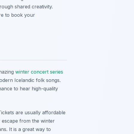
rough shared creativity.
ure to book your
amazing
winter concert series
odern Icelandic folk songs.
hance to hear high-quality
ckets are usually affordable
y escape from the winter
s. It is a great way to