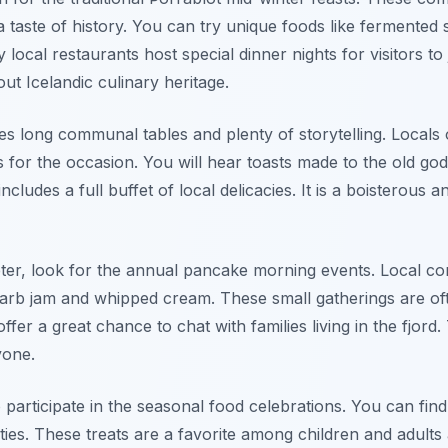
a taste of history. You can try unique foods like fermente
ocal restaurants host special dinner nights for visitors to joi
t Icelandic culinary heritage.
es long communal tables and plenty of storytelling. Locals o
 for the occasion. You will hear toasts made to the old go
includes a full buffet of local delicacies. It is a boisterous
ter, look for the annual pancake morning events. Local co
arb jam and whipped cream. These small gatherings are oft
ffer a great chance to chat with families living in the fjord.
yone.
o participate in the seasonal food celebrations. You can fi
vities. These treats are a favorite among children and adults 