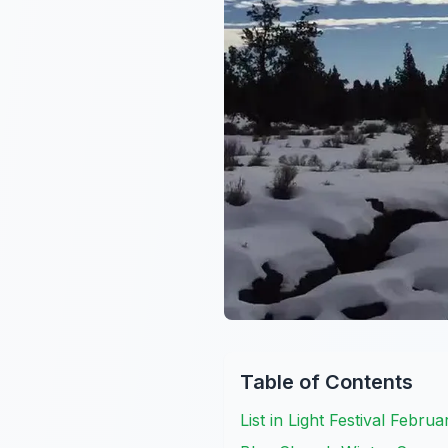
Table of Contents
List in Light Festival Febru