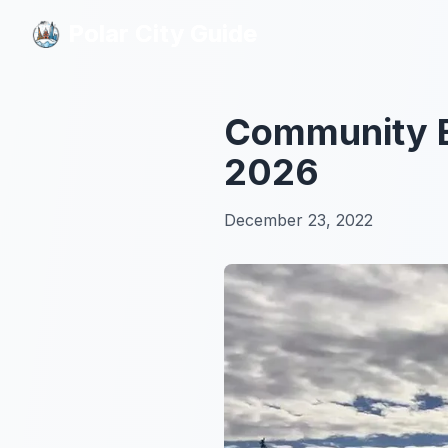
Polar City Guide
Polar City Guide
Community Ev
2026
December 23, 2022