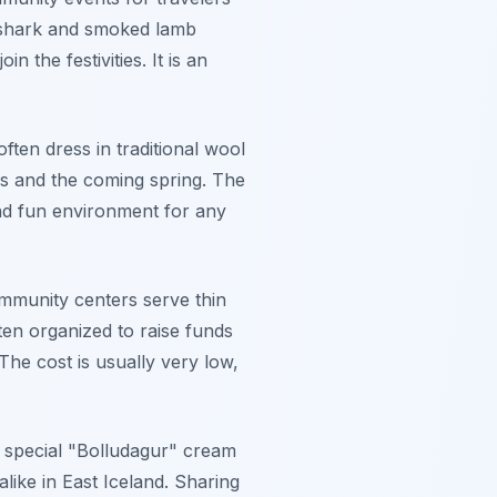
d shark and smoked lamb
n the festivities. It is an
ften dress in traditional wool
ds and the coming spring. The
 and fun environment for any
mmunity centers serve thin
en organized to raise funds
 The cost is usually very low,
nd special "Bolludagur" cream
alike in East Iceland. Sharing