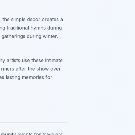
e, the simple decor creates a
ing traditional hymns during
gatherings during winter.
y artists use these intimate
ormers after the show over
tes lasting memories for
mmunity events for travelers