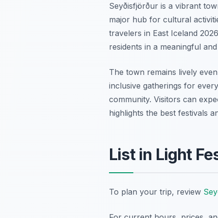
Seyðisfjörður is a vibrant to
major hub for cultural activit
travelers in East Iceland 202
residents in a meaningful an
The town remains lively even 
inclusive gatherings for every
community. Visitors can expect
highlights the best festivals 
List in Light F
To plan your trip, review
Seyð
For current hours, prices, a