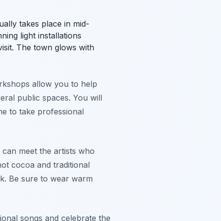
sually takes place in mid-
ing light installations
isit. The town glows with
orkshops allow you to help
veral public spaces. You will
time to take professional
 can meet the artists who
hot cocoa and traditional
ork. Be sure to wear warm
tional songs and celebrate the