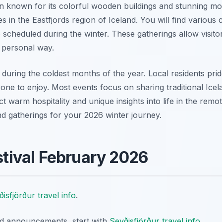
wn known for its colorful wooden buildings and stunning mou
ies in the Eastfjords region of Iceland. You will find variou
6 scheduled during the winter. These gatherings allow visito
d personal way.
during the coldest months of the year. Local residents pri
one to enjoy. Most events focus on sharing traditional Icela
 warm hospitality and unique insights into life in the remot
and gatherings for your 2026 winter journey.
estival February 2026
isfjörður travel info
.
nd announcements, start with
Seyðisfjörður travel info
.