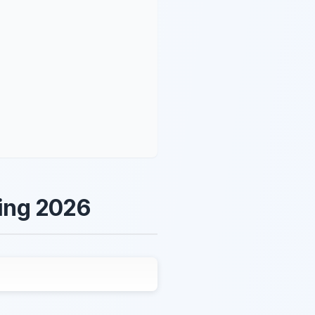
ring 2026