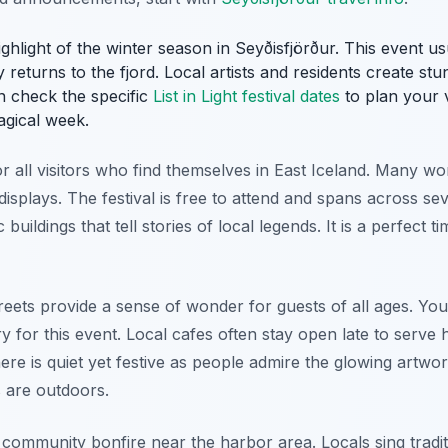
 highlight of the winter season in Seyðisfjörður. This event u
returns to the fjord. Local artists and residents create stunn
n check the specific
List in Light festival dates
to plan your v
agical week.
or all visitors who find themselves in East Iceland. Many w
 displays. The festival is free to attend and spans across se
 buildings that tell stories of local legends. It is a perfect 
eets provide a sense of wonder for guests of all ages. You
y for this event. Local cafes often stay open late to serve 
ere is quiet yet festive as people admire the glowing artw
s are outdoors.
 community bonfire near the harbor area. Locals sing tradi