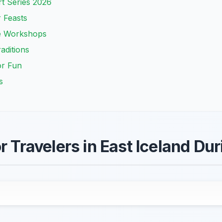
t Series 2026
r Feasts
ve Workshops
aditions
or Fun
s
r Travelers in East Iceland Du