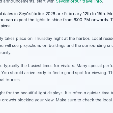
nd announcements, start with
Seyðisfjörður travel info
.
ival dates in Seyðisfjörður 2026 are February 12th to 15th. Mo
ou can expect the lights to shine from 6:00 PM onwards. T
piece.
 takes place on Thursday night at the harbor. Local reside
ou will see projections on buildings and the surrounding sno
munity.
e typically the busiest times for visitors. Many special pe
 You should arrive early to find a good spot for viewing. T
l tourists.
ht for the beautiful light displays. It is often a quieter tim
e crowds blocking your view. Make sure to check the local