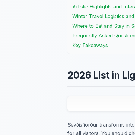
Artistic Highlights and Inte
Winter Travel Logistics and
Where to Eat and Stay in S
Frequently Asked Question
Key Takeaways
2026 List in Li
Seyðisfjörður transforms into 
for all visitors. You should ch