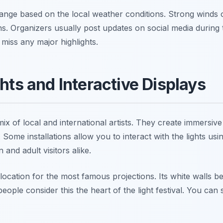
hange based on the local weather conditions. Strong winds
ns. Organizers usually post updates on social media during t
miss any major highlights.
ghts and Interactive Displays
mix of local and international artists. They create immersiv
 Some installations allow you to interact with the lights u
 and adult visitors alike.
 location for the most famous projections. Its white walls
 people consider this the heart of the light festival. You ca