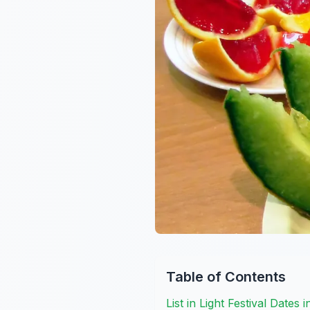
Table of Contents
List in Light Festival Dates