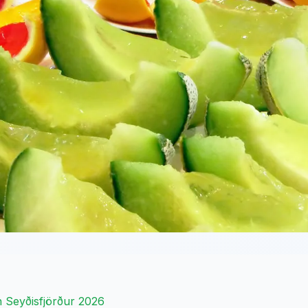
 in Seyðisfjörður 2026