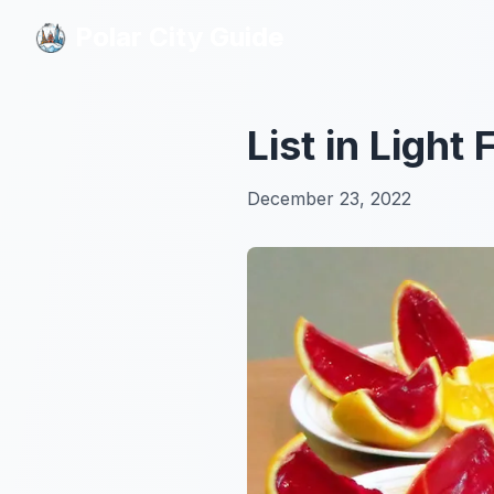
Polar City Guide
Polar City Guide
List in Light
December 23, 2022