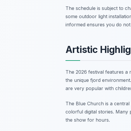
The schedule is subject to c
some outdoor light installatio
informed ensures you do not 
Artistic Highli
The 2026 festival features a 
the unique fjord environment.
are very popular with children
The Blue Church is a central
colorful digital stories. Many
the show for hours.