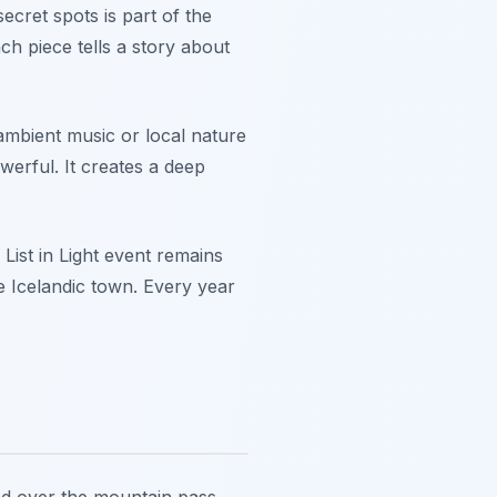
secret spots is part of the
h piece tells a story about
ambient music or local nature
erful. It creates a deep
List in Light event remains
te Icelandic town. Every year