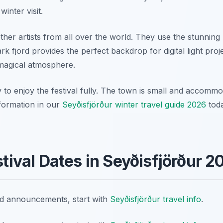
inter visit.
ther artists from all over the world. They use the stunning
rk fjord provides the perfect backdrop for digital light pro
 magical atmosphere.
 to enjoy the festival fully. The town is small and accommod
nformation in our
Seyðisfjörður winter travel guide 2026
toda
estival Dates in Seyðisfjörður 2
nd announcements, start with
Seyðisfjörður travel info
.