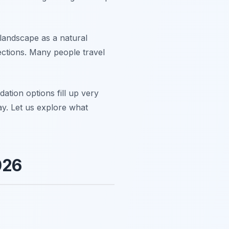
 landscape as a natural
jections. Many people travel
ation options fill up very
y. Let us explore what
026