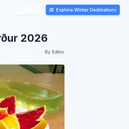
Explore Winter Destinations
Explore Winter Destinations
Search
Search
örður 2026
By
Editor