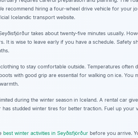
 February requires careful preparation and planning. The r
e recommend hiring a four-wheel drive vehicle for your j
icial Icelandic transport website.
o Seyðisfjörður takes about twenty-five minutes usually. H
rs. It is wise to leave early if you have a schedule. Safety
nths.
clothing to stay comfortable outside. Temperatures often 
oots with good grip are essential for walking on ice. You m
 warmth.
imited during the winter season in Iceland. A rental car gives
 has studded winter tires for better traction. Fuel up your 
he
best winter activities in Seyðisfjörður
before you arrive. Yo