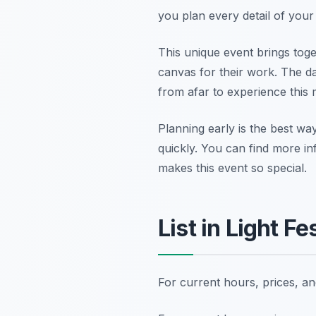
you plan every detail of your w
This unique event brings toge
canvas for their work. The da
from afar to experience this
Planning early is the best way
quickly. You can find more i
makes this event so special.
List in Light F
For current hours, prices, a