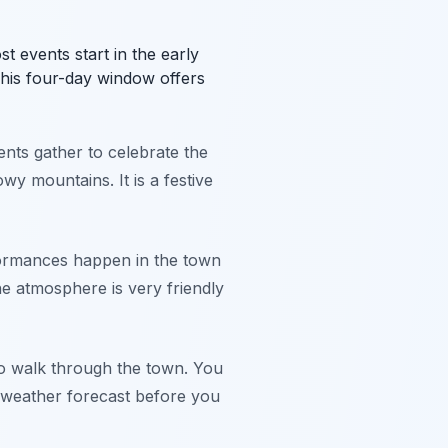
st events start in the early
his four-day window offers
nts gather to celebrate the
wy mountains. It is a festive
rformances happen in the town
he atmosphere is very friendly
e to walk through the town. You
 weather forecast before you