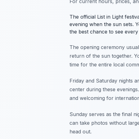
For current hours, prices, a
The official List in Light fest
evening when the sun sets. Y
the best chance to see every 
The opening ceremony usually
return of the sun together. Y
time for the entire local com
Friday and Saturday nights ar
center during these evenings.
and welcoming for internationa
Sunday serves as the final nig
can take photos without larg
head out.