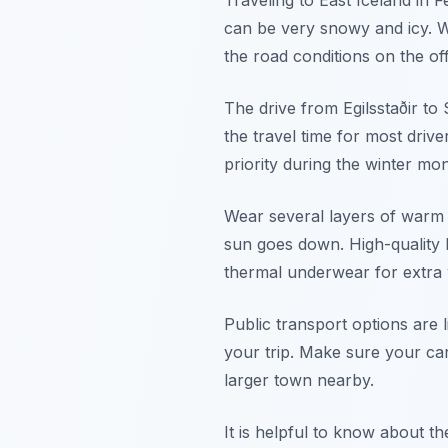
Traveling to East Iceland in
can be very snowy and icy. W
the road conditions on the off
The drive from Egilsstaðir t
the travel time for most drive
priority during the winter mo
Wear several layers of warm 
sun goes down. High-quality b
thermal underwear for extra
Public transport options are l
your trip. Make sure your car
larger town nearby.
It is helpful to know about t