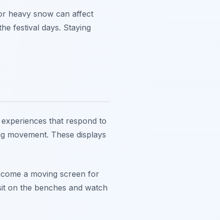
 or heavy snow can affect
he festival days. Staying
e experiences that respond to
sing movement. These displays
 become a moving screen for
n sit on the benches and watch