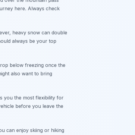
oad over the mountain pass
ourney here. Always check
owever, heavy snow can double
 should always be your top
drop below freezing once the
ight also want to bring
 you the most flexibility for
vehicle before you leave the
u can enjoy skiing or hiking