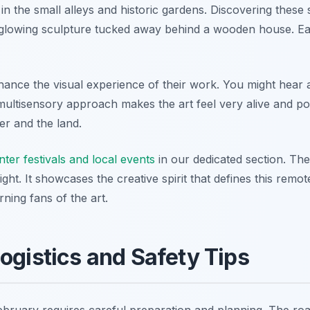
 in the small alleys and historic gardens. Discovering these 
a glowing sculpture tucked away behind a wooden house. Eac
hance the visual experience of their work. You might hear 
ultisensory approach makes the art feel very alive and pow
r and the land.
nter festivals and local events
in our dedicated section. The 
ght. It showcases the creative spirit that defines this remo
ning fans of the art.
Logistics and Safety Tips