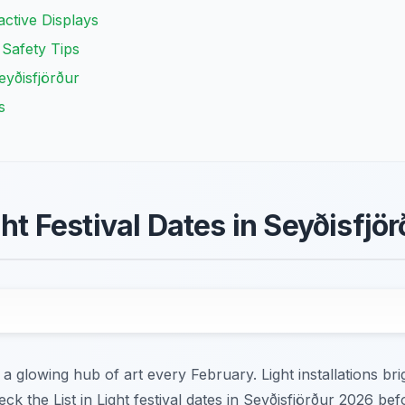
ractive Displays
 Safety Tips
eyðisfjörður
s
ght Festival Dates in Seyðisfjör
a glowing hub of art every February. Light installations bri
eck the List in Light festival dates in Seyðisfjörður 2026 bef