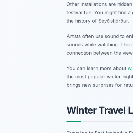
Other installations are hidden
festival fun. You might find 
the history of Seyðisfjörður.
Artists often use sound to en
sounds while watching. This m
connection between the viewe
You can learn more about
wi
the most popular winter highli
brings new surprises for retur
Winter Travel 