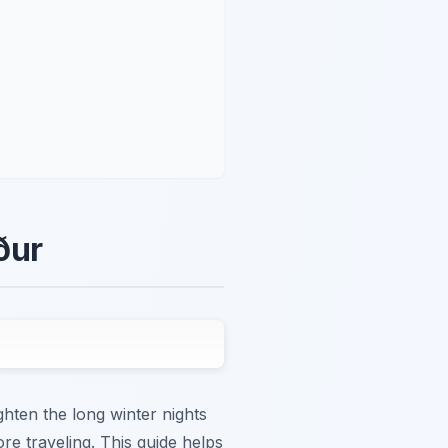
ður
ghten the long winter nights
ore traveling. This guide helps