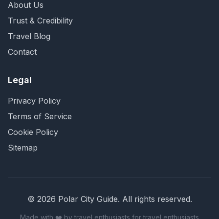
About Us
Trust & Credibility
Travel Blog
Contact
Legal
Privacy Policy
Terms of Service
Cookie Policy
Sitemap
©
2026
Polar City Guide. All rights reserved.
Made with ❤️ by travel enthusiasts for travel enthusiasts