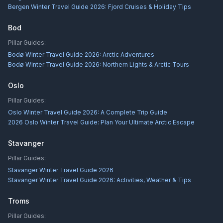
Bergen Winter Travel Guide 2026: Fjord Cruises & Holiday Tips
Bod
Pillar Guides:
Bodø Winter Travel Guide 2026: Arctic Adventures
Bodø Winter Travel Guide 2026: Northern Lights & Arctic Tours
Oslo
Pillar Guides:
Oslo Winter Travel Guide 2026: A Complete Trip Guide
2026 Oslo Winter Travel Guide: Plan Your Ultimate Arctic Escape
Stavanger
Pillar Guides:
Stavanger Winter Travel Guide 2026
Stavanger Winter Travel Guide 2026: Activities, Weather & Tips
Troms
Pillar Guides: