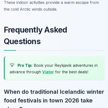
These indoor activities provide a warm escape from
the cold Arctic winds outside.
Frequently Asked
Questions
💡
Pro Tip:
Book your Reykjavik adventures in
advance through
Viator
for the best deals!
When do traditional Icelandic winter
food festivals in town 2026 take