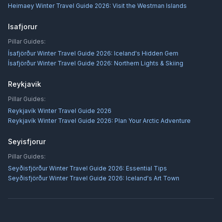
Heimaey Winter Travel Guide 2026: Visit the Westman Islands
Isafjorur
Pillar Guides:
Ísafjörður Winter Travel Guide 2026: Iceland's Hidden Gem
Ísafjörður Winter Travel Guide 2026: Northern Lights & Skiing
Reykjavik
Pillar Guides:
Reykjavík Winter Travel Guide 2026
Reykjavík Winter Travel Guide 2026: Plan Your Arctic Adventure
Seyisfjorur
Pillar Guides:
Seyðisfjörður Winter Travel Guide 2026: Essential Tips
Seyðisfjörður Winter Travel Guide 2026: Iceland's Art Town