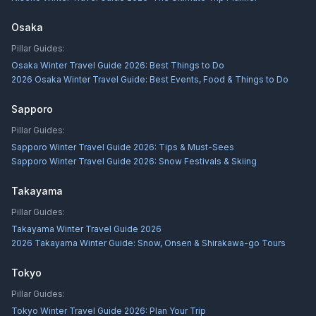
Osaka
Pillar Guides:
Osaka Winter Travel Guide 2026: Best Things to Do
2026 Osaka Winter Travel Guide: Best Events, Food & Things to Do
Sapporo
Pillar Guides:
Sapporo Winter Travel Guide 2026: Tips & Must-Sees
Sapporo Winter Travel Guide 2026: Snow Festivals & Skiing
Takayama
Pillar Guides:
Takayama Winter Travel Guide 2026
2026 Takayama Winter Guide: Snow, Onsen & Shirakawa-go Tours
Tokyo
Pillar Guides:
Tokyo Winter Travel Guide 2026: Plan Your Trip