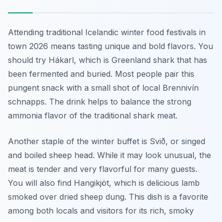
Attending traditional Icelandic winter food festivals in
town 2026 means tasting unique and bold flavors. You
should try
Hákarl
, which is Greenland shark that has
been fermented and buried. Most people pair this
pungent snack with a small shot of local Brennivín
schnapps. The drink helps to balance the strong
ammonia flavor of the traditional shark meat.
Another staple of the winter buffet is
Svið
, or singed
and boiled sheep head. While it may look unusual, the
meat is tender and very flavorful for many guests.
You will also find
Hangikjöt
, which is delicious lamb
smoked over dried sheep dung. This dish is a favorite
among both locals and visitors for its rich, smoky