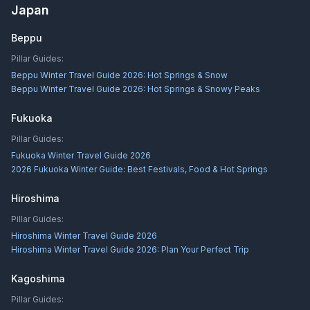
Japan
Beppu
Pillar Guides:
Beppu Winter Travel Guide 2026: Hot Springs & Snow
Beppu Winter Travel Guide 2026: Hot Springs & Snowy Peaks
Fukuoka
Pillar Guides:
Fukuoka Winter Travel Guide 2026
2026 Fukuoka Winter Guide: Best Festivals, Food & Hot Springs
Hiroshima
Pillar Guides:
Hiroshima Winter Travel Guide 2026
Hiroshima Winter Travel Guide 2026: Plan Your Perfect Trip
Kagoshima
Pillar Guides: