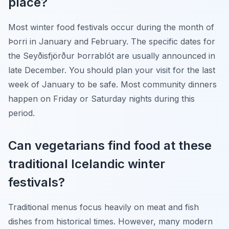
place?
Most winter food festivals occur during the month of
Þorri in January and February. The specific dates for
the Seyðisfjörður Þorrablót are usually announced in
late December. You should plan your visit for the last
week of January to be safe. Most community dinners
happen on Friday or Saturday nights during this
period.
Can vegetarians find food at these
traditional Icelandic winter
festivals?
Traditional menus focus heavily on meat and fish
dishes from historical times. However, many modern