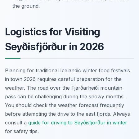
the ground.
Logistics for Visiting
Seyðisfjörður in 2026
Planning for traditional Icelandic winter food festivals
in town 2026 requires careful preparation for the
weather. The road over the Fjarðarheiði mountain
pass can be challenging during the snowy months.
You should check the weather forecast frequently
before attempting the drive to the east fjords. Always
consult a
guide for driving to Seyðisfjörður in winter
for safety tips.