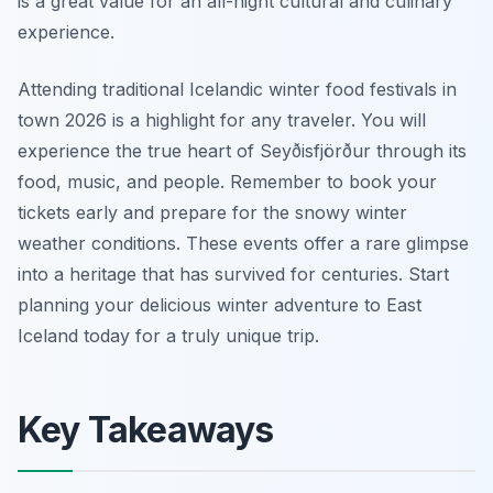
is a great value for an all-night cultural and culinary
experience.
Attending traditional Icelandic winter food festivals in
town 2026 is a highlight for any traveler. You will
experience the true heart of Seyðisfjörður through its
food, music, and people. Remember to book your
tickets early and prepare for the snowy winter
weather conditions. These events offer a rare glimpse
into a heritage that has survived for centuries. Start
planning your delicious winter adventure to East
Iceland today for a truly unique trip.
Key Takeaways