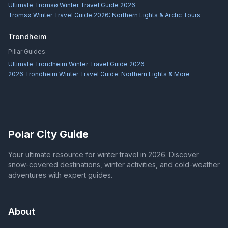
Ultimate Tromsø Winter Travel Guide 2026
Tromsø Winter Travel Guide 2026: Northern Lights & Arctic Tours
Trondheim
Pillar Guides:
Ultimate Trondheim Winter Travel Guide 2026
2026 Trondheim Winter Travel Guide: Northern Lights & More
Polar City Guide
Your ultimate resource for winter travel in 2026. Discover
snow-covered destinations, winter activities, and cold-weather
adventures with expert guides.
About