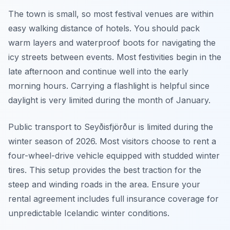
The town is small, so most festival venues are within
easy walking distance of hotels. You should pack
warm layers and waterproof boots for navigating the
icy streets between events. Most festivities begin in the
late afternoon and continue well into the early
morning hours. Carrying a flashlight is helpful since
daylight is very limited during the month of January.
Public transport to Seyðisfjörður is limited during the
winter season of 2026. Most visitors choose to rent a
four-wheel-drive vehicle equipped with studded winter
tires. This setup provides the best traction for the
steep and winding roads in the area. Ensure your
rental agreement includes full insurance coverage for
unpredictable Icelandic winter conditions.