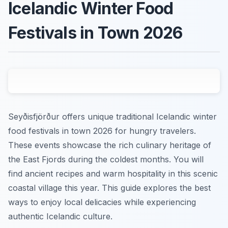
Icelandic Winter Food
Festivals in Town 2026
Seyðisfjörður offers unique traditional Icelandic winter
food festivals in town 2026 for hungry travelers.
These events showcase the rich culinary heritage of
the East Fjords during the coldest months. You will
find ancient recipes and warm hospitality in this scenic
coastal village this year. This guide explores the best
ways to enjoy local delicacies while experiencing
authentic Icelandic culture.