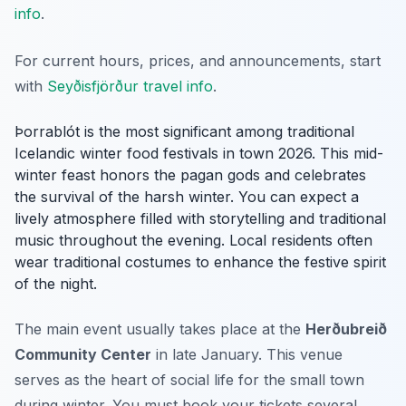
info
.
For current hours, prices, and announcements, start
with
Seyðisfjörður travel info
.
Þorrablót is the most significant among traditional
Icelandic winter food festivals in town 2026. This mid-
winter feast honors the pagan gods and celebrates
the survival of the harsh winter. You can expect a
lively atmosphere filled with storytelling and traditional
music throughout the evening. Local residents often
wear traditional costumes to enhance the festive spirit
of the night.
The main event usually takes place at the
Herðubreið
Community Center
in late January. This venue
serves as the heart of social life for the small town
during winter. You must book your tickets several