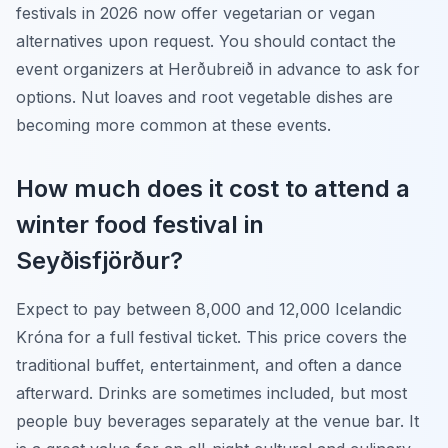
festivals in 2026 now offer vegetarian or vegan
alternatives upon request. You should contact the
event organizers at Herðubreið in advance to ask for
options. Nut loaves and root vegetable dishes are
becoming more common at these events.
How much does it cost to attend a
winter food festival in
Seyðisfjörður?
Expect to pay between 8,000 and 12,000 Icelandic
Króna for a full festival ticket. This price covers the
traditional buffet, entertainment, and often a dance
afterward. Drinks are sometimes included, but most
people buy beverages separately at the venue bar. It