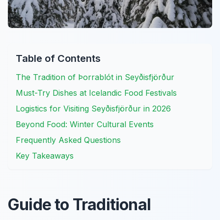
Table of Contents
The Tradition of Þorrablót in Seyðisfjörður
Must-Try Dishes at Icelandic Food Festivals
Logistics for Visiting Seyðisfjörður in 2026
Beyond Food: Winter Cultural Events
Frequently Asked Questions
Key Takeaways
Guide to Traditional