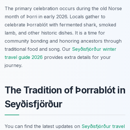
The primary celebration occurs during the old Norse
month of Þorri in early 2026. Locals gather to
celebrate Þorrablót with fermented shark, smoked
lamb, and other historic dishes. It is a time for
community bonding and honoring ancestors through
traditional food and song. Our
Seyðisfjörður winter
travel guide 2026
provides extra details for your
journey.
The Tradition of Þorrablót in
Seyðisfjörður
You can find the latest updates on
Seyðisfjörður travel