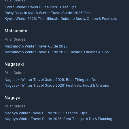
Pillar Guides:
Kyoto Winter Travel Guide 2026: Best Tips
Rainy Days in Kyoto Winter Travel Guide: 2026 Plan
Kyoto Winter 2026: The Ultimate Guide to Snow, Onsen & Festivals
Matsumoto
Pillar Guides:
Matsumoto Winter Travel Guide 2026
Matsumoto Winter Travel Guide 2026: Castles, Onsens & Alps
Nagasaki
Pillar Guides:
Nagasaki Winter Travel Guide 2026: Best Things to Do
Nagasaki Winter Travel Guide 2026: Festivals, Food & Onsens
Nagoya
Pillar Guides:
Nagoya Winter Travel Guide 2026: Essential Tips
Nagoya Winter Travel Guide 2026: Best Things to Do & Planning