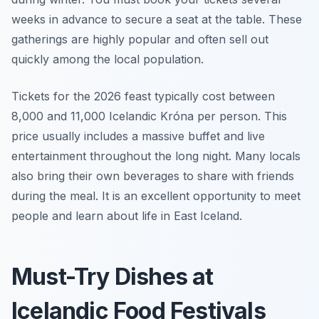
weeks in advance to secure a seat at the table. These
gatherings are highly popular and often sell out
quickly among the local population.
Tickets for the 2026 feast typically cost between
8,000 and 11,000 Icelandic Króna per person. This
price usually includes a massive buffet and live
entertainment throughout the long night. Many locals
also bring their own beverages to share with friends
during the meal. It is an excellent opportunity to meet
people and learn about life in East Iceland.
Must-Try Dishes at
Icelandic Food Festivals