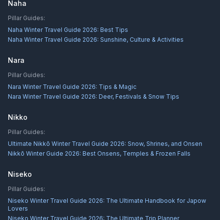
Naha
Pillar Guides:
Naha Winter Travel Guide 2026: Best Tips
Naha Winter Travel Guide 2026: Sunshine, Culture & Activities
Nara
Pillar Guides:
Nara Winter Travel Guide 2026: Tips & Magic
Nara Winter Travel Guide 2026: Deer, Festivals & Snow Tips
Nikko
Pillar Guides:
Ultimate Nikkō Winter Travel Guide 2026: Snow, Shrines, and Onsen
Nikkō Winter Guide 2026: Best Onsens, Temples & Frozen Falls
Niseko
Pillar Guides:
Niseko Winter Travel Guide 2026: The Ultimate Handbook for Japow
Lovers
Niseko Winter Travel Guide 2026: The Ultimate Trip Planner