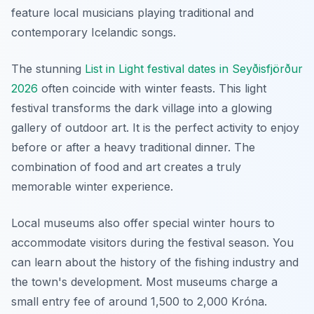
feature local musicians playing traditional and
contemporary Icelandic songs.
The stunning
List in Light festival dates in Seyðisfjörður
2026
often coincide with winter feasts. This light
festival transforms the dark village into a glowing
gallery of outdoor art. It is the perfect activity to enjoy
before or after a heavy traditional dinner. The
combination of food and art creates a truly
memorable winter experience.
Local museums also offer special winter hours to
accommodate visitors during the festival season. You
can learn about the history of the fishing industry and
the town's development. Most museums charge a
small entry fee of around 1,500 to 2,000 Króna.