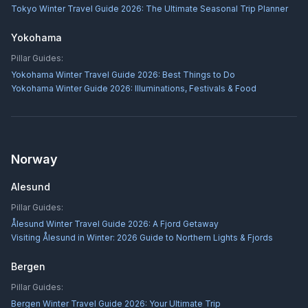
Tokyo Winter Travel Guide 2026: The Ultimate Seasonal Trip Planner
Yokohama
Pillar Guides:
Yokohama Winter Travel Guide 2026: Best Things to Do
Yokohama Winter Guide 2026: Illuminations, Festivals & Food
Norway
Alesund
Pillar Guides:
Ålesund Winter Travel Guide 2026: A Fjord Getaway
Visiting Ålesund in Winter: 2026 Guide to Northern Lights & Fjords
Bergen
Pillar Guides:
Bergen Winter Travel Guide 2026: Your Ultimate Trip