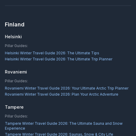
Finland
Helsinki
Pillar Guides:
Helsinki Winter Travel Guide 2026: The Ultimate Tips
Helsinki Winter Travel Guide 2026: The Ultimate Trip Planner
Rovaniemi
Pillar Guides:
Rovaniemi Winter Travel Guide 2026: Your Ultimate Arctic Trip Planner
Rovaniemi Winter Travel Guide 2026: Plan Your Arctic Adventure
Tampere
Pillar Guides:
Tampere Winter Travel Guide 2026: The Ultimate Sauna and Snow
Experience
Tampere Winter Travel Guide 2026: Saunas, Snow & City Life