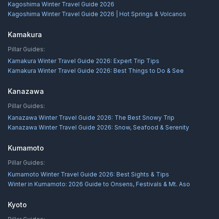
Kagoshima Winter Travel Guide 2026
Kagoshima Winter Travel Guide 2026 | Hot Springs & Volcanos
Kamakura
Pillar Guides:
Kamakura Winter Travel Guide 2026: Expert Trip Tips
Kamakura Winter Travel Guide 2026: Best Things to Do & See
Kanazawa
Pillar Guides:
Kanazawa Winter Travel Guide 2026: The Best Snowy Trip
Kanazawa Winter Travel Guide 2026: Snow, Seafood & Serenity
Kumamoto
Pillar Guides:
Kumamoto Winter Travel Guide 2026: Best Sights & Tips
Winter in Kumamoto: 2026 Guide to Onsens, Festivals & Mt. Aso
Kyoto