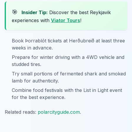
🎯
Insider Tip:
Discover the best Reykjavik
experiences with
Viator Tours
!
Book Þorrablót tickets at Herðubreið at least three
weeks in advance.
Prepare for winter driving with a 4WD vehicle and
studded tires.
Try small portions of fermented shark and smoked
lamb for authenticity.
Combine food festivals with the List in Light event
for the best experience.
Related reads:
polarcityguide.com
.