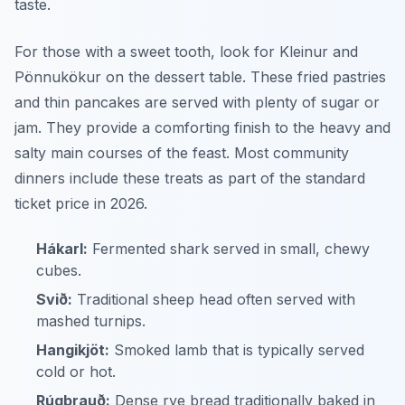
taste.
For those with a sweet tooth, look for
Kleinur
and
Pönnukökur
on the dessert table. These fried pastries
and thin pancakes are served with plenty of sugar or
jam. They provide a comforting finish to the heavy and
salty main courses of the feast. Most community
dinners include these treats as part of the standard
ticket price in 2026.
Hákarl:
Fermented shark served in small, chewy
cubes.
Svið:
Traditional sheep head often served with
mashed turnips.
Hangikjöt:
Smoked lamb that is typically served
cold or hot.
Rúgbrauð:
Dense rye bread traditionally baked in