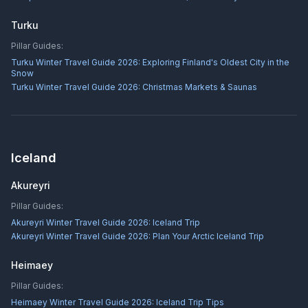
Turku
Pillar Guides:
Turku Winter Travel Guide 2026: Exploring Finland's Oldest City in the
Snow
Turku Winter Travel Guide 2026: Christmas Markets & Saunas
Iceland
Akureyri
Pillar Guides:
Akureyri Winter Travel Guide 2026: Iceland Trip
Akureyri Winter Travel Guide 2026: Plan Your Arctic Iceland Trip
Heimaey
Pillar Guides:
Heimaey Winter Travel Guide 2026: Iceland Trip Tips