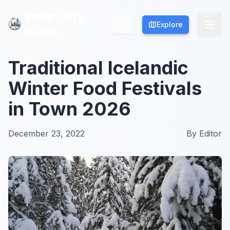
Polar City
Polar City
Explore
Explore
Guide
Guide
Traditional Icelandic
Winter Food Festivals
in Town 2026
December 23, 2022
By
Editor