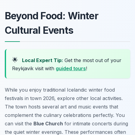
Beyond Food: Winter
Cultural Events
🌟
Local Expert Tip:
Get the most out of your
Reykjavik visit with
guided tours
!
While you enjoy traditional Icelandic winter food
festivals in town 2026, explore other local activities.
The town hosts several art and music events that
complement the culinary celebrations perfectly. You
can visit the
Blue Church
for intimate concerts during
the quiet winter evenings. These performances often