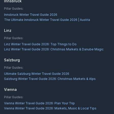
Innsbruck
Pillar Guides:
Innsbruck Winter Travel Guide 2026
The Ultimate Innsbruck Winter Travel Guide 2026 | Austria
Linz
Pillar Guides:
Linz Winter Travel Guide 2026: Top Things to Do
Linz Winter Travel Guide 2026: Christmas Markets & Danube Magic
Salzburg
Pillar Guides:
Ultimate Salzburg Winter Travel Guide 2026
Salzburg Winter Travel Guide 2026: Christmas Markets & Alps
Vienna
Pillar Guides:
Vienna Winter Travel Guide 2026: Plan Your Trip
Vienna Winter Travel Guide 2026: Markets, Music & Local Tips