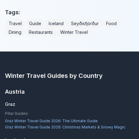
Tags:
Travel
Guide
Iceland
Seyðisfjörður
Food
Dining
Restaurants
Winter Travel
Winter Travel Guides by Country
Austria
Graz
Pillar Guides:
Graz Winter Travel Guide 2026: The Ultimate Guide
Graz Winter Travel Guide 2026: Christmas Markets & Snowy Magic