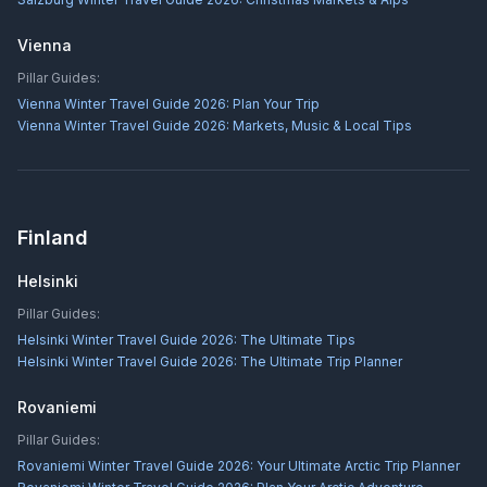
Vienna
Pillar Guides:
Vienna Winter Travel Guide 2026: Plan Your Trip
Vienna Winter Travel Guide 2026: Markets, Music & Local Tips
Finland
Helsinki
Pillar Guides:
Helsinki Winter Travel Guide 2026: The Ultimate Tips
Helsinki Winter Travel Guide 2026: The Ultimate Trip Planner
Rovaniemi
Pillar Guides:
Rovaniemi Winter Travel Guide 2026: Your Ultimate Arctic Trip Planner