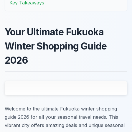
Key Takeaways
Your Ultimate Fukuoka
Winter Shopping Guide
2026
Welcome to the ultimate Fukuoka winter shopping
guide 2026 for all your seasonal travel needs. This
vibrant city offers amazing deals and unique seasonal