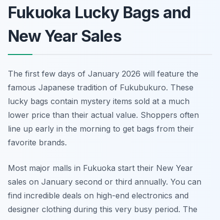
Fukuoka Lucky Bags and
New Year Sales
The first few days of January 2026 will feature the
famous Japanese tradition of Fukubukuro. These
lucky bags contain mystery items sold at a much
lower price than their actual value. Shoppers often
line up early in the morning to get bags from their
favorite brands.
Most major malls in Fukuoka start their New Year
sales on January second or third annually. You can
find incredible deals on high-end electronics and
designer clothing during this very busy period. The