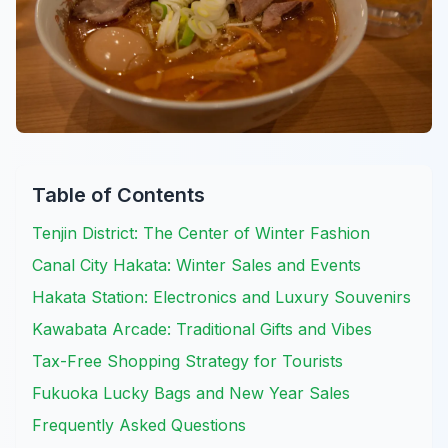
Table of Contents
Tenjin District: The Center of Winter Fashion
Canal City Hakata: Winter Sales and Events
Hakata Station: Electronics and Luxury Souvenirs
Kawabata Arcade: Traditional Gifts and Vibes
Tax-Free Shopping Strategy for Tourists
Fukuoka Lucky Bags and New Year Sales
Frequently Asked Questions