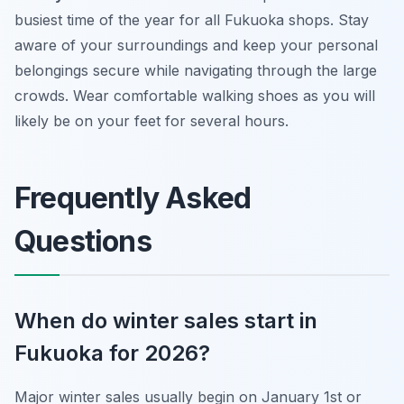
busiest time of the year for all Fukuoka shops. Stay
aware of your surroundings and keep your personal
belongings secure while navigating through the large
crowds. Wear comfortable walking shoes as you will
likely be on your feet for several hours.
Frequently Asked
Questions
When do winter sales start in
Fukuoka for 2026?
Major winter sales usually begin on January 1st or