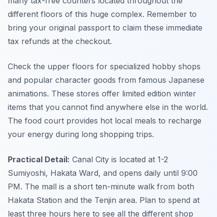
many tax-free counters located throughout the
different floors of this huge complex. Remember to
bring your original passport to claim these immediate
tax refunds at the checkout.
Check the upper floors for specialized hobby shops
and popular character goods from famous Japanese
animations. These stores offer limited edition winter
items that you cannot find anywhere else in the world.
The food court provides hot local meals to recharge
your energy during long shopping trips.
Practical Detail:
Canal City is located at 1-2
Sumiyoshi, Hakata Ward, and opens daily until 9:00
PM. The mall is a short ten-minute walk from both
Hakata Station and the Tenjin area. Plan to spend at
least three hours here to see all the different shop