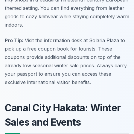
themed setting. You can find everything from leather
goods to cozy knitwear while staying completely warm
indoors.
Pro Tip:
Visit the information desk at Solaria Plaza to
pick up a free coupon book for tourists. These
coupons provide additional discounts on top of the
already low seasonal winter sale prices. Always carry
your passport to ensure you can access these
exclusive international visitor benefits.
Canal City Hakata: Winter
Sales and Events