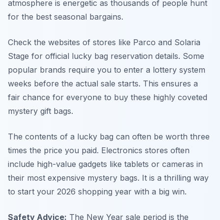
atmosphere is energetic as thousands of people hunt
for the best seasonal bargains.
Check the websites of stores like Parco and Solaria
Stage for official lucky bag reservation details. Some
popular brands require you to enter a lottery system
weeks before the actual sale starts. This ensures a
fair chance for everyone to buy these highly coveted
mystery gift bags.
The contents of a lucky bag can often be worth three
times the price you paid. Electronics stores often
include high-value gadgets like tablets or cameras in
their most expensive mystery bags. It is a thrilling way
to start your 2026 shopping year with a big win.
Safety Advice:
The New Year sale period is the