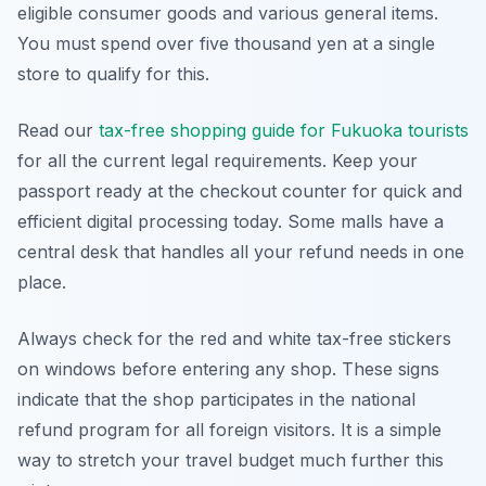
eligible consumer goods and various general items.
You must spend over five thousand yen at a single
store to qualify for this.
Read our
tax-free shopping guide for Fukuoka tourists
for all the current legal requirements. Keep your
passport ready at the checkout counter for quick and
efficient digital processing today. Some malls have a
central desk that handles all your refund needs in one
place.
Always check for the red and white tax-free stickers
on windows before entering any shop. These signs
indicate that the shop participates in the national
refund program for all foreign visitors. It is a simple
way to stretch your travel budget much further this