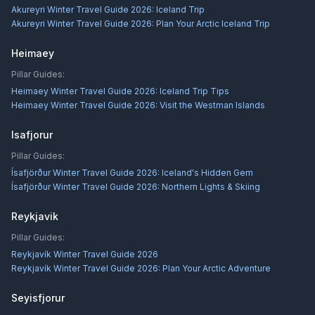
Akureyri Winter Travel Guide 2026: Iceland Trip
Akureyri Winter Travel Guide 2026: Plan Your Arctic Iceland Trip
Heimaey
Pillar Guides:
Heimaey Winter Travel Guide 2026: Iceland Trip Tips
Heimaey Winter Travel Guide 2026: Visit the Westman Islands
Isafjorur
Pillar Guides:
Ísafjörður Winter Travel Guide 2026: Iceland's Hidden Gem
Ísafjörður Winter Travel Guide 2026: Northern Lights & Skiing
Reykjavik
Pillar Guides:
Reykjavík Winter Travel Guide 2026
Reykjavík Winter Travel Guide 2026: Plan Your Arctic Adventure
Seyisfjorur