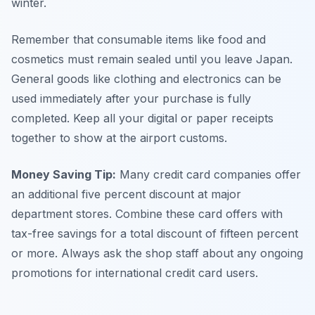
winter.
Remember that consumable items like food and
cosmetics must remain sealed until you leave Japan.
General goods like clothing and electronics can be
used immediately after your purchase is fully
completed. Keep all your digital or paper receipts
together to show at the airport customs.
Money Saving Tip:
Many credit card companies offer
an additional five percent discount at major
department stores. Combine these card offers with
tax-free savings for a total discount of fifteen percent
or more. Always ask the shop staff about any ongoing
promotions for international credit card users.