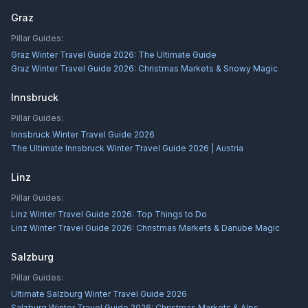
Graz
Pillar Guides:
Graz Winter Travel Guide 2026: The Ultimate Guide
Graz Winter Travel Guide 2026: Christmas Markets & Snowy Magic
Innsbruck
Pillar Guides:
Innsbruck Winter Travel Guide 2026
The Ultimate Innsbruck Winter Travel Guide 2026 | Austria
Linz
Pillar Guides:
Linz Winter Travel Guide 2026: Top Things to Do
Linz Winter Travel Guide 2026: Christmas Markets & Danube Magic
Salzburg
Pillar Guides:
Ultimate Salzburg Winter Travel Guide 2026
Salzburg Winter Travel Guide 2026: Christmas Markets & Alps