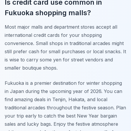
Is credit card use common in
Fukuoka shopping malls?
Most major malls and department stores accept all
international credit cards for your shopping
convenience. Small shops in traditional arcades might
still prefer cash for small purchases or local snacks. It
is wise to carry some yen for street vendors and
smaller boutique shops.
Fukuoka is a premier destination for winter shopping
in Japan during the upcoming year of 2026. You can
find amazing deals in Tenjin, Hakata, and local
traditional arcades throughout the festive season. Plan
your trip early to catch the best New Year bargain
sales and lucky bags. Enjoy the festive atmosphere