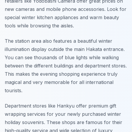
retailers like Yodobashi Camera offer great prices on
new cameras and mobile phone accessories. Look for
special winter kitchen appliances and warm beauty
tools while browsing the aisles.
The station area also features a beautiful winter
illumination display outside the main Hakata entrance.
You can see thousands of blue lights while walking
between the different buildings and department stores.
This makes the evening shopping experience truly
magical and very memorable for all international
tourists.
Department stores like Hankyu offer premium gift
wrapping services for your newly purchased winter
holiday souvenirs. These shops are famous for their
high-quality service and wide selection of luxury