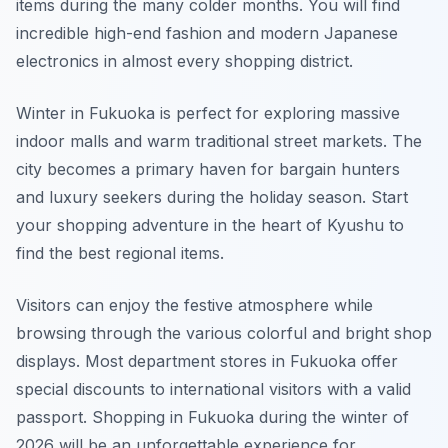
items during the many colder months. You will find
incredible high-end fashion and modern Japanese
electronics in almost every shopping district.
Winter in Fukuoka is perfect for exploring massive
indoor malls and warm traditional street markets. The
city becomes a primary haven for bargain hunters
and luxury seekers during the holiday season. Start
your shopping adventure in the heart of Kyushu to
find the best regional items.
Visitors can enjoy the festive atmosphere while
browsing through the various colorful and bright shop
displays. Most department stores in Fukuoka offer
special discounts to international visitors with a valid
passport. Shopping in Fukuoka during the winter of
2026 will be an unforgettable experience for