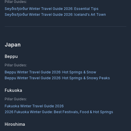
Pillar Guides:
Seyðisfjörður Winter Travel Guide 2026: Essential Tips
Seyðisfjörður Winter Travel Guide 2026: Iceland's Art Town
Japan
Beppu
Pillar Guides:
Beppu Winter Travel Guide 2026: Hot Springs & Snow
Beppu Winter Travel Guide 2026: Hot Springs & Snowy Peaks
Fukuoka
Pillar Guides:
Fukuoka Winter Travel Guide 2026
2026 Fukuoka Winter Guide: Best Festivals, Food & Hot Springs
Hiroshima