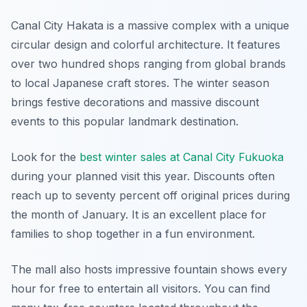
Canal City Hakata is a massive complex with a unique
circular design and colorful architecture. It features
over two hundred shops ranging from global brands
to local Japanese craft stores. The winter season
brings festive decorations and massive discount
events to this popular landmark destination.
Look for the
best winter sales at Canal City Fukuoka
during your planned visit this year. Discounts often
reach up to seventy percent off original prices during
the month of January. It is an excellent place for
families to shop together in a fun environment.
The mall also hosts impressive fountain shows every
hour for free to entertain all visitors. You can find