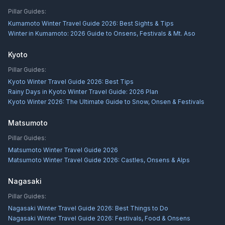
Pillar Guides:
Kumamoto Winter Travel Guide 2026: Best Sights & Tips
Winter in Kumamoto: 2026 Guide to Onsens, Festivals & Mt. Aso
Kyoto
Pillar Guides:
Kyoto Winter Travel Guide 2026: Best Tips
Rainy Days in Kyoto Winter Travel Guide: 2026 Plan
Kyoto Winter 2026: The Ultimate Guide to Snow, Onsen & Festivals
Matsumoto
Pillar Guides:
Matsumoto Winter Travel Guide 2026
Matsumoto Winter Travel Guide 2026: Castles, Onsens & Alps
Nagasaki
Pillar Guides:
Nagasaki Winter Travel Guide 2026: Best Things to Do
Nagasaki Winter Travel Guide 2026: Festivals, Food & Onsens