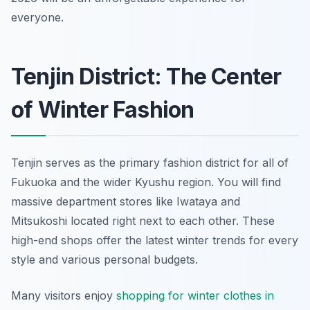
everyone.
Tenjin District: The Center
of Winter Fashion
Tenjin serves as the primary fashion district for all of
Fukuoka and the wider Kyushu region. You will find
massive department stores like Iwataya and
Mitsukoshi located right next to each other. These
high-end shops offer the latest winter trends for every
style and various personal budgets.
Many visitors enjoy
shopping for winter clothes in