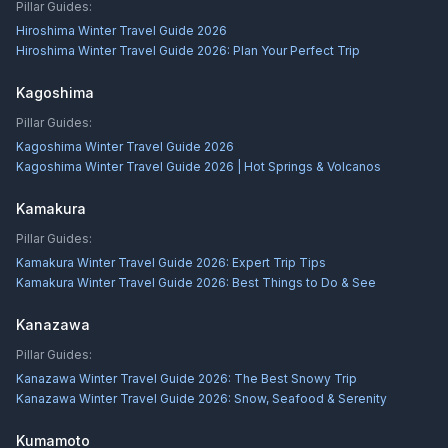
Pillar Guides:
Hiroshima Winter Travel Guide 2026
Hiroshima Winter Travel Guide 2026: Plan Your Perfect Trip
Kagoshima
Pillar Guides:
Kagoshima Winter Travel Guide 2026
Kagoshima Winter Travel Guide 2026 | Hot Springs & Volcanos
Kamakura
Pillar Guides:
Kamakura Winter Travel Guide 2026: Expert Trip Tips
Kamakura Winter Travel Guide 2026: Best Things to Do & See
Kanazawa
Pillar Guides:
Kanazawa Winter Travel Guide 2026: The Best Snowy Trip
Kanazawa Winter Travel Guide 2026: Snow, Seafood & Serenity
Kumamoto