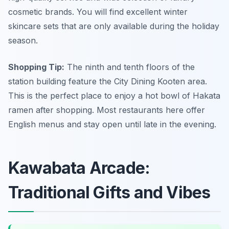
cosmetic brands. You will find excellent winter
skincare sets that are only available during the holiday
season.
Shopping Tip:
The ninth and tenth floors of the
station building feature the City Dining Kooten area.
This is the perfect place to enjoy a hot bowl of Hakata
ramen after shopping. Most restaurants here offer
English menus and stay open until late in the evening.
Kawabata Arcade:
Traditional Gifts and Vibes