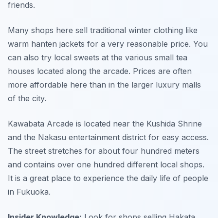
friends.
Many shops here sell traditional winter clothing like
warm hanten jackets for a very reasonable price. You
can also try local sweets at the various small tea
houses located along the arcade. Prices are often
more affordable here than in the larger luxury malls
of the city.
Kawabata Arcade is located near the Kushida Shrine
and the Nakasu entertainment district for easy access.
The street stretches for about four hundred meters
and contains over one hundred different local shops.
It is a great place to experience the daily life of people
in Fukuoka.
Insider Knowledge:
Look for shops selling Hakata