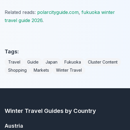
Related reads:
polarcityguide.com
,
fukuoka winter
travel guide 2026
.
Tags:
Travel
Guide
Japan
Fukuoka
Cluster Content
Shopping
Markets
Winter Travel
Winter Travel Guides by Country
Austria