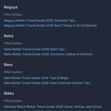
Nagoya
Pillar Guides:
Nagoya Winter Travel Guide 2026: Essential Tips
Nagoya Winter Travel Guide 2026: Best Things to Do & Planning
Naha
Pillar Guides:
Naha Winter Travel Guide 2026: Best Tips
Naha Winter Travel Guide 2026: Sunshine, Culture & Activities
Nara
Pillar Guides:
Nara Winter Travel Guide 2026: Tips & Magic
Nara Winter Travel Guide 2026: Deer, Festivals & Snow Tips
Nikko
Pillar Guides:
Ultimate Nikkō Winter Travel Guide 2026: Snow, Shrines, and Onsen