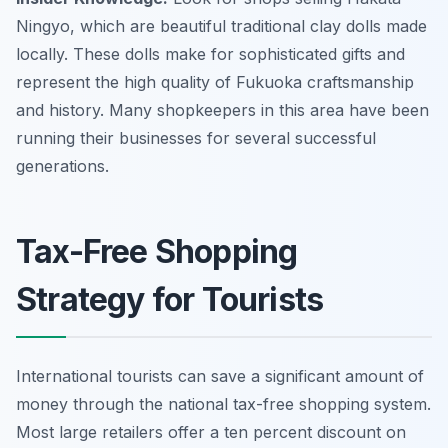
Ningyo, which are beautiful traditional clay dolls made
locally. These dolls make for sophisticated gifts and
represent the high quality of Fukuoka craftsmanship
and history. Many shopkeepers in this area have been
running their businesses for several successful
generations.
Tax-Free Shopping
Strategy for Tourists
International tourists can save a significant amount of
money through the national tax-free shopping system.
Most large retailers offer a ten percent discount on