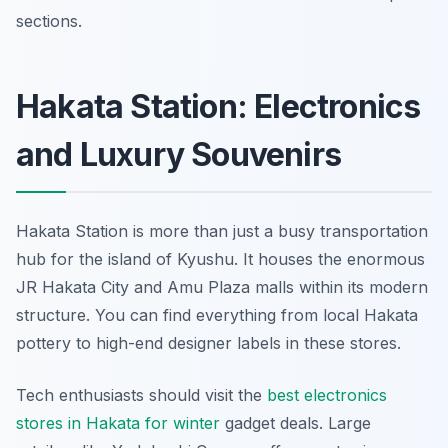
sections.
Hakata Station: Electronics
and Luxury Souvenirs
Hakata Station is more than just a busy transportation
hub for the island of Kyushu. It houses the enormous
JR Hakata City and Amu Plaza malls within its modern
structure. You can find everything from local Hakata
pottery to high-end designer labels in these stores.
Tech enthusiasts should visit the
best electronics
stores in Hakata for winter
gadget deals. Large