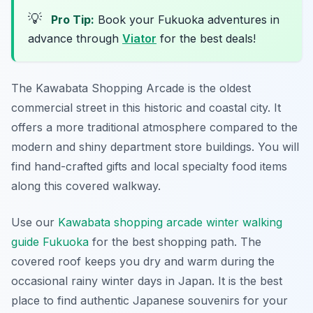
💡
Pro Tip:
Book your Fukuoka adventures in
advance through
Viator
for the best deals!
The Kawabata Shopping Arcade is the oldest
commercial street in this historic and coastal city. It
offers a more traditional atmosphere compared to the
modern and shiny department store buildings. You will
find hand-crafted gifts and local specialty food items
along this covered walkway.
Use our
Kawabata shopping arcade winter walking
guide Fukuoka
for the best shopping path. The
covered roof keeps you dry and warm during the
occasional rainy winter days in Japan. It is the best
place to find authentic Japanese souvenirs for your