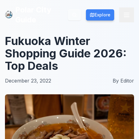
Polar City
Polar City
Explore
Explore
Guide
Guide
Fukuoka Winter
Shopping Guide 2026:
Top Deals
December 23, 2022
By
Editor