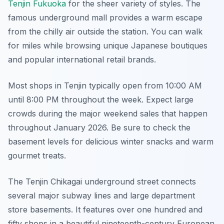
Tenjin Fukuoka
for the sheer variety of styles. The
famous underground mall provides a warm escape
from the chilly air outside the station. You can walk
for miles while browsing unique Japanese boutiques
and popular international retail brands.
Most shops in Tenjin typically open from 10:00 AM
until 8:00 PM throughout the week. Expect large
crowds during the major weekend sales that happen
throughout January 2026. Be sure to check the
basement levels for delicious winter snacks and warm
gourmet treats.
The Tenjin Chikagai underground street connects
several major subway lines and large department
store basements. It features over one hundred and
fifty shops in a beautiful nineteenth-century European