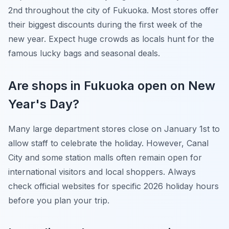
2nd throughout the city of Fukuoka. Most stores offer
their biggest discounts during the first week of the
new year. Expect huge crowds as locals hunt for the
famous lucky bags and seasonal deals.
Are shops in Fukuoka open on New
Year's Day?
Many large department stores close on January 1st to
allow staff to celebrate the holiday. However, Canal
City and some station malls often remain open for
international visitors and local shoppers. Always
check official websites for specific 2026 holiday hours
before you plan your trip.