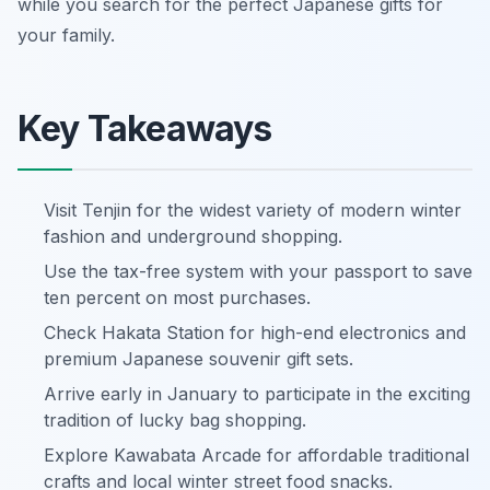
while you search for the perfect Japanese gifts for
your family.
Key Takeaways
Visit Tenjin for the widest variety of modern winter
fashion and underground shopping.
Use the tax-free system with your passport to save
ten percent on most purchases.
Check Hakata Station for high-end electronics and
premium Japanese souvenir gift sets.
Arrive early in January to participate in the exciting
tradition of lucky bag shopping.
Explore Kawabata Arcade for affordable traditional
crafts and local winter street food snacks.