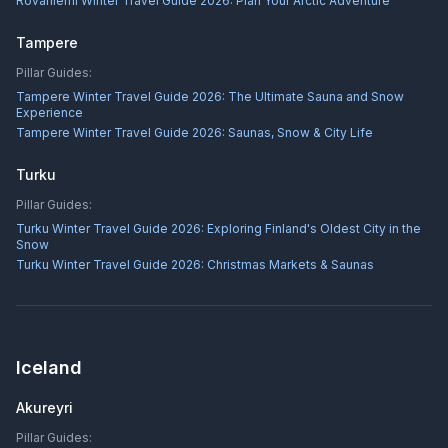
Rovaniemi Winter Travel Guide 2026: Plan Your Arctic Adventure
Tampere
Pillar Guides:
Tampere Winter Travel Guide 2026: The Ultimate Sauna and Snow
Experience
Tampere Winter Travel Guide 2026: Saunas, Snow & City Life
Turku
Pillar Guides:
Turku Winter Travel Guide 2026: Exploring Finland's Oldest City in the
Snow
Turku Winter Travel Guide 2026: Christmas Markets & Saunas
Iceland
Akureyri
Pillar Guides: