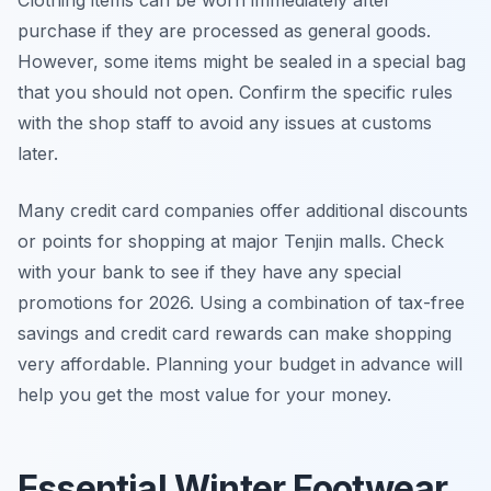
purchase if they are processed as general goods.
However, some items might be sealed in a special bag
that you should not open. Confirm the specific rules
with the shop staff to avoid any issues at customs
later.
Many credit card companies offer additional discounts
or points for shopping at major Tenjin malls. Check
with your bank to see if they have any special
promotions for 2026. Using a combination of tax-free
savings and credit card rewards can make shopping
very affordable. Planning your budget in advance will
help you get the most value for your money.
Essential Winter Footwear