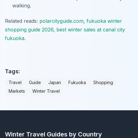
walking.
Related reads:
polarcityguide.com
,
fukuoka winter
shopping guide 2026
,
best winter sales at canal city
fukuoka
.
Tags:
Travel
Guide
Japan
Fukuoka
Shopping
Markets
Winter Travel
Winter Travel Guides by Country