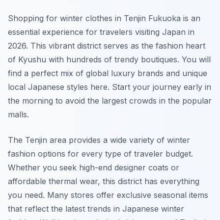
Shopping for winter clothes in Tenjin Fukuoka is an
essential experience for travelers visiting Japan in
2026. This vibrant district serves as the fashion heart
of Kyushu with hundreds of trendy boutiques. You will
find a perfect mix of global luxury brands and unique
local Japanese styles here. Start your journey early in
the morning to avoid the largest crowds in the popular
malls.
The Tenjin area provides a wide variety of winter
fashion options for every type of traveler budget.
Whether you seek high-end designer coats or
affordable thermal wear, this district has everything
you need. Many stores offer exclusive seasonal items
that reflect the latest trends in Japanese winter