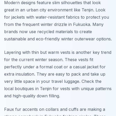
Modern designs feature slim silhouettes that look
great in an urban city environment like Tenjin. Look
for jackets with water-resistant fabrics to protect you
from the frequent winter drizzle in Fukuoka. Many
brands now use recycled materials to create
sustainable and eco-friendly winter outerwear options.
Layering with thin but warm vests is another key trend
for the current winter season. These vests fit
perfectly under a formal coat or a casual jacket for
extra insulation. They are easy to pack and take up
very little space in your travel luggage. Check the
local boutiques in Tenjin for vests with unique patterns
and high-quality down filling.
Faux fur accents on collars and cuffs are making a