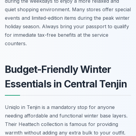
during the weekdays to enjoy a more relaxed and
quiet shopping environment. Many stores offer special
events and limited-edition items during the peak winter
holiday season. Always bring your passport to qualify
for immediate tax-free benefits at the service
counters.
Budget-Friendly Winter
Essentials in Central Tenjin
Uniqlo in Tenjin is a mandatory stop for anyone
needing affordable and functional winter base layers.
Their Heattech collection is famous for providing
warmth without adding any extra bulk to your outfit.