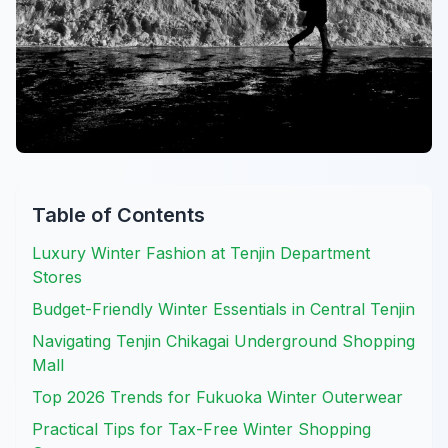
Table of Contents
Luxury Winter Fashion at Tenjin Department
Stores
Budget-Friendly Winter Essentials in Central Tenjin
Navigating Tenjin Chikagai Underground Shopping
Mall
Top 2026 Trends for Fukuoka Winter Outerwear
Practical Tips for Tax-Free Winter Shopping