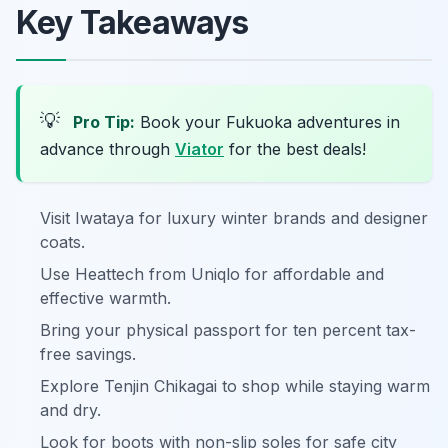
Key Takeaways
💡
Pro Tip:
Book your Fukuoka adventures in
advance through
Viator
for the best deals!
Visit Iwataya for luxury winter brands and designer
coats.
Use Heattech from Uniqlo for affordable and
effective warmth.
Bring your physical passport for ten percent tax-
free savings.
Explore Tenjin Chikagai to shop while staying warm
and dry.
Look for boots with non-slip soles for safe city