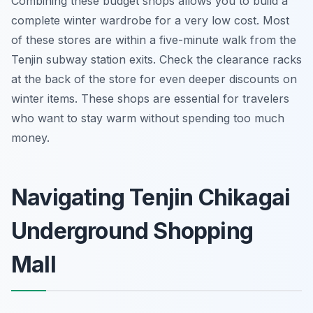
Combining these budget shops allows you to build a
complete winter wardrobe for a very low cost. Most
of these stores are within a five-minute walk from the
Tenjin subway station exits. Check the clearance racks
at the back of the store for even deeper discounts on
winter items. These shops are essential for travelers
who want to stay warm without spending too much
money.
Navigating Tenjin Chikagai
Underground Shopping
Mall