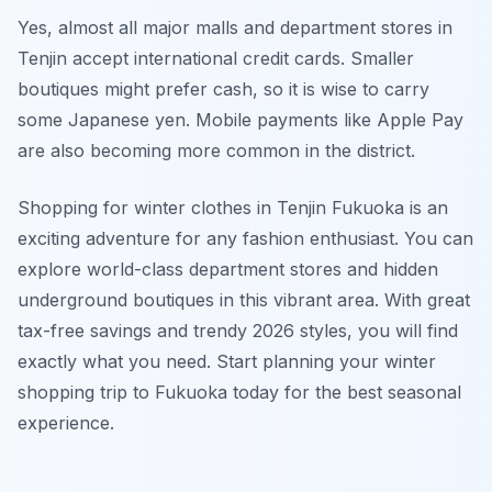
Yes, almost all major malls and department stores in
Tenjin accept international credit cards. Smaller
boutiques might prefer cash, so it is wise to carry
some Japanese yen. Mobile payments like Apple Pay
are also becoming more common in the district.
Shopping for winter clothes in Tenjin Fukuoka is an
exciting adventure for any fashion enthusiast. You can
explore world-class department stores and hidden
underground boutiques in this vibrant area. With great
tax-free savings and trendy 2026 styles, you will find
exactly what you need. Start planning your winter
shopping trip to Fukuoka today for the best seasonal
experience.