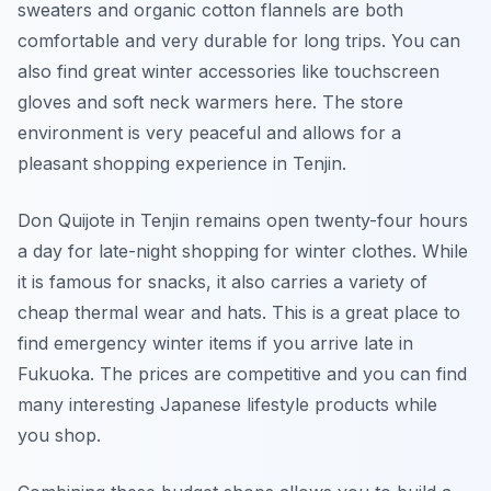
sweaters and organic cotton flannels are both
comfortable and very durable for long trips. You can
also find great winter accessories like touchscreen
gloves and soft neck warmers here. The store
environment is very peaceful and allows for a
pleasant shopping experience in Tenjin.
Don Quijote in Tenjin remains open twenty-four hours
a day for late-night shopping for winter clothes. While
it is famous for snacks, it also carries a variety of
cheap thermal wear and hats. This is a great place to
find emergency winter items if you arrive late in
Fukuoka. The prices are competitive and you can find
many interesting Japanese lifestyle products while
you shop.