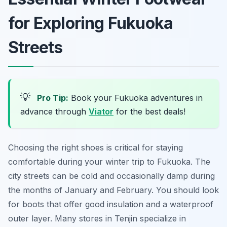
for Exploring Fukuoka
Streets
💡
Pro Tip:
Book your Fukuoka adventures in
advance through
Viator
for the best deals!
Choosing the right shoes is critical for staying
comfortable during your winter trip to Fukuoka. The
city streets can be cold and occasionally damp during
the months of January and February. You should look
for boots that offer good insulation and a waterproof
outer layer. Many stores in Tenjin specialize in