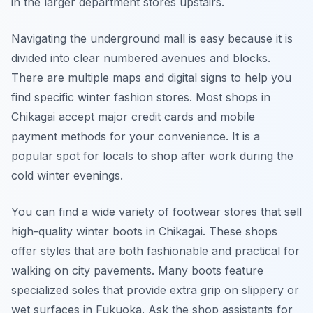
in the larger department stores upstairs.
Navigating the underground mall is easy because it is
divided into clear numbered avenues and blocks.
There are multiple maps and digital signs to help you
find specific winter fashion stores. Most shops in
Chikagai accept major credit cards and mobile
payment methods for your convenience. It is a
popular spot for locals to shop after work during the
cold winter evenings.
You can find a wide variety of footwear stores that sell
high-quality winter boots in Chikagai. These shops
offer styles that are both fashionable and practical for
walking on city pavements. Many boots feature
specialized soles that provide extra grip on slippery or
wet surfaces in Fukuoka. Ask the shop assistants for