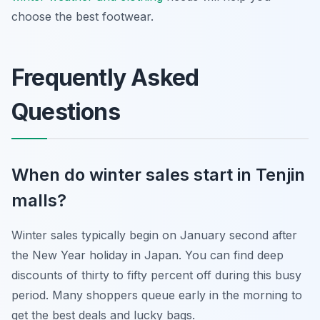
choose the best footwear.
Frequently Asked
Questions
When do winter sales start in Tenjin
malls?
Winter sales typically begin on January second after
the New Year holiday in Japan. You can find deep
discounts of thirty to fifty percent off during this busy
period. Many shoppers queue early in the morning to
get the best deals and lucky bags.