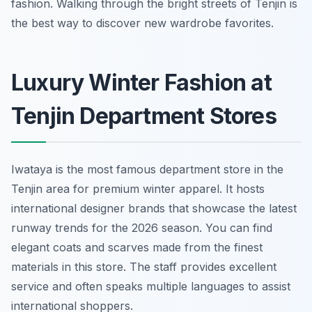
fashion. Walking through the bright streets of Tenjin is
the best way to discover new wardrobe favorites.
Luxury Winter Fashion at
Tenjin Department Stores
Iwataya is the most famous department store in the
Tenjin area for premium winter apparel. It hosts
international designer brands that showcase the latest
runway trends for the 2026 season. You can find
elegant coats and scarves made from the finest
materials in this store. The staff provides excellent
service and often speaks multiple languages to assist
international shoppers.