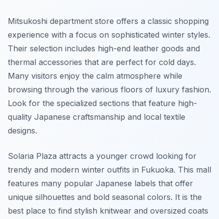
Mitsukoshi department store offers a classic shopping
experience with a focus on sophisticated winter styles.
Their selection includes high-end leather goods and
thermal accessories that are perfect for cold days.
Many visitors enjoy the calm atmosphere while
browsing through the various floors of luxury fashion.
Look for the specialized sections that feature high-
quality Japanese craftsmanship and local textile
designs.
Solaria Plaza attracts a younger crowd looking for
trendy and modern winter outfits in Fukuoka. This mall
features many popular Japanese labels that offer
unique silhouettes and bold seasonal colors. It is the
best place to find stylish knitwear and oversized coats