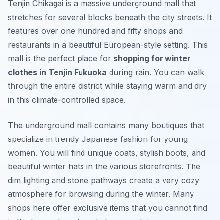
Tenjin Chikagai is a massive underground mall that
stretches for several blocks beneath the city streets. It
features over one hundred and fifty shops and
restaurants in a beautiful European-style setting. This
mall is the perfect place for
shopping for winter
clothes in Tenjin Fukuoka
during rain. You can walk
through the entire district while staying warm and dry
in this climate-controlled space.
The underground mall contains many boutiques that
specialize in trendy Japanese fashion for young
women. You will find unique coats, stylish boots, and
beautiful winter hats in the various storefronts. The
dim lighting and stone pathways create a very cozy
atmosphere for browsing during the winter. Many
shops here offer exclusive items that you cannot find