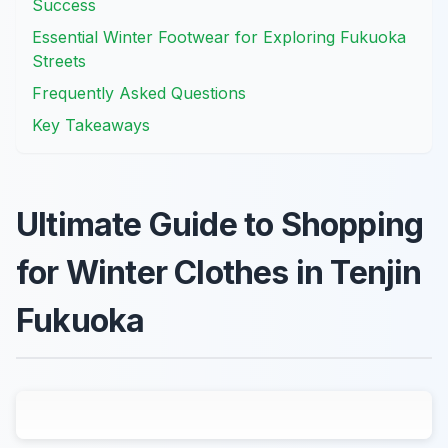
Success
Essential Winter Footwear for Exploring Fukuoka
Streets
Frequently Asked Questions
Key Takeaways
Ultimate Guide to Shopping
for Winter Clothes in Tenjin
Fukuoka