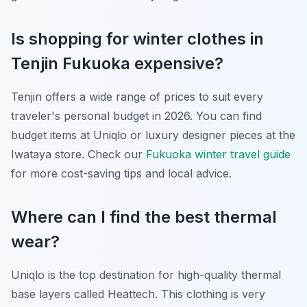
Is shopping for winter clothes in
Tenjin Fukuoka expensive?
Tenjin offers a wide range of prices to suit every
traveler's personal budget in 2026. You can find
budget items at Uniqlo or luxury designer pieces at the
Iwataya store. Check our
Fukuoka winter travel guide
for more cost-saving tips and local advice.
Where can I find the best thermal
wear?
Uniqlo is the top destination for high-quality thermal
base layers called Heattech. This clothing is very