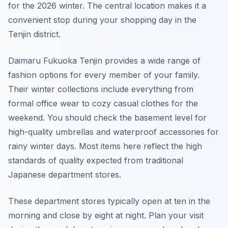
for the 2026 winter. The central location makes it a
convenient stop during your shopping day in the
Tenjin district.
Daimaru Fukuoka Tenjin provides a wide range of
fashion options for every member of your family.
Their winter collections include everything from
formal office wear to cozy casual clothes for the
weekend. You should check the basement level for
high-quality umbrellas and waterproof accessories for
rainy winter days. Most items here reflect the high
standards of quality expected from traditional
Japanese department stores.
These department stores typically open at ten in the
morning and close by eight at night. Plan your visit