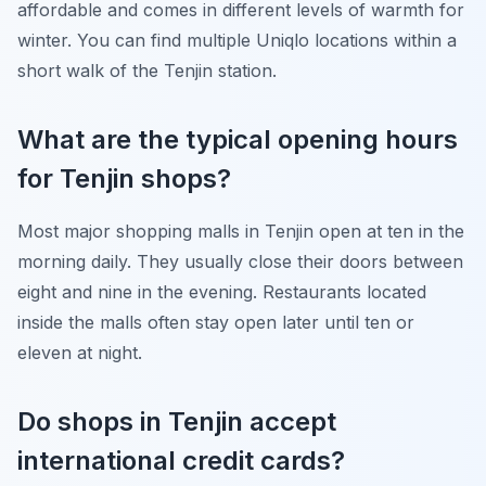
affordable and comes in different levels of warmth for
winter. You can find multiple Uniqlo locations within a
short walk of the Tenjin station.
What are the typical opening hours
for Tenjin shops?
Most major shopping malls in Tenjin open at ten in the
morning daily. They usually close their doors between
eight and nine in the evening. Restaurants located
inside the malls often stay open later until ten or
eleven at night.
Do shops in Tenjin accept
international credit cards?