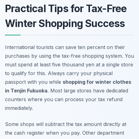
Practical Tips for Tax-Free
Winter Shopping Success
International tourists can save ten percent on their
purchases by using the tax-free shopping system. You
must spend at least five thousand yen at a single store
to qualify for this. Always carry your physical
passport with you while
shopping for winter clothes
in Tenjin Fukuoka
. Most large stores have dedicated
counters where you can process your tax refund
immediately.
Some shops will subtract the tax amount directly at
the cash register when you pay. Other department