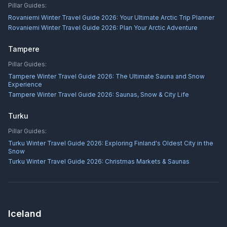
Pillar Guides:
Rovaniemi Winter Travel Guide 2026: Your Ultimate Arctic Trip Planner
Rovaniemi Winter Travel Guide 2026: Plan Your Arctic Adventure
Tampere
Pillar Guides:
Tampere Winter Travel Guide 2026: The Ultimate Sauna and Snow
Experience
Tampere Winter Travel Guide 2026: Saunas, Snow & City Life
Turku
Pillar Guides:
Turku Winter Travel Guide 2026: Exploring Finland's Oldest City in the
Snow
Turku Winter Travel Guide 2026: Christmas Markets & Saunas
Iceland