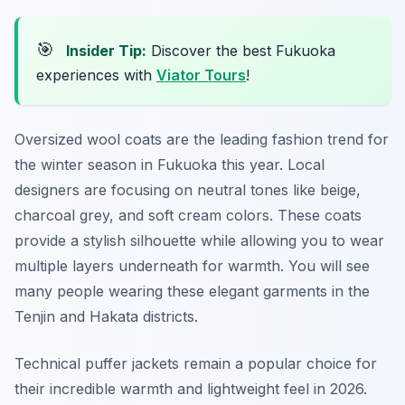
🎯
Insider Tip:
Discover the best Fukuoka
experiences with
Viator Tours
!
Oversized wool coats are the leading fashion trend for
the winter season in Fukuoka this year. Local
designers are focusing on neutral tones like beige,
charcoal grey, and soft cream colors. These coats
provide a stylish silhouette while allowing you to wear
multiple layers underneath for warmth. You will see
many people wearing these elegant garments in the
Tenjin and Hakata districts.
Technical puffer jackets remain a popular choice for
their incredible warmth and lightweight feel in 2026.