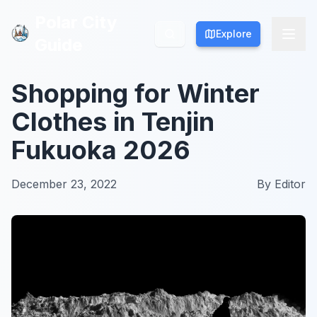
Polar City
Polar City
Explore
Explore
Guide
Guide
Shopping for Winter
Clothes in Tenjin
Fukuoka 2026
December 23, 2022
By
Editor