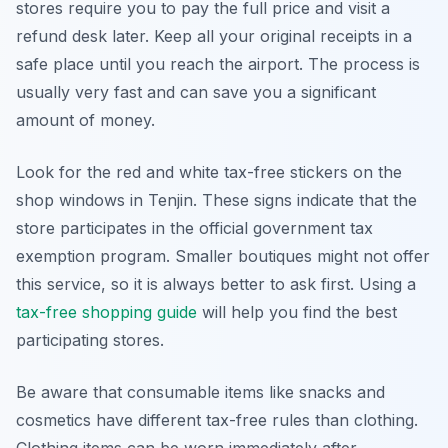
stores require you to pay the full price and visit a
refund desk later. Keep all your original receipts in a
safe place until you reach the airport. The process is
usually very fast and can save you a significant
amount of money.
Look for the red and white tax-free stickers on the
shop windows in Tenjin. These signs indicate that the
store participates in the official government tax
exemption program. Smaller boutiques might not offer
this service, so it is always better to ask first. Using a
tax-free shopping guide
will help you find the best
participating stores.
Be aware that consumable items like snacks and
cosmetics have different tax-free rules than clothing.
Clothing items can be worn immediately after