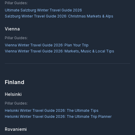
Pillar Guides:
Ultimate Salzburg Winter Travel Guide 2026
Salzburg Winter Travel Guide 2026: Christmas Markets & Alps
Vienna
Pillar Guides:
Vienna Winter Travel Guide 2026: Plan Your Trip
Vienna Winter Travel Guide 2026: Markets, Music & Local Tips
Finland
Helsinki
Pillar Guides:
Helsinki Winter Travel Guide 2026: The Ultimate Tips
Helsinki Winter Travel Guide 2026: The Ultimate Trip Planner
Rovaniemi