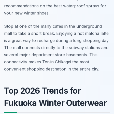
recommendations on the best waterproof sprays for
your new winter shoes.
Stop at one of the many cafes in the underground
mall to take a short break. Enjoying a hot matcha latte
is a great way to recharge during a long shopping day.
The mall connects directly to the subway stations and
several major department store basements. This
connectivity makes Tenjin Chikagai the most
convenient shopping destination in the entire city.
Top 2026 Trends for
Fukuoka Winter Outerwear