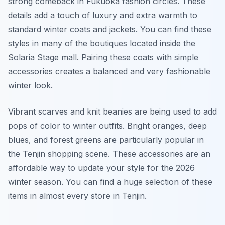
strong comeback in Fukuoka fashion circles. These
details add a touch of luxury and extra warmth to
standard winter coats and jackets. You can find these
styles in many of the boutiques located inside the
Solaria Stage mall. Pairing these coats with simple
accessories creates a balanced and very fashionable
winter look.
Vibrant scarves and knit beanies are being used to add
pops of color to winter outfits. Bright oranges, deep
blues, and forest greens are particularly popular in
the Tenjin shopping scene. These accessories are an
affordable way to update your style for the 2026
winter season. You can find a huge selection of these
items in almost every store in Tenjin.