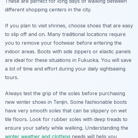
These are perfect for long days of walking between
different shopping centers in the city.
If you plan to visit shrines, choose shoes that are easy
to slip off and on. Many traditional locations require
you to remove your footwear before entering the
indoor areas. Boots with side zippers or elastic panels
are ideal for these situations in Fukuoka. You will save
a lot of time and effort during your daily sightseeing
tours.
Always test the grip of the soles before purchasing
new winter shoes in Tenjin. Some fashionable boots
have very smooth soles that can be slippery on wet
tile floors. Look for rubber soles with deep treads to
ensure your safety while walking. Understanding the
winter weather and clothing
needs will help you