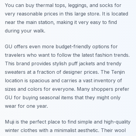
You can buy thermal tops, leggings, and socks for
very reasonable prices in this large store. It is located
near the main station, making it very easy to find
during your walk.
GU offers even more budget-friendly options for
travelers who want to follow the latest fashion trends.
This brand provides stylish puff jackets and trendy
sweaters at a fraction of designer prices. The Tenjin
location is spacious and carries a vast inventory of
sizes and colors for everyone. Many shoppers prefer
GU for buying seasonal items that they might only
wear for one year.
Muji is the perfect place to find simple and high-quality
winter clothes with a minimalist aesthetic. Their wool