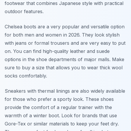
footwear that combines Japanese style with practical
outdoor features.
Chelsea boots are a very popular and versatile option
for both men and women in 2026. They look stylish
with jeans or formal trousers and are very easy to put
on. You can find high-quality leather and suede
options in the shoe departments of major malls. Make
sure to buy a size that allows you to wear thick wool
socks comfortably.
Sneakers with thermal linings are also widely available
for those who prefer a sporty look. These shoes
provide the comfort of a regular trainer with the
warmth of a winter boot. Look for brands that use
Gore-Tex or similar materials to keep your feet dry.