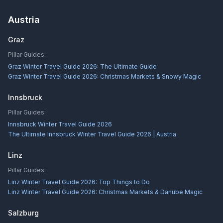
Austria
Graz
Pillar Guides:
Graz Winter Travel Guide 2026: The Ultimate Guide
Graz Winter Travel Guide 2026: Christmas Markets & Snowy Magic
Innsbruck
Pillar Guides:
Innsbruck Winter Travel Guide 2026
The Ultimate Innsbruck Winter Travel Guide 2026 | Austria
Linz
Pillar Guides:
Linz Winter Travel Guide 2026: Top Things to Do
Linz Winter Travel Guide 2026: Christmas Markets & Danube Magic
Salzburg