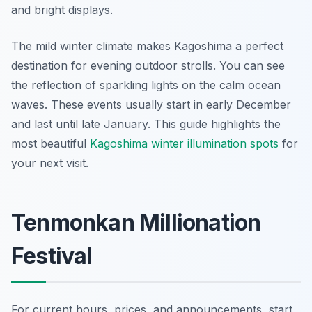
and bright displays.
The mild winter climate makes Kagoshima a perfect
destination for evening outdoor strolls. You can see
the reflection of sparkling lights on the calm ocean
waves. These events usually start in early December
and last until late January. This guide highlights the
most beautiful
Kagoshima winter illumination spots
for
your next visit.
Tenmonkan Millionation
Festival
For current hours, prices, and announcements, start