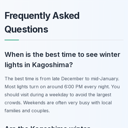
Frequently Asked
Questions
When is the best time to see winter
lights in Kagoshima?
The best time is from late December to mid-January.
Most lights turn on around 6:00 PM every night. You
should visit during a weekday to avoid the largest
crowds. Weekends are often very busy with local
families and couples.