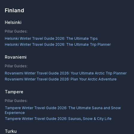
Finland
Helsinki
Pillar Guides:
Helsinki Winter Travel Guide 2026: The Ultimate Tips
Helsinki Winter Travel Guide 2026: The Ultimate Trip Planner
Rovaniemi
Pillar Guides:
Rovaniemi Winter Travel Guide 2026: Your Ultimate Arctic Trip Planner
Rovaniemi Winter Travel Guide 2026: Plan Your Arctic Adventure
Tampere
Pillar Guides:
Tampere Winter Travel Guide 2026: The Ultimate Sauna and Snow
Experience
Tampere Winter Travel Guide 2026: Saunas, Snow & City Life
Turku