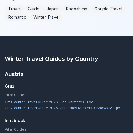
Travel
Guide
Japan
Kagoshima
Couple Travel
Romantic
Winter Travel
Winter Travel Guides by Country
Austria
Graz
Pillar Guides:
Graz Winter Travel Guide 2026: The Ultimate Guide
Graz Winter Travel Guide 2026: Christmas Markets & Snowy Magic
Innsbruck
Pillar Guides: