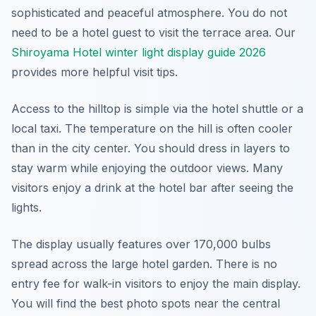
sophisticated and peaceful atmosphere. You do not
need to be a hotel guest to visit the terrace area. Our
Shiroyama Hotel winter light display guide 2026
provides more helpful visit tips.
Access to the hilltop is simple via the hotel shuttle or a
local taxi. The temperature on the hill is often cooler
than in the city center. You should dress in layers to
stay warm while enjoying the outdoor views. Many
visitors enjoy a drink at the hotel bar after seeing the
lights.
The display usually features over 170,000 bulbs
spread across the large hotel garden. There is no
entry fee for walk-in visitors to enjoy the main display.
You will find the best photo spots near the central