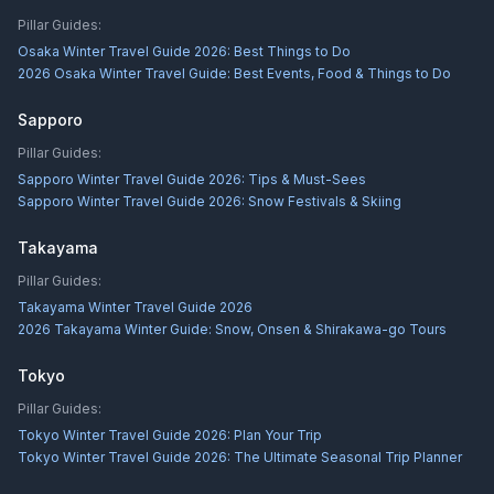
Pillar Guides:
Osaka Winter Travel Guide 2026: Best Things to Do
2026 Osaka Winter Travel Guide: Best Events, Food & Things to Do
Sapporo
Pillar Guides:
Sapporo Winter Travel Guide 2026: Tips & Must-Sees
Sapporo Winter Travel Guide 2026: Snow Festivals & Skiing
Takayama
Pillar Guides:
Takayama Winter Travel Guide 2026
2026 Takayama Winter Guide: Snow, Onsen & Shirakawa-go Tours
Tokyo
Pillar Guides:
Tokyo Winter Travel Guide 2026: Plan Your Trip
Tokyo Winter Travel Guide 2026: The Ultimate Seasonal Trip Planner