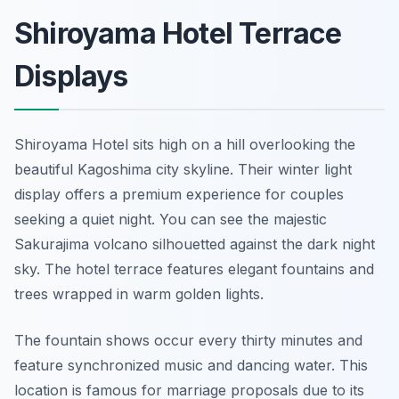
Shiroyama Hotel Terrace
Displays
Shiroyama Hotel sits high on a hill overlooking the
beautiful Kagoshima city skyline. Their winter light
display offers a premium experience for couples
seeking a quiet night. You can see the majestic
Sakurajima volcano silhouetted against the dark night
sky. The hotel terrace features elegant fountains and
trees wrapped in warm golden lights.
The fountain shows occur every thirty minutes and
feature synchronized music and dancing water. This
location is famous for marriage proposals due to its