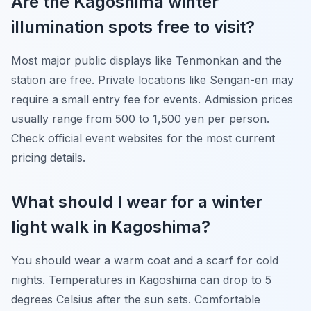
Are the Kagoshima winter
illumination spots free to visit?
Most major public displays like Tenmonkan and the
station are free. Private locations like Sengan-en may
require a small entry fee for events. Admission prices
usually range from 500 to 1,500 yen per person.
Check official event websites for the most current
pricing details.
What should I wear for a winter
light walk in Kagoshima?
You should wear a warm coat and a scarf for cold
nights. Temperatures in Kagoshima can drop to 5
degrees Celsius after the sun sets. Comfortable