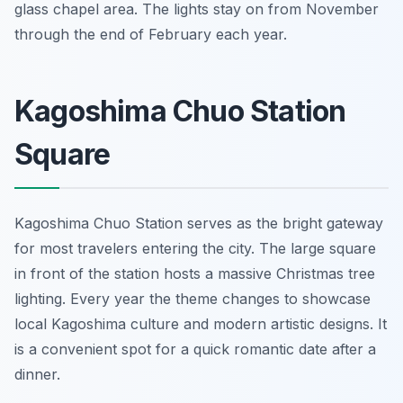
glass chapel area. The lights stay on from November
through the end of February each year.
Kagoshima Chuo Station
Square
Kagoshima Chuo Station serves as the bright gateway
for most travelers entering the city. The large square
in front of the station hosts a massive Christmas tree
lighting. Every year the theme changes to showcase
local Kagoshima culture and modern artistic designs. It
is a convenient spot for a quick romantic date after a
dinner.