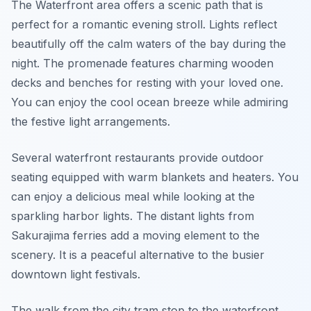
The Waterfront area offers a scenic path that is
perfect for a romantic evening stroll. Lights reflect
beautifully off the calm waters of the bay during the
night. The promenade features charming wooden
decks and benches for resting with your loved one.
You can enjoy the cool ocean breeze while admiring
the festive light arrangements.
Several waterfront restaurants provide outdoor
seating equipped with warm blankets and heaters. You
can enjoy a delicious meal while looking at the
sparkling harbor lights. The distant lights from
Sakurajima ferries add a moving element to the
scenery. It is a peaceful alternative to the busier
downtown light festivals.
The walk from the city tram stop to the waterfront