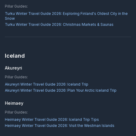
Pillar Guides:
Turku Winter Travel Guide 2026: Exploring Finland's Oldest City in the
Snow
Turku Winter Travel Guide 2026: Christmas Markets & Saunas
Iceland
Akureyri
Pillar Guides:
Akureyri Winter Travel Guide 2026: Iceland Trip
Akureyri Winter Travel Guide 2026: Plan Your Arctic Iceland Trip
Heimaey
Pillar Guides:
Heimaey Winter Travel Guide 2026: Iceland Trip Tips
Heimaey Winter Travel Guide 2026: Visit the Westman Islands