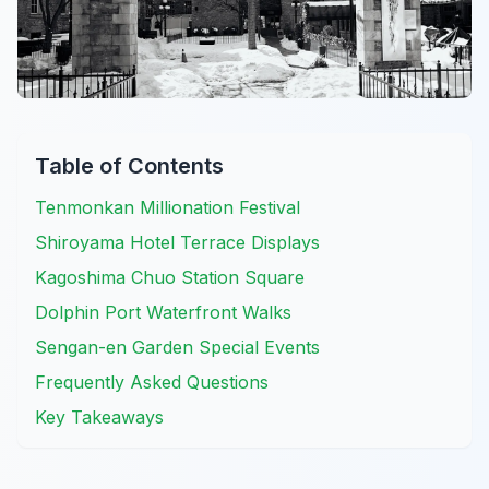
Table of Contents
Tenmonkan Millionation Festival
Shiroyama Hotel Terrace Displays
Kagoshima Chuo Station Square
Dolphin Port Waterfront Walks
Sengan-en Garden Special Events
Frequently Asked Questions
Key Takeaways