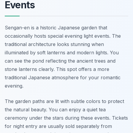
Events
Sengan-en is a historic Japanese garden that
occasionally hosts special evening light events. The
traditional architecture looks stunning when
illuminated by soft lanterns and modern lights. You
can see the pond reflecting the ancient trees and
stone lanterns clearly. This spot offers a more
traditional Japanese atmosphere for your romantic
evening.
The garden paths are lit with subtle colors to protect
the natural beauty. You can enjoy a quiet tea
ceremony under the stars during these events. Tickets
for night entry are usually sold separately from