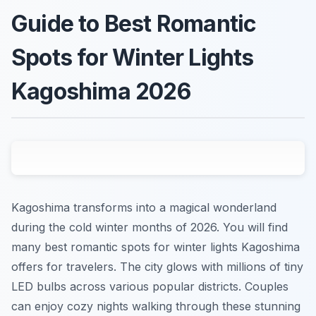
Guide to Best Romantic
Spots for Winter Lights
Kagoshima 2026
Kagoshima transforms into a magical wonderland
during the cold winter months of 2026. You will find
many best romantic spots for winter lights Kagoshima
offers for travelers. The city glows with millions of tiny
LED bulbs across various popular districts. Couples
can enjoy cozy nights walking through these stunning