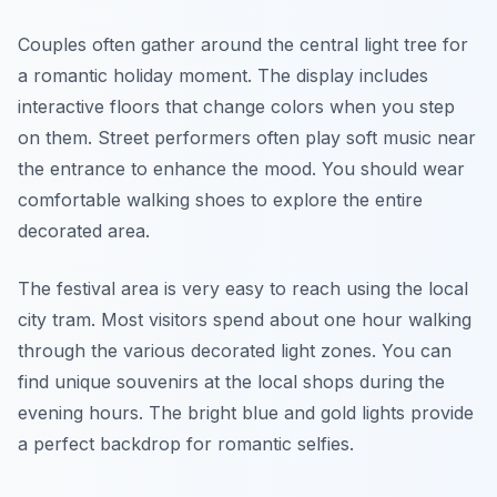
Couples often gather around the central light tree for
a romantic holiday moment. The display includes
interactive floors that change colors when you step
on them. Street performers often play soft music near
the entrance to enhance the mood. You should wear
comfortable walking shoes to explore the entire
decorated area.
The festival area is very easy to reach using the local
city tram. Most visitors spend about one hour walking
through the various decorated light zones. You can
find unique souvenirs at the local shops during the
evening hours. The bright blue and gold lights provide
a perfect backdrop for romantic selfies.