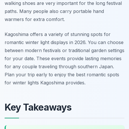
walking shoes are very important for the long festival
paths. Many people also carry portable hand
warmers for extra comfort.
Kagoshima offers a variety of stunning spots for
romantic winter light displays in 2026. You can choose
between modern festivals or traditional garden settings
for your date. These events provide lasting memories
for any couple traveling through southern Japan.
Plan your trip early to enjoy the best romantic spots
for winter lights Kagoshima provides.
Key Takeaways