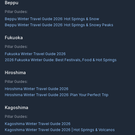
Beppu
Pillar Guides:
Beppu Winter Travel Guide 2026: Hot Springs & Snow
Beppu Winter Travel Guide 2026: Hot Springs & Snowy Peaks
Fukuoka
Pillar Guides:
Fukuoka Winter Travel Guide 2026
2026 Fukuoka Winter Guide: Best Festivals, Food & Hot Springs
Hiroshima
Pillar Guides:
Hiroshima Winter Travel Guide 2026
Hiroshima Winter Travel Guide 2026: Plan Your Perfect Trip
Kagoshima
Pillar Guides:
Kagoshima Winter Travel Guide 2026
Kagoshima Winter Travel Guide 2026 | Hot Springs & Volcanos