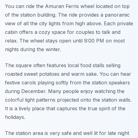
You can ride the Amuran Ferris wheel located on top
of the station building. The ride provides a panoramic
view of all the city lights from high above. Each private
cabin offers a cozy space for couples to talk and
relax. The wheel stays open until 9:00 PM on most
nights during the winter.
The square often features local food stalls selling
roasted sweet potatoes and warm sake. You can hear
festive carols playing softly from the station speakers
during December. Many people enjoy watching the
colorful light patterns projected onto the station walls.
It is a lively place that captures the true spirit of the
holidays.
The station area is very safe and well lit for late night