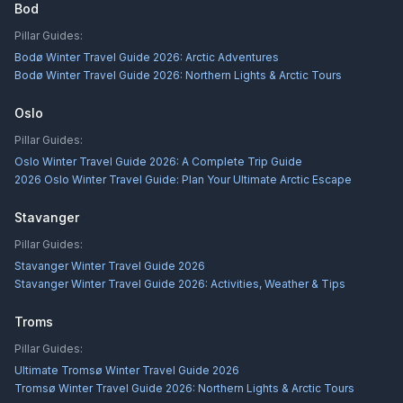
Bod
Pillar Guides:
Bodø Winter Travel Guide 2026: Arctic Adventures
Bodø Winter Travel Guide 2026: Northern Lights & Arctic Tours
Oslo
Pillar Guides:
Oslo Winter Travel Guide 2026: A Complete Trip Guide
2026 Oslo Winter Travel Guide: Plan Your Ultimate Arctic Escape
Stavanger
Pillar Guides:
Stavanger Winter Travel Guide 2026
Stavanger Winter Travel Guide 2026: Activities, Weather & Tips
Troms
Pillar Guides:
Ultimate Tromsø Winter Travel Guide 2026
Tromsø Winter Travel Guide 2026: Northern Lights & Arctic Tours