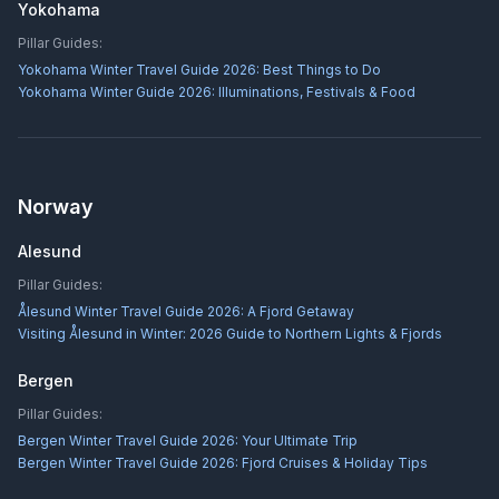
Yokohama
Pillar Guides:
Yokohama Winter Travel Guide 2026: Best Things to Do
Yokohama Winter Guide 2026: Illuminations, Festivals & Food
Norway
Alesund
Pillar Guides:
Ålesund Winter Travel Guide 2026: A Fjord Getaway
Visiting Ålesund in Winter: 2026 Guide to Northern Lights & Fjords
Bergen
Pillar Guides:
Bergen Winter Travel Guide 2026: Your Ultimate Trip
Bergen Winter Travel Guide 2026: Fjord Cruises & Holiday Tips