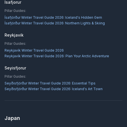
Isafjorur
Pillar Guides:
Ísafjörður Winter Travel Guide 2026: Iceland's Hidden Gem
Ísafjörður Winter Travel Guide 2026: Northern Lights & Skiing
Reykjavik
Pillar Guides:
Reykjavík Winter Travel Guide 2026
Reykjavík Winter Travel Guide 2026: Plan Your Arctic Adventure
Seyisfjorur
Pillar Guides:
Seyðisfjörður Winter Travel Guide 2026: Essential Tips
Seyðisfjörður Winter Travel Guide 2026: Iceland's Art Town
Japan