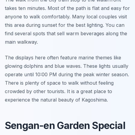
takes ten minutes. Most of the path is flat and easy for
anyone to walk comfortably. Many local couples visit
this area during sunset for the best lighting. You can
find several spots that sell warm beverages along the
main walkway.
The displays here often feature marine themes like
glowing dolphins and blue waves. These lights usually
operate until 10:00 PM during the peak winter season.
There is plenty of space to walk without feeling
crowded by other tourists. It is a great place to
experience the natural beauty of Kagoshima.
Sengan-en Garden Special