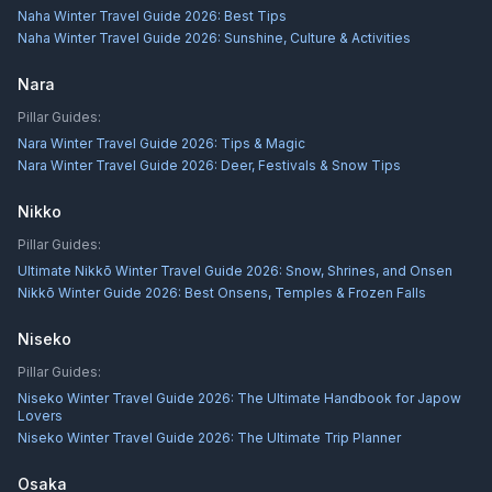
Naha Winter Travel Guide 2026: Best Tips
Naha Winter Travel Guide 2026: Sunshine, Culture & Activities
Nara
Pillar Guides:
Nara Winter Travel Guide 2026: Tips & Magic
Nara Winter Travel Guide 2026: Deer, Festivals & Snow Tips
Nikko
Pillar Guides:
Ultimate Nikkō Winter Travel Guide 2026: Snow, Shrines, and Onsen
Nikkō Winter Guide 2026: Best Onsens, Temples & Frozen Falls
Niseko
Pillar Guides:
Niseko Winter Travel Guide 2026: The Ultimate Handbook for Japow
Lovers
Niseko Winter Travel Guide 2026: The Ultimate Trip Planner
Osaka