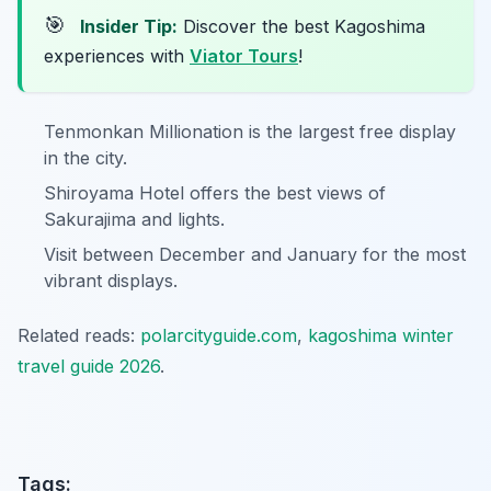
🎯
Insider Tip:
Discover the best Kagoshima
experiences with
Viator Tours
!
Tenmonkan Millionation is the largest free display
in the city.
Shiroyama Hotel offers the best views of
Sakurajima and lights.
Visit between December and January for the most
vibrant displays.
Related reads:
polarcityguide.com
,
kagoshima winter
travel guide 2026
.
Tags: