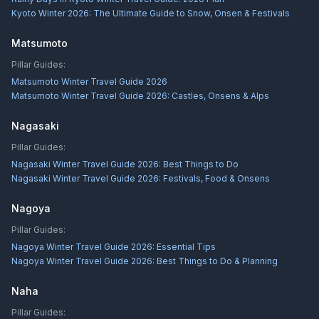
Kyoto Winter 2026: The Ultimate Guide to Snow, Onsen & Festivals
Matsumoto
Pillar Guides:
Matsumoto Winter Travel Guide 2026
Matsumoto Winter Travel Guide 2026: Castles, Onsens & Alps
Nagasaki
Pillar Guides:
Nagasaki Winter Travel Guide 2026: Best Things to Do
Nagasaki Winter Travel Guide 2026: Festivals, Food & Onsens
Nagoya
Pillar Guides:
Nagoya Winter Travel Guide 2026: Essential Tips
Nagoya Winter Travel Guide 2026: Best Things to Do & Planning
Naha
Pillar Guides: