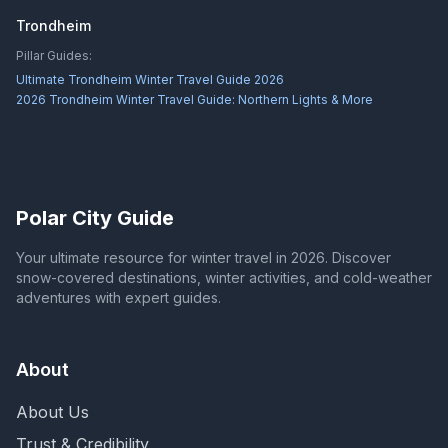
Trondheim
Pillar Guides:
Ultimate Trondheim Winter Travel Guide 2026
2026 Trondheim Winter Travel Guide: Northern Lights & More
Polar City Guide
Your ultimate resource for winter travel in 2026. Discover
snow-covered destinations, winter activities, and cold-weather
adventures with expert guides.
About
About Us
Trust & Credibility