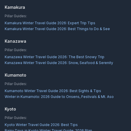
Kamakura
Pillar Guides:
Kamakura Winter Travel Guide 2026: Expert Trip Tips
Kamakura Winter Travel Guide 2026: Best Things to Do & See
Kanazawa
Pillar Guides:
Kanazawa Winter Travel Guide 2026: The Best Snowy Trip
Kanazawa Winter Travel Guide 2026: Snow, Seafood & Serenity
Kumamoto
Pillar Guides:
Kumamoto Winter Travel Guide 2026: Best Sights & Tips
Winter in Kumamoto: 2026 Guide to Onsens, Festivals & Mt. Aso
Kyoto
Pillar Guides:
Kyoto Winter Travel Guide 2026: Best Tips
Rainy Days in Kyoto Winter Travel Guide: 2026 Plan