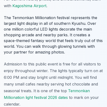
with
Kagoshima Airport
.
The Tenmonkan Millionation festival represents the
largest light display in all of southern Kyushu. Over
one million colorful LED lights decorate the main
shopping arcade and nearby parks. It creates a
space-themed fantasy world that feels truly out of this
world. You can walk through glowing tunnels with
your partner for amazing photos.
Admission to this public event is free for all visitors to
enjoy throughout winter. The lights typically turn on at
6:00 PM and stay bright until midnight. You will find
many small cafes nearby serving hot chocolate and
seasonal treats. It is one of the top
Tenmonkan
Millionation light festival 2026 dates
to mark on your
calendar.