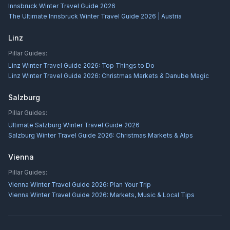
Innsbruck Winter Travel Guide 2026
The Ultimate Innsbruck Winter Travel Guide 2026 | Austria
Linz
Pillar Guides:
Linz Winter Travel Guide 2026: Top Things to Do
Linz Winter Travel Guide 2026: Christmas Markets & Danube Magic
Salzburg
Pillar Guides:
Ultimate Salzburg Winter Travel Guide 2026
Salzburg Winter Travel Guide 2026: Christmas Markets & Alps
Vienna
Pillar Guides:
Vienna Winter Travel Guide 2026: Plan Your Trip
Vienna Winter Travel Guide 2026: Markets, Music & Local Tips