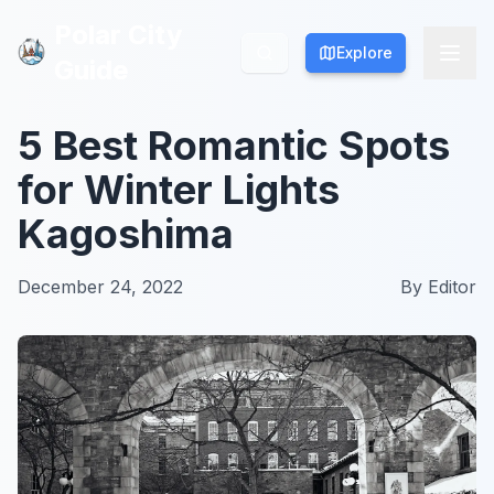
Polar City
Polar City
Explore
Explore
Guide
Guide
5 Best Romantic Spots
for Winter Lights
Kagoshima
December 24, 2022
By
Editor