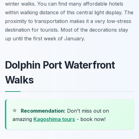
winter walks. You can find many affordable hotels
within walking distance of this central light display. The
proximity to transportation makes it a very low-stress
destination for tourists. Most of the decorations stay
up until the first week of January.
Dolphin Port Waterfront
Walks
⭐
Recommendation:
Don't miss out on
amazing
Kagoshima tours
- book now!