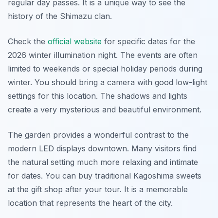
regular day passes. It is a unique way to see the
history of the Shimazu clan.
Check the
official website
for specific dates for the
2026 winter illumination night. The events are often
limited to weekends or special holiday periods during
winter. You should bring a camera with good low-light
settings for this location. The shadows and lights
create a very mysterious and beautiful environment.
The garden provides a wonderful contrast to the
modern LED displays downtown. Many visitors find
the natural setting much more relaxing and intimate
for dates. You can buy traditional Kagoshima sweets
at the gift shop after your tour. It is a memorable
location that represents the heart of the city.