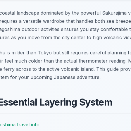
coastal landscape dominated by the powerful Sakurajima v
 requires a versatile wardrobe that handles both sea breez
Kagoshima outdoor activities ensures you stay comfortable 
ures as you move from the city center to high volcanic vie
u is milder than Tokyo but still requires careful planning 
ir feel much colder than the actual thermometer reading. M
e ferry across to the active volcanic island. This guide prov
 system for your upcoming Japanese adventure.
Essential Layering System
oshima travel info
.