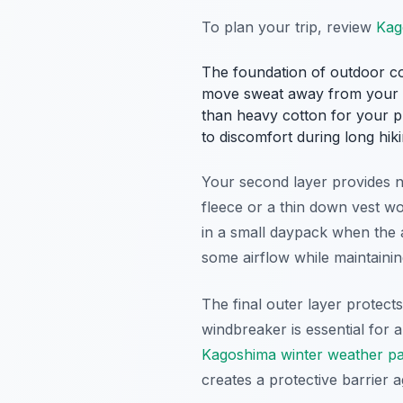
To plan your trip, review
Kag
The foundation of outdoor com
move sweat away from your bo
than heavy cotton for your pr
to discomfort during long hiki
Your second layer provides ne
fleece or a thin down vest wo
in a small daypack when the 
some airflow while maintaini
The final outer layer protect
windbreaker is essential for
Kagoshima winter weather p
creates a protective barrier 