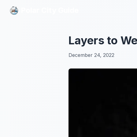
Polar City Guide
Polar City Guide
Layers to We
December 24, 2022