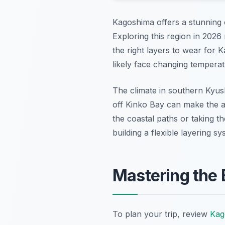
Kagoshima offers a stunning 
Exploring this region in 2026
the right layers to wear for 
likely face changing temperat
The climate in southern Kyush
off Kinko Bay can make the a
the coastal paths or taking th
building a flexible layering
Mastering the 
To plan your trip, review
Kag