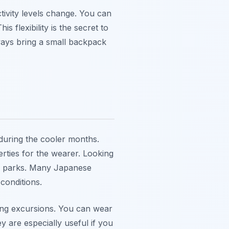
tivity levels change. You can
 flexibility is the secret to
ays bring a small backpack
during the cooler months.
erties for the wearer. Looking
 or parks. Many Japanese
 conditions.
ing excursions. You can wear
 are especially useful if you