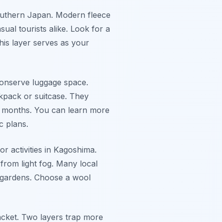
 southern Japan. Modern fleece
ual tourists alike. Look for a
This layer serves as your
conserve luggage space.
ckpack or suitcase. They
er months. You can learn more
c plans.
r activities in Kagoshima.
from light fog. Many local
al gardens. Choose a wool
acket. Two layers trap more