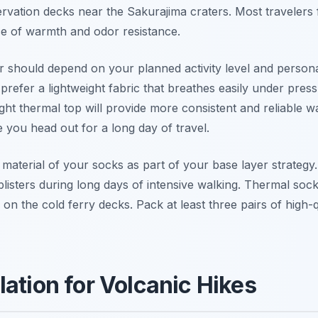
servation decks near the Sakurajima craters. Most travelers 
ce of warmth and odor resistance.
 should depend on your planned activity level and personal
prefer a lightweight fabric that breathes easily under press
t thermal top will provide more consistent and reliable 
e you head out for a long day of travel.
 material of your socks as part of your base layer strateg
isters during long days of intensive walking. Thermal socks
on the cold ferry decks. Pack at least three pairs of high-q
lation for Volcanic Hikes