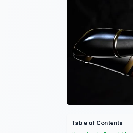
Table of Contents