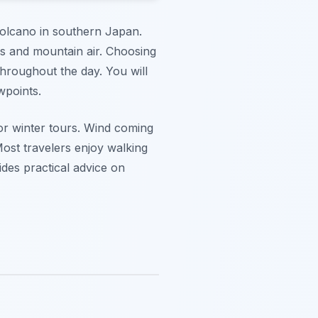
olcano in southern Japan.
es and mountain air. Choosing
throughout the day. You will
wpoints.
for winter tours. Wind coming
ost travelers enjoy walking
ides practical advice on