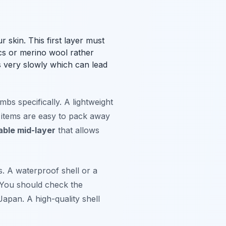
 skin. This first layer must
cs or merino wool rather
s very slowly which can lead
bs specifically. A lightweight
e items are easy to pack away
able mid-layer
that allows
s. A waterproof shell or a
 You should check the
Japan. A high-quality shell