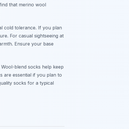
find that
merino wool
 cold tolerance. If you plan
ure. For casual sightseeing at
warmth. Ensure your base
y. Wool-blend socks help keep
 are essential if you plan to
uality socks for a typical