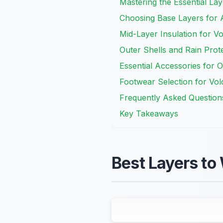
Mastering the Essential La
Choosing Base Layers for A
Mid-Layer Insulation for Vo
Outer Shells and Rain Prot
Essential Accessories for 
Footwear Selection for Vol
Frequently Asked Question
Key Takeaways
Best Layers to