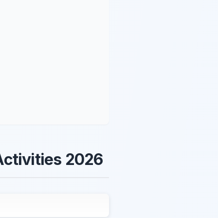
ctivities 2026