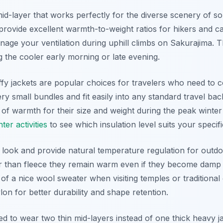
e mid-layer that works perfectly for the diverse scenery of
provide excellent warmth-to-weight ratios for hikers and cas
manage your ventilation during uphill climbs on Sakurajima. 
 the cooler early morning or late evening.
ffy jackets are popular choices for travelers who need to 
y small bundles and fit easily into any standard travel ba
 of warmth for their size and weight during the peak wint
er activities
to see which insulation level suits your specifi
 look and provide natural temperature regulation for outdoo
ier than fleece they remain warm even if they become damp 
c of a nice wool sweater when visiting temples or tradition
ylon for better durability and shape retention.
 to wear two thin mid-layers instead of one thick heavy j