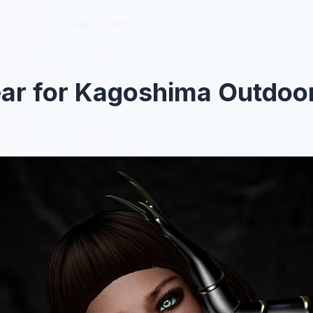
Blog
Blog
About
About
ar for Kagoshima Outdoor 