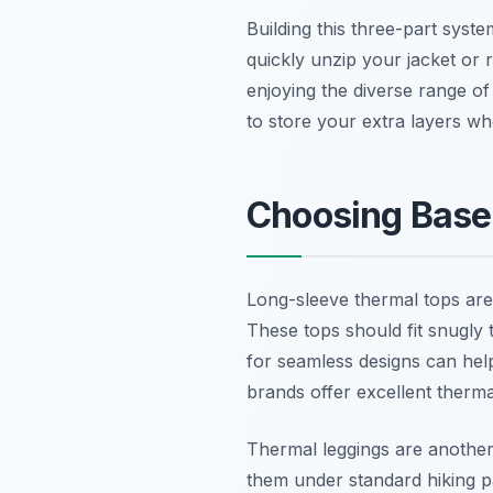
Building this three-part syst
quickly unzip your jacket or r
enjoying the diverse range 
to store your extra layers wh
Choosing Base 
Long-sleeve thermal tops are
These tops should fit snugly 
for seamless designs can help
brands offer excellent thermal
Thermal leggings are another
them under standard hiking p