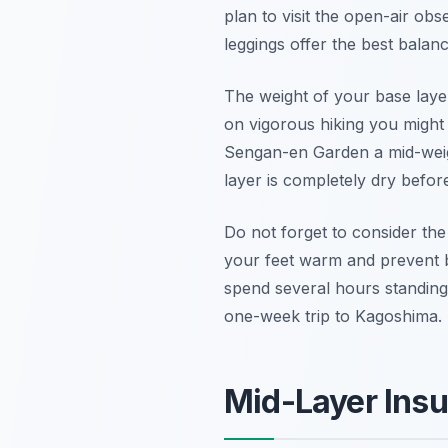
plan to visit the open-air ob
leggings
offer the best balan
The weight of your base layer
on vigorous hiking you might 
Sengan-en Garden a mid-weigh
layer is completely dry befor
Do not forget to consider the
your feet warm and prevent bl
spend several hours standing 
one-week trip to Kagoshima.
Mid-Layer Insu