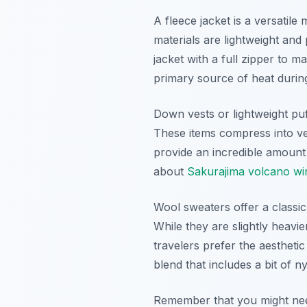
A fleece jacket is a versatil
materials are lightweight and 
jacket with a full zipper to 
primary source of heat during
Down vests or lightweight pu
These items compress into ver
provide an incredible amount
about
Sakurajima volcano wint
Wool sweaters offer a classic
While they are slightly heav
travelers prefer the aestheti
blend that includes a bit of n
Remember that you might need