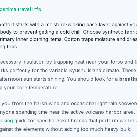
oshima travel info
.
fort starts with a moisture-wicking base layer against your
dy to prevent getting a cold chill. Choose synthetic fabri
imary inner clothing items. Cotton traps moisture and drie
ng trips.
cessary insulation by trapping heat near your torso and lim
rks perfectly for the variable Kyushu island climate. Thes
afternoon sun starts shining. You should look for a
breath
ng your core temperature.
s you from the harsh wind and occasional light rain shower
 anyone spending time near the active volcano harbor area.
acking
guide for specific jacket brands that perform well in 
against the elements without adding too much heavy bulk.