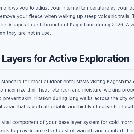
em allows you to adjust your internal temperature as your ac
emove your fleece when walking up steep volcanic trails. This
of landscapes found throughout Kagoshima during 2026. Alw
en they are not in use.
Layers for Active Exploration
 standard for most outdoor enthusiasts visiting Kagoshima 
to maximize their heat retention and moisture-wicking prop
 prevent skin irritation during long walks across the city
 wear that is both affordable and highly effective for local
 vital component of your base layer system for cold morn
ants to provide an extra boost of warmth and comfort. They