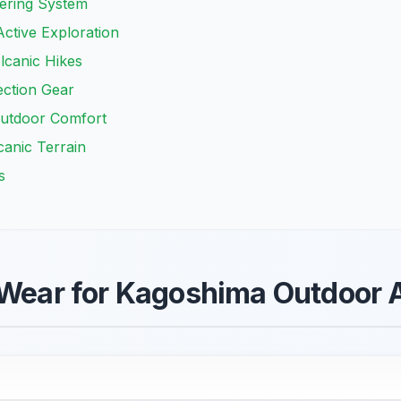
yering System
ctive Exploration
lcanic Hikes
ection Gear
Outdoor Comfort
canic Terrain
s
 Wear for Kagoshima Outdoor A