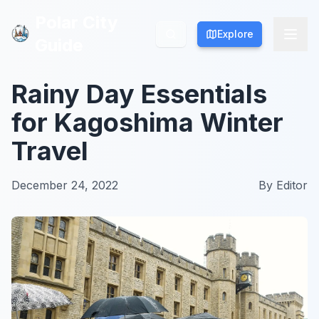
Polar City
Polar City
Explore
Explore
Guide
Guide
Rainy Day Essentials
for Kagoshima Winter
Travel
December 24, 2022
By
Editor