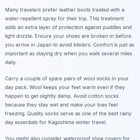
Many travelers prefer leather boots treated with a
water-repellent spray for their trip. This treatment
adds an extra layer of protection against puddles and
light drizzle. Ensure your shoes are broken in before
you arrive in Japan to avoid blisters. Comfort is just as
important as staying dry when you walk several miles
daily.
Carry a couple of spare pairs of wool socks in your
day pack. Wool keeps your feet warm even if they
happen to get slightly damp. Avoid cotton socks
because they stay wet and make your toes feel
freezing. Quality socks serve as one of the best rainy
day essentials for Kagoshima winter travel.
You might also consider waterproof shoe covers for