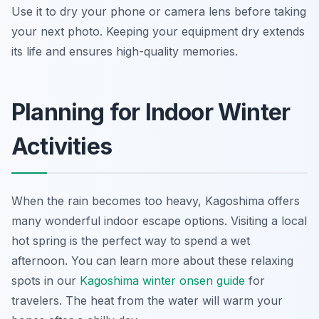
Use it to dry your phone or camera lens before taking
your next photo. Keeping your equipment dry extends
its life and ensures high-quality memories.
Planning for Indoor Winter
Activities
When the rain becomes too heavy, Kagoshima offers
many wonderful indoor escape options. Visiting a local
hot spring is the perfect way to spend a wet
afternoon. You can learn more about these relaxing
spots in our
Kagoshima winter onsen guide
for
travelers. The heat from the water will warm your