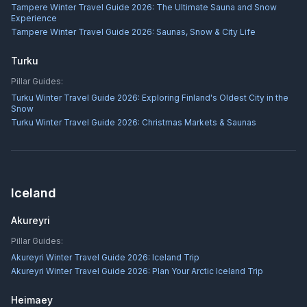
Tampere Winter Travel Guide 2026: The Ultimate Sauna and Snow
Experience
Tampere Winter Travel Guide 2026: Saunas, Snow & City Life
Turku
Pillar Guides:
Turku Winter Travel Guide 2026: Exploring Finland's Oldest City in the
Snow
Turku Winter Travel Guide 2026: Christmas Markets & Saunas
Iceland
Akureyri
Pillar Guides:
Akureyri Winter Travel Guide 2026: Iceland Trip
Akureyri Winter Travel Guide 2026: Plan Your Arctic Iceland Trip
Heimaey