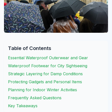
Table of Contents
Essential Waterproof Outerwear and Gear
Waterproof Footwear for City Sightseeing
Strategic Layering for Damp Conditions
Protecting Gadgets and Personal Items
Planning for Indoor Winter Activities
Frequently Asked Questions
Key Takeaways