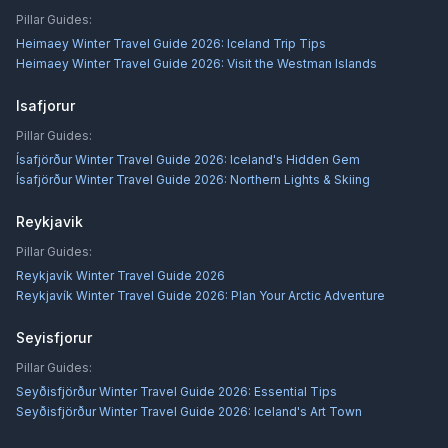
Pillar Guides:
Heimaey Winter Travel Guide 2026: Iceland Trip Tips
Heimaey Winter Travel Guide 2026: Visit the Westman Islands
Isafjorur
Pillar Guides:
Ísafjörður Winter Travel Guide 2026: Iceland's Hidden Gem
Ísafjörður Winter Travel Guide 2026: Northern Lights & Skiing
Reykjavik
Pillar Guides:
Reykjavík Winter Travel Guide 2026
Reykjavík Winter Travel Guide 2026: Plan Your Arctic Adventure
Seyisfjorur
Pillar Guides:
Seyðisfjörður Winter Travel Guide 2026: Essential Tips
Seyðisfjörður Winter Travel Guide 2026: Iceland's Art Town