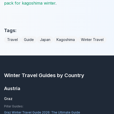
pack for kagoshima winter
.
Tags:
Travel
Guide
Japan
Kagoshima
Winter Travel
Winter Travel Guides by Country
Austria
Graz
Pillar Guides:
Graz Winter Travel Guide 2026: The Ultimate Guide