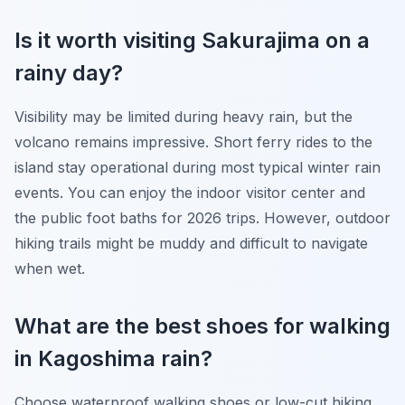
Is it worth visiting Sakurajima on a
rainy day?
Visibility may be limited during heavy rain, but the
volcano remains impressive. Short ferry rides to the
island stay operational during most typical winter rain
events. You can enjoy the indoor visitor center and
the public foot baths for 2026 trips. However, outdoor
hiking trails might be muddy and difficult to navigate
when wet.
What are the best shoes for walking
in Kagoshima rain?
Choose waterproof walking shoes or low-cut hiking