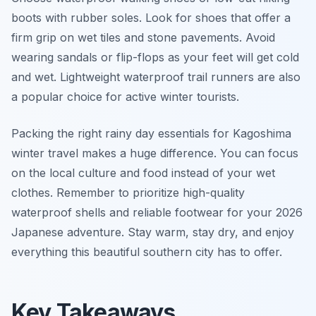
boots with rubber soles. Look for shoes that offer a
firm grip on wet tiles and stone pavements. Avoid
wearing sandals or flip-flops as your feet will get cold
and wet. Lightweight waterproof trail runners are also
a popular choice for active winter tourists.
Packing the right rainy day essentials for Kagoshima
winter travel makes a huge difference. You can focus
on the local culture and food instead of your wet
clothes. Remember to prioritize high-quality
waterproof shells and reliable footwear for your 2026
Japanese adventure. Stay warm, stay dry, and enjoy
everything this beautiful southern city has to offer.
Key Takeaways