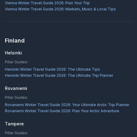
Vienna Winter Travel Guide 2026: Plan Your Trip
Vienna Winter Travel Guide 2026: Markets, Music & Local Tips
Finland
Helsinki
Pillar Guides:
Helsinki Winter Travel Guide 2026: The Ultimate Tips
Helsinki Winter Travel Guide 2026: The Ultimate Trip Planner
Rovaniemi
Pillar Guides:
Rovaniemi Winter Travel Guide 2026: Your Ultimate Arctic Trip Planner
Rovaniemi Winter Travel Guide 2026: Plan Your Arctic Adventure
Tampere
Pillar Guides: