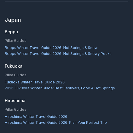
Japan
Beppu
Pillar Guides:
Beppu Winter Travel Guide 2026: Hot Springs & Snow
Beppu Winter Travel Guide 2026: Hot Springs & Snowy Peaks
Fukuoka
Pillar Guides:
Fukuoka Winter Travel Guide 2026
2026 Fukuoka Winter Guide: Best Festivals, Food & Hot Springs
Hiroshima
Pillar Guides:
Hiroshima Winter Travel Guide 2026
Hiroshima Winter Travel Guide 2026: Plan Your Perfect Trip