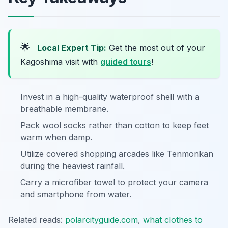
🌟
Local Expert Tip:
Get the most out of your
Kagoshima visit with
guided tours
!
Invest in a high-quality waterproof shell with a
breathable membrane.
Pack wool socks rather than cotton to keep feet
warm when damp.
Utilize covered shopping arcades like Tenmonkan
during the heaviest rainfall.
Carry a microfiber towel to protect your camera
and smartphone from water.
Related reads:
polarcityguide.com
,
what clothes to