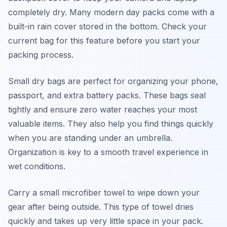
completely dry. Many modern day packs come with a
built-in rain cover stored in the bottom. Check your
current bag for this feature before you start your
packing process.
Small dry bags are perfect for organizing your phone,
passport, and extra battery packs. These bags seal
tightly and ensure zero water reaches your most
valuable items. They also help you find things quickly
when you are standing under an umbrella.
Organization is key to a smooth travel experience in
wet conditions.
Carry a small microfiber towel to wipe down your
gear after being outside. This type of towel dries
quickly and takes up very little space in your pack.