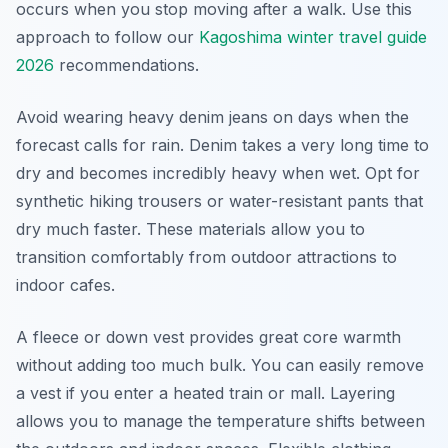
occurs when you stop moving after a walk. Use this
approach to follow our
Kagoshima winter travel guide
2026
recommendations.
Avoid wearing heavy denim jeans on days when the
forecast calls for rain. Denim takes a very long time to
dry and becomes incredibly heavy when wet. Opt for
synthetic hiking trousers or water-resistant pants that
dry much faster. These materials allow you to
transition comfortably from outdoor attractions to
indoor cafes.
A fleece or down vest provides great core warmth
without adding too much bulk. You can easily remove
a vest if you enter a heated train or mall. Layering
allows you to manage the temperature shifts between