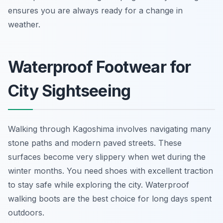
ensures you are always ready for a change in
weather.
Waterproof Footwear for
City Sightseeing
Walking through Kagoshima involves navigating many
stone paths and modern paved streets. These
surfaces become very slippery when wet during the
winter months. You need shoes with excellent traction
to stay safe while exploring the city. Waterproof
walking boots are the best choice for long days spent
outdoors.