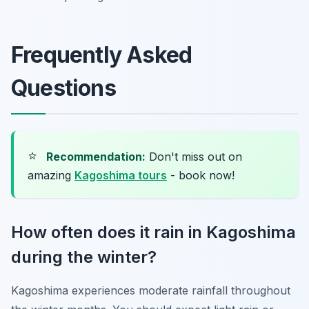
Frequently Asked
Questions
⭐
Recommendation:
Don't miss out on
amazing
Kagoshima tours
- book now!
How often does it rain in Kagoshima
during the winter?
Kagoshima experiences moderate rainfall throughout