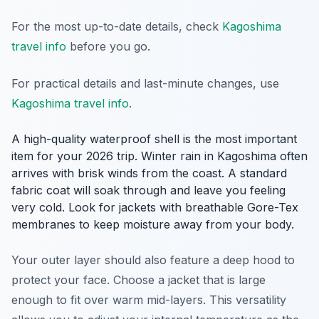
For the most up-to-date details, check
Kagoshima
travel info
before you go.
For practical details and last-minute changes, use
Kagoshima travel info
.
A high-quality waterproof shell is the most important
item for your 2026 trip. Winter rain in Kagoshima often
arrives with brisk winds from the coast. A standard
fabric coat will soak through and leave you feeling
very cold. Look for jackets with breathable Gore-Tex
membranes to keep moisture away from your body.
Your outer layer should also feature a deep hood to
protect your face. Choose a jacket that is large
enough to fit over warm mid-layers. This versatility