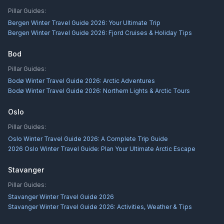
Pillar Guides:
Bergen Winter Travel Guide 2026: Your Ultimate Trip
Bergen Winter Travel Guide 2026: Fjord Cruises & Holiday Tips
Bod
Pillar Guides:
Bodø Winter Travel Guide 2026: Arctic Adventures
Bodø Winter Travel Guide 2026: Northern Lights & Arctic Tours
Oslo
Pillar Guides:
Oslo Winter Travel Guide 2026: A Complete Trip Guide
2026 Oslo Winter Travel Guide: Plan Your Ultimate Arctic Escape
Stavanger
Pillar Guides:
Stavanger Winter Travel Guide 2026
Stavanger Winter Travel Guide 2026: Activities, Weather & Tips