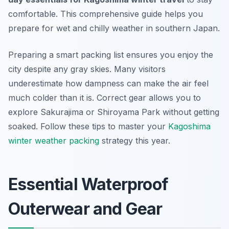
comfortable. This comprehensive guide helps you
prepare for wet and chilly weather in southern Japan.
Preparing a smart packing list ensures you enjoy the
city despite any gray skies. Many visitors
underestimate how dampness can make the air feel
much colder than it is. Correct gear allows you to
explore Sakurajima or Shiroyama Park without getting
soaked. Follow these tips to master your
Kagoshima
winter weather packing
strategy this year.
Essential Waterproof
Outerwear and Gear