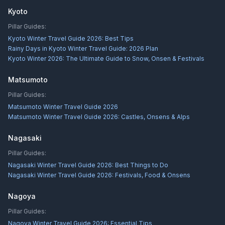
Kyoto
Pillar Guides:
Kyoto Winter Travel Guide 2026: Best Tips
Rainy Days in Kyoto Winter Travel Guide: 2026 Plan
Kyoto Winter 2026: The Ultimate Guide to Snow, Onsen & Festivals
Matsumoto
Pillar Guides:
Matsumoto Winter Travel Guide 2026
Matsumoto Winter Travel Guide 2026: Castles, Onsens & Alps
Nagasaki
Pillar Guides:
Nagasaki Winter Travel Guide 2026: Best Things to Do
Nagasaki Winter Travel Guide 2026: Festivals, Food & Onsens
Nagoya
Pillar Guides:
Nagoya Winter Travel Guide 2026: Essential Tips