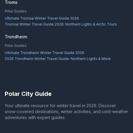
Troms
Pillar Guides:
Ultimate Tromsø Winter Travel Guide 2026
Tromsø Winter Travel Guide 2026: Northern Lights & Arctic Tours
Trondheim
Pillar Guides:
Ultimate Trondheim Winter Travel Guide 2026
2026 Trondheim Winter Travel Guide: Northern Lights & More
Polar City Guide
Your ultimate resource for winter travel in 2026. Discover
snow-covered destinations, winter activities, and cold-weather
adventures with expert guides.