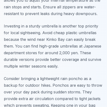
allows you to adjust your internal temperature as the
rain stops and starts. Ensure all zippers are water-
resistant to prevent leaks during heavy downpours.
Investing in a sturdy umbrella is another top priority
for local sightseeing. Avoid cheap plastic umbrellas
because the wind near Kinko Bay can easily break
them. You can find high-grade umbrellas at Japanese
department stores for around 2,000 yen. These
durable versions provide better coverage and survive
multiple winter seasons easily.
Consider bringing a lightweight rain poncho as a
backup for outdoor hikes. Ponchos are easy to throw
over your day pack during sudden storms. They
provide extra air circulation compared to tight jackets
which prevents sweating. Keeping one in your bag