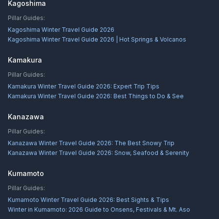
Kagoshima
Pillar Guides:
Kagoshima Winter Travel Guide 2026
Kagoshima Winter Travel Guide 2026 | Hot Springs & Volcanos
Kamakura
Pillar Guides:
Kamakura Winter Travel Guide 2026: Expert Trip Tips
Kamakura Winter Travel Guide 2026: Best Things to Do & See
Kanazawa
Pillar Guides:
Kanazawa Winter Travel Guide 2026: The Best Snowy Trip
Kanazawa Winter Travel Guide 2026: Snow, Seafood & Serenity
Kumamoto
Pillar Guides:
Kumamoto Winter Travel Guide 2026: Best Sights & Tips
Winter in Kumamoto: 2026 Guide to Onsens, Festivals & Mt. Aso