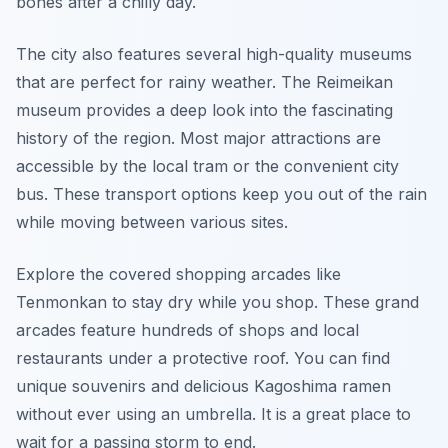
bones after a chilly day.
The city also features several high-quality museums
that are perfect for rainy weather. The Reimeikan
museum provides a deep look into the fascinating
history of the region. Most major attractions are
accessible by the local tram or the convenient city
bus. These transport options keep you out of the rain
while moving between various sites.
Explore the covered shopping arcades like
Tenmonkan to stay dry while you shop. These grand
arcades feature hundreds of shops and local
restaurants under a protective roof. You can find
unique souvenirs and delicious Kagoshima ramen
without ever using an umbrella. It is a great place to
wait for a passing storm to end.