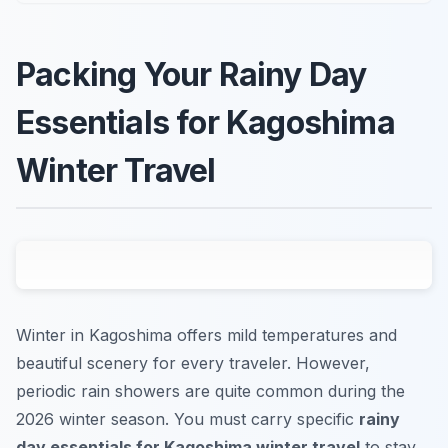
Packing Your Rainy Day
Essentials for Kagoshima
Winter Travel
Winter in Kagoshima offers mild temperatures and
beautiful scenery for every traveler. However,
periodic rain showers are quite common during the
2026 winter season. You must carry specific
rainy
day essentials for Kagoshima winter travel
to stay