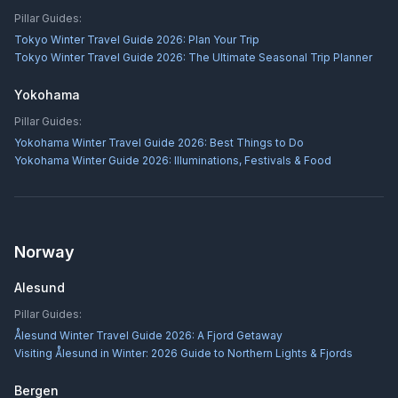
Pillar Guides:
Tokyo Winter Travel Guide 2026: Plan Your Trip
Tokyo Winter Travel Guide 2026: The Ultimate Seasonal Trip Planner
Yokohama
Pillar Guides:
Yokohama Winter Travel Guide 2026: Best Things to Do
Yokohama Winter Guide 2026: Illuminations, Festivals & Food
Norway
Alesund
Pillar Guides:
Ålesund Winter Travel Guide 2026: A Fjord Getaway
Visiting Ålesund in Winter: 2026 Guide to Northern Lights & Fjords
Bergen