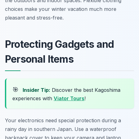
the outdoors and indoor spaces. Flexible clothing
choices make your winter vacation much more
pleasant and stress-free.
Protecting Gadgets and
Personal Items
🎯
Insider Tip:
Discover the best Kagoshima
experiences with
Viator Tours
!
Your electronics need special protection during a
rainy day in southern Japan. Use a waterproof
backpack cover to keep your camera and laptop