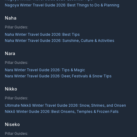
Nagoya Winter Travel Guide 2026: Best Things to Do & Planning
Naha
Pillar Guides:
Naha Winter Travel Guide 2026: Best Tips
Naha Winter Travel Guide 2026: Sunshine, Culture & Activities
Nara
Pillar Guides:
Nara Winter Travel Guide 2026: Tips & Magic
Nara Winter Travel Guide 2026: Deer, Festivals & Snow Tips
Nikko
Pillar Guides:
Ultimate Nikkō Winter Travel Guide 2026: Snow, Shrines, and Onsen
Nikkō Winter Guide 2026: Best Onsens, Temples & Frozen Falls
Niseko
Pillar Guides: