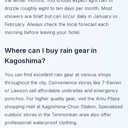
the winter months. You should expect light rain or
drizzle roughly eight to ten days per month. Most
showers are brief but can occur daily in January or
February. Always check the local forecast each
morning before leaving your hotel.
Where can I buy rain gear in
Kagoshima?
You can find excellent rain gear at various shops
throughout the city. Convenience stores like 7-Eleven
or Lawson sell affordable umbrellas and emergency
ponchos. For higher quality gear, visit the Amu Plaza
shopping mall at Kagoshima-Chuo Station. Specialized
outdoor stores in the Tenmonkan area also offer
professional waterproof clothing.