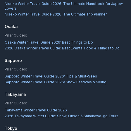
Niseko Winter Travel Guide 2026: The Ultimate Handbook for Japow
Lovers
Niseko Winter Travel Guide 2026: The Ultimate Trip Planner
Osaka
Pillar Guides:
Osaka Winter Travel Guide 2026: Best Things to Do
2026 Osaka Winter Travel Guide: Best Events, Food & Things to Do
Sapporo
Pillar Guides:
Sapporo Winter Travel Guide 2026: Tips & Must-Sees
Sapporo Winter Travel Guide 2026: Snow Festivals & Skiing
Takayama
Pillar Guides:
Takayama Winter Travel Guide 2026
2026 Takayama Winter Guide: Snow, Onsen & Shirakawa-go Tours
Tokyo