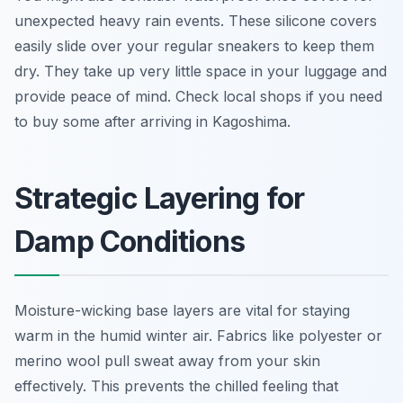
unexpected heavy rain events. These silicone covers
easily slide over your regular sneakers to keep them
dry. They take up very little space in your luggage and
provide peace of mind. Check local shops if you need
to buy some after arriving in Kagoshima.
Strategic Layering for
Damp Conditions
Moisture-wicking base layers are vital for staying
warm in the humid winter air. Fabrics like polyester or
merino wool pull sweat away from your skin
effectively. This prevents the chilled feeling that