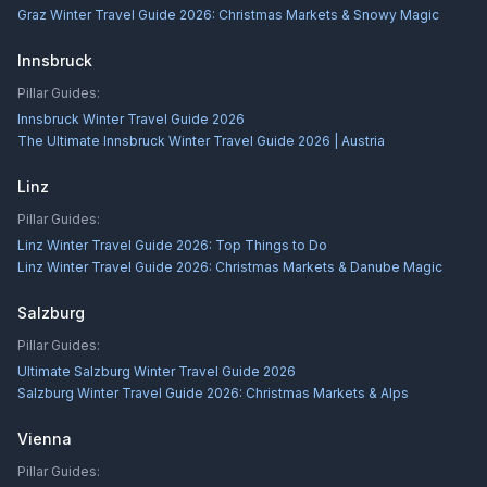
Graz Winter Travel Guide 2026: Christmas Markets & Snowy Magic
Innsbruck
Pillar Guides:
Innsbruck Winter Travel Guide 2026
The Ultimate Innsbruck Winter Travel Guide 2026 | Austria
Linz
Pillar Guides:
Linz Winter Travel Guide 2026: Top Things to Do
Linz Winter Travel Guide 2026: Christmas Markets & Danube Magic
Salzburg
Pillar Guides:
Ultimate Salzburg Winter Travel Guide 2026
Salzburg Winter Travel Guide 2026: Christmas Markets & Alps
Vienna
Pillar Guides: