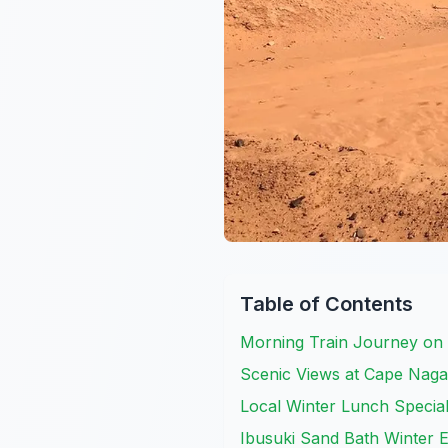
Table of Contents
Morning Train Journey on
Scenic Views at Cape Nag
Local Winter Lunch Special
Ibusuki Sand Bath Winter 