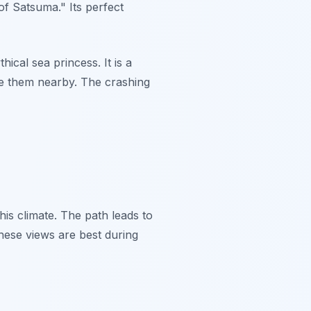
of Satsuma." Its perfect
ical sea princess. It is a
ve them nearby. The crashing
his climate. The path leads to
hese views are best during