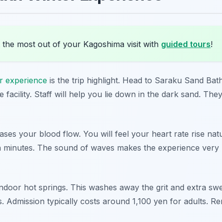
 the most out of your Kagoshima visit with
guided tours
!
er experience
is the trip highlight. Head to Saraku Sand Bath
 facility. Staff will help you lie down in the dark sand. Th
ses your blood flow. You will feel your heart rate rise nat
en minutes. The sound of waves makes the experience very re
indoor hot springs. This washes away the grit and extra swea
s. Admission typically costs around 1,100 yen for adults. Re