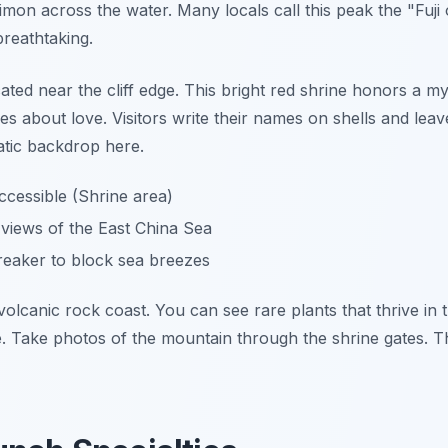
imon across the water. Many locals call this peak the "Fuji 
breathtaking.
ed near the cliff edge. This bright red shrine honors a myth
s about love. Visitors write their names on shells and lea
tic backdrop here.
cessible (Shrine area)
iews of the East China Sea
eaker to block sea breezes
volcanic rock coast. You can see rare plants that thrive in t
e. Take photos of the mountain through the shrine gates. T