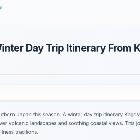
s
inter Day Trip Itinerary From
hern Japan this season. A winter day trip itinerary Kagosh
over volcanic landscapes and soothing coastal views. This 
lness traditions.