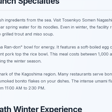
unch Specialties
sh ingredients from the sea. Visit Tosenkyo Somen Nagashi 
ar spring water for its noodles. Even in winter, the facility 
e grilled trout and miso soup.
a Ran-don" bowl for energy. It features a soft-boiled egg 
t pork top the rice bowl. This meal costs between 1,000 an
ng the winter season.
lmark of the Kagoshima region. Many restaurants serve bon
smoked bonito flakes on your dishes. The intense umami flav
om 11:00 AM to 2:30 PM.
ath Winter Experience