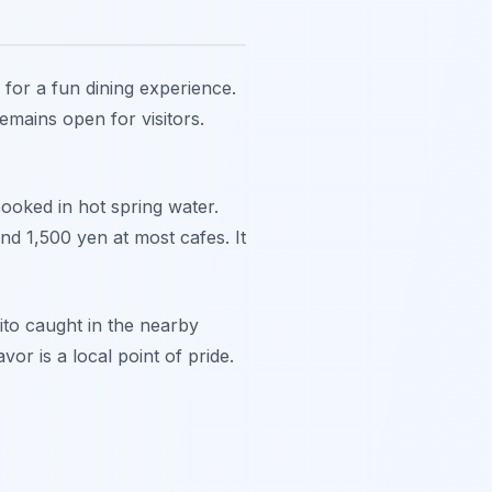
for a fun dining experience.
remains open for visitors.
cooked in hot spring water.
d 1,500 yen at most cafes. It
ito caught in the nearby
or is a local point of pride.