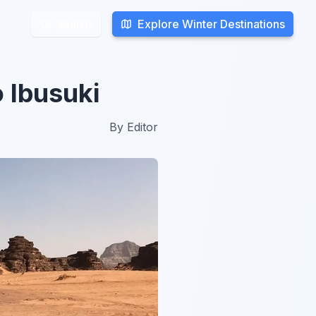
Explore Winter Destinations
Explore Winter Destinations
Search
Search
 Ibusuki
By
Editor