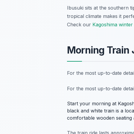
Ibusuki sits at the southern 
tropical climate makes it perfe
Check our
Kagoshima winter 
Morning Train
For the most up-to-date deta
For the most up-to-date deta
Start your morning at Kagosh
black and white train is a loc
comfortable wooden seating 
The train ride lasts approxim