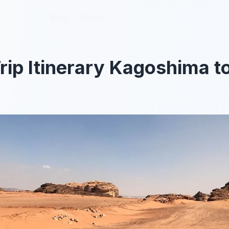
Blog
Blog
About
About
rip Itinerary Kagoshima to