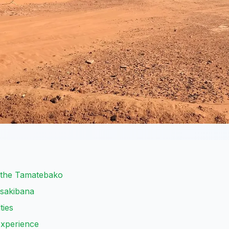
 the Tamatebako
asakibana
ties
Experience