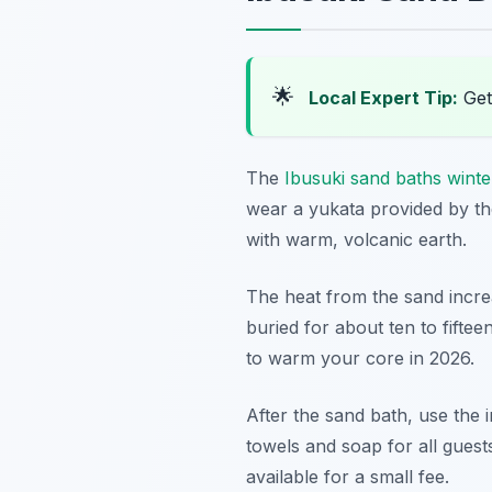
🌟
Local Expert Tip:
Get
The
Ibusuki sand baths wint
wear a yukata provided by the
with warm, volcanic earth.
The heat from the sand increa
buried for about ten to fifte
to warm your core in 2026.
After the sand bath, use the 
towels and soap for all guest
available for a small fee.