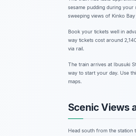
sesame pudding during your r
sweeping views of Kinko Bay
Book your tickets well in adv
way tickets cost around 2,140
via rail.
The train arrives at Ibusuki S
way to start your day. Use thi
maps.
Scenic Views 
Head south from the station 