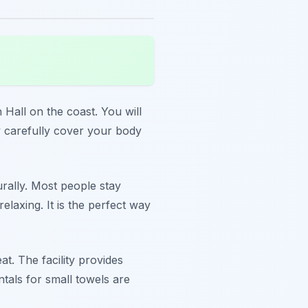
 Hall on the coast. You will
ey carefully cover your body
urally. Most people stay
laxing. It is the perfect way
t. The facility provides
ntals for small towels are