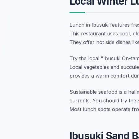
Local Winter L
Lunch in Ibusuki features fre
This restaurant uses cool, cle
They offer hot side dishes lik
Try the local "Ibusuki On-tam
Local vegetables and succulen
provides a warm comfort duri
Sustainable seafood is a hal
currents. You should try the 
Most lunch spots operate fr
Ibusuki Sand B