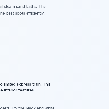
ral steam sand baths. The
he best spots efficiently.
limited express train. This
e interior features
board. Try the black and white