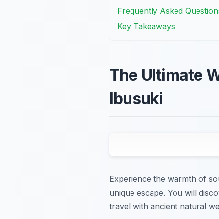
Frequently Asked Question
Key Takeaways
The Ultimate W
Ibusuki
Experience the warmth of sout
unique escape. You will disc
travel with ancient natural wel