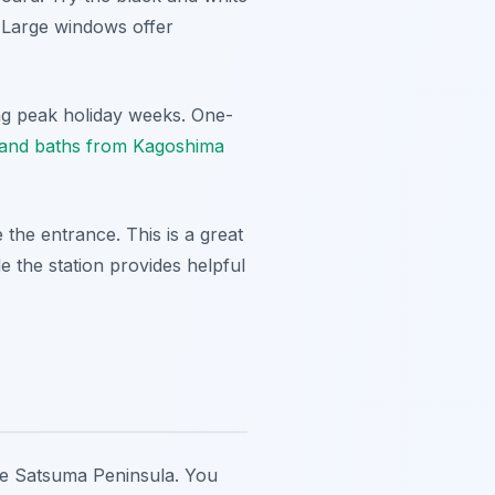
. Large windows offer
ring peak holiday weeks. One-
 sand baths from Kagoshima
e the entrance. This is a great
de the station provides helpful
he Satsuma Peninsula. You