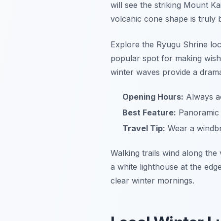
will see the striking Mount Ka
volcanic cone shape is truly 
Explore the Ryugu Shrine locat
popular spot for making wishe
winter waves provide a drama
Opening Hours:
Always ac
Best Feature:
Panoramic v
Travel Tip:
Wear a windbr
Walking trails wind along the 
a white lighthouse at the edg
clear winter mornings.