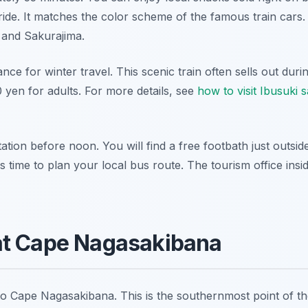
ide. It matches the color scheme of the famous train cars
 and Sakurajima.
ance for winter travel. This scenic train often sells out du
 yen for adults. For more details, see
how to visit Ibusuki
tation before noon. You will find a free footbath just outsid
s time to plan your local bus route. The tourism office insi
at Cape Nagasakibana
to Cape Nagasakibana. This is the southernmost point of t