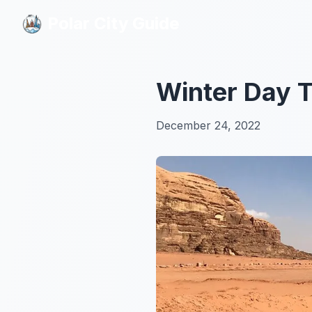
Polar City Guide
Polar City Guide
Winter Day T
December 24, 2022