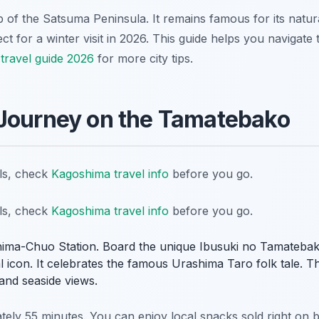
tip of the Satsuma Peninsula. It remains famous for its natu
ct for a winter visit in 2026. This guide helps you navigate t
travel guide 2026
for more city tips.
 Journey on the Tamatebako
ils, check
Kagoshima travel info
before you go.
ils, check
Kagoshima travel info
before you go.
ima-Chuo Station. Board the unique Ibusuki no Tamatebako 
al icon. It celebrates the famous Urashima Taro folk tale. Th
and seaside views.
ately 55 minutes. You can enjoy local snacks sold right on 