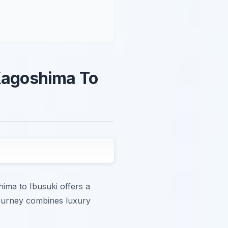
 Kagoshima To
ima to Ibusuki offers a
journey combines luxury