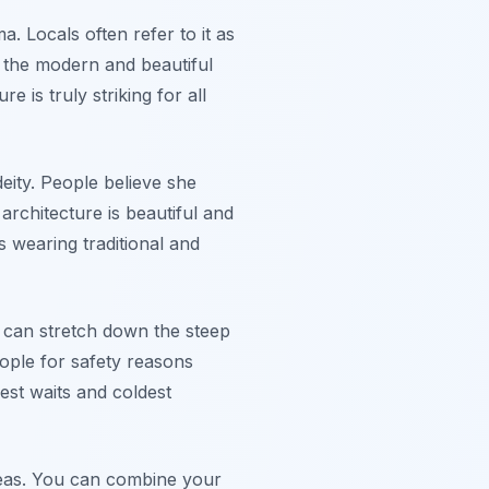
. Locals often refer to it as
ng the modern and beautiful
 is truly striking for all
eity. People believe she
architecture is beautiful and
rs wearing traditional and
s can stretch down the steep
eople for safety reasons
est waits and coldest
deas. You can combine your