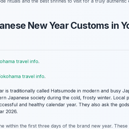
 rituals and the best shrines to visit for a truly authentic
apanese New Year Customs in 
ohama travel info
.
okohama travel info
.
year is traditionally called Hatsumode in modern and busy Jap
n Japanese society during the cold, frosty winter. Local pe
successful and healthy calendar year. They also ask the gods
ar 2026.
rine within the first three days of the brand new year. Thes