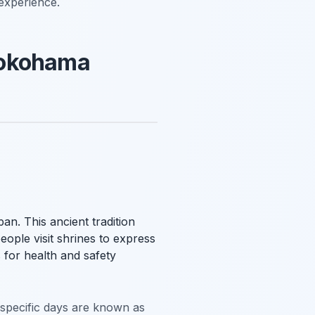
 experience.
Yokohama
an. This ancient tradition
ople visit shrines to express
 for health and safety
e specific days are known as