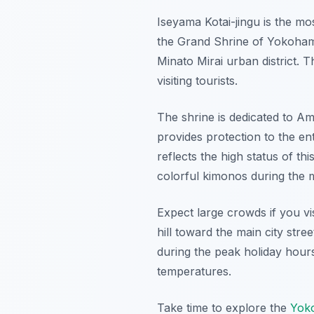
Iseyama Kotai-jingu is the mos
the Grand Shrine of Yokohama d
Minato Mirai urban district. T
visiting tourists.
The shrine is dedicated to Am
provides protection to the ent
reflects the high status of th
colorful kimonos during the
Expect large crowds if you vi
hill toward the main city str
during the peak holiday hours
temperatures.
Take time to explore the
Yoko