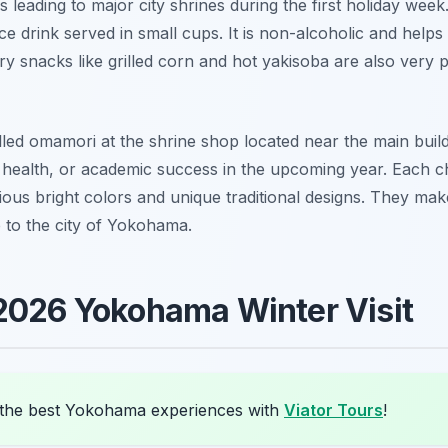
hs leading to major city shrines during the first holiday we
ce drink served in small cups. It is non-alcoholic and hel
ry snacks like grilled corn and hot yakisoba are also very p
lled omamori at the shrine shop located near the main buil
, health, or academic success in the upcoming year. Each c
ous bright colors and unique traditional designs. They mak
p to the city of Yokohama.
2026 Yokohama Winter Visit
the best Yokohama experiences with
Viator Tours
!