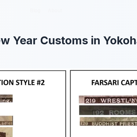
Blog
Blog
About
About
w Year Customs in Yokoh