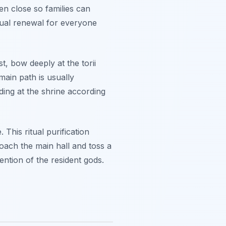
en close so families can
ritual renewal for everyone
st, bow deeply at the torii
main path is usually
iding at the shrine according
This ritual purification
oach the main hall and toss a
tention of the resident gods.