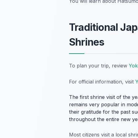
You will learn about Hatsumode
Traditional J
Shrines
To plan your trip, review
Yok
For official information, visit
Y
The first shrine visit of the 
remains very popular in moder
their gratitude for the past 
throughout the entire new ye
Most citizens visit a local sh