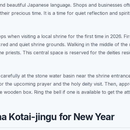
 and beautiful Japanese language. Shops and businesses oft
heir precious time. It is a time for quiet reflection and spi
s when visiting a local shrine for the first time in 2026. Fir
red and quiet shrine grounds. Walking in the middle of the 
e priests. This central space is reserved for the deities res
efully at the stone water basin near the shrine entrance. 
r the upcoming prayer and the holy deity visit. Then, appr
ge wooden box. Ring the bell if one is available to get the at
ma Kotai-jingu for New Year