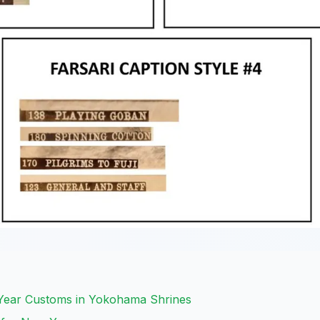
 Year Customs in Yokohama Shrines