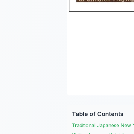
Table of Contents
Traditional Japanese New