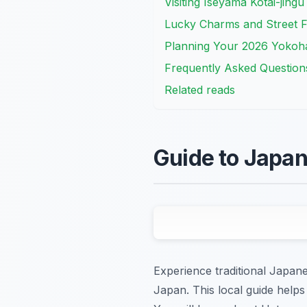
Visiting Iseyama Kotai-jing
Lucky Charms and Street 
Planning Your 2026 Yokoha
Frequently Asked Question
Related reads
Guide to Japa
Experience traditional Japan
Japan. This local guide helps 