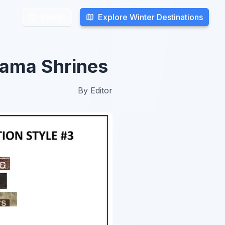
Explore Winter Destinations
Explore Winter Destinations
Search
Search
ama Shrines
By
Editor