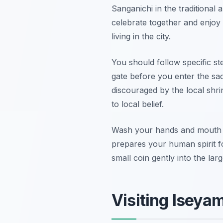
Sanganichi in the traditional
celebrate together and enjoy t
living in the city.
You should follow specific step
gate before you enter the sac
discouraged by the local shrin
to local belief.
Wash your hands and mouth car
prepares your human spirit fo
small coin gently into the lar
Visiting Iseya