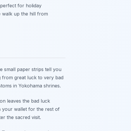
 perfect for holiday
walk up the hill from
e small paper strips tell you
g from great luck to very bad
ustoms in Yokohama shrines.
tion leaves the bad luck
 your wallet for the rest of
r the sacred visit.