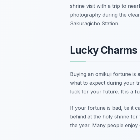
shrine visit with a trip to n
photography during the clear
Sakuragicho Station.
Lucky Charms 
Buying an omikuji fortune is 
what to expect during your tr
luck for your future. It is 
If your fortune is bad, tie it
behind at the holy shrine for 
the year. Many people enjoy c