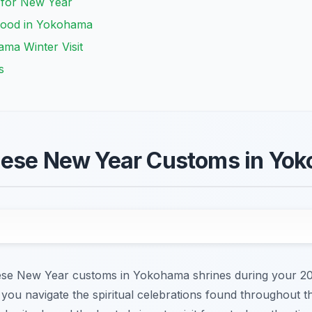
u for New Year
Food in Yokohama
ma Winter Visit
s
nese New Year Customs in Yo
ese New Year customs in Yokohama shrines during your 2026
you navigate the spiritual celebrations found throughout the