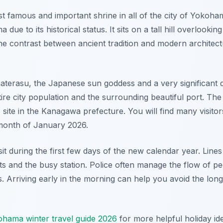
t famous and important shrine in all of the city of Yokohama
ue to its historical status. It sits on a tall hill overlooki
he contrast between ancient tradition and modern architecture
aterasu, the Japanese sun goddess and a very significant d
ire city population and the surrounding beautiful port. The 
is site in the Kanagawa prefecture. You will find many visito
 month of January 2026.
sit during the first few days of the new calendar year. Line
eets and the busy station. Police often manage the flow of p
. Arriving early in the morning can help you avoid the long
hama winter travel guide 2026
for more helpful holiday i