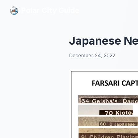
Polar City Guide
Polar City Guide
Japanese Ne
December 24, 2022