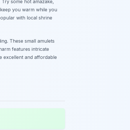
ek. Try some hot amazake,
ps keep you warm while you
opular with local shrine
ding. These small amulets
harm features intricate
e excellent and affordable