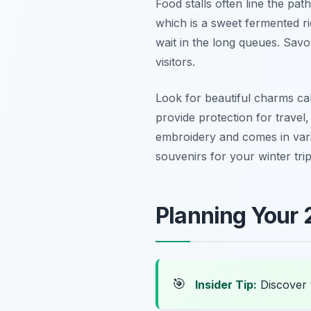
Food stalls often line the pat
which is a sweet fermented ri
wait in the long queues. Savo
visitors.
Look for beautiful charms ca
provide protection for travel
embroidery and comes in vari
souvenirs for your winter tri
Planning Your 
🎯
Insider Tip:
Discover 