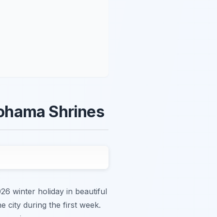
kohama Shrines
 winter holiday in beautiful
 city during the first week.