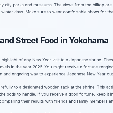
earby city parks and museums. The views from the hilltop are
 winter days. Make sure to wear comfortable shoes for the 
and Street Food in Yokohama
a highlight of any New Year visit to a Japanese shrine. Thes
avels in the year 2026. You might receive a fortune rangin
a fun and engaging way to experience Japanese New Year c
 carefully to a designated wooden rack at the shrine. This ac
the gods to handle. If you receive a good fortune, keep it in
omparing their results with friends and family members afte