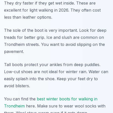
They dry faster if they get wet inside. These are
excellent for light walking in 2026. They often cost
less than leather options.
The sole of the boot is very important. Look for deep
treads for better grip. Ice and slush are common on
Trondheim streets. You want to avoid slipping on the
pavement.
Tall boots protect your ankles from deep puddles.
Low-cut shoes are not ideal for winter rain. Water can
easily splash into the shoe. Keep your feet dry to
avoid blisters.
You can find the
best winter boots for walking in
Trondheim
here. Make sure to wear wool socks with