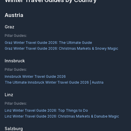
Winter Travel Guides by Country
Austria
Graz
Pillar Guides:
Graz Winter Travel Guide 2026: The Ultimate Guide
Graz Winter Travel Guide 2026: Christmas Markets & Snowy Magic
Innsbruck
Pillar Guides:
Innsbruck Winter Travel Guide 2026
The Ultimate Innsbruck Winter Travel Guide 2026 | Austria
Linz
Pillar Guides:
Linz Winter Travel Guide 2026: Top Things to Do
Linz Winter Travel Guide 2026: Christmas Markets & Danube Magic
Salzburg