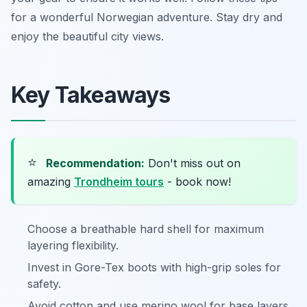
for a wonderful Norwegian adventure. Stay dry and
enjoy the beautiful city views.
Key Takeaways
⭐
Recommendation:
Don't miss out on
amazing
Trondheim tours
- book now!
Choose a breathable hard shell for maximum
layering flexibility.
Invest in Gore-Tex boots with high-grip soles for
safety.
Avoid cotton and use merino wool for base layers.