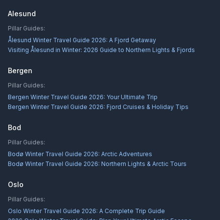
Alesund
Pillar Guides:
Ålesund Winter Travel Guide 2026: A Fjord Getaway
Visiting Ålesund in Winter: 2026 Guide to Northern Lights & Fjords
Bergen
Pillar Guides:
Bergen Winter Travel Guide 2026: Your Ultimate Trip
Bergen Winter Travel Guide 2026: Fjord Cruises & Holiday Tips
Bod
Pillar Guides:
Bodø Winter Travel Guide 2026: Arctic Adventures
Bodø Winter Travel Guide 2026: Northern Lights & Arctic Tours
Oslo
Pillar Guides:
Oslo Winter Travel Guide 2026: A Complete Trip Guide