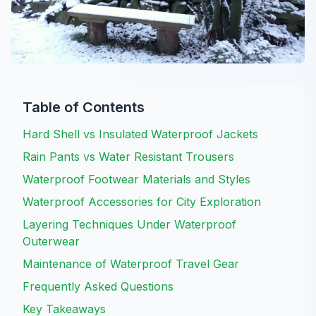
Table of Contents
Hard Shell vs Insulated Waterproof Jackets
Rain Pants vs Water Resistant Trousers
Waterproof Footwear Materials and Styles
Waterproof Accessories for City Exploration
Layering Techniques Under Waterproof
Outerwear
Maintenance of Waterproof Travel Gear
Frequently Asked Questions
Key Takeaways