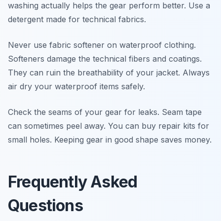
washing actually helps the gear perform better. Use a
detergent made for technical fabrics.
Never use fabric softener on waterproof clothing.
Softeners damage the technical fibers and coatings.
They can ruin the breathability of your jacket. Always
air dry your waterproof items safely.
Check the seams of your gear for leaks. Seam tape
can sometimes peel away. You can buy repair kits for
small holes. Keeping gear in good shape saves money.
Frequently Asked
Questions