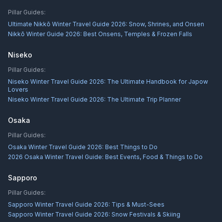
Pillar Guides:
Ultimate Nikkō Winter Travel Guide 2026: Snow, Shrines, and Onsen
Nikkō Winter Guide 2026: Best Onsens, Temples & Frozen Falls
Niseko
Pillar Guides:
Niseko Winter Travel Guide 2026: The Ultimate Handbook for Japow
Lovers
Niseko Winter Travel Guide 2026: The Ultimate Trip Planner
Osaka
Pillar Guides:
Osaka Winter Travel Guide 2026: Best Things to Do
2026 Osaka Winter Travel Guide: Best Events, Food & Things to Do
Sapporo
Pillar Guides:
Sapporo Winter Travel Guide 2026: Tips & Must-Sees
Sapporo Winter Travel Guide 2026: Snow Festivals & Skiing