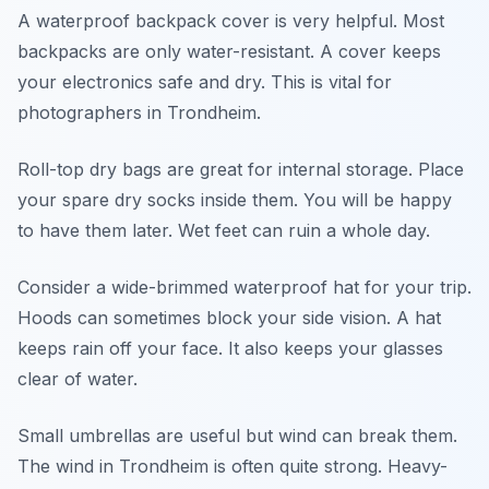
A waterproof backpack cover is very helpful. Most
backpacks are only water-resistant. A cover keeps
your electronics safe and dry. This is vital for
photographers in Trondheim.
Roll-top dry bags are great for internal storage. Place
your spare dry socks inside them. You will be happy
to have them later. Wet feet can ruin a whole day.
Consider a wide-brimmed waterproof hat for your trip.
Hoods can sometimes block your side vision. A hat
keeps rain off your face. It also keeps your glasses
clear of water.
Small umbrellas are useful but wind can break them.
The wind in Trondheim is often quite strong. Heavy-