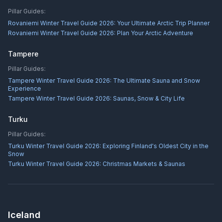
Pillar Guides:
Rovaniemi Winter Travel Guide 2026: Your Ultimate Arctic Trip Planner
Rovaniemi Winter Travel Guide 2026: Plan Your Arctic Adventure
Tampere
Pillar Guides:
Tampere Winter Travel Guide 2026: The Ultimate Sauna and Snow
Experience
Tampere Winter Travel Guide 2026: Saunas, Snow & City Life
Turku
Pillar Guides:
Turku Winter Travel Guide 2026: Exploring Finland's Oldest City in the
Snow
Turku Winter Travel Guide 2026: Christmas Markets & Saunas
Iceland