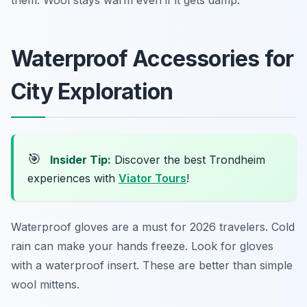
them. Wool stays warm even if it gets damp.
Waterproof Accessories for
City Exploration
🎯
Insider Tip:
Discover the best Trondheim
experiences with
Viator Tours
!
Waterproof gloves are a must for 2026 travelers. Cold
rain can make your hands freeze. Look for gloves
with a waterproof insert. These are better than simple
wool mittens.