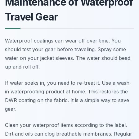
Maintenance of Waterproof
Travel Gear
Waterproof coatings can wear off over time. You
should test your gear before traveling. Spray some
water on your jacket sleeves. The water should bead
up and roll off.
If water soaks in, you need to re-treat it. Use a wash-
in waterproofing product at home. This restores the
DWR coating on the fabric. It is a simple way to save
gear.
Clean your waterproof items according to the label.
Dirt and oils can clog breathable membranes. Regular