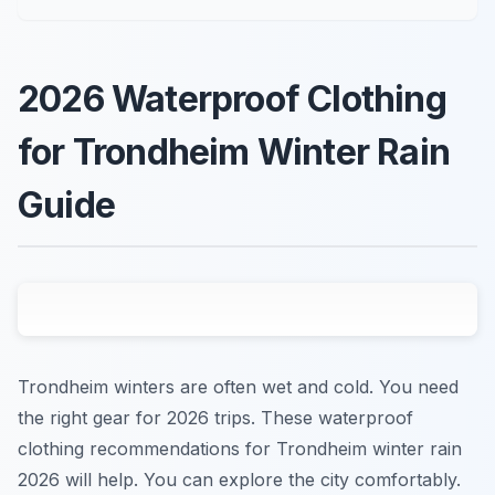
2026 Waterproof Clothing
for Trondheim Winter Rain
Guide
Trondheim winters are often wet and cold. You need
the right gear for 2026 trips. These waterproof
clothing recommendations for Trondheim winter rain
2026 will help. You can explore the city comfortably.