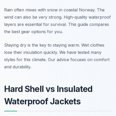
Rain often mixes with snow in coastal Norway. The
wind can also be very strong. High-quality waterproof
layers are essential for survival. This guide compares
the best gear options for you.
Staying dry is the key to staying warm. Wet clothes
lose their insulation quickly. We have tested many
styles for this climate. Our advice focuses on comfort
and durability.
Hard Shell vs Insulated
Waterproof Jackets