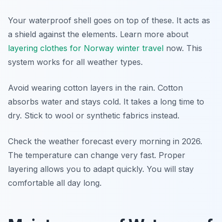
Your waterproof shell goes on top of these. It acts as
a shield against the elements. Learn more about
layering clothes for Norway winter travel
now. This
system works for all weather types.
Avoid wearing cotton layers in the rain. Cotton
absorbs water and stays cold. It takes a long time to
dry. Stick to wool or synthetic fabrics instead.
Check the weather forecast every morning in 2026.
The temperature can change very fast. Proper
layering allows you to adapt quickly. You will stay
comfortable all day long.