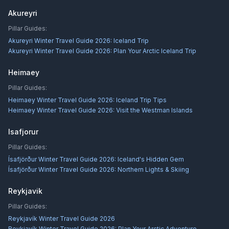
Akureyri
Pillar Guides:
Akureyri Winter Travel Guide 2026: Iceland Trip
Akureyri Winter Travel Guide 2026: Plan Your Arctic Iceland Trip
Heimaey
Pillar Guides:
Heimaey Winter Travel Guide 2026: Iceland Trip Tips
Heimaey Winter Travel Guide 2026: Visit the Westman Islands
Isafjorur
Pillar Guides:
Ísafjörður Winter Travel Guide 2026: Iceland's Hidden Gem
Ísafjörður Winter Travel Guide 2026: Northern Lights & Skiing
Reykjavik
Pillar Guides:
Reykjavík Winter Travel Guide 2026
Reykjavík Winter Travel Guide 2026: Plan Your Arctic Adventure