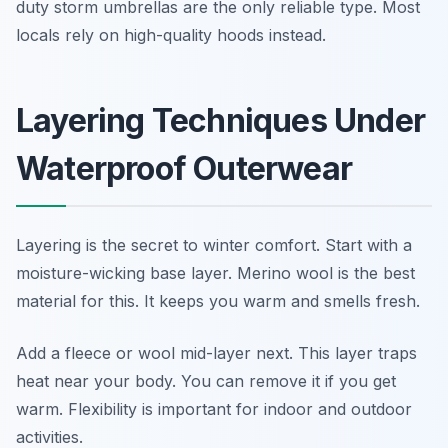
duty storm umbrellas are the only reliable type. Most
locals rely on high-quality hoods instead.
Layering Techniques Under
Waterproof Outerwear
Layering is the secret to winter comfort. Start with a
moisture-wicking base layer. Merino wool is the best
material for this. It keeps you warm and smells fresh.
Add a fleece or wool mid-layer next. This layer traps
heat near your body. You can remove it if you get
warm. Flexibility is important for indoor and outdoor
activities.