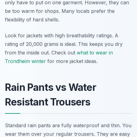
only have to put on one garment. However, they can
be too warm for shops. Many locals prefer the
flexibility of hard shells.
Look for jackets with high breathability ratings. A
rating of 20,000 grams is ideal. This keeps you dry
from the inside out. Check out
what to wear in
Trondheim winter
for more jacket ideas.
Rain Pants vs Water
Resistant Trousers
Standard rain pants are fully waterproof and thin. You
wear them over your regular trousers. They are easy