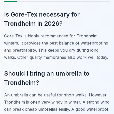
Is Gore-Tex necessary for
Trondheim in 2026?
Gore-Tex is highly recommended for Trondheim
winters. It provides the best balance of waterproofing
and breathability. This keeps you dry during long
walks. Other quality membranes also work well today.
Should I bring an umbrella to
Trondheim?
An umbrella can be useful for short walks. However,
Trondheim is often very windy in winter. A strong wind
can break cheap umbrellas easily. A good waterproof