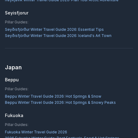
Seyisfjorur
Pillar Guides:
Seyðisfjörður Winter Travel Guide 2026: Essential Tips
Seyðisfjörður Winter Travel Guide 2026: Iceland's Art Town
Japan
Beppu
Pillar Guides:
Beppu Winter Travel Guide 2026: Hot Springs & Snow
Beppu Winter Travel Guide 2026: Hot Springs & Snowy Peaks
Fukuoka
Pillar Guides:
Fukuoka Winter Travel Guide 2026