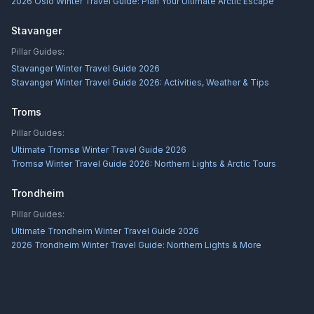
2026 Oslo Winter Travel Guide: Plan Your Ultimate Arctic Escape
Stavanger
Pillar Guides:
Stavanger Winter Travel Guide 2026
Stavanger Winter Travel Guide 2026: Activities, Weather & Tips
Troms
Pillar Guides:
Ultimate Tromsø Winter Travel Guide 2026
Tromsø Winter Travel Guide 2026: Northern Lights & Arctic Tours
Trondheim
Pillar Guides:
Ultimate Trondheim Winter Travel Guide 2026
2026 Trondheim Winter Travel Guide: Northern Lights & More