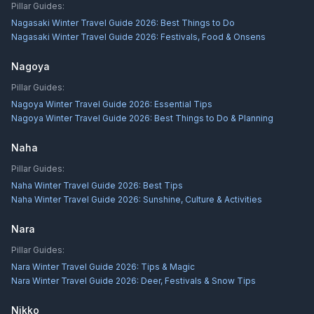
Pillar Guides:
Nagasaki Winter Travel Guide 2026: Best Things to Do
Nagasaki Winter Travel Guide 2026: Festivals, Food & Onsens
Nagoya
Pillar Guides:
Nagoya Winter Travel Guide 2026: Essential Tips
Nagoya Winter Travel Guide 2026: Best Things to Do & Planning
Naha
Pillar Guides:
Naha Winter Travel Guide 2026: Best Tips
Naha Winter Travel Guide 2026: Sunshine, Culture & Activities
Nara
Pillar Guides:
Nara Winter Travel Guide 2026: Tips & Magic
Nara Winter Travel Guide 2026: Deer, Festivals & Snow Tips
Nikko