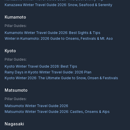
Kanazawa Winter Travel Guide 2026: Snow, Seafood & Serenity
Kumamoto
Pillar Guides:
Kumamoto Winter Travel Guide 2026: Best Sights & Tips
Winter in Kumamoto: 2026 Guide to Onsens, Festivals & Mt. Aso
Kyoto
Pillar Guides:
Kyoto Winter Travel Guide 2026: Best Tips
Rainy Days in Kyoto Winter Travel Guide: 2026 Plan
Kyoto Winter 2026: The Ultimate Guide to Snow, Onsen & Festivals
Matsumoto
Pillar Guides:
Matsumoto Winter Travel Guide 2026
Matsumoto Winter Travel Guide 2026: Castles, Onsens & Alps
Nagasaki