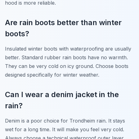
hood is more reliable.
Are rain boots better than winter
boots?
Insulated winter boots with waterproofing are usually
better. Standard rubber rain boots have no warmth.
They can be very cold on icy ground. Choose boots
designed specifically for winter weather.
Can I wear a denim jacket in the
rain?
Denim is a poor choice for Trondheim rain. It stays
wet for a long time. It will make you feel very cold.
Always choose a technical waterproof outer layer.