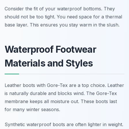
Consider the fit of your waterproof bottoms. They
should not be too tight. You need space for a thermal
base layer. This ensures you stay warm in the slush.
Waterproof Footwear
Materials and Styles
Leather boots with Gore-Tex are a top choice. Leather
is naturally durable and blocks wind. The Gore-Tex
membrane keeps all moisture out. These boots last
for many winter seasons.
Synthetic waterproof boots are often lighter in weight.