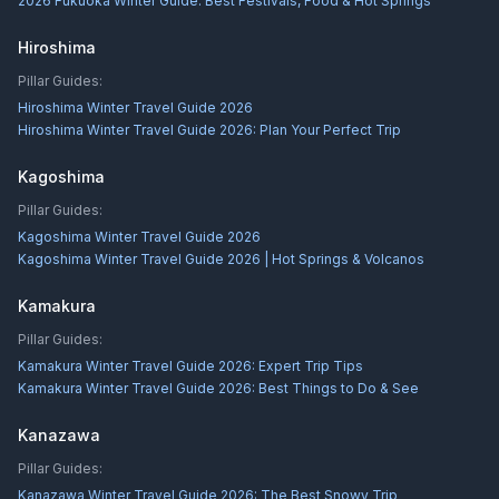
2026 Fukuoka Winter Guide: Best Festivals, Food & Hot Springs
Hiroshima
Pillar Guides:
Hiroshima Winter Travel Guide 2026
Hiroshima Winter Travel Guide 2026: Plan Your Perfect Trip
Kagoshima
Pillar Guides:
Kagoshima Winter Travel Guide 2026
Kagoshima Winter Travel Guide 2026 | Hot Springs & Volcanos
Kamakura
Pillar Guides:
Kamakura Winter Travel Guide 2026: Expert Trip Tips
Kamakura Winter Travel Guide 2026: Best Things to Do & See
Kanazawa
Pillar Guides:
Kanazawa Winter Travel Guide 2026: The Best Snowy Trip