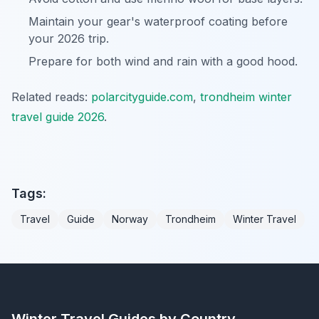
Maintain your gear's waterproof coating before
your 2026 trip.
Prepare for both wind and rain with a good hood.
Related reads:
polarcityguide.com
,
trondheim winter
travel guide 2026
.
Tags:
Travel
Guide
Norway
Trondheim
Winter Travel