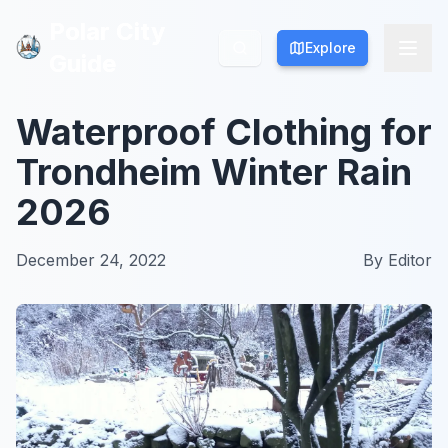
Polar City
Polar City
Explore
Explore
Guide
Guide
Waterproof Clothing for
Trondheim Winter Rain
2026
December 24, 2022
By
Editor