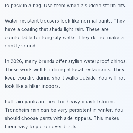
to pack in a bag. Use them when a sudden storm hits.
Water resistant trousers look like normal pants. They
have a coating that sheds light rain. These are
comfortable for long city walks. They do not make a
crinkly sound.
In 2026, many brands offer stylish waterproof chinos.
These work well for dining at local restaurants. They
keep you dry during short walks outside. You will not
look like a hiker indoors.
Full rain pants are best for heavy coastal storms.
Trondheim rain can be very persistent in winter. You
should choose pants with side zippers. This makes
them easy to put on over boots.