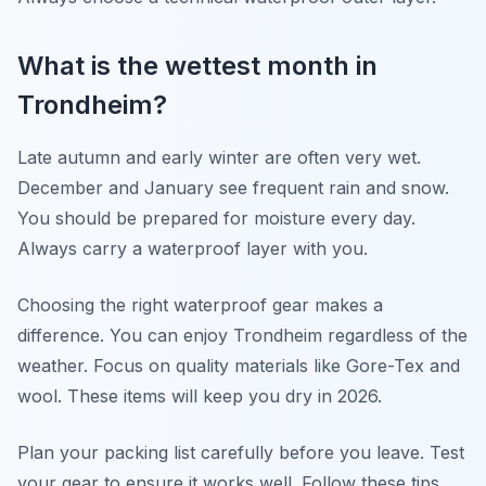
What is the wettest month in
Trondheim?
Late autumn and early winter are often very wet.
December and January see frequent rain and snow.
You should be prepared for moisture every day.
Always carry a waterproof layer with you.
Choosing the right waterproof gear makes a
difference. You can enjoy Trondheim regardless of the
weather. Focus on quality materials like Gore-Tex and
wool. These items will keep you dry in 2026.
Plan your packing list carefully before you leave. Test
your gear to ensure it works well. Follow these tips