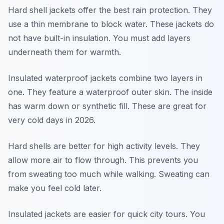
Hard shell jackets offer the best rain protection. They
use a thin membrane to block water. These jackets do
not have built-in insulation. You must add layers
underneath them for warmth.
Insulated waterproof jackets combine two layers in
one. They feature a waterproof outer skin. The inside
has warm down or synthetic fill. These are great for
very cold days in 2026.
Hard shells are better for high activity levels. They
allow more air to flow through. This prevents you
from sweating too much while walking. Sweating can
make you feel cold later.
Insulated jackets are easier for quick city tours. You