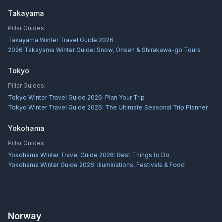
Takayama
Pillar Guides:
Takayama Winter Travel Guide 2026
2026 Takayama Winter Guide: Snow, Onsen & Shirakawa-go Tours
Tokyo
Pillar Guides:
Tokyo Winter Travel Guide 2026: Plan Your Trip
Tokyo Winter Travel Guide 2026: The Ultimate Seasonal Trip Planner
Yokohama
Pillar Guides:
Yokohama Winter Travel Guide 2026: Best Things to Do
Yokohama Winter Guide 2026: Illuminations, Festivals & Food
Norway