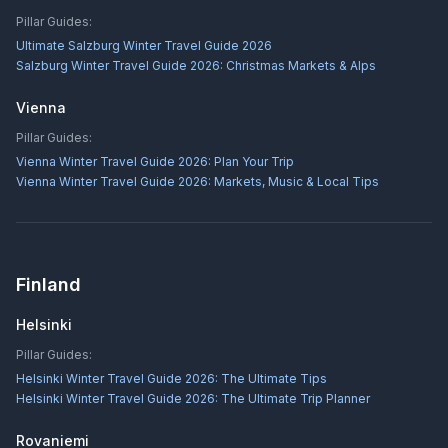
Pillar Guides:
Ultimate Salzburg Winter Travel Guide 2026
Salzburg Winter Travel Guide 2026: Christmas Markets & Alps
Vienna
Pillar Guides:
Vienna Winter Travel Guide 2026: Plan Your Trip
Vienna Winter Travel Guide 2026: Markets, Music & Local Tips
Finland
Helsinki
Pillar Guides:
Helsinki Winter Travel Guide 2026: The Ultimate Tips
Helsinki Winter Travel Guide 2026: The Ultimate Trip Planner
Rovaniemi