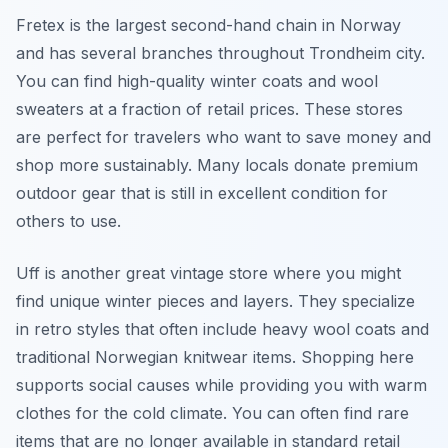
Fretex is the largest second-hand chain in Norway
and has several branches throughout Trondheim city.
You can find high-quality winter coats and wool
sweaters at a fraction of retail prices. These stores
are perfect for travelers who want to save money and
shop more sustainably. Many locals donate premium
outdoor gear that is still in excellent condition for
others to use.
Uff is another great vintage store where you might
find unique winter pieces and layers. They specialize
in retro styles that often include heavy wool coats and
traditional Norwegian knitwear items. Shopping here
supports social causes while providing you with warm
clothes for the cold climate. You can often find rare
items that are no longer available in standard retail