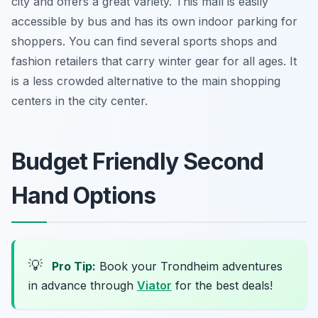
city and offers a great variety. This mall is easily
accessible by bus and has its own indoor parking for
shoppers. You can find several sports shops and
fashion retailers that carry winter gear for all ages. It
is a less crowded alternative to the main shopping
centers in the city center.
Budget Friendly Second
Hand Options
💡
Pro Tip:
Book your Trondheim adventures
in advance through
Viator
for the best deals!