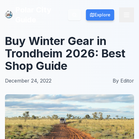
Polar City
Polar City
Explore
Explore
Guide
Guide
Buy Winter Gear in
Trondheim 2026: Best
Shop Guide
December 24, 2022
By
Editor