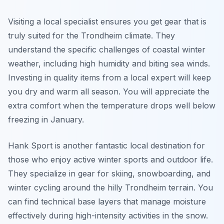
Visiting a local specialist ensures you get gear that is
truly suited for the Trondheim climate. They
understand the specific challenges of coastal winter
weather, including high humidity and biting sea winds.
Investing in quality items from a local expert will keep
you dry and warm all season. You will appreciate the
extra comfort when the temperature drops well below
freezing in January.
Hank Sport is another fantastic local destination for
those who enjoy active winter sports and outdoor life.
They specialize in gear for skiing, snowboarding, and
winter cycling around the hilly Trondheim terrain. You
can find technical base layers that manage moisture
effectively during high-intensity activities in the snow.