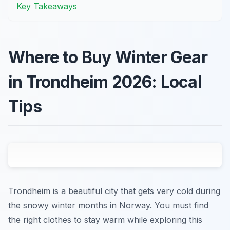
Key Takeaways
Where to Buy Winter Gear
in Trondheim 2026: Local
Tips
Trondheim is a beautiful city that gets very cold during
the snowy winter months in Norway. You must find
the right clothes to stay warm while exploring this