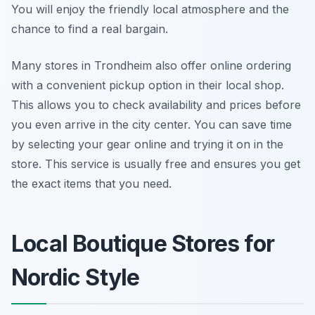
You will enjoy the friendly local atmosphere and the
chance to find a real bargain.
Many stores in Trondheim also offer online ordering
with a convenient pickup option in their local shop.
This allows you to check availability and prices before
you even arrive in the city center. You can save time
by selecting your gear online and trying it on in the
store. This service is usually free and ensures you get
the exact items that you need.
Local Boutique Stores for
Nordic Style