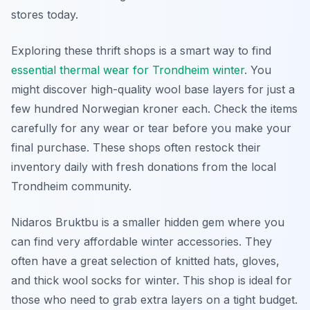
stores today.
Exploring these thrift shops is a smart way to find
essential thermal wear for Trondheim winter
. You
might discover high-quality wool base layers for just a
few hundred Norwegian kroner each. Check the items
carefully for any wear or tear before you make your
final purchase. These shops often restock their
inventory daily with fresh donations from the local
Trondheim community.
Nidaros Bruktbu is a smaller hidden gem where you
can find very affordable winter accessories. They
often have a great selection of knitted hats, gloves,
and thick wool socks for winter. This shop is ideal for
those who need to grab extra layers on a tight budget.