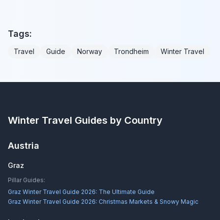
Tags:
Travel
Guide
Norway
Trondheim
Winter Travel
Winter Travel Guides by Country
Austria
Graz
Pillar Guides:
Graz Winter Travel Guide 2026: The Ultimate Guide
Graz Winter Travel Guide 2026: Christmas Markets & Snowy Magic