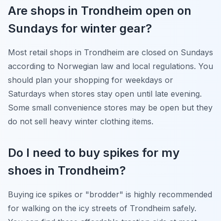
Are shops in Trondheim open on
Sundays for winter gear?
Most retail shops in Trondheim are closed on Sundays
according to Norwegian law and local regulations. You
should plan your shopping for weekdays or
Saturdays when stores stay open until late evening.
Some small convenience stores may be open but they
do not sell heavy winter clothing items.
Do I need to buy spikes for my
shoes in Trondheim?
Buying ice spikes or "brodder" is highly recommended
for walking on the icy streets of Trondheim safely.