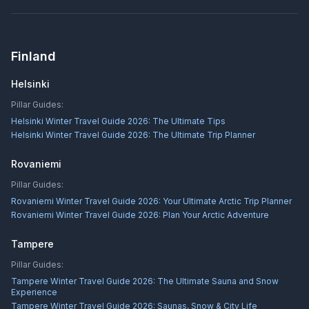
Finland
Helsinki
Pillar Guides:
Helsinki Winter Travel Guide 2026: The Ultimate Tips
Helsinki Winter Travel Guide 2026: The Ultimate Trip Planner
Rovaniemi
Pillar Guides:
Rovaniemi Winter Travel Guide 2026: Your Ultimate Arctic Trip Planner
Rovaniemi Winter Travel Guide 2026: Plan Your Arctic Adventure
Tampere
Pillar Guides:
Tampere Winter Travel Guide 2026: The Ultimate Sauna and Snow
Experience
Tampere Winter Travel Guide 2026: Saunas, Snow & City Life