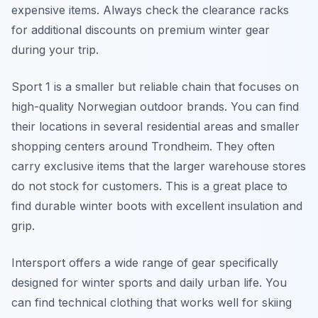
expensive items. Always check the clearance racks
for additional discounts on premium winter gear
during your trip.
Sport 1 is a smaller but reliable chain that focuses on
high-quality Norwegian outdoor brands. You can find
their locations in several residential areas and smaller
shopping centers around Trondheim. They often
carry exclusive items that the larger warehouse stores
do not stock for customers. This is a great place to
find durable winter boots with excellent insulation and
grip.
Intersport offers a wide range of gear specifically
designed for winter sports and daily urban life. You
can find technical clothing that works well for skiing