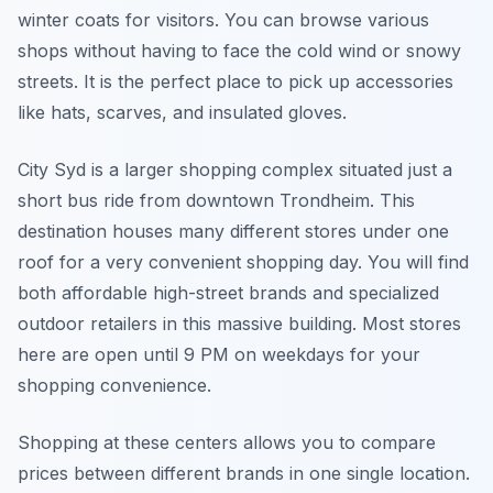
winter coats for visitors. You can browse various
shops without having to face the cold wind or snowy
streets. It is the perfect place to pick up accessories
like hats, scarves, and insulated gloves.
City Syd is a larger shopping complex situated just a
short bus ride from downtown Trondheim. This
destination houses many different stores under one
roof for a very convenient shopping day. You will find
both affordable high-street brands and specialized
outdoor retailers in this massive building. Most stores
here are open until 9 PM on weekdays for your
shopping convenience.
Shopping at these centers allows you to compare
prices between different brands in one single location.