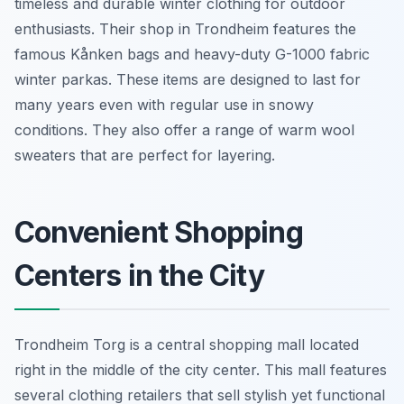
timeless and durable winter clothing for outdoor
enthusiasts. Their shop in Trondheim features the
famous Kånken bags and heavy-duty G-1000 fabric
winter parkas. These items are designed to last for
many years even with regular use in snowy
conditions. They also offer a range of warm wool
sweaters that are perfect for layering.
Convenient Shopping
Centers in the City
Trondheim Torg is a central shopping mall located
right in the middle of the city center. This mall features
several clothing retailers that sell stylish yet functional