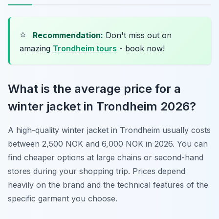
⭐
Recommendation:
Don't miss out on
amazing
Trondheim tours
- book now!
What is the average price for a
winter jacket in Trondheim 2026?
A high-quality winter jacket in Trondheim usually costs
between 2,500 NOK and 6,000 NOK in 2026. You can
find cheaper options at large chains or second-hand
stores during your shopping trip. Prices depend
heavily on the brand and the technical features of the
specific garment you choose.