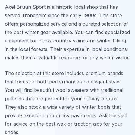
Axel Bruun Sport is a historic local shop that has
served Trondheim since the early 1900s. This store
offers personalized service and a curated selection of
the best winter gear available. You can find specialized
equipment for cross-country skiing and winter hiking
in the local forests. Their expertise in local conditions
makes them a valuable resource for any winter visitor.
The selection at this store includes premium brands
that focus on both performance and elegant style.
You will find beautiful wool sweaters with traditional
patterns that are perfect for your holiday photos.
They also stock a wide variety of winter boots that
provide excellent grip on icy pavements. Ask the staff
for advice on the best wax or traction aids for your
shoes.