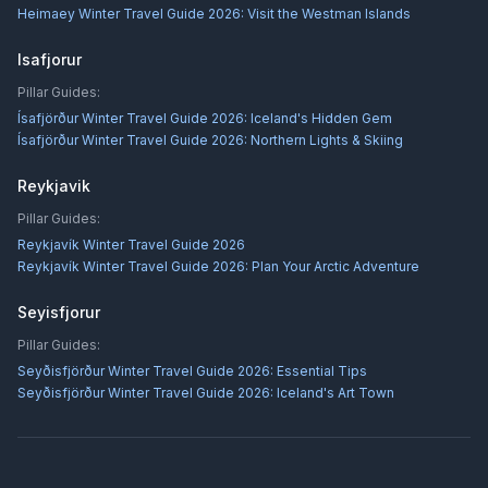
Heimaey Winter Travel Guide 2026: Visit the Westman Islands
Isafjorur
Pillar Guides:
Ísafjörður Winter Travel Guide 2026: Iceland's Hidden Gem
Ísafjörður Winter Travel Guide 2026: Northern Lights & Skiing
Reykjavik
Pillar Guides:
Reykjavík Winter Travel Guide 2026
Reykjavík Winter Travel Guide 2026: Plan Your Arctic Adventure
Seyisfjorur
Pillar Guides:
Seyðisfjörður Winter Travel Guide 2026: Essential Tips
Seyðisfjörður Winter Travel Guide 2026: Iceland's Art Town