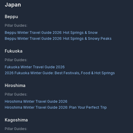
Japan
Beppu
Pillar Guides:
Beppu Winter Travel Guide 2026: Hot Springs & Snow
Beppu Winter Travel Guide 2026: Hot Springs & Snowy Peaks
Fukuoka
Pillar Guides:
Fukuoka Winter Travel Guide 2026
2026 Fukuoka Winter Guide: Best Festivals, Food & Hot Springs
Hiroshima
Pillar Guides:
Hiroshima Winter Travel Guide 2026
Hiroshima Winter Travel Guide 2026: Plan Your Perfect Trip
Kagoshima
Pillar Guides: