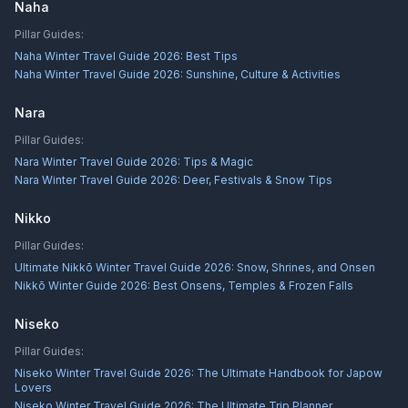
Naha
Pillar Guides:
Naha Winter Travel Guide 2026: Best Tips
Naha Winter Travel Guide 2026: Sunshine, Culture & Activities
Nara
Pillar Guides:
Nara Winter Travel Guide 2026: Tips & Magic
Nara Winter Travel Guide 2026: Deer, Festivals & Snow Tips
Nikko
Pillar Guides:
Ultimate Nikkō Winter Travel Guide 2026: Snow, Shrines, and Onsen
Nikkō Winter Guide 2026: Best Onsens, Temples & Frozen Falls
Niseko
Pillar Guides:
Niseko Winter Travel Guide 2026: The Ultimate Handbook for Japow
Lovers
Niseko Winter Travel Guide 2026: The Ultimate Trip Planner