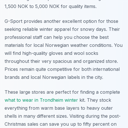
1,500 NOK to 5,000 NOK for quality items.
G-Sport provides another excellent option for those
seeking reliable winter apparel for snowy days. Their
professional staff can help you choose the best
materials for local Norwegian weather conditions. You
will find high-quality gloves and wool socks
throughout their very spacious and organized store.
Prices remain quite competitive for both international
brands and local Norwegian labels in the city.
These large stores are perfect for finding a complete
what to wear in Trondheim winter
kit. They stock
everything from warm base layers to heavy outer
shells in many different sizes. Visiting during the post-
Christmas sales can save you up to fifty percent on