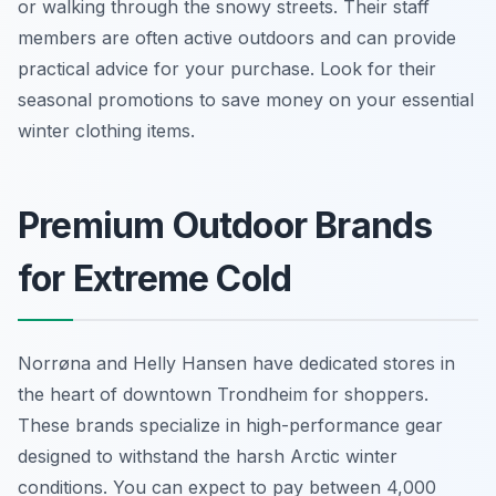
or walking through the snowy streets. Their staff
members are often active outdoors and can provide
practical advice for your purchase. Look for their
seasonal promotions to save money on your essential
winter clothing items.
Premium Outdoor Brands
for Extreme Cold
Norrøna and Helly Hansen have dedicated stores in
the heart of downtown Trondheim for shoppers.
These brands specialize in high-performance gear
designed to withstand the harsh Arctic winter
conditions. You can expect to pay between 4,000