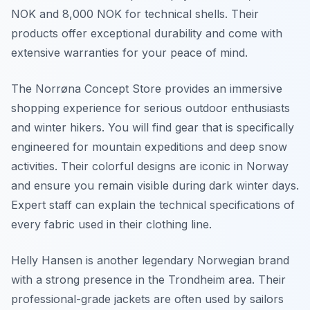
NOK and 8,000 NOK for technical shells. Their
products offer exceptional durability and come with
extensive warranties for your peace of mind.
The Norrøna Concept Store provides an immersive
shopping experience for serious outdoor enthusiasts
and winter hikers. You will find gear that is specifically
engineered for mountain expeditions and deep snow
activities. Their colorful designs are iconic in Norway
and ensure you remain visible during dark winter days.
Expert staff can explain the technical specifications of
every fabric used in their clothing line.
Helly Hansen is another legendary Norwegian brand
with a strong presence in the Trondheim area. Their
professional-grade jackets are often used by sailors