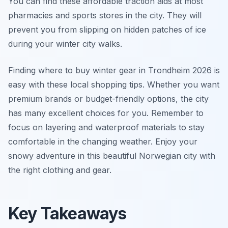
You can find these affordable traction aids at most
pharmacies and sports stores in the city. They will
prevent you from slipping on hidden patches of ice
during your winter city walks.
Finding where to buy winter gear in Trondheim 2026 is
easy with these local shopping tips. Whether you want
premium brands or budget-friendly options, the city
has many excellent choices for you. Remember to
focus on layering and waterproof materials to stay
comfortable in the changing weather. Enjoy your
snowy adventure in this beautiful Norwegian city with
the right clothing and gear.
Key Takeaways