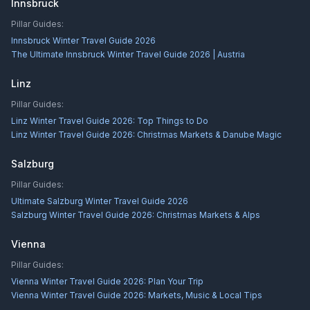
Innsbruck
Pillar Guides:
Innsbruck Winter Travel Guide 2026
The Ultimate Innsbruck Winter Travel Guide 2026 | Austria
Linz
Pillar Guides:
Linz Winter Travel Guide 2026: Top Things to Do
Linz Winter Travel Guide 2026: Christmas Markets & Danube Magic
Salzburg
Pillar Guides:
Ultimate Salzburg Winter Travel Guide 2026
Salzburg Winter Travel Guide 2026: Christmas Markets & Alps
Vienna
Pillar Guides:
Vienna Winter Travel Guide 2026: Plan Your Trip
Vienna Winter Travel Guide 2026: Markets, Music & Local Tips