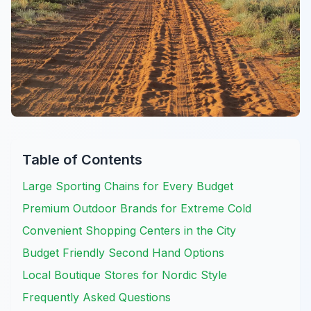
Table of Contents
Large Sporting Chains for Every Budget
Premium Outdoor Brands for Extreme Cold
Convenient Shopping Centers in the City
Budget Friendly Second Hand Options
Local Boutique Stores for Nordic Style
Frequently Asked Questions