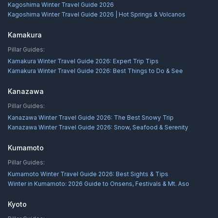
Kagoshima Winter Travel Guide 2026
Kagoshima Winter Travel Guide 2026 | Hot Springs & Volcanos
Kamakura
Pillar Guides:
Kamakura Winter Travel Guide 2026: Expert Trip Tips
Kamakura Winter Travel Guide 2026: Best Things to Do & See
Kanazawa
Pillar Guides:
Kanazawa Winter Travel Guide 2026: The Best Snowy Trip
Kanazawa Winter Travel Guide 2026: Snow, Seafood & Serenity
Kumamoto
Pillar Guides:
Kumamoto Winter Travel Guide 2026: Best Sights & Tips
Winter in Kumamoto: 2026 Guide to Onsens, Festivals & Mt. Aso
Kyoto