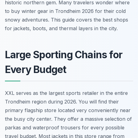
historic northern gem. Many travelers wonder where
to buy winter gear in Trondheim 2026 for their cold
snowy adventures. This guide covers the best shops
for jackets, boots, and thermal layers in the city.
Large Sporting Chains for
Every Budget
XXL serves as the largest sports retailer in the entire
Trondheim region during 2026. You will find their
primary flagship store located very conveniently near
the busy city center. They offer a massive selection of
parkas and waterproof trousers for every possible
travel budget. Most jackets in this store range from