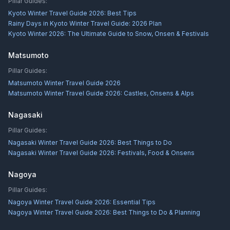
Pillar Guides:
Kyoto Winter Travel Guide 2026: Best Tips
Rainy Days in Kyoto Winter Travel Guide: 2026 Plan
Kyoto Winter 2026: The Ultimate Guide to Snow, Onsen & Festivals
Matsumoto
Pillar Guides:
Matsumoto Winter Travel Guide 2026
Matsumoto Winter Travel Guide 2026: Castles, Onsens & Alps
Nagasaki
Pillar Guides:
Nagasaki Winter Travel Guide 2026: Best Things to Do
Nagasaki Winter Travel Guide 2026: Festivals, Food & Onsens
Nagoya
Pillar Guides:
Nagoya Winter Travel Guide 2026: Essential Tips
Nagoya Winter Travel Guide 2026: Best Things to Do & Planning