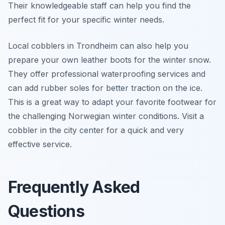
Their knowledgeable staff can help you find the
perfect fit for your specific winter needs.
Local cobblers in Trondheim can also help you
prepare your own leather boots for the winter snow.
They offer professional waterproofing services and
can add rubber soles for better traction on the ice.
This is a great way to adapt your favorite footwear for
the challenging Norwegian winter conditions. Visit a
cobbler in the city center for a quick and very
effective service.
Frequently Asked
Questions