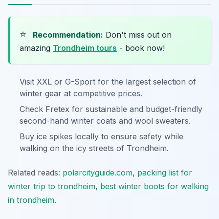
⭐
Recommendation:
Don't miss out on
amazing
Trondheim tours
- book now!
Visit XXL or G-Sport for the largest selection of
winter gear at competitive prices.
Check Fretex for sustainable and budget-friendly
second-hand winter coats and wool sweaters.
Buy ice spikes locally to ensure safety while
walking on the icy streets of Trondheim.
Related reads:
polarcityguide.com
,
packing list for
winter trip to trondheim
,
best winter boots for walking
in trondheim
.