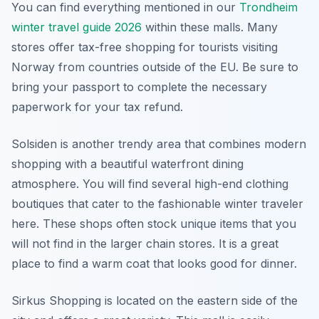
You can find everything mentioned in our
Trondheim
winter travel guide 2026
within these malls. Many
stores offer tax-free shopping for tourists visiting
Norway from countries outside of the EU. Be sure to
bring your passport to complete the necessary
paperwork for your tax refund.
Solsiden is another trendy area that combines modern
shopping with a beautiful waterfront dining
atmosphere. You will find several high-end clothing
boutiques that cater to the fashionable winter traveler
here. These shops often stock unique items that you
will not find in the larger chain stores. It is a great
place to find a warm coat that looks good for dinner.
Sirkus Shopping is located on the eastern side of the