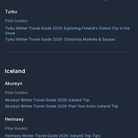
Turku
Pillar Guides:
Turku Winter Travel Guide 2026: Exploring Finland's Oldest City in the
Snow
Turku Winter Travel Guide 2026: Christmas Markets & Saunas
Iceland
Akureyri
Pillar Guides:
Akureyri Winter Travel Guide 2026: Iceland Trip
Akureyri Winter Travel Guide 2026: Plan Your Arctic Iceland Trip
Heimaey
Pillar Guides:
Heimaey Winter Travel Guide 2026: Iceland Trip Tips