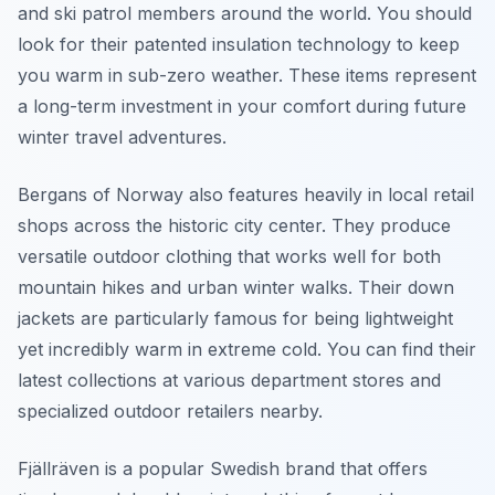
and ski patrol members around the world. You should
look for their patented insulation technology to keep
you warm in sub-zero weather. These items represent
a long-term investment in your comfort during future
winter travel adventures.
Bergans of Norway also features heavily in local retail
shops across the historic city center. They produce
versatile outdoor clothing that works well for both
mountain hikes and urban winter walks. Their down
jackets are particularly famous for being lightweight
yet incredibly warm in extreme cold. You can find their
latest collections at various department stores and
specialized outdoor retailers nearby.
Fjällräven is a popular Swedish brand that offers