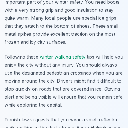
important part of your winter safety. You need boots
with a very strong grip and good insulation to stay
quite warm. Many local people use special ice grips
that they attach to the bottom of shoes. These small
metal spikes provide excellent traction on the most
frozen and icy city surfaces.
Following these
winter walking safety
tips will help you
enjoy the city without any injury. You should always
use the designated pedestrian crossings when you are
moving around the city. Drivers might find it difficult to
stop quickly on roads that are covered in ice. Staying
alert and being visible will ensure that you remain safe
while exploring the capital.
Finnish law suggests that you wear a small reflector
while walking in the dark streets. Every Helsinki winter