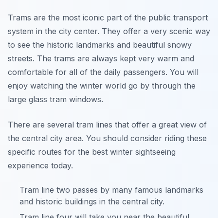
Trams are the most iconic part of the public transport
system in the city center. They offer a very scenic way
to see the historic landmarks and beautiful snowy
streets. The trams are always kept very warm and
comfortable for all of the daily passengers. You will
enjoy watching the winter world go by through the
large glass tram windows.
There are several tram lines that offer a great view of
the central city area. You should consider riding these
specific routes for the best winter sightseeing
experience today.
Tram line two passes by many famous landmarks
and historic buildings in the central city.
Tram line four will take you near the beautiful