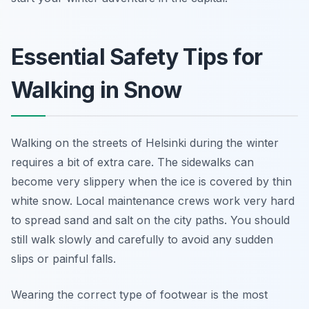
Essential Safety Tips for
Walking in Snow
Walking on the streets of Helsinki during the winter
requires a bit of extra care. The sidewalks can
become very slippery when the ice is covered by thin
white snow. Local maintenance crews work very hard
to spread sand and salt on the city paths. You should
still walk slowly and carefully to avoid any sudden
slips or painful falls.
Wearing the correct type of footwear is the most