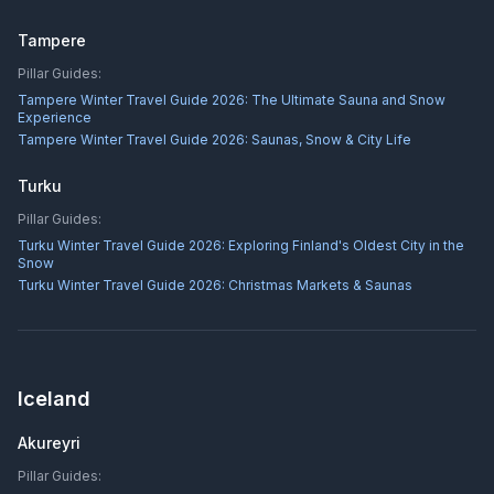
Tampere
Pillar Guides:
Tampere Winter Travel Guide 2026: The Ultimate Sauna and Snow
Experience
Tampere Winter Travel Guide 2026: Saunas, Snow & City Life
Turku
Pillar Guides:
Turku Winter Travel Guide 2026: Exploring Finland's Oldest City in the
Snow
Turku Winter Travel Guide 2026: Christmas Markets & Saunas
Iceland
Akureyri
Pillar Guides: