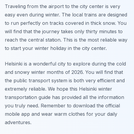
Traveling from the airport to the city center is very
easy even during winter. The local trains are designed
to run perfectly on tracks covered in thick snow. You
will find that the journey takes only thirty minutes to
reach the central station. This is the most reliable way
to start your winter holiday in the city center.
Helsinki is a wonderful city to explore during the cold
and snowy winter months of 2026. You will find that
the public transport system is both very efficient and
extremely reliable. We hope this Helsinki winter
transportation guide has provided all the information
you truly need. Remember to download the official
mobile app and wear warm clothes for your daily
adventures.