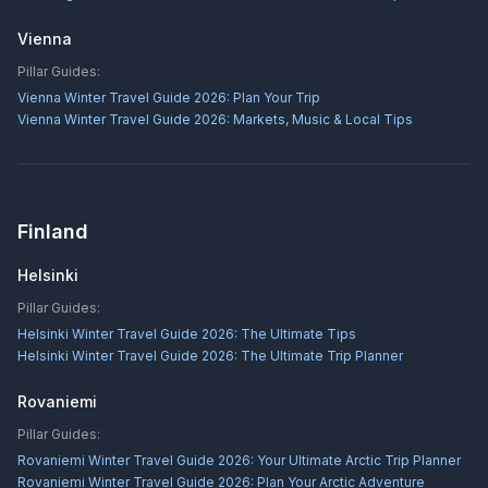
Vienna
Pillar Guides:
Vienna Winter Travel Guide 2026: Plan Your Trip
Vienna Winter Travel Guide 2026: Markets, Music & Local Tips
Finland
Helsinki
Pillar Guides:
Helsinki Winter Travel Guide 2026: The Ultimate Tips
Helsinki Winter Travel Guide 2026: The Ultimate Trip Planner
Rovaniemi
Pillar Guides:
Rovaniemi Winter Travel Guide 2026: Your Ultimate Arctic Trip Planner
Rovaniemi Winter Travel Guide 2026: Plan Your Arctic Adventure