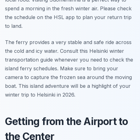
spend a morning in the fresh winter air. Please check
the schedule on the HSL app to plan your return trip
to land.
The ferry provides a very stable and safe ride across
the cold and icy water. Consult this Helsinki winter
transportation guide whenever you need to check the
island ferry schedules. Make sure to bring your
camera to capture the frozen sea around the moving
boat. This island adventure will be a highlight of your
winter trip to Helsinki in 2026.
Getting from the Airport to
the Center