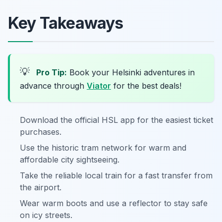
Key Takeaways
💡
Pro Tip:
Book your Helsinki adventures in
advance through
Viator
for the best deals!
Download the official HSL app for the easiest ticket
purchases.
Use the historic tram network for warm and
affordable city sightseeing.
Take the reliable local train for a fast transfer from
the airport.
Wear warm boots and use a reflector to stay safe
on icy streets.