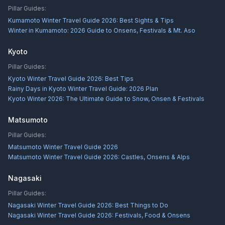
Pillar Guides:
Kumamoto Winter Travel Guide 2026: Best Sights & Tips
Winter in Kumamoto: 2026 Guide to Onsens, Festivals & Mt. Aso
Kyoto
Pillar Guides:
Kyoto Winter Travel Guide 2026: Best Tips
Rainy Days in Kyoto Winter Travel Guide: 2026 Plan
Kyoto Winter 2026: The Ultimate Guide to Snow, Onsen & Festivals
Matsumoto
Pillar Guides:
Matsumoto Winter Travel Guide 2026
Matsumoto Winter Travel Guide 2026: Castles, Onsens & Alps
Nagasaki
Pillar Guides:
Nagasaki Winter Travel Guide 2026: Best Things to Do
Nagasaki Winter Travel Guide 2026: Festivals, Food & Onsens