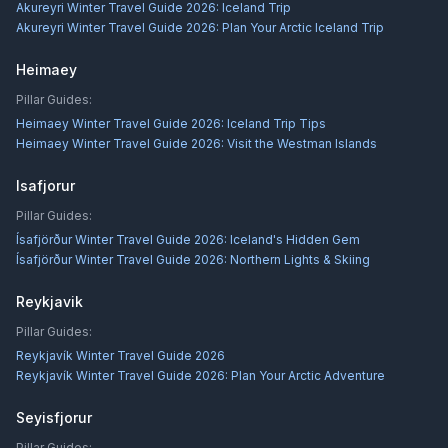
Akureyri Winter Travel Guide 2026: Iceland Trip
Akureyri Winter Travel Guide 2026: Plan Your Arctic Iceland Trip
Heimaey
Pillar Guides:
Heimaey Winter Travel Guide 2026: Iceland Trip Tips
Heimaey Winter Travel Guide 2026: Visit the Westman Islands
Isafjorur
Pillar Guides:
Ísafjörður Winter Travel Guide 2026: Iceland's Hidden Gem
Ísafjörður Winter Travel Guide 2026: Northern Lights & Skiing
Reykjavik
Pillar Guides:
Reykjavík Winter Travel Guide 2026
Reykjavík Winter Travel Guide 2026: Plan Your Arctic Adventure
Seyisfjorur
Pillar Guides: