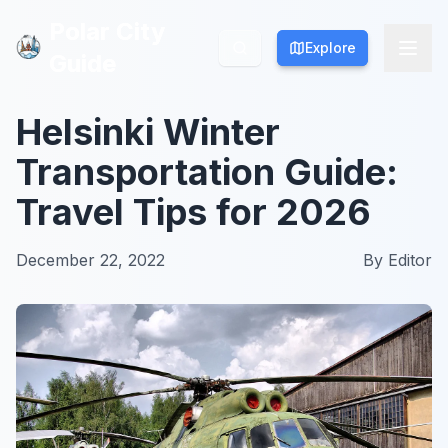
Polar City
Polar City
Explore
Explore
Guide
Guide
Helsinki Winter
Transportation Guide:
Travel Tips for 2026
December 22, 2022
By
Editor