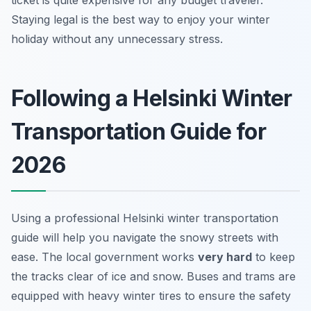
ticket is quite expensive for any budget traveler.
Staying legal is the best way to enjoy your winter
holiday without any unnecessary stress.
Following a Helsinki Winter
Transportation Guide for
2026
Using a professional Helsinki winter transportation
guide will help you navigate the snowy streets with
ease. The local government works
very hard
to keep
the tracks clear of ice and snow. Buses and trams are
equipped with heavy winter tires to ensure the safety