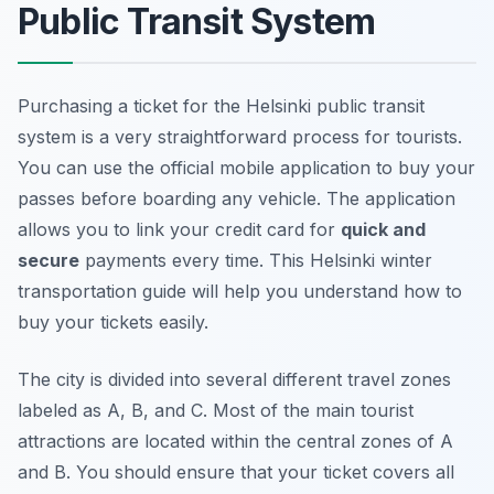
Public Transit System
Purchasing a ticket for the Helsinki public transit
system is a very straightforward process for tourists.
You can use the official mobile application to buy your
passes before boarding any vehicle. The application
allows you to link your credit card for
quick and
secure
payments every time. This Helsinki winter
transportation guide will help you understand how to
buy your tickets easily.
The city is divided into several different travel zones
labeled as A, B, and C. Most of the main tourist
attractions are located within the central zones of A
and B. You should ensure that your ticket covers all