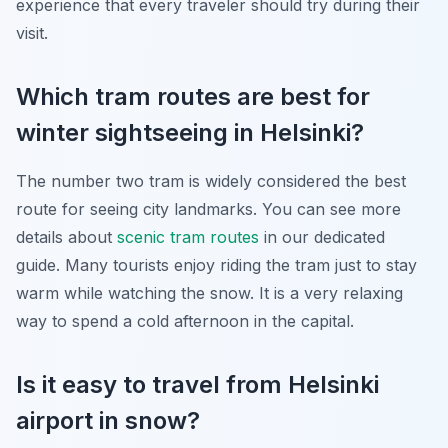
experience that every traveler should try during their
visit.
Which tram routes are best for
winter sightseeing in Helsinki?
The number two tram is widely considered the best
route for seeing city landmarks. You can see more
details about
scenic tram routes
in our dedicated
guide. Many tourists enjoy riding the tram just to stay
warm while watching the snow. It is a very relaxing
way to spend a cold afternoon in the capital.
Is it easy to travel from Helsinki
airport in snow?