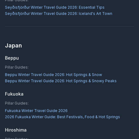
Seyðisfjörður Winter Travel Guide 2026: Essential Tips
Seyðisfjörður Winter Travel Guide 2026: Iceland's Art Town
Japan
Beppu
Pillar Guides:
Beppu Winter Travel Guide 2026: Hot Springs & Snow
Beppu Winter Travel Guide 2026: Hot Springs & Snowy Peaks
Fukuoka
Pillar Guides:
Fukuoka Winter Travel Guide 2026
2026 Fukuoka Winter Guide: Best Festivals, Food & Hot Springs
Hiroshima