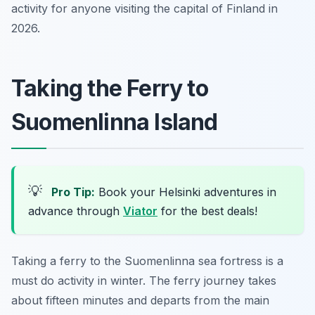
activity for anyone visiting the capital of Finland in
2026.
Taking the Ferry to
Suomenlinna Island
💡
Pro Tip:
Book your Helsinki adventures in
advance through
Viator
for the best deals!
Taking a ferry to the Suomenlinna sea fortress is a
must do activity in winter. The ferry journey takes
about fifteen minutes and departs from the main