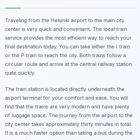
Traveling from the Helsinki airport to the main city
center is very quick and convenient. The local train
service provides the most efficient way to reach your
final destination today. You can take either the I train
or the P train to reach the city. Both trains follow a
circular route and arrive at the central railway station
quite quickly.
The train station is located directly underneath the
airport terminal for your comfort and ease. You will
find that the trains are very modern and have plenty
of luggage space. The journey from the airport to the
city center takes approximately thirty minutes in total.
It is a much faster option than taking a bus during the