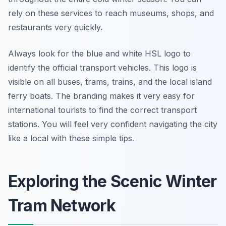
rely on these services to reach museums, shops, and
restaurants very quickly.
Always look for the blue and white HSL logo to
identify the official transport vehicles. This logo is
visible on all buses, trams, trains, and the local island
ferry boats. The branding makes it very easy for
international tourists to find the correct transport
stations. You will feel very confident navigating the city
like a local with these simple tips.
Exploring the Scenic Winter
Tram Network