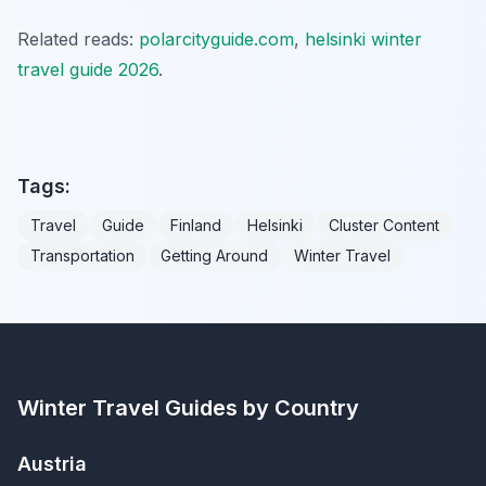
Related reads:
polarcityguide.com
,
helsinki winter
travel guide 2026
.
Tags:
Travel
Guide
Finland
Helsinki
Cluster Content
Transportation
Getting Around
Winter Travel
Winter Travel Guides by Country
Austria