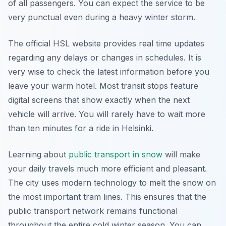
of all passengers. You can expect the service to be
very punctual even during a heavy winter storm.
The official HSL website provides real time updates
regarding any delays or changes in schedules. It is
very wise to check the latest information before you
leave your warm hotel. Most transit stops feature
digital screens that show exactly when the next
vehicle will arrive. You will rarely have to wait more
than ten minutes for a ride in Helsinki.
Learning about
public transport in snow
will make
your daily travels much more efficient and pleasant.
The city uses modern technology to melt the snow on
the most important tram lines. This ensures that the
public transport network remains functional
throughout the entire cold winter season. You can