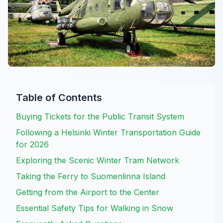
Table of Contents
Buying Tickets for the Public Transit System
Following a Helsinki Winter Transportation Guide
for 2026
Exploring the Scenic Winter Tram Network
Taking the Ferry to Suomenlinna Island
Getting from the Airport to the Center
Essential Safety Tips for Walking in Snow