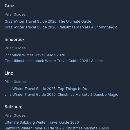
Graz
Pillar Guides:
Graz Winter Travel Guide 2026: The Ultimate Guide
Graz Winter Travel Guide 2026: Christmas Markets & Snowy Magic
Innsbruck
Pillar Guides:
Innsbruck Winter Travel Guide 2026
The Ultimate Innsbruck Winter Travel Guide 2026 | Austria
Linz
Pillar Guides:
Linz Winter Travel Guide 2026: Top Things to Do
Linz Winter Travel Guide 2026: Christmas Markets & Danube Magic
Salzburg
Pillar Guides:
Ultimate Salzburg Winter Travel Guide 2026
Salzburg Winter Travel Guide 2026: Christmas Markets & Alps