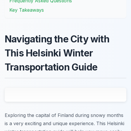
Frequently Asked Questions
Key Takeaways
Navigating the City with
This Helsinki Winter
Transportation Guide
Exploring the capital of Finland during snowy months
is a very exciting and unique experience. This Helsinki