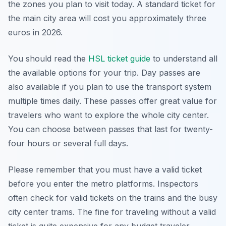
the zones you plan to visit today. A standard ticket for
the main city area will cost you approximately three
euros in 2026.
You should read the
HSL ticket guide
to understand all
the available options for your trip. Day passes are
also available if you plan to use the transport system
multiple times daily. These passes offer great value for
travelers who want to explore the whole city center.
You can choose between passes that last for twenty-
four hours or several full days.
Please remember that you must have a valid ticket
before you enter the metro platforms. Inspectors
often check for valid tickets on the trains and the busy
city center trams. The fine for traveling without a valid