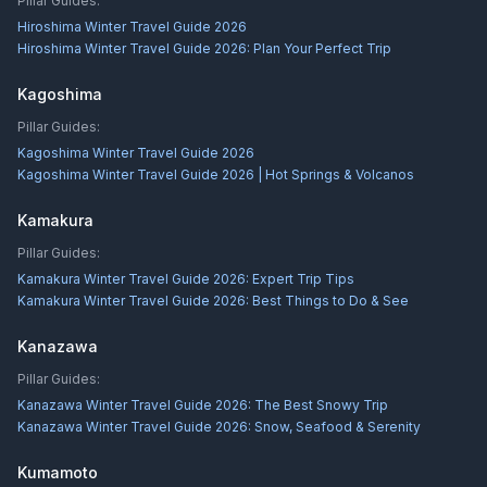
Pillar Guides:
Hiroshima Winter Travel Guide 2026
Hiroshima Winter Travel Guide 2026: Plan Your Perfect Trip
Kagoshima
Pillar Guides:
Kagoshima Winter Travel Guide 2026
Kagoshima Winter Travel Guide 2026 | Hot Springs & Volcanos
Kamakura
Pillar Guides:
Kamakura Winter Travel Guide 2026: Expert Trip Tips
Kamakura Winter Travel Guide 2026: Best Things to Do & See
Kanazawa
Pillar Guides:
Kanazawa Winter Travel Guide 2026: The Best Snowy Trip
Kanazawa Winter Travel Guide 2026: Snow, Seafood & Serenity
Kumamoto