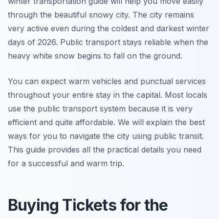
winter transportation guide will help you move easily
through the beautiful snowy city. The city remains
very active even during the coldest and darkest winter
days of 2026. Public transport stays reliable when the
heavy white snow begins to fall on the ground.
You can expect warm vehicles and punctual services
throughout your entire stay in the capital. Most locals
use the public transport system because it is very
efficient and quite affordable. We will explain the best
ways for you to navigate the city using public transit.
This guide provides all the practical details you need
for a successful and warm trip.
Buying Tickets for the