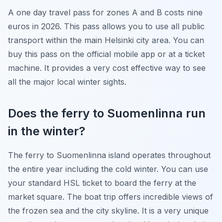
A one day travel pass for zones A and B costs nine
euros in 2026. This pass allows you to use all public
transport within the main Helsinki city area. You can
buy this pass on the official mobile app or at a ticket
machine. It provides a very cost effective way to see
all the major local winter sights.
Does the ferry to Suomenlinna run
in the winter?
The ferry to Suomenlinna island operates throughout
the entire year including the cold winter. You can use
your standard HSL ticket to board the ferry at the
market square. The boat trip offers incredible views of
the frozen sea and the city skyline. It is a very unique