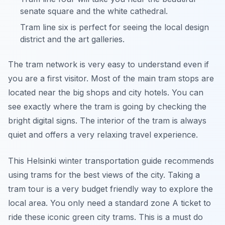
senate square and the white cathedral.
Tram line six is perfect for seeing the local design
district and the art galleries.
The tram network is very easy to understand even if
you are a first visitor. Most of the main tram stops are
located near the big shops and city hotels. You can
see exactly where the tram is going by checking the
bright digital signs. The interior of the tram is always
quiet and offers a very relaxing travel experience.
This Helsinki winter transportation guide recommends
using trams for the best views of the city. Taking a
tram tour is a very budget friendly way to explore the
local area. You only need a standard zone A ticket to
ride these iconic green city trams. This is a must do