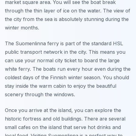
market square area. You will see the boat break
through the thin layer of ice on the water. The view of
the city from the sea is absolutely stunning during the
winter months.
The Suomenlinna ferry is part of the standard HSL
public transport network in the city. This means you
can use your normal city ticket to board the large
white ferry. The boats run every hour even during the
coldest days of the Finnish winter season. You should
stay inside the warm cabin to enjoy the beautiful
scenery through the windows.
Once you arrive at the island, you can explore the
historic fortress and old buildings. There are several
small cafes on the island that serve hot drinks and
local food. Visiting Suomenlinna is a perfect way to