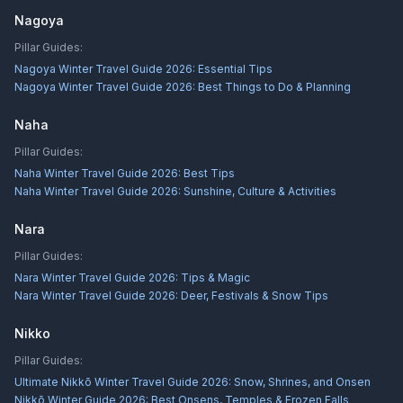
Nagoya
Pillar Guides:
Nagoya Winter Travel Guide 2026: Essential Tips
Nagoya Winter Travel Guide 2026: Best Things to Do & Planning
Naha
Pillar Guides:
Naha Winter Travel Guide 2026: Best Tips
Naha Winter Travel Guide 2026: Sunshine, Culture & Activities
Nara
Pillar Guides:
Nara Winter Travel Guide 2026: Tips & Magic
Nara Winter Travel Guide 2026: Deer, Festivals & Snow Tips
Nikko
Pillar Guides:
Ultimate Nikkō Winter Travel Guide 2026: Snow, Shrines, and Onsen
Nikkō Winter Guide 2026: Best Onsens, Temples & Frozen Falls