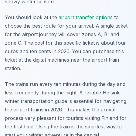
snowy winter season.
You should look at the
airport transfer options
to
choose the best route for your arrival. A single ticket
for the airport journey will cover zones A, B, and
zone C. The cost for this specific ticket is about four
euros and ten cents in 2026. You can purchase this
ticket at the digital machines near the airport train
station.
The trains run every ten minutes during the day and
less frequently during the night. A reliable Helsinki
winter transportation guide is essential for navigating
the airport trains in 2026. This makes the arrival
process very pleasant for tourists visiting Finland for
the first time. Using the train is the smartest way to
start your winter adventure in the capital.