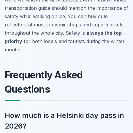
transportation guide should mention the importance of
safety while walking on ice. You can buy cute
reflectors at most souvenir shops and supermarkets
throughout the whole city. Safety is
always the top
priority
for both locals and tourists during the winter
months.
Frequently Asked
Questions
How much is a Helsinki day pass in
2026?