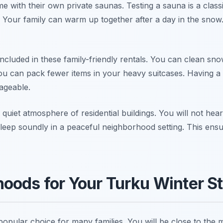
 with their own private saunas. Testing a sauna is a class
 Your family can warm up together after a day in the snow.
ncluded in these family-friendly rentals. You can clean sn
ou can pack fewer items in your heavy suitcases. Having a
ageable.
 quiet atmosphere of residential buildings. You will not hea
sleep soundly in a peaceful neighborhood setting. This ensu
oods for Your Turku Winter S
popular choice for many families. You will be close to the 