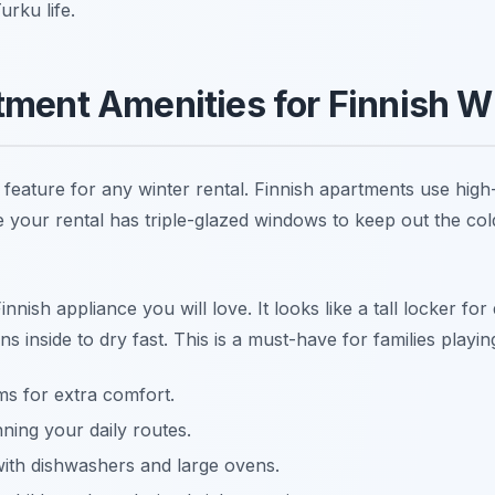
rku life.
tment Amenities for Finnish W
feature for any winter rental. Finnish apartments use high-q
 your rental has triple-glazed windows to keep out the col
innish appliance you will love. It looks like a tall locker fo
 inside to dry fast. This is a must-have for families playing
s for extra comfort.
ning your daily routes.
ith dishwashers and large ovens.