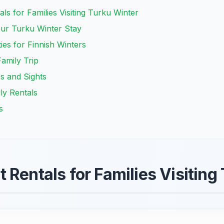
ls for Families Visiting Turku Winter
ur Turku Winter Stay
ies for Finnish Winters
amily Trip
es and Sights
ly Rentals
s
 Rentals for Families Visiting