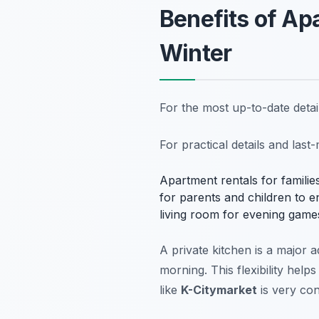
Benefits of Apa
Winter
For the most up-to-date deta
For practical details and las
Apartment rentals for famili
for parents and children to en
living room for evening game
A private kitchen is a major 
morning. This flexibility help
like
K-Citymarket
is very con