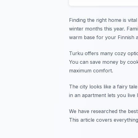
Finding the right home is vita
winter months this year. Fam
warm base for your Finnish 
Turku offers many cozy option
You can save money by cookin
maximum comfort.
The city looks like a fairy ta
in an apartment lets you live 
We have researched the best l
This article covers everythin