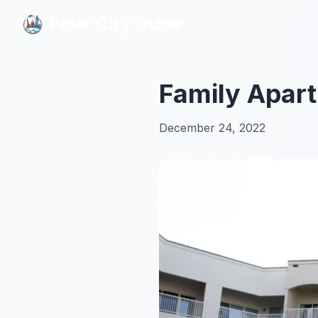
Polar City Guide
Polar City Guide
Family Apart
December 24, 2022