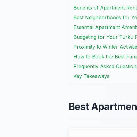
Benefits of Apartment Renta
Best Neighborhoods for Yo
Essential Apartment Amenit
Budgeting for Your Turku F
Proximity to Winter Activiti
How to Book the Best Fami
Frequently Asked Question
Key Takeaways
Best Apartment