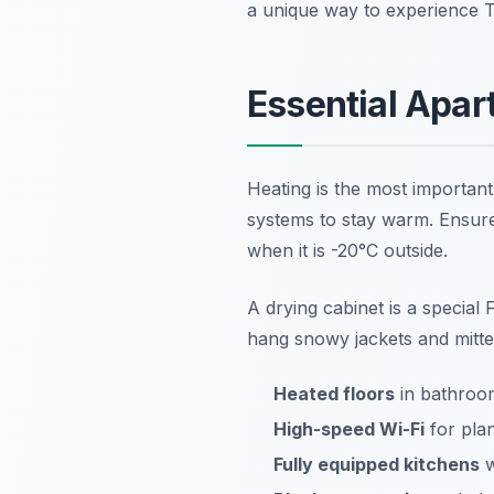
a unique way to experience Tu
Essential Apar
Heating is the most important 
systems to stay warm. Ensure
when it is -20°C outside.
A drying cabinet is a special F
hang snowy jackets and mittens
Heated floors
in bathroom
High-speed Wi-Fi
for plan
Fully equipped kitchens
w