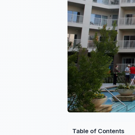
Table of Contents