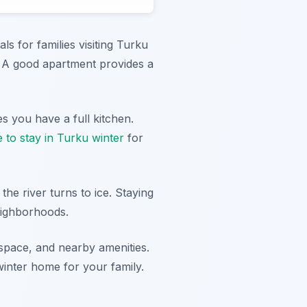
ls for families visiting Turku
. A good apartment provides a
s you have a full kitchen.
 to stay in Turku winter
for
the river turns to ice. Staying
neighborhoods.
 space, and nearby amenities.
winter home for your family.