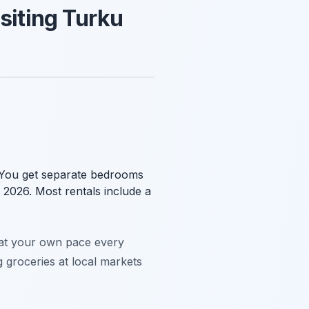
siting Turku
. You get separate bedrooms
n 2026. Most rentals include a
t at your own pace every
g groceries at local markets