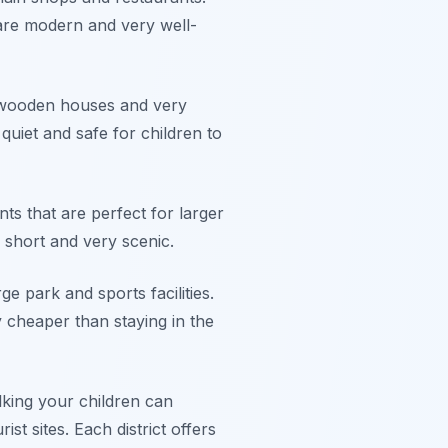
 are modern and very well-
ul wooden houses and very
y quiet and safe for children to
ts that are perfect for larger
s short and very scenic.
ge park and sports facilities.
y cheaper than staying in the
king your children can
t sites. Each district offers