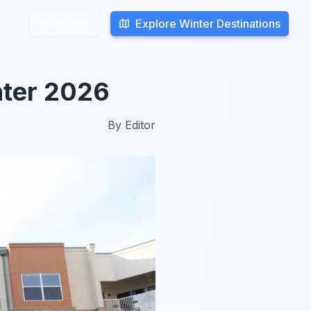
Explore Winter Destinations
Explore Winter Destinations
Search
Search
nter 2026
By
Editor