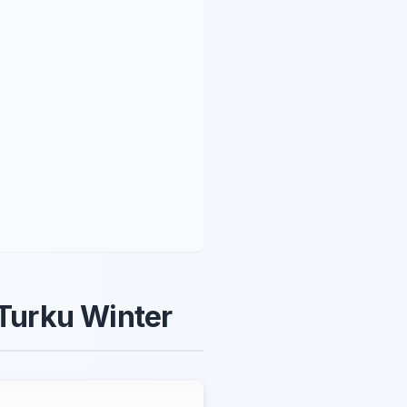
 Turku Winter