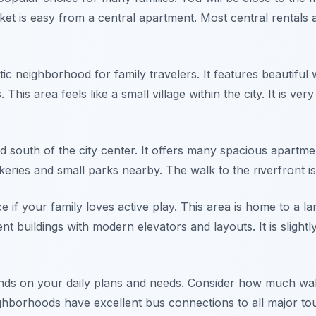
ket is easy from a central apartment. Most central rentals
tic neighborhood for family travelers. It features beautif
his area feels like a small village within the city. It is ver
d south of the city center. It offers many spacious apartmen
bakeries and small parks nearby. The walk to the riverfront i
e if your family loves active play. This area is home to a lar
buildings with modern elevators and layouts. It is slightl
nds on your daily plans and needs. Consider how much wal
hborhoods have excellent bus connections to all major touris