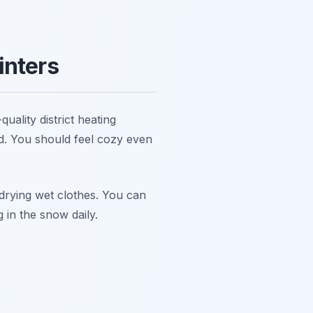
inters
uality district heating
d. You should feel cozy even
r drying wet clothes. You can
 in the snow daily.