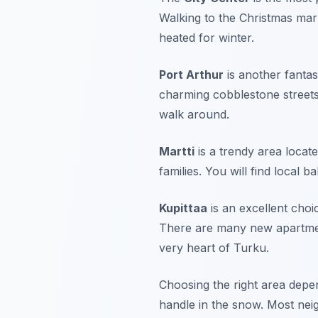
Walking to the Christmas mar
heated for winter.
Port Arthur
is another fantas
charming cobblestone streets. T
walk around.
Martti
is a trendy area locate
families. You will find local 
Kupittaa
is an excellent choic
There are many new apartment 
very heart of Turku.
Choosing the right area depe
handle in the snow. Most neig