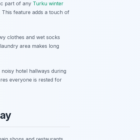
ic part of any
Turku winter
 This feature adds a touch of
owy clothes and wet socks
 laundry area makes long
r noisy hotel hallways during
res everyone is rested for
tay
main shops and restaurants.