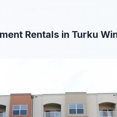
Blog
Blog
About
About
ment Rentals in Turku Wi