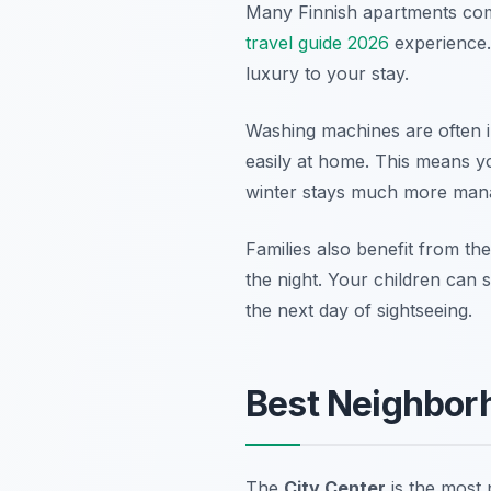
Many Finnish apartments come
travel guide 2026
experience.
luxury to your stay.
Washing machines are often i
easily at home. This means y
winter stays much more man
Families also benefit from the
the night. Your children can 
the next day of sightseeing.
Best Neighborh
The
City Center
is the most 