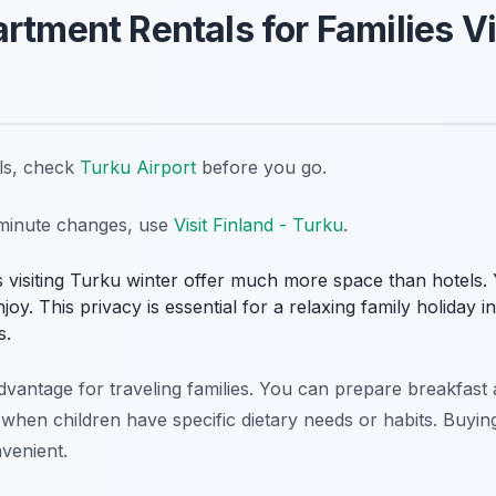
rtment Rentals for Families Vi
ils, check
Turku Airport
before you go.
t-minute changes, use
Visit Finland - Turku
.
es visiting Turku winter offer much more space than hotels
joy. This privacy is essential for a relaxing family holiday i
s.
advantage for traveling families. You can prepare breakfas
s when children have specific dietary needs or habits. Buyin
venient.