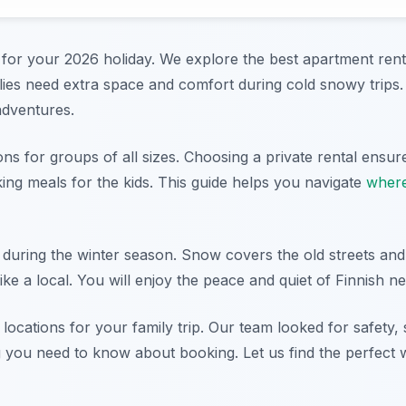
l for your 2026 holiday. We explore the best apartment renta
ilies need extra space and comfort during cold snowy trips
adventures.
s for groups of all sizes. Choosing a private rental ensure
g meals for the kids. This guide helps you navigate
where
le during the winter season. Snow covers the old streets and 
like a local. You will enjoy the peace and quiet of Finnish 
ocations for your family trip. Our team looked for safety,
g you need to know about booking. Let us find the perfect 