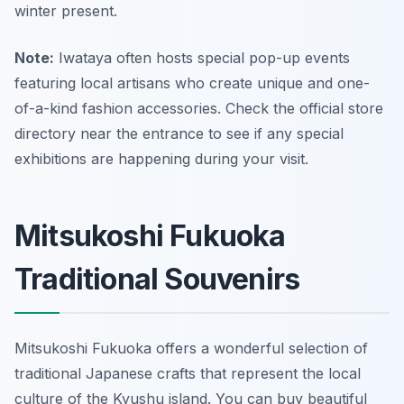
winter present.
Note:
Iwataya often hosts special pop-up events
featuring local artisans who create unique and one-
of-a-kind fashion accessories. Check the official store
directory near the entrance to see if any special
exhibitions are happening during your visit.
Mitsukoshi Fukuoka
Traditional Souvenirs
Mitsukoshi Fukuoka offers a wonderful selection of
traditional Japanese crafts that represent the local
culture of the Kyushu island. You can buy beautiful