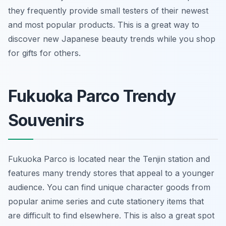
they frequently provide small testers of their newest
and most popular products. This is a great way to
discover new Japanese beauty trends while you shop
for gifts for others.
Fukuoka Parco Trendy
Souvenirs
Fukuoka Parco is located near the Tenjin station and
features many trendy stores that appeal to a younger
audience. You can find unique character goods from
popular anime series and cute stationery items that
are difficult to find elsewhere. This is also a great spot