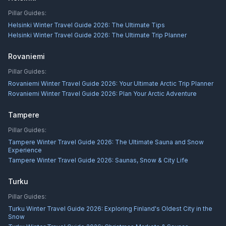
Pillar Guides:
Helsinki Winter Travel Guide 2026: The Ultimate Tips
Helsinki Winter Travel Guide 2026: The Ultimate Trip Planner
Rovaniemi
Pillar Guides:
Rovaniemi Winter Travel Guide 2026: Your Ultimate Arctic Trip Planner
Rovaniemi Winter Travel Guide 2026: Plan Your Arctic Adventure
Tampere
Pillar Guides:
Tampere Winter Travel Guide 2026: The Ultimate Sauna and Snow
Experience
Tampere Winter Travel Guide 2026: Saunas, Snow & City Life
Turku
Pillar Guides:
Turku Winter Travel Guide 2026: Exploring Finland's Oldest City in the
Snow