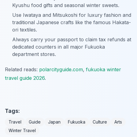
Kyushu food gifts and seasonal winter sweets.
Use Iwataya and Mitsukoshi for luxury fashion and
traditional Japanese crafts like the famous Hakata-
ori textiles.
Always carry your passport to claim tax refunds at
dedicated counters in all major Fukuoka
department stores.
Related reads:
polarcityguide.com
,
fukuoka winter
travel guide 2026
.
Tags:
Travel
Guide
Japan
Fukuoka
Culture
Arts
Winter Travel