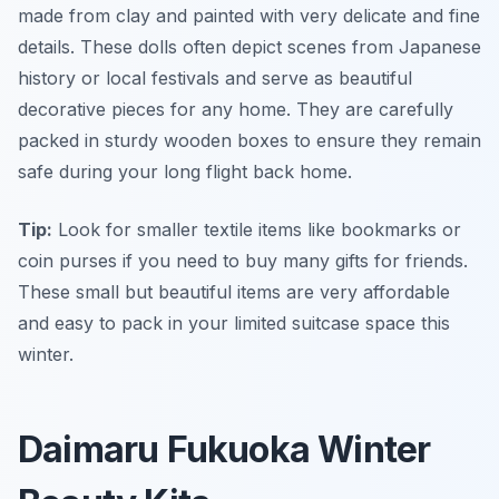
made from clay and painted with very delicate and fine
details. These dolls often depict scenes from Japanese
history or local festivals and serve as beautiful
decorative pieces for any home. They are carefully
packed in sturdy wooden boxes to ensure they remain
safe during your long flight back home.
Tip:
Look for smaller textile items like bookmarks or
coin purses if you need to buy many gifts for friends.
These small but beautiful items are very affordable
and easy to pack in your limited suitcase space this
winter.
Daimaru Fukuoka Winter