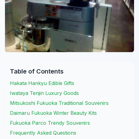
Table of Contents
Hakata Hankyu Edible Gifts
Iwataya Tenjin Luxury Goods
Mitsukoshi Fukuoka Traditional Souvenirs
Daimaru Fukuoka Winter Beauty Kits
Fukuoka Parco Trendy Souvenirs
Frequently Asked Questions