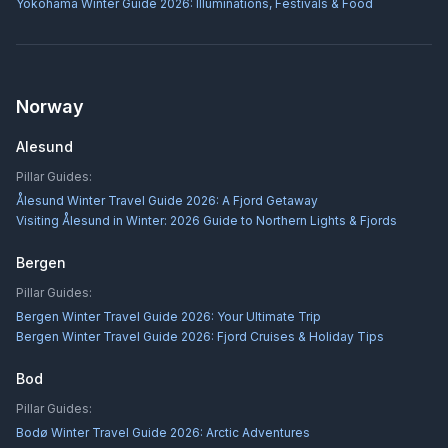
Yokohama Winter Guide 2026: Illuminations, Festivals & Food
Norway
Alesund
Pillar Guides:
Ålesund Winter Travel Guide 2026: A Fjord Getaway
Visiting Ålesund in Winter: 2026 Guide to Northern Lights & Fjords
Bergen
Pillar Guides:
Bergen Winter Travel Guide 2026: Your Ultimate Trip
Bergen Winter Travel Guide 2026: Fjord Cruises & Holiday Tips
Bod
Pillar Guides:
Bodø Winter Travel Guide 2026: Arctic Adventures