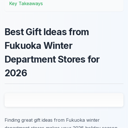
Key Takeaways
Best Gift Ideas from
Fukuoka Winter
Department Stores for
2026
Finding great gift ideas from Fukuoka winter