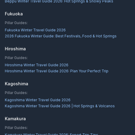
Beppu Winter Travel Guide 2026: Hot Springs & Snowy Peaks
Fukuoka
Pillar Guides:
Fukuoka Winter Travel Guide 2026
2026 Fukuoka Winter Guide: Best Festivals, Food & Hot Springs
Hiroshima
Pillar Guides:
Hiroshima Winter Travel Guide 2026
Hiroshima Winter Travel Guide 2026: Plan Your Perfect Trip
Kagoshima
Pillar Guides:
Kagoshima Winter Travel Guide 2026
Kagoshima Winter Travel Guide 2026 | Hot Springs & Volcanos
Kamakura
Pillar Guides:
Kamakura Winter Travel Guide 2026: Expert Trip Tips