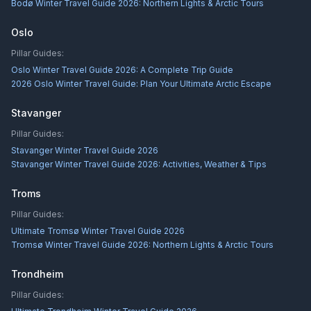
Bodø Winter Travel Guide 2026: Northern Lights & Arctic Tours
Oslo
Pillar Guides:
Oslo Winter Travel Guide 2026: A Complete Trip Guide
2026 Oslo Winter Travel Guide: Plan Your Ultimate Arctic Escape
Stavanger
Pillar Guides:
Stavanger Winter Travel Guide 2026
Stavanger Winter Travel Guide 2026: Activities, Weather & Tips
Troms
Pillar Guides:
Ultimate Tromsø Winter Travel Guide 2026
Tromsø Winter Travel Guide 2026: Northern Lights & Arctic Tours
Trondheim
Pillar Guides: