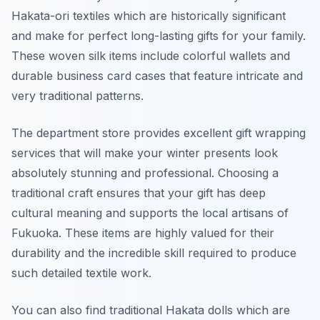
Hakata-ori textiles which are historically significant
and make for perfect long-lasting gifts for your family.
These woven silk items include colorful wallets and
durable business card cases that feature intricate and
very traditional patterns.
The department store provides excellent gift wrapping
services that will make your winter presents look
absolutely stunning and professional. Choosing a
traditional craft ensures that your gift has deep
cultural meaning and supports the local artisans of
Fukuoka. These items are highly valued for their
durability and the incredible skill required to produce
such detailed textile work.
You can also find traditional Hakata dolls which are