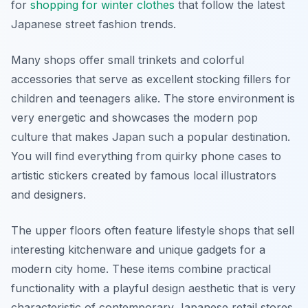
for
shopping for winter clothes
that follow the latest
Japanese street fashion trends.
Many shops offer small trinkets and colorful
accessories that serve as excellent stocking fillers for
children and teenagers alike. The store environment is
very energetic and showcases the modern pop
culture that makes Japan such a popular destination.
You will find everything from quirky phone cases to
artistic stickers created by famous local illustrators
and designers.
The upper floors often feature lifestyle shops that sell
interesting kitchenware and unique gadgets for a
modern city home. These items combine practical
functionality with a playful design aesthetic that is very
characteristic of contemporary Japanese retail stores.