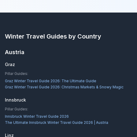
Winter Travel Guides by Country
Austria
Graz
Pillar Guides:
Graz Winter Travel Guide 2026: The Ultimate Guide
Graz Winter Travel Guide 2026: Christmas Markets & Snowy Magic
Innsbruck
Pillar Guides:
Innsbruck Winter Travel Guide 2026
The Ultimate Innsbruck Winter Travel Guide 2026 | Austria
Linz