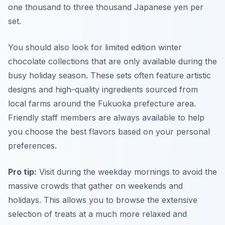
one thousand to three thousand Japanese yen per
set.
You should also look for limited edition winter
chocolate collections that are only available during the
busy holiday season. These sets often feature artistic
designs and high-quality ingredients sourced from
local farms around the Fukuoka prefecture area.
Friendly staff members are always available to help
you choose the best flavors based on your personal
preferences.
Pro tip:
Visit during the weekday mornings to avoid the
massive crowds that gather on weekends and
holidays. This allows you to browse the extensive
selection of treats at a much more relaxed and