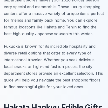
department stores makes your 2026 holiday season
very special and memorable. These luxury shopping
centers offer a massive variety of unique items perfect
for friends and family back home. You can explore
famous locations like Hakata and Tenjin to find the
best high-quality Japanese souvenirs this winter.
Fukuoka is known for its incredible hospitality and
diverse retail options that cater to every type of
international traveler. Whether you seek delicious
local snacks or high-end fashion pieces, the city
department stores provide an excellent selection. This
guide will help you navigate the best shopping floors
to find meaningful gifts for your loved ones.
Hakata Hankyu Edible Gifts