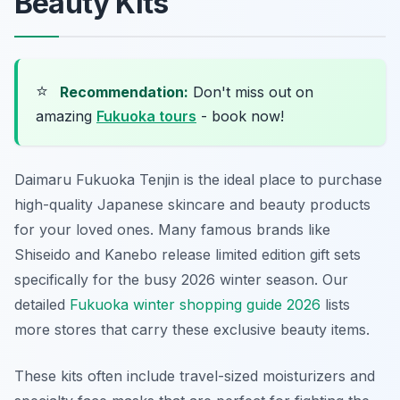
Beauty Kits
⭐
Recommendation:
Don't miss out on
amazing
Fukuoka tours
- book now!
Daimaru Fukuoka Tenjin is the ideal place to purchase
high-quality Japanese skincare and beauty products
for your loved ones. Many famous brands like
Shiseido and Kanebo release limited edition gift sets
specifically for the busy 2026 winter season. Our
detailed
Fukuoka winter shopping guide 2026
lists
more stores that carry these exclusive beauty items.
These kits often include travel-sized moisturizers and