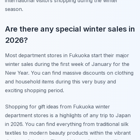
international visitors shopping during the winter
season.
Are there any special winter sales in
2026?
Most department stores in Fukuoka start their major
winter sales during the first week of January for the
New Year. You can find massive discounts on clothing
and household items during this very busy and
exciting shopping period.
Shopping for gift ideas from Fukuoka winter
department stores is a highlights of any trip to Japan
in 2026. You can find everything from traditional silk
textiles to modern beauty products within the vibrant