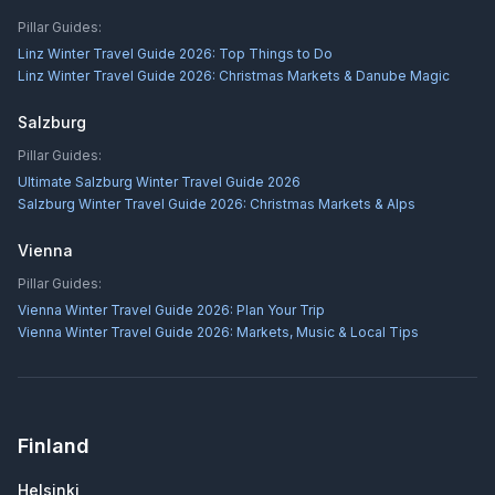
Pillar Guides:
Linz Winter Travel Guide 2026: Top Things to Do
Linz Winter Travel Guide 2026: Christmas Markets & Danube Magic
Salzburg
Pillar Guides:
Ultimate Salzburg Winter Travel Guide 2026
Salzburg Winter Travel Guide 2026: Christmas Markets & Alps
Vienna
Pillar Guides:
Vienna Winter Travel Guide 2026: Plan Your Trip
Vienna Winter Travel Guide 2026: Markets, Music & Local Tips
Finland
Helsinki