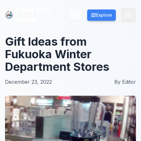
Polar City
Polar City
Explore
Explore
Guide
Guide
Gift Ideas from
Fukuoka Winter
Department Stores
December 23, 2022
By
Editor