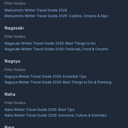
Pillar Guides:
Matsumoto Winter Travel Guide 2026
Matsumoto Winter Travel Guide 2026: Castles, Onsens & Alps
Nagasaki
Pillar Guides:
Nagasaki Winter Travel Guide 2026: Best Things to Do
Nagasaki Winter Travel Guide 2026: Festivals, Food & Onsens
Nagoya
Pillar Guides:
Nagoya Winter Travel Guide 2026: Essential Tips
Nagoya Winter Travel Guide 2026: Best Things to Do & Planning
Naha
Pillar Guides:
Naha Winter Travel Guide 2026: Best Tips
Naha Winter Travel Guide 2026: Sunshine, Culture & Activities
Nara