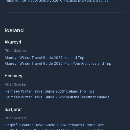
Turku Winter Travel Guide 2026: Christmas Markets & Saunas
Iceland
Akureyri
Pillar Guides:
Akureyri Winter Travel Guide 2026: Iceland Trip
Akureyri Winter Travel Guide 2026: Plan Your Arctic Iceland Trip
Heimaey
Pillar Guides:
Heimaey Winter Travel Guide 2026: Iceland Trip Tips
Heimaey Winter Travel Guide 2026: Visit the Westman Islands
Isafjorur
Pillar Guides:
Ísafjörður Winter Travel Guide 2026: Iceland's Hidden Gem