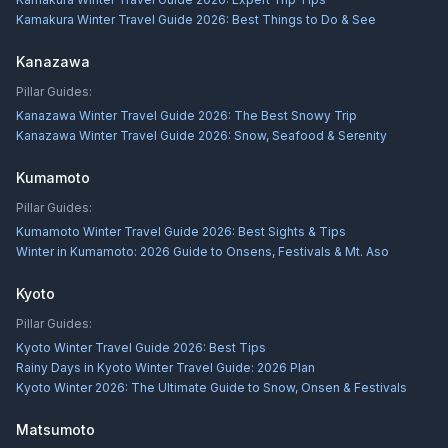
Kamakura Winter Travel Guide 2026: Best Things to Do & See
Kanazawa
Pillar Guides:
Kanazawa Winter Travel Guide 2026: The Best Snowy Trip
Kanazawa Winter Travel Guide 2026: Snow, Seafood & Serenity
Kumamoto
Pillar Guides:
Kumamoto Winter Travel Guide 2026: Best Sights & Tips
Winter in Kumamoto: 2026 Guide to Onsens, Festivals & Mt. Aso
Kyoto
Pillar Guides:
Kyoto Winter Travel Guide 2026: Best Tips
Rainy Days in Kyoto Winter Travel Guide: 2026 Plan
Kyoto Winter 2026: The Ultimate Guide to Snow, Onsen & Festivals
Matsumoto