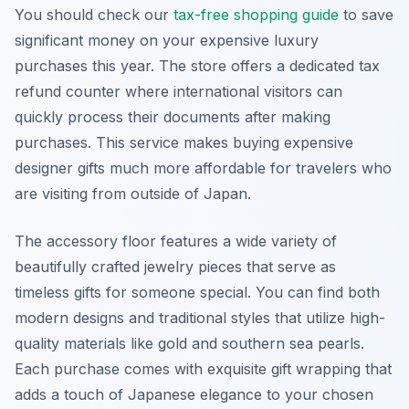
You should check our
tax-free shopping guide
to save
significant money on your expensive luxury
purchases this year. The store offers a dedicated tax
refund counter where international visitors can
quickly process their documents after making
purchases. This service makes buying expensive
designer gifts much more affordable for travelers who
are visiting from outside of Japan.
The accessory floor features a wide variety of
beautifully crafted jewelry pieces that serve as
timeless gifts for someone special. You can find both
modern designs and traditional styles that utilize high-
quality materials like gold and southern sea pearls.
Each purchase comes with exquisite gift wrapping that
adds a touch of Japanese elegance to your chosen