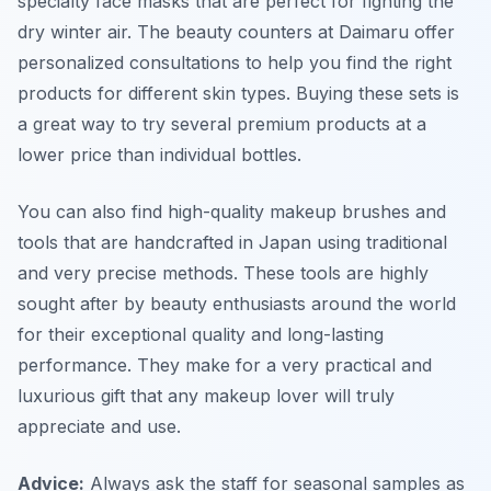
specialty face masks that are perfect for fighting the
dry winter air. The beauty counters at Daimaru offer
personalized consultations to help you find the right
products for different skin types. Buying these sets is
a great way to try several premium products at a
lower price than individual bottles.
You can also find high-quality makeup brushes and
tools that are handcrafted in Japan using traditional
and very precise methods. These tools are highly
sought after by beauty enthusiasts around the world
for their exceptional quality and long-lasting
performance. They make for a very practical and
luxurious gift that any makeup lover will truly
appreciate and use.
Advice:
Always ask the staff for seasonal samples as