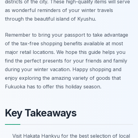
districts of the city. These high-quality items will serve
as wonderful reminders of your winter travels
through the beautiful island of Kyushu.
Remember to bring your passport to take advantage
of the tax-free shopping benefits available at most
major retail locations. We hope this guide helps you
find the perfect presents for your friends and family
during your winter vacation. Happy shopping and
enjoy exploring the amazing variety of goods that
Fukuoka has to offer this holiday season.
Key Takeaways
Visit Hakata Hankyu for the best selection of local