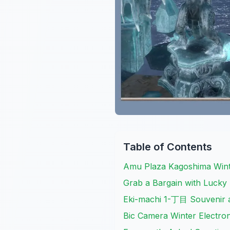
Table of Contents
Amu Plaza Kagoshima Wint
Grab a Bargain with Lucky
Eki-machi 1-丁目 Souvenir 
Bic Camera Winter Electron