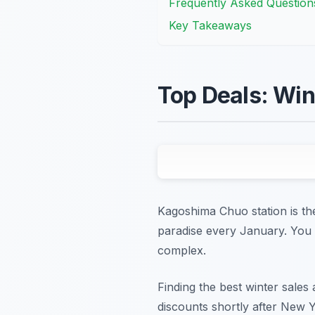
Frequently Asked Question
Key Takeaways
Top Deals: Win
Kagoshima Chuo station is the
paradise every January. You c
complex.
Finding the best winter sales
discounts shortly after New Y