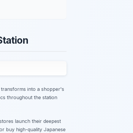
Station
 transforms into a shopper's
ics throughout the station
 stores launch their deepest
 or buy high-quality Japanese