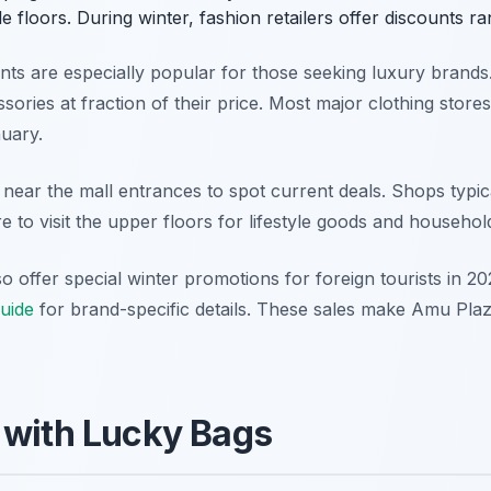
le floors. During winter, fashion retailers offer discounts 
nts are especially popular for those seeking luxury brands.
ories at fraction of their price. Most major clothing stores
nuary.
 near the mall entrances to spot current deals. Shops typi
e to visit the upper floors for lifestyle goods and househol
o offer special winter promotions for foreign tourists in 
uide
for brand-specific details. These sales make Amu Plaz
 with Lucky Bags