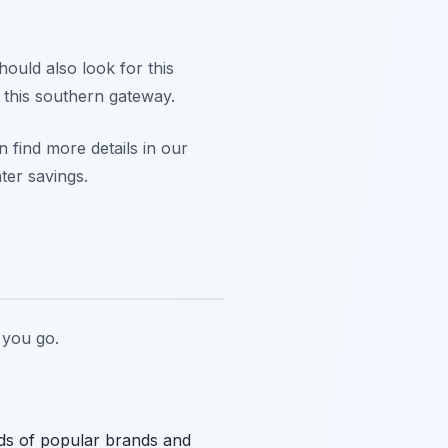
hould also look for this
t this southern gateway.
 find more details in our
ter savings.
you go.
reds of popular brands and