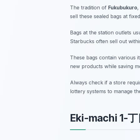
The tradition of
Fukubukuro
,
sell these sealed bags at fixe
Bags at the station outlets u
Starbucks often sell out with
These bags contain various ite
new products while saving mo
Always check if a store requi
lottery systems to manage the
Eki-machi 1-丁