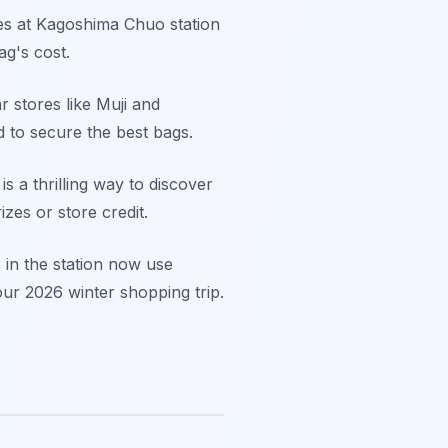
res at Kagoshima Chuo station
ag's cost.
 stores like Muji and
d to secure the best bags.
s a thrilling way to discover
zes or store credit.
s in the station now use
ur 2026 winter shopping trip.