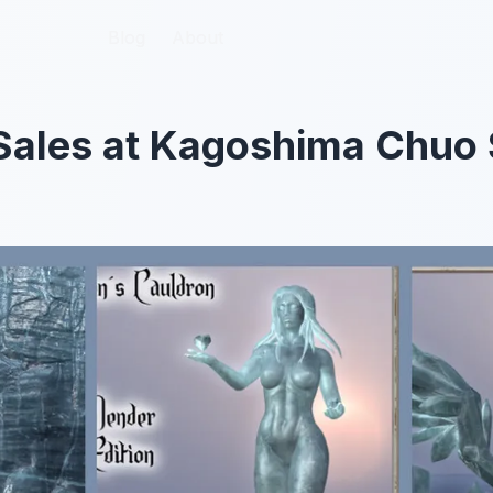
Blog
Blog
About
About
Sales at Kagoshima Chuo 