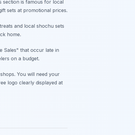
 section is famous for local
t sets at promotional prices.
treats and local shochu sets
back home.
 Sales" that occur late in
elers on a budget.
n shops. You will need your
e logo clearly displayed at