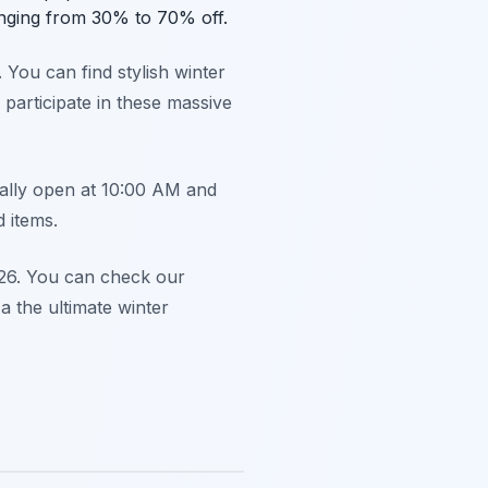
ranging from 30% to 70% off.
 You can find stylish winter
 participate in these massive
cally open at 10:00 AM and
d items.
2026. You can check our
a the ultimate winter