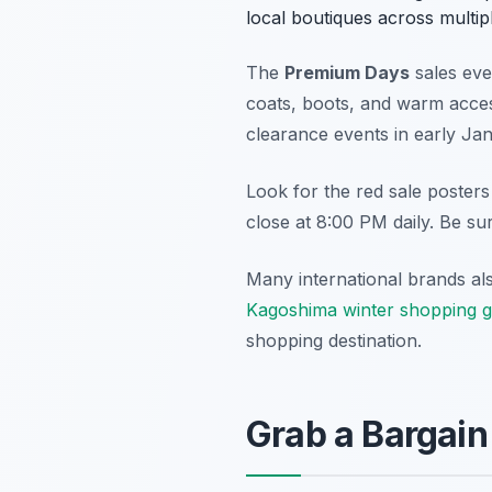
local boutiques across multip
The
Premium Days
sales eve
coats, boots, and warm access
clearance events in early Ja
Look for the red sale posters
close at 8:00 PM daily. Be sur
Many international brands als
Kagoshima winter shopping g
shopping destination.
Grab a Bargain