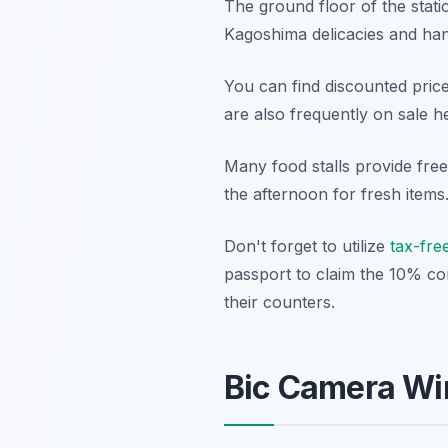
The ground floor of the stati
Kagoshima delicacies and hand
You can find discounted pric
are also frequently on sale he
Many food stalls provide fre
the afternoon for fresh items
Don't forget to utilize
tax-fre
passport to claim the 10% co
their counters.
Bic Camera Win