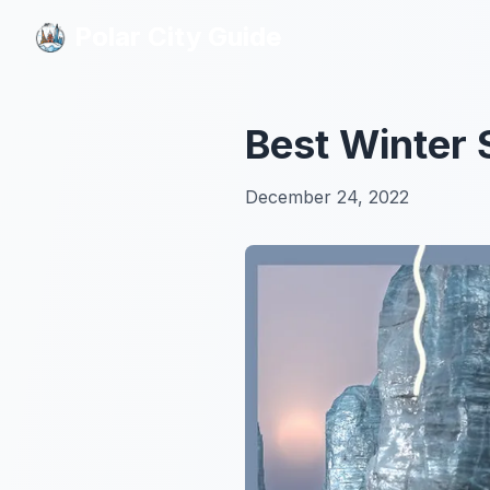
Polar City Guide
Polar City Guide
Best Winter 
December 24, 2022