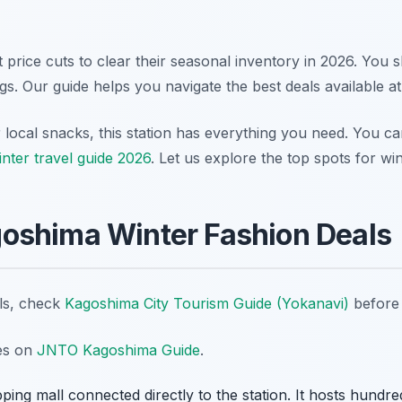
nt price cuts to clear their seasonal inventory in 2026. You s
ags. Our guide helps you navigate the best deals available a
ocal snacks, this station has everything you need. You can
nter travel guide 2026
. Let us explore the top spots for win
oshima Winter Fashion Deals
ils, check
Kagoshima City Tourism Guide (Yokanavi)
before 
tes on
JNTO Kagoshima Guide
.
ping mall connected directly to the station. It hosts hund