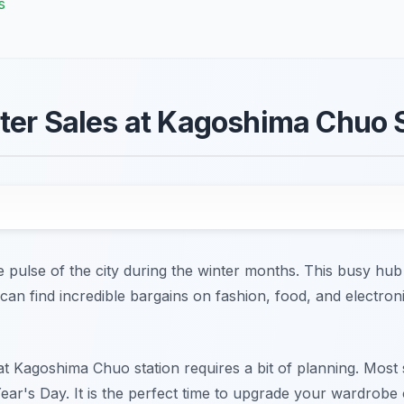
s
ter Sales at Kagoshima Chuo 
 pulse of the city during the winter months. This busy hub
an find incredible bargains on fashion, food, and electron
 at Kagoshima Chuo station requires a bit of planning. Most
ear's Day. It is the perfect time to upgrade your wardrobe