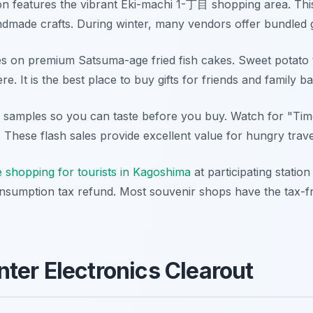
on features the vibrant Eki-machi 1-丁目 shopping area. This
made crafts. During winter, many vendors offer bundled gif
es on premium Satsuma-age fried fish cakes. Sweet potato 
re. It is the best place to buy gifts for friends and family 
e samples so you can taste before you buy. Watch for "Time
. These flash sales provide excellent value for hungry trav
e shopping for tourists in Kagoshima
at participating statio
nsumption tax refund. Most souvenir shops have the tax-fre
ter Electronics Clearout