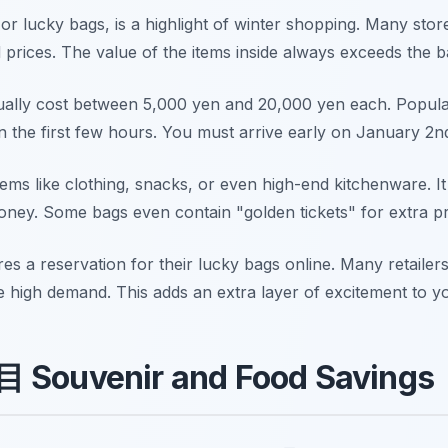
 or lucky bags, is a highlight of winter shopping. Many sto
d prices. The value of the items inside always exceeds the b
sually cost between 5,000 yen and 20,000 yen each. Popular
in the first few hours. You must arrive early on January 2n
ms like clothing, snacks, or even high-end kitchenware. It i
ney. Some bags even contain "golden tickets" for extra pri
res a reservation for their lucky bags online. Many retailer
 high demand. This adds an extra layer of excitement to yo
目 Souvenir and Food Savings