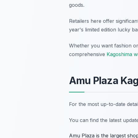
goods.
Retailers here offer significa
year's limited edition lucky b
Whether you want fashion or l
comprehensive
Kagoshima wi
Amu Plaza Kag
For the most up-to-date deta
You can find the latest upda
Amu Plaza is the largest shop