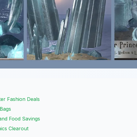
er Fashion Deals
 Bags
and Food Savings
ics Clearout