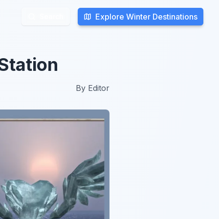
Explore Winter Destinations
Explore Winter Destinations
Search
Search
Station
By
Editor