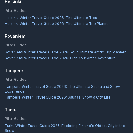
Helsinki
Pillar Guides:
Helsinki Winter Travel Guide 2026: The Ultimate Tips
Helsinki Winter Travel Guide 2026: The Ultimate Trip Planner
Rovaniemi
Pillar Guides:
Rovaniemi Winter Travel Guide 2026: Your Ultimate Arctic Trip Planner
Rovaniemi Winter Travel Guide 2026: Plan Your Arctic Adventure
Tampere
Pillar Guides:
Tampere Winter Travel Guide 2026: The Ultimate Sauna and Snow
Experience
Tampere Winter Travel Guide 2026: Saunas, Snow & City Life
Turku
Pillar Guides:
Turku Winter Travel Guide 2026: Exploring Finland's Oldest City in the
Snow