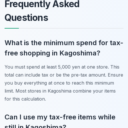
Frequently Asked
Questions
What is the minimum spend for tax-
free shopping in Kagoshima?
You must spend at least 5,000 yen at one store. This
total can include tax or be the pre-tax amount. Ensure
you buy everything at once to reach this minimum
limit. Most stores in Kagoshima combine your items
for this calculation.
Can I use my tax-free items while
still in Kagoshima?