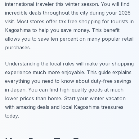
international traveler this winter season. You will find
incredible deals throughout the city during your 2026
visit. Most stores offer tax free shopping for tourists in
Kagoshima to help you save money. This benefit
allows you to save ten percent on many popular retail
purchases.
Understanding the local rules will make your shopping
experience much more enjoyable. This guide explains
everything you need to know about duty-free savings
in Japan. You can find high-quality goods at much
lower prices than home. Start your winter vacation
with amazing deals and local Kagoshima treasures
today.