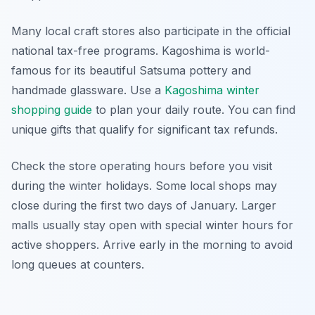
Many local craft stores also participate in the official
national tax-free programs. Kagoshima is world-
famous for its beautiful Satsuma pottery and
handmade glassware. Use a
Kagoshima winter
shopping guide
to plan your daily route. You can find
unique gifts that qualify for significant tax refunds.
Check the store operating hours before you visit
during the winter holidays. Some local shops may
close during the first two days of January. Larger
malls usually stay open with special winter hours for
active shoppers. Arrive early in the morning to avoid
long queues at counters.