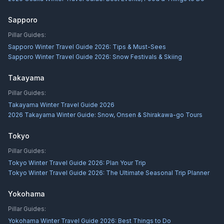
Sapporo
Pillar Guides:
Sapporo Winter Travel Guide 2026: Tips & Must-Sees
Sapporo Winter Travel Guide 2026: Snow Festivals & Skiing
Takayama
Pillar Guides:
Takayama Winter Travel Guide 2026
2026 Takayama Winter Guide: Snow, Onsen & Shirakawa-go Tours
Tokyo
Pillar Guides:
Tokyo Winter Travel Guide 2026: Plan Your Trip
Tokyo Winter Travel Guide 2026: The Ultimate Seasonal Trip Planner
Yokohama
Pillar Guides:
Yokohama Winter Travel Guide 2026: Best Things to Do