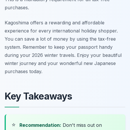
purchases.
Kagoshima offers a rewarding and affordable
experience for every international holiday shopper.
You can save a lot of money by using the tax-free
system. Remember to keep your passport handy
during your 2026 winter travels. Enjoy your beautiful
winter journey and your wonderful new Japanese
purchases today.
Key Takeaways
⭐
Recommendation:
Don't miss out on