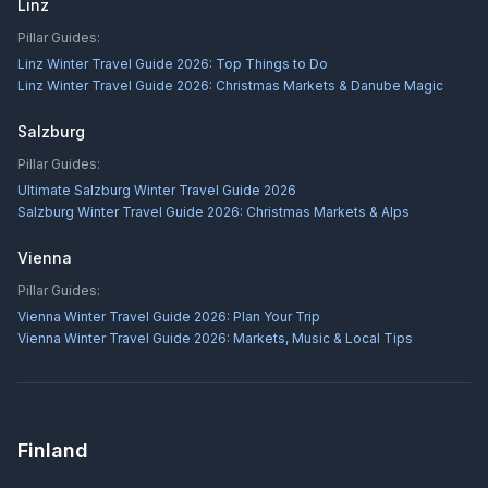
Linz
Pillar Guides:
Linz Winter Travel Guide 2026: Top Things to Do
Linz Winter Travel Guide 2026: Christmas Markets & Danube Magic
Salzburg
Pillar Guides:
Ultimate Salzburg Winter Travel Guide 2026
Salzburg Winter Travel Guide 2026: Christmas Markets & Alps
Vienna
Pillar Guides:
Vienna Winter Travel Guide 2026: Plan Your Trip
Vienna Winter Travel Guide 2026: Markets, Music & Local Tips
Finland