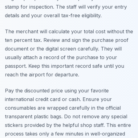
stamp for inspection. The staff will verify your entry
details and your overall tax-free eligibility.
The merchant will calculate your total cost without the
ten percent tax. Review and sign the purchase proof
document or the digital screen carefully. They will
usually attach a record of the purchase to your
passport. Keep this important record safe until you
reach the airport for departure.
Pay the discounted price using your favorite
international credit card or cash. Ensure your
consumables are wrapped carefully in the official
transparent plastic bags. Do not remove any special
stickers provided by the helpful shop staff. This entire
process takes only a few minutes in well-organized