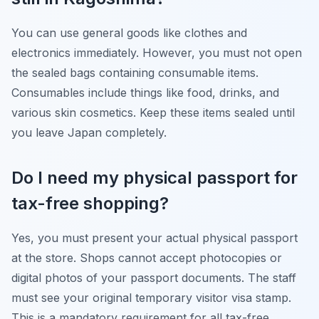
You can use general goods like clothes and
electronics immediately. However, you must not open
the sealed bags containing consumable items.
Consumables include things like food, drinks, and
various skin cosmetics. Keep these items sealed until
you leave Japan completely.
Do I need my physical passport for
tax-free shopping?
Yes, you must present your actual physical passport
at the store. Shops cannot accept photocopies or
digital photos of your passport documents. The staff
must see your original temporary visitor visa stamp.
This is a mandatory requirement for all tax-free