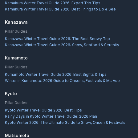
Kamakura Winter Travel Guide 2026: Expert Trip Tips
Kamakura Winter Travel Guide 2026: Best Things to Do & See
Kanazawa
Pillar Guides:
Kanazawa Winter Travel Guide 2026: The Best Snowy Trip
Kanazawa Winter Travel Guide 2026: Snow, Seafood & Serenity
Kumamoto
Pillar Guides:
Kumamoto Winter Travel Guide 2026: Best Sights & Tips
Winter in Kumamoto: 2026 Guide to Onsens, Festivals & Mt. Aso
Kyoto
Pillar Guides:
Kyoto Winter Travel Guide 2026: Best Tips
Rainy Days in Kyoto Winter Travel Guide: 2026 Plan
Kyoto Winter 2026: The Ultimate Guide to Snow, Onsen & Festivals
Matsumoto