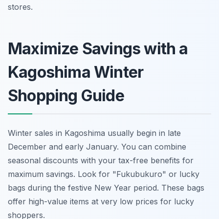
stores.
Maximize Savings with a
Kagoshima Winter
Shopping Guide
Winter sales in Kagoshima usually begin in late
December and early January. You can combine
seasonal discounts with your tax-free benefits for
maximum savings. Look for "Fukubukuro" or lucky
bags during the festive New Year period. These bags
offer high-value items at very low prices for lucky
shoppers.