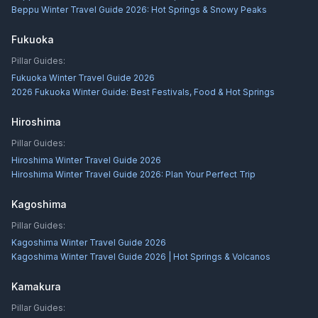
Beppu Winter Travel Guide 2026: Hot Springs & Snowy Peaks
Fukuoka
Pillar Guides:
Fukuoka Winter Travel Guide 2026
2026 Fukuoka Winter Guide: Best Festivals, Food & Hot Springs
Hiroshima
Pillar Guides:
Hiroshima Winter Travel Guide 2026
Hiroshima Winter Travel Guide 2026: Plan Your Perfect Trip
Kagoshima
Pillar Guides:
Kagoshima Winter Travel Guide 2026
Kagoshima Winter Travel Guide 2026 | Hot Springs & Volcanos
Kamakura
Pillar Guides: