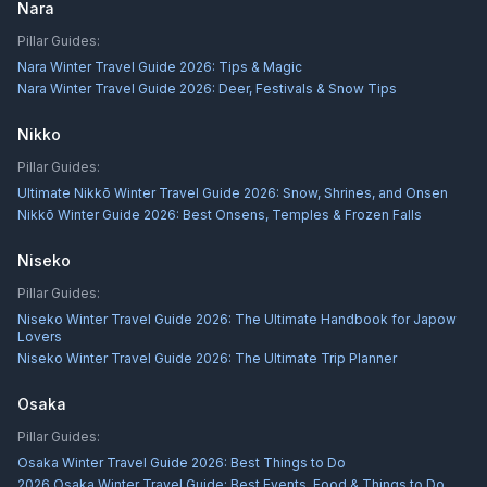
Nara
Pillar Guides:
Nara Winter Travel Guide 2026: Tips & Magic
Nara Winter Travel Guide 2026: Deer, Festivals & Snow Tips
Nikko
Pillar Guides:
Ultimate Nikkō Winter Travel Guide 2026: Snow, Shrines, and Onsen
Nikkō Winter Guide 2026: Best Onsens, Temples & Frozen Falls
Niseko
Pillar Guides:
Niseko Winter Travel Guide 2026: The Ultimate Handbook for Japow
Lovers
Niseko Winter Travel Guide 2026: The Ultimate Trip Planner
Osaka
Pillar Guides:
Osaka Winter Travel Guide 2026: Best Things to Do
2026 Osaka Winter Travel Guide: Best Events, Food & Things to Do