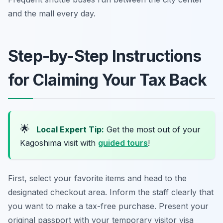
and the mall every day.
Step-by-Step Instructions
for Claiming Your Tax Back
🌟
Local Expert Tip:
Get the most out of your
Kagoshima visit with
guided tours
!
First, select your favorite items and head to the
designated checkout area. Inform the staff clearly that
you want to make a tax-free purchase. Present your
original passport with your temporary visitor visa