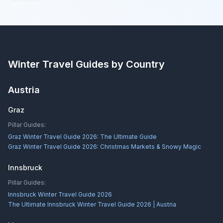
Winter Travel Guides by Country
Austria
Graz
Pillar Guides:
Graz Winter Travel Guide 2026: The Ultimate Guide
Graz Winter Travel Guide 2026: Christmas Markets & Snowy Magic
Innsbruck
Pillar Guides:
Innsbruck Winter Travel Guide 2026
The Ultimate Innsbruck Winter Travel Guide 2026 | Austria