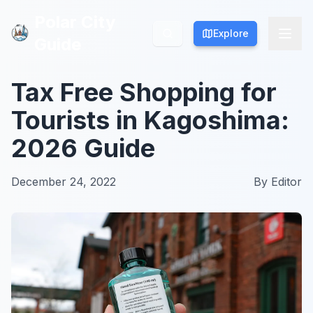
Polar City
Polar City
Explore
Explore
Guide
Guide
Tax Free Shopping for
Tourists in Kagoshima:
2026 Guide
December 24, 2022
By
Editor