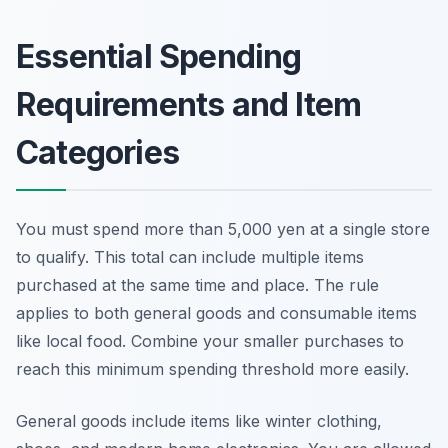
Essential Spending
Requirements and Item
Categories
You must spend more than 5,000 yen at a single store
to qualify. This total can include multiple items
purchased at the same time and place. The rule
applies to both general goods and consumable items
like local food. Combine your smaller purchases to
reach this minimum spending threshold more easily.
General goods include items like winter clothing,