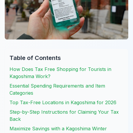
Table of Contents
How Does Tax Free Shopping for Tourists in
Kagoshima Work?
Essential Spending Requirements and Item
Categories
Top Tax-Free Locations in Kagoshima for 2026
Step-by-Step Instructions for Claiming Your Tax
Back
Maximize Savings with a Kagoshima Winter