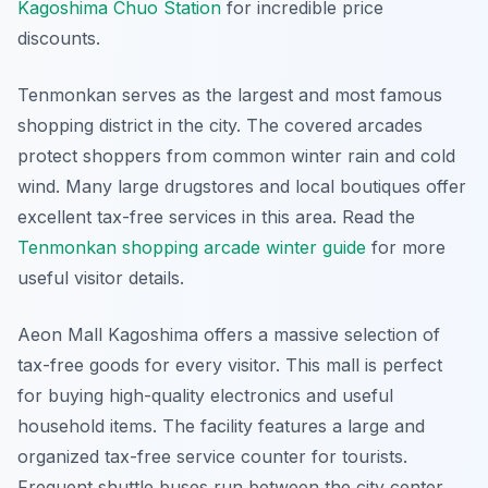
Kagoshima Chuo Station
for incredible price
discounts.
Tenmonkan serves as the largest and most famous
shopping district in the city. The covered arcades
protect shoppers from common winter rain and cold
wind. Many large drugstores and local boutiques offer
excellent tax-free services in this area. Read the
Tenmonkan shopping arcade winter guide
for more
useful visitor details.
Aeon Mall Kagoshima offers a massive selection of
tax-free goods for every visitor. This mall is perfect
for buying high-quality electronics and useful
household items. The facility features a large and
organized tax-free service counter for tourists.
Frequent shuttle buses run between the city center