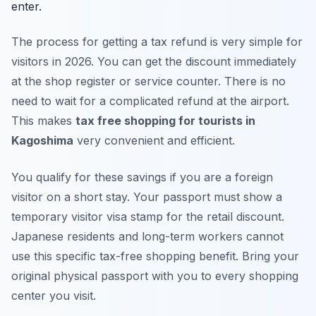
enter.
The process for getting a tax refund is very simple for
visitors in 2026. You can get the discount immediately
at the shop register or service counter. There is no
need to wait for a complicated refund at the airport.
This makes
tax free shopping for tourists in
Kagoshima
very convenient and efficient.
You qualify for these savings if you are a foreign
visitor on a short stay. Your passport must show a
temporary visitor visa stamp for the retail discount.
Japanese residents and long-term workers cannot
use this specific tax-free shopping benefit. Bring your
original physical passport with you to every shopping
center you visit.