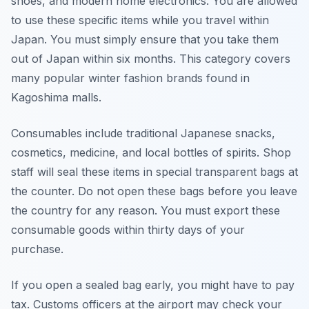
shoes, and modern home electronics. You are allowed
to use these specific items while you travel within
Japan. You must simply ensure that you take them
out of Japan within six months. This category covers
many popular winter fashion brands found in
Kagoshima malls.
Consumables include traditional Japanese snacks,
cosmetics, medicine, and local bottles of spirits. Shop
staff will seal these items in special transparent bags at
the counter. Do not open these bags before you leave
the country for any reason. You must export these
consumable goods within thirty days of your
purchase.
If you open a sealed bag early, you might have to pay
tax. Customs officers at the airport may check your