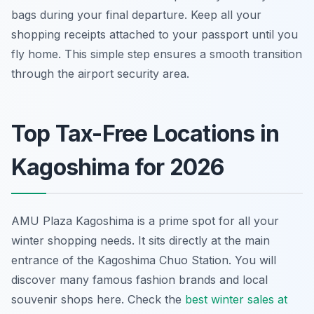
bags during your final departure. Keep all your
shopping receipts attached to your passport until you
fly home. This simple step ensures a smooth transition
through the airport security area.
Top Tax-Free Locations in
Kagoshima for 2026
AMU Plaza Kagoshima is a prime spot for all your
winter shopping needs. It sits directly at the main
entrance of the Kagoshima Chuo Station. You will
discover many famous fashion brands and local
souvenir shops here. Check the
best winter sales at