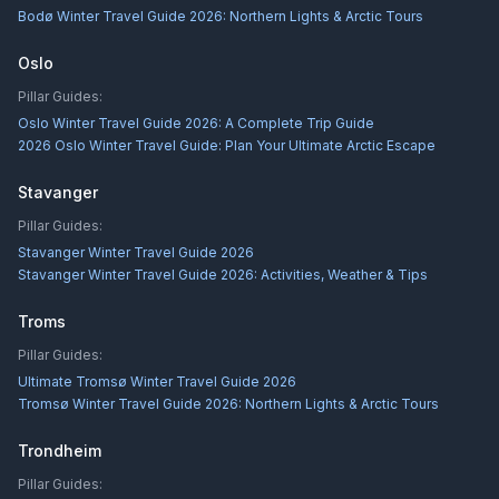
Bodø Winter Travel Guide 2026: Northern Lights & Arctic Tours
Oslo
Pillar Guides:
Oslo Winter Travel Guide 2026: A Complete Trip Guide
2026 Oslo Winter Travel Guide: Plan Your Ultimate Arctic Escape
Stavanger
Pillar Guides:
Stavanger Winter Travel Guide 2026
Stavanger Winter Travel Guide 2026: Activities, Weather & Tips
Troms
Pillar Guides:
Ultimate Tromsø Winter Travel Guide 2026
Tromsø Winter Travel Guide 2026: Northern Lights & Arctic Tours
Trondheim
Pillar Guides: