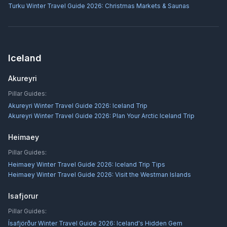
Turku Winter Travel Guide 2026: Christmas Markets & Saunas
Iceland
Akureyri
Pillar Guides:
Akureyri Winter Travel Guide 2026: Iceland Trip
Akureyri Winter Travel Guide 2026: Plan Your Arctic Iceland Trip
Heimaey
Pillar Guides:
Heimaey Winter Travel Guide 2026: Iceland Trip Tips
Heimaey Winter Travel Guide 2026: Visit the Westman Islands
Isafjorur
Pillar Guides:
Ísafjörður Winter Travel Guide 2026: Iceland's Hidden Gem