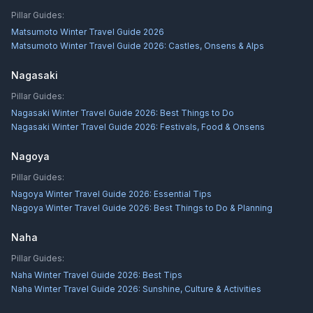
Pillar Guides:
Matsumoto Winter Travel Guide 2026
Matsumoto Winter Travel Guide 2026: Castles, Onsens & Alps
Nagasaki
Pillar Guides:
Nagasaki Winter Travel Guide 2026: Best Things to Do
Nagasaki Winter Travel Guide 2026: Festivals, Food & Onsens
Nagoya
Pillar Guides:
Nagoya Winter Travel Guide 2026: Essential Tips
Nagoya Winter Travel Guide 2026: Best Things to Do & Planning
Naha
Pillar Guides:
Naha Winter Travel Guide 2026: Best Tips
Naha Winter Travel Guide 2026: Sunshine, Culture & Activities