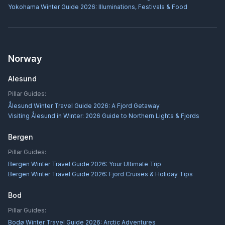
Yokohama Winter Guide 2026: Illuminations, Festivals & Food
Norway
Alesund
Pillar Guides:
Ålesund Winter Travel Guide 2026: A Fjord Getaway
Visiting Ålesund in Winter: 2026 Guide to Northern Lights & Fjords
Bergen
Pillar Guides:
Bergen Winter Travel Guide 2026: Your Ultimate Trip
Bergen Winter Travel Guide 2026: Fjord Cruises & Holiday Tips
Bod
Pillar Guides:
Bodø Winter Travel Guide 2026: Arctic Adventures