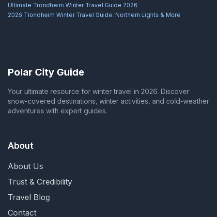
Ultimate Trondheim Winter Travel Guide 2026
2026 Trondheim Winter Travel Guide: Northern Lights & More
Polar City Guide
Your ultimate resource for winter travel in 2026. Discover
snow-covered destinations, winter activities, and cold-weather
adventures with expert guides.
About
About Us
Trust & Credibility
Travel Blog
Contact