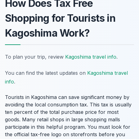
How Does Tax Free
Shopping for Tourists in
Kagoshima Work?
To plan your trip, review
Kagoshima travel info
.
You can find the latest updates on
Kagoshima travel
info
.
Tourists in Kagoshima can save significant money by
avoiding the local consumption tax. This tax is usually
ten percent of the total purchase price for most
goods. Many retail shops in large shopping malls
participate in this helpful program. You must look for
the official tax-free logo on storefronts before you