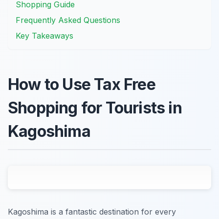
Shopping Guide
Frequently Asked Questions
Key Takeaways
How to Use Tax Free
Shopping for Tourists in
Kagoshima
Kagoshima is a fantastic destination for every