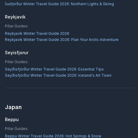
Ísafjörður Winter Travel Guide 2026: Northern Lights & Skiing
Reykjavik
Pillar Guides:
Reykjavík Winter Travel Guide 2026
Reykjavík Winter Travel Guide 2026: Plan Your Arctic Adventure
Seyisfjorur
Pillar Guides:
Seyðisfjörður Winter Travel Guide 2026: Essential Tips
Seyðisfjörður Winter Travel Guide 2026: Iceland's Art Town
Japan
Beppu
Pillar Guides:
Beppu Winter Travel Guide 2026: Hot Springs & Snow