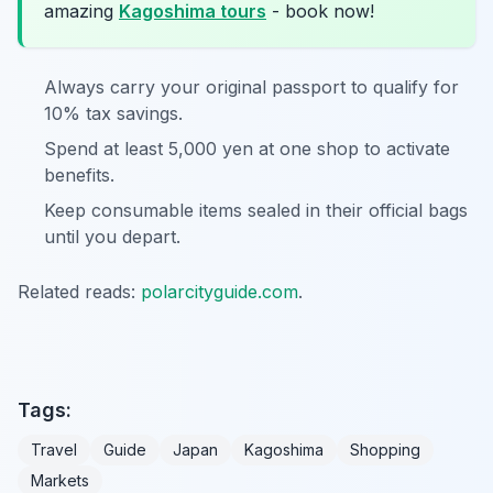
amazing
Kagoshima tours
- book now!
Always carry your original passport to qualify for
10% tax savings.
Spend at least 5,000 yen at one shop to activate
benefits.
Keep consumable items sealed in their official bags
until you depart.
Related reads:
polarcityguide.com
.
Tags:
Travel
Guide
Japan
Kagoshima
Shopping
Markets