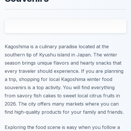
Kagoshima is a culinary paradise located at the
southern tip of Kyushu island in Japan. The winter
season brings unique flavors and hearty snacks that
every traveler should experience. If you are planning
a trip, shopping for local Kagoshima winter food
souvenirs is a top activity. You will find everything
from savory fish cakes to sweet local citrus fruits in
2026. The city offers many markets where you can
find high-quality products for your family and friends.
Exploring the food scene is easy when you follow a