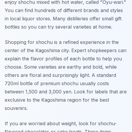
enjoy shochu mixed with hot water, called "Oyu-wari."
You can find hundreds of different brands and styles
in local liquor stores. Many distilleries offer small gift
bottles so you can try several varieties at home.
Shopping for shochu is a refined experience in the
center of the Kagoshima city. Expert shopkeepers can
explain the flavor profiles of each bottle to help you
choose. Some varieties are earthy and bold, while
others are floral and surprisingly light. A standard
720ml bottle of premium shochu usually costs
between 1,500 and 3,000 yen. Look for labels that are
exclusive to the Kagoshima region for the best
souvenirs.
If you are worried about weight, look for shochu-
flavored chocolates or cake treats. These items