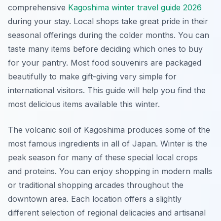
comprehensive
Kagoshima winter travel guide 2026
during your stay. Local shops take great pride in their
seasonal offerings during the colder months. You can
taste many items before deciding which ones to buy
for your pantry. Most food souvenirs are packaged
beautifully to make gift-giving very simple for
international visitors. This guide will help you find the
most delicious items available this winter.
The volcanic soil of Kagoshima produces some of the
most famous ingredients in all of Japan. Winter is the
peak season for many of these special local crops
and proteins. You can enjoy shopping in modern malls
or traditional shopping arcades throughout the
downtown area. Each location offers a slightly
different selection of regional delicacies and artisanal