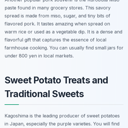
paste found in many grocery stores. This savory
spread is made from miso, sugar, and tiny bits of
flavored pork. It tastes amazing when spread on
warm rice or used as a vegetable dip. It is a dense and
flavorful gift that captures the essence of local
farmhouse cooking. You can usually find small jars for
under 800 yen in local markets.
Sweet Potato Treats and
Traditional Sweets
Kagoshima is the leading producer of sweet potatoes
in Japan, especially the purple varieties. You will find