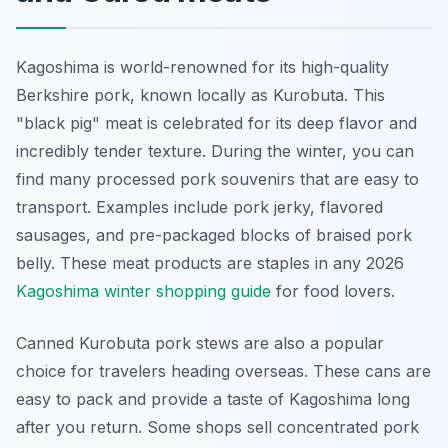
Kagoshima is world-renowned for its high-quality
Berkshire pork, known locally as Kurobuta. This
"black pig" meat is celebrated for its deep flavor and
incredibly tender texture. During the winter, you can
find many processed pork souvenirs that are easy to
transport. Examples include pork jerky, flavored
sausages, and pre-packaged blocks of braised pork
belly. These meat products are staples in any 2026
Kagoshima winter shopping guide
for food lovers.
Canned Kurobuta pork stews are also a popular
choice for travelers heading overseas. These cans are
easy to pack and provide a taste of Kagoshima long
after you return. Some shops sell concentrated pork