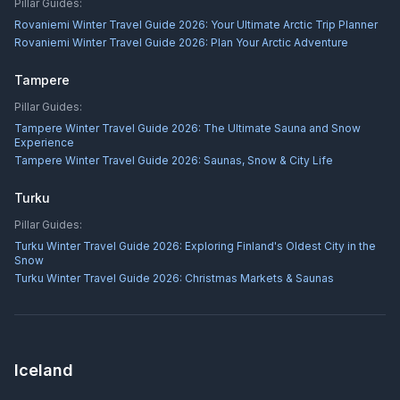
Pillar Guides:
Rovaniemi Winter Travel Guide 2026: Your Ultimate Arctic Trip Planner
Rovaniemi Winter Travel Guide 2026: Plan Your Arctic Adventure
Tampere
Pillar Guides:
Tampere Winter Travel Guide 2026: The Ultimate Sauna and Snow
Experience
Tampere Winter Travel Guide 2026: Saunas, Snow & City Life
Turku
Pillar Guides:
Turku Winter Travel Guide 2026: Exploring Finland's Oldest City in the
Snow
Turku Winter Travel Guide 2026: Christmas Markets & Saunas
Iceland