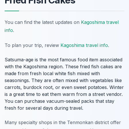
Fried Fish Cakes
You can find the latest updates on
Kagoshima travel
info
.
To plan your trip, review
Kagoshima travel info
.
Satsuma-age is the most famous food item associated
with the Kagoshima region. These fried fish cakes are
made from fresh local white fish mixed with
seasonings. They are often mixed with vegetables like
carrots, burdock root, or even sweet potatoes. Winter
is a great time to eat them warm from a street vendor.
You can purchase vacuum-sealed packs that stay
fresh for several days during travel.
Many specialty shops in the Tenmonkan district offer