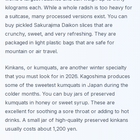
kilograms each. While a whole radish is too heavy for
a suitcase, many processed versions exist. You can
buy pickled Sakurajima Daikon slices that are
crunchy, sweet, and very refreshing. They are
packaged in light plastic bags that are safe for
mountain or air travel.
Kinkans, or kumquats, are another winter specialty
that you must look for in 2026. Kagoshima produces
some of the sweetest kumquats in Japan during the
colder months. You can buy jars of preserved
kumquats in honey or sweet syrup. These are
excellent for soothing a sore throat or adding to hot
drinks. A small jar of high-quality preserved kinkans
usually costs about 1,200 yen.