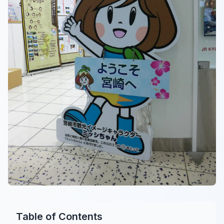
Table of Contents