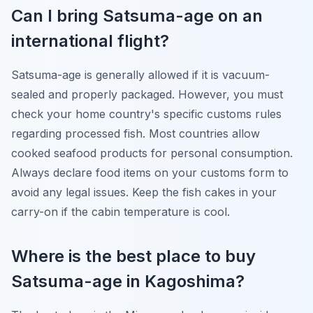
Can I bring Satsuma-age on an
international flight?
Satsuma-age is generally allowed if it is vacuum-
sealed and properly packaged. However, you must
check your home country's specific customs rules
regarding processed fish. Most countries allow
cooked seafood products for personal consumption.
Always declare food items on your customs form to
avoid any legal issues. Keep the fish cakes in your
carry-on if the cabin temperature is cool.
Where is the best place to buy
Satsuma-age in Kagoshima?