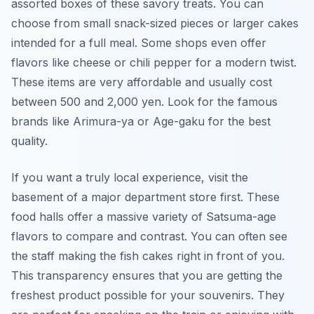
assorted boxes of these savory treats. You can
choose from small snack-sized pieces or larger cakes
intended for a full meal. Some shops even offer
flavors like cheese or chili pepper for a modern twist.
These items are very affordable and usually cost
between 500 and 2,000 yen. Look for the famous
brands like Arimura-ya or Age-gaku for the best
quality.
If you want a truly local experience, visit the
basement of a major department store first. These
food halls offer a massive variety of Satsuma-age
flavors to compare and contrast. You can often see
the staff making the fish cakes right in front of you.
This transparency ensures that you are getting the
freshest product possible for your souvenirs. They