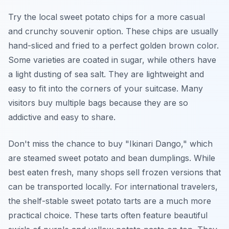
Try the local sweet potato chips for a more casual
and crunchy souvenir option. These chips are usually
hand-sliced and fried to a perfect golden brown color.
Some varieties are coated in sugar, while others have
a light dusting of sea salt. They are lightweight and
easy to fit into the corners of your suitcase. Many
visitors buy multiple bags because they are so
addictive and easy to share.
Don't miss the chance to buy "Ikinari Dango," which
are steamed sweet potato and bean dumplings. While
best eaten fresh, many shops sell frozen versions that
can be transported locally. For international travelers,
the shelf-stable sweet potato tarts are a much more
practical choice. These tarts often feature beautiful