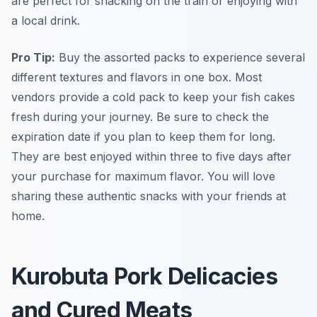
are perfect for snacking on the train or enjoying with
a local drink.
Pro Tip:
Buy the assorted packs to experience several
different textures and flavors in one box. Most
vendors provide a cold pack to keep your fish cakes
fresh during your journey. Be sure to check the
expiration date if you plan to keep them for long.
They are best enjoyed within three to five days after
your purchase for maximum flavor. You will love
sharing these authentic snacks with your friends at
home.
Kurobuta Pork Delicacies
and Cured Meats