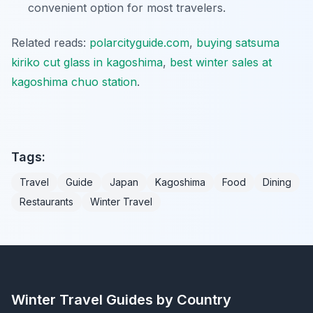
convenient option for most travelers.
Related reads:
polarcityguide.com
,
buying satsuma
kiriko cut glass in kagoshima
,
best winter sales at
kagoshima chuo station
.
Tags:
Travel
Guide
Japan
Kagoshima
Food
Dining
Restaurants
Winter Travel
Winter Travel Guides by Country