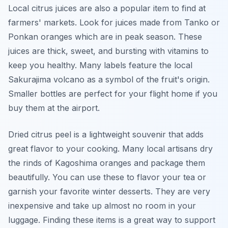
Local citrus juices are also a popular item to find at
farmers' markets. Look for juices made from Tanko or
Ponkan oranges which are in peak season. These
juices are thick, sweet, and bursting with vitamins to
keep you healthy. Many labels feature the local
Sakurajima volcano as a symbol of the fruit's origin.
Smaller bottles are perfect for your flight home if you
buy them at the airport.
Dried citrus peel is a lightweight souvenir that adds
great flavor to your cooking. Many local artisans dry
the rinds of Kagoshima oranges and package them
beautifully. You can use these to flavor your tea or
garnish your favorite winter desserts. They are very
inexpensive and take up almost no room in your
luggage. Finding these items is a great way to support