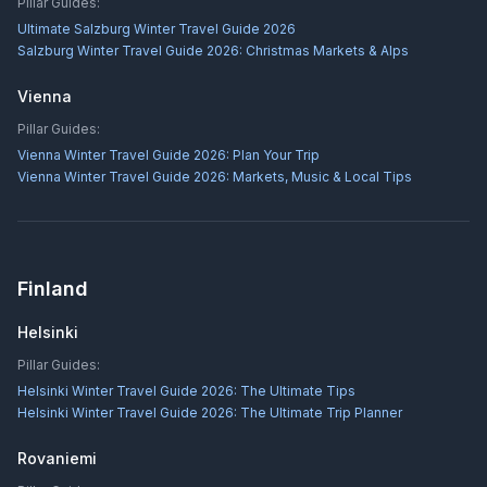
Pillar Guides:
Ultimate Salzburg Winter Travel Guide 2026
Salzburg Winter Travel Guide 2026: Christmas Markets & Alps
Vienna
Pillar Guides:
Vienna Winter Travel Guide 2026: Plan Your Trip
Vienna Winter Travel Guide 2026: Markets, Music & Local Tips
Finland
Helsinki
Pillar Guides:
Helsinki Winter Travel Guide 2026: The Ultimate Tips
Helsinki Winter Travel Guide 2026: The Ultimate Trip Planner
Rovaniemi