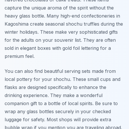
capture the unique aroma of the spirit without the
heavy glass bottle. Many high-end confectioneries in
Kagoshima create seasonal shochu truffles during the
winter holidays. These make very sophisticated gifts
for the adults on your souvenir list. They are often
sold in elegant boxes with gold foil lettering for a
premium feel.
You can also find beautiful serving sets made from
local pottery for your shochu. These small cups and
flasks are designed specifically to enhance the
drinking experience. They make a wonderful
companion gift to a bottle of local spirits. Be sure to
wrap any glass bottles securely in your checked
luggage for safety. Most shops will provide extra
bubble wrap if you mention you are traveling abroad.