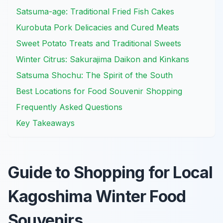
Satsuma-age: Traditional Fried Fish Cakes
Kurobuta Pork Delicacies and Cured Meats
Sweet Potato Treats and Traditional Sweets
Winter Citrus: Sakurajima Daikon and Kinkans
Satsuma Shochu: The Spirit of the South
Best Locations for Food Souvenir Shopping
Frequently Asked Questions
Key Takeaways
Guide to Shopping for Local
Kagoshima Winter Food
Souvenirs