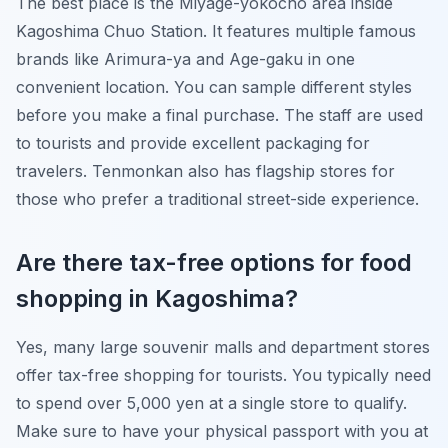
The best place is the Miyage-yokocho area inside
Kagoshima Chuo Station. It features multiple famous
brands like Arimura-ya and Age-gaku in one
convenient location. You can sample different styles
before you make a final purchase. The staff are used
to tourists and provide excellent packaging for
travelers. Tenmonkan also has flagship stores for
those who prefer a traditional street-side experience.
Are there tax-free options for food
shopping in Kagoshima?
Yes, many large souvenir malls and department stores
offer tax-free shopping for tourists. You typically need
to spend over 5,000 yen at a single store to qualify.
Make sure to have your physical passport with you at